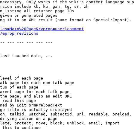
necessary. Only works if the wiki's content language sup
rsion include kk, ku, gan, tg, sr, zh

n listing all returned page IDs

given or generated pages

ng it in an XML result (same format as Special:Export). 
les=Main%20Page&rvprop=user|comment
/&prop=revisions
-- --- --- --- --- --- 

last touched date, ...

level of each page

alk page for each non-talk page

tus of each page

arent page for each talk page

the page, and also an edit URL

 read this page

ned by EditFormPreloadText

ge title is actually displayed

on, talkid, watched, subjectid, url, readable, preload, 
difying action on a page

lete, protect, move, block, unblock, email, import

 this to continue
