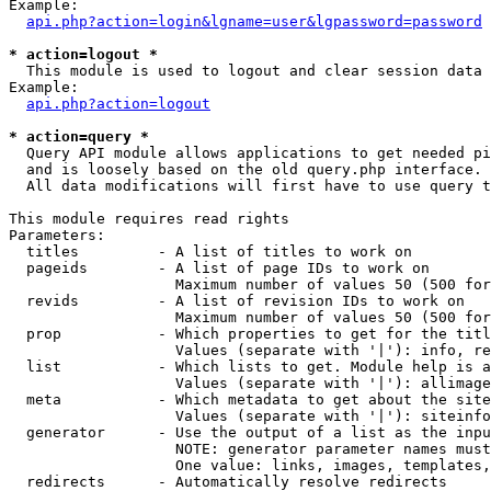
Example:

api.php?action=login&lgname=user&lgpassword=password
* action=logout *

  This module is used to logout and clear session data

Example:

api.php?action=logout
* action=query *

  Query API module allows applications to get needed pi
  and is loosely based on the old query.php interface.

  All data modifications will first have to use query t
This module requires read rights

Parameters:

  titles         - A list of titles to work on

  pageids        - A list of page IDs to work on

                   Maximum number of values 50 (500 for
  revids         - A list of revision IDs to work on

                   Maximum number of values 50 (500 for
  prop           - Which properties to get for the titl
                   Values (separate with '|'): info, re
  list           - Which lists to get. Module help is a
                   Values (separate with '|'): allimage
  meta           - Which metadata to get about the site
                   Values (separate with '|'): siteinfo
  generator      - Use the output of a list as the inpu
                   NOTE: generator parameter names must
                   One value: links, images, templates,
  redirects      - Automatically resolve redirects
