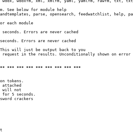
 wddx, wddxfm, xml, xmlfm, yaml, yamlfm, rawfm, txt, txt
m. See below for module help

andtemplates, parse, opensearch, feedwatchlist, help, pa
or each module

 seconds. Errors are never cached

seconds. Errors are never cached

This will just be output back to you

 request in the results. Unconditionally shown on error

*** *** *** *** *** *** *** *** ***
on tokens. 

 attached

 will not 

 for 5 seconds.

sword crackers

t
