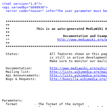
<?xml version="1.0"?>
<api servedby="dd48930">
<error code="nouser" info="The user parameter must be
*****************************************************
**                                                   
**              This is an auto-generated MediaWiki A
**                                                   
**                            Documentation and Examp
  **                         
http://www.mediawiki.org/w
**                                                   
*****************************************************
  Status:                All features shown on this pag
                         is still in active development
                         Make sure to monitor our maili
  Documentation:         
http://www.mediawiki.org/wiki/
  Mailing list:          
http://lists.wikimedia.org/mai
  Api Announcements:     
http://lists.wikimedia.org/mai
  Bugs & Requests:       
http://bugzilla.wikimedia.org/
Parameters:

  format         - The format of the output
