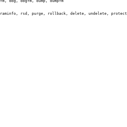
fm, dbg, dbgfm, dump, dumpfm

raminfo, rsd, purge, rollback, delete, undelete, protect