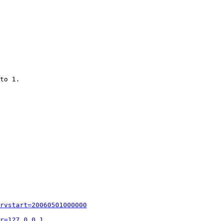
to 1.

rvstart=20060501000000
r=127.0.0.1