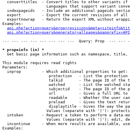
  converttitles  - Convert titles to other variants if 
                   Languages that support variant conve
  indexpageids   - Include an additional pageids sectio
  export         - Export the current revisions of all 
  exportnowrap   - Return the export XML without wrappi
Examples:

api.php?action=query&prop=revisions&meta=siteinfo&tit
api.php?action=query&generator=allpages&gapprefix=API
--- --- --- --- --- --- --- ---  Query: Prop  --- --- -
* prop=info (in) *

  Get basic page information such as namespace, title, 
This module requires read rights

Parameters:

  inprop         - Which additional properties to get:

                    protection   - List the protection 
                    talkid       - The page ID of the t
                    watched      - List the watched sta
                    subjectid    - The page ID of the p
                    url          - Gives a full URL to 
                    readable     - Whether the user can
                    preload      - Gives the text retur
                    displaytitle - Gives the way the pa
                   Values (separate with '|'): protecti
  intoken        - Request a token to perform a data-mo
                   Values (separate with '|'): edit, de
  incontinue     - When more results are available, use
Examples:
