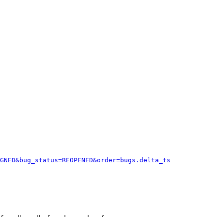
GNED&bug_status=REOPENED&order=bugs.delta_ts