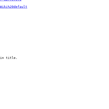
Wiki%20default
in title.
