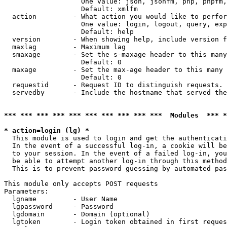
                   One value: json, jsonfm, php, phpfm,
                   Default: xmlfm

  action         - What action you would like to perfor
                   One value: login, logout, query, exp
                   Default: help

  version        - When showing help, include version f
  maxlag         - Maximum lag

  smaxage        - Set the s-maxage header to this many
                   Default: 0

  maxage         - Set the max-age header to this many 
                   Default: 0

  requestid      - Request ID to distinguish requests. 
  servedby       - Include the hostname that served the
*** *** *** *** *** *** *** *** *** ***  Modules  *** 
* action=login (lg) *

  This module is used to login and get the authenticati
  In the event of a successful log-in, a cookie will be
  to your session. In the event of a failed log-in, you
  be able to attempt another log-in through this method
  This is to prevent password guessing by automated pas
This module only accepts POST requests

Parameters:

  lgname         - User Name

  lgpassword     - Password

  lgdomain       - Domain (optional)

  lgtoken        - Login token obtained in first reques