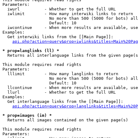
Parameters:

  iwurl          - Whether to get the full URL

  iwlimit        - How many interwiki links to return

                   No more than 500 (5000 for bots) all
                   Default: 10

  iwcontinue     - When more results are available, use
Examples:

  Get interwiki links from the [[Main Page]]:

api.php?action=query&prop=iwlinks&titles=Main%20Pag
* prop=langlinks (ll) *

  Returns all interlanguage links from the given page(s
This module requires read rights

Parameters:

  lllimit        - How many langlinks to return

                   No more than 500 (5000 for bots) all
                   Default: 10

  llcontinue     - When more results are available, use
  llurl          - Whether to get the full URL

Examples:

  Get interlanguage links from the [[Main Page]]:

api.php?action=query&prop=langlinks&titles=Main%20P
* prop=images (im) *

  Returns all images contained on the given page(s)

This module requires read rights

Parameters:
