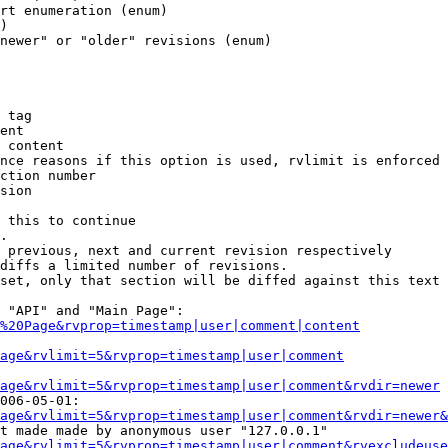
rt enumeration (enum)

)

newer" or "older" revisions (enum)

 tag

ent

 content

nce reasons if this option is used, rvlimit is enforced 
ction number

sion

 this to continue

.

 previous, next and current revision respectively

diffs a limited number of revisions.

set, only that section will be diffed against this text

 "API" and "Main Page":

%20Page&rvprop=timestamp|user|comment|content
Page&rvlimit=5&rvprop=timestamp|user|comment
age&rvlimit=5&rvprop=timestamp|user|comment&rvdir=newer
006-05-01:

age&rvlimit=5&rvprop=timestamp|user|comment&rvdir=newer&
t made made by anonymous user "127.0.0.1"

age&rvlimit=5&rvprop=timestamp|user|comment&rvexcludeuse