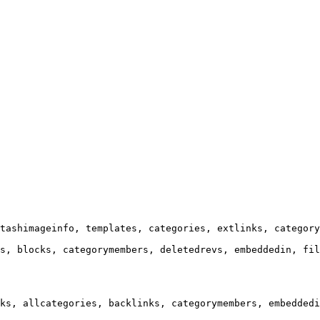
tashimageinfo, templates, categories, extlinks, category
s, blocks, categorymembers, deletedrevs, embeddedin, fil
ks, allcategories, backlinks, categorymembers, embeddedi