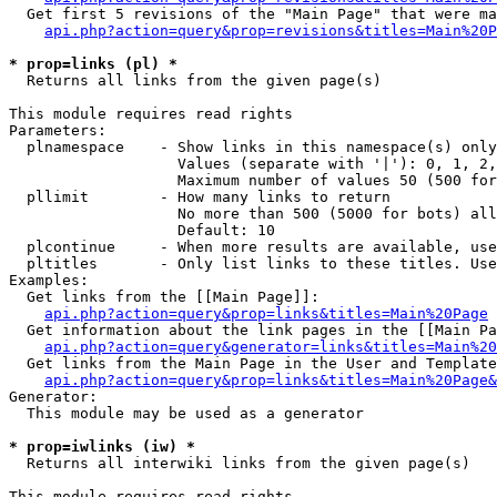
  Get first 5 revisions of the "Main Page" that were ma
api.php?action=query&prop=revisions&titles=Main%20P
* prop=links (pl) *

  Returns all links from the given page(s)

This module requires read rights

Parameters:

  plnamespace    - Show links in this namespace(s) only

                   Values (separate with '|'): 0, 1, 2,
                   Maximum number of values 50 (500 for
  pllimit        - How many links to return

                   No more than 500 (5000 for bots) all
                   Default: 10

  plcontinue     - When more results are available, use
  pltitles       - Only list links to these titles. Use
Examples:

  Get links from the [[Main Page]]:

api.php?action=query&prop=links&titles=Main%20Page
  Get information about the link pages in the [[Main Pa
api.php?action=query&generator=links&titles=Main%20
  Get links from the Main Page in the User and Template
api.php?action=query&prop=links&titles=Main%20Page&
Generator:

  This module may be used as a generator

* prop=iwlinks (iw) *

  Returns all interwiki links from the given page(s)

This module requires read rights
