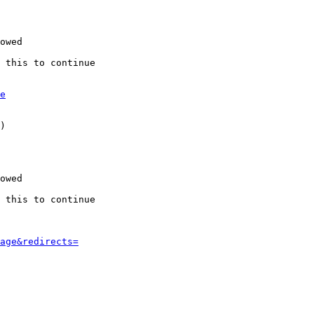
owed

 this to continue

e
)

owed

 this to continue

age&redirects=