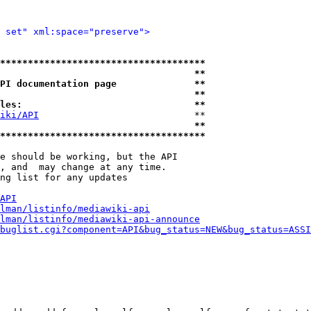
 set" xml:space="preserve">
*************************************
                                   **
PI documentation page              **
                                   **
les:                               **
iki/API
                            **

                                   **
*************************************
e should be working, but the API

, and  may change at any time.

ng list for any updates

API
lman/listinfo/mediawiki-api
lman/listinfo/mediawiki-api-announce
buglist.cgi?component=API&bug_status=NEW&bug_status=ASSI