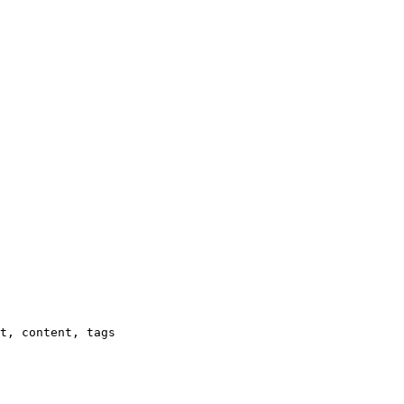
t, content, tags
