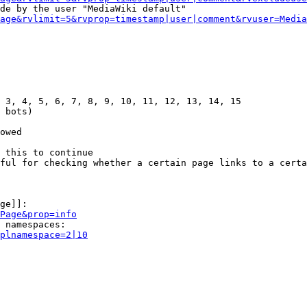
de by the user "MediaWiki default"

age&rvlimit=5&rvprop=timestamp|user|comment&rvuser=Media
 3, 4, 5, 6, 7, 8, 9, 10, 11, 12, 13, 14, 15

 bots)

owed

 this to continue

ful for checking whether a certain page links to a certa
ge]]:

Page&prop=info
 namespaces:

plnamespace=2|10