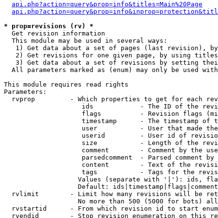
api.php?action=query&prop=info&titles=Main%20Page
api.php?action=query&prop=info&inprop=protection&titl
* prop=revisions (rv) *

  Get revision information

  This module may be used in several ways:

   1) Get data about a set of pages (last revision), by
   2) Get revisions for one given page, by using titles
   3) Get data about a set of revisions by setting thei
  All parameters marked as (enum) may only be used with
This module requires read rights

Parameters:

  rvprop         - Which properties to get for each rev
                    ids            - The ID of the revi
                    flags          - Revision flags (mi
                    timestamp      - The timestamp of t
                    user           - User that made the
                    userid         - User id of revisio
                    size           - Length of the revi
                    comment        - Comment by the use
                    parsedcomment  - Parsed comment by 
                    content        - Text of the revisi
                    tags           - Tags for the revis
                   Values (separate with '|'): ids, fla
                   Default: ids|timestamp|flags|comment
  rvlimit        - Limit how many revisions will be ret
                   No more than 500 (5000 for bots) all
  rvstartid      - From which revision id to start enum
  rvendid        - Stop revision enumeration on this re