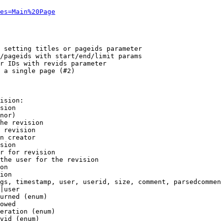
es=Main%20Page
 setting titles or pageids parameter

/pageids with start/end/limit params

r IDs with revids parameter

 a single page (#2)

ision:

sion

nor)

he revision

 revision

n creator

sion

r for revision

the user for the revision

on

ion

gs, timestamp, user, userid, size, comment, parsedcommen
|user

urned (enum)

owed

eration (enum)

vid (enum)
