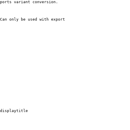
ports variant conversion.

Can only be used with export

displaytitle
