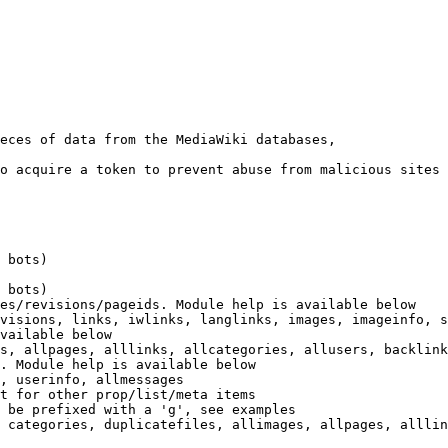
eces of data from the MediaWiki databases,

o acquire a token to prevent abuse from malicious sites

 bots)

 bots)

es/revisions/pageids. Module help is available below

visions, links, iwlinks, langlinks, images, imageinfo, s
vailable below

s, allpages, alllinks, allcategories, allusers, backlink
. Module help is available below

, userinfo, allmessages

t for other prop/list/meta items

 be prefixed with a 'g', see examples

 categories, duplicatefiles, allimages, allpages, alllin