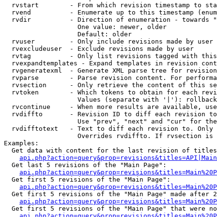
  rvstart        - From which revision timestamp to sta
  rvend          - Enumerate up to this timestamp (enum
  rvdir          - Direction of enumeration - towards "
                   One value: newer, older

                   Default: older

  rvuser         - Only include revisions made by user

  rvexcludeuser  - Exclude revisions made by user

  rvtag          - Only list revisions tagged with this
  rvexpandtemplates - Expand templates in revision cont
  rvgeneratexml  - Generate XML parse tree for revision
  rvparse        - Parse revision content. For performa
  rvsection      - Only retrieve the content of this se
  rvtoken        - Which tokens to obtain for each revi
                   Values (separate with '|'): rollback

  rvcontinue     - When more results are available, use
  rvdiffto       - Revision ID to diff each revision to
                   Use "prev", "next" and "cur" for the
  rvdifftotext   - Text to diff each revision to. Only 
                   Overrides rvdiffto. If rvsection is 
Examples:

  Get data with content for the last revision of titles
api.php?action=query&prop=revisions&titles=API|Main
  Get last 5 revisions of the "Main Page":

api.php?action=query&prop=revisions&titles=Main%20
  Get first 5 revisions of the "Main Page":

api.php?action=query&prop=revisions&titles=Main%20P
  Get first 5 revisions of the "Main Page" made after 2
api.php?action=query&prop=revisions&titles=Main%20P
  Get first 5 revisions of the "Main Page" that were no
api.php?action=query&prop=revisions&titles=Main%20P