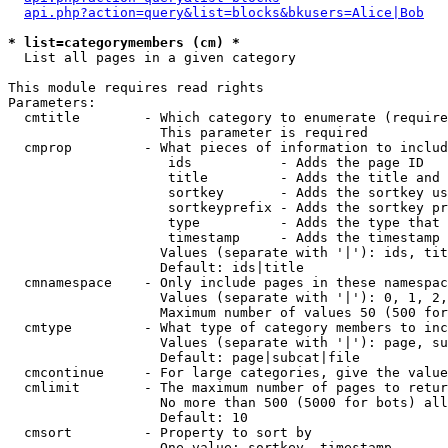
api.php?action=query&list=blocks&bkusers=Alice|Bob
* list=categorymembers (cm) *

  List all pages in a given category

This module requires read rights

Parameters:

  cmtitle        - Which category to enumerate (require
                   This parameter is required

  cmprop         - What pieces of information to includ
                    ids           - Adds the page ID

                    title         - Adds the title and 
                    sortkey       - Adds the sortkey us
                    sortkeyprefix - Adds the sortkey pr
                    type          - Adds the type that 
                    timestamp     - Adds the timestamp 
                   Values (separate with '|'): ids, tit
                   Default: ids|title

  cmnamespace    - Only include pages in these namespac
                   Values (separate with '|'): 0, 1, 2,
                   Maximum number of values 50 (500 for
  cmtype         - What type of category members to inc
                   Values (separate with '|'): page, su
                   Default: page|subcat|file

  cmcontinue     - For large categories, give the value
  cmlimit        - The maximum number of pages to retur
                   No more than 500 (5000 for bots) all
                   Default: 10

  cmsort         - Property to sort by

                   One value: sortkey, timestamp
