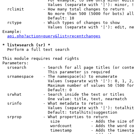
                   For example, to see only minor edits
                   Values (separate with '|'): minor, !
  rclimit        - How many total changes to return

                   No more than 500 (5000 for bots) all
                   Default: 10

  rctype         - Which types of changes to show

                   Values (separate with '|'): edit, ne
Example:

api.php?action=query&list=recentchanges
* list=search (sr) *

  Perform a full text search

This module requires read rights

Parameters:

  srsearch       - Search for all page titles (or conte
                   This parameter is required

  srnamespace    - The namespace(s) to enumerate

                   Values (separate with '|'): 0, 1, 2,
                   Maximum number of values 50 (500 for
                   Default: 0

  srwhat         - Search inside the text or titles

                   One value: title, text, nearmatch

  srinfo         - What metadata to return

                   Values (separate with '|'): totalhit
                   Default: totalhits|suggestion

  srprop         - What properties to return

                    size             - Adds the size of
                    wordcount        - Adds the word co
                    timestamp        - Adds the timesta