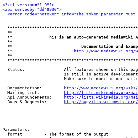
<?xml version="1.0"?>
<api servedby="dd48930">
<error code="notoken" info="The token parameter must 
*****************************************************
**                                                   
**              This is an auto-generated MediaWiki A
**                                                   
**                            Documentation and Examp
  **                         
http://www.mediawiki.org/w
**                                                   
*****************************************************
  Status:                All features shown on this pag
                         is still in active development
                         Make sure to monitor our maili
  Documentation:         
http://www.mediawiki.org/wiki/
  Mailing list:          
http://lists.wikimedia.org/mai
  Api Announcements:     
http://lists.wikimedia.org/mai
  Bugs & Requests:       
http://bugzilla.wikimedia.org/
Parameters:

  format         - The format of the output
