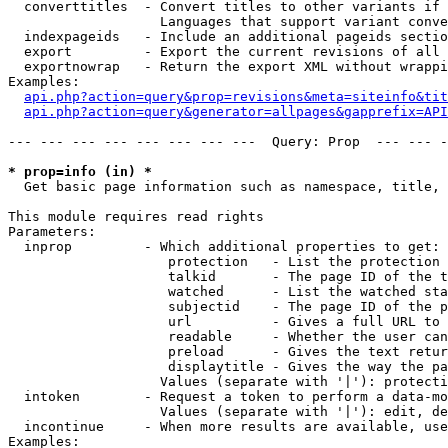
  converttitles  - Convert titles to other variants if 
                   Languages that support variant conve
  indexpageids   - Include an additional pageids sectio
  export         - Export the current revisions of all 
  exportnowrap   - Return the export XML without wrappi
Examples:

api.php?action=query&prop=revisions&meta=siteinfo&tit
api.php?action=query&generator=allpages&gapprefix=API
--- --- --- --- --- --- --- ---  Query: Prop  --- --- -
* prop=info (in) *

  Get basic page information such as namespace, title, 
This module requires read rights

Parameters:

  inprop         - Which additional properties to get:

                    protection   - List the protection 
                    talkid       - The page ID of the t
                    watched      - List the watched sta
                    subjectid    - The page ID of the p
                    url          - Gives a full URL to 
                    readable     - Whether the user can
                    preload      - Gives the text retur
                    displaytitle - Gives the way the pa
                   Values (separate with '|'): protecti
  intoken        - Request a token to perform a data-mo
                   Values (separate with '|'): edit, de
  incontinue     - When more results are available, use
Examples:
