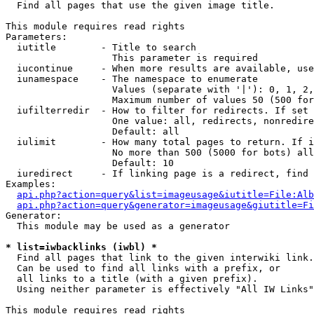

  Find all pages that use the given image title.

This module requires read rights

Parameters:

  iutitle        - Title to search

                   This parameter is required

  iucontinue     - When more results are available, use
  iunamespace    - The namespace to enumerate

                   Values (separate with '|'): 0, 1, 2,
                   Maximum number of values 50 (500 for
  iufilterredir  - How to filter for redirects. If set 
                   One value: all, redirects, nonredire
                   Default: all

  iulimit        - How many total pages to return. If i
                   No more than 500 (5000 for bots) all
                   Default: 10

  iuredirect     - If linking page is a redirect, find 
Examples:

api.php?action=query&list=imageusage&iutitle=File:Alb
api.php?action=query&generator=imageusage&giutitle=Fi
Generator:

  This module may be used as a generator

* list=iwbacklinks (iwbl) *

  Find all pages that link to the given interwiki link.

  Can be used to find all links with a prefix, or

  all links to a title (with a given prefix).

  Using neither parameter is effectively "All IW Links"

This module requires read rights
