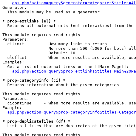
api.php?action=query&generator=categories&titles=Al
Generator:

  This module may be used as a generator

* prop=extlinks (el) *

  Returns all external urls (not interwikies) from the 
This module requires read rights

Parameters:

  ellimit        - How many links to return

                   No more than 500 (5000 for bots) all
                   Default: 10

  eloffset       - When more results are available, use
Examples:

  Get a list of external links on the [[Main Page]]:

api.php?action=query&prop=extlinks&titles=Main%20Pa
* prop=categoryinfo (ci) *

  Returns information about the given categories

This module requires read rights

Parameters:

  cicontinue     - When more results are available, use
Example:

api.php?action=query&prop=categoryinfo&titles=Categor
* prop=duplicatefiles (df) *

  List all files that are duplicates of the given file(
This module requires read rights
