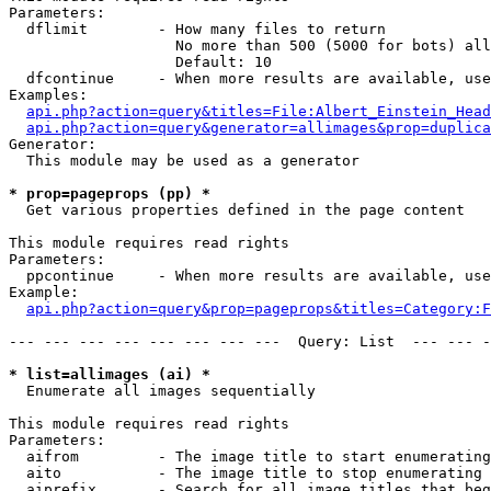
Parameters:

  dflimit        - How many files to return

                   No more than 500 (5000 for bots) all
                   Default: 10

  dfcontinue     - When more results are available, use
Examples:

api.php?action=query&titles=File:Albert_Einstein_Head
api.php?action=query&generator=allimages&prop=duplica
Generator:

  This module may be used as a generator

* prop=pageprops (pp) *

  Get various properties defined in the page content

This module requires read rights

Parameters:

  ppcontinue     - When more results are available, use
Example:

api.php?action=query&prop=pageprops&titles=Category:F
--- --- --- --- --- --- --- ---  Query: List  --- --- -
* list=allimages (ai) *

  Enumerate all images sequentially

This module requires read rights

Parameters:

  aifrom         - The image title to start enumerating
  aito           - The image title to stop enumerating 
  aiprefix       - Search for all image titles that beg