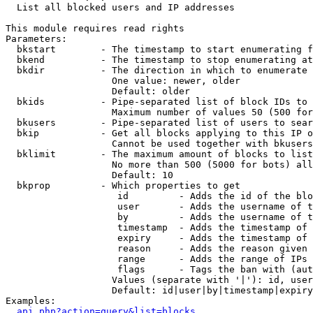

  List all blocked users and IP addresses

This module requires read rights

Parameters:

  bkstart        - The timestamp to start enumerating f
  bkend          - The timestamp to stop enumerating at

  bkdir          - The direction in which to enumerate

                   One value: newer, older

                   Default: older

  bkids          - Pipe-separated list of block IDs to 
                   Maximum number of values 50 (500 for
  bkusers        - Pipe-separated list of users to sear
  bkip           - Get all blocks applying to this IP o
                   Cannot be used together with bkusers
  bklimit        - The maximum amount of blocks to list

                   No more than 500 (5000 for bots) all
                   Default: 10

  bkprop         - Which properties to get

                    id         - Adds the id of the blo
                    user       - Adds the username of t
                    by         - Adds the username of t
                    timestamp  - Adds the timestamp of 
                    expiry     - Adds the timestamp of 
                    reason     - Adds the reason given 
                    range      - Adds the range of IPs 
                    flags      - Tags the ban with (aut
                   Values (separate with '|'): id, user
                   Default: id|user|by|timestamp|expiry
Examples:

api.php?action=query&list=blocks