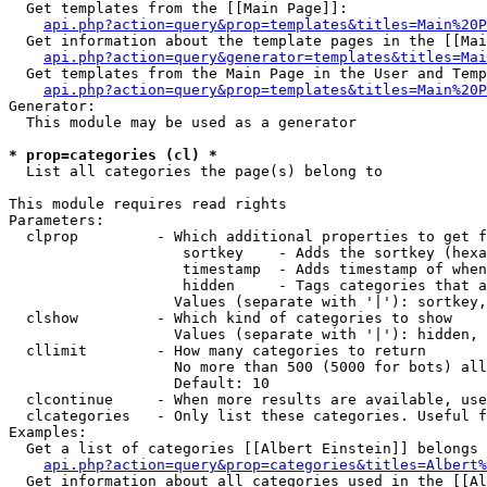
  Get templates from the [[Main Page]]:

api.php?action=query&prop=templates&titles=Main%20P
  Get information about the template pages in the [[Mai
api.php?action=query&generator=templates&titles=Mai
  Get templates from the Main Page in the User and Temp
api.php?action=query&prop=templates&titles=Main%20P
Generator:

  This module may be used as a generator

* prop=categories (cl) *

  List all categories the page(s) belong to

This module requires read rights

Parameters:

  clprop         - Which additional properties to get f
                    sortkey    - Adds the sortkey (hexa
                    timestamp  - Adds timestamp of when
                    hidden     - Tags categories that a
                   Values (separate with '|'): sortkey,
  clshow         - Which kind of categories to show

                   Values (separate with '|'): hidden, 
  cllimit        - How many categories to return

                   No more than 500 (5000 for bots) all
                   Default: 10

  clcontinue     - When more results are available, use
  clcategories   - Only list these categories. Useful f
Examples:

  Get a list of categories [[Albert Einstein]] belongs 
api.php?action=query&prop=categories&titles=Albert%
  Get information about all categories used in the [[Al