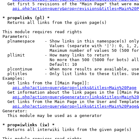
  Get first 5 revisions of the "Main Page" that were ma
api.php?action=query&prop=revisions&titles=Main%20P
* prop=links (pl) *

  Returns all links from the given page(s)

This module requires read rights

Parameters:

  plnamespace    - Show links in this namespace(s) only

                   Values (separate with '|'): 0, 1, 2,
                   Maximum number of values 50 (500 for
  pllimit        - How many links to return

                   No more than 500 (5000 for bots) all
                   Default: 10

  plcontinue     - When more results are available, use
  pltitles       - Only list links to these titles. Use
Examples:

  Get links from the [[Main Page]]:

api.php?action=query&prop=links&titles=Main%20Page
  Get information about the link pages in the [[Main Pa
api.php?action=query&generator=links&titles=Main%20
  Get links from the Main Page in the User and Template
api.php?action=query&prop=links&titles=Main%20Page&
Generator:

  This module may be used as a generator

* prop=iwlinks (iw) *

  Returns all interwiki links from the given page(s)

This module requires read rights
