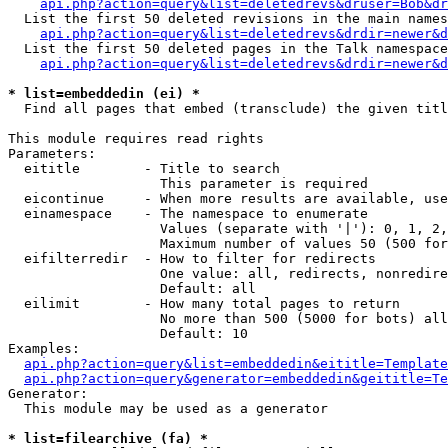
api.php?action=query&list=deletedrevs&druser=Bob&dr
  List the first 50 deleted revisions in the main names
api.php?action=query&list=deletedrevs&drdir=newer&d
  List the first 50 deleted pages in the Talk namespace
api.php?action=query&list=deletedrevs&drdir=newer&
* list=embeddedin (ei) *

  Find all pages that embed (transclude) the given titl
This module requires read rights

Parameters:

  eititle        - Title to search

                   This parameter is required

  eicontinue     - When more results are available, use
  einamespace    - The namespace to enumerate

                   Values (separate with '|'): 0, 1, 2,
                   Maximum number of values 50 (500 for
  eifilterredir  - How to filter for redirects

                   One value: all, redirects, nonredire
                   Default: all

  eilimit        - How many total pages to return

                   No more than 500 (5000 for bots) all
                   Default: 10

Examples:

api.php?action=query&list=embeddedin&eititle=Template
api.php?action=query&generator=embeddedin&geititle=Te
Generator:

  This module may be used as a generator

* list=filearchive (fa) *