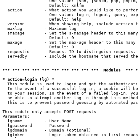
                   One value: json, jsonfm, php, phpfm,
                   Default: xmlfm

  action         - What action you would like to perfor
                   One value: login, logout, query, exp
                   Default: help

  version        - When showing help, include version f
  maxlag         - Maximum lag

  smaxage        - Set the s-maxage header to this many
                   Default: 0

  maxage         - Set the max-age header to this many 
                   Default: 0

  requestid      - Request ID to distinguish requests. 
  servedby       - Include the hostname that served the
*** *** *** *** *** *** *** *** *** ***  Modules  *** 
* action=login (lg) *

  This module is used to login and get the authenticati
  In the event of a successful log-in, a cookie will be
  to your session. In the event of a failed log-in, you
  be able to attempt another log-in through this method
  This is to prevent password guessing by automated pas
This module only accepts POST requests

Parameters:

  lgname         - User Name

  lgpassword     - Password

  lgdomain       - Domain (optional)

  lgtoken        - Login token obtained in first reques