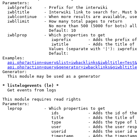
Parameters:

  iwblprefix     - Prefix for the interwiki

  iwbltitle      - Interwiki link to search for. Must b
  iwblcontinue   - When more results are available, use
  iwbllimit      - How many total pages to return

                   No more than 500 (5000 for bots) all
                   Default: 10

  iwblprop       - Which properties to get

                    iwprefix       - Adds the prefix of
                    iwtitle        - Adds the title of 
                   Values (separate with '|'): iwprefix
                   Default: 

Examples:

api.php?action=query&list=iwbacklinks&iwbltitle=Test&
api.php?action=query&generator=iwbacklinks&giwbltitle
Generator:

  This module may be used as a generator

* list=logevents (le) *

  Get events from logs

This module requires read rights

Parameters:

  leprop         - Which properties to get

                    ids            - Adds the id of the
                    title          - Adds the title of 
                    type           - Adds the type of l
                    user           - Adds the user resp
                    userid         - Adds the user id w
                    timestamp      - Adds the timestamp