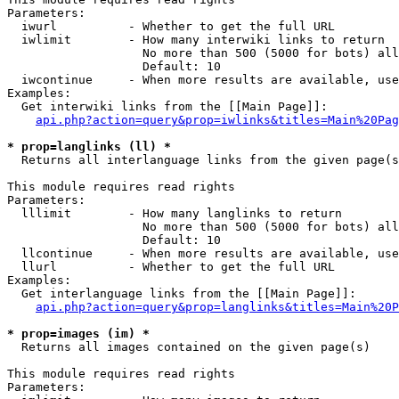
Parameters:

  iwurl          - Whether to get the full URL

  iwlimit        - How many interwiki links to return

                   No more than 500 (5000 for bots) all
                   Default: 10

  iwcontinue     - When more results are available, use
Examples:

  Get interwiki links from the [[Main Page]]:

api.php?action=query&prop=iwlinks&titles=Main%20Pag
* prop=langlinks (ll) *

  Returns all interlanguage links from the given page(s
This module requires read rights

Parameters:

  lllimit        - How many langlinks to return

                   No more than 500 (5000 for bots) all
                   Default: 10

  llcontinue     - When more results are available, use
  llurl          - Whether to get the full URL

Examples:

  Get interlanguage links from the [[Main Page]]:

api.php?action=query&prop=langlinks&titles=Main%20P
* prop=images (im) *

  Returns all images contained on the given page(s)

This module requires read rights

Parameters:
