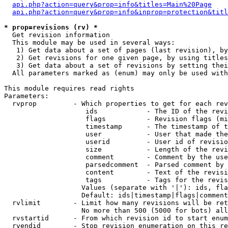
api.php?action=query&prop=info&titles=Main%20Page
api.php?action=query&prop=info&inprop=protection&titl
* prop=revisions (rv) *

  Get revision information

  This module may be used in several ways:

   1) Get data about a set of pages (last revision), by
   2) Get revisions for one given page, by using titles
   3) Get data about a set of revisions by setting thei
  All parameters marked as (enum) may only be used with
This module requires read rights

Parameters:

  rvprop         - Which properties to get for each rev
                    ids            - The ID of the revi
                    flags          - Revision flags (mi
                    timestamp      - The timestamp of t
                    user           - User that made the
                    userid         - User id of revisio
                    size           - Length of the revi
                    comment        - Comment by the use
                    parsedcomment  - Parsed comment by 
                    content        - Text of the revisi
                    tags           - Tags for the revis
                   Values (separate with '|'): ids, fla
                   Default: ids|timestamp|flags|comment
  rvlimit        - Limit how many revisions will be ret
                   No more than 500 (5000 for bots) all
  rvstartid      - From which revision id to start enum
  rvendid        - Stop revision enumeration on this re