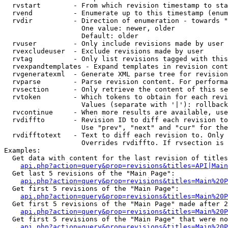
  rvstart        - From which revision timestamp to sta
  rvend          - Enumerate up to this timestamp (enum
  rvdir          - Direction of enumeration - towards "
                   One value: newer, older

                   Default: older

  rvuser         - Only include revisions made by user

  rvexcludeuser  - Exclude revisions made by user

  rvtag          - Only list revisions tagged with this
  rvexpandtemplates - Expand templates in revision cont
  rvgeneratexml  - Generate XML parse tree for revision
  rvparse        - Parse revision content. For performa
  rvsection      - Only retrieve the content of this se
  rvtoken        - Which tokens to obtain for each revi
                   Values (separate with '|'): rollback

  rvcontinue     - When more results are available, use
  rvdiffto       - Revision ID to diff each revision to
                   Use "prev", "next" and "cur" for the
  rvdifftotext   - Text to diff each revision to. Only 
                   Overrides rvdiffto. If rvsection is 
Examples:

  Get data with content for the last revision of titles
api.php?action=query&prop=revisions&titles=API|Main
  Get last 5 revisions of the "Main Page":

api.php?action=query&prop=revisions&titles=Main%20
  Get first 5 revisions of the "Main Page":

api.php?action=query&prop=revisions&titles=Main%20P
  Get first 5 revisions of the "Main Page" made after 2
api.php?action=query&prop=revisions&titles=Main%20P
  Get first 5 revisions of the "Main Page" that were no
api.php?action=query&prop=revisions&titles=Main%20P