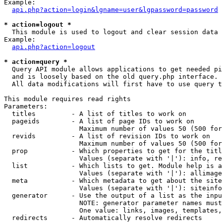
Example:

api.php?action=login&lgname=user&lgpassword=password
* action=logout *

  This module is used to logout and clear session data

Example:

api.php?action=logout
* action=query *

  Query API module allows applications to get needed pi
  and is loosely based on the old query.php interface.

  All data modifications will first have to use query t
This module requires read rights

Parameters:

  titles         - A list of titles to work on

  pageids        - A list of page IDs to work on

                   Maximum number of values 50 (500 for
  revids         - A list of revision IDs to work on

                   Maximum number of values 50 (500 for
  prop           - Which properties to get for the titl
                   Values (separate with '|'): info, re
  list           - Which lists to get. Module help is a
                   Values (separate with '|'): allimage
  meta           - Which metadata to get about the site
                   Values (separate with '|'): siteinfo
  generator      - Use the output of a list as the inpu
                   NOTE: generator parameter names must
                   One value: links, images, templates,
  redirects      - Automatically resolve redirects
