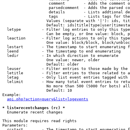
                    comment        - Adds the comment o
                    parsedcomment  - Adds the parsed co
                    details        - Lists addtional de
                    tags           - Lists tags for the
                   Values (separate with '|'): ids, tit
                   Default: ids|title|type|user|timesta
  letype         - Filter log entries to only this type
                   Can be empty, or One value: block, p
  leaction       - Filter log actions to only this type
                   One value: block/block, block/unbloc
  lestart        - The timestamp to start enumerating f
  leend          - The timestamp to end enumerating

  ledir          - In which direction to enumerate

                   One value: newer, older

                   Default: older

  leuser         - Filter entries to those made by the 
  letitle        - Filter entries to those related to a
  letag          - Only list event entries tagged with 
  lelimit        - How many total event entries to retu
                   No more than 500 (5000 for bots) all
                   Default: 10

Example:

api.php?action=query&list=logevents
* list=recentchanges (rc) *

  Enumerate recent changes

This module requires read rights

Parameters:

  rcstart        - The timestamp to start enumerating f