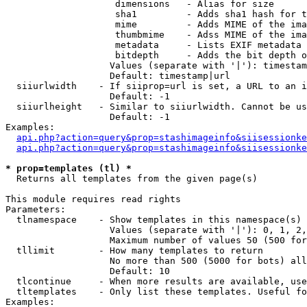
                    dimensions   - Alias for size

                    sha1         - Adds sha1 hash for t
                    mime         - Adds MIME of the ima
                    thumbmime    - Adss MIME of the ima
                    metadata     - Lists EXIF metadata 
                    bitdepth     - Adds the bit depth o
                   Values (separate with '|'): timestam
                   Default: timestamp|url

  siiurlwidth    - If siiprop=url is set, a URL to an i
                   Default: -1

  siiurlheight   - Similar to siiurlwidth. Cannot be us
                   Default: -1

Examples:

api.php?action=query&prop=stashimageinfo&siisessionke
api.php?action=query&prop=stashimageinfo&siisessionke
* prop=templates (tl) *

  Returns all templates from the given page(s)

This module requires read rights

Parameters:

  tlnamespace    - Show templates in this namespace(s) 
                   Values (separate with '|'): 0, 1, 2,
                   Maximum number of values 50 (500 for
  tllimit        - How many templates to return

                   No more than 500 (5000 for bots) all
                   Default: 10

  tlcontinue     - When more results are available, use
  tltemplates    - Only list these templates. Useful fo
Examples:
