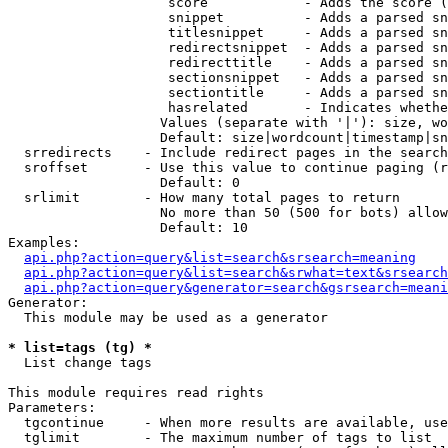
                    score            - Adds the score (
                    snippet          - Adds a parsed sn
                    titlesnippet     - Adds a parsed sn
                    redirectsnippet  - Adds a parsed sn
                    redirecttitle    - Adds a parsed sn
                    sectionsnippet   - Adds a parsed sn
                    sectiontitle     - Adds a parsed sn
                    hasrelated       - Indicates whethe
                   Values (separate with '|'): size, wo
                   Default: size|wordcount|timestamp|sn
  srredirects    - Include redirect pages in the search

  sroffset       - Use this value to continue paging (r
                   Default: 0

  srlimit        - How many total pages to return

                   No more than 50 (500 for bots) allow
                   Default: 10

Examples:

api.php?action=query&list=search&srsearch=meaning
api.php?action=query&list=search&srwhat=text&srsearch
api.php?action=query&generator=search&gsrsearch=meani
Generator:

  This module may be used as a generator

* list=tags (tg) *

  List change tags

This module requires read rights

Parameters:

  tgcontinue     - When more results are available, use
  tglimit        - The maximum number of tags to list
