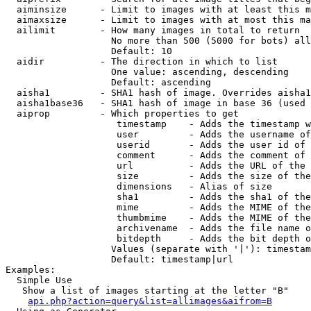
  aiminsize      - Limit to images with at least this m
  aimaxsize      - Limit to images with at most this ma
  ailimit        - How many images in total to return

                   No more than 500 (5000 for bots) all
                   Default: 10

  aidir          - The direction in which to list

                   One value: ascending, descending

                   Default: ascending

  aisha1         - SHA1 hash of image. Overrides aisha1
  aisha1base36   - SHA1 hash of image in base 36 (used 
  aiprop         - Which properties to get

                    timestamp    - Adds the timestamp w
                    user         - Adds the username of
                    userid       - Adds the user id of 
                    comment      - Adds the comment of 
                    url          - Adds the URL of the 
                    size         - Adds the size of the
                    dimensions   - Alias of size

                    sha1         - Adds the sha1 of the
                    mime         - Adds the MIME of the
                    thumbmime    - Adds the MIME of the
                    archivename  - Adds the file name o
                    bitdepth     - Adds the bit depth o
                   Values (separate with '|'): timestam
                   Default: timestamp|url

Examples:

  Simple Use

   Show a list of images starting at the letter "B"

api.php?action=query&list=allimages&aifrom=B