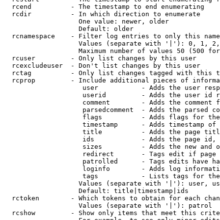
  rcend          - The timestamp to end enumerating

  rcdir          - In which direction to enumerate

                   One value: newer, older

                   Default: older

  rcnamespace    - Filter log entries to only this name
                   Values (separate with '|'): 0, 1, 2,
                   Maximum number of values 50 (500 for
  rcuser         - Only list changes by this user

  rcexcludeuser  - Don't list changes by this user

  rctag          - Only list changes tagged with this t
  rcprop         - Include additional pieces of informa
                    user           - Adds the user resp
                    userid         - Adds the user id r
                    comment        - Adds the comment f
                    parsedcomment  - Adds the parsed co
                    flags          - Adds flags for the
                    timestamp      - Adds timestamp of 
                    title          - Adds the page titl
                    ids            - Adds the page id, 
                    sizes          - Adds the new and o
                    redirect       - Tags edit if page 
                    patrolled      - Tags edits have ha
                    loginfo        - Adds log informati
                    tags           - Lists tags for the
                   Values (separate with '|'): user, us
                   Default: title|timestamp|ids

  rctoken        - Which tokens to obtain for each chan
                   Values (separate with '|'): patrol

  rcshow         - Show only items that meet this crite