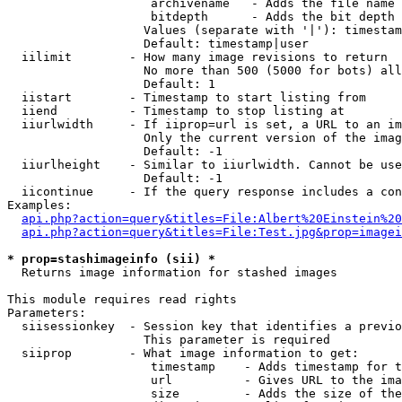
                    archivename   - Adds the file name 
                    bitdepth      - Adds the bit depth 
                   Values (separate with '|'): timestam
                   Default: timestamp|user

  iilimit        - How many image revisions to return

                   No more than 500 (5000 for bots) all
                   Default: 1

  iistart        - Timestamp to start listing from

  iiend          - Timestamp to stop listing at

  iiurlwidth     - If iiprop=url is set, a URL to an im
                   Only the current version of the imag
                   Default: -1

  iiurlheight    - Similar to iiurlwidth. Cannot be use
                   Default: -1

  iicontinue     - If the query response includes a con
Examples:

api.php?action=query&titles=File:Albert%20Einstein%2
api.php?action=query&titles=File:Test.jpg&prop=imagei
* prop=stashimageinfo (sii) *

  Returns image information for stashed images

This module requires read rights

Parameters:

  siisessionkey  - Session key that identifies a previo
                   This parameter is required

  siiprop        - What image information to get:

                    timestamp    - Adds timestamp for t
                    url          - Gives URL to the ima
                    size         - Adds the size of the