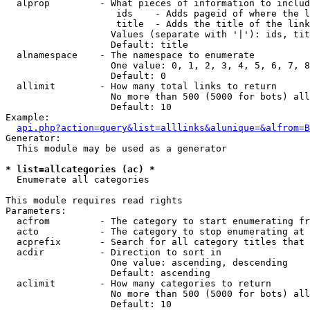
  alprop         - What pieces of information to includ
                    ids    - Adds pageid of where the l
                    title  - Adds the title of the link

                   Values (separate with '|'): ids, tit
                   Default: title

  alnamespace    - The namespace to enumerate

                   One value: 0, 1, 2, 3, 4, 5, 6, 7, 8
                   Default: 0

  allimit        - How many total links to return

                   No more than 500 (5000 for bots) all
                   Default: 10

Example:

api.php?action=query&list=alllinks&alunique=&alfrom=B
Generator:

  This module may be used as a generator

* list=allcategories (ac) *

  Enumerate all categories

This module requires read rights

Parameters:

  acfrom         - The category to start enumerating fr
  acto           - The category to stop enumerating at

  acprefix       - Search for all category titles that 
  acdir          - Direction to sort in

                   One value: ascending, descending

                   Default: ascending

  aclimit        - How many categories to return

                   No more than 500 (5000 for bots) all
                   Default: 10
