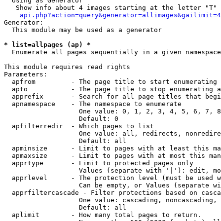
  Using as Generator

   Show info about 4 images starting at the letter "T"

api.php?action=query&generator=allimages&gailimit=4
Generator:

  This module may be used as a generator

* list=allpages (ap) *

  Enumerate all pages sequentially in a given namespace

This module requires read rights

Parameters:

  apfrom         - The page title to start enumerating 
  apto           - The page title to stop enumerating a
  apprefix       - Search for all page titles that begi
  apnamespace    - The namespace to enumerate

                   One value: 0, 1, 2, 3, 4, 5, 6, 7, 8
                   Default: 0

  apfilterredir  - Which pages to list

                   One value: all, redirects, nonredire
                   Default: all

  apminsize      - Limit to pages with at least this ma
  apmaxsize      - Limit to pages with at most this man
  apprtype       - Limit to protected pages only

                   Values (separate with '|'): edit, mo
  apprlevel      - The protection level (must be used w
                   Can be empty, or Values (separate wi
  apprfiltercascade - Filter protections based on casca
                   One value: cascading, noncascading, 
                   Default: all

  aplimit        - How many total pages to return.
