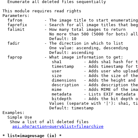

  Enumerate all deleted files sequentially

This module requires read rights

Parameters:

  fafrom         - The image title to start enumerating
  faprefix       - Search for all image titles that beg
  falimit        - How many total images to return

                   No more than 500 (5000 for bots) all
                   Default: 10

  fadir          - The direction in which to list

                   One value: ascending, descending

                   Default: ascending

  faprop         - What image information to get:

                    sha1         - Adds sha1 hash for t
                    timestamp    - Adds timestamp for t
                    user         - Adds user who upload
                    size         - Adds the size of the
                    dimensions   - Adds the height and 
                    description  - Adds description the
                    mime         - Adds MIME of the ima
                    metadata     - Lists EXIF metadata 
                    bitdepth     - Adds the bit depth o
                   Values (separate with '|'): sha1, ti
                   Default: timestamp

Examples:

  Simple Use

   Show a list of all deleted files

api.php?action=query&list=filearchive
* list=imageusage (iu) *