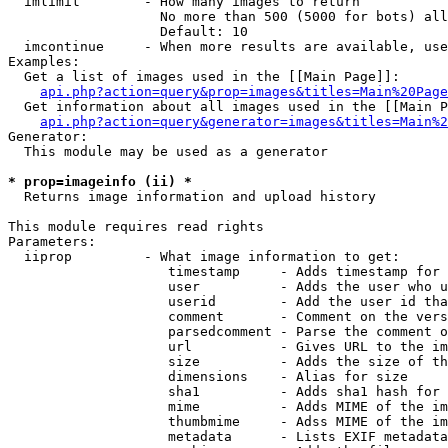
  imlimit        - How many images to return

                   No more than 500 (5000 for bots) all
                   Default: 10

  imcontinue     - When more results are available, use
Examples:

  Get a list of images used in the [[Main Page]]:

api.php?action=query&prop=images&titles=Main%20Page
  Get information about all images used in the [[Main P
api.php?action=query&generator=images&titles=Main%2
Generator:

  This module may be used as a generator

* prop=imageinfo (ii) *

  Returns image information and upload history

This module requires read rights

Parameters:

  iiprop         - What image information to get:

                    timestamp     - Adds timestamp for 
                    user          - Adds the user who u
                    userid        - Add the user id tha
                    comment       - Comment on the vers
                    parsedcomment - Parse the comment o
                    url           - Gives URL to the im
                    size          - Adds the size of th
                    dimensions    - Alias for size

                    sha1          - Adds sha1 hash for 
                    mime          - Adds MIME of the im
                    thumbmime     - Adss MIME of the im
                    metadata      - Lists EXIF metadata