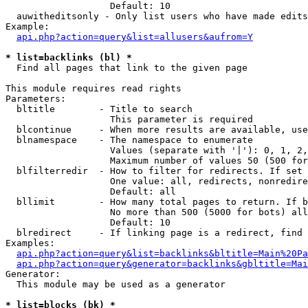
                   Default: 10

  auwitheditsonly - Only list users who have made edits

Example:

api.php?action=query&list=allusers&aufrom=Y
* list=backlinks (bl) *

  Find all pages that link to the given page

This module requires read rights

Parameters:

  bltitle        - Title to search

                   This parameter is required

  blcontinue     - When more results are available, use
  blnamespace    - The namespace to enumerate

                   Values (separate with '|'): 0, 1, 2,
                   Maximum number of values 50 (500 for
  blfilterredir  - How to filter for redirects. If set 
                   One value: all, redirects, nonredire
                   Default: all

  bllimit        - How many total pages to return. If b
                   No more than 500 (5000 for bots) all
                   Default: 10

  blredirect     - If linking page is a redirect, find 
Examples:

api.php?action=query&list=backlinks&bltitle=Main%20Pa
api.php?action=query&generator=backlinks&gbltitle=Mai
Generator:

  This module may be used as a generator

* list=blocks (bk) *