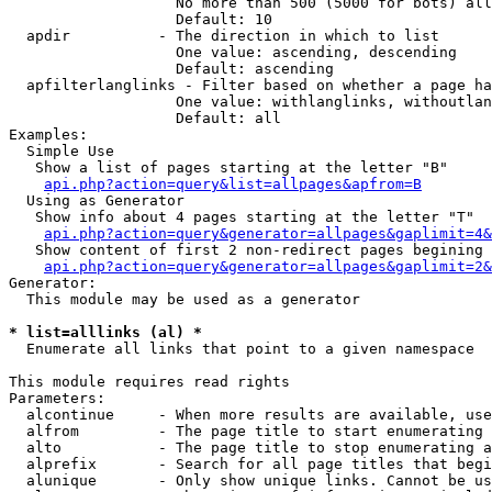
                   No more than 500 (5000 for bots) all
                   Default: 10

  apdir          - The direction in which to list

                   One value: ascending, descending

                   Default: ascending

  apfilterlanglinks - Filter based on whether a page ha
                   One value: withlanglinks, withoutlan
                   Default: all

Examples:

  Simple Use

   Show a list of pages starting at the letter "B"

api.php?action=query&list=allpages&apfrom=B
  Using as Generator

   Show info about 4 pages starting at the letter "T"

api.php?action=query&generator=allpages&gaplimit=4&
   Show content of first 2 non-redirect pages begining 
api.php?action=query&generator=allpages&gaplimit=2&
Generator:

  This module may be used as a generator

* list=alllinks (al) *

  Enumerate all links that point to a given namespace

This module requires read rights

Parameters:

  alcontinue     - When more results are available, use
  alfrom         - The page title to start enumerating 
  alto           - The page title to stop enumerating a
  alprefix       - Search for all page titles that begi
  alunique       - Only show unique links. Cannot be us