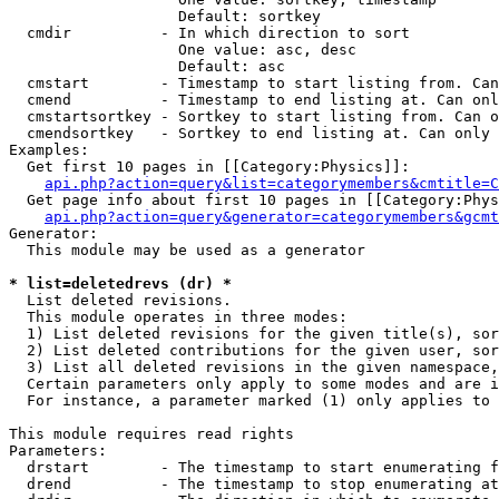
                   Default: sortkey

  cmdir          - In which direction to sort

                   One value: asc, desc

                   Default: asc

  cmstart        - Timestamp to start listing from. Can
  cmend          - Timestamp to end listing at. Can onl
  cmstartsortkey - Sortkey to start listing from. Can o
  cmendsortkey   - Sortkey to end listing at. Can only 
Examples:

  Get first 10 pages in [[Category:Physics]]:

api.php?action=query&list=categorymembers&cmtitle=C
  Get page info about first 10 pages in [[Category:Phys
api.php?action=query&generator=categorymembers&gcmt
Generator:

  This module may be used as a generator

* list=deletedrevs (dr) *

  List deleted revisions.

  This module operates in three modes:

  1) List deleted revisions for the given title(s), sor
  2) List deleted contributions for the given user, sor
  3) List all deleted revisions in the given namespace,
  Certain parameters only apply to some modes and are i
  For instance, a parameter marked (1) only applies to 
This module requires read rights

Parameters:

  drstart        - The timestamp to start enumerating f
  drend          - The timestamp to stop enumerating at