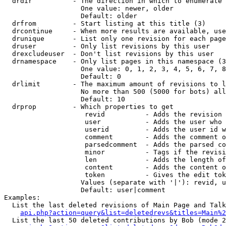
  drdir          - The direction in which to enumerate 
                   One value: newer, older

                   Default: older

  drfrom         - Start listing at this title (3)

  drcontinue     - When more results are available, use
  drunique       - List only one revision for each page
  druser         - Only list revisions by this user

  drexcludeuser  - Don't list revisions by this user

  drnamespace    - Only list pages in this namespace (3
                   One value: 0, 1, 2, 3, 4, 5, 6, 7, 8
                   Default: 0

  drlimit        - The maximum amount of revisions to l
                   No more than 500 (5000 for bots) all
                   Default: 10

  drprop         - Which properties to get

                    revid          - Adds the revision 
                    user           - Adds the user who 
                    userid         - Adds the user id w
                    comment        - Adds the comment o
                    parsedcomment  - Adds the parsed co
                    minor          - Tags if the revisi
                    len            - Adds the length of
                    content        - Adds the content o
                    token          - Gives the edit tok
                   Values (separate with '|'): revid, u
                   Default: user|comment

Examples:

  List the last deleted revisions of Main Page and Talk
api.php?action=query&list=deletedrevs&titles=Main%2
  List the last 50 deleted contributions by Bob (mode 2