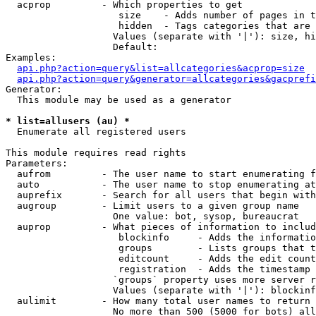
  acprop         - Which properties to get

                    size    - Adds number of pages in t
                    hidden  - Tags categories that are 
                   Values (separate with '|'): size, hi
                   Default: 

Examples:

api.php?action=query&list=allcategories&acprop=size
api.php?action=query&generator=allcategories&gacprefi
Generator:

  This module may be used as a generator

* list=allusers (au) *

  Enumerate all registered users

This module requires read rights

Parameters:

  aufrom         - The user name to start enumerating f
  auto           - The user name to stop enumerating at

  auprefix       - Search for all users that begin with
  augroup        - Limit users to a given group name

                   One value: bot, sysop, bureaucrat

  auprop         - What pieces of information to includ
                    blockinfo     - Adds the informatio
                    groups        - Lists groups that t
                    editcount     - Adds the edit count
                    registration  - Adds the timestamp 
                   `groups` property uses more server r
                   Values (separate with '|'): blockinf
  aulimit        - How many total user names to return

                   No more than 500 (5000 for bots) all