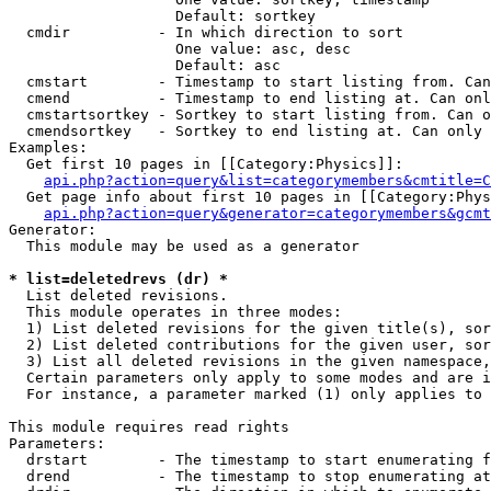
                   Default: sortkey

  cmdir          - In which direction to sort

                   One value: asc, desc

                   Default: asc

  cmstart        - Timestamp to start listing from. Can
  cmend          - Timestamp to end listing at. Can onl
  cmstartsortkey - Sortkey to start listing from. Can o
  cmendsortkey   - Sortkey to end listing at. Can only 
Examples:

  Get first 10 pages in [[Category:Physics]]:

api.php?action=query&list=categorymembers&cmtitle=C
  Get page info about first 10 pages in [[Category:Phys
api.php?action=query&generator=categorymembers&gcmt
Generator:

  This module may be used as a generator

* list=deletedrevs (dr) *

  List deleted revisions.

  This module operates in three modes:

  1) List deleted revisions for the given title(s), sor
  2) List deleted contributions for the given user, sor
  3) List all deleted revisions in the given namespace,
  Certain parameters only apply to some modes and are i
  For instance, a parameter marked (1) only applies to 
This module requires read rights

Parameters:

  drstart        - The timestamp to start enumerating f
  drend          - The timestamp to stop enumerating at