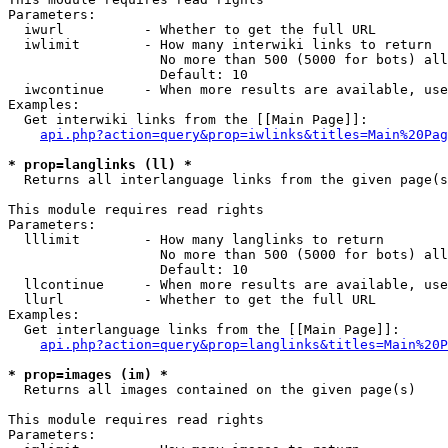
Parameters:

  iwurl          - Whether to get the full URL

  iwlimit        - How many interwiki links to return

                   No more than 500 (5000 for bots) all
                   Default: 10

  iwcontinue     - When more results are available, use
Examples:

  Get interwiki links from the [[Main Page]]:

api.php?action=query&prop=iwlinks&titles=Main%20Pag
* prop=langlinks (ll) *

  Returns all interlanguage links from the given page(s
This module requires read rights

Parameters:

  lllimit        - How many langlinks to return

                   No more than 500 (5000 for bots) all
                   Default: 10

  llcontinue     - When more results are available, use
  llurl          - Whether to get the full URL

Examples:

  Get interlanguage links from the [[Main Page]]:

api.php?action=query&prop=langlinks&titles=Main%20P
* prop=images (im) *

  Returns all images contained on the given page(s)

This module requires read rights

Parameters:
