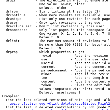
  drdir          - The direction in which to enumerate 
                   One value: newer, older

                   Default: older

  drfrom         - Start listing at this title (3)

  drcontinue     - When more results are available, use
  drunique       - List only one revision for each page
  druser         - Only list revisions by this user

  drexcludeuser  - Don't list revisions by this user

  drnamespace    - Only list pages in this namespace (3
                   One value: 0, 1, 2, 3, 4, 5, 6, 7, 8
                   Default: 0

  drlimit        - The maximum amount of revisions to l
                   No more than 500 (5000 for bots) all
                   Default: 10

  drprop         - Which properties to get

                    revid          - Adds the revision 
                    user           - Adds the user who 
                    userid         - Adds the user id w
                    comment        - Adds the comment o
                    parsedcomment  - Adds the parsed co
                    minor          - Tags if the revisi
                    len            - Adds the length of
                    content        - Adds the content o
                    token          - Gives the edit tok
                   Values (separate with '|'): revid, u
                   Default: user|comment

Examples:

  List the last deleted revisions of Main Page and Talk
api.php?action=query&list=deletedrevs&titles=Main%2
  List the last 50 deleted contributions by Bob (mode 2