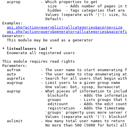
  acprop         - Which properties to get

                    size    - Adds number of pages in t
                    hidden  - Tags categories that are 
                   Values (separate with '|'): size, hi
                   Default: 

Examples:

api.php?action=query&list=allcategories&acprop=size
api.php?action=query&generator=allcategories&gacprefi
Generator:

  This module may be used as a generator

* list=allusers (au) *

  Enumerate all registered users

This module requires read rights

Parameters:

  aufrom         - The user name to start enumerating f
  auto           - The user name to stop enumerating at

  auprefix       - Search for all users that begin with
  augroup        - Limit users to a given group name

                   One value: bot, sysop, bureaucrat

  auprop         - What pieces of information to includ
                    blockinfo     - Adds the informatio
                    groups        - Lists groups that t
                    editcount     - Adds the edit count
                    registration  - Adds the timestamp 
                   `groups` property uses more server r
                   Values (separate with '|'): blockinf
  aulimit        - How many total user names to return

                   No more than 500 (5000 for bots) all