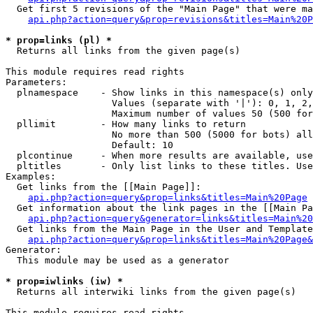
  Get first 5 revisions of the "Main Page" that were ma
api.php?action=query&prop=revisions&titles=Main%20P
* prop=links (pl) *

  Returns all links from the given page(s)

This module requires read rights

Parameters:

  plnamespace    - Show links in this namespace(s) only

                   Values (separate with '|'): 0, 1, 2,
                   Maximum number of values 50 (500 for
  pllimit        - How many links to return

                   No more than 500 (5000 for bots) all
                   Default: 10

  plcontinue     - When more results are available, use
  pltitles       - Only list links to these titles. Use
Examples:

  Get links from the [[Main Page]]:

api.php?action=query&prop=links&titles=Main%20Page
  Get information about the link pages in the [[Main Pa
api.php?action=query&generator=links&titles=Main%20
  Get links from the Main Page in the User and Template
api.php?action=query&prop=links&titles=Main%20Page&
Generator:

  This module may be used as a generator

* prop=iwlinks (iw) *

  Returns all interwiki links from the given page(s)

This module requires read rights
