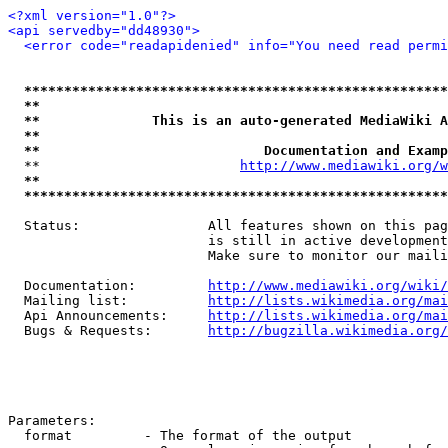
<?xml version="1.0"?>
<api servedby="dd48930">
<error code="readapidenied" info="You need read permi
*****************************************************
**                                                   
**              This is an auto-generated MediaWiki A
**                                                   
**                            Documentation and Examp
  **                         
http://www.mediawiki.org/w
**                                                   
*****************************************************
  Status:                All features shown on this pag
                         is still in active development
                         Make sure to monitor our maili
  Documentation:         
http://www.mediawiki.org/wiki/
  Mailing list:          
http://lists.wikimedia.org/mai
  Api Announcements:     
http://lists.wikimedia.org/mai
  Bugs & Requests:       
http://bugzilla.wikimedia.org/
Parameters:

  format         - The format of the output
