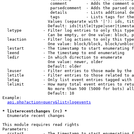
                    comment        - Adds the comment o
                    parsedcomment  - Adds the parsed co
                    details        - Lists addtional de
                    tags           - Lists tags for the
                   Values (separate with '|'): ids, tit
                   Default: ids|title|type|user|timesta
  letype         - Filter log entries to only this type
                   Can be empty, or One value: block, p
  leaction       - Filter log actions to only this type
                   One value: block/block, block/unbloc
  lestart        - The timestamp to start enumerating f
  leend          - The timestamp to end enumerating

  ledir          - In which direction to enumerate

                   One value: newer, older

                   Default: older

  leuser         - Filter entries to those made by the 
  letitle        - Filter entries to those related to a
  letag          - Only list event entries tagged with 
  lelimit        - How many total event entries to retu
                   No more than 500 (5000 for bots) all
                   Default: 10

Example:

api.php?action=query&list=logevents
* list=recentchanges (rc) *

  Enumerate recent changes

This module requires read rights

Parameters:

  rcstart        - The timestamp to start enumerating f