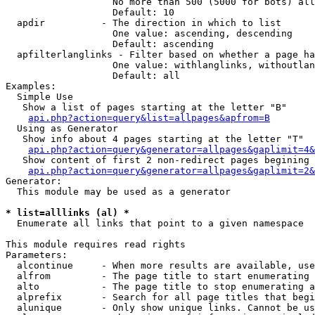
                   No more than 500 (5000 for bots) all
                   Default: 10

  apdir          - The direction in which to list

                   One value: ascending, descending

                   Default: ascending

  apfilterlanglinks - Filter based on whether a page ha
                   One value: withlanglinks, withoutlan
                   Default: all

Examples:

  Simple Use

   Show a list of pages starting at the letter "B"

api.php?action=query&list=allpages&apfrom=B
  Using as Generator

   Show info about 4 pages starting at the letter "T"

api.php?action=query&generator=allpages&gaplimit=4&
   Show content of first 2 non-redirect pages begining 
api.php?action=query&generator=allpages&gaplimit=2&
Generator:

  This module may be used as a generator

* list=alllinks (al) *

  Enumerate all links that point to a given namespace

This module requires read rights

Parameters:

  alcontinue     - When more results are available, use
  alfrom         - The page title to start enumerating 
  alto           - The page title to stop enumerating a
  alprefix       - Search for all page titles that begi
  alunique       - Only show unique links. Cannot be us