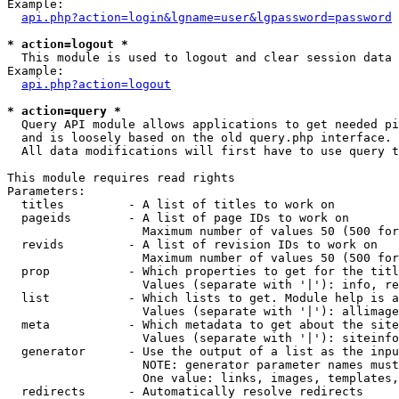
Example:

api.php?action=login&lgname=user&lgpassword=password
* action=logout *

  This module is used to logout and clear session data

Example:

api.php?action=logout
* action=query *

  Query API module allows applications to get needed pi
  and is loosely based on the old query.php interface.

  All data modifications will first have to use query t
This module requires read rights

Parameters:

  titles         - A list of titles to work on

  pageids        - A list of page IDs to work on

                   Maximum number of values 50 (500 for
  revids         - A list of revision IDs to work on

                   Maximum number of values 50 (500 for
  prop           - Which properties to get for the titl
                   Values (separate with '|'): info, re
  list           - Which lists to get. Module help is a
                   Values (separate with '|'): allimage
  meta           - Which metadata to get about the site
                   Values (separate with '|'): siteinfo
  generator      - Use the output of a list as the inpu
                   NOTE: generator parameter names must
                   One value: links, images, templates,
  redirects      - Automatically resolve redirects
