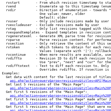
  rvstart        - From which revision timestamp to sta
  rvend          - Enumerate up to this timestamp (enum
  rvdir          - Direction of enumeration - towards "
                   One value: newer, older

                   Default: older

  rvuser         - Only include revisions made by user

  rvexcludeuser  - Exclude revisions made by user

  rvtag          - Only list revisions tagged with this
  rvexpandtemplates - Expand templates in revision cont
  rvgeneratexml  - Generate XML parse tree for revision
  rvparse        - Parse revision content. For performa
  rvsection      - Only retrieve the content of this se
  rvtoken        - Which tokens to obtain for each revi
                   Values (separate with '|'): rollback

  rvcontinue     - When more results are available, use
  rvdiffto       - Revision ID to diff each revision to
                   Use "prev", "next" and "cur" for the
  rvdifftotext   - Text to diff each revision to. Only 
                   Overrides rvdiffto. If rvsection is 
Examples:

  Get data with content for the last revision of titles
api.php?action=query&prop=revisions&titles=API|Main
  Get last 5 revisions of the "Main Page":

api.php?action=query&prop=revisions&titles=Main%20
  Get first 5 revisions of the "Main Page":

api.php?action=query&prop=revisions&titles=Main%20P
  Get first 5 revisions of the "Main Page" made after 2
api.php?action=query&prop=revisions&titles=Main%20P
  Get first 5 revisions of the "Main Page" that were no
api.php?action=query&prop=revisions&titles=Main%20P