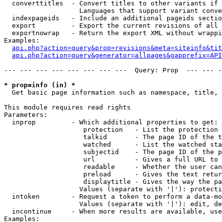
  converttitles  - Convert titles to other variants if 
                   Languages that support variant conve
  indexpageids   - Include an additional pageids sectio
  export         - Export the current revisions of all 
  exportnowrap   - Return the export XML without wrappi
Examples:

api.php?action=query&prop=revisions&meta=siteinfo&tit
api.php?action=query&generator=allpages&gapprefix=API
--- --- --- --- --- --- --- ---  Query: Prop  --- --- -
* prop=info (in) *

  Get basic page information such as namespace, title, 
This module requires read rights

Parameters:

  inprop         - Which additional properties to get:

                    protection   - List the protection 
                    talkid       - The page ID of the t
                    watched      - List the watched sta
                    subjectid    - The page ID of the p
                    url          - Gives a full URL to 
                    readable     - Whether the user can
                    preload      - Gives the text retur
                    displaytitle - Gives the way the pa
                   Values (separate with '|'): protecti
  intoken        - Request a token to perform a data-mo
                   Values (separate with '|'): edit, de
  incontinue     - When more results are available, use
Examples:
