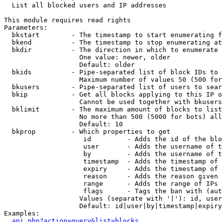

  List all blocked users and IP addresses

This module requires read rights

Parameters:

  bkstart        - The timestamp to start enumerating f
  bkend          - The timestamp to stop enumerating at

  bkdir          - The direction in which to enumerate

                   One value: newer, older

                   Default: older

  bkids          - Pipe-separated list of block IDs to 
                   Maximum number of values 50 (500 for
  bkusers        - Pipe-separated list of users to sear
  bkip           - Get all blocks applying to this IP o
                   Cannot be used together with bkusers
  bklimit        - The maximum amount of blocks to list

                   No more than 500 (5000 for bots) all
                   Default: 10

  bkprop         - Which properties to get

                    id         - Adds the id of the blo
                    user       - Adds the username of t
                    by         - Adds the username of t
                    timestamp  - Adds the timestamp of 
                    expiry     - Adds the timestamp of 
                    reason     - Adds the reason given 
                    range      - Adds the range of IPs 
                    flags      - Tags the ban with (aut
                   Values (separate with '|'): id, user
                   Default: id|user|by|timestamp|expiry
Examples:

api.php?action=query&list=blocks