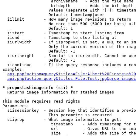
                    archivename   - Adds the file name 
                    bitdepth      - Adds the bit depth 
                   Values (separate with '|'): timestam
                   Default: timestamp|user

  iilimit        - How many image revisions to return

                   No more than 500 (5000 for bots) all
                   Default: 1

  iistart        - Timestamp to start listing from

  iiend          - Timestamp to stop listing at

  iiurlwidth     - If iiprop=url is set, a URL to an im
                   Only the current version of the imag
                   Default: -1

  iiurlheight    - Similar to iiurlwidth. Cannot be use
                   Default: -1

  iicontinue     - If the query response includes a con
Examples:

api.php?action=query&titles=File:Albert%20Einstein%2
api.php?action=query&titles=File:Test.jpg&prop=imagei
* prop=stashimageinfo (sii) *

  Returns image information for stashed images

This module requires read rights

Parameters:

  siisessionkey  - Session key that identifies a previo
                   This parameter is required

  siiprop        - What image information to get:

                    timestamp    - Adds timestamp for t
                    url          - Gives URL to the ima
                    size         - Adds the size of the