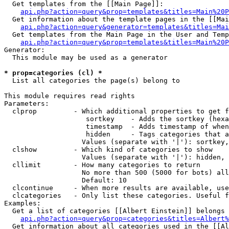
  Get templates from the [[Main Page]]:

api.php?action=query&prop=templates&titles=Main%20P
  Get information about the template pages in the [[Mai
api.php?action=query&generator=templates&titles=Mai
  Get templates from the Main Page in the User and Temp
api.php?action=query&prop=templates&titles=Main%20P
Generator:

  This module may be used as a generator

* prop=categories (cl) *

  List all categories the page(s) belong to

This module requires read rights

Parameters:

  clprop         - Which additional properties to get f
                    sortkey    - Adds the sortkey (hexa
                    timestamp  - Adds timestamp of when
                    hidden     - Tags categories that a
                   Values (separate with '|'): sortkey,
  clshow         - Which kind of categories to show

                   Values (separate with '|'): hidden, 
  cllimit        - How many categories to return

                   No more than 500 (5000 for bots) all
                   Default: 10

  clcontinue     - When more results are available, use
  clcategories   - Only list these categories. Useful f
Examples:

  Get a list of categories [[Albert Einstein]] belongs 
api.php?action=query&prop=categories&titles=Albert%
  Get information about all categories used in the [[Al