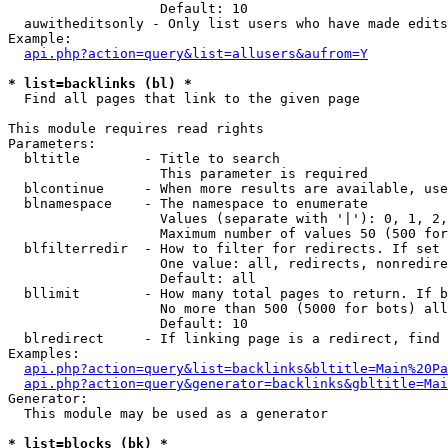
                   Default: 10

  auwitheditsonly - Only list users who have made edits

Example:

api.php?action=query&list=allusers&aufrom=Y
* list=backlinks (bl) *

  Find all pages that link to the given page

This module requires read rights

Parameters:

  bltitle        - Title to search

                   This parameter is required

  blcontinue     - When more results are available, use
  blnamespace    - The namespace to enumerate

                   Values (separate with '|'): 0, 1, 2,
                   Maximum number of values 50 (500 for
  blfilterredir  - How to filter for redirects. If set 
                   One value: all, redirects, nonredire
                   Default: all

  bllimit        - How many total pages to return. If b
                   No more than 500 (5000 for bots) all
                   Default: 10

  blredirect     - If linking page is a redirect, find 
Examples:

api.php?action=query&list=backlinks&bltitle=Main%20Pa
api.php?action=query&generator=backlinks&gbltitle=Mai
Generator:

  This module may be used as a generator

* list=blocks (bk) *