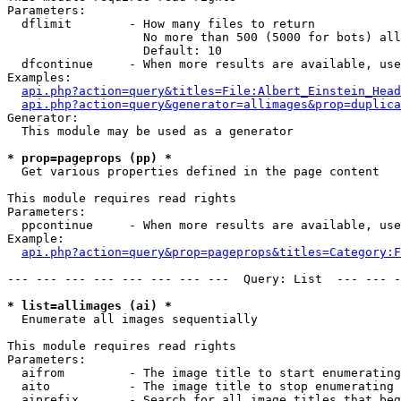
Parameters:

  dflimit        - How many files to return

                   No more than 500 (5000 for bots) all
                   Default: 10

  dfcontinue     - When more results are available, use
Examples:

api.php?action=query&titles=File:Albert_Einstein_Head
api.php?action=query&generator=allimages&prop=duplica
Generator:

  This module may be used as a generator

* prop=pageprops (pp) *

  Get various properties defined in the page content

This module requires read rights

Parameters:

  ppcontinue     - When more results are available, use
Example:

api.php?action=query&prop=pageprops&titles=Category:F
--- --- --- --- --- --- --- ---  Query: List  --- --- -
* list=allimages (ai) *

  Enumerate all images sequentially

This module requires read rights

Parameters:

  aifrom         - The image title to start enumerating
  aito           - The image title to stop enumerating 
  aiprefix       - Search for all image titles that beg