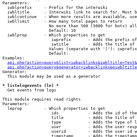
Parameters:

  iwblprefix     - Prefix for the interwiki

  iwbltitle      - Interwiki link to search for. Must b
  iwblcontinue   - When more results are available, use
  iwbllimit      - How many total pages to return

                   No more than 500 (5000 for bots) all
                   Default: 10

  iwblprop       - Which properties to get

                    iwprefix       - Adds the prefix of
                    iwtitle        - Adds the title of 
                   Values (separate with '|'): iwprefix
                   Default: 

Examples:

api.php?action=query&list=iwbacklinks&iwbltitle=Test&
api.php?action=query&generator=iwbacklinks&giwbltitle
Generator:

  This module may be used as a generator

* list=logevents (le) *

  Get events from logs

This module requires read rights

Parameters:

  leprop         - Which properties to get

                    ids            - Adds the id of the
                    title          - Adds the title of 
                    type           - Adds the type of l
                    user           - Adds the user resp
                    userid         - Adds the user id w
                    timestamp      - Adds the timestamp