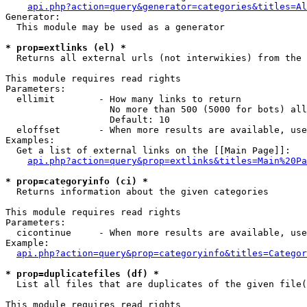
api.php?action=query&generator=categories&titles=Al
Generator:

  This module may be used as a generator

* prop=extlinks (el) *

  Returns all external urls (not interwikies) from the 
This module requires read rights

Parameters:

  ellimit        - How many links to return

                   No more than 500 (5000 for bots) all
                   Default: 10

  eloffset       - When more results are available, use
Examples:

  Get a list of external links on the [[Main Page]]:

api.php?action=query&prop=extlinks&titles=Main%20Pa
* prop=categoryinfo (ci) *

  Returns information about the given categories

This module requires read rights

Parameters:

  cicontinue     - When more results are available, use
Example:

api.php?action=query&prop=categoryinfo&titles=Categor
* prop=duplicatefiles (df) *

  List all files that are duplicates of the given file(
This module requires read rights
