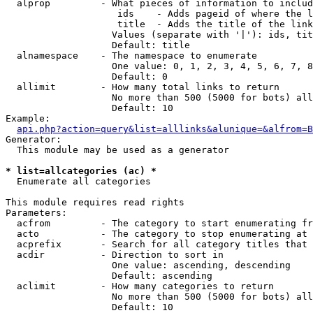
  alprop         - What pieces of information to includ
                    ids    - Adds pageid of where the l
                    title  - Adds the title of the link

                   Values (separate with '|'): ids, tit
                   Default: title

  alnamespace    - The namespace to enumerate

                   One value: 0, 1, 2, 3, 4, 5, 6, 7, 8
                   Default: 0

  allimit        - How many total links to return

                   No more than 500 (5000 for bots) all
                   Default: 10

Example:

api.php?action=query&list=alllinks&alunique=&alfrom=B
Generator:

  This module may be used as a generator

* list=allcategories (ac) *

  Enumerate all categories

This module requires read rights

Parameters:

  acfrom         - The category to start enumerating fr
  acto           - The category to stop enumerating at

  acprefix       - Search for all category titles that 
  acdir          - Direction to sort in

                   One value: ascending, descending

                   Default: ascending

  aclimit        - How many categories to return

                   No more than 500 (5000 for bots) all
                   Default: 10
