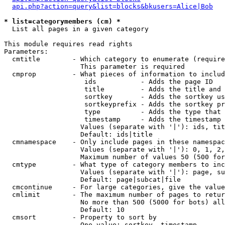
api.php?action=query&list=blocks&bkusers=Alice|Bob
* list=categorymembers (cm) *

  List all pages in a given category

This module requires read rights

Parameters:

  cmtitle        - Which category to enumerate (require
                   This parameter is required

  cmprop         - What pieces of information to includ
                    ids           - Adds the page ID

                    title         - Adds the title and 
                    sortkey       - Adds the sortkey us
                    sortkeyprefix - Adds the sortkey pr
                    type          - Adds the type that 
                    timestamp     - Adds the timestamp 
                   Values (separate with '|'): ids, tit
                   Default: ids|title

  cmnamespace    - Only include pages in these namespac
                   Values (separate with '|'): 0, 1, 2,
                   Maximum number of values 50 (500 for
  cmtype         - What type of category members to inc
                   Values (separate with '|'): page, su
                   Default: page|subcat|file

  cmcontinue     - For large categories, give the value
  cmlimit        - The maximum number of pages to retur
                   No more than 500 (5000 for bots) all
                   Default: 10

  cmsort         - Property to sort by

                   One value: sortkey, timestamp
