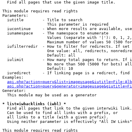

  Find all pages that use the given image title.

This module requires read rights

Parameters:

  iutitle        - Title to search

                   This parameter is required

  iucontinue     - When more results are available, use
  iunamespace    - The namespace to enumerate

                   Values (separate with '|'): 0, 1, 2,
                   Maximum number of values 50 (500 for
  iufilterredir  - How to filter for redirects. If set 
                   One value: all, redirects, nonredire
                   Default: all

  iulimit        - How many total pages to return. If i
                   No more than 500 (5000 for bots) all
                   Default: 10

  iuredirect     - If linking page is a redirect, find 
Examples:

api.php?action=query&list=imageusage&iutitle=File:Alb
api.php?action=query&generator=imageusage&giutitle=Fi
Generator:

  This module may be used as a generator

* list=iwbacklinks (iwbl) *

  Find all pages that link to the given interwiki link.

  Can be used to find all links with a prefix, or

  all links to a title (with a given prefix).

  Using neither parameter is effectively "All IW Links"

This module requires read rights
