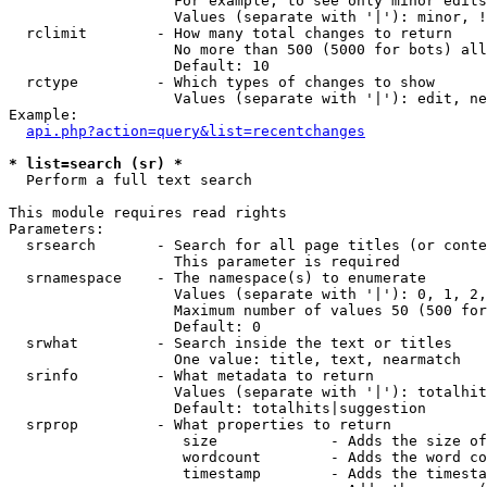
                   For example, to see only minor edits
                   Values (separate with '|'): minor, !
  rclimit        - How many total changes to return

                   No more than 500 (5000 for bots) all
                   Default: 10

  rctype         - Which types of changes to show

                   Values (separate with '|'): edit, ne
Example:

api.php?action=query&list=recentchanges
* list=search (sr) *

  Perform a full text search

This module requires read rights

Parameters:

  srsearch       - Search for all page titles (or conte
                   This parameter is required

  srnamespace    - The namespace(s) to enumerate

                   Values (separate with '|'): 0, 1, 2,
                   Maximum number of values 50 (500 for
                   Default: 0

  srwhat         - Search inside the text or titles

                   One value: title, text, nearmatch

  srinfo         - What metadata to return

                   Values (separate with '|'): totalhit
                   Default: totalhits|suggestion

  srprop         - What properties to return

                    size             - Adds the size of
                    wordcount        - Adds the word co
                    timestamp        - Adds the timesta