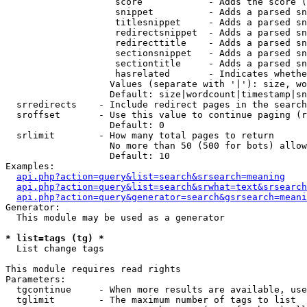
                    score            - Adds the score (
                    snippet          - Adds a parsed sn
                    titlesnippet     - Adds a parsed sn
                    redirectsnippet  - Adds a parsed sn
                    redirecttitle    - Adds a parsed sn
                    sectionsnippet   - Adds a parsed sn
                    sectiontitle     - Adds a parsed sn
                    hasrelated       - Indicates whethe
                   Values (separate with '|'): size, wo
                   Default: size|wordcount|timestamp|sn
  srredirects    - Include redirect pages in the search

  sroffset       - Use this value to continue paging (r
                   Default: 0

  srlimit        - How many total pages to return

                   No more than 50 (500 for bots) allow
                   Default: 10

Examples:

api.php?action=query&list=search&srsearch=meaning
api.php?action=query&list=search&srwhat=text&srsearch
api.php?action=query&generator=search&gsrsearch=meani
Generator:

  This module may be used as a generator

* list=tags (tg) *

  List change tags

This module requires read rights

Parameters:

  tgcontinue     - When more results are available, use
  tglimit        - The maximum number of tags to list
