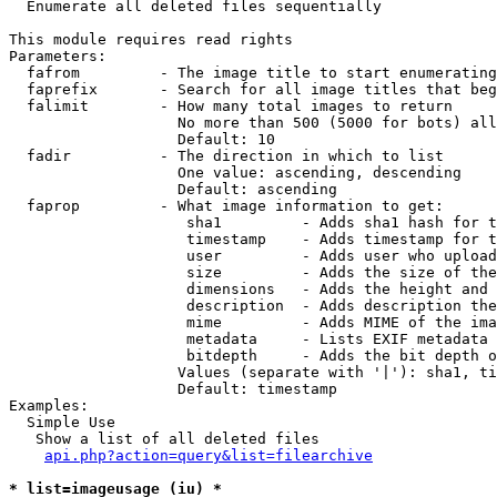

  Enumerate all deleted files sequentially

This module requires read rights

Parameters:

  fafrom         - The image title to start enumerating
  faprefix       - Search for all image titles that beg
  falimit        - How many total images to return

                   No more than 500 (5000 for bots) all
                   Default: 10

  fadir          - The direction in which to list

                   One value: ascending, descending

                   Default: ascending

  faprop         - What image information to get:

                    sha1         - Adds sha1 hash for t
                    timestamp    - Adds timestamp for t
                    user         - Adds user who upload
                    size         - Adds the size of the
                    dimensions   - Adds the height and 
                    description  - Adds description the
                    mime         - Adds MIME of the ima
                    metadata     - Lists EXIF metadata 
                    bitdepth     - Adds the bit depth o
                   Values (separate with '|'): sha1, ti
                   Default: timestamp

Examples:

  Simple Use

   Show a list of all deleted files

api.php?action=query&list=filearchive
* list=imageusage (iu) *