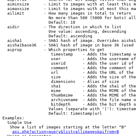
  aiminsize      - Limit to images with at least this m
  aimaxsize      - Limit to images with at most this ma
  ailimit        - How many images in total to return

                   No more than 500 (5000 for bots) all
                   Default: 10

  aidir          - The direction in which to list

                   One value: ascending, descending

                   Default: ascending

  aisha1         - SHA1 hash of image. Overrides aisha1
  aisha1base36   - SHA1 hash of image in base 36 (used 
  aiprop         - Which properties to get

                    timestamp    - Adds the timestamp w
                    user         - Adds the username of
                    userid       - Adds the user id of 
                    comment      - Adds the comment of 
                    url          - Adds the URL of the 
                    size         - Adds the size of the
                    dimensions   - Alias of size

                    sha1         - Adds the sha1 of the
                    mime         - Adds the MIME of the
                    thumbmime    - Adds the MIME of the
                    archivename  - Adds the file name o
                    bitdepth     - Adds the bit depth o
                   Values (separate with '|'): timestam
                   Default: timestamp|url

Examples:

  Simple Use

   Show a list of images starting at the letter "B"

api.php?action=query&list=allimages&aifrom=B