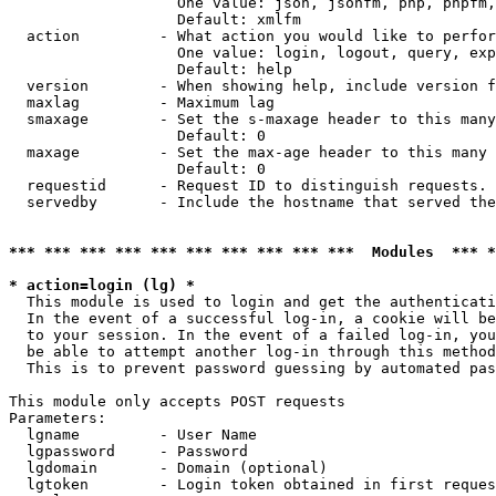
                   One value: json, jsonfm, php, phpfm,
                   Default: xmlfm

  action         - What action you would like to perfor
                   One value: login, logout, query, exp
                   Default: help

  version        - When showing help, include version f
  maxlag         - Maximum lag

  smaxage        - Set the s-maxage header to this many
                   Default: 0

  maxage         - Set the max-age header to this many 
                   Default: 0

  requestid      - Request ID to distinguish requests. 
  servedby       - Include the hostname that served the
*** *** *** *** *** *** *** *** *** ***  Modules  *** 
* action=login (lg) *

  This module is used to login and get the authenticati
  In the event of a successful log-in, a cookie will be
  to your session. In the event of a failed log-in, you
  be able to attempt another log-in through this method
  This is to prevent password guessing by automated pas
This module only accepts POST requests

Parameters:

  lgname         - User Name

  lgpassword     - Password

  lgdomain       - Domain (optional)

  lgtoken        - Login token obtained in first reques