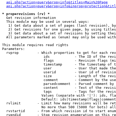
api.php?action=query&prop=info&titles=Main%20Page
api.php?action=query&prop=info&inprop=protection&titl
* prop=revisions (rv) *

  Get revision information

  This module may be used in several ways:

   1) Get data about a set of pages (last revision), by
   2) Get revisions for one given page, by using titles
   3) Get data about a set of revisions by setting thei
  All parameters marked as (enum) may only be used with
This module requires read rights

Parameters:

  rvprop         - Which properties to get for each rev
                    ids            - The ID of the revi
                    flags          - Revision flags (mi
                    timestamp      - The timestamp of t
                    user           - User that made the
                    userid         - User id of revisio
                    size           - Length of the revi
                    comment        - Comment by the use
                    parsedcomment  - Parsed comment by 
                    content        - Text of the revisi
                    tags           - Tags for the revis
                   Values (separate with '|'): ids, fla
                   Default: ids|timestamp|flags|comment
  rvlimit        - Limit how many revisions will be ret
                   No more than 500 (5000 for bots) all
  rvstartid      - From which revision id to start enum
  rvendid        - Stop revision enumeration on this re