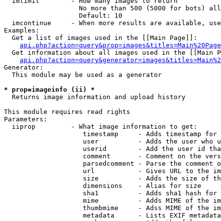
  imlimit        - How many images to return

                   No more than 500 (5000 for bots) all
                   Default: 10

  imcontinue     - When more results are available, use
Examples:

  Get a list of images used in the [[Main Page]]:

api.php?action=query&prop=images&titles=Main%20Page
  Get information about all images used in the [[Main P
api.php?action=query&generator=images&titles=Main%2
Generator:

  This module may be used as a generator

* prop=imageinfo (ii) *

  Returns image information and upload history

This module requires read rights

Parameters:

  iiprop         - What image information to get:

                    timestamp     - Adds timestamp for 
                    user          - Adds the user who u
                    userid        - Add the user id tha
                    comment       - Comment on the vers
                    parsedcomment - Parse the comment o
                    url           - Gives URL to the im
                    size          - Adds the size of th
                    dimensions    - Alias for size

                    sha1          - Adds sha1 hash for 
                    mime          - Adds MIME of the im
                    thumbmime     - Adss MIME of the im
                    metadata      - Lists EXIF metadata