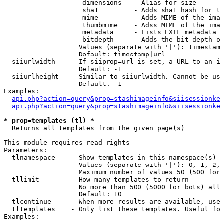
                    dimensions   - Alias for size

                    sha1         - Adds sha1 hash for t
                    mime         - Adds MIME of the ima
                    thumbmime    - Adss MIME of the ima
                    metadata     - Lists EXIF metadata 
                    bitdepth     - Adds the bit depth o
                   Values (separate with '|'): timestam
                   Default: timestamp|url

  siiurlwidth    - If siiprop=url is set, a URL to an i
                   Default: -1

  siiurlheight   - Similar to siiurlwidth. Cannot be us
                   Default: -1

Examples:

api.php?action=query&prop=stashimageinfo&siisessionke
api.php?action=query&prop=stashimageinfo&siisessionke
* prop=templates (tl) *

  Returns all templates from the given page(s)

This module requires read rights

Parameters:

  tlnamespace    - Show templates in this namespace(s) 
                   Values (separate with '|'): 0, 1, 2,
                   Maximum number of values 50 (500 for
  tllimit        - How many templates to return

                   No more than 500 (5000 for bots) all
                   Default: 10

  tlcontinue     - When more results are available, use
  tltemplates    - Only list these templates. Useful fo
Examples:
