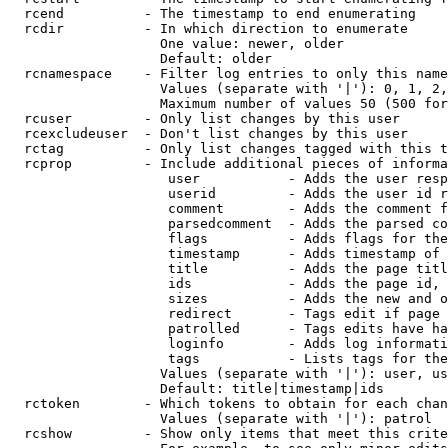
  rcend          - The timestamp to end enumerating

  rcdir          - In which direction to enumerate

                   One value: newer, older

                   Default: older

  rcnamespace    - Filter log entries to only this name
                   Values (separate with '|'): 0, 1, 2,
                   Maximum number of values 50 (500 for
  rcuser         - Only list changes by this user

  rcexcludeuser  - Don't list changes by this user

  rctag          - Only list changes tagged with this t
  rcprop         - Include additional pieces of informa
                    user           - Adds the user resp
                    userid         - Adds the user id r
                    comment        - Adds the comment f
                    parsedcomment  - Adds the parsed co
                    flags          - Adds flags for the
                    timestamp      - Adds timestamp of 
                    title          - Adds the page titl
                    ids            - Adds the page id, 
                    sizes          - Adds the new and o
                    redirect       - Tags edit if page 
                    patrolled      - Tags edits have ha
                    loginfo        - Adds log informati
                    tags           - Lists tags for the
                   Values (separate with '|'): user, us
                   Default: title|timestamp|ids

  rctoken        - Which tokens to obtain for each chan
                   Values (separate with '|'): patrol

  rcshow         - Show only items that meet this crite