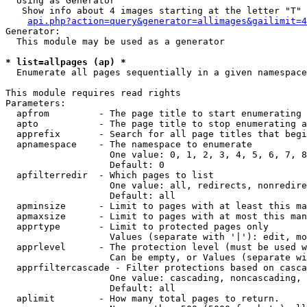
  Using as Generator

   Show info about 4 images starting at the letter "T"

api.php?action=query&generator=allimages&gailimit=4
Generator:

  This module may be used as a generator

* list=allpages (ap) *

  Enumerate all pages sequentially in a given namespace

This module requires read rights

Parameters:

  apfrom         - The page title to start enumerating 
  apto           - The page title to stop enumerating a
  apprefix       - Search for all page titles that begi
  apnamespace    - The namespace to enumerate

                   One value: 0, 1, 2, 3, 4, 5, 6, 7, 8
                   Default: 0

  apfilterredir  - Which pages to list

                   One value: all, redirects, nonredire
                   Default: all

  apminsize      - Limit to pages with at least this ma
  apmaxsize      - Limit to pages with at most this man
  apprtype       - Limit to protected pages only

                   Values (separate with '|'): edit, mo
  apprlevel      - The protection level (must be used w
                   Can be empty, or Values (separate wi
  apprfiltercascade - Filter protections based on casca
                   One value: cascading, noncascading, 
                   Default: all

  aplimit        - How many total pages to return.
