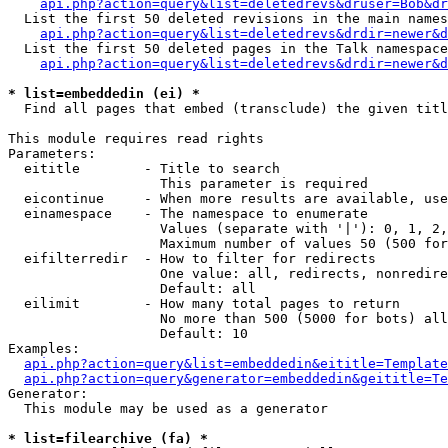
api.php?action=query&list=deletedrevs&druser=Bob&dr
  List the first 50 deleted revisions in the main names
api.php?action=query&list=deletedrevs&drdir=newer&d
  List the first 50 deleted pages in the Talk namespace
api.php?action=query&list=deletedrevs&drdir=newer&
* list=embeddedin (ei) *

  Find all pages that embed (transclude) the given titl
This module requires read rights

Parameters:

  eititle        - Title to search

                   This parameter is required

  eicontinue     - When more results are available, use
  einamespace    - The namespace to enumerate

                   Values (separate with '|'): 0, 1, 2,
                   Maximum number of values 50 (500 for
  eifilterredir  - How to filter for redirects

                   One value: all, redirects, nonredire
                   Default: all

  eilimit        - How many total pages to return

                   No more than 500 (5000 for bots) all
                   Default: 10

Examples:

api.php?action=query&list=embeddedin&eititle=Template
api.php?action=query&generator=embeddedin&geititle=Te
Generator:

  This module may be used as a generator

* list=filearchive (fa) *