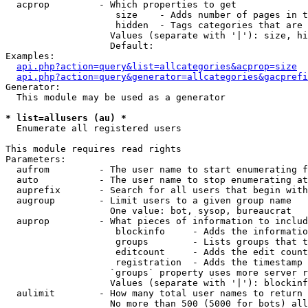
  acprop         - Which properties to get

                    size    - Adds number of pages in t
                    hidden  - Tags categories that are 
                   Values (separate with '|'): size, hi
                   Default: 

Examples:

api.php?action=query&list=allcategories&acprop=size
api.php?action=query&generator=allcategories&gacprefi
Generator:

  This module may be used as a generator

* list=allusers (au) *

  Enumerate all registered users

This module requires read rights

Parameters:

  aufrom         - The user name to start enumerating f
  auto           - The user name to stop enumerating at

  auprefix       - Search for all users that begin with
  augroup        - Limit users to a given group name

                   One value: bot, sysop, bureaucrat

  auprop         - What pieces of information to includ
                    blockinfo     - Adds the informatio
                    groups        - Lists groups that t
                    editcount     - Adds the edit count
                    registration  - Adds the timestamp 
                   `groups` property uses more server r
                   Values (separate with '|'): blockinf
  aulimit        - How many total user names to return

                   No more than 500 (5000 for bots) all