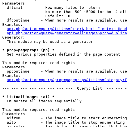
Parameters:

  dflimit        - How many files to return

                   No more than 500 (5000 for bots) all
                   Default: 10

  dfcontinue     - When more results are available, use
Examples:

api.php?action=query&titles=File:Albert_Einstein_Head
api.php?action=query&generator=allimages&prop=duplica
Generator:

  This module may be used as a generator

* prop=pageprops (pp) *

  Get various properties defined in the page content

This module requires read rights

Parameters:

  ppcontinue     - When more results are available, use
Example:

api.php?action=query&prop=pageprops&titles=Category:F
--- --- --- --- --- --- --- ---  Query: List  --- --- -
* list=allimages (ai) *

  Enumerate all images sequentially

This module requires read rights

Parameters:

  aifrom         - The image title to start enumerating
  aito           - The image title to stop enumerating 
  aiprefix       - Search for all image titles that beg