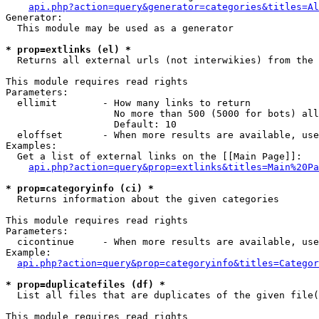
api.php?action=query&generator=categories&titles=Al
Generator:

  This module may be used as a generator

* prop=extlinks (el) *

  Returns all external urls (not interwikies) from the 
This module requires read rights

Parameters:

  ellimit        - How many links to return

                   No more than 500 (5000 for bots) all
                   Default: 10

  eloffset       - When more results are available, use
Examples:

  Get a list of external links on the [[Main Page]]:

api.php?action=query&prop=extlinks&titles=Main%20Pa
* prop=categoryinfo (ci) *

  Returns information about the given categories

This module requires read rights

Parameters:

  cicontinue     - When more results are available, use
Example:

api.php?action=query&prop=categoryinfo&titles=Categor
* prop=duplicatefiles (df) *

  List all files that are duplicates of the given file(
This module requires read rights
