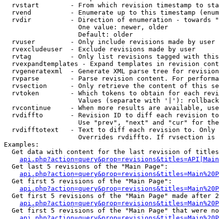
  rvstart        - From which revision timestamp to sta
  rvend          - Enumerate up to this timestamp (enum
  rvdir          - Direction of enumeration - towards "
                   One value: newer, older

                   Default: older

  rvuser         - Only include revisions made by user

  rvexcludeuser  - Exclude revisions made by user

  rvtag          - Only list revisions tagged with this
  rvexpandtemplates - Expand templates in revision cont
  rvgeneratexml  - Generate XML parse tree for revision
  rvparse        - Parse revision content. For performa
  rvsection      - Only retrieve the content of this se
  rvtoken        - Which tokens to obtain for each revi
                   Values (separate with '|'): rollback

  rvcontinue     - When more results are available, use
  rvdiffto       - Revision ID to diff each revision to
                   Use "prev", "next" and "cur" for the
  rvdifftotext   - Text to diff each revision to. Only 
                   Overrides rvdiffto. If rvsection is 
Examples:

  Get data with content for the last revision of titles
api.php?action=query&prop=revisions&titles=API|Main
  Get last 5 revisions of the "Main Page":

api.php?action=query&prop=revisions&titles=Main%20
  Get first 5 revisions of the "Main Page":

api.php?action=query&prop=revisions&titles=Main%20P
  Get first 5 revisions of the "Main Page" made after 2
api.php?action=query&prop=revisions&titles=Main%20P
  Get first 5 revisions of the "Main Page" that were no
api.php?action=query&prop=revisions&titles=Main%20P