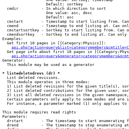
                   Default: sortkey

  cmdir          - In which direction to sort

                   One value: asc, desc

                   Default: asc

  cmstart        - Timestamp to start listing from. Can
  cmend          - Timestamp to end listing at. Can onl
  cmstartsortkey - Sortkey to start listing from. Can o
  cmendsortkey   - Sortkey to end listing at. Can only 
Examples:

  Get first 10 pages in [[Category:Physics]]:

api.php?action=query&list=categorymembers&cmtitle=C
  Get page info about first 10 pages in [[Category:Phys
api.php?action=query&generator=categorymembers&gcmt
Generator:

  This module may be used as a generator

* list=deletedrevs (dr) *

  List deleted revisions.

  This module operates in three modes:

  1) List deleted revisions for the given title(s), sor
  2) List deleted contributions for the given user, sor
  3) List all deleted revisions in the given namespace,
  Certain parameters only apply to some modes and are i
  For instance, a parameter marked (1) only applies to 
This module requires read rights

Parameters:

  drstart        - The timestamp to start enumerating f
  drend          - The timestamp to stop enumerating at