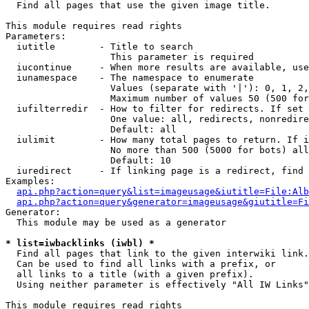

  Find all pages that use the given image title.

This module requires read rights

Parameters:

  iutitle        - Title to search

                   This parameter is required

  iucontinue     - When more results are available, use
  iunamespace    - The namespace to enumerate

                   Values (separate with '|'): 0, 1, 2,
                   Maximum number of values 50 (500 for
  iufilterredir  - How to filter for redirects. If set 
                   One value: all, redirects, nonredire
                   Default: all

  iulimit        - How many total pages to return. If i
                   No more than 500 (5000 for bots) all
                   Default: 10

  iuredirect     - If linking page is a redirect, find 
Examples:

api.php?action=query&list=imageusage&iutitle=File:Alb
api.php?action=query&generator=imageusage&giutitle=Fi
Generator:

  This module may be used as a generator

* list=iwbacklinks (iwbl) *

  Find all pages that link to the given interwiki link.

  Can be used to find all links with a prefix, or

  all links to a title (with a given prefix).

  Using neither parameter is effectively "All IW Links"

This module requires read rights
