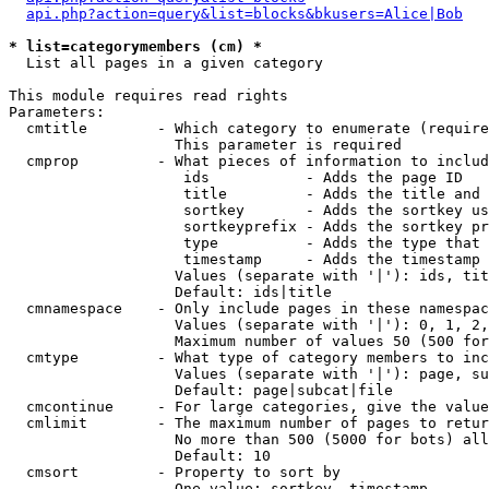
api.php?action=query&list=blocks&bkusers=Alice|Bob
* list=categorymembers (cm) *

  List all pages in a given category

This module requires read rights

Parameters:

  cmtitle        - Which category to enumerate (require
                   This parameter is required

  cmprop         - What pieces of information to includ
                    ids           - Adds the page ID

                    title         - Adds the title and 
                    sortkey       - Adds the sortkey us
                    sortkeyprefix - Adds the sortkey pr
                    type          - Adds the type that 
                    timestamp     - Adds the timestamp 
                   Values (separate with '|'): ids, tit
                   Default: ids|title

  cmnamespace    - Only include pages in these namespac
                   Values (separate with '|'): 0, 1, 2,
                   Maximum number of values 50 (500 for
  cmtype         - What type of category members to inc
                   Values (separate with '|'): page, su
                   Default: page|subcat|file

  cmcontinue     - For large categories, give the value
  cmlimit        - The maximum number of pages to retur
                   No more than 500 (5000 for bots) all
                   Default: 10

  cmsort         - Property to sort by

                   One value: sortkey, timestamp
