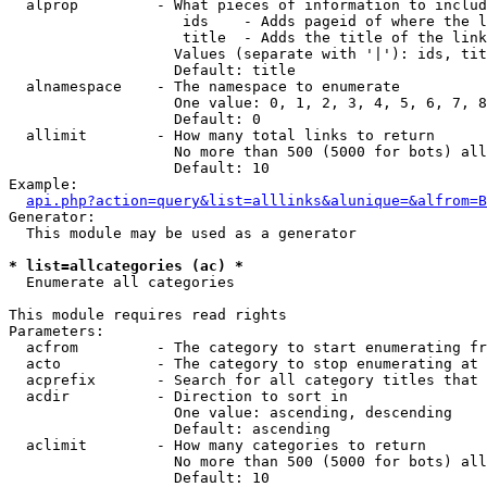
  alprop         - What pieces of information to includ
                    ids    - Adds pageid of where the l
                    title  - Adds the title of the link

                   Values (separate with '|'): ids, tit
                   Default: title

  alnamespace    - The namespace to enumerate

                   One value: 0, 1, 2, 3, 4, 5, 6, 7, 8
                   Default: 0

  allimit        - How many total links to return

                   No more than 500 (5000 for bots) all
                   Default: 10

Example:

api.php?action=query&list=alllinks&alunique=&alfrom=B
Generator:

  This module may be used as a generator

* list=allcategories (ac) *

  Enumerate all categories

This module requires read rights

Parameters:

  acfrom         - The category to start enumerating fr
  acto           - The category to stop enumerating at

  acprefix       - Search for all category titles that 
  acdir          - Direction to sort in

                   One value: ascending, descending

                   Default: ascending

  aclimit        - How many categories to return

                   No more than 500 (5000 for bots) all
                   Default: 10
