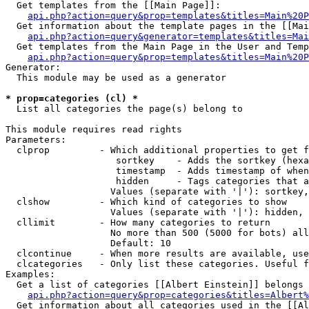
  Get templates from the [[Main Page]]:

api.php?action=query&prop=templates&titles=Main%20P
  Get information about the template pages in the [[Mai
api.php?action=query&generator=templates&titles=Mai
  Get templates from the Main Page in the User and Temp
api.php?action=query&prop=templates&titles=Main%20P
Generator:

  This module may be used as a generator

* prop=categories (cl) *

  List all categories the page(s) belong to

This module requires read rights

Parameters:

  clprop         - Which additional properties to get f
                    sortkey    - Adds the sortkey (hexa
                    timestamp  - Adds timestamp of when
                    hidden     - Tags categories that a
                   Values (separate with '|'): sortkey,
  clshow         - Which kind of categories to show

                   Values (separate with '|'): hidden, 
  cllimit        - How many categories to return

                   No more than 500 (5000 for bots) all
                   Default: 10

  clcontinue     - When more results are available, use
  clcategories   - Only list these categories. Useful f
Examples:

  Get a list of categories [[Albert Einstein]] belongs 
api.php?action=query&prop=categories&titles=Albert%
  Get information about all categories used in the [[Al