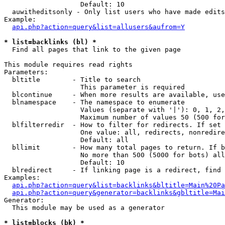
                   Default: 10

  auwitheditsonly - Only list users who have made edits

Example:

api.php?action=query&list=allusers&aufrom=Y
* list=backlinks (bl) *

  Find all pages that link to the given page

This module requires read rights

Parameters:

  bltitle        - Title to search

                   This parameter is required

  blcontinue     - When more results are available, use
  blnamespace    - The namespace to enumerate

                   Values (separate with '|'): 0, 1, 2,
                   Maximum number of values 50 (500 for
  blfilterredir  - How to filter for redirects. If set 
                   One value: all, redirects, nonredire
                   Default: all

  bllimit        - How many total pages to return. If b
                   No more than 500 (5000 for bots) all
                   Default: 10

  blredirect     - If linking page is a redirect, find 
Examples:

api.php?action=query&list=backlinks&bltitle=Main%20Pa
api.php?action=query&generator=backlinks&gbltitle=Mai
Generator:

  This module may be used as a generator

* list=blocks (bk) *