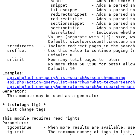
                    score            - Adds the score (
                    snippet          - Adds a parsed sn
                    titlesnippet     - Adds a parsed sn
                    redirectsnippet  - Adds a parsed sn
                    redirecttitle    - Adds a parsed sn
                    sectionsnippet   - Adds a parsed sn
                    sectiontitle     - Adds a parsed sn
                    hasrelated       - Indicates whethe
                   Values (separate with '|'): size, wo
                   Default: size|wordcount|timestamp|sn
  srredirects    - Include redirect pages in the search

  sroffset       - Use this value to continue paging (r
                   Default: 0

  srlimit        - How many total pages to return

                   No more than 50 (500 for bots) allow
                   Default: 10

Examples:

api.php?action=query&list=search&srsearch=meaning
api.php?action=query&list=search&srwhat=text&srsearch
api.php?action=query&generator=search&gsrsearch=meani
Generator:

  This module may be used as a generator

* list=tags (tg) *

  List change tags

This module requires read rights

Parameters:

  tgcontinue     - When more results are available, use
  tglimit        - The maximum number of tags to list
