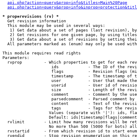
api.php?action=query&prop=info&titles=Main%20Page
api.php?action=query&prop=info&inprop=protection&titl
* prop=revisions (rv) *

  Get revision information

  This module may be used in several ways:

   1) Get data about a set of pages (last revision), by
   2) Get revisions for one given page, by using titles
   3) Get data about a set of revisions by setting thei
  All parameters marked as (enum) may only be used with
This module requires read rights

Parameters:

  rvprop         - Which properties to get for each rev
                    ids            - The ID of the revi
                    flags          - Revision flags (mi
                    timestamp      - The timestamp of t
                    user           - User that made the
                    userid         - User id of revisio
                    size           - Length of the revi
                    comment        - Comment by the use
                    parsedcomment  - Parsed comment by 
                    content        - Text of the revisi
                    tags           - Tags for the revis
                   Values (separate with '|'): ids, fla
                   Default: ids|timestamp|flags|comment
  rvlimit        - Limit how many revisions will be ret
                   No more than 500 (5000 for bots) all
  rvstartid      - From which revision id to start enum
  rvendid        - Stop revision enumeration on this re