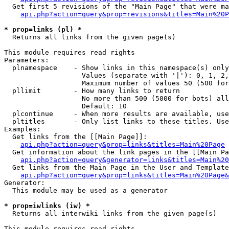
  Get first 5 revisions of the "Main Page" that were ma
api.php?action=query&prop=revisions&titles=Main%20P
* prop=links (pl) *

  Returns all links from the given page(s)

This module requires read rights

Parameters:

  plnamespace    - Show links in this namespace(s) only

                   Values (separate with '|'): 0, 1, 2,
                   Maximum number of values 50 (500 for
  pllimit        - How many links to return

                   No more than 500 (5000 for bots) all
                   Default: 10

  plcontinue     - When more results are available, use
  pltitles       - Only list links to these titles. Use
Examples:

  Get links from the [[Main Page]]:

api.php?action=query&prop=links&titles=Main%20Page
  Get information about the link pages in the [[Main Pa
api.php?action=query&generator=links&titles=Main%20
  Get links from the Main Page in the User and Template
api.php?action=query&prop=links&titles=Main%20Page&
Generator:

  This module may be used as a generator

* prop=iwlinks (iw) *

  Returns all interwiki links from the given page(s)

This module requires read rights
