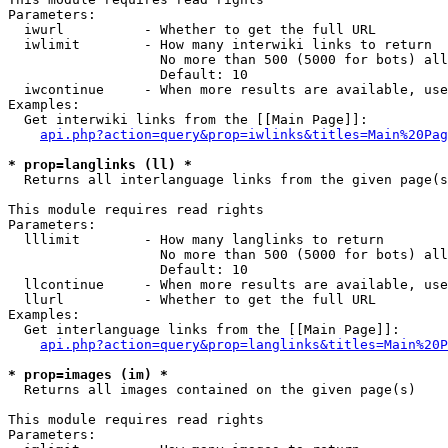
Parameters:

  iwurl          - Whether to get the full URL

  iwlimit        - How many interwiki links to return

                   No more than 500 (5000 for bots) all
                   Default: 10

  iwcontinue     - When more results are available, use
Examples:

  Get interwiki links from the [[Main Page]]:

api.php?action=query&prop=iwlinks&titles=Main%20Pag
* prop=langlinks (ll) *

  Returns all interlanguage links from the given page(s
This module requires read rights

Parameters:

  lllimit        - How many langlinks to return

                   No more than 500 (5000 for bots) all
                   Default: 10

  llcontinue     - When more results are available, use
  llurl          - Whether to get the full URL

Examples:

  Get interlanguage links from the [[Main Page]]:

api.php?action=query&prop=langlinks&titles=Main%20P
* prop=images (im) *

  Returns all images contained on the given page(s)

This module requires read rights

Parameters:
