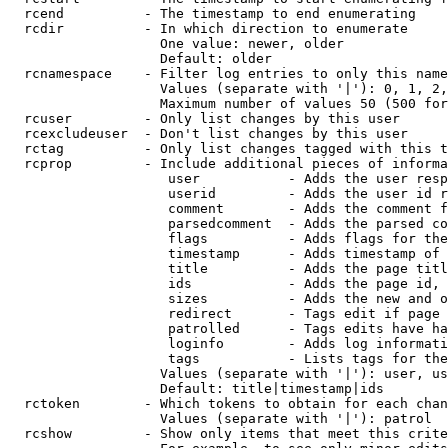
  rcend          - The timestamp to end enumerating

  rcdir          - In which direction to enumerate

                   One value: newer, older

                   Default: older

  rcnamespace    - Filter log entries to only this name
                   Values (separate with '|'): 0, 1, 2,
                   Maximum number of values 50 (500 for
  rcuser         - Only list changes by this user

  rcexcludeuser  - Don't list changes by this user

  rctag          - Only list changes tagged with this t
  rcprop         - Include additional pieces of informa
                    user           - Adds the user resp
                    userid         - Adds the user id r
                    comment        - Adds the comment f
                    parsedcomment  - Adds the parsed co
                    flags          - Adds flags for the
                    timestamp      - Adds timestamp of 
                    title          - Adds the page titl
                    ids            - Adds the page id, 
                    sizes          - Adds the new and o
                    redirect       - Tags edit if page 
                    patrolled      - Tags edits have ha
                    loginfo        - Adds log informati
                    tags           - Lists tags for the
                   Values (separate with '|'): user, us
                   Default: title|timestamp|ids

  rctoken        - Which tokens to obtain for each chan
                   Values (separate with '|'): patrol

  rcshow         - Show only items that meet this crite