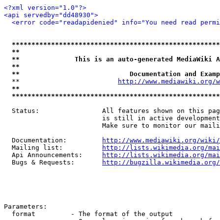
<?xml version="1.0"?>
<api servedby="dd48930">
<error code="readapidenied" info="You need read permi
*****************************************************
**                                                   
**              This is an auto-generated MediaWiki A
**                                                   
**                            Documentation and Examp
  **                         
http://www.mediawiki.org/w
**                                                   
*****************************************************
  Status:                All features shown on this pag
                         is still in active development
                         Make sure to monitor our maili
  Documentation:         
http://www.mediawiki.org/wiki/
  Mailing list:          
http://lists.wikimedia.org/mai
  Api Announcements:     
http://lists.wikimedia.org/mai
  Bugs & Requests:       
http://bugzilla.wikimedia.org/
Parameters:

  format         - The format of the output
