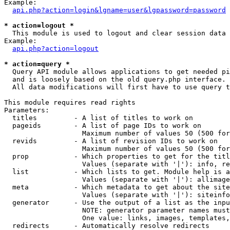
Example:

api.php?action=login&lgname=user&lgpassword=password
* action=logout *

  This module is used to logout and clear session data

Example:

api.php?action=logout
* action=query *

  Query API module allows applications to get needed pi
  and is loosely based on the old query.php interface.

  All data modifications will first have to use query t
This module requires read rights

Parameters:

  titles         - A list of titles to work on

  pageids        - A list of page IDs to work on

                   Maximum number of values 50 (500 for
  revids         - A list of revision IDs to work on

                   Maximum number of values 50 (500 for
  prop           - Which properties to get for the titl
                   Values (separate with '|'): info, re
  list           - Which lists to get. Module help is a
                   Values (separate with '|'): allimage
  meta           - Which metadata to get about the site
                   Values (separate with '|'): siteinfo
  generator      - Use the output of a list as the inpu
                   NOTE: generator parameter names must
                   One value: links, images, templates,
  redirects      - Automatically resolve redirects
