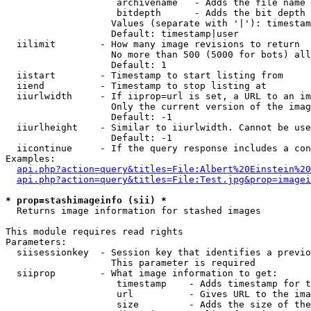
                    archivename   - Adds the file name 
                    bitdepth      - Adds the bit depth 
                   Values (separate with '|'): timestam
                   Default: timestamp|user

  iilimit        - How many image revisions to return

                   No more than 500 (5000 for bots) all
                   Default: 1

  iistart        - Timestamp to start listing from

  iiend          - Timestamp to stop listing at

  iiurlwidth     - If iiprop=url is set, a URL to an im
                   Only the current version of the imag
                   Default: -1

  iiurlheight    - Similar to iiurlwidth. Cannot be use
                   Default: -1

  iicontinue     - If the query response includes a con
Examples:

api.php?action=query&titles=File:Albert%20Einstein%2
api.php?action=query&titles=File:Test.jpg&prop=imagei
* prop=stashimageinfo (sii) *

  Returns image information for stashed images

This module requires read rights

Parameters:

  siisessionkey  - Session key that identifies a previo
                   This parameter is required

  siiprop        - What image information to get:

                    timestamp    - Adds timestamp for t
                    url          - Gives URL to the ima
                    size         - Adds the size of the