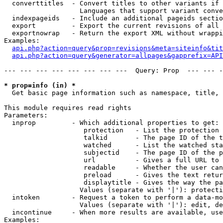
  converttitles  - Convert titles to other variants if 
                   Languages that support variant conve
  indexpageids   - Include an additional pageids sectio
  export         - Export the current revisions of all 
  exportnowrap   - Return the export XML without wrappi
Examples:

api.php?action=query&prop=revisions&meta=siteinfo&tit
api.php?action=query&generator=allpages&gapprefix=API
--- --- --- --- --- --- --- ---  Query: Prop  --- --- -
* prop=info (in) *

  Get basic page information such as namespace, title, 
This module requires read rights

Parameters:

  inprop         - Which additional properties to get:

                    protection   - List the protection 
                    talkid       - The page ID of the t
                    watched      - List the watched sta
                    subjectid    - The page ID of the p
                    url          - Gives a full URL to 
                    readable     - Whether the user can
                    preload      - Gives the text retur
                    displaytitle - Gives the way the pa
                   Values (separate with '|'): protecti
  intoken        - Request a token to perform a data-mo
                   Values (separate with '|'): edit, de
  incontinue     - When more results are available, use
Examples:
