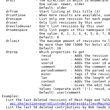
  drdir          - The direction in which to enumerate 
                   One value: newer, older

                   Default: older

  drfrom         - Start listing at this title (3)

  drcontinue     - When more results are available, use
  drunique       - List only one revision for each page
  druser         - Only list revisions by this user

  drexcludeuser  - Don't list revisions by this user

  drnamespace    - Only list pages in this namespace (3
                   One value: 0, 1, 2, 3, 4, 5, 6, 7, 8
                   Default: 0

  drlimit        - The maximum amount of revisions to l
                   No more than 500 (5000 for bots) all
                   Default: 10

  drprop         - Which properties to get

                    revid          - Adds the revision 
                    user           - Adds the user who 
                    userid         - Adds the user id w
                    comment        - Adds the comment o
                    parsedcomment  - Adds the parsed co
                    minor          - Tags if the revisi
                    len            - Adds the length of
                    content        - Adds the content o
                    token          - Gives the edit tok
                   Values (separate with '|'): revid, u
                   Default: user|comment

Examples:

  List the last deleted revisions of Main Page and Talk
api.php?action=query&list=deletedrevs&titles=Main%2
  List the last 50 deleted contributions by Bob (mode 2