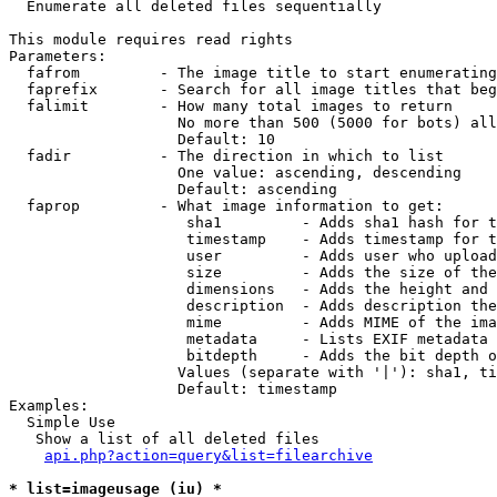

  Enumerate all deleted files sequentially

This module requires read rights

Parameters:

  fafrom         - The image title to start enumerating
  faprefix       - Search for all image titles that beg
  falimit        - How many total images to return

                   No more than 500 (5000 for bots) all
                   Default: 10

  fadir          - The direction in which to list

                   One value: ascending, descending

                   Default: ascending

  faprop         - What image information to get:

                    sha1         - Adds sha1 hash for t
                    timestamp    - Adds timestamp for t
                    user         - Adds user who upload
                    size         - Adds the size of the
                    dimensions   - Adds the height and 
                    description  - Adds description the
                    mime         - Adds MIME of the ima
                    metadata     - Lists EXIF metadata 
                    bitdepth     - Adds the bit depth o
                   Values (separate with '|'): sha1, ti
                   Default: timestamp

Examples:

  Simple Use

   Show a list of all deleted files

api.php?action=query&list=filearchive
* list=imageusage (iu) *