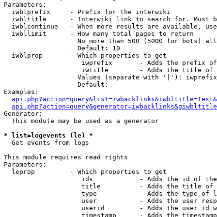
Parameters:

  iwblprefix     - Prefix for the interwiki

  iwbltitle      - Interwiki link to search for. Must b
  iwblcontinue   - When more results are available, use
  iwbllimit      - How many total pages to return

                   No more than 500 (5000 for bots) all
                   Default: 10

  iwblprop       - Which properties to get

                    iwprefix       - Adds the prefix of
                    iwtitle        - Adds the title of 
                   Values (separate with '|'): iwprefix
                   Default: 

Examples:

api.php?action=query&list=iwbacklinks&iwbltitle=Test&
api.php?action=query&generator=iwbacklinks&giwbltitle
Generator:

  This module may be used as a generator

* list=logevents (le) *

  Get events from logs

This module requires read rights

Parameters:

  leprop         - Which properties to get

                    ids            - Adds the id of the
                    title          - Adds the title of 
                    type           - Adds the type of l
                    user           - Adds the user resp
                    userid         - Adds the user id w
                    timestamp      - Adds the timestamp