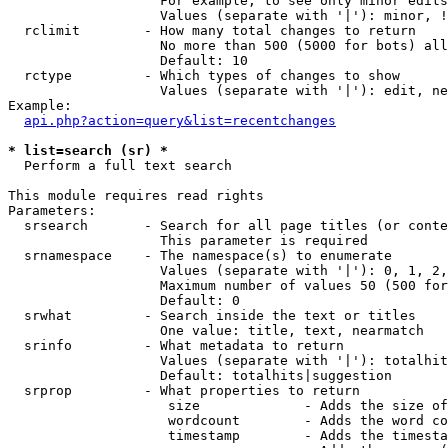
                   For example, to see only minor edits
                   Values (separate with '|'): minor, !
  rclimit        - How many total changes to return

                   No more than 500 (5000 for bots) all
                   Default: 10

  rctype         - Which types of changes to show

                   Values (separate with '|'): edit, ne
Example:

api.php?action=query&list=recentchanges
* list=search (sr) *

  Perform a full text search

This module requires read rights

Parameters:

  srsearch       - Search for all page titles (or conte
                   This parameter is required

  srnamespace    - The namespace(s) to enumerate

                   Values (separate with '|'): 0, 1, 2,
                   Maximum number of values 50 (500 for
                   Default: 0

  srwhat         - Search inside the text or titles

                   One value: title, text, nearmatch

  srinfo         - What metadata to return

                   Values (separate with '|'): totalhit
                   Default: totalhits|suggestion

  srprop         - What properties to return

                    size             - Adds the size of
                    wordcount        - Adds the word co
                    timestamp        - Adds the timesta