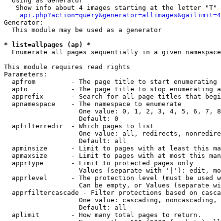
  Using as Generator

   Show info about 4 images starting at the letter "T"

api.php?action=query&generator=allimages&gailimit=4
Generator:

  This module may be used as a generator

* list=allpages (ap) *

  Enumerate all pages sequentially in a given namespace

This module requires read rights

Parameters:

  apfrom         - The page title to start enumerating 
  apto           - The page title to stop enumerating a
  apprefix       - Search for all page titles that begi
  apnamespace    - The namespace to enumerate

                   One value: 0, 1, 2, 3, 4, 5, 6, 7, 8
                   Default: 0

  apfilterredir  - Which pages to list

                   One value: all, redirects, nonredire
                   Default: all

  apminsize      - Limit to pages with at least this ma
  apmaxsize      - Limit to pages with at most this man
  apprtype       - Limit to protected pages only

                   Values (separate with '|'): edit, mo
  apprlevel      - The protection level (must be used w
                   Can be empty, or Values (separate wi
  apprfiltercascade - Filter protections based on casca
                   One value: cascading, noncascading, 
                   Default: all

  aplimit        - How many total pages to return.
