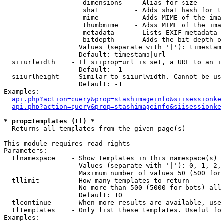
                    dimensions   - Alias for size

                    sha1         - Adds sha1 hash for t
                    mime         - Adds MIME of the ima
                    thumbmime    - Adss MIME of the ima
                    metadata     - Lists EXIF metadata 
                    bitdepth     - Adds the bit depth o
                   Values (separate with '|'): timestam
                   Default: timestamp|url

  siiurlwidth    - If siiprop=url is set, a URL to an i
                   Default: -1

  siiurlheight   - Similar to siiurlwidth. Cannot be us
                   Default: -1

Examples:

api.php?action=query&prop=stashimageinfo&siisessionke
api.php?action=query&prop=stashimageinfo&siisessionke
* prop=templates (tl) *

  Returns all templates from the given page(s)

This module requires read rights

Parameters:

  tlnamespace    - Show templates in this namespace(s) 
                   Values (separate with '|'): 0, 1, 2,
                   Maximum number of values 50 (500 for
  tllimit        - How many templates to return

                   No more than 500 (5000 for bots) all
                   Default: 10

  tlcontinue     - When more results are available, use
  tltemplates    - Only list these templates. Useful fo
Examples:
