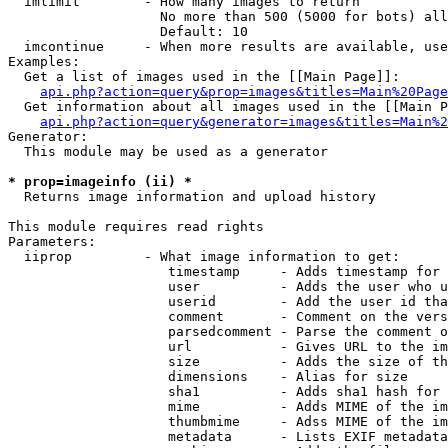
  imlimit        - How many images to return

                   No more than 500 (5000 for bots) all
                   Default: 10

  imcontinue     - When more results are available, use
Examples:

  Get a list of images used in the [[Main Page]]:

api.php?action=query&prop=images&titles=Main%20Page
  Get information about all images used in the [[Main P
api.php?action=query&generator=images&titles=Main%2
Generator:

  This module may be used as a generator

* prop=imageinfo (ii) *

  Returns image information and upload history

This module requires read rights

Parameters:

  iiprop         - What image information to get:

                    timestamp     - Adds timestamp for 
                    user          - Adds the user who u
                    userid        - Add the user id tha
                    comment       - Comment on the vers
                    parsedcomment - Parse the comment o
                    url           - Gives URL to the im
                    size          - Adds the size of th
                    dimensions    - Alias for size

                    sha1          - Adds sha1 hash for 
                    mime          - Adds MIME of the im
                    thumbmime     - Adss MIME of the im
                    metadata      - Lists EXIF metadata