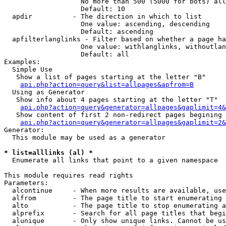
                   No more than 500 (5000 for bots) all
                   Default: 10

  apdir          - The direction in which to list

                   One value: ascending, descending

                   Default: ascending

  apfilterlanglinks - Filter based on whether a page ha
                   One value: withlanglinks, withoutlan
                   Default: all

Examples:

  Simple Use

   Show a list of pages starting at the letter "B"

api.php?action=query&list=allpages&apfrom=B
  Using as Generator

   Show info about 4 pages starting at the letter "T"

api.php?action=query&generator=allpages&gaplimit=4&
   Show content of first 2 non-redirect pages begining 
api.php?action=query&generator=allpages&gaplimit=2&
Generator:

  This module may be used as a generator

* list=alllinks (al) *

  Enumerate all links that point to a given namespace

This module requires read rights

Parameters:

  alcontinue     - When more results are available, use
  alfrom         - The page title to start enumerating 
  alto           - The page title to stop enumerating a
  alprefix       - Search for all page titles that begi
  alunique       - Only show unique links. Cannot be us