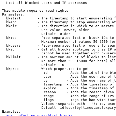

  List all blocked users and IP addresses

This module requires read rights

Parameters:

  bkstart        - The timestamp to start enumerating f
  bkend          - The timestamp to stop enumerating at

  bkdir          - The direction in which to enumerate

                   One value: newer, older

                   Default: older

  bkids          - Pipe-separated list of block IDs to 
                   Maximum number of values 50 (500 for
  bkusers        - Pipe-separated list of users to sear
  bkip           - Get all blocks applying to this IP o
                   Cannot be used together with bkusers
  bklimit        - The maximum amount of blocks to list

                   No more than 500 (5000 for bots) all
                   Default: 10

  bkprop         - Which properties to get

                    id         - Adds the id of the blo
                    user       - Adds the username of t
                    by         - Adds the username of t
                    timestamp  - Adds the timestamp of 
                    expiry     - Adds the timestamp of 
                    reason     - Adds the reason given 
                    range      - Adds the range of IPs 
                    flags      - Tags the ban with (aut
                   Values (separate with '|'): id, user
                   Default: id|user|by|timestamp|expiry
Examples:

api.php?action=query&list=blocks