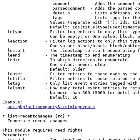
                    comment        - Adds the comment o
                    parsedcomment  - Adds the parsed co
                    details        - Lists addtional de
                    tags           - Lists tags for the
                   Values (separate with '|'): ids, tit
                   Default: ids|title|type|user|timesta
  letype         - Filter log entries to only this type
                   Can be empty, or One value: block, p
  leaction       - Filter log actions to only this type
                   One value: block/block, block/unbloc
  lestart        - The timestamp to start enumerating f
  leend          - The timestamp to end enumerating

  ledir          - In which direction to enumerate

                   One value: newer, older

                   Default: older

  leuser         - Filter entries to those made by the 
  letitle        - Filter entries to those related to a
  letag          - Only list event entries tagged with 
  lelimit        - How many total event entries to retu
                   No more than 500 (5000 for bots) all
                   Default: 10

Example:

api.php?action=query&list=logevents
* list=recentchanges (rc) *

  Enumerate recent changes

This module requires read rights

Parameters:

  rcstart        - The timestamp to start enumerating f