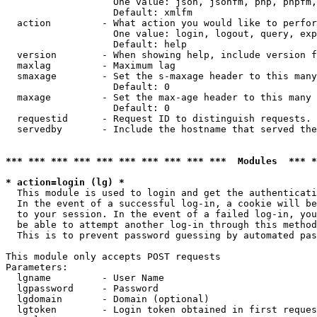
                   One value: json, jsonfm, php, phpfm,
                   Default: xmlfm

  action         - What action you would like to perfor
                   One value: login, logout, query, exp
                   Default: help

  version        - When showing help, include version f
  maxlag         - Maximum lag

  smaxage        - Set the s-maxage header to this many
                   Default: 0

  maxage         - Set the max-age header to this many 
                   Default: 0

  requestid      - Request ID to distinguish requests. 
  servedby       - Include the hostname that served the
*** *** *** *** *** *** *** *** *** ***  Modules  *** 
* action=login (lg) *

  This module is used to login and get the authenticati
  In the event of a successful log-in, a cookie will be
  to your session. In the event of a failed log-in, you
  be able to attempt another log-in through this method
  This is to prevent password guessing by automated pas
This module only accepts POST requests

Parameters:

  lgname         - User Name

  lgpassword     - Password

  lgdomain       - Domain (optional)

  lgtoken        - Login token obtained in first reques