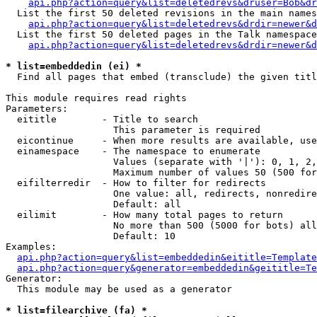
api.php?action=query&list=deletedrevs&druser=Bob&dr
  List the first 50 deleted revisions in the main names
api.php?action=query&list=deletedrevs&drdir=newer&d
  List the first 50 deleted pages in the Talk namespace
api.php?action=query&list=deletedrevs&drdir=newer&
* list=embeddedin (ei) *

  Find all pages that embed (transclude) the given titl
This module requires read rights

Parameters:

  eititle        - Title to search

                   This parameter is required

  eicontinue     - When more results are available, use
  einamespace    - The namespace to enumerate

                   Values (separate with '|'): 0, 1, 2,
                   Maximum number of values 50 (500 for
  eifilterredir  - How to filter for redirects

                   One value: all, redirects, nonredire
                   Default: all

  eilimit        - How many total pages to return

                   No more than 500 (5000 for bots) all
                   Default: 10

Examples:

api.php?action=query&list=embeddedin&eititle=Template
api.php?action=query&generator=embeddedin&geititle=Te
Generator:

  This module may be used as a generator

* list=filearchive (fa) *