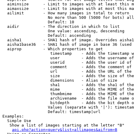
  aiminsize      - Limit to images with at least this m
  aimaxsize      - Limit to images with at most this ma
  ailimit        - How many images in total to return

                   No more than 500 (5000 for bots) all
                   Default: 10

  aidir          - The direction in which to list

                   One value: ascending, descending

                   Default: ascending

  aisha1         - SHA1 hash of image. Overrides aisha1
  aisha1base36   - SHA1 hash of image in base 36 (used 
  aiprop         - Which properties to get

                    timestamp    - Adds the timestamp w
                    user         - Adds the username of
                    userid       - Adds the user id of 
                    comment      - Adds the comment of 
                    url          - Adds the URL of the 
                    size         - Adds the size of the
                    dimensions   - Alias of size

                    sha1         - Adds the sha1 of the
                    mime         - Adds the MIME of the
                    thumbmime    - Adds the MIME of the
                    archivename  - Adds the file name o
                    bitdepth     - Adds the bit depth o
                   Values (separate with '|'): timestam
                   Default: timestamp|url

Examples:

  Simple Use

   Show a list of images starting at the letter "B"

api.php?action=query&list=allimages&aifrom=B