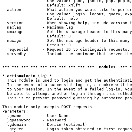
                   One value: json, jsonfm, php, phpfm,
                   Default: xmlfm

  action         - What action you would like to perfor
                   One value: login, logout, query, exp
                   Default: help

  version        - When showing help, include version f
  maxlag         - Maximum lag

  smaxage        - Set the s-maxage header to this many
                   Default: 0

  maxage         - Set the max-age header to this many 
                   Default: 0

  requestid      - Request ID to distinguish requests. 
  servedby       - Include the hostname that served the
*** *** *** *** *** *** *** *** *** ***  Modules  *** 
* action=login (lg) *

  This module is used to login and get the authenticati
  In the event of a successful log-in, a cookie will be
  to your session. In the event of a failed log-in, you
  be able to attempt another log-in through this method
  This is to prevent password guessing by automated pas
This module only accepts POST requests

Parameters:

  lgname         - User Name

  lgpassword     - Password

  lgdomain       - Domain (optional)

  lgtoken        - Login token obtained in first reques