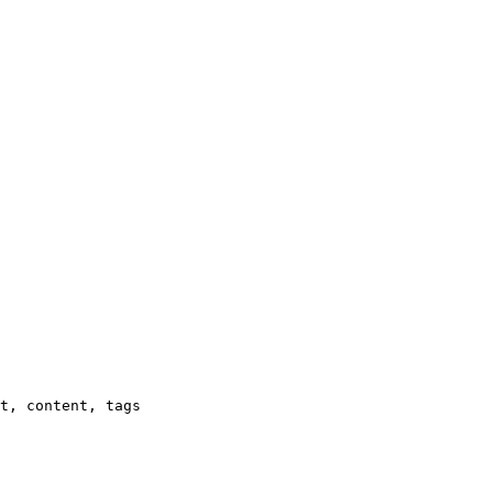
t, content, tags
