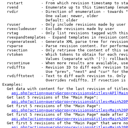
  rvstart        - From which revision timestamp to sta
  rvend          - Enumerate up to this timestamp (enum
  rvdir          - Direction of enumeration - towards "
                   One value: newer, older

                   Default: older

  rvuser         - Only include revisions made by user

  rvexcludeuser  - Exclude revisions made by user

  rvtag          - Only list revisions tagged with this
  rvexpandtemplates - Expand templates in revision cont
  rvgeneratexml  - Generate XML parse tree for revision
  rvparse        - Parse revision content. For performa
  rvsection      - Only retrieve the content of this se
  rvtoken        - Which tokens to obtain for each revi
                   Values (separate with '|'): rollback

  rvcontinue     - When more results are available, use
  rvdiffto       - Revision ID to diff each revision to
                   Use "prev", "next" and "cur" for the
  rvdifftotext   - Text to diff each revision to. Only 
                   Overrides rvdiffto. If rvsection is 
Examples:

  Get data with content for the last revision of titles
api.php?action=query&prop=revisions&titles=API|Main
  Get last 5 revisions of the "Main Page":

api.php?action=query&prop=revisions&titles=Main%20
  Get first 5 revisions of the "Main Page":

api.php?action=query&prop=revisions&titles=Main%20P
  Get first 5 revisions of the "Main Page" made after 2
api.php?action=query&prop=revisions&titles=Main%20P
  Get first 5 revisions of the "Main Page" that were no
api.php?action=query&prop=revisions&titles=Main%20P