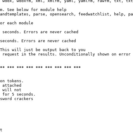
 wddx, wddxfm, xml, xmlfm, yaml, yamlfm, rawfm, txt, txt
m. See below for module help

andtemplates, parse, opensearch, feedwatchlist, help, pa
or each module

 seconds. Errors are never cached

seconds. Errors are never cached

This will just be output back to you

 request in the results. Unconditionally shown on error

*** *** *** *** *** *** *** *** ***
on tokens. 

 attached

 will not 

 for 5 seconds.

sword crackers

t
