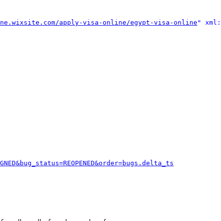
ne.wixsite.com/apply-visa-online/egypt-visa-online
" xml:
GNED&bug_status=REOPENED&order=bugs.delta_ts