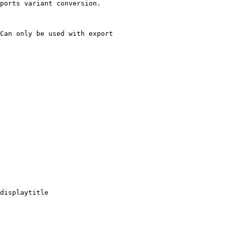
ports variant conversion.

Can only be used with export

displaytitle
