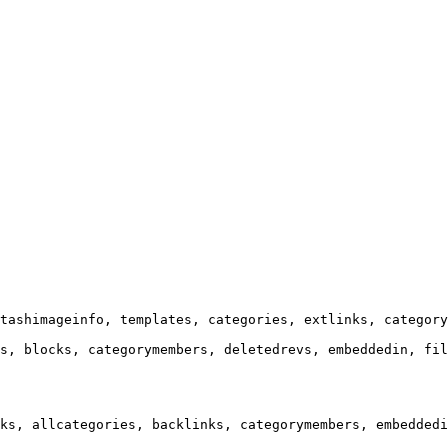
tashimageinfo, templates, categories, extlinks, category
s, blocks, categorymembers, deletedrevs, embeddedin, fil
ks, allcategories, backlinks, categorymembers, embeddedi