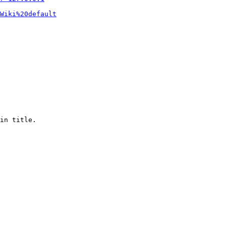
Wiki%20default
in title.
