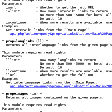
Parameters:

  iwurl          - Whether to get the full URL

  iwlimit        - How many interwiki links to return

                   No more than 500 (5000 for bots) all
                   Default: 10

  iwcontinue     - When more results are available, use
Examples:

  Get interwiki links from the [[Main Page]]:

api.php?action=query&prop=iwlinks&titles=Main%20Pag
* prop=langlinks (ll) *

  Returns all interlanguage links from the given page(s
This module requires read rights

Parameters:

  lllimit        - How many langlinks to return

                   No more than 500 (5000 for bots) all
                   Default: 10

  llcontinue     - When more results are available, use
  llurl          - Whether to get the full URL

Examples:

  Get interlanguage links from the [[Main Page]]:

api.php?action=query&prop=langlinks&titles=Main%20P
* prop=images (im) *

  Returns all images contained on the given page(s)

This module requires read rights

Parameters:
