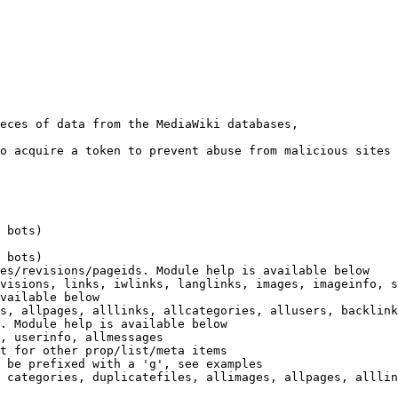
eces of data from the MediaWiki databases,

o acquire a token to prevent abuse from malicious sites

 bots)

 bots)

es/revisions/pageids. Module help is available below

visions, links, iwlinks, langlinks, images, imageinfo, s
vailable below

s, allpages, alllinks, allcategories, allusers, backlink
. Module help is available below

, userinfo, allmessages

t for other prop/list/meta items

 be prefixed with a 'g', see examples

 categories, duplicatefiles, allimages, allpages, alllin