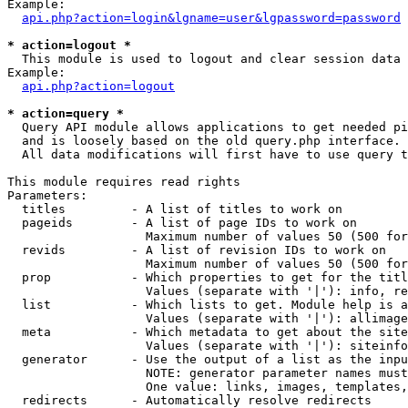
Example:

api.php?action=login&lgname=user&lgpassword=password
* action=logout *

  This module is used to logout and clear session data

Example:

api.php?action=logout
* action=query *

  Query API module allows applications to get needed pi
  and is loosely based on the old query.php interface.

  All data modifications will first have to use query t
This module requires read rights

Parameters:

  titles         - A list of titles to work on

  pageids        - A list of page IDs to work on

                   Maximum number of values 50 (500 for
  revids         - A list of revision IDs to work on

                   Maximum number of values 50 (500 for
  prop           - Which properties to get for the titl
                   Values (separate with '|'): info, re
  list           - Which lists to get. Module help is a
                   Values (separate with '|'): allimage
  meta           - Which metadata to get about the site
                   Values (separate with '|'): siteinfo
  generator      - Use the output of a list as the inpu
                   NOTE: generator parameter names must
                   One value: links, images, templates,
  redirects      - Automatically resolve redirects
