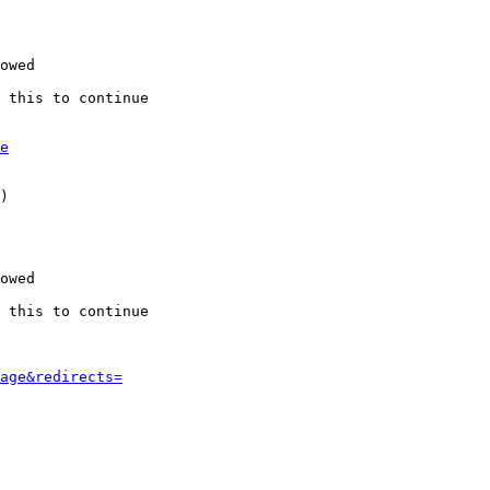
owed

 this to continue

e
)

owed

 this to continue

age&redirects=