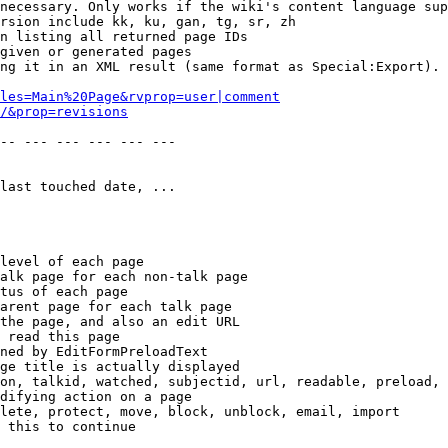
necessary. Only works if the wiki's content language sup
rsion include kk, ku, gan, tg, sr, zh

n listing all returned page IDs

given or generated pages

ng it in an XML result (same format as Special:Export). 
les=Main%20Page&rvprop=user|comment
/&prop=revisions
-- --- --- --- --- --- 

last touched date, ...

level of each page

alk page for each non-talk page

tus of each page

arent page for each talk page

the page, and also an edit URL

 read this page

ned by EditFormPreloadText

ge title is actually displayed

on, talkid, watched, subjectid, url, readable, preload, 
difying action on a page

lete, protect, move, block, unblock, email, import

 this to continue
