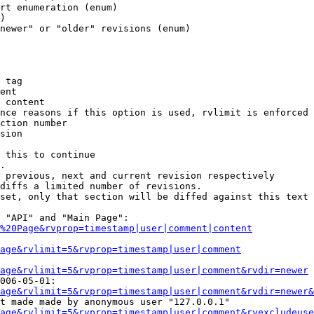
rt enumeration (enum)

)

newer" or "older" revisions (enum)

 tag

ent

 content

nce reasons if this option is used, rvlimit is enforced 
ction number

sion

 this to continue

.

 previous, next and current revision respectively

diffs a limited number of revisions.

set, only that section will be diffed against this text

 "API" and "Main Page":

%20Page&rvprop=timestamp|user|comment|content
Page&rvlimit=5&rvprop=timestamp|user|comment
age&rvlimit=5&rvprop=timestamp|user|comment&rvdir=newer
006-05-01:

age&rvlimit=5&rvprop=timestamp|user|comment&rvdir=newer&
t made made by anonymous user "127.0.0.1"

age&rvlimit=5&rvprop=timestamp|user|comment&rvexcludeuse