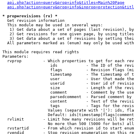
api.php?action=query&prop=info&titles=Main%20Page
api.php?action=query&prop=info&inprop=protection&titl
* prop=revisions (rv) *

  Get revision information

  This module may be used in several ways:

   1) Get data about a set of pages (last revision), by
   2) Get revisions for one given page, by using titles
   3) Get data about a set of revisions by setting thei
  All parameters marked as (enum) may only be used with
This module requires read rights

Parameters:

  rvprop         - Which properties to get for each rev
                    ids            - The ID of the revi
                    flags          - Revision flags (mi
                    timestamp      - The timestamp of t
                    user           - User that made the
                    userid         - User id of revisio
                    size           - Length of the revi
                    comment        - Comment by the use
                    parsedcomment  - Parsed comment by 
                    content        - Text of the revisi
                    tags           - Tags for the revis
                   Values (separate with '|'): ids, fla
                   Default: ids|timestamp|flags|comment
  rvlimit        - Limit how many revisions will be ret
                   No more than 500 (5000 for bots) all
  rvstartid      - From which revision id to start enum
  rvendid        - Stop revision enumeration on this re