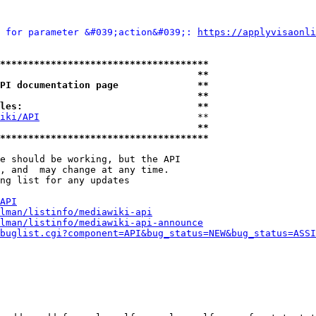
 for parameter &#039;action&#039;: 
https://applyvisaonli
*************************************
                                   **
PI documentation page              **
                                   **
les:                               **
iki/API
                            **

                                   **
*************************************
e should be working, but the API

, and  may change at any time.

ng list for any updates

API
lman/listinfo/mediawiki-api
lman/listinfo/mediawiki-api-announce
buglist.cgi?component=API&bug_status=NEW&bug_status=ASSI