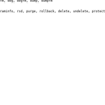
fm, dbg, dbgfm, dump, dumpfm

raminfo, rsd, purge, rollback, delete, undelete, protect