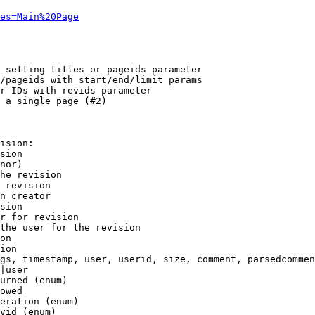
es=Main%20Page
 setting titles or pageids parameter

/pageids with start/end/limit params

r IDs with revids parameter

 a single page (#2)

ision:

sion

nor)

he revision

 revision

n creator

sion

r for revision

the user for the revision

on

ion

gs, timestamp, user, userid, size, comment, parsedcommen
|user

urned (enum)

owed

eration (enum)

vid (enum)
