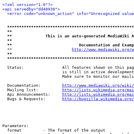
<?xml version="1.0"?>
<api servedby="dd48930">
<error code="unknown_action" info="Unrecognized value
*****************************************************
**                                                   
**              This is an auto-generated MediaWiki A
**                                                   
**                            Documentation and Examp
  **                         
http://www.mediawiki.org/w
**                                                   
*****************************************************
  Status:                All features shown on this pag
                         is still in active development
                         Make sure to monitor our maili
  Documentation:         
http://www.mediawiki.org/wiki/
  Mailing list:          
http://lists.wikimedia.org/mai
  Api Announcements:     
http://lists.wikimedia.org/mai
  Bugs & Requests:       
http://bugzilla.wikimedia.org/
Parameters:

  format         - The format of the output
