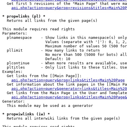
  Get first 5 revisions of the "Main Page" that were ma
api.php?action=query&prop=revisions&titles=Main%20P
* prop=links (pl) *

  Returns all links from the given page(s)

This module requires read rights

Parameters:

  plnamespace    - Show links in this namespace(s) only

                   Values (separate with '|'): 0, 1, 2,
                   Maximum number of values 50 (500 for
  pllimit        - How many links to return

                   No more than 500 (5000 for bots) all
                   Default: 10

  plcontinue     - When more results are available, use
  pltitles       - Only list links to these titles. Use
Examples:

  Get links from the [[Main Page]]:

api.php?action=query&prop=links&titles=Main%20Page
  Get information about the link pages in the [[Main Pa
api.php?action=query&generator=links&titles=Main%20
  Get links from the Main Page in the User and Template
api.php?action=query&prop=links&titles=Main%20Page&
Generator:

  This module may be used as a generator

* prop=iwlinks (iw) *

  Returns all interwiki links from the given page(s)

This module requires read rights
