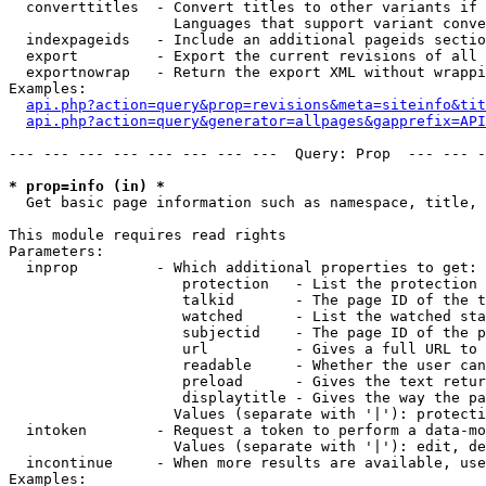
  converttitles  - Convert titles to other variants if 
                   Languages that support variant conve
  indexpageids   - Include an additional pageids sectio
  export         - Export the current revisions of all 
  exportnowrap   - Return the export XML without wrappi
Examples:

api.php?action=query&prop=revisions&meta=siteinfo&tit
api.php?action=query&generator=allpages&gapprefix=API
--- --- --- --- --- --- --- ---  Query: Prop  --- --- -
* prop=info (in) *

  Get basic page information such as namespace, title, 
This module requires read rights

Parameters:

  inprop         - Which additional properties to get:

                    protection   - List the protection 
                    talkid       - The page ID of the t
                    watched      - List the watched sta
                    subjectid    - The page ID of the p
                    url          - Gives a full URL to 
                    readable     - Whether the user can
                    preload      - Gives the text retur
                    displaytitle - Gives the way the pa
                   Values (separate with '|'): protecti
  intoken        - Request a token to perform a data-mo
                   Values (separate with '|'): edit, de
  incontinue     - When more results are available, use
Examples:
