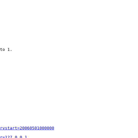
to 1.

rvstart=20060501000000
r=127.0.0.1