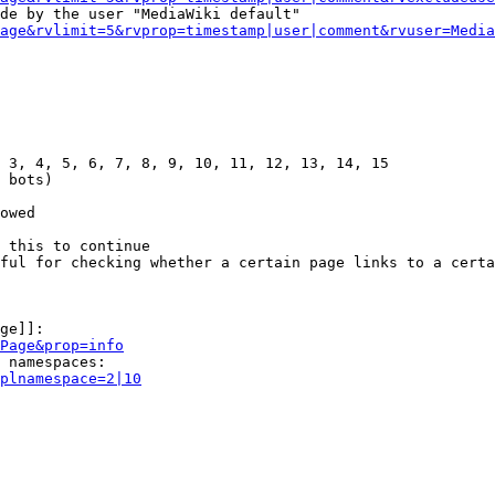
de by the user "MediaWiki default"

age&rvlimit=5&rvprop=timestamp|user|comment&rvuser=Media
 3, 4, 5, 6, 7, 8, 9, 10, 11, 12, 13, 14, 15

 bots)

owed

 this to continue

ful for checking whether a certain page links to a certa
ge]]:

Page&prop=info
 namespaces:

plnamespace=2|10