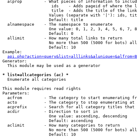
  alprop         - What pieces of information to includ
                    ids    - Adds pageid of where the l
                    title  - Adds the title of the link

                   Values (separate with '|'): ids, tit
                   Default: title

  alnamespace    - The namespace to enumerate

                   One value: 0, 1, 2, 3, 4, 5, 6, 7, 8
                   Default: 0

  allimit        - How many total links to return

                   No more than 500 (5000 for bots) all
                   Default: 10

Example:

api.php?action=query&list=alllinks&alunique=&alfrom=B
Generator:

  This module may be used as a generator

* list=allcategories (ac) *

  Enumerate all categories

This module requires read rights

Parameters:

  acfrom         - The category to start enumerating fr
  acto           - The category to stop enumerating at

  acprefix       - Search for all category titles that 
  acdir          - Direction to sort in

                   One value: ascending, descending

                   Default: ascending

  aclimit        - How many categories to return

                   No more than 500 (5000 for bots) all
                   Default: 10
