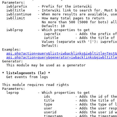
Parameters:

  iwblprefix     - Prefix for the interwiki

  iwbltitle      - Interwiki link to search for. Must b
  iwblcontinue   - When more results are available, use
  iwbllimit      - How many total pages to return

                   No more than 500 (5000 for bots) all
                   Default: 10

  iwblprop       - Which properties to get

                    iwprefix       - Adds the prefix of
                    iwtitle        - Adds the title of 
                   Values (separate with '|'): iwprefix
                   Default: 

Examples:

api.php?action=query&list=iwbacklinks&iwbltitle=Test&
api.php?action=query&generator=iwbacklinks&giwbltitle
Generator:

  This module may be used as a generator

* list=logevents (le) *

  Get events from logs

This module requires read rights

Parameters:

  leprop         - Which properties to get

                    ids            - Adds the id of the
                    title          - Adds the title of 
                    type           - Adds the type of l
                    user           - Adds the user resp
                    userid         - Adds the user id w
                    timestamp      - Adds the timestamp