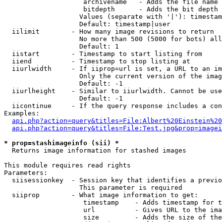
                    archivename   - Adds the file name 
                    bitdepth      - Adds the bit depth 
                   Values (separate with '|'): timestam
                   Default: timestamp|user

  iilimit        - How many image revisions to return

                   No more than 500 (5000 for bots) all
                   Default: 1

  iistart        - Timestamp to start listing from

  iiend          - Timestamp to stop listing at

  iiurlwidth     - If iiprop=url is set, a URL to an im
                   Only the current version of the imag
                   Default: -1

  iiurlheight    - Similar to iiurlwidth. Cannot be use
                   Default: -1

  iicontinue     - If the query response includes a con
Examples:

api.php?action=query&titles=File:Albert%20Einstein%2
api.php?action=query&titles=File:Test.jpg&prop=imagei
* prop=stashimageinfo (sii) *

  Returns image information for stashed images

This module requires read rights

Parameters:

  siisessionkey  - Session key that identifies a previo
                   This parameter is required

  siiprop        - What image information to get:

                    timestamp    - Adds timestamp for t
                    url          - Gives URL to the ima
                    size         - Adds the size of the