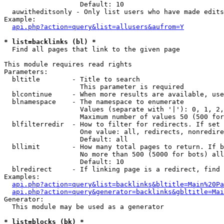
                   Default: 10

  auwitheditsonly - Only list users who have made edits

Example:

api.php?action=query&list=allusers&aufrom=Y
* list=backlinks (bl) *

  Find all pages that link to the given page

This module requires read rights

Parameters:

  bltitle        - Title to search

                   This parameter is required

  blcontinue     - When more results are available, use
  blnamespace    - The namespace to enumerate

                   Values (separate with '|'): 0, 1, 2,
                   Maximum number of values 50 (500 for
  blfilterredir  - How to filter for redirects. If set 
                   One value: all, redirects, nonredire
                   Default: all

  bllimit        - How many total pages to return. If b
                   No more than 500 (5000 for bots) all
                   Default: 10

  blredirect     - If linking page is a redirect, find 
Examples:

api.php?action=query&list=backlinks&bltitle=Main%20Pa
api.php?action=query&generator=backlinks&gbltitle=Mai
Generator:

  This module may be used as a generator

* list=blocks (bk) *