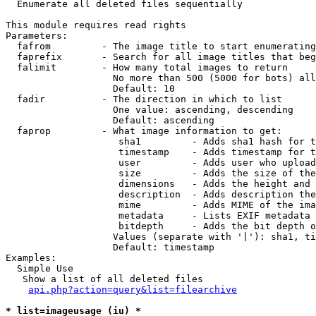

  Enumerate all deleted files sequentially

This module requires read rights

Parameters:

  fafrom         - The image title to start enumerating
  faprefix       - Search for all image titles that beg
  falimit        - How many total images to return

                   No more than 500 (5000 for bots) all
                   Default: 10

  fadir          - The direction in which to list

                   One value: ascending, descending

                   Default: ascending

  faprop         - What image information to get:

                    sha1         - Adds sha1 hash for t
                    timestamp    - Adds timestamp for t
                    user         - Adds user who upload
                    size         - Adds the size of the
                    dimensions   - Adds the height and 
                    description  - Adds description the
                    mime         - Adds MIME of the ima
                    metadata     - Lists EXIF metadata 
                    bitdepth     - Adds the bit depth o
                   Values (separate with '|'): sha1, ti
                   Default: timestamp

Examples:

  Simple Use

   Show a list of all deleted files

api.php?action=query&list=filearchive
* list=imageusage (iu) *