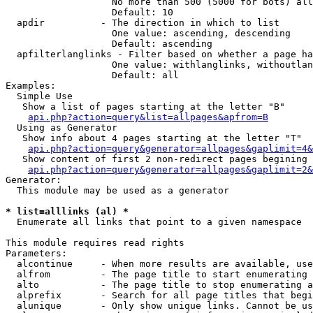
                   No more than 500 (5000 for bots) all
                   Default: 10

  apdir          - The direction in which to list

                   One value: ascending, descending

                   Default: ascending

  apfilterlanglinks - Filter based on whether a page ha
                   One value: withlanglinks, withoutlan
                   Default: all

Examples:

  Simple Use

   Show a list of pages starting at the letter "B"

api.php?action=query&list=allpages&apfrom=B
  Using as Generator

   Show info about 4 pages starting at the letter "T"

api.php?action=query&generator=allpages&gaplimit=4&
   Show content of first 2 non-redirect pages begining 
api.php?action=query&generator=allpages&gaplimit=2&
Generator:

  This module may be used as a generator

* list=alllinks (al) *

  Enumerate all links that point to a given namespace

This module requires read rights

Parameters:

  alcontinue     - When more results are available, use
  alfrom         - The page title to start enumerating 
  alto           - The page title to stop enumerating a
  alprefix       - Search for all page titles that begi
  alunique       - Only show unique links. Cannot be us