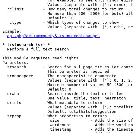
                   For example, to see only minor edits
                   Values (separate with '|'): minor, !
  rclimit        - How many total changes to return

                   No more than 500 (5000 for bots) all
                   Default: 10

  rctype         - Which types of changes to show

                   Values (separate with '|'): edit, ne
Example:

api.php?action=query&list=recentchanges
* list=search (sr) *

  Perform a full text search

This module requires read rights

Parameters:

  srsearch       - Search for all page titles (or conte
                   This parameter is required

  srnamespace    - The namespace(s) to enumerate

                   Values (separate with '|'): 0, 1, 2,
                   Maximum number of values 50 (500 for
                   Default: 0

  srwhat         - Search inside the text or titles

                   One value: title, text, nearmatch

  srinfo         - What metadata to return

                   Values (separate with '|'): totalhit
                   Default: totalhits|suggestion

  srprop         - What properties to return

                    size             - Adds the size of
                    wordcount        - Adds the word co
                    timestamp        - Adds the timesta