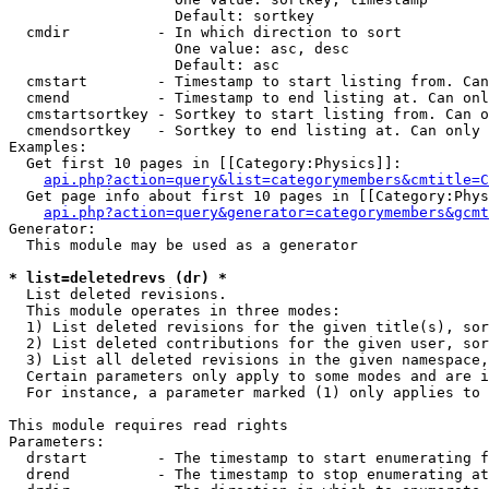
                   Default: sortkey

  cmdir          - In which direction to sort

                   One value: asc, desc

                   Default: asc

  cmstart        - Timestamp to start listing from. Can
  cmend          - Timestamp to end listing at. Can onl
  cmstartsortkey - Sortkey to start listing from. Can o
  cmendsortkey   - Sortkey to end listing at. Can only 
Examples:

  Get first 10 pages in [[Category:Physics]]:

api.php?action=query&list=categorymembers&cmtitle=C
  Get page info about first 10 pages in [[Category:Phys
api.php?action=query&generator=categorymembers&gcmt
Generator:

  This module may be used as a generator

* list=deletedrevs (dr) *

  List deleted revisions.

  This module operates in three modes:

  1) List deleted revisions for the given title(s), sor
  2) List deleted contributions for the given user, sor
  3) List all deleted revisions in the given namespace,
  Certain parameters only apply to some modes and are i
  For instance, a parameter marked (1) only applies to 
This module requires read rights

Parameters:

  drstart        - The timestamp to start enumerating f
  drend          - The timestamp to stop enumerating at