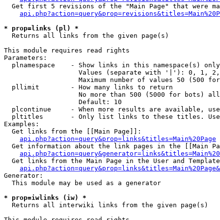
  Get first 5 revisions of the "Main Page" that were ma
api.php?action=query&prop=revisions&titles=Main%20P
* prop=links (pl) *

  Returns all links from the given page(s)

This module requires read rights

Parameters:

  plnamespace    - Show links in this namespace(s) only

                   Values (separate with '|'): 0, 1, 2,
                   Maximum number of values 50 (500 for
  pllimit        - How many links to return

                   No more than 500 (5000 for bots) all
                   Default: 10

  plcontinue     - When more results are available, use
  pltitles       - Only list links to these titles. Use
Examples:

  Get links from the [[Main Page]]:

api.php?action=query&prop=links&titles=Main%20Page
  Get information about the link pages in the [[Main Pa
api.php?action=query&generator=links&titles=Main%20
  Get links from the Main Page in the User and Template
api.php?action=query&prop=links&titles=Main%20Page&
Generator:

  This module may be used as a generator

* prop=iwlinks (iw) *

  Returns all interwiki links from the given page(s)

This module requires read rights
