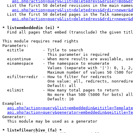
api.php?action=query&list=deletedrevs&druser=Bob&dr
  List the first 50 deleted revisions in the main names
api.php?action=query&list=deletedrevs&drdir=newer&d
  List the first 50 deleted pages in the Talk namespace
api.php?action=query&list=deletedrevs&drdir=newer&
* list=embeddedin (ei) *

  Find all pages that embed (transclude) the given titl
This module requires read rights

Parameters:

  eititle        - Title to search

                   This parameter is required

  eicontinue     - When more results are available, use
  einamespace    - The namespace to enumerate

                   Values (separate with '|'): 0, 1, 2,
                   Maximum number of values 50 (500 for
  eifilterredir  - How to filter for redirects

                   One value: all, redirects, nonredire
                   Default: all

  eilimit        - How many total pages to return

                   No more than 500 (5000 for bots) all
                   Default: 10

Examples:

api.php?action=query&list=embeddedin&eititle=Template
api.php?action=query&generator=embeddedin&geititle=Te
Generator:

  This module may be used as a generator

* list=filearchive (fa) *