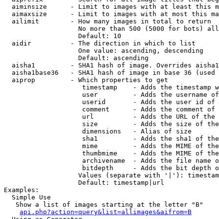
  aiminsize      - Limit to images with at least this m
  aimaxsize      - Limit to images with at most this ma
  ailimit        - How many images in total to return

                   No more than 500 (5000 for bots) all
                   Default: 10

  aidir          - The direction in which to list

                   One value: ascending, descending

                   Default: ascending

  aisha1         - SHA1 hash of image. Overrides aisha1
  aisha1base36   - SHA1 hash of image in base 36 (used 
  aiprop         - Which properties to get

                    timestamp    - Adds the timestamp w
                    user         - Adds the username of
                    userid       - Adds the user id of 
                    comment      - Adds the comment of 
                    url          - Adds the URL of the 
                    size         - Adds the size of the
                    dimensions   - Alias of size

                    sha1         - Adds the sha1 of the
                    mime         - Adds the MIME of the
                    thumbmime    - Adds the MIME of the
                    archivename  - Adds the file name o
                    bitdepth     - Adds the bit depth o
                   Values (separate with '|'): timestam
                   Default: timestamp|url

Examples:

  Simple Use

   Show a list of images starting at the letter "B"

api.php?action=query&list=allimages&aifrom=B