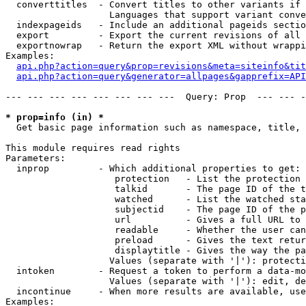
  converttitles  - Convert titles to other variants if 
                   Languages that support variant conve
  indexpageids   - Include an additional pageids sectio
  export         - Export the current revisions of all 
  exportnowrap   - Return the export XML without wrappi
Examples:

api.php?action=query&prop=revisions&meta=siteinfo&tit
api.php?action=query&generator=allpages&gapprefix=API
--- --- --- --- --- --- --- ---  Query: Prop  --- --- -
* prop=info (in) *

  Get basic page information such as namespace, title, 
This module requires read rights

Parameters:

  inprop         - Which additional properties to get:

                    protection   - List the protection 
                    talkid       - The page ID of the t
                    watched      - List the watched sta
                    subjectid    - The page ID of the p
                    url          - Gives a full URL to 
                    readable     - Whether the user can
                    preload      - Gives the text retur
                    displaytitle - Gives the way the pa
                   Values (separate with '|'): protecti
  intoken        - Request a token to perform a data-mo
                   Values (separate with '|'): edit, de
  incontinue     - When more results are available, use
Examples:
