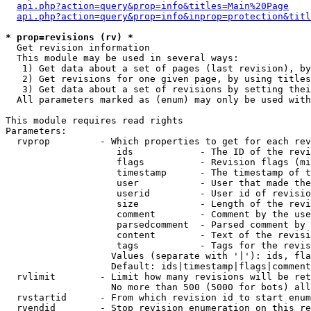
api.php?action=query&prop=info&titles=Main%20Page
api.php?action=query&prop=info&inprop=protection&titl
* prop=revisions (rv) *

  Get revision information

  This module may be used in several ways:

   1) Get data about a set of pages (last revision), by
   2) Get revisions for one given page, by using titles
   3) Get data about a set of revisions by setting thei
  All parameters marked as (enum) may only be used with
This module requires read rights

Parameters:

  rvprop         - Which properties to get for each rev
                    ids            - The ID of the revi
                    flags          - Revision flags (mi
                    timestamp      - The timestamp of t
                    user           - User that made the
                    userid         - User id of revisio
                    size           - Length of the revi
                    comment        - Comment by the use
                    parsedcomment  - Parsed comment by 
                    content        - Text of the revisi
                    tags           - Tags for the revis
                   Values (separate with '|'): ids, fla
                   Default: ids|timestamp|flags|comment
  rvlimit        - Limit how many revisions will be ret
                   No more than 500 (5000 for bots) all
  rvstartid      - From which revision id to start enum
  rvendid        - Stop revision enumeration on this re