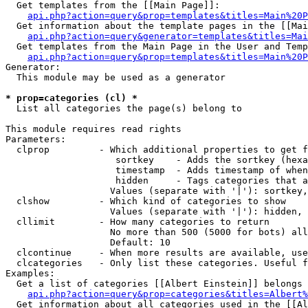
  Get templates from the [[Main Page]]:

api.php?action=query&prop=templates&titles=Main%20P
  Get information about the template pages in the [[Mai
api.php?action=query&generator=templates&titles=Mai
  Get templates from the Main Page in the User and Temp
api.php?action=query&prop=templates&titles=Main%20P
Generator:

  This module may be used as a generator

* prop=categories (cl) *

  List all categories the page(s) belong to

This module requires read rights

Parameters:

  clprop         - Which additional properties to get f
                    sortkey    - Adds the sortkey (hexa
                    timestamp  - Adds timestamp of when
                    hidden     - Tags categories that a
                   Values (separate with '|'): sortkey,
  clshow         - Which kind of categories to show

                   Values (separate with '|'): hidden, 
  cllimit        - How many categories to return

                   No more than 500 (5000 for bots) all
                   Default: 10

  clcontinue     - When more results are available, use
  clcategories   - Only list these categories. Useful f
Examples:

  Get a list of categories [[Albert Einstein]] belongs 
api.php?action=query&prop=categories&titles=Albert%
  Get information about all categories used in the [[Al