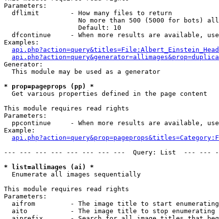
Parameters:

  dflimit        - How many files to return

                   No more than 500 (5000 for bots) all
                   Default: 10

  dfcontinue     - When more results are available, use
Examples:

api.php?action=query&titles=File:Albert_Einstein_Head
api.php?action=query&generator=allimages&prop=duplica
Generator:

  This module may be used as a generator

* prop=pageprops (pp) *

  Get various properties defined in the page content

This module requires read rights

Parameters:

  ppcontinue     - When more results are available, use
Example:

api.php?action=query&prop=pageprops&titles=Category:F
--- --- --- --- --- --- --- ---  Query: List  --- --- -
* list=allimages (ai) *

  Enumerate all images sequentially

This module requires read rights

Parameters:

  aifrom         - The image title to start enumerating
  aito           - The image title to stop enumerating 
  aiprefix       - Search for all image titles that beg