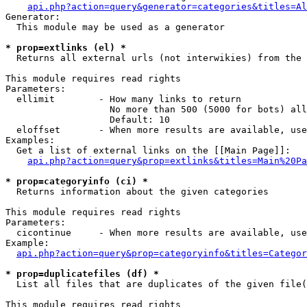
api.php?action=query&generator=categories&titles=Al
Generator:

  This module may be used as a generator

* prop=extlinks (el) *

  Returns all external urls (not interwikies) from the 
This module requires read rights

Parameters:

  ellimit        - How many links to return

                   No more than 500 (5000 for bots) all
                   Default: 10

  eloffset       - When more results are available, use
Examples:

  Get a list of external links on the [[Main Page]]:

api.php?action=query&prop=extlinks&titles=Main%20Pa
* prop=categoryinfo (ci) *

  Returns information about the given categories

This module requires read rights

Parameters:

  cicontinue     - When more results are available, use
Example:

api.php?action=query&prop=categoryinfo&titles=Categor
* prop=duplicatefiles (df) *

  List all files that are duplicates of the given file(
This module requires read rights
