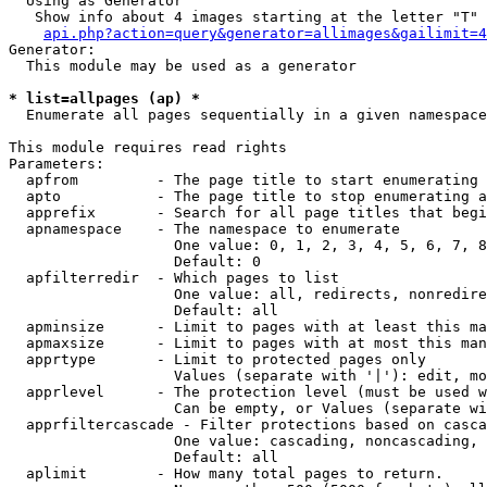
  Using as Generator

   Show info about 4 images starting at the letter "T"

api.php?action=query&generator=allimages&gailimit=4
Generator:

  This module may be used as a generator

* list=allpages (ap) *

  Enumerate all pages sequentially in a given namespace

This module requires read rights

Parameters:

  apfrom         - The page title to start enumerating 
  apto           - The page title to stop enumerating a
  apprefix       - Search for all page titles that begi
  apnamespace    - The namespace to enumerate

                   One value: 0, 1, 2, 3, 4, 5, 6, 7, 8
                   Default: 0

  apfilterredir  - Which pages to list

                   One value: all, redirects, nonredire
                   Default: all

  apminsize      - Limit to pages with at least this ma
  apmaxsize      - Limit to pages with at most this man
  apprtype       - Limit to protected pages only

                   Values (separate with '|'): edit, mo
  apprlevel      - The protection level (must be used w
                   Can be empty, or Values (separate wi
  apprfiltercascade - Filter protections based on casca
                   One value: cascading, noncascading, 
                   Default: all

  aplimit        - How many total pages to return.
