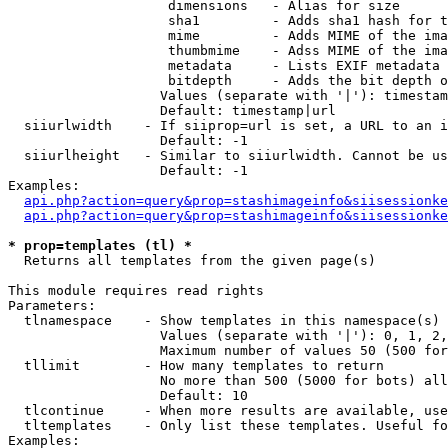
                    dimensions   - Alias for size

                    sha1         - Adds sha1 hash for t
                    mime         - Adds MIME of the ima
                    thumbmime    - Adss MIME of the ima
                    metadata     - Lists EXIF metadata 
                    bitdepth     - Adds the bit depth o
                   Values (separate with '|'): timestam
                   Default: timestamp|url

  siiurlwidth    - If siiprop=url is set, a URL to an i
                   Default: -1

  siiurlheight   - Similar to siiurlwidth. Cannot be us
                   Default: -1

Examples:

api.php?action=query&prop=stashimageinfo&siisessionke
api.php?action=query&prop=stashimageinfo&siisessionke
* prop=templates (tl) *

  Returns all templates from the given page(s)

This module requires read rights

Parameters:

  tlnamespace    - Show templates in this namespace(s) 
                   Values (separate with '|'): 0, 1, 2,
                   Maximum number of values 50 (500 for
  tllimit        - How many templates to return

                   No more than 500 (5000 for bots) all
                   Default: 10

  tlcontinue     - When more results are available, use
  tltemplates    - Only list these templates. Useful fo
Examples:
