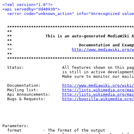
<?xml version="1.0"?>
<api servedby="dd48930">
<error code="unknown_action" info="Unrecognized value
*****************************************************
**                                                   
**              This is an auto-generated MediaWiki A
**                                                   
**                            Documentation and Examp
  **                         
http://www.mediawiki.org/w
**                                                   
*****************************************************
  Status:                All features shown on this pag
                         is still in active development
                         Make sure to monitor our maili
  Documentation:         
http://www.mediawiki.org/wiki/
  Mailing list:          
http://lists.wikimedia.org/mai
  Api Announcements:     
http://lists.wikimedia.org/mai
  Bugs & Requests:       
http://bugzilla.wikimedia.org/
Parameters:

  format         - The format of the output
