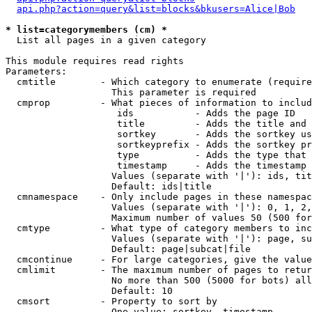
api.php?action=query&list=blocks&bkusers=Alice|Bob
* list=categorymembers (cm) *

  List all pages in a given category

This module requires read rights

Parameters:

  cmtitle        - Which category to enumerate (require
                   This parameter is required

  cmprop         - What pieces of information to includ
                    ids           - Adds the page ID

                    title         - Adds the title and 
                    sortkey       - Adds the sortkey us
                    sortkeyprefix - Adds the sortkey pr
                    type          - Adds the type that 
                    timestamp     - Adds the timestamp 
                   Values (separate with '|'): ids, tit
                   Default: ids|title

  cmnamespace    - Only include pages in these namespac
                   Values (separate with '|'): 0, 1, 2,
                   Maximum number of values 50 (500 for
  cmtype         - What type of category members to inc
                   Values (separate with '|'): page, su
                   Default: page|subcat|file

  cmcontinue     - For large categories, give the value
  cmlimit        - The maximum number of pages to retur
                   No more than 500 (5000 for bots) all
                   Default: 10

  cmsort         - Property to sort by

                   One value: sortkey, timestamp
