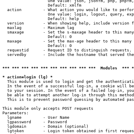
                   One value: json, jsonfm, php, phpfm,
                   Default: xmlfm

  action         - What action you would like to perfor
                   One value: login, logout, query, exp
                   Default: help

  version        - When showing help, include version f
  maxlag         - Maximum lag

  smaxage        - Set the s-maxage header to this many
                   Default: 0

  maxage         - Set the max-age header to this many 
                   Default: 0

  requestid      - Request ID to distinguish requests. 
  servedby       - Include the hostname that served the
*** *** *** *** *** *** *** *** *** ***  Modules  *** 
* action=login (lg) *

  This module is used to login and get the authenticati
  In the event of a successful log-in, a cookie will be
  to your session. In the event of a failed log-in, you
  be able to attempt another log-in through this method
  This is to prevent password guessing by automated pas
This module only accepts POST requests

Parameters:

  lgname         - User Name

  lgpassword     - Password

  lgdomain       - Domain (optional)

  lgtoken        - Login token obtained in first reques