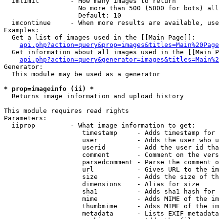
  imlimit        - How many images to return

                   No more than 500 (5000 for bots) all
                   Default: 10

  imcontinue     - When more results are available, use
Examples:

  Get a list of images used in the [[Main Page]]:

api.php?action=query&prop=images&titles=Main%20Page
  Get information about all images used in the [[Main P
api.php?action=query&generator=images&titles=Main%2
Generator:

  This module may be used as a generator

* prop=imageinfo (ii) *

  Returns image information and upload history

This module requires read rights

Parameters:

  iiprop         - What image information to get:

                    timestamp     - Adds timestamp for 
                    user          - Adds the user who u
                    userid        - Add the user id tha
                    comment       - Comment on the vers
                    parsedcomment - Parse the comment o
                    url           - Gives URL to the im
                    size          - Adds the size of th
                    dimensions    - Alias for size

                    sha1          - Adds sha1 hash for 
                    mime          - Adds MIME of the im
                    thumbmime     - Adss MIME of the im
                    metadata      - Lists EXIF metadata