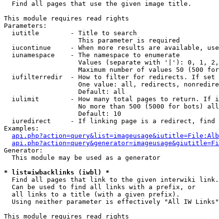

  Find all pages that use the given image title.

This module requires read rights

Parameters:

  iutitle        - Title to search

                   This parameter is required

  iucontinue     - When more results are available, use
  iunamespace    - The namespace to enumerate

                   Values (separate with '|'): 0, 1, 2,
                   Maximum number of values 50 (500 for
  iufilterredir  - How to filter for redirects. If set 
                   One value: all, redirects, nonredire
                   Default: all

  iulimit        - How many total pages to return. If i
                   No more than 500 (5000 for bots) all
                   Default: 10

  iuredirect     - If linking page is a redirect, find 
Examples:

api.php?action=query&list=imageusage&iutitle=File:Alb
api.php?action=query&generator=imageusage&giutitle=Fi
Generator:

  This module may be used as a generator

* list=iwbacklinks (iwbl) *

  Find all pages that link to the given interwiki link.

  Can be used to find all links with a prefix, or

  all links to a title (with a given prefix).

  Using neither parameter is effectively "All IW Links"

This module requires read rights
