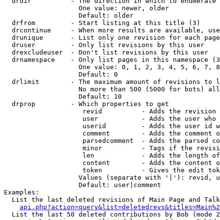
  drdir          - The direction in which to enumerate 
                   One value: newer, older

                   Default: older

  drfrom         - Start listing at this title (3)

  drcontinue     - When more results are available, use
  drunique       - List only one revision for each page
  druser         - Only list revisions by this user

  drexcludeuser  - Don't list revisions by this user

  drnamespace    - Only list pages in this namespace (3
                   One value: 0, 1, 2, 3, 4, 5, 6, 7, 8
                   Default: 0

  drlimit        - The maximum amount of revisions to l
                   No more than 500 (5000 for bots) all
                   Default: 10

  drprop         - Which properties to get

                    revid          - Adds the revision 
                    user           - Adds the user who 
                    userid         - Adds the user id w
                    comment        - Adds the comment o
                    parsedcomment  - Adds the parsed co
                    minor          - Tags if the revisi
                    len            - Adds the length of
                    content        - Adds the content o
                    token          - Gives the edit tok
                   Values (separate with '|'): revid, u
                   Default: user|comment

Examples:

  List the last deleted revisions of Main Page and Talk
api.php?action=query&list=deletedrevs&titles=Main%2
  List the last 50 deleted contributions by Bob (mode 2