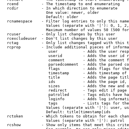
  rcend          - The timestamp to end enumerating

  rcdir          - In which direction to enumerate

                   One value: newer, older

                   Default: older

  rcnamespace    - Filter log entries to only this name
                   Values (separate with '|'): 0, 1, 2,
                   Maximum number of values 50 (500 for
  rcuser         - Only list changes by this user

  rcexcludeuser  - Don't list changes by this user

  rctag          - Only list changes tagged with this t
  rcprop         - Include additional pieces of informa
                    user           - Adds the user resp
                    userid         - Adds the user id r
                    comment        - Adds the comment f
                    parsedcomment  - Adds the parsed co
                    flags          - Adds flags for the
                    timestamp      - Adds timestamp of 
                    title          - Adds the page titl
                    ids            - Adds the page id, 
                    sizes          - Adds the new and o
                    redirect       - Tags edit if page 
                    patrolled      - Tags edits have ha
                    loginfo        - Adds log informati
                    tags           - Lists tags for the
                   Values (separate with '|'): user, us
                   Default: title|timestamp|ids

  rctoken        - Which tokens to obtain for each chan
                   Values (separate with '|'): patrol

  rcshow         - Show only items that meet this crite