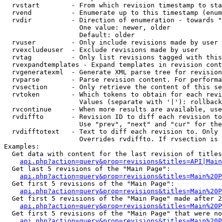
  rvstart        - From which revision timestamp to sta
  rvend          - Enumerate up to this timestamp (enum
  rvdir          - Direction of enumeration - towards "
                   One value: newer, older

                   Default: older

  rvuser         - Only include revisions made by user

  rvexcludeuser  - Exclude revisions made by user

  rvtag          - Only list revisions tagged with this
  rvexpandtemplates - Expand templates in revision cont
  rvgeneratexml  - Generate XML parse tree for revision
  rvparse        - Parse revision content. For performa
  rvsection      - Only retrieve the content of this se
  rvtoken        - Which tokens to obtain for each revi
                   Values (separate with '|'): rollback

  rvcontinue     - When more results are available, use
  rvdiffto       - Revision ID to diff each revision to
                   Use "prev", "next" and "cur" for the
  rvdifftotext   - Text to diff each revision to. Only 
                   Overrides rvdiffto. If rvsection is 
Examples:

  Get data with content for the last revision of titles
api.php?action=query&prop=revisions&titles=API|Main
  Get last 5 revisions of the "Main Page":

api.php?action=query&prop=revisions&titles=Main%20
  Get first 5 revisions of the "Main Page":

api.php?action=query&prop=revisions&titles=Main%20P
  Get first 5 revisions of the "Main Page" made after 2
api.php?action=query&prop=revisions&titles=Main%20P
  Get first 5 revisions of the "Main Page" that were no
api.php?action=query&prop=revisions&titles=Main%20P