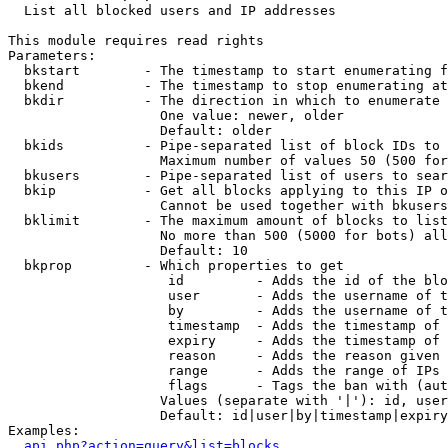

  List all blocked users and IP addresses

This module requires read rights

Parameters:

  bkstart        - The timestamp to start enumerating f
  bkend          - The timestamp to stop enumerating at

  bkdir          - The direction in which to enumerate

                   One value: newer, older

                   Default: older

  bkids          - Pipe-separated list of block IDs to 
                   Maximum number of values 50 (500 for
  bkusers        - Pipe-separated list of users to sear
  bkip           - Get all blocks applying to this IP o
                   Cannot be used together with bkusers
  bklimit        - The maximum amount of blocks to list

                   No more than 500 (5000 for bots) all
                   Default: 10

  bkprop         - Which properties to get

                    id         - Adds the id of the blo
                    user       - Adds the username of t
                    by         - Adds the username of t
                    timestamp  - Adds the timestamp of 
                    expiry     - Adds the timestamp of 
                    reason     - Adds the reason given 
                    range      - Adds the range of IPs 
                    flags      - Tags the ban with (aut
                   Values (separate with '|'): id, user
                   Default: id|user|by|timestamp|expiry
Examples:

api.php?action=query&list=blocks