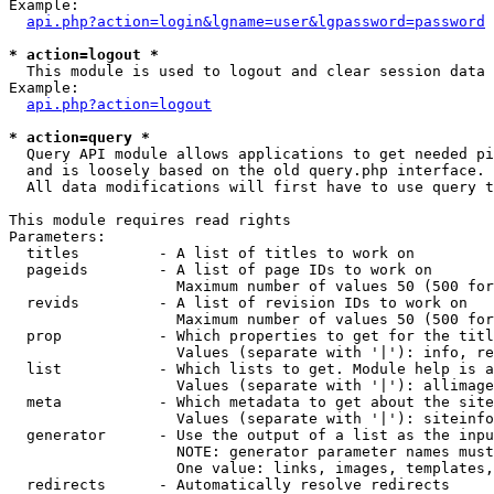
Example:

api.php?action=login&lgname=user&lgpassword=password
* action=logout *

  This module is used to logout and clear session data

Example:

api.php?action=logout
* action=query *

  Query API module allows applications to get needed pi
  and is loosely based on the old query.php interface.

  All data modifications will first have to use query t
This module requires read rights

Parameters:

  titles         - A list of titles to work on

  pageids        - A list of page IDs to work on

                   Maximum number of values 50 (500 for
  revids         - A list of revision IDs to work on

                   Maximum number of values 50 (500 for
  prop           - Which properties to get for the titl
                   Values (separate with '|'): info, re
  list           - Which lists to get. Module help is a
                   Values (separate with '|'): allimage
  meta           - Which metadata to get about the site
                   Values (separate with '|'): siteinfo
  generator      - Use the output of a list as the inpu
                   NOTE: generator parameter names must
                   One value: links, images, templates,
  redirects      - Automatically resolve redirects
