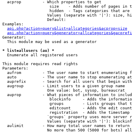
  acprop         - Which properties to get

                    size    - Adds number of pages in t
                    hidden  - Tags categories that are 
                   Values (separate with '|'): size, hi
                   Default: 

Examples:

api.php?action=query&list=allcategories&acprop=size
api.php?action=query&generator=allcategories&gacprefi
Generator:

  This module may be used as a generator

* list=allusers (au) *

  Enumerate all registered users

This module requires read rights

Parameters:

  aufrom         - The user name to start enumerating f
  auto           - The user name to stop enumerating at

  auprefix       - Search for all users that begin with
  augroup        - Limit users to a given group name

                   One value: bot, sysop, bureaucrat

  auprop         - What pieces of information to includ
                    blockinfo     - Adds the informatio
                    groups        - Lists groups that t
                    editcount     - Adds the edit count
                    registration  - Adds the timestamp 
                   `groups` property uses more server r
                   Values (separate with '|'): blockinf
  aulimit        - How many total user names to return

                   No more than 500 (5000 for bots) all