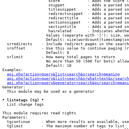
                    score            - Adds the score (
                    snippet          - Adds a parsed sn
                    titlesnippet     - Adds a parsed sn
                    redirectsnippet  - Adds a parsed sn
                    redirecttitle    - Adds a parsed sn
                    sectionsnippet   - Adds a parsed sn
                    sectiontitle     - Adds a parsed sn
                    hasrelated       - Indicates whethe
                   Values (separate with '|'): size, wo
                   Default: size|wordcount|timestamp|sn
  srredirects    - Include redirect pages in the search

  sroffset       - Use this value to continue paging (r
                   Default: 0

  srlimit        - How many total pages to return

                   No more than 50 (500 for bots) allow
                   Default: 10

Examples:

api.php?action=query&list=search&srsearch=meaning
api.php?action=query&list=search&srwhat=text&srsearch
api.php?action=query&generator=search&gsrsearch=meani
Generator:

  This module may be used as a generator

* list=tags (tg) *

  List change tags

This module requires read rights

Parameters:

  tgcontinue     - When more results are available, use
  tglimit        - The maximum number of tags to list
