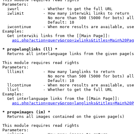
Parameters:

  iwurl          - Whether to get the full URL

  iwlimit        - How many interwiki links to return

                   No more than 500 (5000 for bots) all
                   Default: 10

  iwcontinue     - When more results are available, use
Examples:

  Get interwiki links from the [[Main Page]]:

api.php?action=query&prop=iwlinks&titles=Main%20Pag
* prop=langlinks (ll) *

  Returns all interlanguage links from the given page(s
This module requires read rights

Parameters:

  lllimit        - How many langlinks to return

                   No more than 500 (5000 for bots) all
                   Default: 10

  llcontinue     - When more results are available, use
  llurl          - Whether to get the full URL

Examples:

  Get interlanguage links from the [[Main Page]]:

api.php?action=query&prop=langlinks&titles=Main%20P
* prop=images (im) *

  Returns all images contained on the given page(s)

This module requires read rights

Parameters:
