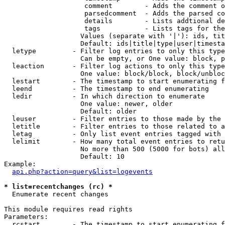
                    comment        - Adds the comment o
                    parsedcomment  - Adds the parsed co
                    details        - Lists addtional de
                    tags           - Lists tags for the
                   Values (separate with '|'): ids, tit
                   Default: ids|title|type|user|timesta
  letype         - Filter log entries to only this type
                   Can be empty, or One value: block, p
  leaction       - Filter log actions to only this type
                   One value: block/block, block/unbloc
  lestart        - The timestamp to start enumerating f
  leend          - The timestamp to end enumerating

  ledir          - In which direction to enumerate

                   One value: newer, older

                   Default: older

  leuser         - Filter entries to those made by the 
  letitle        - Filter entries to those related to a
  letag          - Only list event entries tagged with 
  lelimit        - How many total event entries to retu
                   No more than 500 (5000 for bots) all
                   Default: 10

Example:

api.php?action=query&list=logevents
* list=recentchanges (rc) *

  Enumerate recent changes

This module requires read rights

Parameters:

  rcstart        - The timestamp to start enumerating f