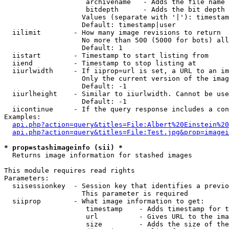
                    archivename   - Adds the file name 
                    bitdepth      - Adds the bit depth 
                   Values (separate with '|'): timestam
                   Default: timestamp|user

  iilimit        - How many image revisions to return

                   No more than 500 (5000 for bots) all
                   Default: 1

  iistart        - Timestamp to start listing from

  iiend          - Timestamp to stop listing at

  iiurlwidth     - If iiprop=url is set, a URL to an im
                   Only the current version of the imag
                   Default: -1

  iiurlheight    - Similar to iiurlwidth. Cannot be use
                   Default: -1

  iicontinue     - If the query response includes a con
Examples:

api.php?action=query&titles=File:Albert%20Einstein%2
api.php?action=query&titles=File:Test.jpg&prop=imagei
* prop=stashimageinfo (sii) *

  Returns image information for stashed images

This module requires read rights

Parameters:

  siisessionkey  - Session key that identifies a previo
                   This parameter is required

  siiprop        - What image information to get:

                    timestamp    - Adds timestamp for t
                    url          - Gives URL to the ima
                    size         - Adds the size of the