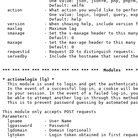
                   One value: json, jsonfm, php, phpfm,
                   Default: xmlfm

  action         - What action you would like to perfor
                   One value: login, logout, query, exp
                   Default: help

  version        - When showing help, include version f
  maxlag         - Maximum lag

  smaxage        - Set the s-maxage header to this many
                   Default: 0

  maxage         - Set the max-age header to this many 
                   Default: 0

  requestid      - Request ID to distinguish requests. 
  servedby       - Include the hostname that served the
*** *** *** *** *** *** *** *** *** ***  Modules  *** 
* action=login (lg) *

  This module is used to login and get the authenticati
  In the event of a successful log-in, a cookie will be
  to your session. In the event of a failed log-in, you
  be able to attempt another log-in through this method
  This is to prevent password guessing by automated pas
This module only accepts POST requests

Parameters:

  lgname         - User Name

  lgpassword     - Password

  lgdomain       - Domain (optional)

  lgtoken        - Login token obtained in first reques