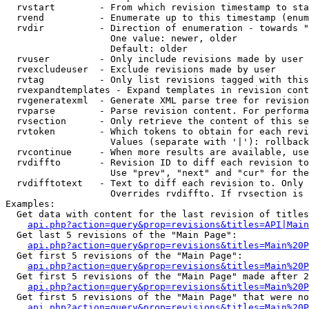
  rvstart        - From which revision timestamp to sta
  rvend          - Enumerate up to this timestamp (enum
  rvdir          - Direction of enumeration - towards "
                   One value: newer, older

                   Default: older

  rvuser         - Only include revisions made by user

  rvexcludeuser  - Exclude revisions made by user

  rvtag          - Only list revisions tagged with this
  rvexpandtemplates - Expand templates in revision cont
  rvgeneratexml  - Generate XML parse tree for revision
  rvparse        - Parse revision content. For performa
  rvsection      - Only retrieve the content of this se
  rvtoken        - Which tokens to obtain for each revi
                   Values (separate with '|'): rollback

  rvcontinue     - When more results are available, use
  rvdiffto       - Revision ID to diff each revision to
                   Use "prev", "next" and "cur" for the
  rvdifftotext   - Text to diff each revision to. Only 
                   Overrides rvdiffto. If rvsection is 
Examples:

  Get data with content for the last revision of titles
api.php?action=query&prop=revisions&titles=API|Main
  Get last 5 revisions of the "Main Page":

api.php?action=query&prop=revisions&titles=Main%20
  Get first 5 revisions of the "Main Page":

api.php?action=query&prop=revisions&titles=Main%20P
  Get first 5 revisions of the "Main Page" made after 2
api.php?action=query&prop=revisions&titles=Main%20P
  Get first 5 revisions of the "Main Page" that were no
api.php?action=query&prop=revisions&titles=Main%20P