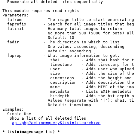

  Enumerate all deleted files sequentially

This module requires read rights

Parameters:

  fafrom         - The image title to start enumerating
  faprefix       - Search for all image titles that beg
  falimit        - How many total images to return

                   No more than 500 (5000 for bots) all
                   Default: 10

  fadir          - The direction in which to list

                   One value: ascending, descending

                   Default: ascending

  faprop         - What image information to get:

                    sha1         - Adds sha1 hash for t
                    timestamp    - Adds timestamp for t
                    user         - Adds user who upload
                    size         - Adds the size of the
                    dimensions   - Adds the height and 
                    description  - Adds description the
                    mime         - Adds MIME of the ima
                    metadata     - Lists EXIF metadata 
                    bitdepth     - Adds the bit depth o
                   Values (separate with '|'): sha1, ti
                   Default: timestamp

Examples:

  Simple Use

   Show a list of all deleted files

api.php?action=query&list=filearchive
* list=imageusage (iu) *