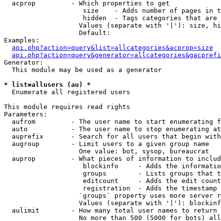
  acprop         - Which properties to get

                    size    - Adds number of pages in t
                    hidden  - Tags categories that are 
                   Values (separate with '|'): size, hi
                   Default: 

Examples:

api.php?action=query&list=allcategories&acprop=size
api.php?action=query&generator=allcategories&gacprefi
Generator:

  This module may be used as a generator

* list=allusers (au) *

  Enumerate all registered users

This module requires read rights

Parameters:

  aufrom         - The user name to start enumerating f
  auto           - The user name to stop enumerating at

  auprefix       - Search for all users that begin with
  augroup        - Limit users to a given group name

                   One value: bot, sysop, bureaucrat

  auprop         - What pieces of information to includ
                    blockinfo     - Adds the informatio
                    groups        - Lists groups that t
                    editcount     - Adds the edit count
                    registration  - Adds the timestamp 
                   `groups` property uses more server r
                   Values (separate with '|'): blockinf
  aulimit        - How many total user names to return

                   No more than 500 (5000 for bots) all