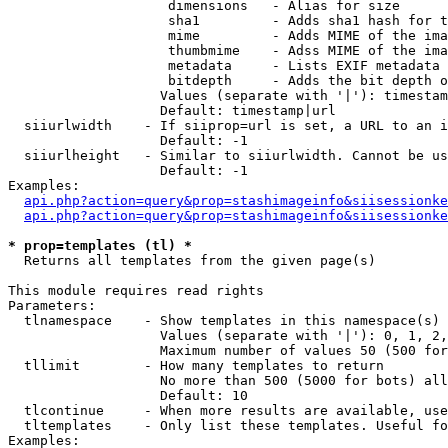
                    dimensions   - Alias for size

                    sha1         - Adds sha1 hash for t
                    mime         - Adds MIME of the ima
                    thumbmime    - Adss MIME of the ima
                    metadata     - Lists EXIF metadata 
                    bitdepth     - Adds the bit depth o
                   Values (separate with '|'): timestam
                   Default: timestamp|url

  siiurlwidth    - If siiprop=url is set, a URL to an i
                   Default: -1

  siiurlheight   - Similar to siiurlwidth. Cannot be us
                   Default: -1

Examples:

api.php?action=query&prop=stashimageinfo&siisessionke
api.php?action=query&prop=stashimageinfo&siisessionke
* prop=templates (tl) *

  Returns all templates from the given page(s)

This module requires read rights

Parameters:

  tlnamespace    - Show templates in this namespace(s) 
                   Values (separate with '|'): 0, 1, 2,
                   Maximum number of values 50 (500 for
  tllimit        - How many templates to return

                   No more than 500 (5000 for bots) all
                   Default: 10

  tlcontinue     - When more results are available, use
  tltemplates    - Only list these templates. Useful fo
Examples:
