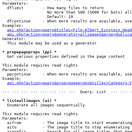
Parameters:

  dflimit        - How many files to return

                   No more than 500 (5000 for bots) all
                   Default: 10

  dfcontinue     - When more results are available, use
Examples:

api.php?action=query&titles=File:Albert_Einstein_Head
api.php?action=query&generator=allimages&prop=duplica
Generator:

  This module may be used as a generator

* prop=pageprops (pp) *

  Get various properties defined in the page content

This module requires read rights

Parameters:

  ppcontinue     - When more results are available, use
Example:

api.php?action=query&prop=pageprops&titles=Category:F
--- --- --- --- --- --- --- ---  Query: List  --- --- -
* list=allimages (ai) *

  Enumerate all images sequentially

This module requires read rights

Parameters:

  aifrom         - The image title to start enumerating
  aito           - The image title to stop enumerating 
  aiprefix       - Search for all image titles that beg