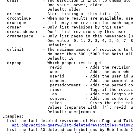
  drdir          - The direction in which to enumerate 
                   One value: newer, older

                   Default: older

  drfrom         - Start listing at this title (3)

  drcontinue     - When more results are available, use
  drunique       - List only one revision for each page
  druser         - Only list revisions by this user

  drexcludeuser  - Don't list revisions by this user

  drnamespace    - Only list pages in this namespace (3
                   One value: 0, 1, 2, 3, 4, 5, 6, 7, 8
                   Default: 0

  drlimit        - The maximum amount of revisions to l
                   No more than 500 (5000 for bots) all
                   Default: 10

  drprop         - Which properties to get

                    revid          - Adds the revision 
                    user           - Adds the user who 
                    userid         - Adds the user id w
                    comment        - Adds the comment o
                    parsedcomment  - Adds the parsed co
                    minor          - Tags if the revisi
                    len            - Adds the length of
                    content        - Adds the content o
                    token          - Gives the edit tok
                   Values (separate with '|'): revid, u
                   Default: user|comment

Examples:

  List the last deleted revisions of Main Page and Talk
api.php?action=query&list=deletedrevs&titles=Main%2
  List the last 50 deleted contributions by Bob (mode 2