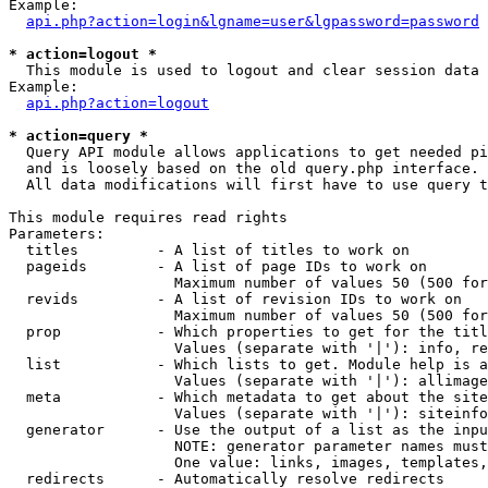
Example:

api.php?action=login&lgname=user&lgpassword=password
* action=logout *

  This module is used to logout and clear session data

Example:

api.php?action=logout
* action=query *

  Query API module allows applications to get needed pi
  and is loosely based on the old query.php interface.

  All data modifications will first have to use query t
This module requires read rights

Parameters:

  titles         - A list of titles to work on

  pageids        - A list of page IDs to work on

                   Maximum number of values 50 (500 for
  revids         - A list of revision IDs to work on

                   Maximum number of values 50 (500 for
  prop           - Which properties to get for the titl
                   Values (separate with '|'): info, re
  list           - Which lists to get. Module help is a
                   Values (separate with '|'): allimage
  meta           - Which metadata to get about the site
                   Values (separate with '|'): siteinfo
  generator      - Use the output of a list as the inpu
                   NOTE: generator parameter names must
                   One value: links, images, templates,
  redirects      - Automatically resolve redirects
