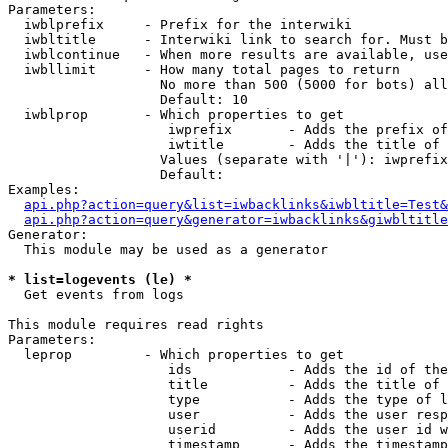
Parameters:

  iwblprefix     - Prefix for the interwiki

  iwbltitle      - Interwiki link to search for. Must b
  iwblcontinue   - When more results are available, use
  iwbllimit      - How many total pages to return

                   No more than 500 (5000 for bots) all
                   Default: 10

  iwblprop       - Which properties to get

                    iwprefix       - Adds the prefix of
                    iwtitle        - Adds the title of 
                   Values (separate with '|'): iwprefix
                   Default: 

Examples:

api.php?action=query&list=iwbacklinks&iwbltitle=Test&
api.php?action=query&generator=iwbacklinks&giwbltitle
Generator:

  This module may be used as a generator

* list=logevents (le) *

  Get events from logs

This module requires read rights

Parameters:

  leprop         - Which properties to get

                    ids            - Adds the id of the
                    title          - Adds the title of 
                    type           - Adds the type of l
                    user           - Adds the user resp
                    userid         - Adds the user id w
                    timestamp      - Adds the timestamp