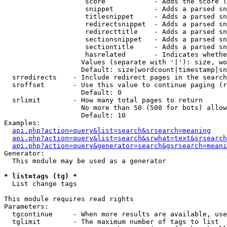
                    score            - Adds the score (
                    snippet          - Adds a parsed sn
                    titlesnippet     - Adds a parsed sn
                    redirectsnippet  - Adds a parsed sn
                    redirecttitle    - Adds a parsed sn
                    sectionsnippet   - Adds a parsed sn
                    sectiontitle     - Adds a parsed sn
                    hasrelated       - Indicates whethe
                   Values (separate with '|'): size, wo
                   Default: size|wordcount|timestamp|sn
  srredirects    - Include redirect pages in the search

  sroffset       - Use this value to continue paging (r
                   Default: 0

  srlimit        - How many total pages to return

                   No more than 50 (500 for bots) allow
                   Default: 10

Examples:

api.php?action=query&list=search&srsearch=meaning
api.php?action=query&list=search&srwhat=text&srsearch
api.php?action=query&generator=search&gsrsearch=meani
Generator:

  This module may be used as a generator

* list=tags (tg) *

  List change tags

This module requires read rights

Parameters:

  tgcontinue     - When more results are available, use
  tglimit        - The maximum number of tags to list
