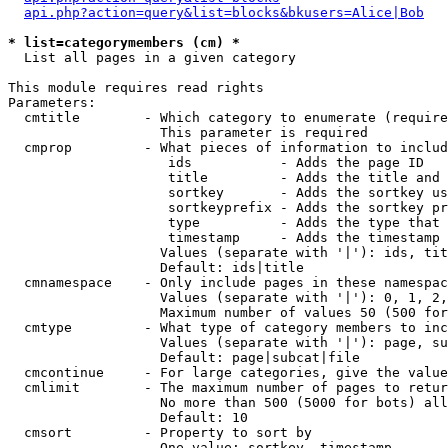
api.php?action=query&list=blocks&bkusers=Alice|Bob
* list=categorymembers (cm) *

  List all pages in a given category

This module requires read rights

Parameters:

  cmtitle        - Which category to enumerate (require
                   This parameter is required

  cmprop         - What pieces of information to includ
                    ids           - Adds the page ID

                    title         - Adds the title and 
                    sortkey       - Adds the sortkey us
                    sortkeyprefix - Adds the sortkey pr
                    type          - Adds the type that 
                    timestamp     - Adds the timestamp 
                   Values (separate with '|'): ids, tit
                   Default: ids|title

  cmnamespace    - Only include pages in these namespac
                   Values (separate with '|'): 0, 1, 2,
                   Maximum number of values 50 (500 for
  cmtype         - What type of category members to inc
                   Values (separate with '|'): page, su
                   Default: page|subcat|file

  cmcontinue     - For large categories, give the value
  cmlimit        - The maximum number of pages to retur
                   No more than 500 (5000 for bots) all
                   Default: 10

  cmsort         - Property to sort by

                   One value: sortkey, timestamp
