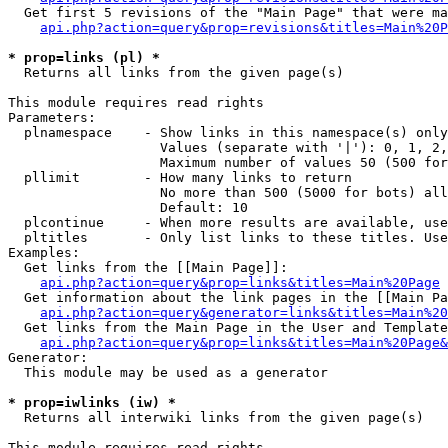
  Get first 5 revisions of the "Main Page" that were ma
api.php?action=query&prop=revisions&titles=Main%20P
* prop=links (pl) *

  Returns all links from the given page(s)

This module requires read rights

Parameters:

  plnamespace    - Show links in this namespace(s) only

                   Values (separate with '|'): 0, 1, 2,
                   Maximum number of values 50 (500 for
  pllimit        - How many links to return

                   No more than 500 (5000 for bots) all
                   Default: 10

  plcontinue     - When more results are available, use
  pltitles       - Only list links to these titles. Use
Examples:

  Get links from the [[Main Page]]:

api.php?action=query&prop=links&titles=Main%20Page
  Get information about the link pages in the [[Main Pa
api.php?action=query&generator=links&titles=Main%20
  Get links from the Main Page in the User and Template
api.php?action=query&prop=links&titles=Main%20Page&
Generator:

  This module may be used as a generator

* prop=iwlinks (iw) *

  Returns all interwiki links from the given page(s)

This module requires read rights
