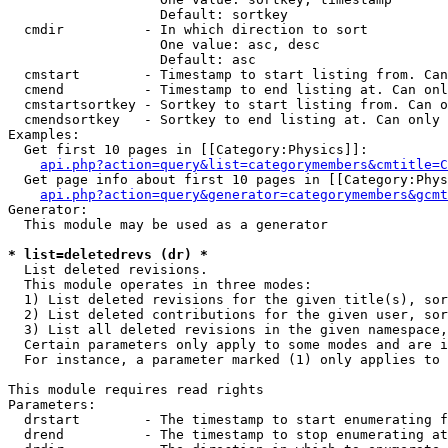
                   Default: sortkey

  cmdir          - In which direction to sort

                   One value: asc, desc

                   Default: asc

  cmstart        - Timestamp to start listing from. Can
  cmend          - Timestamp to end listing at. Can onl
  cmstartsortkey - Sortkey to start listing from. Can o
  cmendsortkey   - Sortkey to end listing at. Can only 
Examples:

  Get first 10 pages in [[Category:Physics]]:

api.php?action=query&list=categorymembers&cmtitle=C
  Get page info about first 10 pages in [[Category:Phys
api.php?action=query&generator=categorymembers&gcmt
Generator:

  This module may be used as a generator

* list=deletedrevs (dr) *

  List deleted revisions.

  This module operates in three modes:

  1) List deleted revisions for the given title(s), sor
  2) List deleted contributions for the given user, sor
  3) List all deleted revisions in the given namespace,
  Certain parameters only apply to some modes and are i
  For instance, a parameter marked (1) only applies to 
This module requires read rights

Parameters:

  drstart        - The timestamp to start enumerating f
  drend          - The timestamp to stop enumerating at