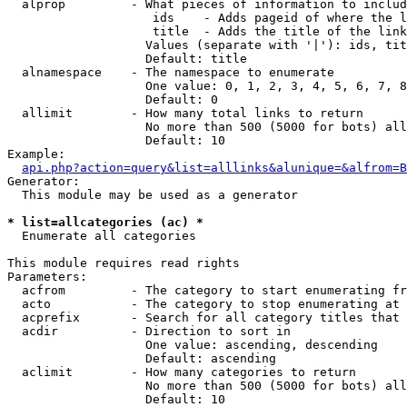
  alprop         - What pieces of information to includ
                    ids    - Adds pageid of where the l
                    title  - Adds the title of the link

                   Values (separate with '|'): ids, tit
                   Default: title

  alnamespace    - The namespace to enumerate

                   One value: 0, 1, 2, 3, 4, 5, 6, 7, 8
                   Default: 0

  allimit        - How many total links to return

                   No more than 500 (5000 for bots) all
                   Default: 10

Example:

api.php?action=query&list=alllinks&alunique=&alfrom=B
Generator:

  This module may be used as a generator

* list=allcategories (ac) *

  Enumerate all categories

This module requires read rights

Parameters:

  acfrom         - The category to start enumerating fr
  acto           - The category to stop enumerating at

  acprefix       - Search for all category titles that 
  acdir          - Direction to sort in

                   One value: ascending, descending

                   Default: ascending

  aclimit        - How many categories to return

                   No more than 500 (5000 for bots) all
                   Default: 10
