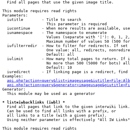

  Find all pages that use the given image title.

This module requires read rights

Parameters:

  iutitle        - Title to search

                   This parameter is required

  iucontinue     - When more results are available, use
  iunamespace    - The namespace to enumerate

                   Values (separate with '|'): 0, 1, 2,
                   Maximum number of values 50 (500 for
  iufilterredir  - How to filter for redirects. If set 
                   One value: all, redirects, nonredire
                   Default: all

  iulimit        - How many total pages to return. If i
                   No more than 500 (5000 for bots) all
                   Default: 10

  iuredirect     - If linking page is a redirect, find 
Examples:

api.php?action=query&list=imageusage&iutitle=File:Alb
api.php?action=query&generator=imageusage&giutitle=Fi
Generator:

  This module may be used as a generator

* list=iwbacklinks (iwbl) *

  Find all pages that link to the given interwiki link.

  Can be used to find all links with a prefix, or

  all links to a title (with a given prefix).

  Using neither parameter is effectively "All IW Links"

This module requires read rights
