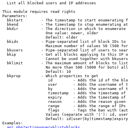

  List all blocked users and IP addresses

This module requires read rights

Parameters:

  bkstart        - The timestamp to start enumerating f
  bkend          - The timestamp to stop enumerating at

  bkdir          - The direction in which to enumerate

                   One value: newer, older

                   Default: older

  bkids          - Pipe-separated list of block IDs to 
                   Maximum number of values 50 (500 for
  bkusers        - Pipe-separated list of users to sear
  bkip           - Get all blocks applying to this IP o
                   Cannot be used together with bkusers
  bklimit        - The maximum amount of blocks to list

                   No more than 500 (5000 for bots) all
                   Default: 10

  bkprop         - Which properties to get

                    id         - Adds the id of the blo
                    user       - Adds the username of t
                    by         - Adds the username of t
                    timestamp  - Adds the timestamp of 
                    expiry     - Adds the timestamp of 
                    reason     - Adds the reason given 
                    range      - Adds the range of IPs 
                    flags      - Tags the ban with (aut
                   Values (separate with '|'): id, user
                   Default: id|user|by|timestamp|expiry
Examples:

api.php?action=query&list=blocks