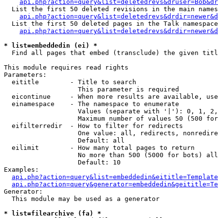
api.php?action=query&list=deletedrevs&druser=Bob&dr
  List the first 50 deleted revisions in the main names
api.php?action=query&list=deletedrevs&drdir=newer&d
  List the first 50 deleted pages in the Talk namespace
api.php?action=query&list=deletedrevs&drdir=newer&
* list=embeddedin (ei) *

  Find all pages that embed (transclude) the given titl
This module requires read rights

Parameters:

  eititle        - Title to search

                   This parameter is required

  eicontinue     - When more results are available, use
  einamespace    - The namespace to enumerate

                   Values (separate with '|'): 0, 1, 2,
                   Maximum number of values 50 (500 for
  eifilterredir  - How to filter for redirects

                   One value: all, redirects, nonredire
                   Default: all

  eilimit        - How many total pages to return

                   No more than 500 (5000 for bots) all
                   Default: 10

Examples:

api.php?action=query&list=embeddedin&eititle=Template
api.php?action=query&generator=embeddedin&geititle=Te
Generator:

  This module may be used as a generator

* list=filearchive (fa) *