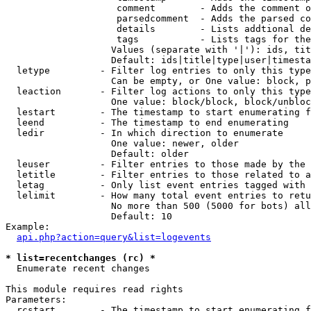
                    comment        - Adds the comment o
                    parsedcomment  - Adds the parsed co
                    details        - Lists addtional de
                    tags           - Lists tags for the
                   Values (separate with '|'): ids, tit
                   Default: ids|title|type|user|timesta
  letype         - Filter log entries to only this type
                   Can be empty, or One value: block, p
  leaction       - Filter log actions to only this type
                   One value: block/block, block/unbloc
  lestart        - The timestamp to start enumerating f
  leend          - The timestamp to end enumerating

  ledir          - In which direction to enumerate

                   One value: newer, older

                   Default: older

  leuser         - Filter entries to those made by the 
  letitle        - Filter entries to those related to a
  letag          - Only list event entries tagged with 
  lelimit        - How many total event entries to retu
                   No more than 500 (5000 for bots) all
                   Default: 10

Example:

api.php?action=query&list=logevents
* list=recentchanges (rc) *

  Enumerate recent changes

This module requires read rights

Parameters:

  rcstart        - The timestamp to start enumerating f