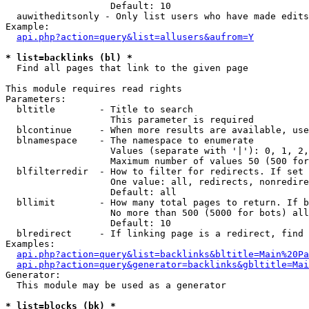
                   Default: 10

  auwitheditsonly - Only list users who have made edits

Example:

api.php?action=query&list=allusers&aufrom=Y
* list=backlinks (bl) *

  Find all pages that link to the given page

This module requires read rights

Parameters:

  bltitle        - Title to search

                   This parameter is required

  blcontinue     - When more results are available, use
  blnamespace    - The namespace to enumerate

                   Values (separate with '|'): 0, 1, 2,
                   Maximum number of values 50 (500 for
  blfilterredir  - How to filter for redirects. If set 
                   One value: all, redirects, nonredire
                   Default: all

  bllimit        - How many total pages to return. If b
                   No more than 500 (5000 for bots) all
                   Default: 10

  blredirect     - If linking page is a redirect, find 
Examples:

api.php?action=query&list=backlinks&bltitle=Main%20Pa
api.php?action=query&generator=backlinks&gbltitle=Mai
Generator:

  This module may be used as a generator

* list=blocks (bk) *