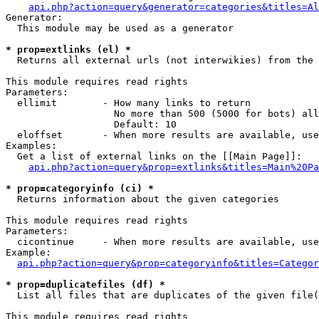
api.php?action=query&generator=categories&titles=Al
Generator:

  This module may be used as a generator

* prop=extlinks (el) *

  Returns all external urls (not interwikies) from the 
This module requires read rights

Parameters:

  ellimit        - How many links to return

                   No more than 500 (5000 for bots) all
                   Default: 10

  eloffset       - When more results are available, use
Examples:

  Get a list of external links on the [[Main Page]]:

api.php?action=query&prop=extlinks&titles=Main%20Pa
* prop=categoryinfo (ci) *

  Returns information about the given categories

This module requires read rights

Parameters:

  cicontinue     - When more results are available, use
Example:

api.php?action=query&prop=categoryinfo&titles=Categor
* prop=duplicatefiles (df) *

  List all files that are duplicates of the given file(
This module requires read rights
