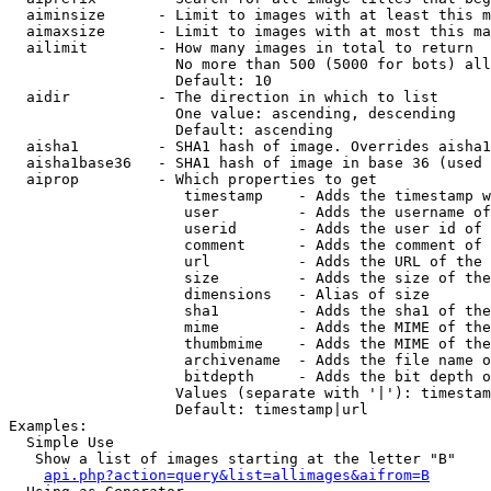
  aiminsize      - Limit to images with at least this m
  aimaxsize      - Limit to images with at most this ma
  ailimit        - How many images in total to return

                   No more than 500 (5000 for bots) all
                   Default: 10

  aidir          - The direction in which to list

                   One value: ascending, descending

                   Default: ascending

  aisha1         - SHA1 hash of image. Overrides aisha1
  aisha1base36   - SHA1 hash of image in base 36 (used 
  aiprop         - Which properties to get

                    timestamp    - Adds the timestamp w
                    user         - Adds the username of
                    userid       - Adds the user id of 
                    comment      - Adds the comment of 
                    url          - Adds the URL of the 
                    size         - Adds the size of the
                    dimensions   - Alias of size

                    sha1         - Adds the sha1 of the
                    mime         - Adds the MIME of the
                    thumbmime    - Adds the MIME of the
                    archivename  - Adds the file name o
                    bitdepth     - Adds the bit depth o
                   Values (separate with '|'): timestam
                   Default: timestamp|url

Examples:

  Simple Use

   Show a list of images starting at the letter "B"

api.php?action=query&list=allimages&aifrom=B