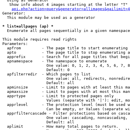
  Using as Generator

   Show info about 4 images starting at the letter "T"

api.php?action=query&generator=allimages&gailimit=4
Generator:

  This module may be used as a generator

* list=allpages (ap) *

  Enumerate all pages sequentially in a given namespace

This module requires read rights

Parameters:

  apfrom         - The page title to start enumerating 
  apto           - The page title to stop enumerating a
  apprefix       - Search for all page titles that begi
  apnamespace    - The namespace to enumerate

                   One value: 0, 1, 2, 3, 4, 5, 6, 7, 8
                   Default: 0

  apfilterredir  - Which pages to list

                   One value: all, redirects, nonredire
                   Default: all

  apminsize      - Limit to pages with at least this ma
  apmaxsize      - Limit to pages with at most this man
  apprtype       - Limit to protected pages only

                   Values (separate with '|'): edit, mo
  apprlevel      - The protection level (must be used w
                   Can be empty, or Values (separate wi
  apprfiltercascade - Filter protections based on casca
                   One value: cascading, noncascading, 
                   Default: all

  aplimit        - How many total pages to return.
