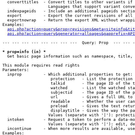
  converttitles  - Convert titles to other variants if 
                   Languages that support variant conve
  indexpageids   - Include an additional pageids sectio
  export         - Export the current revisions of all 
  exportnowrap   - Return the export XML without wrappi
Examples:

api.php?action=query&prop=revisions&meta=siteinfo&tit
api.php?action=query&generator=allpages&gapprefix=API
--- --- --- --- --- --- --- ---  Query: Prop  --- --- -
* prop=info (in) *

  Get basic page information such as namespace, title, 
This module requires read rights

Parameters:

  inprop         - Which additional properties to get:

                    protection   - List the protection 
                    talkid       - The page ID of the t
                    watched      - List the watched sta
                    subjectid    - The page ID of the p
                    url          - Gives a full URL to 
                    readable     - Whether the user can
                    preload      - Gives the text retur
                    displaytitle - Gives the way the pa
                   Values (separate with '|'): protecti
  intoken        - Request a token to perform a data-mo
                   Values (separate with '|'): edit, de
  incontinue     - When more results are available, use
Examples:
