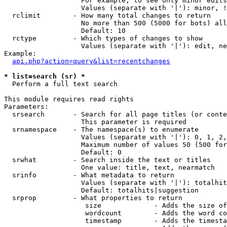
                   For example, to see only minor edits
                   Values (separate with '|'): minor, !
  rclimit        - How many total changes to return

                   No more than 500 (5000 for bots) all
                   Default: 10

  rctype         - Which types of changes to show

                   Values (separate with '|'): edit, ne
Example:

api.php?action=query&list=recentchanges
* list=search (sr) *

  Perform a full text search

This module requires read rights

Parameters:

  srsearch       - Search for all page titles (or conte
                   This parameter is required

  srnamespace    - The namespace(s) to enumerate

                   Values (separate with '|'): 0, 1, 2,
                   Maximum number of values 50 (500 for
                   Default: 0

  srwhat         - Search inside the text or titles

                   One value: title, text, nearmatch

  srinfo         - What metadata to return

                   Values (separate with '|'): totalhit
                   Default: totalhits|suggestion

  srprop         - What properties to return

                    size             - Adds the size of
                    wordcount        - Adds the word co
                    timestamp        - Adds the timesta