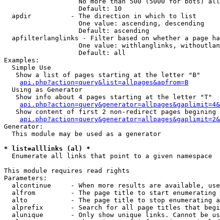
                   No more than 500 (5000 for bots) all
                   Default: 10

  apdir          - The direction in which to list

                   One value: ascending, descending

                   Default: ascending

  apfilterlanglinks - Filter based on whether a page ha
                   One value: withlanglinks, withoutlan
                   Default: all

Examples:

  Simple Use

   Show a list of pages starting at the letter "B"

api.php?action=query&list=allpages&apfrom=B
  Using as Generator

   Show info about 4 pages starting at the letter "T"

api.php?action=query&generator=allpages&gaplimit=4&
   Show content of first 2 non-redirect pages begining 
api.php?action=query&generator=allpages&gaplimit=2&
Generator:

  This module may be used as a generator

* list=alllinks (al) *

  Enumerate all links that point to a given namespace

This module requires read rights

Parameters:

  alcontinue     - When more results are available, use
  alfrom         - The page title to start enumerating 
  alto           - The page title to stop enumerating a
  alprefix       - Search for all page titles that begi
  alunique       - Only show unique links. Cannot be us