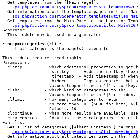
  Get templates from the [[Main Page]]:

api.php?action=query&prop=templates&titles=Main%20P
  Get information about the template pages in the [[Mai
api.php?action=query&generator=templates&titles=Mai
  Get templates from the Main Page in the User and Temp
api.php?action=query&prop=templates&titles=Main%20P
Generator:

  This module may be used as a generator

* prop=categories (cl) *

  List all categories the page(s) belong to

This module requires read rights

Parameters:

  clprop         - Which additional properties to get f
                    sortkey    - Adds the sortkey (hexa
                    timestamp  - Adds timestamp of when
                    hidden     - Tags categories that a
                   Values (separate with '|'): sortkey,
  clshow         - Which kind of categories to show

                   Values (separate with '|'): hidden, 
  cllimit        - How many categories to return

                   No more than 500 (5000 for bots) all
                   Default: 10

  clcontinue     - When more results are available, use
  clcategories   - Only list these categories. Useful f
Examples:

  Get a list of categories [[Albert Einstein]] belongs 
api.php?action=query&prop=categories&titles=Albert%
  Get information about all categories used in the [[Al