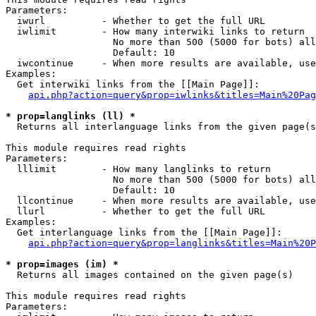
Parameters:

  iwurl          - Whether to get the full URL

  iwlimit        - How many interwiki links to return

                   No more than 500 (5000 for bots) all
                   Default: 10

  iwcontinue     - When more results are available, use
Examples:

  Get interwiki links from the [[Main Page]]:

api.php?action=query&prop=iwlinks&titles=Main%20Pag
* prop=langlinks (ll) *

  Returns all interlanguage links from the given page(s
This module requires read rights

Parameters:

  lllimit        - How many langlinks to return

                   No more than 500 (5000 for bots) all
                   Default: 10

  llcontinue     - When more results are available, use
  llurl          - Whether to get the full URL

Examples:

  Get interlanguage links from the [[Main Page]]:

api.php?action=query&prop=langlinks&titles=Main%20P
* prop=images (im) *

  Returns all images contained on the given page(s)

This module requires read rights

Parameters:
