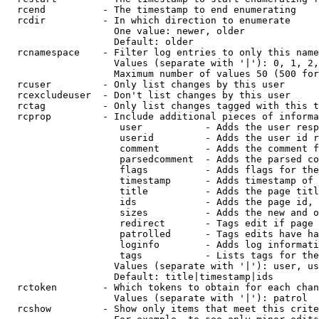
  rcend          - The timestamp to end enumerating

  rcdir          - In which direction to enumerate

                   One value: newer, older

                   Default: older

  rcnamespace    - Filter log entries to only this name
                   Values (separate with '|'): 0, 1, 2,
                   Maximum number of values 50 (500 for
  rcuser         - Only list changes by this user

  rcexcludeuser  - Don't list changes by this user

  rctag          - Only list changes tagged with this t
  rcprop         - Include additional pieces of informa
                    user           - Adds the user resp
                    userid         - Adds the user id r
                    comment        - Adds the comment f
                    parsedcomment  - Adds the parsed co
                    flags          - Adds flags for the
                    timestamp      - Adds timestamp of 
                    title          - Adds the page titl
                    ids            - Adds the page id, 
                    sizes          - Adds the new and o
                    redirect       - Tags edit if page 
                    patrolled      - Tags edits have ha
                    loginfo        - Adds log informati
                    tags           - Lists tags for the
                   Values (separate with '|'): user, us
                   Default: title|timestamp|ids

  rctoken        - Which tokens to obtain for each chan
                   Values (separate with '|'): patrol

  rcshow         - Show only items that meet this crite