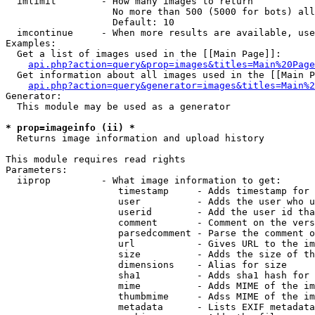
  imlimit        - How many images to return

                   No more than 500 (5000 for bots) all
                   Default: 10

  imcontinue     - When more results are available, use
Examples:

  Get a list of images used in the [[Main Page]]:

api.php?action=query&prop=images&titles=Main%20Page
  Get information about all images used in the [[Main P
api.php?action=query&generator=images&titles=Main%2
Generator:

  This module may be used as a generator

* prop=imageinfo (ii) *

  Returns image information and upload history

This module requires read rights

Parameters:

  iiprop         - What image information to get:

                    timestamp     - Adds timestamp for 
                    user          - Adds the user who u
                    userid        - Add the user id tha
                    comment       - Comment on the vers
                    parsedcomment - Parse the comment o
                    url           - Gives URL to the im
                    size          - Adds the size of th
                    dimensions    - Alias for size

                    sha1          - Adds sha1 hash for 
                    mime          - Adds MIME of the im
                    thumbmime     - Adss MIME of the im
                    metadata      - Lists EXIF metadata