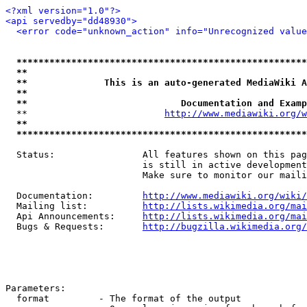
<?xml version="1.0"?>
<api servedby="dd48930">
<error code="unknown_action" info="Unrecognized value
*****************************************************
**                                                   
**              This is an auto-generated MediaWiki A
**                                                   
**                            Documentation and Examp
  **                         
http://www.mediawiki.org/w
**                                                   
*****************************************************
  Status:                All features shown on this pag
                         is still in active development
                         Make sure to monitor our maili
  Documentation:         
http://www.mediawiki.org/wiki/
  Mailing list:          
http://lists.wikimedia.org/mai
  Api Announcements:     
http://lists.wikimedia.org/mai
  Bugs & Requests:       
http://bugzilla.wikimedia.org/
Parameters:

  format         - The format of the output
