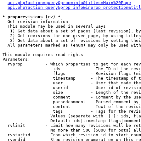
api.php?action=query&prop=info&titles=Main%20Page
api.php?action=query&prop=info&inprop=protection&titl
* prop=revisions (rv) *

  Get revision information

  This module may be used in several ways:

   1) Get data about a set of pages (last revision), by
   2) Get revisions for one given page, by using titles
   3) Get data about a set of revisions by setting thei
  All parameters marked as (enum) may only be used with
This module requires read rights

Parameters:

  rvprop         - Which properties to get for each rev
                    ids            - The ID of the revi
                    flags          - Revision flags (mi
                    timestamp      - The timestamp of t
                    user           - User that made the
                    userid         - User id of revisio
                    size           - Length of the revi
                    comment        - Comment by the use
                    parsedcomment  - Parsed comment by 
                    content        - Text of the revisi
                    tags           - Tags for the revis
                   Values (separate with '|'): ids, fla
                   Default: ids|timestamp|flags|comment
  rvlimit        - Limit how many revisions will be ret
                   No more than 500 (5000 for bots) all
  rvstartid      - From which revision id to start enum
  rvendid        - Stop revision enumeration on this re