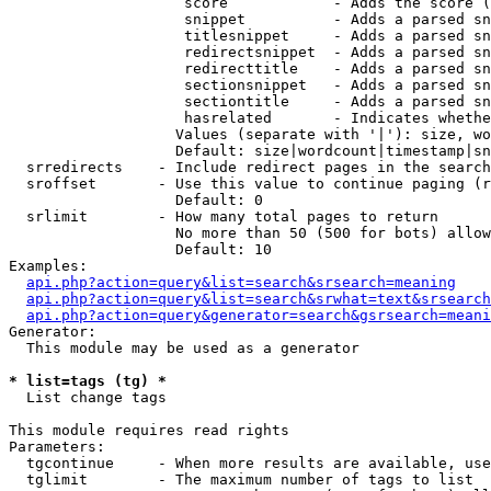
                    score            - Adds the score (
                    snippet          - Adds a parsed sn
                    titlesnippet     - Adds a parsed sn
                    redirectsnippet  - Adds a parsed sn
                    redirecttitle    - Adds a parsed sn
                    sectionsnippet   - Adds a parsed sn
                    sectiontitle     - Adds a parsed sn
                    hasrelated       - Indicates whethe
                   Values (separate with '|'): size, wo
                   Default: size|wordcount|timestamp|sn
  srredirects    - Include redirect pages in the search

  sroffset       - Use this value to continue paging (r
                   Default: 0

  srlimit        - How many total pages to return

                   No more than 50 (500 for bots) allow
                   Default: 10

Examples:

api.php?action=query&list=search&srsearch=meaning
api.php?action=query&list=search&srwhat=text&srsearch
api.php?action=query&generator=search&gsrsearch=meani
Generator:

  This module may be used as a generator

* list=tags (tg) *

  List change tags

This module requires read rights

Parameters:

  tgcontinue     - When more results are available, use
  tglimit        - The maximum number of tags to list
