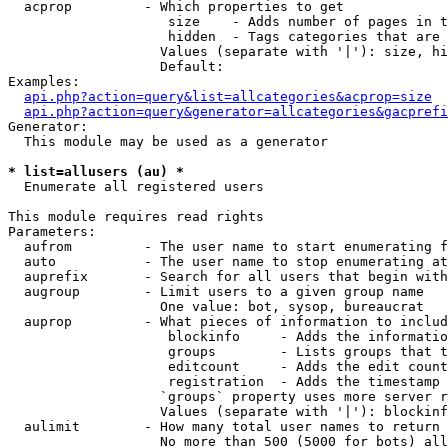
  acprop         - Which properties to get

                    size    - Adds number of pages in t
                    hidden  - Tags categories that are 
                   Values (separate with '|'): size, hi
                   Default: 

Examples:

api.php?action=query&list=allcategories&acprop=size
api.php?action=query&generator=allcategories&gacprefi
Generator:

  This module may be used as a generator

* list=allusers (au) *

  Enumerate all registered users

This module requires read rights

Parameters:

  aufrom         - The user name to start enumerating f
  auto           - The user name to stop enumerating at

  auprefix       - Search for all users that begin with
  augroup        - Limit users to a given group name

                   One value: bot, sysop, bureaucrat

  auprop         - What pieces of information to includ
                    blockinfo     - Adds the informatio
                    groups        - Lists groups that t
                    editcount     - Adds the edit count
                    registration  - Adds the timestamp 
                   `groups` property uses more server r
                   Values (separate with '|'): blockinf
  aulimit        - How many total user names to return

                   No more than 500 (5000 for bots) all