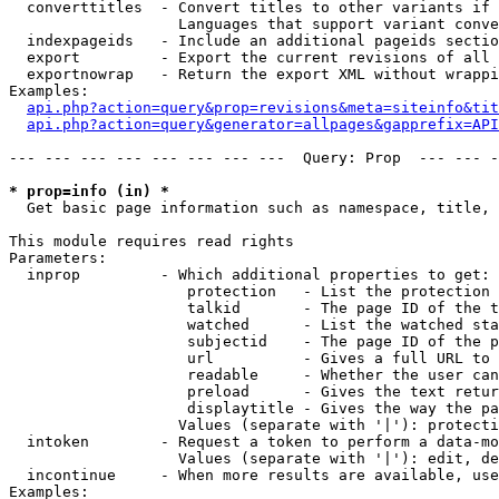
  converttitles  - Convert titles to other variants if 
                   Languages that support variant conve
  indexpageids   - Include an additional pageids sectio
  export         - Export the current revisions of all 
  exportnowrap   - Return the export XML without wrappi
Examples:

api.php?action=query&prop=revisions&meta=siteinfo&tit
api.php?action=query&generator=allpages&gapprefix=API
--- --- --- --- --- --- --- ---  Query: Prop  --- --- -
* prop=info (in) *

  Get basic page information such as namespace, title, 
This module requires read rights

Parameters:

  inprop         - Which additional properties to get:

                    protection   - List the protection 
                    talkid       - The page ID of the t
                    watched      - List the watched sta
                    subjectid    - The page ID of the p
                    url          - Gives a full URL to 
                    readable     - Whether the user can
                    preload      - Gives the text retur
                    displaytitle - Gives the way the pa
                   Values (separate with '|'): protecti
  intoken        - Request a token to perform a data-mo
                   Values (separate with '|'): edit, de
  incontinue     - When more results are available, use
Examples:
