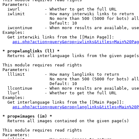
Parameters:

  iwurl          - Whether to get the full URL

  iwlimit        - How many interwiki links to return

                   No more than 500 (5000 for bots) all
                   Default: 10

  iwcontinue     - When more results are available, use
Examples:

  Get interwiki links from the [[Main Page]]:

api.php?action=query&prop=iwlinks&titles=Main%20Pag
* prop=langlinks (ll) *

  Returns all interlanguage links from the given page(s
This module requires read rights

Parameters:

  lllimit        - How many langlinks to return

                   No more than 500 (5000 for bots) all
                   Default: 10

  llcontinue     - When more results are available, use
  llurl          - Whether to get the full URL

Examples:

  Get interlanguage links from the [[Main Page]]:

api.php?action=query&prop=langlinks&titles=Main%20P
* prop=images (im) *

  Returns all images contained on the given page(s)

This module requires read rights

Parameters:
