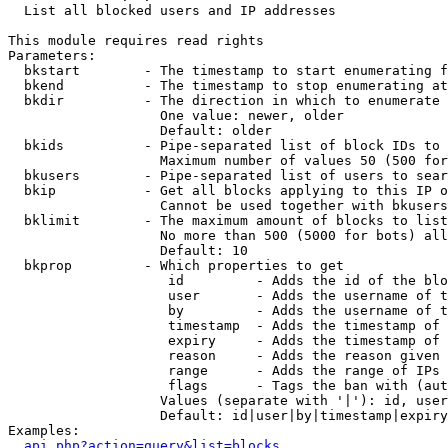

  List all blocked users and IP addresses

This module requires read rights

Parameters:

  bkstart        - The timestamp to start enumerating f
  bkend          - The timestamp to stop enumerating at

  bkdir          - The direction in which to enumerate

                   One value: newer, older

                   Default: older

  bkids          - Pipe-separated list of block IDs to 
                   Maximum number of values 50 (500 for
  bkusers        - Pipe-separated list of users to sear
  bkip           - Get all blocks applying to this IP o
                   Cannot be used together with bkusers
  bklimit        - The maximum amount of blocks to list

                   No more than 500 (5000 for bots) all
                   Default: 10

  bkprop         - Which properties to get

                    id         - Adds the id of the blo
                    user       - Adds the username of t
                    by         - Adds the username of t
                    timestamp  - Adds the timestamp of 
                    expiry     - Adds the timestamp of 
                    reason     - Adds the reason given 
                    range      - Adds the range of IPs 
                    flags      - Tags the ban with (aut
                   Values (separate with '|'): id, user
                   Default: id|user|by|timestamp|expiry
Examples:

api.php?action=query&list=blocks