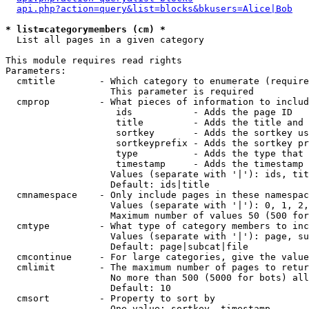
api.php?action=query&list=blocks&bkusers=Alice|Bob
* list=categorymembers (cm) *

  List all pages in a given category

This module requires read rights

Parameters:

  cmtitle        - Which category to enumerate (require
                   This parameter is required

  cmprop         - What pieces of information to includ
                    ids           - Adds the page ID

                    title         - Adds the title and 
                    sortkey       - Adds the sortkey us
                    sortkeyprefix - Adds the sortkey pr
                    type          - Adds the type that 
                    timestamp     - Adds the timestamp 
                   Values (separate with '|'): ids, tit
                   Default: ids|title

  cmnamespace    - Only include pages in these namespac
                   Values (separate with '|'): 0, 1, 2,
                   Maximum number of values 50 (500 for
  cmtype         - What type of category members to inc
                   Values (separate with '|'): page, su
                   Default: page|subcat|file

  cmcontinue     - For large categories, give the value
  cmlimit        - The maximum number of pages to retur
                   No more than 500 (5000 for bots) all
                   Default: 10

  cmsort         - Property to sort by

                   One value: sortkey, timestamp
