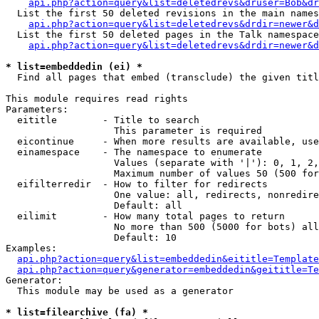
api.php?action=query&list=deletedrevs&druser=Bob&dr
  List the first 50 deleted revisions in the main names
api.php?action=query&list=deletedrevs&drdir=newer&d
  List the first 50 deleted pages in the Talk namespace
api.php?action=query&list=deletedrevs&drdir=newer&
* list=embeddedin (ei) *

  Find all pages that embed (transclude) the given titl
This module requires read rights

Parameters:

  eititle        - Title to search

                   This parameter is required

  eicontinue     - When more results are available, use
  einamespace    - The namespace to enumerate

                   Values (separate with '|'): 0, 1, 2,
                   Maximum number of values 50 (500 for
  eifilterredir  - How to filter for redirects

                   One value: all, redirects, nonredire
                   Default: all

  eilimit        - How many total pages to return

                   No more than 500 (5000 for bots) all
                   Default: 10

Examples:

api.php?action=query&list=embeddedin&eititle=Template
api.php?action=query&generator=embeddedin&geititle=Te
Generator:

  This module may be used as a generator

* list=filearchive (fa) *