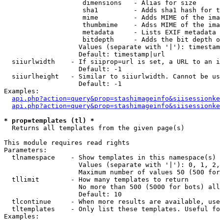
                    dimensions   - Alias for size

                    sha1         - Adds sha1 hash for t
                    mime         - Adds MIME of the ima
                    thumbmime    - Adss MIME of the ima
                    metadata     - Lists EXIF metadata 
                    bitdepth     - Adds the bit depth o
                   Values (separate with '|'): timestam
                   Default: timestamp|url

  siiurlwidth    - If siiprop=url is set, a URL to an i
                   Default: -1

  siiurlheight   - Similar to siiurlwidth. Cannot be us
                   Default: -1

Examples:

api.php?action=query&prop=stashimageinfo&siisessionke
api.php?action=query&prop=stashimageinfo&siisessionke
* prop=templates (tl) *

  Returns all templates from the given page(s)

This module requires read rights

Parameters:

  tlnamespace    - Show templates in this namespace(s) 
                   Values (separate with '|'): 0, 1, 2,
                   Maximum number of values 50 (500 for
  tllimit        - How many templates to return

                   No more than 500 (5000 for bots) all
                   Default: 10

  tlcontinue     - When more results are available, use
  tltemplates    - Only list these templates. Useful fo
Examples:
