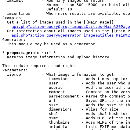
  imlimit        - How many images to return

                   No more than 500 (5000 for bots) all
                   Default: 10

  imcontinue     - When more results are available, use
Examples:

  Get a list of images used in the [[Main Page]]:

api.php?action=query&prop=images&titles=Main%20Page
  Get information about all images used in the [[Main P
api.php?action=query&generator=images&titles=Main%2
Generator:

  This module may be used as a generator

* prop=imageinfo (ii) *

  Returns image information and upload history

This module requires read rights

Parameters:

  iiprop         - What image information to get:

                    timestamp     - Adds timestamp for 
                    user          - Adds the user who u
                    userid        - Add the user id tha
                    comment       - Comment on the vers
                    parsedcomment - Parse the comment o
                    url           - Gives URL to the im
                    size          - Adds the size of th
                    dimensions    - Alias for size

                    sha1          - Adds sha1 hash for 
                    mime          - Adds MIME of the im
                    thumbmime     - Adss MIME of the im
                    metadata      - Lists EXIF metadata