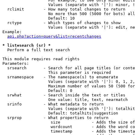
                   For example, to see only minor edits
                   Values (separate with '|'): minor, !
  rclimit        - How many total changes to return

                   No more than 500 (5000 for bots) all
                   Default: 10

  rctype         - Which types of changes to show

                   Values (separate with '|'): edit, ne
Example:

api.php?action=query&list=recentchanges
* list=search (sr) *

  Perform a full text search

This module requires read rights

Parameters:

  srsearch       - Search for all page titles (or conte
                   This parameter is required

  srnamespace    - The namespace(s) to enumerate

                   Values (separate with '|'): 0, 1, 2,
                   Maximum number of values 50 (500 for
                   Default: 0

  srwhat         - Search inside the text or titles

                   One value: title, text, nearmatch

  srinfo         - What metadata to return

                   Values (separate with '|'): totalhit
                   Default: totalhits|suggestion

  srprop         - What properties to return

                    size             - Adds the size of
                    wordcount        - Adds the word co
                    timestamp        - Adds the timesta