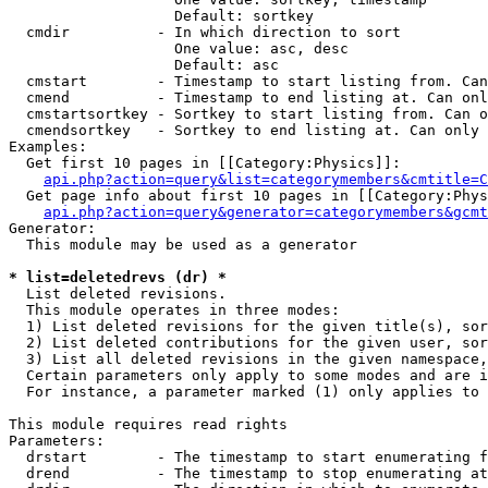
                   Default: sortkey

  cmdir          - In which direction to sort

                   One value: asc, desc

                   Default: asc

  cmstart        - Timestamp to start listing from. Can
  cmend          - Timestamp to end listing at. Can onl
  cmstartsortkey - Sortkey to start listing from. Can o
  cmendsortkey   - Sortkey to end listing at. Can only 
Examples:

  Get first 10 pages in [[Category:Physics]]:

api.php?action=query&list=categorymembers&cmtitle=C
  Get page info about first 10 pages in [[Category:Phys
api.php?action=query&generator=categorymembers&gcmt
Generator:

  This module may be used as a generator

* list=deletedrevs (dr) *

  List deleted revisions.

  This module operates in three modes:

  1) List deleted revisions for the given title(s), sor
  2) List deleted contributions for the given user, sor
  3) List all deleted revisions in the given namespace,
  Certain parameters only apply to some modes and are i
  For instance, a parameter marked (1) only applies to 
This module requires read rights

Parameters:

  drstart        - The timestamp to start enumerating f
  drend          - The timestamp to stop enumerating at