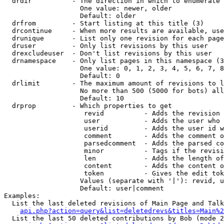
  drdir          - The direction in which to enumerate 
                   One value: newer, older

                   Default: older

  drfrom         - Start listing at this title (3)

  drcontinue     - When more results are available, use
  drunique       - List only one revision for each page
  druser         - Only list revisions by this user

  drexcludeuser  - Don't list revisions by this user

  drnamespace    - Only list pages in this namespace (3
                   One value: 0, 1, 2, 3, 4, 5, 6, 7, 8
                   Default: 0

  drlimit        - The maximum amount of revisions to l
                   No more than 500 (5000 for bots) all
                   Default: 10

  drprop         - Which properties to get

                    revid          - Adds the revision 
                    user           - Adds the user who 
                    userid         - Adds the user id w
                    comment        - Adds the comment o
                    parsedcomment  - Adds the parsed co
                    minor          - Tags if the revisi
                    len            - Adds the length of
                    content        - Adds the content o
                    token          - Gives the edit tok
                   Values (separate with '|'): revid, u
                   Default: user|comment

Examples:

  List the last deleted revisions of Main Page and Talk
api.php?action=query&list=deletedrevs&titles=Main%2
  List the last 50 deleted contributions by Bob (mode 2