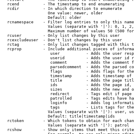
  rcend          - The timestamp to end enumerating

  rcdir          - In which direction to enumerate

                   One value: newer, older

                   Default: older

  rcnamespace    - Filter log entries to only this name
                   Values (separate with '|'): 0, 1, 2,
                   Maximum number of values 50 (500 for
  rcuser         - Only list changes by this user

  rcexcludeuser  - Don't list changes by this user

  rctag          - Only list changes tagged with this t
  rcprop         - Include additional pieces of informa
                    user           - Adds the user resp
                    userid         - Adds the user id r
                    comment        - Adds the comment f
                    parsedcomment  - Adds the parsed co
                    flags          - Adds flags for the
                    timestamp      - Adds timestamp of 
                    title          - Adds the page titl
                    ids            - Adds the page id, 
                    sizes          - Adds the new and o
                    redirect       - Tags edit if page 
                    patrolled      - Tags edits have ha
                    loginfo        - Adds log informati
                    tags           - Lists tags for the
                   Values (separate with '|'): user, us
                   Default: title|timestamp|ids

  rctoken        - Which tokens to obtain for each chan
                   Values (separate with '|'): patrol

  rcshow         - Show only items that meet this crite