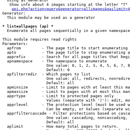
  Using as Generator

   Show info about 4 images starting at the letter "T"

api.php?action=query&generator=allimages&gailimit=4
Generator:

  This module may be used as a generator

* list=allpages (ap) *

  Enumerate all pages sequentially in a given namespace

This module requires read rights

Parameters:

  apfrom         - The page title to start enumerating 
  apto           - The page title to stop enumerating a
  apprefix       - Search for all page titles that begi
  apnamespace    - The namespace to enumerate

                   One value: 0, 1, 2, 3, 4, 5, 6, 7, 8
                   Default: 0

  apfilterredir  - Which pages to list

                   One value: all, redirects, nonredire
                   Default: all

  apminsize      - Limit to pages with at least this ma
  apmaxsize      - Limit to pages with at most this man
  apprtype       - Limit to protected pages only

                   Values (separate with '|'): edit, mo
  apprlevel      - The protection level (must be used w
                   Can be empty, or Values (separate wi
  apprfiltercascade - Filter protections based on casca
                   One value: cascading, noncascading, 
                   Default: all

  aplimit        - How many total pages to return.
