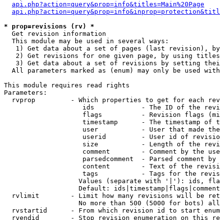
api.php?action=query&prop=info&titles=Main%20Page
api.php?action=query&prop=info&inprop=protection&titl
* prop=revisions (rv) *

  Get revision information

  This module may be used in several ways:

   1) Get data about a set of pages (last revision), by
   2) Get revisions for one given page, by using titles
   3) Get data about a set of revisions by setting thei
  All parameters marked as (enum) may only be used with
This module requires read rights

Parameters:

  rvprop         - Which properties to get for each rev
                    ids            - The ID of the revi
                    flags          - Revision flags (mi
                    timestamp      - The timestamp of t
                    user           - User that made the
                    userid         - User id of revisio
                    size           - Length of the revi
                    comment        - Comment by the use
                    parsedcomment  - Parsed comment by 
                    content        - Text of the revisi
                    tags           - Tags for the revis
                   Values (separate with '|'): ids, fla
                   Default: ids|timestamp|flags|comment
  rvlimit        - Limit how many revisions will be ret
                   No more than 500 (5000 for bots) all
  rvstartid      - From which revision id to start enum
  rvendid        - Stop revision enumeration on this re