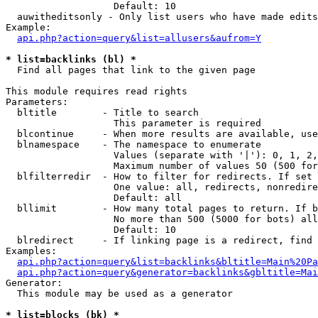
                   Default: 10

  auwitheditsonly - Only list users who have made edits

Example:

api.php?action=query&list=allusers&aufrom=Y
* list=backlinks (bl) *

  Find all pages that link to the given page

This module requires read rights

Parameters:

  bltitle        - Title to search

                   This parameter is required

  blcontinue     - When more results are available, use
  blnamespace    - The namespace to enumerate

                   Values (separate with '|'): 0, 1, 2,
                   Maximum number of values 50 (500 for
  blfilterredir  - How to filter for redirects. If set 
                   One value: all, redirects, nonredire
                   Default: all

  bllimit        - How many total pages to return. If b
                   No more than 500 (5000 for bots) all
                   Default: 10

  blredirect     - If linking page is a redirect, find 
Examples:

api.php?action=query&list=backlinks&bltitle=Main%20Pa
api.php?action=query&generator=backlinks&gbltitle=Mai
Generator:

  This module may be used as a generator

* list=blocks (bk) *