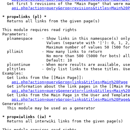
  Get first 5 revisions of the "Main Page" that were ma
api.php?action=query&prop=revisions&titles=Main%20P
* prop=links (pl) *

  Returns all links from the given page(s)

This module requires read rights

Parameters:

  plnamespace    - Show links in this namespace(s) only

                   Values (separate with '|'): 0, 1, 2,
                   Maximum number of values 50 (500 for
  pllimit        - How many links to return

                   No more than 500 (5000 for bots) all
                   Default: 10

  plcontinue     - When more results are available, use
  pltitles       - Only list links to these titles. Use
Examples:

  Get links from the [[Main Page]]:

api.php?action=query&prop=links&titles=Main%20Page
  Get information about the link pages in the [[Main Pa
api.php?action=query&generator=links&titles=Main%20
  Get links from the Main Page in the User and Template
api.php?action=query&prop=links&titles=Main%20Page&
Generator:

  This module may be used as a generator

* prop=iwlinks (iw) *

  Returns all interwiki links from the given page(s)

This module requires read rights
