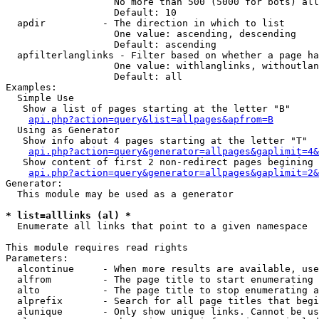
                   No more than 500 (5000 for bots) all
                   Default: 10

  apdir          - The direction in which to list

                   One value: ascending, descending

                   Default: ascending

  apfilterlanglinks - Filter based on whether a page ha
                   One value: withlanglinks, withoutlan
                   Default: all

Examples:

  Simple Use

   Show a list of pages starting at the letter "B"

api.php?action=query&list=allpages&apfrom=B
  Using as Generator

   Show info about 4 pages starting at the letter "T"

api.php?action=query&generator=allpages&gaplimit=4&
   Show content of first 2 non-redirect pages begining 
api.php?action=query&generator=allpages&gaplimit=2&
Generator:

  This module may be used as a generator

* list=alllinks (al) *

  Enumerate all links that point to a given namespace

This module requires read rights

Parameters:

  alcontinue     - When more results are available, use
  alfrom         - The page title to start enumerating 
  alto           - The page title to stop enumerating a
  alprefix       - Search for all page titles that begi
  alunique       - Only show unique links. Cannot be us