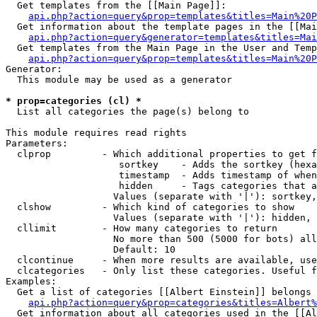
  Get templates from the [[Main Page]]:

api.php?action=query&prop=templates&titles=Main%20P
  Get information about the template pages in the [[Mai
api.php?action=query&generator=templates&titles=Mai
  Get templates from the Main Page in the User and Temp
api.php?action=query&prop=templates&titles=Main%20P
Generator:

  This module may be used as a generator

* prop=categories (cl) *

  List all categories the page(s) belong to

This module requires read rights

Parameters:

  clprop         - Which additional properties to get f
                    sortkey    - Adds the sortkey (hexa
                    timestamp  - Adds timestamp of when
                    hidden     - Tags categories that a
                   Values (separate with '|'): sortkey,
  clshow         - Which kind of categories to show

                   Values (separate with '|'): hidden, 
  cllimit        - How many categories to return

                   No more than 500 (5000 for bots) all
                   Default: 10

  clcontinue     - When more results are available, use
  clcategories   - Only list these categories. Useful f
Examples:

  Get a list of categories [[Albert Einstein]] belongs 
api.php?action=query&prop=categories&titles=Albert%
  Get information about all categories used in the [[Al