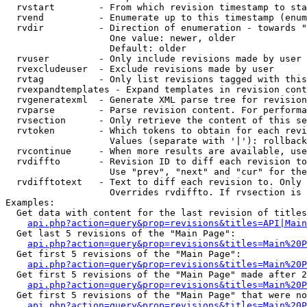
  rvstart        - From which revision timestamp to sta
  rvend          - Enumerate up to this timestamp (enum
  rvdir          - Direction of enumeration - towards "
                   One value: newer, older

                   Default: older

  rvuser         - Only include revisions made by user

  rvexcludeuser  - Exclude revisions made by user

  rvtag          - Only list revisions tagged with this
  rvexpandtemplates - Expand templates in revision cont
  rvgeneratexml  - Generate XML parse tree for revision
  rvparse        - Parse revision content. For performa
  rvsection      - Only retrieve the content of this se
  rvtoken        - Which tokens to obtain for each revi
                   Values (separate with '|'): rollback

  rvcontinue     - When more results are available, use
  rvdiffto       - Revision ID to diff each revision to
                   Use "prev", "next" and "cur" for the
  rvdifftotext   - Text to diff each revision to. Only 
                   Overrides rvdiffto. If rvsection is 
Examples:

  Get data with content for the last revision of titles
api.php?action=query&prop=revisions&titles=API|Main
  Get last 5 revisions of the "Main Page":

api.php?action=query&prop=revisions&titles=Main%20
  Get first 5 revisions of the "Main Page":

api.php?action=query&prop=revisions&titles=Main%20P
  Get first 5 revisions of the "Main Page" made after 2
api.php?action=query&prop=revisions&titles=Main%20P
  Get first 5 revisions of the "Main Page" that were no
api.php?action=query&prop=revisions&titles=Main%20P