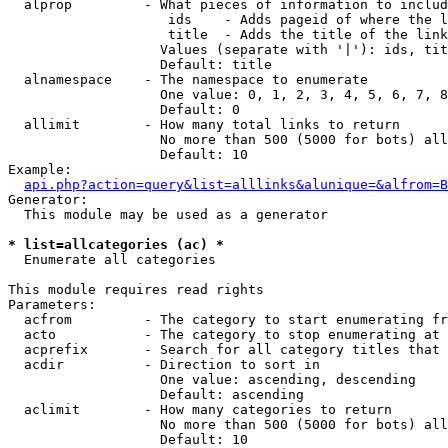
  alprop         - What pieces of information to includ
                    ids    - Adds pageid of where the l
                    title  - Adds the title of the link

                   Values (separate with '|'): ids, tit
                   Default: title

  alnamespace    - The namespace to enumerate

                   One value: 0, 1, 2, 3, 4, 5, 6, 7, 8
                   Default: 0

  allimit        - How many total links to return

                   No more than 500 (5000 for bots) all
                   Default: 10

Example:

api.php?action=query&list=alllinks&alunique=&alfrom=B
Generator:

  This module may be used as a generator

* list=allcategories (ac) *

  Enumerate all categories

This module requires read rights

Parameters:

  acfrom         - The category to start enumerating fr
  acto           - The category to stop enumerating at

  acprefix       - Search for all category titles that 
  acdir          - Direction to sort in

                   One value: ascending, descending

                   Default: ascending

  aclimit        - How many categories to return

                   No more than 500 (5000 for bots) all
                   Default: 10
