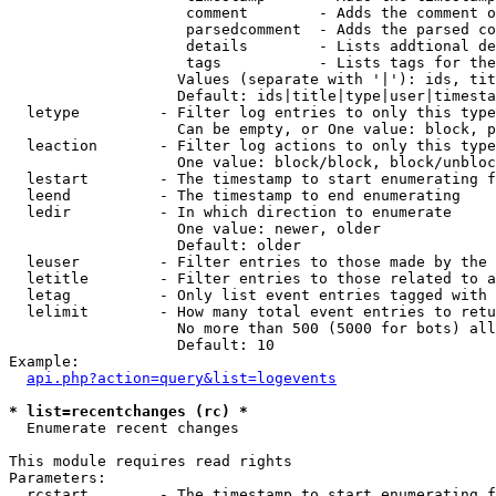
                    comment        - Adds the comment o
                    parsedcomment  - Adds the parsed co
                    details        - Lists addtional de
                    tags           - Lists tags for the
                   Values (separate with '|'): ids, tit
                   Default: ids|title|type|user|timesta
  letype         - Filter log entries to only this type
                   Can be empty, or One value: block, p
  leaction       - Filter log actions to only this type
                   One value: block/block, block/unbloc
  lestart        - The timestamp to start enumerating f
  leend          - The timestamp to end enumerating

  ledir          - In which direction to enumerate

                   One value: newer, older

                   Default: older

  leuser         - Filter entries to those made by the 
  letitle        - Filter entries to those related to a
  letag          - Only list event entries tagged with 
  lelimit        - How many total event entries to retu
                   No more than 500 (5000 for bots) all
                   Default: 10

Example:

api.php?action=query&list=logevents
* list=recentchanges (rc) *

  Enumerate recent changes

This module requires read rights

Parameters:

  rcstart        - The timestamp to start enumerating f