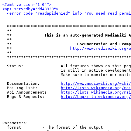
<?xml version="1.0"?>
<api servedby="dd48930">
<error code="readapidenied" info="You need read permi
*****************************************************
**                                                   
**              This is an auto-generated MediaWiki A
**                                                   
**                            Documentation and Examp
  **                         
http://www.mediawiki.org/w
**                                                   
*****************************************************
  Status:                All features shown on this pag
                         is still in active development
                         Make sure to monitor our maili
  Documentation:         
http://www.mediawiki.org/wiki/
  Mailing list:          
http://lists.wikimedia.org/mai
  Api Announcements:     
http://lists.wikimedia.org/mai
  Bugs & Requests:       
http://bugzilla.wikimedia.org/
Parameters:

  format         - The format of the output
