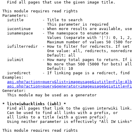

  Find all pages that use the given image title.

This module requires read rights

Parameters:

  iutitle        - Title to search

                   This parameter is required

  iucontinue     - When more results are available, use
  iunamespace    - The namespace to enumerate

                   Values (separate with '|'): 0, 1, 2,
                   Maximum number of values 50 (500 for
  iufilterredir  - How to filter for redirects. If set 
                   One value: all, redirects, nonredire
                   Default: all

  iulimit        - How many total pages to return. If i
                   No more than 500 (5000 for bots) all
                   Default: 10

  iuredirect     - If linking page is a redirect, find 
Examples:

api.php?action=query&list=imageusage&iutitle=File:Alb
api.php?action=query&generator=imageusage&giutitle=Fi
Generator:

  This module may be used as a generator

* list=iwbacklinks (iwbl) *

  Find all pages that link to the given interwiki link.

  Can be used to find all links with a prefix, or

  all links to a title (with a given prefix).

  Using neither parameter is effectively "All IW Links"

This module requires read rights
