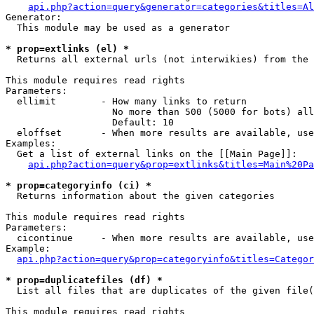
api.php?action=query&generator=categories&titles=Al
Generator:

  This module may be used as a generator

* prop=extlinks (el) *

  Returns all external urls (not interwikies) from the 
This module requires read rights

Parameters:

  ellimit        - How many links to return

                   No more than 500 (5000 for bots) all
                   Default: 10

  eloffset       - When more results are available, use
Examples:

  Get a list of external links on the [[Main Page]]:

api.php?action=query&prop=extlinks&titles=Main%20Pa
* prop=categoryinfo (ci) *

  Returns information about the given categories

This module requires read rights

Parameters:

  cicontinue     - When more results are available, use
Example:

api.php?action=query&prop=categoryinfo&titles=Categor
* prop=duplicatefiles (df) *

  List all files that are duplicates of the given file(
This module requires read rights
