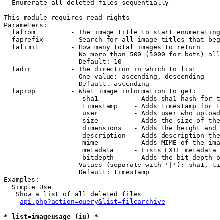

  Enumerate all deleted files sequentially

This module requires read rights

Parameters:

  fafrom         - The image title to start enumerating
  faprefix       - Search for all image titles that beg
  falimit        - How many total images to return

                   No more than 500 (5000 for bots) all
                   Default: 10

  fadir          - The direction in which to list

                   One value: ascending, descending

                   Default: ascending

  faprop         - What image information to get:

                    sha1         - Adds sha1 hash for t
                    timestamp    - Adds timestamp for t
                    user         - Adds user who upload
                    size         - Adds the size of the
                    dimensions   - Adds the height and 
                    description  - Adds description the
                    mime         - Adds MIME of the ima
                    metadata     - Lists EXIF metadata 
                    bitdepth     - Adds the bit depth o
                   Values (separate with '|'): sha1, ti
                   Default: timestamp

Examples:

  Simple Use

   Show a list of all deleted files

api.php?action=query&list=filearchive
* list=imageusage (iu) *