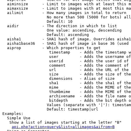
  aiminsize      - Limit to images with at least this m
  aimaxsize      - Limit to images with at most this ma
  ailimit        - How many images in total to return

                   No more than 500 (5000 for bots) all
                   Default: 10

  aidir          - The direction in which to list

                   One value: ascending, descending

                   Default: ascending

  aisha1         - SHA1 hash of image. Overrides aisha1
  aisha1base36   - SHA1 hash of image in base 36 (used 
  aiprop         - Which properties to get

                    timestamp    - Adds the timestamp w
                    user         - Adds the username of
                    userid       - Adds the user id of 
                    comment      - Adds the comment of 
                    url          - Adds the URL of the 
                    size         - Adds the size of the
                    dimensions   - Alias of size

                    sha1         - Adds the sha1 of the
                    mime         - Adds the MIME of the
                    thumbmime    - Adds the MIME of the
                    archivename  - Adds the file name o
                    bitdepth     - Adds the bit depth o
                   Values (separate with '|'): timestam
                   Default: timestamp|url

Examples:

  Simple Use

   Show a list of images starting at the letter "B"

api.php?action=query&list=allimages&aifrom=B