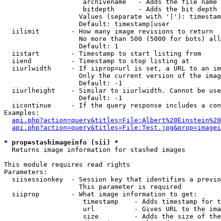
                    archivename   - Adds the file name 
                    bitdepth      - Adds the bit depth 
                   Values (separate with '|'): timestam
                   Default: timestamp|user

  iilimit        - How many image revisions to return

                   No more than 500 (5000 for bots) all
                   Default: 1

  iistart        - Timestamp to start listing from

  iiend          - Timestamp to stop listing at

  iiurlwidth     - If iiprop=url is set, a URL to an im
                   Only the current version of the imag
                   Default: -1

  iiurlheight    - Similar to iiurlwidth. Cannot be use
                   Default: -1

  iicontinue     - If the query response includes a con
Examples:

api.php?action=query&titles=File:Albert%20Einstein%2
api.php?action=query&titles=File:Test.jpg&prop=imagei
* prop=stashimageinfo (sii) *

  Returns image information for stashed images

This module requires read rights

Parameters:

  siisessionkey  - Session key that identifies a previo
                   This parameter is required

  siiprop        - What image information to get:

                    timestamp    - Adds timestamp for t
                    url          - Gives URL to the ima
                    size         - Adds the size of the