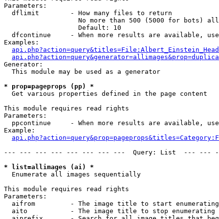
Parameters:

  dflimit        - How many files to return

                   No more than 500 (5000 for bots) all
                   Default: 10

  dfcontinue     - When more results are available, use
Examples:

api.php?action=query&titles=File:Albert_Einstein_Head
api.php?action=query&generator=allimages&prop=duplica
Generator:

  This module may be used as a generator

* prop=pageprops (pp) *

  Get various properties defined in the page content

This module requires read rights

Parameters:

  ppcontinue     - When more results are available, use
Example:

api.php?action=query&prop=pageprops&titles=Category:F
--- --- --- --- --- --- --- ---  Query: List  --- --- -
* list=allimages (ai) *

  Enumerate all images sequentially

This module requires read rights

Parameters:

  aifrom         - The image title to start enumerating
  aito           - The image title to stop enumerating 
  aiprefix       - Search for all image titles that beg