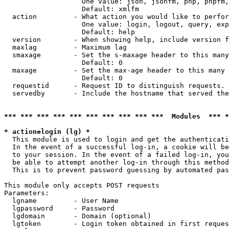
                   One value: json, jsonfm, php, phpfm,
                   Default: xmlfm

  action         - What action you would like to perfor
                   One value: login, logout, query, exp
                   Default: help

  version        - When showing help, include version f
  maxlag         - Maximum lag

  smaxage        - Set the s-maxage header to this many
                   Default: 0

  maxage         - Set the max-age header to this many 
                   Default: 0

  requestid      - Request ID to distinguish requests. 
  servedby       - Include the hostname that served the
*** *** *** *** *** *** *** *** *** ***  Modules  *** 
* action=login (lg) *

  This module is used to login and get the authenticati
  In the event of a successful log-in, a cookie will be
  to your session. In the event of a failed log-in, you
  be able to attempt another log-in through this method
  This is to prevent password guessing by automated pas
This module only accepts POST requests

Parameters:

  lgname         - User Name

  lgpassword     - Password

  lgdomain       - Domain (optional)

  lgtoken        - Login token obtained in first reques