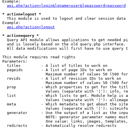
Example:

api.php?action=login&lgname=user&lgpassword=password
* action=logout *

  This module is used to logout and clear session data

Example:

api.php?action=logout
* action=query *

  Query API module allows applications to get needed pi
  and is loosely based on the old query.php interface.

  All data modifications will first have to use query t
This module requires read rights

Parameters:

  titles         - A list of titles to work on

  pageids        - A list of page IDs to work on

                   Maximum number of values 50 (500 for
  revids         - A list of revision IDs to work on

                   Maximum number of values 50 (500 for
  prop           - Which properties to get for the titl
                   Values (separate with '|'): info, re
  list           - Which lists to get. Module help is a
                   Values (separate with '|'): allimage
  meta           - Which metadata to get about the site
                   Values (separate with '|'): siteinfo
  generator      - Use the output of a list as the inpu
                   NOTE: generator parameter names must
                   One value: links, images, templates,
  redirects      - Automatically resolve redirects
