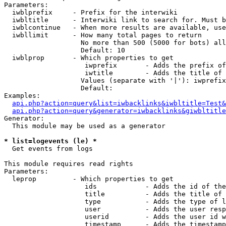
Parameters:

  iwblprefix     - Prefix for the interwiki

  iwbltitle      - Interwiki link to search for. Must b
  iwblcontinue   - When more results are available, use
  iwbllimit      - How many total pages to return

                   No more than 500 (5000 for bots) all
                   Default: 10

  iwblprop       - Which properties to get

                    iwprefix       - Adds the prefix of
                    iwtitle        - Adds the title of 
                   Values (separate with '|'): iwprefix
                   Default: 

Examples:

api.php?action=query&list=iwbacklinks&iwbltitle=Test&
api.php?action=query&generator=iwbacklinks&giwbltitle
Generator:

  This module may be used as a generator

* list=logevents (le) *

  Get events from logs

This module requires read rights

Parameters:

  leprop         - Which properties to get

                    ids            - Adds the id of the
                    title          - Adds the title of 
                    type           - Adds the type of l
                    user           - Adds the user resp
                    userid         - Adds the user id w
                    timestamp      - Adds the timestamp