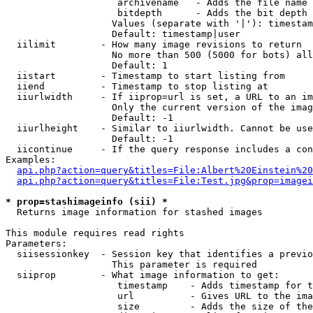
                    archivename   - Adds the file name 
                    bitdepth      - Adds the bit depth 
                   Values (separate with '|'): timestam
                   Default: timestamp|user

  iilimit        - How many image revisions to return

                   No more than 500 (5000 for bots) all
                   Default: 1

  iistart        - Timestamp to start listing from

  iiend          - Timestamp to stop listing at

  iiurlwidth     - If iiprop=url is set, a URL to an im
                   Only the current version of the imag
                   Default: -1

  iiurlheight    - Similar to iiurlwidth. Cannot be use
                   Default: -1

  iicontinue     - If the query response includes a con
Examples:

api.php?action=query&titles=File:Albert%20Einstein%2
api.php?action=query&titles=File:Test.jpg&prop=imagei
* prop=stashimageinfo (sii) *

  Returns image information for stashed images

This module requires read rights

Parameters:

  siisessionkey  - Session key that identifies a previo
                   This parameter is required

  siiprop        - What image information to get:

                    timestamp    - Adds timestamp for t
                    url          - Gives URL to the ima
                    size         - Adds the size of the