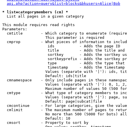
api.php?action=query&list=blocks&bkusers=Alice|Bob
* list=categorymembers (cm) *

  List all pages in a given category

This module requires read rights

Parameters:

  cmtitle        - Which category to enumerate (require
                   This parameter is required

  cmprop         - What pieces of information to includ
                    ids           - Adds the page ID

                    title         - Adds the title and 
                    sortkey       - Adds the sortkey us
                    sortkeyprefix - Adds the sortkey pr
                    type          - Adds the type that 
                    timestamp     - Adds the timestamp 
                   Values (separate with '|'): ids, tit
                   Default: ids|title

  cmnamespace    - Only include pages in these namespac
                   Values (separate with '|'): 0, 1, 2,
                   Maximum number of values 50 (500 for
  cmtype         - What type of category members to inc
                   Values (separate with '|'): page, su
                   Default: page|subcat|file

  cmcontinue     - For large categories, give the value
  cmlimit        - The maximum number of pages to retur
                   No more than 500 (5000 for bots) all
                   Default: 10

  cmsort         - Property to sort by

                   One value: sortkey, timestamp
