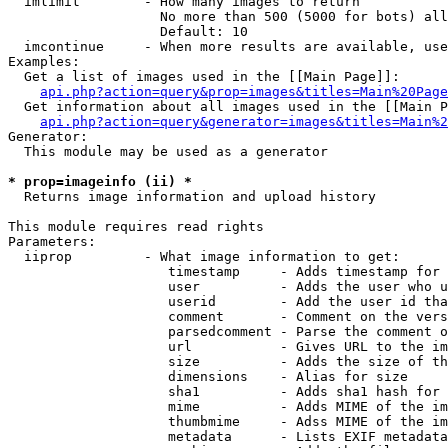
  imlimit        - How many images to return

                   No more than 500 (5000 for bots) all
                   Default: 10

  imcontinue     - When more results are available, use
Examples:

  Get a list of images used in the [[Main Page]]:

api.php?action=query&prop=images&titles=Main%20Page
  Get information about all images used in the [[Main P
api.php?action=query&generator=images&titles=Main%2
Generator:

  This module may be used as a generator

* prop=imageinfo (ii) *

  Returns image information and upload history

This module requires read rights

Parameters:

  iiprop         - What image information to get:

                    timestamp     - Adds timestamp for 
                    user          - Adds the user who u
                    userid        - Add the user id tha
                    comment       - Comment on the vers
                    parsedcomment - Parse the comment o
                    url           - Gives URL to the im
                    size          - Adds the size of th
                    dimensions    - Alias for size

                    sha1          - Adds sha1 hash for 
                    mime          - Adds MIME of the im
                    thumbmime     - Adss MIME of the im
                    metadata      - Lists EXIF metadata