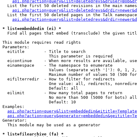
api.php?action=query&list=deletedrevs&druser=Bob&dr
  List the first 50 deleted revisions in the main names
api.php?action=query&list=deletedrevs&drdir=newer&d
  List the first 50 deleted pages in the Talk namespace
api.php?action=query&list=deletedrevs&drdir=newer&
* list=embeddedin (ei) *

  Find all pages that embed (transclude) the given titl
This module requires read rights

Parameters:

  eititle        - Title to search

                   This parameter is required

  eicontinue     - When more results are available, use
  einamespace    - The namespace to enumerate

                   Values (separate with '|'): 0, 1, 2,
                   Maximum number of values 50 (500 for
  eifilterredir  - How to filter for redirects

                   One value: all, redirects, nonredire
                   Default: all

  eilimit        - How many total pages to return

                   No more than 500 (5000 for bots) all
                   Default: 10

Examples:

api.php?action=query&list=embeddedin&eititle=Template
api.php?action=query&generator=embeddedin&geititle=Te
Generator:

  This module may be used as a generator

* list=filearchive (fa) *