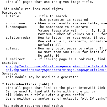

  Find all pages that use the given image title.

This module requires read rights

Parameters:

  iutitle        - Title to search

                   This parameter is required

  iucontinue     - When more results are available, use
  iunamespace    - The namespace to enumerate

                   Values (separate with '|'): 0, 1, 2,
                   Maximum number of values 50 (500 for
  iufilterredir  - How to filter for redirects. If set 
                   One value: all, redirects, nonredire
                   Default: all

  iulimit        - How many total pages to return. If i
                   No more than 500 (5000 for bots) all
                   Default: 10

  iuredirect     - If linking page is a redirect, find 
Examples:

api.php?action=query&list=imageusage&iutitle=File:Alb
api.php?action=query&generator=imageusage&giutitle=Fi
Generator:

  This module may be used as a generator

* list=iwbacklinks (iwbl) *

  Find all pages that link to the given interwiki link.

  Can be used to find all links with a prefix, or

  all links to a title (with a given prefix).

  Using neither parameter is effectively "All IW Links"

This module requires read rights
