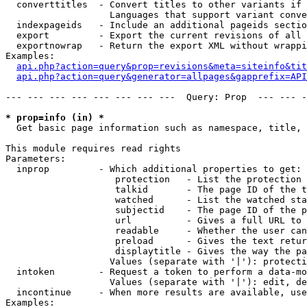
  converttitles  - Convert titles to other variants if 
                   Languages that support variant conve
  indexpageids   - Include an additional pageids sectio
  export         - Export the current revisions of all 
  exportnowrap   - Return the export XML without wrappi
Examples:

api.php?action=query&prop=revisions&meta=siteinfo&tit
api.php?action=query&generator=allpages&gapprefix=API
--- --- --- --- --- --- --- ---  Query: Prop  --- --- -
* prop=info (in) *

  Get basic page information such as namespace, title, 
This module requires read rights

Parameters:

  inprop         - Which additional properties to get:

                    protection   - List the protection 
                    talkid       - The page ID of the t
                    watched      - List the watched sta
                    subjectid    - The page ID of the p
                    url          - Gives a full URL to 
                    readable     - Whether the user can
                    preload      - Gives the text retur
                    displaytitle - Gives the way the pa
                   Values (separate with '|'): protecti
  intoken        - Request a token to perform a data-mo
                   Values (separate with '|'): edit, de
  incontinue     - When more results are available, use
Examples:
