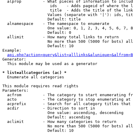
  alprop         - What pieces of information to includ
                    ids    - Adds pageid of where the l
                    title  - Adds the title of the link

                   Values (separate with '|'): ids, tit
                   Default: title

  alnamespace    - The namespace to enumerate

                   One value: 0, 1, 2, 3, 4, 5, 6, 7, 8
                   Default: 0

  allimit        - How many total links to return

                   No more than 500 (5000 for bots) all
                   Default: 10

Example:

api.php?action=query&list=alllinks&alunique=&alfrom=B
Generator:

  This module may be used as a generator

* list=allcategories (ac) *

  Enumerate all categories

This module requires read rights

Parameters:

  acfrom         - The category to start enumerating fr
  acto           - The category to stop enumerating at

  acprefix       - Search for all category titles that 
  acdir          - Direction to sort in

                   One value: ascending, descending

                   Default: ascending

  aclimit        - How many categories to return

                   No more than 500 (5000 for bots) all
                   Default: 10
