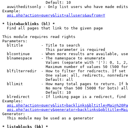
                   Default: 10

  auwitheditsonly - Only list users who have made edits

Example:

api.php?action=query&list=allusers&aufrom=Y
* list=backlinks (bl) *

  Find all pages that link to the given page

This module requires read rights

Parameters:

  bltitle        - Title to search

                   This parameter is required

  blcontinue     - When more results are available, use
  blnamespace    - The namespace to enumerate

                   Values (separate with '|'): 0, 1, 2,
                   Maximum number of values 50 (500 for
  blfilterredir  - How to filter for redirects. If set 
                   One value: all, redirects, nonredire
                   Default: all

  bllimit        - How many total pages to return. If b
                   No more than 500 (5000 for bots) all
                   Default: 10

  blredirect     - If linking page is a redirect, find 
Examples:

api.php?action=query&list=backlinks&bltitle=Main%20Pa
api.php?action=query&generator=backlinks&gbltitle=Mai
Generator:

  This module may be used as a generator

* list=blocks (bk) *