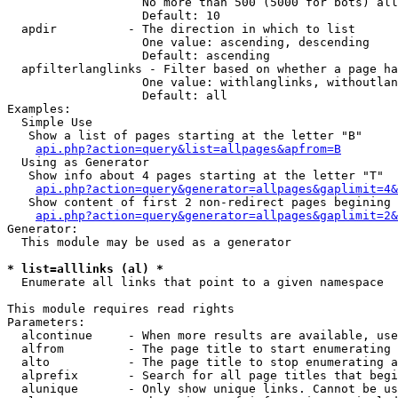
                   No more than 500 (5000 for bots) all
                   Default: 10

  apdir          - The direction in which to list

                   One value: ascending, descending

                   Default: ascending

  apfilterlanglinks - Filter based on whether a page ha
                   One value: withlanglinks, withoutlan
                   Default: all

Examples:

  Simple Use

   Show a list of pages starting at the letter "B"

api.php?action=query&list=allpages&apfrom=B
  Using as Generator

   Show info about 4 pages starting at the letter "T"

api.php?action=query&generator=allpages&gaplimit=4&
   Show content of first 2 non-redirect pages begining 
api.php?action=query&generator=allpages&gaplimit=2&
Generator:

  This module may be used as a generator

* list=alllinks (al) *

  Enumerate all links that point to a given namespace

This module requires read rights

Parameters:

  alcontinue     - When more results are available, use
  alfrom         - The page title to start enumerating 
  alto           - The page title to stop enumerating a
  alprefix       - Search for all page titles that begi
  alunique       - Only show unique links. Cannot be us