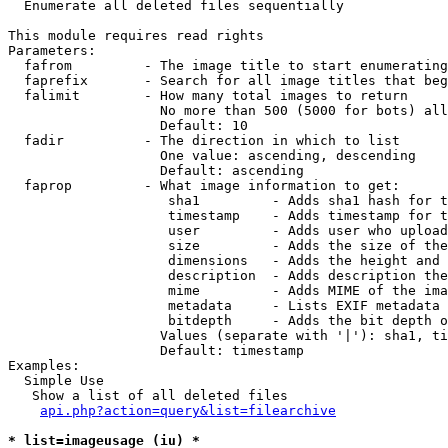

  Enumerate all deleted files sequentially

This module requires read rights

Parameters:

  fafrom         - The image title to start enumerating
  faprefix       - Search for all image titles that beg
  falimit        - How many total images to return

                   No more than 500 (5000 for bots) all
                   Default: 10

  fadir          - The direction in which to list

                   One value: ascending, descending

                   Default: ascending

  faprop         - What image information to get:

                    sha1         - Adds sha1 hash for t
                    timestamp    - Adds timestamp for t
                    user         - Adds user who upload
                    size         - Adds the size of the
                    dimensions   - Adds the height and 
                    description  - Adds description the
                    mime         - Adds MIME of the ima
                    metadata     - Lists EXIF metadata 
                    bitdepth     - Adds the bit depth o
                   Values (separate with '|'): sha1, ti
                   Default: timestamp

Examples:

  Simple Use

   Show a list of all deleted files

api.php?action=query&list=filearchive
* list=imageusage (iu) *