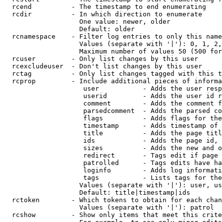
  rcend          - The timestamp to end enumerating

  rcdir          - In which direction to enumerate

                   One value: newer, older

                   Default: older

  rcnamespace    - Filter log entries to only this name
                   Values (separate with '|'): 0, 1, 2,
                   Maximum number of values 50 (500 for
  rcuser         - Only list changes by this user

  rcexcludeuser  - Don't list changes by this user

  rctag          - Only list changes tagged with this t
  rcprop         - Include additional pieces of informa
                    user           - Adds the user resp
                    userid         - Adds the user id r
                    comment        - Adds the comment f
                    parsedcomment  - Adds the parsed co
                    flags          - Adds flags for the
                    timestamp      - Adds timestamp of 
                    title          - Adds the page titl
                    ids            - Adds the page id, 
                    sizes          - Adds the new and o
                    redirect       - Tags edit if page 
                    patrolled      - Tags edits have ha
                    loginfo        - Adds log informati
                    tags           - Lists tags for the
                   Values (separate with '|'): user, us
                   Default: title|timestamp|ids

  rctoken        - Which tokens to obtain for each chan
                   Values (separate with '|'): patrol

  rcshow         - Show only items that meet this crite