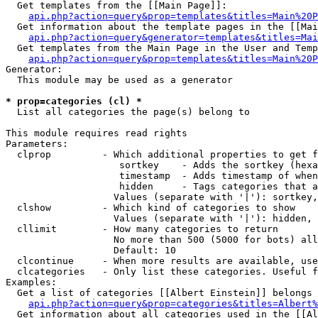
  Get templates from the [[Main Page]]:

api.php?action=query&prop=templates&titles=Main%20P
  Get information about the template pages in the [[Mai
api.php?action=query&generator=templates&titles=Mai
  Get templates from the Main Page in the User and Temp
api.php?action=query&prop=templates&titles=Main%20P
Generator:

  This module may be used as a generator

* prop=categories (cl) *

  List all categories the page(s) belong to

This module requires read rights

Parameters:

  clprop         - Which additional properties to get f
                    sortkey    - Adds the sortkey (hexa
                    timestamp  - Adds timestamp of when
                    hidden     - Tags categories that a
                   Values (separate with '|'): sortkey,
  clshow         - Which kind of categories to show

                   Values (separate with '|'): hidden, 
  cllimit        - How many categories to return

                   No more than 500 (5000 for bots) all
                   Default: 10

  clcontinue     - When more results are available, use
  clcategories   - Only list these categories. Useful f
Examples:

  Get a list of categories [[Albert Einstein]] belongs 
api.php?action=query&prop=categories&titles=Albert%
  Get information about all categories used in the [[Al