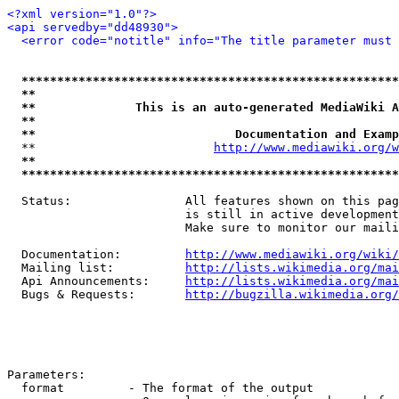
<?xml version="1.0"?>
<api servedby="dd48930">
<error code="notitle" info="The title parameter must 
*****************************************************
**                                                   
**              This is an auto-generated MediaWiki A
**                                                   
**                            Documentation and Examp
  **                         
http://www.mediawiki.org/w
**                                                   
*****************************************************
  Status:                All features shown on this pag
                         is still in active development
                         Make sure to monitor our maili
  Documentation:         
http://www.mediawiki.org/wiki/
  Mailing list:          
http://lists.wikimedia.org/mai
  Api Announcements:     
http://lists.wikimedia.org/mai
  Bugs & Requests:       
http://bugzilla.wikimedia.org/
Parameters:

  format         - The format of the output
