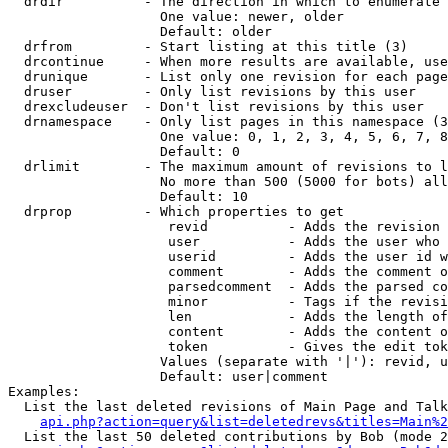
  drdir          - The direction in which to enumerate 
                   One value: newer, older

                   Default: older

  drfrom         - Start listing at this title (3)

  drcontinue     - When more results are available, use
  drunique       - List only one revision for each page
  druser         - Only list revisions by this user

  drexcludeuser  - Don't list revisions by this user

  drnamespace    - Only list pages in this namespace (3
                   One value: 0, 1, 2, 3, 4, 5, 6, 7, 8
                   Default: 0

  drlimit        - The maximum amount of revisions to l
                   No more than 500 (5000 for bots) all
                   Default: 10

  drprop         - Which properties to get

                    revid          - Adds the revision 
                    user           - Adds the user who 
                    userid         - Adds the user id w
                    comment        - Adds the comment o
                    parsedcomment  - Adds the parsed co
                    minor          - Tags if the revisi
                    len            - Adds the length of
                    content        - Adds the content o
                    token          - Gives the edit tok
                   Values (separate with '|'): revid, u
                   Default: user|comment

Examples:

  List the last deleted revisions of Main Page and Talk
api.php?action=query&list=deletedrevs&titles=Main%2
  List the last 50 deleted contributions by Bob (mode 2