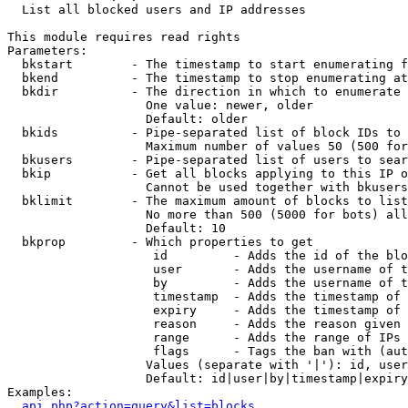

  List all blocked users and IP addresses

This module requires read rights

Parameters:

  bkstart        - The timestamp to start enumerating f
  bkend          - The timestamp to stop enumerating at

  bkdir          - The direction in which to enumerate

                   One value: newer, older

                   Default: older

  bkids          - Pipe-separated list of block IDs to 
                   Maximum number of values 50 (500 for
  bkusers        - Pipe-separated list of users to sear
  bkip           - Get all blocks applying to this IP o
                   Cannot be used together with bkusers
  bklimit        - The maximum amount of blocks to list

                   No more than 500 (5000 for bots) all
                   Default: 10

  bkprop         - Which properties to get

                    id         - Adds the id of the blo
                    user       - Adds the username of t
                    by         - Adds the username of t
                    timestamp  - Adds the timestamp of 
                    expiry     - Adds the timestamp of 
                    reason     - Adds the reason given 
                    range      - Adds the range of IPs 
                    flags      - Tags the ban with (aut
                   Values (separate with '|'): id, user
                   Default: id|user|by|timestamp|expiry
Examples:

api.php?action=query&list=blocks