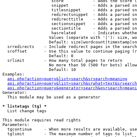
                    score            - Adds the score (
                    snippet          - Adds a parsed sn
                    titlesnippet     - Adds a parsed sn
                    redirectsnippet  - Adds a parsed sn
                    redirecttitle    - Adds a parsed sn
                    sectionsnippet   - Adds a parsed sn
                    sectiontitle     - Adds a parsed sn
                    hasrelated       - Indicates whethe
                   Values (separate with '|'): size, wo
                   Default: size|wordcount|timestamp|sn
  srredirects    - Include redirect pages in the search

  sroffset       - Use this value to continue paging (r
                   Default: 0

  srlimit        - How many total pages to return

                   No more than 50 (500 for bots) allow
                   Default: 10

Examples:

api.php?action=query&list=search&srsearch=meaning
api.php?action=query&list=search&srwhat=text&srsearch
api.php?action=query&generator=search&gsrsearch=meani
Generator:

  This module may be used as a generator

* list=tags (tg) *

  List change tags

This module requires read rights

Parameters:

  tgcontinue     - When more results are available, use
  tglimit        - The maximum number of tags to list
