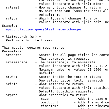
                   For example, to see only minor edits
                   Values (separate with '|'): minor, !
  rclimit        - How many total changes to return

                   No more than 500 (5000 for bots) all
                   Default: 10

  rctype         - Which types of changes to show

                   Values (separate with '|'): edit, ne
Example:

api.php?action=query&list=recentchanges
* list=search (sr) *

  Perform a full text search

This module requires read rights

Parameters:

  srsearch       - Search for all page titles (or conte
                   This parameter is required

  srnamespace    - The namespace(s) to enumerate

                   Values (separate with '|'): 0, 1, 2,
                   Maximum number of values 50 (500 for
                   Default: 0

  srwhat         - Search inside the text or titles

                   One value: title, text, nearmatch

  srinfo         - What metadata to return

                   Values (separate with '|'): totalhit
                   Default: totalhits|suggestion

  srprop         - What properties to return

                    size             - Adds the size of
                    wordcount        - Adds the word co
                    timestamp        - Adds the timesta