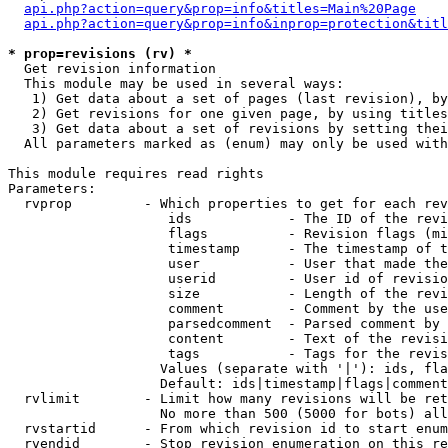
api.php?action=query&prop=info&titles=Main%20Page
api.php?action=query&prop=info&inprop=protection&titl
* prop=revisions (rv) *

  Get revision information

  This module may be used in several ways:

   1) Get data about a set of pages (last revision), by
   2) Get revisions for one given page, by using titles
   3) Get data about a set of revisions by setting thei
  All parameters marked as (enum) may only be used with
This module requires read rights

Parameters:

  rvprop         - Which properties to get for each rev
                    ids            - The ID of the revi
                    flags          - Revision flags (mi
                    timestamp      - The timestamp of t
                    user           - User that made the
                    userid         - User id of revisio
                    size           - Length of the revi
                    comment        - Comment by the use
                    parsedcomment  - Parsed comment by 
                    content        - Text of the revisi
                    tags           - Tags for the revis
                   Values (separate with '|'): ids, fla
                   Default: ids|timestamp|flags|comment
  rvlimit        - Limit how many revisions will be ret
                   No more than 500 (5000 for bots) all
  rvstartid      - From which revision id to start enum
  rvendid        - Stop revision enumeration on this re