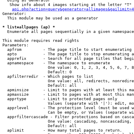
  Using as Generator

   Show info about 4 images starting at the letter "T"

api.php?action=query&generator=allimages&gailimit=4
Generator:

  This module may be used as a generator

* list=allpages (ap) *

  Enumerate all pages sequentially in a given namespace

This module requires read rights

Parameters:

  apfrom         - The page title to start enumerating 
  apto           - The page title to stop enumerating a
  apprefix       - Search for all page titles that begi
  apnamespace    - The namespace to enumerate

                   One value: 0, 1, 2, 3, 4, 5, 6, 7, 8
                   Default: 0

  apfilterredir  - Which pages to list

                   One value: all, redirects, nonredire
                   Default: all

  apminsize      - Limit to pages with at least this ma
  apmaxsize      - Limit to pages with at most this man
  apprtype       - Limit to protected pages only

                   Values (separate with '|'): edit, mo
  apprlevel      - The protection level (must be used w
                   Can be empty, or Values (separate wi
  apprfiltercascade - Filter protections based on casca
                   One value: cascading, noncascading, 
                   Default: all

  aplimit        - How many total pages to return.
