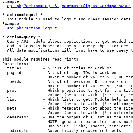
Example:

api.php?action=login&lgname=user&lgpassword=password
* action=logout *

  This module is used to logout and clear session data

Example:

api.php?action=logout
* action=query *

  Query API module allows applications to get needed pi
  and is loosely based on the old query.php interface.

  All data modifications will first have to use query t
This module requires read rights

Parameters:

  titles         - A list of titles to work on

  pageids        - A list of page IDs to work on

                   Maximum number of values 50 (500 for
  revids         - A list of revision IDs to work on

                   Maximum number of values 50 (500 for
  prop           - Which properties to get for the titl
                   Values (separate with '|'): info, re
  list           - Which lists to get. Module help is a
                   Values (separate with '|'): allimage
  meta           - Which metadata to get about the site
                   Values (separate with '|'): siteinfo
  generator      - Use the output of a list as the inpu
                   NOTE: generator parameter names must
                   One value: links, images, templates,
  redirects      - Automatically resolve redirects
