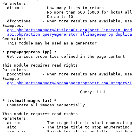
Parameters:

  dflimit        - How many files to return

                   No more than 500 (5000 for bots) all
                   Default: 10

  dfcontinue     - When more results are available, use
Examples:

api.php?action=query&titles=File:Albert_Einstein_Head
api.php?action=query&generator=allimages&prop=duplica
Generator:

  This module may be used as a generator

* prop=pageprops (pp) *

  Get various properties defined in the page content

This module requires read rights

Parameters:

  ppcontinue     - When more results are available, use
Example:

api.php?action=query&prop=pageprops&titles=Category:F
--- --- --- --- --- --- --- ---  Query: List  --- --- -
* list=allimages (ai) *

  Enumerate all images sequentially

This module requires read rights

Parameters:

  aifrom         - The image title to start enumerating
  aito           - The image title to stop enumerating 
  aiprefix       - Search for all image titles that beg