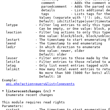
                    comment        - Adds the comment o
                    parsedcomment  - Adds the parsed co
                    details        - Lists addtional de
                    tags           - Lists tags for the
                   Values (separate with '|'): ids, tit
                   Default: ids|title|type|user|timesta
  letype         - Filter log entries to only this type
                   Can be empty, or One value: block, p
  leaction       - Filter log actions to only this type
                   One value: block/block, block/unbloc
  lestart        - The timestamp to start enumerating f
  leend          - The timestamp to end enumerating

  ledir          - In which direction to enumerate

                   One value: newer, older

                   Default: older

  leuser         - Filter entries to those made by the 
  letitle        - Filter entries to those related to a
  letag          - Only list event entries tagged with 
  lelimit        - How many total event entries to retu
                   No more than 500 (5000 for bots) all
                   Default: 10

Example:

api.php?action=query&list=logevents
* list=recentchanges (rc) *

  Enumerate recent changes

This module requires read rights

Parameters:

  rcstart        - The timestamp to start enumerating f