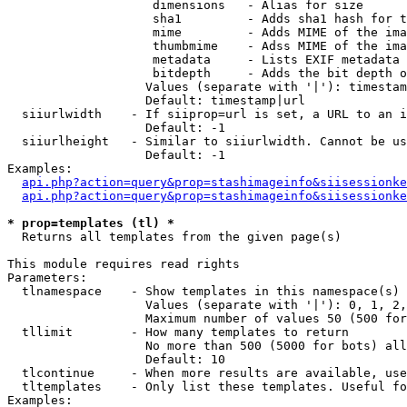
                    dimensions   - Alias for size

                    sha1         - Adds sha1 hash for t
                    mime         - Adds MIME of the ima
                    thumbmime    - Adss MIME of the ima
                    metadata     - Lists EXIF metadata 
                    bitdepth     - Adds the bit depth o
                   Values (separate with '|'): timestam
                   Default: timestamp|url

  siiurlwidth    - If siiprop=url is set, a URL to an i
                   Default: -1

  siiurlheight   - Similar to siiurlwidth. Cannot be us
                   Default: -1

Examples:

api.php?action=query&prop=stashimageinfo&siisessionke
api.php?action=query&prop=stashimageinfo&siisessionke
* prop=templates (tl) *

  Returns all templates from the given page(s)

This module requires read rights

Parameters:

  tlnamespace    - Show templates in this namespace(s) 
                   Values (separate with '|'): 0, 1, 2,
                   Maximum number of values 50 (500 for
  tllimit        - How many templates to return

                   No more than 500 (5000 for bots) all
                   Default: 10

  tlcontinue     - When more results are available, use
  tltemplates    - Only list these templates. Useful fo
Examples:
