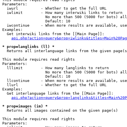
Parameters:

  iwurl          - Whether to get the full URL

  iwlimit        - How many interwiki links to return

                   No more than 500 (5000 for bots) all
                   Default: 10

  iwcontinue     - When more results are available, use
Examples:

  Get interwiki links from the [[Main Page]]:

api.php?action=query&prop=iwlinks&titles=Main%20Pag
* prop=langlinks (ll) *

  Returns all interlanguage links from the given page(s
This module requires read rights

Parameters:

  lllimit        - How many langlinks to return

                   No more than 500 (5000 for bots) all
                   Default: 10

  llcontinue     - When more results are available, use
  llurl          - Whether to get the full URL

Examples:

  Get interlanguage links from the [[Main Page]]:

api.php?action=query&prop=langlinks&titles=Main%20P
* prop=images (im) *

  Returns all images contained on the given page(s)

This module requires read rights

Parameters:
