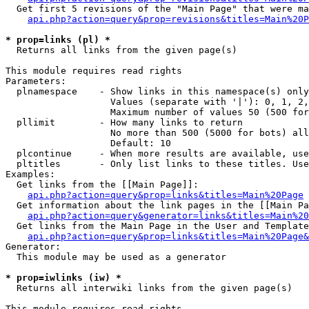
  Get first 5 revisions of the "Main Page" that were ma
api.php?action=query&prop=revisions&titles=Main%20P
* prop=links (pl) *

  Returns all links from the given page(s)

This module requires read rights

Parameters:

  plnamespace    - Show links in this namespace(s) only

                   Values (separate with '|'): 0, 1, 2,
                   Maximum number of values 50 (500 for
  pllimit        - How many links to return

                   No more than 500 (5000 for bots) all
                   Default: 10

  plcontinue     - When more results are available, use
  pltitles       - Only list links to these titles. Use
Examples:

  Get links from the [[Main Page]]:

api.php?action=query&prop=links&titles=Main%20Page
  Get information about the link pages in the [[Main Pa
api.php?action=query&generator=links&titles=Main%20
  Get links from the Main Page in the User and Template
api.php?action=query&prop=links&titles=Main%20Page&
Generator:

  This module may be used as a generator

* prop=iwlinks (iw) *

  Returns all interwiki links from the given page(s)

This module requires read rights
