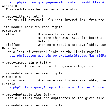
api.php?action=query&generator=categories&titles=Al
Generator:

  This module may be used as a generator

* prop=extlinks (el) *

  Returns all external urls (not interwikies) from the 
This module requires read rights

Parameters:

  ellimit        - How many links to return

                   No more than 500 (5000 for bots) all
                   Default: 10

  eloffset       - When more results are available, use
Examples:

  Get a list of external links on the [[Main Page]]:

api.php?action=query&prop=extlinks&titles=Main%20Pa
* prop=categoryinfo (ci) *

  Returns information about the given categories

This module requires read rights

Parameters:

  cicontinue     - When more results are available, use
Example:

api.php?action=query&prop=categoryinfo&titles=Categor
* prop=duplicatefiles (df) *

  List all files that are duplicates of the given file(
This module requires read rights
