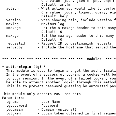
                   One value: json, jsonfm, php, phpfm,
                   Default: xmlfm

  action         - What action you would like to perfor
                   One value: login, logout, query, exp
                   Default: help

  version        - When showing help, include version f
  maxlag         - Maximum lag

  smaxage        - Set the s-maxage header to this many
                   Default: 0

  maxage         - Set the max-age header to this many 
                   Default: 0

  requestid      - Request ID to distinguish requests. 
  servedby       - Include the hostname that served the
*** *** *** *** *** *** *** *** *** ***  Modules  *** 
* action=login (lg) *

  This module is used to login and get the authenticati
  In the event of a successful log-in, a cookie will be
  to your session. In the event of a failed log-in, you
  be able to attempt another log-in through this method
  This is to prevent password guessing by automated pas
This module only accepts POST requests

Parameters:

  lgname         - User Name

  lgpassword     - Password

  lgdomain       - Domain (optional)

  lgtoken        - Login token obtained in first reques