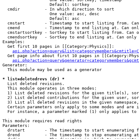
                   Default: sortkey

  cmdir          - In which direction to sort

                   One value: asc, desc

                   Default: asc

  cmstart        - Timestamp to start listing from. Can
  cmend          - Timestamp to end listing at. Can onl
  cmstartsortkey - Sortkey to start listing from. Can o
  cmendsortkey   - Sortkey to end listing at. Can only 
Examples:

  Get first 10 pages in [[Category:Physics]]:

api.php?action=query&list=categorymembers&cmtitle=C
  Get page info about first 10 pages in [[Category:Phys
api.php?action=query&generator=categorymembers&gcmt
Generator:

  This module may be used as a generator

* list=deletedrevs (dr) *

  List deleted revisions.

  This module operates in three modes:

  1) List deleted revisions for the given title(s), sor
  2) List deleted contributions for the given user, sor
  3) List all deleted revisions in the given namespace,
  Certain parameters only apply to some modes and are i
  For instance, a parameter marked (1) only applies to 
This module requires read rights

Parameters:

  drstart        - The timestamp to start enumerating f
  drend          - The timestamp to stop enumerating at