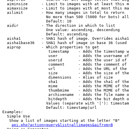
  aiminsize      - Limit to images with at least this m
  aimaxsize      - Limit to images with at most this ma
  ailimit        - How many images in total to return

                   No more than 500 (5000 for bots) all
                   Default: 10

  aidir          - The direction in which to list

                   One value: ascending, descending

                   Default: ascending

  aisha1         - SHA1 hash of image. Overrides aisha1
  aisha1base36   - SHA1 hash of image in base 36 (used 
  aiprop         - Which properties to get

                    timestamp    - Adds the timestamp w
                    user         - Adds the username of
                    userid       - Adds the user id of 
                    comment      - Adds the comment of 
                    url          - Adds the URL of the 
                    size         - Adds the size of the
                    dimensions   - Alias of size

                    sha1         - Adds the sha1 of the
                    mime         - Adds the MIME of the
                    thumbmime    - Adds the MIME of the
                    archivename  - Adds the file name o
                    bitdepth     - Adds the bit depth o
                   Values (separate with '|'): timestam
                   Default: timestamp|url

Examples:

  Simple Use

   Show a list of images starting at the letter "B"

api.php?action=query&list=allimages&aifrom=B