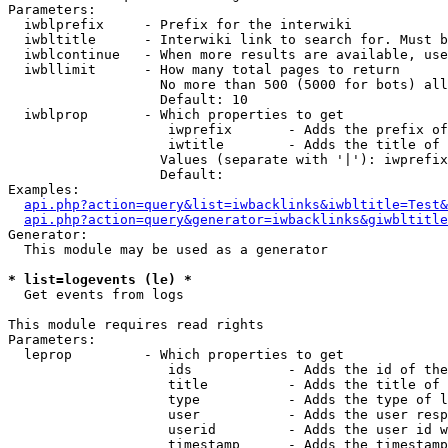
Parameters:

  iwblprefix     - Prefix for the interwiki

  iwbltitle      - Interwiki link to search for. Must b
  iwblcontinue   - When more results are available, use
  iwbllimit      - How many total pages to return

                   No more than 500 (5000 for bots) all
                   Default: 10

  iwblprop       - Which properties to get

                    iwprefix       - Adds the prefix of
                    iwtitle        - Adds the title of 
                   Values (separate with '|'): iwprefix
                   Default: 

Examples:

api.php?action=query&list=iwbacklinks&iwbltitle=Test&
api.php?action=query&generator=iwbacklinks&giwbltitle
Generator:

  This module may be used as a generator

* list=logevents (le) *

  Get events from logs

This module requires read rights

Parameters:

  leprop         - Which properties to get

                    ids            - Adds the id of the
                    title          - Adds the title of 
                    type           - Adds the type of l
                    user           - Adds the user resp
                    userid         - Adds the user id w
                    timestamp      - Adds the timestamp