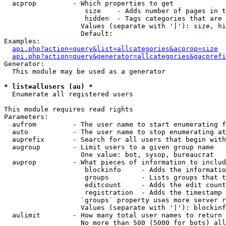
  acprop         - Which properties to get

                    size    - Adds number of pages in t
                    hidden  - Tags categories that are 
                   Values (separate with '|'): size, hi
                   Default: 

Examples:

api.php?action=query&list=allcategories&acprop=size
api.php?action=query&generator=allcategories&gacprefi
Generator:

  This module may be used as a generator

* list=allusers (au) *

  Enumerate all registered users

This module requires read rights

Parameters:

  aufrom         - The user name to start enumerating f
  auto           - The user name to stop enumerating at

  auprefix       - Search for all users that begin with
  augroup        - Limit users to a given group name

                   One value: bot, sysop, bureaucrat

  auprop         - What pieces of information to includ
                    blockinfo     - Adds the informatio
                    groups        - Lists groups that t
                    editcount     - Adds the edit count
                    registration  - Adds the timestamp 
                   `groups` property uses more server r
                   Values (separate with '|'): blockinf
  aulimit        - How many total user names to return

                   No more than 500 (5000 for bots) all