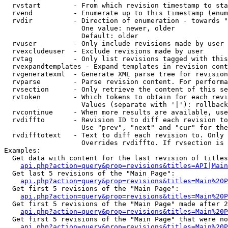
  rvstart        - From which revision timestamp to sta
  rvend          - Enumerate up to this timestamp (enum
  rvdir          - Direction of enumeration - towards "
                   One value: newer, older

                   Default: older

  rvuser         - Only include revisions made by user

  rvexcludeuser  - Exclude revisions made by user

  rvtag          - Only list revisions tagged with this
  rvexpandtemplates - Expand templates in revision cont
  rvgeneratexml  - Generate XML parse tree for revision
  rvparse        - Parse revision content. For performa
  rvsection      - Only retrieve the content of this se
  rvtoken        - Which tokens to obtain for each revi
                   Values (separate with '|'): rollback

  rvcontinue     - When more results are available, use
  rvdiffto       - Revision ID to diff each revision to
                   Use "prev", "next" and "cur" for the
  rvdifftotext   - Text to diff each revision to. Only 
                   Overrides rvdiffto. If rvsection is 
Examples:

  Get data with content for the last revision of titles
api.php?action=query&prop=revisions&titles=API|Main
  Get last 5 revisions of the "Main Page":

api.php?action=query&prop=revisions&titles=Main%20
  Get first 5 revisions of the "Main Page":

api.php?action=query&prop=revisions&titles=Main%20P
  Get first 5 revisions of the "Main Page" made after 2
api.php?action=query&prop=revisions&titles=Main%20P
  Get first 5 revisions of the "Main Page" that were no
api.php?action=query&prop=revisions&titles=Main%20P