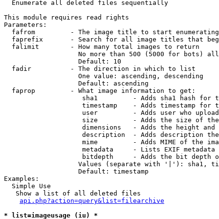

  Enumerate all deleted files sequentially

This module requires read rights

Parameters:

  fafrom         - The image title to start enumerating
  faprefix       - Search for all image titles that beg
  falimit        - How many total images to return

                   No more than 500 (5000 for bots) all
                   Default: 10

  fadir          - The direction in which to list

                   One value: ascending, descending

                   Default: ascending

  faprop         - What image information to get:

                    sha1         - Adds sha1 hash for t
                    timestamp    - Adds timestamp for t
                    user         - Adds user who upload
                    size         - Adds the size of the
                    dimensions   - Adds the height and 
                    description  - Adds description the
                    mime         - Adds MIME of the ima
                    metadata     - Lists EXIF metadata 
                    bitdepth     - Adds the bit depth o
                   Values (separate with '|'): sha1, ti
                   Default: timestamp

Examples:

  Simple Use

   Show a list of all deleted files

api.php?action=query&list=filearchive
* list=imageusage (iu) *