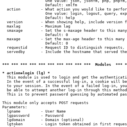
                   One value: json, jsonfm, php, phpfm,
                   Default: xmlfm

  action         - What action you would like to perfor
                   One value: login, logout, query, exp
                   Default: help

  version        - When showing help, include version f
  maxlag         - Maximum lag

  smaxage        - Set the s-maxage header to this many
                   Default: 0

  maxage         - Set the max-age header to this many 
                   Default: 0

  requestid      - Request ID to distinguish requests. 
  servedby       - Include the hostname that served the
*** *** *** *** *** *** *** *** *** ***  Modules  *** 
* action=login (lg) *

  This module is used to login and get the authenticati
  In the event of a successful log-in, a cookie will be
  to your session. In the event of a failed log-in, you
  be able to attempt another log-in through this method
  This is to prevent password guessing by automated pas
This module only accepts POST requests

Parameters:

  lgname         - User Name

  lgpassword     - Password

  lgdomain       - Domain (optional)

  lgtoken        - Login token obtained in first reques