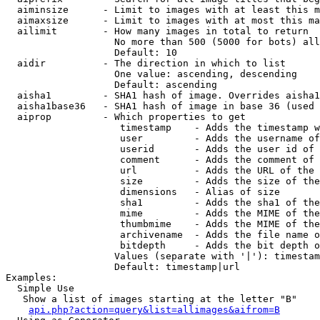
  aiminsize      - Limit to images with at least this m
  aimaxsize      - Limit to images with at most this ma
  ailimit        - How many images in total to return

                   No more than 500 (5000 for bots) all
                   Default: 10

  aidir          - The direction in which to list

                   One value: ascending, descending

                   Default: ascending

  aisha1         - SHA1 hash of image. Overrides aisha1
  aisha1base36   - SHA1 hash of image in base 36 (used 
  aiprop         - Which properties to get

                    timestamp    - Adds the timestamp w
                    user         - Adds the username of
                    userid       - Adds the user id of 
                    comment      - Adds the comment of 
                    url          - Adds the URL of the 
                    size         - Adds the size of the
                    dimensions   - Alias of size

                    sha1         - Adds the sha1 of the
                    mime         - Adds the MIME of the
                    thumbmime    - Adds the MIME of the
                    archivename  - Adds the file name o
                    bitdepth     - Adds the bit depth o
                   Values (separate with '|'): timestam
                   Default: timestamp|url

Examples:

  Simple Use

   Show a list of images starting at the letter "B"

api.php?action=query&list=allimages&aifrom=B