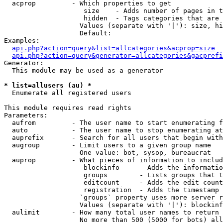
  acprop         - Which properties to get

                    size    - Adds number of pages in t
                    hidden  - Tags categories that are 
                   Values (separate with '|'): size, hi
                   Default: 

Examples:

api.php?action=query&list=allcategories&acprop=size
api.php?action=query&generator=allcategories&gacprefi
Generator:

  This module may be used as a generator

* list=allusers (au) *

  Enumerate all registered users

This module requires read rights

Parameters:

  aufrom         - The user name to start enumerating f
  auto           - The user name to stop enumerating at

  auprefix       - Search for all users that begin with
  augroup        - Limit users to a given group name

                   One value: bot, sysop, bureaucrat

  auprop         - What pieces of information to includ
                    blockinfo     - Adds the informatio
                    groups        - Lists groups that t
                    editcount     - Adds the edit count
                    registration  - Adds the timestamp 
                   `groups` property uses more server r
                   Values (separate with '|'): blockinf
  aulimit        - How many total user names to return

                   No more than 500 (5000 for bots) all