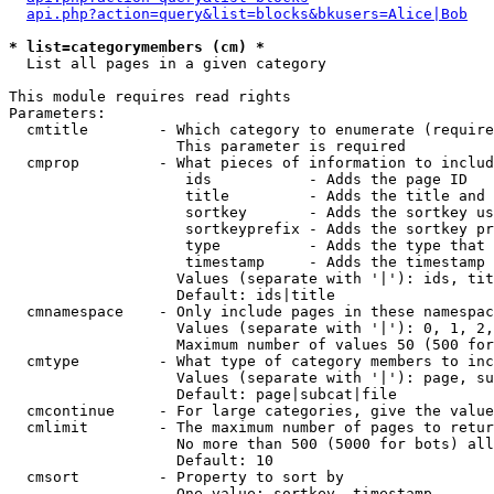
api.php?action=query&list=blocks&bkusers=Alice|Bob
* list=categorymembers (cm) *

  List all pages in a given category

This module requires read rights

Parameters:

  cmtitle        - Which category to enumerate (require
                   This parameter is required

  cmprop         - What pieces of information to includ
                    ids           - Adds the page ID

                    title         - Adds the title and 
                    sortkey       - Adds the sortkey us
                    sortkeyprefix - Adds the sortkey pr
                    type          - Adds the type that 
                    timestamp     - Adds the timestamp 
                   Values (separate with '|'): ids, tit
                   Default: ids|title

  cmnamespace    - Only include pages in these namespac
                   Values (separate with '|'): 0, 1, 2,
                   Maximum number of values 50 (500 for
  cmtype         - What type of category members to inc
                   Values (separate with '|'): page, su
                   Default: page|subcat|file

  cmcontinue     - For large categories, give the value
  cmlimit        - The maximum number of pages to retur
                   No more than 500 (5000 for bots) all
                   Default: 10

  cmsort         - Property to sort by

                   One value: sortkey, timestamp
