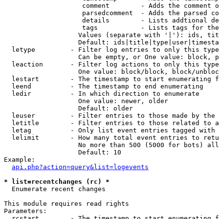
                    comment        - Adds the comment o
                    parsedcomment  - Adds the parsed co
                    details        - Lists addtional de
                    tags           - Lists tags for the
                   Values (separate with '|'): ids, tit
                   Default: ids|title|type|user|timesta
  letype         - Filter log entries to only this type
                   Can be empty, or One value: block, p
  leaction       - Filter log actions to only this type
                   One value: block/block, block/unbloc
  lestart        - The timestamp to start enumerating f
  leend          - The timestamp to end enumerating

  ledir          - In which direction to enumerate

                   One value: newer, older

                   Default: older

  leuser         - Filter entries to those made by the 
  letitle        - Filter entries to those related to a
  letag          - Only list event entries tagged with 
  lelimit        - How many total event entries to retu
                   No more than 500 (5000 for bots) all
                   Default: 10

Example:

api.php?action=query&list=logevents
* list=recentchanges (rc) *

  Enumerate recent changes

This module requires read rights

Parameters:

  rcstart        - The timestamp to start enumerating f