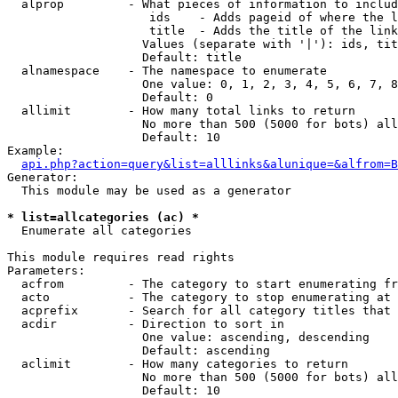
  alprop         - What pieces of information to includ
                    ids    - Adds pageid of where the l
                    title  - Adds the title of the link

                   Values (separate with '|'): ids, tit
                   Default: title

  alnamespace    - The namespace to enumerate

                   One value: 0, 1, 2, 3, 4, 5, 6, 7, 8
                   Default: 0

  allimit        - How many total links to return

                   No more than 500 (5000 for bots) all
                   Default: 10

Example:

api.php?action=query&list=alllinks&alunique=&alfrom=B
Generator:

  This module may be used as a generator

* list=allcategories (ac) *

  Enumerate all categories

This module requires read rights

Parameters:

  acfrom         - The category to start enumerating fr
  acto           - The category to stop enumerating at

  acprefix       - Search for all category titles that 
  acdir          - Direction to sort in

                   One value: ascending, descending

                   Default: ascending

  aclimit        - How many categories to return

                   No more than 500 (5000 for bots) all
                   Default: 10
