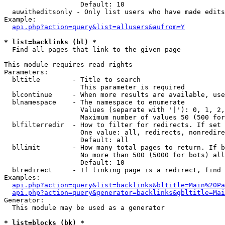
                   Default: 10

  auwitheditsonly - Only list users who have made edits

Example:

api.php?action=query&list=allusers&aufrom=Y
* list=backlinks (bl) *

  Find all pages that link to the given page

This module requires read rights

Parameters:

  bltitle        - Title to search

                   This parameter is required

  blcontinue     - When more results are available, use
  blnamespace    - The namespace to enumerate

                   Values (separate with '|'): 0, 1, 2,
                   Maximum number of values 50 (500 for
  blfilterredir  - How to filter for redirects. If set 
                   One value: all, redirects, nonredire
                   Default: all

  bllimit        - How many total pages to return. If b
                   No more than 500 (5000 for bots) all
                   Default: 10

  blredirect     - If linking page is a redirect, find 
Examples:

api.php?action=query&list=backlinks&bltitle=Main%20Pa
api.php?action=query&generator=backlinks&gbltitle=Mai
Generator:

  This module may be used as a generator

* list=blocks (bk) *