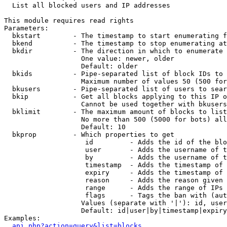

  List all blocked users and IP addresses

This module requires read rights

Parameters:

  bkstart        - The timestamp to start enumerating f
  bkend          - The timestamp to stop enumerating at

  bkdir          - The direction in which to enumerate

                   One value: newer, older

                   Default: older

  bkids          - Pipe-separated list of block IDs to 
                   Maximum number of values 50 (500 for
  bkusers        - Pipe-separated list of users to sear
  bkip           - Get all blocks applying to this IP o
                   Cannot be used together with bkusers
  bklimit        - The maximum amount of blocks to list

                   No more than 500 (5000 for bots) all
                   Default: 10

  bkprop         - Which properties to get

                    id         - Adds the id of the blo
                    user       - Adds the username of t
                    by         - Adds the username of t
                    timestamp  - Adds the timestamp of 
                    expiry     - Adds the timestamp of 
                    reason     - Adds the reason given 
                    range      - Adds the range of IPs 
                    flags      - Tags the ban with (aut
                   Values (separate with '|'): id, user
                   Default: id|user|by|timestamp|expiry
Examples:

api.php?action=query&list=blocks