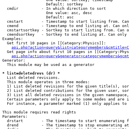
                   Default: sortkey

  cmdir          - In which direction to sort

                   One value: asc, desc

                   Default: asc

  cmstart        - Timestamp to start listing from. Can
  cmend          - Timestamp to end listing at. Can onl
  cmstartsortkey - Sortkey to start listing from. Can o
  cmendsortkey   - Sortkey to end listing at. Can only 
Examples:

  Get first 10 pages in [[Category:Physics]]:

api.php?action=query&list=categorymembers&cmtitle=C
  Get page info about first 10 pages in [[Category:Phys
api.php?action=query&generator=categorymembers&gcmt
Generator:

  This module may be used as a generator

* list=deletedrevs (dr) *

  List deleted revisions.

  This module operates in three modes:

  1) List deleted revisions for the given title(s), sor
  2) List deleted contributions for the given user, sor
  3) List all deleted revisions in the given namespace,
  Certain parameters only apply to some modes and are i
  For instance, a parameter marked (1) only applies to 
This module requires read rights

Parameters:

  drstart        - The timestamp to start enumerating f
  drend          - The timestamp to stop enumerating at