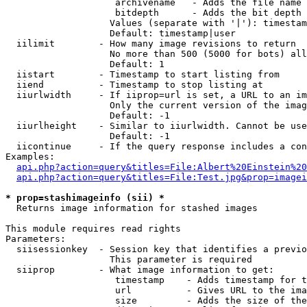
                    archivename   - Adds the file name 
                    bitdepth      - Adds the bit depth 
                   Values (separate with '|'): timestam
                   Default: timestamp|user

  iilimit        - How many image revisions to return

                   No more than 500 (5000 for bots) all
                   Default: 1

  iistart        - Timestamp to start listing from

  iiend          - Timestamp to stop listing at

  iiurlwidth     - If iiprop=url is set, a URL to an im
                   Only the current version of the imag
                   Default: -1

  iiurlheight    - Similar to iiurlwidth. Cannot be use
                   Default: -1

  iicontinue     - If the query response includes a con
Examples:

api.php?action=query&titles=File:Albert%20Einstein%2
api.php?action=query&titles=File:Test.jpg&prop=imagei
* prop=stashimageinfo (sii) *

  Returns image information for stashed images

This module requires read rights

Parameters:

  siisessionkey  - Session key that identifies a previo
                   This parameter is required

  siiprop        - What image information to get:

                    timestamp    - Adds timestamp for t
                    url          - Gives URL to the ima
                    size         - Adds the size of the