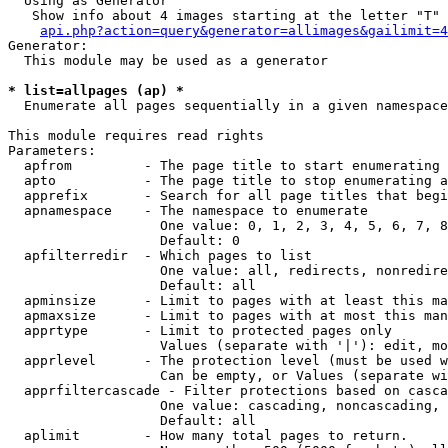
  Using as Generator

   Show info about 4 images starting at the letter "T"

api.php?action=query&generator=allimages&gailimit=4
Generator:

  This module may be used as a generator

* list=allpages (ap) *

  Enumerate all pages sequentially in a given namespace

This module requires read rights

Parameters:

  apfrom         - The page title to start enumerating 
  apto           - The page title to stop enumerating a
  apprefix       - Search for all page titles that begi
  apnamespace    - The namespace to enumerate

                   One value: 0, 1, 2, 3, 4, 5, 6, 7, 8
                   Default: 0

  apfilterredir  - Which pages to list

                   One value: all, redirects, nonredire
                   Default: all

  apminsize      - Limit to pages with at least this ma
  apmaxsize      - Limit to pages with at most this man
  apprtype       - Limit to protected pages only

                   Values (separate with '|'): edit, mo
  apprlevel      - The protection level (must be used w
                   Can be empty, or Values (separate wi
  apprfiltercascade - Filter protections based on casca
                   One value: cascading, noncascading, 
                   Default: all

  aplimit        - How many total pages to return.
