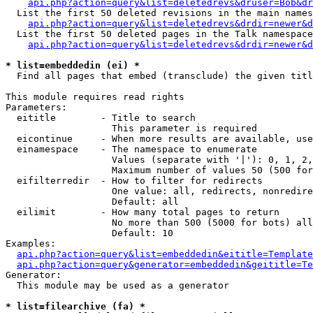
api.php?action=query&list=deletedrevs&druser=Bob&dr
  List the first 50 deleted revisions in the main names
api.php?action=query&list=deletedrevs&drdir=newer&d
  List the first 50 deleted pages in the Talk namespace
api.php?action=query&list=deletedrevs&drdir=newer&
* list=embeddedin (ei) *

  Find all pages that embed (transclude) the given titl
This module requires read rights

Parameters:

  eititle        - Title to search

                   This parameter is required

  eicontinue     - When more results are available, use
  einamespace    - The namespace to enumerate

                   Values (separate with '|'): 0, 1, 2,
                   Maximum number of values 50 (500 for
  eifilterredir  - How to filter for redirects

                   One value: all, redirects, nonredire
                   Default: all

  eilimit        - How many total pages to return

                   No more than 500 (5000 for bots) all
                   Default: 10

Examples:

api.php?action=query&list=embeddedin&eititle=Template
api.php?action=query&generator=embeddedin&geititle=Te
Generator:

  This module may be used as a generator

* list=filearchive (fa) *