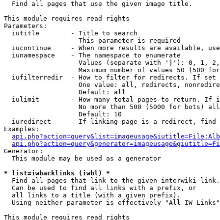

  Find all pages that use the given image title.

This module requires read rights

Parameters:

  iutitle        - Title to search

                   This parameter is required

  iucontinue     - When more results are available, use
  iunamespace    - The namespace to enumerate

                   Values (separate with '|'): 0, 1, 2,
                   Maximum number of values 50 (500 for
  iufilterredir  - How to filter for redirects. If set 
                   One value: all, redirects, nonredire
                   Default: all

  iulimit        - How many total pages to return. If i
                   No more than 500 (5000 for bots) all
                   Default: 10

  iuredirect     - If linking page is a redirect, find 
Examples:

api.php?action=query&list=imageusage&iutitle=File:Alb
api.php?action=query&generator=imageusage&giutitle=Fi
Generator:

  This module may be used as a generator

* list=iwbacklinks (iwbl) *

  Find all pages that link to the given interwiki link.

  Can be used to find all links with a prefix, or

  all links to a title (with a given prefix).

  Using neither parameter is effectively "All IW Links"

This module requires read rights
