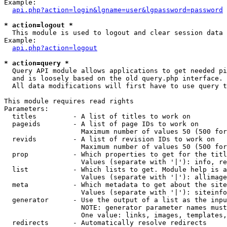
Example:

api.php?action=login&lgname=user&lgpassword=password
* action=logout *

  This module is used to logout and clear session data

Example:

api.php?action=logout
* action=query *

  Query API module allows applications to get needed pi
  and is loosely based on the old query.php interface.

  All data modifications will first have to use query t
This module requires read rights

Parameters:

  titles         - A list of titles to work on

  pageids        - A list of page IDs to work on

                   Maximum number of values 50 (500 for
  revids         - A list of revision IDs to work on

                   Maximum number of values 50 (500 for
  prop           - Which properties to get for the titl
                   Values (separate with '|'): info, re
  list           - Which lists to get. Module help is a
                   Values (separate with '|'): allimage
  meta           - Which metadata to get about the site
                   Values (separate with '|'): siteinfo
  generator      - Use the output of a list as the inpu
                   NOTE: generator parameter names must
                   One value: links, images, templates,
  redirects      - Automatically resolve redirects
