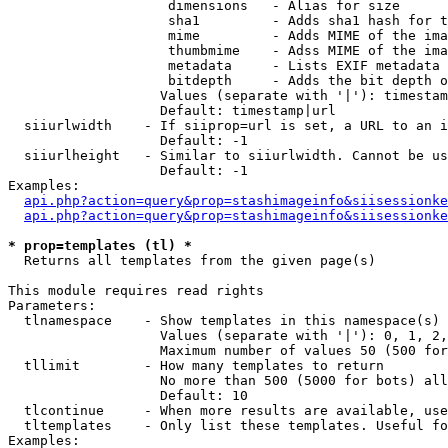
                    dimensions   - Alias for size

                    sha1         - Adds sha1 hash for t
                    mime         - Adds MIME of the ima
                    thumbmime    - Adss MIME of the ima
                    metadata     - Lists EXIF metadata 
                    bitdepth     - Adds the bit depth o
                   Values (separate with '|'): timestam
                   Default: timestamp|url

  siiurlwidth    - If siiprop=url is set, a URL to an i
                   Default: -1

  siiurlheight   - Similar to siiurlwidth. Cannot be us
                   Default: -1

Examples:

api.php?action=query&prop=stashimageinfo&siisessionke
api.php?action=query&prop=stashimageinfo&siisessionke
* prop=templates (tl) *

  Returns all templates from the given page(s)

This module requires read rights

Parameters:

  tlnamespace    - Show templates in this namespace(s) 
                   Values (separate with '|'): 0, 1, 2,
                   Maximum number of values 50 (500 for
  tllimit        - How many templates to return

                   No more than 500 (5000 for bots) all
                   Default: 10

  tlcontinue     - When more results are available, use
  tltemplates    - Only list these templates. Useful fo
Examples:
