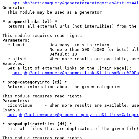
api.php?action=query&generator=categories&titles=Al
Generator:

  This module may be used as a generator

* prop=extlinks (el) *

  Returns all external urls (not interwikies) from the 
This module requires read rights

Parameters:

  ellimit        - How many links to return

                   No more than 500 (5000 for bots) all
                   Default: 10

  eloffset       - When more results are available, use
Examples:

  Get a list of external links on the [[Main Page]]:

api.php?action=query&prop=extlinks&titles=Main%20Pa
* prop=categoryinfo (ci) *

  Returns information about the given categories

This module requires read rights

Parameters:

  cicontinue     - When more results are available, use
Example:

api.php?action=query&prop=categoryinfo&titles=Categor
* prop=duplicatefiles (df) *

  List all files that are duplicates of the given file(
This module requires read rights
