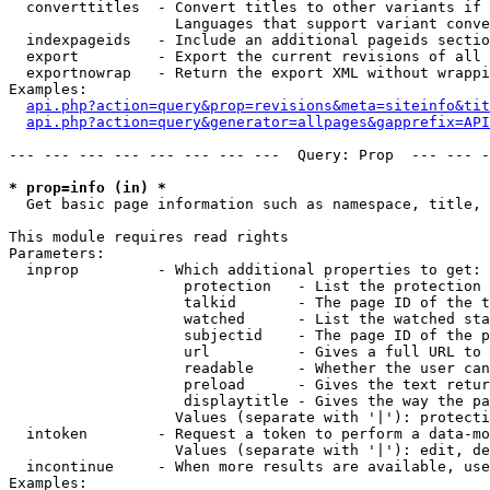
  converttitles  - Convert titles to other variants if 
                   Languages that support variant conve
  indexpageids   - Include an additional pageids sectio
  export         - Export the current revisions of all 
  exportnowrap   - Return the export XML without wrappi
Examples:

api.php?action=query&prop=revisions&meta=siteinfo&tit
api.php?action=query&generator=allpages&gapprefix=API
--- --- --- --- --- --- --- ---  Query: Prop  --- --- -
* prop=info (in) *

  Get basic page information such as namespace, title, 
This module requires read rights

Parameters:

  inprop         - Which additional properties to get:

                    protection   - List the protection 
                    talkid       - The page ID of the t
                    watched      - List the watched sta
                    subjectid    - The page ID of the p
                    url          - Gives a full URL to 
                    readable     - Whether the user can
                    preload      - Gives the text retur
                    displaytitle - Gives the way the pa
                   Values (separate with '|'): protecti
  intoken        - Request a token to perform a data-mo
                   Values (separate with '|'): edit, de
  incontinue     - When more results are available, use
Examples:
