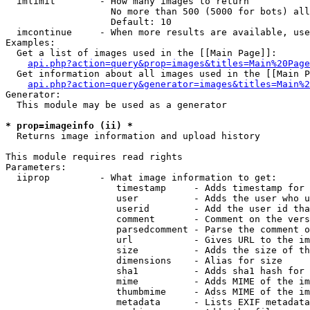
  imlimit        - How many images to return

                   No more than 500 (5000 for bots) all
                   Default: 10

  imcontinue     - When more results are available, use
Examples:

  Get a list of images used in the [[Main Page]]:

api.php?action=query&prop=images&titles=Main%20Page
  Get information about all images used in the [[Main P
api.php?action=query&generator=images&titles=Main%2
Generator:

  This module may be used as a generator

* prop=imageinfo (ii) *

  Returns image information and upload history

This module requires read rights

Parameters:

  iiprop         - What image information to get:

                    timestamp     - Adds timestamp for 
                    user          - Adds the user who u
                    userid        - Add the user id tha
                    comment       - Comment on the vers
                    parsedcomment - Parse the comment o
                    url           - Gives URL to the im
                    size          - Adds the size of th
                    dimensions    - Alias for size

                    sha1          - Adds sha1 hash for 
                    mime          - Adds MIME of the im
                    thumbmime     - Adss MIME of the im
                    metadata      - Lists EXIF metadata