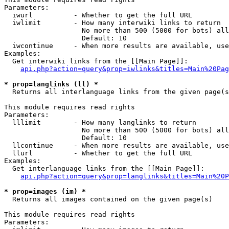
Parameters:

  iwurl          - Whether to get the full URL

  iwlimit        - How many interwiki links to return

                   No more than 500 (5000 for bots) all
                   Default: 10

  iwcontinue     - When more results are available, use
Examples:

  Get interwiki links from the [[Main Page]]:

api.php?action=query&prop=iwlinks&titles=Main%20Pag
* prop=langlinks (ll) *

  Returns all interlanguage links from the given page(s
This module requires read rights

Parameters:

  lllimit        - How many langlinks to return

                   No more than 500 (5000 for bots) all
                   Default: 10

  llcontinue     - When more results are available, use
  llurl          - Whether to get the full URL

Examples:

  Get interlanguage links from the [[Main Page]]:

api.php?action=query&prop=langlinks&titles=Main%20P
* prop=images (im) *

  Returns all images contained on the given page(s)

This module requires read rights

Parameters:
