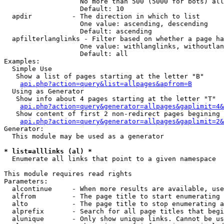
                   No more than 500 (5000 for bots) all
                   Default: 10

  apdir          - The direction in which to list

                   One value: ascending, descending

                   Default: ascending

  apfilterlanglinks - Filter based on whether a page ha
                   One value: withlanglinks, withoutlan
                   Default: all

Examples:

  Simple Use

   Show a list of pages starting at the letter "B"

api.php?action=query&list=allpages&apfrom=B
  Using as Generator

   Show info about 4 pages starting at the letter "T"

api.php?action=query&generator=allpages&gaplimit=4&
   Show content of first 2 non-redirect pages begining 
api.php?action=query&generator=allpages&gaplimit=2&
Generator:

  This module may be used as a generator

* list=alllinks (al) *

  Enumerate all links that point to a given namespace

This module requires read rights

Parameters:

  alcontinue     - When more results are available, use
  alfrom         - The page title to start enumerating 
  alto           - The page title to stop enumerating a
  alprefix       - Search for all page titles that begi
  alunique       - Only show unique links. Cannot be us