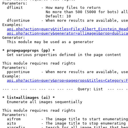
Parameters:

  dflimit        - How many files to return

                   No more than 500 (5000 for bots) all
                   Default: 10

  dfcontinue     - When more results are available, use
Examples:

api.php?action=query&titles=File:Albert_Einstein_Head
api.php?action=query&generator=allimages&prop=duplica
Generator:

  This module may be used as a generator

* prop=pageprops (pp) *

  Get various properties defined in the page content

This module requires read rights

Parameters:

  ppcontinue     - When more results are available, use
Example:

api.php?action=query&prop=pageprops&titles=Category:F
--- --- --- --- --- --- --- ---  Query: List  --- --- -
* list=allimages (ai) *

  Enumerate all images sequentially

This module requires read rights

Parameters:

  aifrom         - The image title to start enumerating
  aito           - The image title to stop enumerating 
  aiprefix       - Search for all image titles that beg