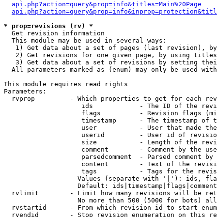
api.php?action=query&prop=info&titles=Main%20Page
api.php?action=query&prop=info&inprop=protection&titl
* prop=revisions (rv) *

  Get revision information

  This module may be used in several ways:

   1) Get data about a set of pages (last revision), by
   2) Get revisions for one given page, by using titles
   3) Get data about a set of revisions by setting thei
  All parameters marked as (enum) may only be used with
This module requires read rights

Parameters:

  rvprop         - Which properties to get for each rev
                    ids            - The ID of the revi
                    flags          - Revision flags (mi
                    timestamp      - The timestamp of t
                    user           - User that made the
                    userid         - User id of revisio
                    size           - Length of the revi
                    comment        - Comment by the use
                    parsedcomment  - Parsed comment by 
                    content        - Text of the revisi
                    tags           - Tags for the revis
                   Values (separate with '|'): ids, fla
                   Default: ids|timestamp|flags|comment
  rvlimit        - Limit how many revisions will be ret
                   No more than 500 (5000 for bots) all
  rvstartid      - From which revision id to start enum
  rvendid        - Stop revision enumeration on this re