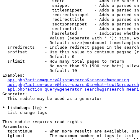
                    score            - Adds the score (
                    snippet          - Adds a parsed sn
                    titlesnippet     - Adds a parsed sn
                    redirectsnippet  - Adds a parsed sn
                    redirecttitle    - Adds a parsed sn
                    sectionsnippet   - Adds a parsed sn
                    sectiontitle     - Adds a parsed sn
                    hasrelated       - Indicates whethe
                   Values (separate with '|'): size, wo
                   Default: size|wordcount|timestamp|sn
  srredirects    - Include redirect pages in the search

  sroffset       - Use this value to continue paging (r
                   Default: 0

  srlimit        - How many total pages to return

                   No more than 50 (500 for bots) allow
                   Default: 10

Examples:

api.php?action=query&list=search&srsearch=meaning
api.php?action=query&list=search&srwhat=text&srsearch
api.php?action=query&generator=search&gsrsearch=meani
Generator:

  This module may be used as a generator

* list=tags (tg) *

  List change tags

This module requires read rights

Parameters:

  tgcontinue     - When more results are available, use
  tglimit        - The maximum number of tags to list
