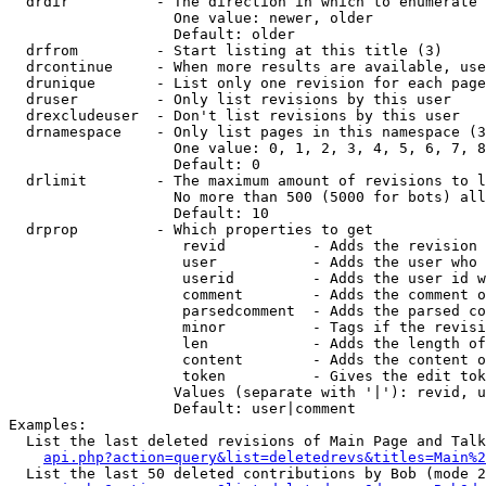
  drdir          - The direction in which to enumerate 
                   One value: newer, older

                   Default: older

  drfrom         - Start listing at this title (3)

  drcontinue     - When more results are available, use
  drunique       - List only one revision for each page
  druser         - Only list revisions by this user

  drexcludeuser  - Don't list revisions by this user

  drnamespace    - Only list pages in this namespace (3
                   One value: 0, 1, 2, 3, 4, 5, 6, 7, 8
                   Default: 0

  drlimit        - The maximum amount of revisions to l
                   No more than 500 (5000 for bots) all
                   Default: 10

  drprop         - Which properties to get

                    revid          - Adds the revision 
                    user           - Adds the user who 
                    userid         - Adds the user id w
                    comment        - Adds the comment o
                    parsedcomment  - Adds the parsed co
                    minor          - Tags if the revisi
                    len            - Adds the length of
                    content        - Adds the content o
                    token          - Gives the edit tok
                   Values (separate with '|'): revid, u
                   Default: user|comment

Examples:

  List the last deleted revisions of Main Page and Talk
api.php?action=query&list=deletedrevs&titles=Main%2
  List the last 50 deleted contributions by Bob (mode 2