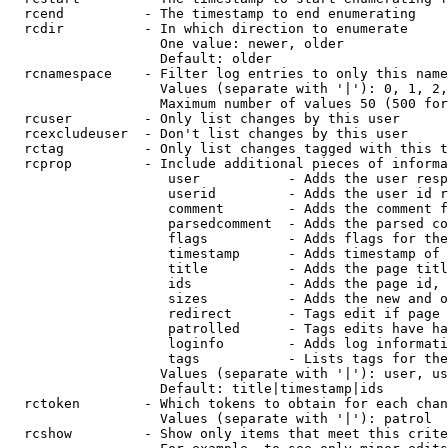
  rcend          - The timestamp to end enumerating

  rcdir          - In which direction to enumerate

                   One value: newer, older

                   Default: older

  rcnamespace    - Filter log entries to only this name
                   Values (separate with '|'): 0, 1, 2,
                   Maximum number of values 50 (500 for
  rcuser         - Only list changes by this user

  rcexcludeuser  - Don't list changes by this user

  rctag          - Only list changes tagged with this t
  rcprop         - Include additional pieces of informa
                    user           - Adds the user resp
                    userid         - Adds the user id r
                    comment        - Adds the comment f
                    parsedcomment  - Adds the parsed co
                    flags          - Adds flags for the
                    timestamp      - Adds timestamp of 
                    title          - Adds the page titl
                    ids            - Adds the page id, 
                    sizes          - Adds the new and o
                    redirect       - Tags edit if page 
                    patrolled      - Tags edits have ha
                    loginfo        - Adds log informati
                    tags           - Lists tags for the
                   Values (separate with '|'): user, us
                   Default: title|timestamp|ids

  rctoken        - Which tokens to obtain for each chan
                   Values (separate with '|'): patrol

  rcshow         - Show only items that meet this crite