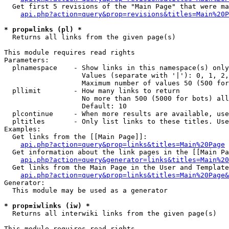
  Get first 5 revisions of the "Main Page" that were ma
api.php?action=query&prop=revisions&titles=Main%20P
* prop=links (pl) *

  Returns all links from the given page(s)

This module requires read rights

Parameters:

  plnamespace    - Show links in this namespace(s) only

                   Values (separate with '|'): 0, 1, 2,
                   Maximum number of values 50 (500 for
  pllimit        - How many links to return

                   No more than 500 (5000 for bots) all
                   Default: 10

  plcontinue     - When more results are available, use
  pltitles       - Only list links to these titles. Use
Examples:

  Get links from the [[Main Page]]:

api.php?action=query&prop=links&titles=Main%20Page
  Get information about the link pages in the [[Main Pa
api.php?action=query&generator=links&titles=Main%20
  Get links from the Main Page in the User and Template
api.php?action=query&prop=links&titles=Main%20Page&
Generator:

  This module may be used as a generator

* prop=iwlinks (iw) *

  Returns all interwiki links from the given page(s)

This module requires read rights
