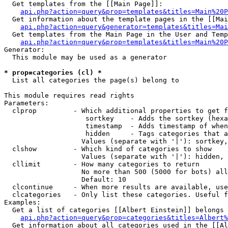
  Get templates from the [[Main Page]]:

api.php?action=query&prop=templates&titles=Main%20P
  Get information about the template pages in the [[Mai
api.php?action=query&generator=templates&titles=Mai
  Get templates from the Main Page in the User and Temp
api.php?action=query&prop=templates&titles=Main%20P
Generator:

  This module may be used as a generator

* prop=categories (cl) *

  List all categories the page(s) belong to

This module requires read rights

Parameters:

  clprop         - Which additional properties to get f
                    sortkey    - Adds the sortkey (hexa
                    timestamp  - Adds timestamp of when
                    hidden     - Tags categories that a
                   Values (separate with '|'): sortkey,
  clshow         - Which kind of categories to show

                   Values (separate with '|'): hidden, 
  cllimit        - How many categories to return

                   No more than 500 (5000 for bots) all
                   Default: 10

  clcontinue     - When more results are available, use
  clcategories   - Only list these categories. Useful f
Examples:

  Get a list of categories [[Albert Einstein]] belongs 
api.php?action=query&prop=categories&titles=Albert%
  Get information about all categories used in the [[Al