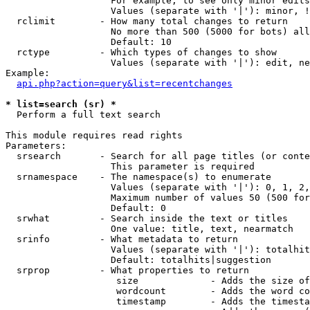
                   For example, to see only minor edits
                   Values (separate with '|'): minor, !
  rclimit        - How many total changes to return

                   No more than 500 (5000 for bots) all
                   Default: 10

  rctype         - Which types of changes to show

                   Values (separate with '|'): edit, ne
Example:

api.php?action=query&list=recentchanges
* list=search (sr) *

  Perform a full text search

This module requires read rights

Parameters:

  srsearch       - Search for all page titles (or conte
                   This parameter is required

  srnamespace    - The namespace(s) to enumerate

                   Values (separate with '|'): 0, 1, 2,
                   Maximum number of values 50 (500 for
                   Default: 0

  srwhat         - Search inside the text or titles

                   One value: title, text, nearmatch

  srinfo         - What metadata to return

                   Values (separate with '|'): totalhit
                   Default: totalhits|suggestion

  srprop         - What properties to return

                    size             - Adds the size of
                    wordcount        - Adds the word co
                    timestamp        - Adds the timesta