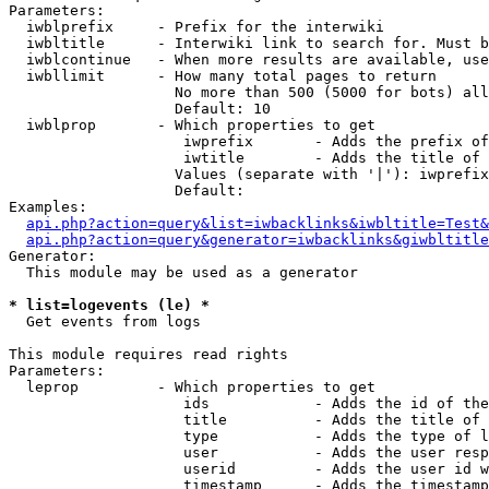
Parameters:

  iwblprefix     - Prefix for the interwiki

  iwbltitle      - Interwiki link to search for. Must b
  iwblcontinue   - When more results are available, use
  iwbllimit      - How many total pages to return

                   No more than 500 (5000 for bots) all
                   Default: 10

  iwblprop       - Which properties to get

                    iwprefix       - Adds the prefix of
                    iwtitle        - Adds the title of 
                   Values (separate with '|'): iwprefix
                   Default: 

Examples:

api.php?action=query&list=iwbacklinks&iwbltitle=Test&
api.php?action=query&generator=iwbacklinks&giwbltitle
Generator:

  This module may be used as a generator

* list=logevents (le) *

  Get events from logs

This module requires read rights

Parameters:

  leprop         - Which properties to get

                    ids            - Adds the id of the
                    title          - Adds the title of 
                    type           - Adds the type of l
                    user           - Adds the user resp
                    userid         - Adds the user id w
                    timestamp      - Adds the timestamp