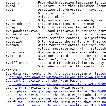
  rvstart        - From which revision timestamp to sta
  rvend          - Enumerate up to this timestamp (enum
  rvdir          - Direction of enumeration - towards "
                   One value: newer, older

                   Default: older

  rvuser         - Only include revisions made by user

  rvexcludeuser  - Exclude revisions made by user

  rvtag          - Only list revisions tagged with this
  rvexpandtemplates - Expand templates in revision cont
  rvgeneratexml  - Generate XML parse tree for revision
  rvparse        - Parse revision content. For performa
  rvsection      - Only retrieve the content of this se
  rvtoken        - Which tokens to obtain for each revi
                   Values (separate with '|'): rollback

  rvcontinue     - When more results are available, use
  rvdiffto       - Revision ID to diff each revision to
                   Use "prev", "next" and "cur" for the
  rvdifftotext   - Text to diff each revision to. Only 
                   Overrides rvdiffto. If rvsection is 
Examples:

  Get data with content for the last revision of titles
api.php?action=query&prop=revisions&titles=API|Main
  Get last 5 revisions of the "Main Page":

api.php?action=query&prop=revisions&titles=Main%20
  Get first 5 revisions of the "Main Page":

api.php?action=query&prop=revisions&titles=Main%20P
  Get first 5 revisions of the "Main Page" made after 2
api.php?action=query&prop=revisions&titles=Main%20P
  Get first 5 revisions of the "Main Page" that were no
api.php?action=query&prop=revisions&titles=Main%20P