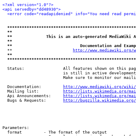
<?xml version="1.0"?>
<api servedby="dd48930">
<error code="readapidenied" info="You need read permi
*****************************************************
**                                                   
**              This is an auto-generated MediaWiki A
**                                                   
**                            Documentation and Examp
  **                         
http://www.mediawiki.org/w
**                                                   
*****************************************************
  Status:                All features shown on this pag
                         is still in active development
                         Make sure to monitor our maili
  Documentation:         
http://www.mediawiki.org/wiki/
  Mailing list:          
http://lists.wikimedia.org/mai
  Api Announcements:     
http://lists.wikimedia.org/mai
  Bugs & Requests:       
http://bugzilla.wikimedia.org/
Parameters:

  format         - The format of the output
