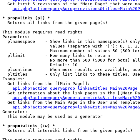
  Get first 5 revisions of the "Main Page" that were ma
api.php?action=query&prop=revisions&titles=Main%20P
* prop=links (pl) *

  Returns all links from the given page(s)

This module requires read rights

Parameters:

  plnamespace    - Show links in this namespace(s) only

                   Values (separate with '|'): 0, 1, 2,
                   Maximum number of values 50 (500 for
  pllimit        - How many links to return

                   No more than 500 (5000 for bots) all
                   Default: 10

  plcontinue     - When more results are available, use
  pltitles       - Only list links to these titles. Use
Examples:

  Get links from the [[Main Page]]:

api.php?action=query&prop=links&titles=Main%20Page
  Get information about the link pages in the [[Main Pa
api.php?action=query&generator=links&titles=Main%20
  Get links from the Main Page in the User and Template
api.php?action=query&prop=links&titles=Main%20Page&
Generator:

  This module may be used as a generator

* prop=iwlinks (iw) *

  Returns all interwiki links from the given page(s)

This module requires read rights
