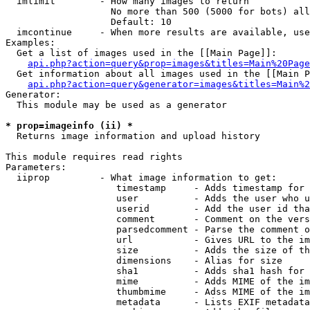
  imlimit        - How many images to return

                   No more than 500 (5000 for bots) all
                   Default: 10

  imcontinue     - When more results are available, use
Examples:

  Get a list of images used in the [[Main Page]]:

api.php?action=query&prop=images&titles=Main%20Page
  Get information about all images used in the [[Main P
api.php?action=query&generator=images&titles=Main%2
Generator:

  This module may be used as a generator

* prop=imageinfo (ii) *

  Returns image information and upload history

This module requires read rights

Parameters:

  iiprop         - What image information to get:

                    timestamp     - Adds timestamp for 
                    user          - Adds the user who u
                    userid        - Add the user id tha
                    comment       - Comment on the vers
                    parsedcomment - Parse the comment o
                    url           - Gives URL to the im
                    size          - Adds the size of th
                    dimensions    - Alias for size

                    sha1          - Adds sha1 hash for 
                    mime          - Adds MIME of the im
                    thumbmime     - Adss MIME of the im
                    metadata      - Lists EXIF metadata