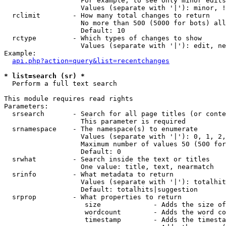
                   For example, to see only minor edits
                   Values (separate with '|'): minor, !
  rclimit        - How many total changes to return

                   No more than 500 (5000 for bots) all
                   Default: 10

  rctype         - Which types of changes to show

                   Values (separate with '|'): edit, ne
Example:

api.php?action=query&list=recentchanges
* list=search (sr) *

  Perform a full text search

This module requires read rights

Parameters:

  srsearch       - Search for all page titles (or conte
                   This parameter is required

  srnamespace    - The namespace(s) to enumerate

                   Values (separate with '|'): 0, 1, 2,
                   Maximum number of values 50 (500 for
                   Default: 0

  srwhat         - Search inside the text or titles

                   One value: title, text, nearmatch

  srinfo         - What metadata to return

                   Values (separate with '|'): totalhit
                   Default: totalhits|suggestion

  srprop         - What properties to return

                    size             - Adds the size of
                    wordcount        - Adds the word co
                    timestamp        - Adds the timesta