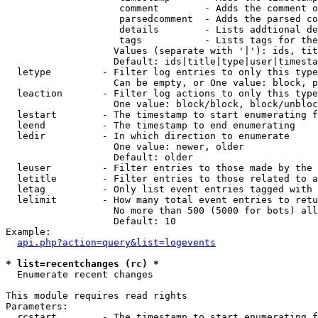
                    comment        - Adds the comment o
                    parsedcomment  - Adds the parsed co
                    details        - Lists addtional de
                    tags           - Lists tags for the
                   Values (separate with '|'): ids, tit
                   Default: ids|title|type|user|timesta
  letype         - Filter log entries to only this type
                   Can be empty, or One value: block, p
  leaction       - Filter log actions to only this type
                   One value: block/block, block/unbloc
  lestart        - The timestamp to start enumerating f
  leend          - The timestamp to end enumerating

  ledir          - In which direction to enumerate

                   One value: newer, older

                   Default: older

  leuser         - Filter entries to those made by the 
  letitle        - Filter entries to those related to a
  letag          - Only list event entries tagged with 
  lelimit        - How many total event entries to retu
                   No more than 500 (5000 for bots) all
                   Default: 10

Example:

api.php?action=query&list=logevents
* list=recentchanges (rc) *

  Enumerate recent changes

This module requires read rights

Parameters:

  rcstart        - The timestamp to start enumerating f