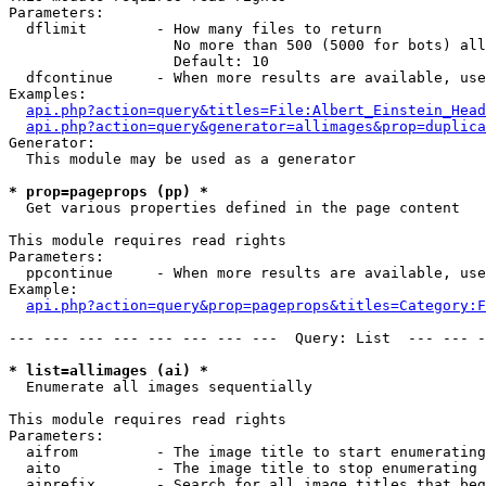
Parameters:

  dflimit        - How many files to return

                   No more than 500 (5000 for bots) all
                   Default: 10

  dfcontinue     - When more results are available, use
Examples:

api.php?action=query&titles=File:Albert_Einstein_Head
api.php?action=query&generator=allimages&prop=duplica
Generator:

  This module may be used as a generator

* prop=pageprops (pp) *

  Get various properties defined in the page content

This module requires read rights

Parameters:

  ppcontinue     - When more results are available, use
Example:

api.php?action=query&prop=pageprops&titles=Category:F
--- --- --- --- --- --- --- ---  Query: List  --- --- -
* list=allimages (ai) *

  Enumerate all images sequentially

This module requires read rights

Parameters:

  aifrom         - The image title to start enumerating
  aito           - The image title to stop enumerating 
  aiprefix       - Search for all image titles that beg