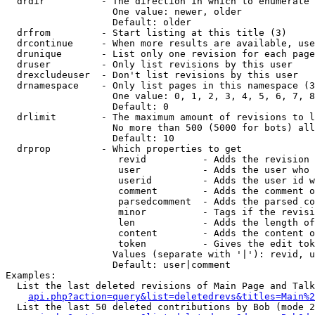
  drdir          - The direction in which to enumerate 
                   One value: newer, older

                   Default: older

  drfrom         - Start listing at this title (3)

  drcontinue     - When more results are available, use
  drunique       - List only one revision for each page
  druser         - Only list revisions by this user

  drexcludeuser  - Don't list revisions by this user

  drnamespace    - Only list pages in this namespace (3
                   One value: 0, 1, 2, 3, 4, 5, 6, 7, 8
                   Default: 0

  drlimit        - The maximum amount of revisions to l
                   No more than 500 (5000 for bots) all
                   Default: 10

  drprop         - Which properties to get

                    revid          - Adds the revision 
                    user           - Adds the user who 
                    userid         - Adds the user id w
                    comment        - Adds the comment o
                    parsedcomment  - Adds the parsed co
                    minor          - Tags if the revisi
                    len            - Adds the length of
                    content        - Adds the content o
                    token          - Gives the edit tok
                   Values (separate with '|'): revid, u
                   Default: user|comment

Examples:

  List the last deleted revisions of Main Page and Talk
api.php?action=query&list=deletedrevs&titles=Main%2
  List the last 50 deleted contributions by Bob (mode 2