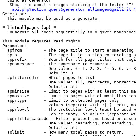
  Using as Generator

   Show info about 4 images starting at the letter "T"

api.php?action=query&generator=allimages&gailimit=4
Generator:

  This module may be used as a generator

* list=allpages (ap) *

  Enumerate all pages sequentially in a given namespace

This module requires read rights

Parameters:

  apfrom         - The page title to start enumerating 
  apto           - The page title to stop enumerating a
  apprefix       - Search for all page titles that begi
  apnamespace    - The namespace to enumerate

                   One value: 0, 1, 2, 3, 4, 5, 6, 7, 8
                   Default: 0

  apfilterredir  - Which pages to list

                   One value: all, redirects, nonredire
                   Default: all

  apminsize      - Limit to pages with at least this ma
  apmaxsize      - Limit to pages with at most this man
  apprtype       - Limit to protected pages only

                   Values (separate with '|'): edit, mo
  apprlevel      - The protection level (must be used w
                   Can be empty, or Values (separate wi
  apprfiltercascade - Filter protections based on casca
                   One value: cascading, noncascading, 
                   Default: all

  aplimit        - How many total pages to return.
