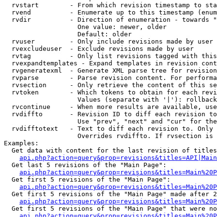
  rvstart        - From which revision timestamp to sta
  rvend          - Enumerate up to this timestamp (enum
  rvdir          - Direction of enumeration - towards "
                   One value: newer, older

                   Default: older

  rvuser         - Only include revisions made by user

  rvexcludeuser  - Exclude revisions made by user

  rvtag          - Only list revisions tagged with this
  rvexpandtemplates - Expand templates in revision cont
  rvgeneratexml  - Generate XML parse tree for revision
  rvparse        - Parse revision content. For performa
  rvsection      - Only retrieve the content of this se
  rvtoken        - Which tokens to obtain for each revi
                   Values (separate with '|'): rollback

  rvcontinue     - When more results are available, use
  rvdiffto       - Revision ID to diff each revision to
                   Use "prev", "next" and "cur" for the
  rvdifftotext   - Text to diff each revision to. Only 
                   Overrides rvdiffto. If rvsection is 
Examples:

  Get data with content for the last revision of titles
api.php?action=query&prop=revisions&titles=API|Main
  Get last 5 revisions of the "Main Page":

api.php?action=query&prop=revisions&titles=Main%20
  Get first 5 revisions of the "Main Page":

api.php?action=query&prop=revisions&titles=Main%20P
  Get first 5 revisions of the "Main Page" made after 2
api.php?action=query&prop=revisions&titles=Main%20P
  Get first 5 revisions of the "Main Page" that were no
api.php?action=query&prop=revisions&titles=Main%20P