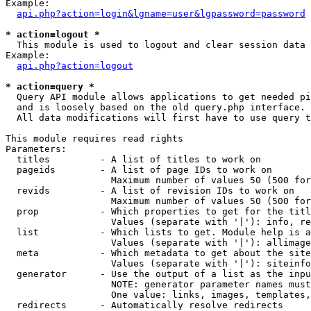
Example:

api.php?action=login&lgname=user&lgpassword=password
* action=logout *

  This module is used to logout and clear session data

Example:

api.php?action=logout
* action=query *

  Query API module allows applications to get needed pi
  and is loosely based on the old query.php interface.

  All data modifications will first have to use query t
This module requires read rights

Parameters:

  titles         - A list of titles to work on

  pageids        - A list of page IDs to work on

                   Maximum number of values 50 (500 for
  revids         - A list of revision IDs to work on

                   Maximum number of values 50 (500 for
  prop           - Which properties to get for the titl
                   Values (separate with '|'): info, re
  list           - Which lists to get. Module help is a
                   Values (separate with '|'): allimage
  meta           - Which metadata to get about the site
                   Values (separate with '|'): siteinfo
  generator      - Use the output of a list as the inpu
                   NOTE: generator parameter names must
                   One value: links, images, templates,
  redirects      - Automatically resolve redirects
