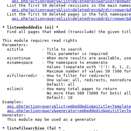
api.php?action=query&list=deletedrevs&druser=Bob&dr
  List the first 50 deleted revisions in the main names
api.php?action=query&list=deletedrevs&drdir=newer&d
  List the first 50 deleted pages in the Talk namespace
api.php?action=query&list=deletedrevs&drdir=newer&
* list=embeddedin (ei) *

  Find all pages that embed (transclude) the given titl
This module requires read rights

Parameters:

  eititle        - Title to search

                   This parameter is required

  eicontinue     - When more results are available, use
  einamespace    - The namespace to enumerate

                   Values (separate with '|'): 0, 1, 2,
                   Maximum number of values 50 (500 for
  eifilterredir  - How to filter for redirects

                   One value: all, redirects, nonredire
                   Default: all

  eilimit        - How many total pages to return

                   No more than 500 (5000 for bots) all
                   Default: 10

Examples:

api.php?action=query&list=embeddedin&eititle=Template
api.php?action=query&generator=embeddedin&geititle=Te
Generator:

  This module may be used as a generator

* list=filearchive (fa) *