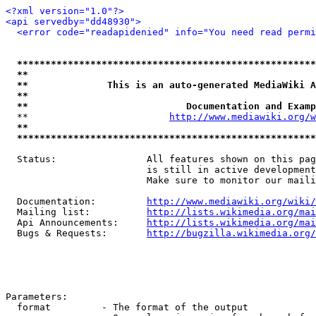
<?xml version="1.0"?>
<api servedby="dd48930">
<error code="readapidenied" info="You need read permi
*****************************************************
**                                                   
**              This is an auto-generated MediaWiki A
**                                                   
**                            Documentation and Examp
  **                         
http://www.mediawiki.org/w
**                                                   
*****************************************************
  Status:                All features shown on this pag
                         is still in active development
                         Make sure to monitor our maili
  Documentation:         
http://www.mediawiki.org/wiki/
  Mailing list:          
http://lists.wikimedia.org/mai
  Api Announcements:     
http://lists.wikimedia.org/mai
  Bugs & Requests:       
http://bugzilla.wikimedia.org/
Parameters:

  format         - The format of the output
