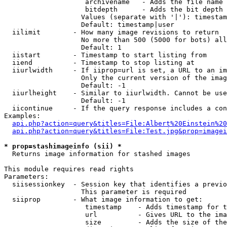
                    archivename   - Adds the file name 
                    bitdepth      - Adds the bit depth 
                   Values (separate with '|'): timestam
                   Default: timestamp|user

  iilimit        - How many image revisions to return

                   No more than 500 (5000 for bots) all
                   Default: 1

  iistart        - Timestamp to start listing from

  iiend          - Timestamp to stop listing at

  iiurlwidth     - If iiprop=url is set, a URL to an im
                   Only the current version of the imag
                   Default: -1

  iiurlheight    - Similar to iiurlwidth. Cannot be use
                   Default: -1

  iicontinue     - If the query response includes a con
Examples:

api.php?action=query&titles=File:Albert%20Einstein%2
api.php?action=query&titles=File:Test.jpg&prop=imagei
* prop=stashimageinfo (sii) *

  Returns image information for stashed images

This module requires read rights

Parameters:

  siisessionkey  - Session key that identifies a previo
                   This parameter is required

  siiprop        - What image information to get:

                    timestamp    - Adds timestamp for t
                    url          - Gives URL to the ima
                    size         - Adds the size of the