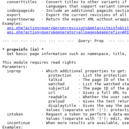
  converttitles  - Convert titles to other variants if 
                   Languages that support variant conve
  indexpageids   - Include an additional pageids sectio
  export         - Export the current revisions of all 
  exportnowrap   - Return the export XML without wrappi
Examples:

api.php?action=query&prop=revisions&meta=siteinfo&tit
api.php?action=query&generator=allpages&gapprefix=API
--- --- --- --- --- --- --- ---  Query: Prop  --- --- -
* prop=info (in) *

  Get basic page information such as namespace, title, 
This module requires read rights

Parameters:

  inprop         - Which additional properties to get:

                    protection   - List the protection 
                    talkid       - The page ID of the t
                    watched      - List the watched sta
                    subjectid    - The page ID of the p
                    url          - Gives a full URL to 
                    readable     - Whether the user can
                    preload      - Gives the text retur
                    displaytitle - Gives the way the pa
                   Values (separate with '|'): protecti
  intoken        - Request a token to perform a data-mo
                   Values (separate with '|'): edit, de
  incontinue     - When more results are available, use
Examples:
