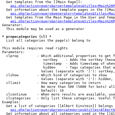
  Get templates from the [[Main Page]]:

api.php?action=query&prop=templates&titles=Main%20P
  Get information about the template pages in the [[Mai
api.php?action=query&generator=templates&titles=Mai
  Get templates from the Main Page in the User and Temp
api.php?action=query&prop=templates&titles=Main%20P
Generator:

  This module may be used as a generator

* prop=categories (cl) *

  List all categories the page(s) belong to

This module requires read rights

Parameters:

  clprop         - Which additional properties to get f
                    sortkey    - Adds the sortkey (hexa
                    timestamp  - Adds timestamp of when
                    hidden     - Tags categories that a
                   Values (separate with '|'): sortkey,
  clshow         - Which kind of categories to show

                   Values (separate with '|'): hidden, 
  cllimit        - How many categories to return

                   No more than 500 (5000 for bots) all
                   Default: 10

  clcontinue     - When more results are available, use
  clcategories   - Only list these categories. Useful f
Examples:

  Get a list of categories [[Albert Einstein]] belongs 
api.php?action=query&prop=categories&titles=Albert%
  Get information about all categories used in the [[Al