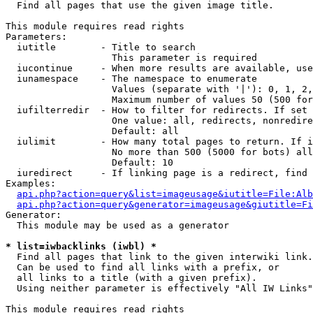

  Find all pages that use the given image title.

This module requires read rights

Parameters:

  iutitle        - Title to search

                   This parameter is required

  iucontinue     - When more results are available, use
  iunamespace    - The namespace to enumerate

                   Values (separate with '|'): 0, 1, 2,
                   Maximum number of values 50 (500 for
  iufilterredir  - How to filter for redirects. If set 
                   One value: all, redirects, nonredire
                   Default: all

  iulimit        - How many total pages to return. If i
                   No more than 500 (5000 for bots) all
                   Default: 10

  iuredirect     - If linking page is a redirect, find 
Examples:

api.php?action=query&list=imageusage&iutitle=File:Alb
api.php?action=query&generator=imageusage&giutitle=Fi
Generator:

  This module may be used as a generator

* list=iwbacklinks (iwbl) *

  Find all pages that link to the given interwiki link.

  Can be used to find all links with a prefix, or

  all links to a title (with a given prefix).

  Using neither parameter is effectively "All IW Links"

This module requires read rights
