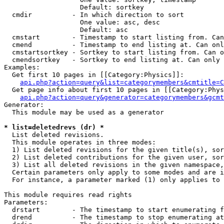
                   Default: sortkey

  cmdir          - In which direction to sort

                   One value: asc, desc

                   Default: asc

  cmstart        - Timestamp to start listing from. Can
  cmend          - Timestamp to end listing at. Can onl
  cmstartsortkey - Sortkey to start listing from. Can o
  cmendsortkey   - Sortkey to end listing at. Can only 
Examples:

  Get first 10 pages in [[Category:Physics]]:

api.php?action=query&list=categorymembers&cmtitle=C
  Get page info about first 10 pages in [[Category:Phys
api.php?action=query&generator=categorymembers&gcmt
Generator:

  This module may be used as a generator

* list=deletedrevs (dr) *

  List deleted revisions.

  This module operates in three modes:

  1) List deleted revisions for the given title(s), sor
  2) List deleted contributions for the given user, sor
  3) List all deleted revisions in the given namespace,
  Certain parameters only apply to some modes and are i
  For instance, a parameter marked (1) only applies to 
This module requires read rights

Parameters:

  drstart        - The timestamp to start enumerating f
  drend          - The timestamp to stop enumerating at