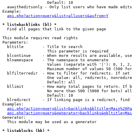
                   Default: 10

  auwitheditsonly - Only list users who have made edits

Example:

api.php?action=query&list=allusers&aufrom=Y
* list=backlinks (bl) *

  Find all pages that link to the given page

This module requires read rights

Parameters:

  bltitle        - Title to search

                   This parameter is required

  blcontinue     - When more results are available, use
  blnamespace    - The namespace to enumerate

                   Values (separate with '|'): 0, 1, 2,
                   Maximum number of values 50 (500 for
  blfilterredir  - How to filter for redirects. If set 
                   One value: all, redirects, nonredire
                   Default: all

  bllimit        - How many total pages to return. If b
                   No more than 500 (5000 for bots) all
                   Default: 10

  blredirect     - If linking page is a redirect, find 
Examples:

api.php?action=query&list=backlinks&bltitle=Main%20Pa
api.php?action=query&generator=backlinks&gbltitle=Mai
Generator:

  This module may be used as a generator

* list=blocks (bk) *