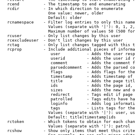
  rcend          - The timestamp to end enumerating

  rcdir          - In which direction to enumerate

                   One value: newer, older

                   Default: older

  rcnamespace    - Filter log entries to only this name
                   Values (separate with '|'): 0, 1, 2,
                   Maximum number of values 50 (500 for
  rcuser         - Only list changes by this user

  rcexcludeuser  - Don't list changes by this user

  rctag          - Only list changes tagged with this t
  rcprop         - Include additional pieces of informa
                    user           - Adds the user resp
                    userid         - Adds the user id r
                    comment        - Adds the comment f
                    parsedcomment  - Adds the parsed co
                    flags          - Adds flags for the
                    timestamp      - Adds timestamp of 
                    title          - Adds the page titl
                    ids            - Adds the page id, 
                    sizes          - Adds the new and o
                    redirect       - Tags edit if page 
                    patrolled      - Tags edits have ha
                    loginfo        - Adds log informati
                    tags           - Lists tags for the
                   Values (separate with '|'): user, us
                   Default: title|timestamp|ids

  rctoken        - Which tokens to obtain for each chan
                   Values (separate with '|'): patrol

  rcshow         - Show only items that meet this crite