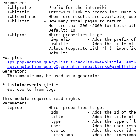
Parameters:

  iwblprefix     - Prefix for the interwiki

  iwbltitle      - Interwiki link to search for. Must b
  iwblcontinue   - When more results are available, use
  iwbllimit      - How many total pages to return

                   No more than 500 (5000 for bots) all
                   Default: 10

  iwblprop       - Which properties to get

                    iwprefix       - Adds the prefix of
                    iwtitle        - Adds the title of 
                   Values (separate with '|'): iwprefix
                   Default: 

Examples:

api.php?action=query&list=iwbacklinks&iwbltitle=Test&
api.php?action=query&generator=iwbacklinks&giwbltitle
Generator:

  This module may be used as a generator

* list=logevents (le) *

  Get events from logs

This module requires read rights

Parameters:

  leprop         - Which properties to get

                    ids            - Adds the id of the
                    title          - Adds the title of 
                    type           - Adds the type of l
                    user           - Adds the user resp
                    userid         - Adds the user id w
                    timestamp      - Adds the timestamp