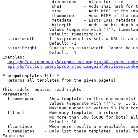
                    dimensions   - Alias for size

                    sha1         - Adds sha1 hash for t
                    mime         - Adds MIME of the ima
                    thumbmime    - Adss MIME of the ima
                    metadata     - Lists EXIF metadata 
                    bitdepth     - Adds the bit depth o
                   Values (separate with '|'): timestam
                   Default: timestamp|url

  siiurlwidth    - If siiprop=url is set, a URL to an i
                   Default: -1

  siiurlheight   - Similar to siiurlwidth. Cannot be us
                   Default: -1

Examples:

api.php?action=query&prop=stashimageinfo&siisessionke
api.php?action=query&prop=stashimageinfo&siisessionke
* prop=templates (tl) *

  Returns all templates from the given page(s)

This module requires read rights

Parameters:

  tlnamespace    - Show templates in this namespace(s) 
                   Values (separate with '|'): 0, 1, 2,
                   Maximum number of values 50 (500 for
  tllimit        - How many templates to return

                   No more than 500 (5000 for bots) all
                   Default: 10

  tlcontinue     - When more results are available, use
  tltemplates    - Only list these templates. Useful fo
Examples:
