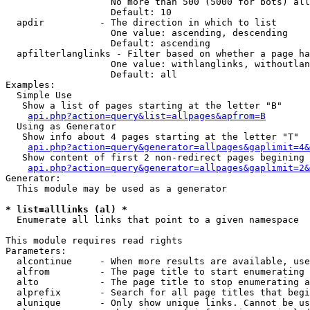
                   No more than 500 (5000 for bots) all
                   Default: 10

  apdir          - The direction in which to list

                   One value: ascending, descending

                   Default: ascending

  apfilterlanglinks - Filter based on whether a page ha
                   One value: withlanglinks, withoutlan
                   Default: all

Examples:

  Simple Use

   Show a list of pages starting at the letter "B"

api.php?action=query&list=allpages&apfrom=B
  Using as Generator

   Show info about 4 pages starting at the letter "T"

api.php?action=query&generator=allpages&gaplimit=4&
   Show content of first 2 non-redirect pages begining 
api.php?action=query&generator=allpages&gaplimit=2&
Generator:

  This module may be used as a generator

* list=alllinks (al) *

  Enumerate all links that point to a given namespace

This module requires read rights

Parameters:

  alcontinue     - When more results are available, use
  alfrom         - The page title to start enumerating 
  alto           - The page title to stop enumerating a
  alprefix       - Search for all page titles that begi
  alunique       - Only show unique links. Cannot be us