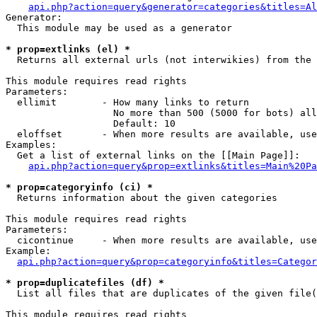
api.php?action=query&generator=categories&titles=Al
Generator:

  This module may be used as a generator

* prop=extlinks (el) *

  Returns all external urls (not interwikies) from the 
This module requires read rights

Parameters:

  ellimit        - How many links to return

                   No more than 500 (5000 for bots) all
                   Default: 10

  eloffset       - When more results are available, use
Examples:

  Get a list of external links on the [[Main Page]]:

api.php?action=query&prop=extlinks&titles=Main%20Pa
* prop=categoryinfo (ci) *

  Returns information about the given categories

This module requires read rights

Parameters:

  cicontinue     - When more results are available, use
Example:

api.php?action=query&prop=categoryinfo&titles=Categor
* prop=duplicatefiles (df) *

  List all files that are duplicates of the given file(
This module requires read rights
