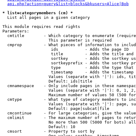
api.php?action=query&list=blocks&bkusers=Alice|Bob
* list=categorymembers (cm) *

  List all pages in a given category

This module requires read rights

Parameters:

  cmtitle        - Which category to enumerate (require
                   This parameter is required

  cmprop         - What pieces of information to includ
                    ids           - Adds the page ID

                    title         - Adds the title and 
                    sortkey       - Adds the sortkey us
                    sortkeyprefix - Adds the sortkey pr
                    type          - Adds the type that 
                    timestamp     - Adds the timestamp 
                   Values (separate with '|'): ids, tit
                   Default: ids|title

  cmnamespace    - Only include pages in these namespac
                   Values (separate with '|'): 0, 1, 2,
                   Maximum number of values 50 (500 for
  cmtype         - What type of category members to inc
                   Values (separate with '|'): page, su
                   Default: page|subcat|file

  cmcontinue     - For large categories, give the value
  cmlimit        - The maximum number of pages to retur
                   No more than 500 (5000 for bots) all
                   Default: 10

  cmsort         - Property to sort by

                   One value: sortkey, timestamp
