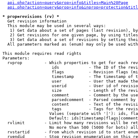
api.php?action=query&prop=info&titles=Main%20Page
api.php?action=query&prop=info&inprop=protection&titl
* prop=revisions (rv) *

  Get revision information

  This module may be used in several ways:

   1) Get data about a set of pages (last revision), by
   2) Get revisions for one given page, by using titles
   3) Get data about a set of revisions by setting thei
  All parameters marked as (enum) may only be used with
This module requires read rights

Parameters:

  rvprop         - Which properties to get for each rev
                    ids            - The ID of the revi
                    flags          - Revision flags (mi
                    timestamp      - The timestamp of t
                    user           - User that made the
                    userid         - User id of revisio
                    size           - Length of the revi
                    comment        - Comment by the use
                    parsedcomment  - Parsed comment by 
                    content        - Text of the revisi
                    tags           - Tags for the revis
                   Values (separate with '|'): ids, fla
                   Default: ids|timestamp|flags|comment
  rvlimit        - Limit how many revisions will be ret
                   No more than 500 (5000 for bots) all
  rvstartid      - From which revision id to start enum
  rvendid        - Stop revision enumeration on this re