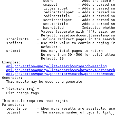
                    score            - Adds the score (
                    snippet          - Adds a parsed sn
                    titlesnippet     - Adds a parsed sn
                    redirectsnippet  - Adds a parsed sn
                    redirecttitle    - Adds a parsed sn
                    sectionsnippet   - Adds a parsed sn
                    sectiontitle     - Adds a parsed sn
                    hasrelated       - Indicates whethe
                   Values (separate with '|'): size, wo
                   Default: size|wordcount|timestamp|sn
  srredirects    - Include redirect pages in the search

  sroffset       - Use this value to continue paging (r
                   Default: 0

  srlimit        - How many total pages to return

                   No more than 50 (500 for bots) allow
                   Default: 10

Examples:

api.php?action=query&list=search&srsearch=meaning
api.php?action=query&list=search&srwhat=text&srsearch
api.php?action=query&generator=search&gsrsearch=meani
Generator:

  This module may be used as a generator

* list=tags (tg) *

  List change tags

This module requires read rights

Parameters:

  tgcontinue     - When more results are available, use
  tglimit        - The maximum number of tags to list
