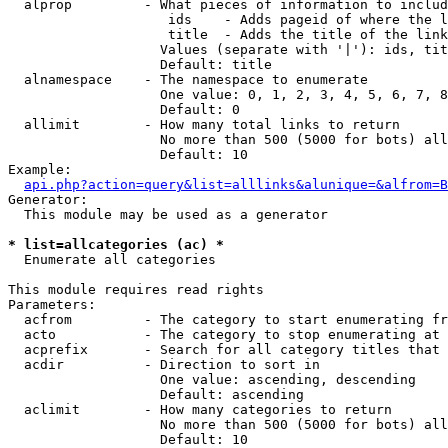
  alprop         - What pieces of information to includ
                    ids    - Adds pageid of where the l
                    title  - Adds the title of the link

                   Values (separate with '|'): ids, tit
                   Default: title

  alnamespace    - The namespace to enumerate

                   One value: 0, 1, 2, 3, 4, 5, 6, 7, 8
                   Default: 0

  allimit        - How many total links to return

                   No more than 500 (5000 for bots) all
                   Default: 10

Example:

api.php?action=query&list=alllinks&alunique=&alfrom=B
Generator:

  This module may be used as a generator

* list=allcategories (ac) *

  Enumerate all categories

This module requires read rights

Parameters:

  acfrom         - The category to start enumerating fr
  acto           - The category to stop enumerating at

  acprefix       - Search for all category titles that 
  acdir          - Direction to sort in

                   One value: ascending, descending

                   Default: ascending

  aclimit        - How many categories to return

                   No more than 500 (5000 for bots) all
                   Default: 10
