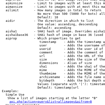
  aiminsize      - Limit to images with at least this m
  aimaxsize      - Limit to images with at most this ma
  ailimit        - How many images in total to return

                   No more than 500 (5000 for bots) all
                   Default: 10

  aidir          - The direction in which to list

                   One value: ascending, descending

                   Default: ascending

  aisha1         - SHA1 hash of image. Overrides aisha1
  aisha1base36   - SHA1 hash of image in base 36 (used 
  aiprop         - Which properties to get

                    timestamp    - Adds the timestamp w
                    user         - Adds the username of
                    userid       - Adds the user id of 
                    comment      - Adds the comment of 
                    url          - Adds the URL of the 
                    size         - Adds the size of the
                    dimensions   - Alias of size

                    sha1         - Adds the sha1 of the
                    mime         - Adds the MIME of the
                    thumbmime    - Adds the MIME of the
                    archivename  - Adds the file name o
                    bitdepth     - Adds the bit depth o
                   Values (separate with '|'): timestam
                   Default: timestamp|url

Examples:

  Simple Use

   Show a list of images starting at the letter "B"

api.php?action=query&list=allimages&aifrom=B