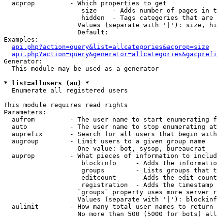
  acprop         - Which properties to get

                    size    - Adds number of pages in t
                    hidden  - Tags categories that are 
                   Values (separate with '|'): size, hi
                   Default: 

Examples:

api.php?action=query&list=allcategories&acprop=size
api.php?action=query&generator=allcategories&gacprefi
Generator:

  This module may be used as a generator

* list=allusers (au) *

  Enumerate all registered users

This module requires read rights

Parameters:

  aufrom         - The user name to start enumerating f
  auto           - The user name to stop enumerating at

  auprefix       - Search for all users that begin with
  augroup        - Limit users to a given group name

                   One value: bot, sysop, bureaucrat

  auprop         - What pieces of information to includ
                    blockinfo     - Adds the informatio
                    groups        - Lists groups that t
                    editcount     - Adds the edit count
                    registration  - Adds the timestamp 
                   `groups` property uses more server r
                   Values (separate with '|'): blockinf
  aulimit        - How many total user names to return

                   No more than 500 (5000 for bots) all