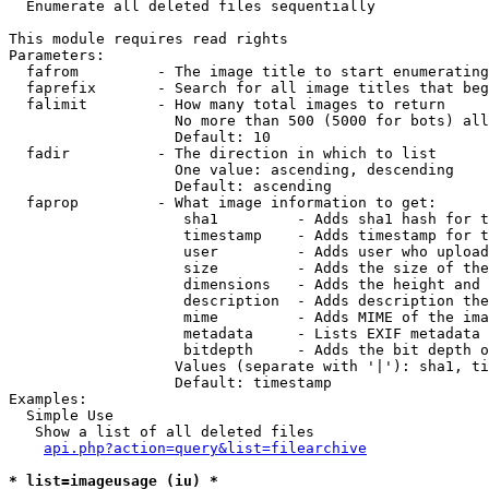

  Enumerate all deleted files sequentially

This module requires read rights

Parameters:

  fafrom         - The image title to start enumerating
  faprefix       - Search for all image titles that beg
  falimit        - How many total images to return

                   No more than 500 (5000 for bots) all
                   Default: 10

  fadir          - The direction in which to list

                   One value: ascending, descending

                   Default: ascending

  faprop         - What image information to get:

                    sha1         - Adds sha1 hash for t
                    timestamp    - Adds timestamp for t
                    user         - Adds user who upload
                    size         - Adds the size of the
                    dimensions   - Adds the height and 
                    description  - Adds description the
                    mime         - Adds MIME of the ima
                    metadata     - Lists EXIF metadata 
                    bitdepth     - Adds the bit depth o
                   Values (separate with '|'): sha1, ti
                   Default: timestamp

Examples:

  Simple Use

   Show a list of all deleted files

api.php?action=query&list=filearchive
* list=imageusage (iu) *