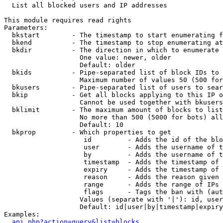

  List all blocked users and IP addresses

This module requires read rights

Parameters:

  bkstart        - The timestamp to start enumerating f
  bkend          - The timestamp to stop enumerating at

  bkdir          - The direction in which to enumerate

                   One value: newer, older

                   Default: older

  bkids          - Pipe-separated list of block IDs to 
                   Maximum number of values 50 (500 for
  bkusers        - Pipe-separated list of users to sear
  bkip           - Get all blocks applying to this IP o
                   Cannot be used together with bkusers
  bklimit        - The maximum amount of blocks to list

                   No more than 500 (5000 for bots) all
                   Default: 10

  bkprop         - Which properties to get

                    id         - Adds the id of the blo
                    user       - Adds the username of t
                    by         - Adds the username of t
                    timestamp  - Adds the timestamp of 
                    expiry     - Adds the timestamp of 
                    reason     - Adds the reason given 
                    range      - Adds the range of IPs 
                    flags      - Tags the ban with (aut
                   Values (separate with '|'): id, user
                   Default: id|user|by|timestamp|expiry
Examples:

api.php?action=query&list=blocks