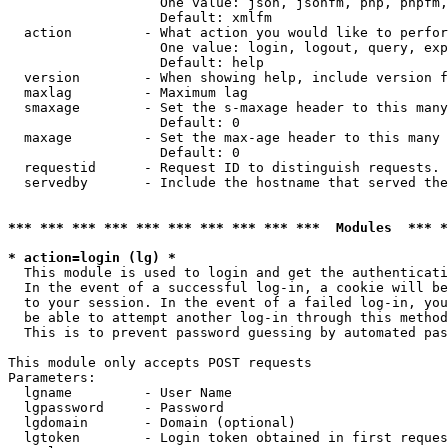
                   One value: json, jsonfm, php, phpfm,
                   Default: xmlfm

  action         - What action you would like to perfor
                   One value: login, logout, query, exp
                   Default: help

  version        - When showing help, include version f
  maxlag         - Maximum lag

  smaxage        - Set the s-maxage header to this many
                   Default: 0

  maxage         - Set the max-age header to this many 
                   Default: 0

  requestid      - Request ID to distinguish requests. 
  servedby       - Include the hostname that served the
*** *** *** *** *** *** *** *** *** ***  Modules  *** 
* action=login (lg) *

  This module is used to login and get the authenticati
  In the event of a successful log-in, a cookie will be
  to your session. In the event of a failed log-in, you
  be able to attempt another log-in through this method
  This is to prevent password guessing by automated pas
This module only accepts POST requests

Parameters:

  lgname         - User Name

  lgpassword     - Password

  lgdomain       - Domain (optional)

  lgtoken        - Login token obtained in first reques