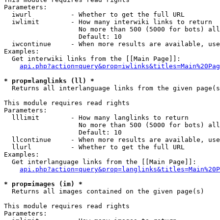
Parameters:

  iwurl          - Whether to get the full URL

  iwlimit        - How many interwiki links to return

                   No more than 500 (5000 for bots) all
                   Default: 10

  iwcontinue     - When more results are available, use
Examples:

  Get interwiki links from the [[Main Page]]:

api.php?action=query&prop=iwlinks&titles=Main%20Pag
* prop=langlinks (ll) *

  Returns all interlanguage links from the given page(s
This module requires read rights

Parameters:

  lllimit        - How many langlinks to return

                   No more than 500 (5000 for bots) all
                   Default: 10

  llcontinue     - When more results are available, use
  llurl          - Whether to get the full URL

Examples:

  Get interlanguage links from the [[Main Page]]:

api.php?action=query&prop=langlinks&titles=Main%20P
* prop=images (im) *

  Returns all images contained on the given page(s)

This module requires read rights

Parameters:
