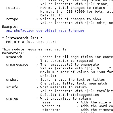
                   For example, to see only minor edits
                   Values (separate with '|'): minor, !
  rclimit        - How many total changes to return

                   No more than 500 (5000 for bots) all
                   Default: 10

  rctype         - Which types of changes to show

                   Values (separate with '|'): edit, ne
Example:

api.php?action=query&list=recentchanges
* list=search (sr) *

  Perform a full text search

This module requires read rights

Parameters:

  srsearch       - Search for all page titles (or conte
                   This parameter is required

  srnamespace    - The namespace(s) to enumerate

                   Values (separate with '|'): 0, 1, 2,
                   Maximum number of values 50 (500 for
                   Default: 0

  srwhat         - Search inside the text or titles

                   One value: title, text, nearmatch

  srinfo         - What metadata to return

                   Values (separate with '|'): totalhit
                   Default: totalhits|suggestion

  srprop         - What properties to return

                    size             - Adds the size of
                    wordcount        - Adds the word co
                    timestamp        - Adds the timesta