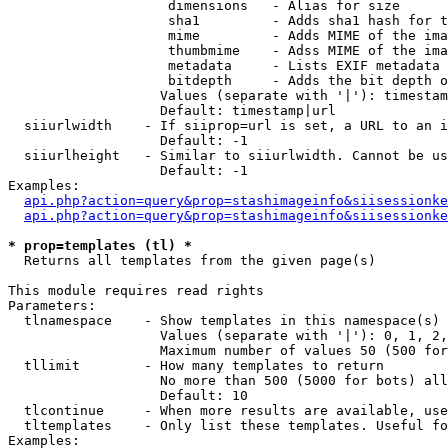
                    dimensions   - Alias for size

                    sha1         - Adds sha1 hash for t
                    mime         - Adds MIME of the ima
                    thumbmime    - Adss MIME of the ima
                    metadata     - Lists EXIF metadata 
                    bitdepth     - Adds the bit depth o
                   Values (separate with '|'): timestam
                   Default: timestamp|url

  siiurlwidth    - If siiprop=url is set, a URL to an i
                   Default: -1

  siiurlheight   - Similar to siiurlwidth. Cannot be us
                   Default: -1

Examples:

api.php?action=query&prop=stashimageinfo&siisessionke
api.php?action=query&prop=stashimageinfo&siisessionke
* prop=templates (tl) *

  Returns all templates from the given page(s)

This module requires read rights

Parameters:

  tlnamespace    - Show templates in this namespace(s) 
                   Values (separate with '|'): 0, 1, 2,
                   Maximum number of values 50 (500 for
  tllimit        - How many templates to return

                   No more than 500 (5000 for bots) all
                   Default: 10

  tlcontinue     - When more results are available, use
  tltemplates    - Only list these templates. Useful fo
Examples:
