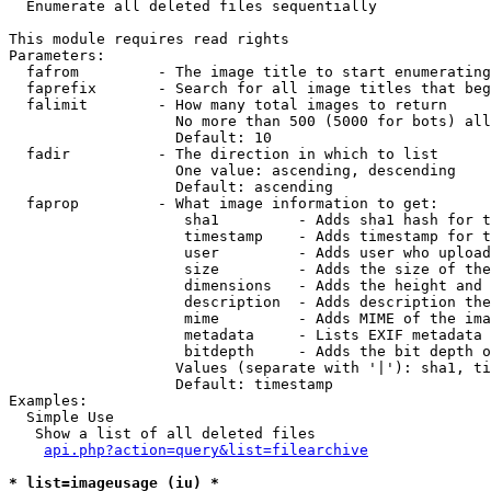

  Enumerate all deleted files sequentially

This module requires read rights

Parameters:

  fafrom         - The image title to start enumerating
  faprefix       - Search for all image titles that beg
  falimit        - How many total images to return

                   No more than 500 (5000 for bots) all
                   Default: 10

  fadir          - The direction in which to list

                   One value: ascending, descending

                   Default: ascending

  faprop         - What image information to get:

                    sha1         - Adds sha1 hash for t
                    timestamp    - Adds timestamp for t
                    user         - Adds user who upload
                    size         - Adds the size of the
                    dimensions   - Adds the height and 
                    description  - Adds description the
                    mime         - Adds MIME of the ima
                    metadata     - Lists EXIF metadata 
                    bitdepth     - Adds the bit depth o
                   Values (separate with '|'): sha1, ti
                   Default: timestamp

Examples:

  Simple Use

   Show a list of all deleted files

api.php?action=query&list=filearchive
* list=imageusage (iu) *