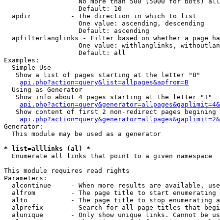
                   No more than 500 (5000 for bots) all
                   Default: 10

  apdir          - The direction in which to list

                   One value: ascending, descending

                   Default: ascending

  apfilterlanglinks - Filter based on whether a page ha
                   One value: withlanglinks, withoutlan
                   Default: all

Examples:

  Simple Use

   Show a list of pages starting at the letter "B"

api.php?action=query&list=allpages&apfrom=B
  Using as Generator

   Show info about 4 pages starting at the letter "T"

api.php?action=query&generator=allpages&gaplimit=4&
   Show content of first 2 non-redirect pages begining 
api.php?action=query&generator=allpages&gaplimit=2&
Generator:

  This module may be used as a generator

* list=alllinks (al) *

  Enumerate all links that point to a given namespace

This module requires read rights

Parameters:

  alcontinue     - When more results are available, use
  alfrom         - The page title to start enumerating 
  alto           - The page title to stop enumerating a
  alprefix       - Search for all page titles that begi
  alunique       - Only show unique links. Cannot be us