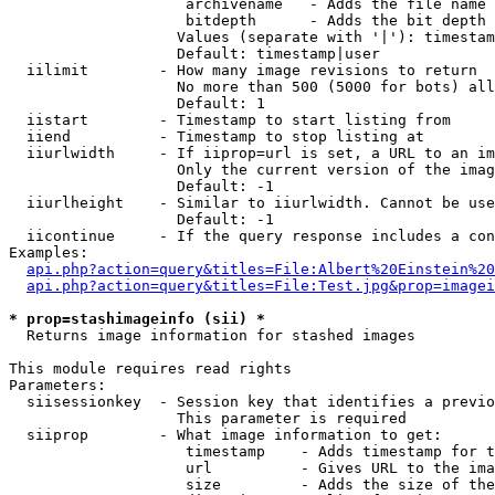
                    archivename   - Adds the file name 
                    bitdepth      - Adds the bit depth 
                   Values (separate with '|'): timestam
                   Default: timestamp|user

  iilimit        - How many image revisions to return

                   No more than 500 (5000 for bots) all
                   Default: 1

  iistart        - Timestamp to start listing from

  iiend          - Timestamp to stop listing at

  iiurlwidth     - If iiprop=url is set, a URL to an im
                   Only the current version of the imag
                   Default: -1

  iiurlheight    - Similar to iiurlwidth. Cannot be use
                   Default: -1

  iicontinue     - If the query response includes a con
Examples:

api.php?action=query&titles=File:Albert%20Einstein%2
api.php?action=query&titles=File:Test.jpg&prop=imagei
* prop=stashimageinfo (sii) *

  Returns image information for stashed images

This module requires read rights

Parameters:

  siisessionkey  - Session key that identifies a previo
                   This parameter is required

  siiprop        - What image information to get:

                    timestamp    - Adds timestamp for t
                    url          - Gives URL to the ima
                    size         - Adds the size of the