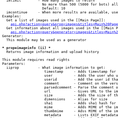
  imlimit        - How many images to return

                   No more than 500 (5000 for bots) all
                   Default: 10

  imcontinue     - When more results are available, use
Examples:

  Get a list of images used in the [[Main Page]]:

api.php?action=query&prop=images&titles=Main%20Page
  Get information about all images used in the [[Main P
api.php?action=query&generator=images&titles=Main%2
Generator:

  This module may be used as a generator

* prop=imageinfo (ii) *

  Returns image information and upload history

This module requires read rights

Parameters:

  iiprop         - What image information to get:

                    timestamp     - Adds timestamp for 
                    user          - Adds the user who u
                    userid        - Add the user id tha
                    comment       - Comment on the vers
                    parsedcomment - Parse the comment o
                    url           - Gives URL to the im
                    size          - Adds the size of th
                    dimensions    - Alias for size

                    sha1          - Adds sha1 hash for 
                    mime          - Adds MIME of the im
                    thumbmime     - Adss MIME of the im
                    metadata      - Lists EXIF metadata