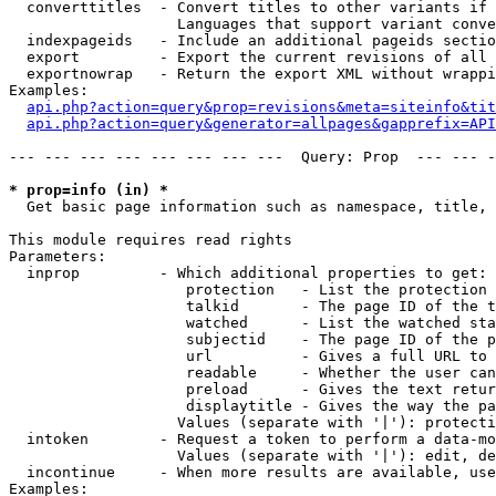
  converttitles  - Convert titles to other variants if 
                   Languages that support variant conve
  indexpageids   - Include an additional pageids sectio
  export         - Export the current revisions of all 
  exportnowrap   - Return the export XML without wrappi
Examples:

api.php?action=query&prop=revisions&meta=siteinfo&tit
api.php?action=query&generator=allpages&gapprefix=API
--- --- --- --- --- --- --- ---  Query: Prop  --- --- -
* prop=info (in) *

  Get basic page information such as namespace, title, 
This module requires read rights

Parameters:

  inprop         - Which additional properties to get:

                    protection   - List the protection 
                    talkid       - The page ID of the t
                    watched      - List the watched sta
                    subjectid    - The page ID of the p
                    url          - Gives a full URL to 
                    readable     - Whether the user can
                    preload      - Gives the text retur
                    displaytitle - Gives the way the pa
                   Values (separate with '|'): protecti
  intoken        - Request a token to perform a data-mo
                   Values (separate with '|'): edit, de
  incontinue     - When more results are available, use
Examples:
