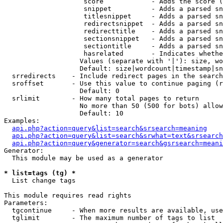
                    score            - Adds the score (
                    snippet          - Adds a parsed sn
                    titlesnippet     - Adds a parsed sn
                    redirectsnippet  - Adds a parsed sn
                    redirecttitle    - Adds a parsed sn
                    sectionsnippet   - Adds a parsed sn
                    sectiontitle     - Adds a parsed sn
                    hasrelated       - Indicates whethe
                   Values (separate with '|'): size, wo
                   Default: size|wordcount|timestamp|sn
  srredirects    - Include redirect pages in the search

  sroffset       - Use this value to continue paging (r
                   Default: 0

  srlimit        - How many total pages to return

                   No more than 50 (500 for bots) allow
                   Default: 10

Examples:

api.php?action=query&list=search&srsearch=meaning
api.php?action=query&list=search&srwhat=text&srsearch
api.php?action=query&generator=search&gsrsearch=meani
Generator:

  This module may be used as a generator

* list=tags (tg) *

  List change tags

This module requires read rights

Parameters:

  tgcontinue     - When more results are available, use
  tglimit        - The maximum number of tags to list
