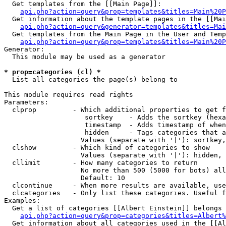
  Get templates from the [[Main Page]]:

api.php?action=query&prop=templates&titles=Main%20P
  Get information about the template pages in the [[Mai
api.php?action=query&generator=templates&titles=Mai
  Get templates from the Main Page in the User and Temp
api.php?action=query&prop=templates&titles=Main%20P
Generator:

  This module may be used as a generator

* prop=categories (cl) *

  List all categories the page(s) belong to

This module requires read rights

Parameters:

  clprop         - Which additional properties to get f
                    sortkey    - Adds the sortkey (hexa
                    timestamp  - Adds timestamp of when
                    hidden     - Tags categories that a
                   Values (separate with '|'): sortkey,
  clshow         - Which kind of categories to show

                   Values (separate with '|'): hidden, 
  cllimit        - How many categories to return

                   No more than 500 (5000 for bots) all
                   Default: 10

  clcontinue     - When more results are available, use
  clcategories   - Only list these categories. Useful f
Examples:

  Get a list of categories [[Albert Einstein]] belongs 
api.php?action=query&prop=categories&titles=Albert%
  Get information about all categories used in the [[Al