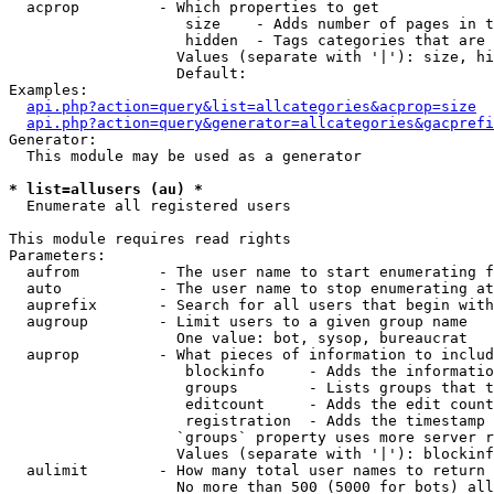
  acprop         - Which properties to get

                    size    - Adds number of pages in t
                    hidden  - Tags categories that are 
                   Values (separate with '|'): size, hi
                   Default: 

Examples:

api.php?action=query&list=allcategories&acprop=size
api.php?action=query&generator=allcategories&gacprefi
Generator:

  This module may be used as a generator

* list=allusers (au) *

  Enumerate all registered users

This module requires read rights

Parameters:

  aufrom         - The user name to start enumerating f
  auto           - The user name to stop enumerating at

  auprefix       - Search for all users that begin with
  augroup        - Limit users to a given group name

                   One value: bot, sysop, bureaucrat

  auprop         - What pieces of information to includ
                    blockinfo     - Adds the informatio
                    groups        - Lists groups that t
                    editcount     - Adds the edit count
                    registration  - Adds the timestamp 
                   `groups` property uses more server r
                   Values (separate with '|'): blockinf
  aulimit        - How many total user names to return

                   No more than 500 (5000 for bots) all