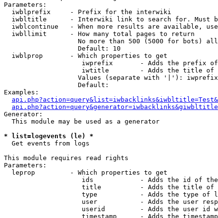
Parameters:

  iwblprefix     - Prefix for the interwiki

  iwbltitle      - Interwiki link to search for. Must b
  iwblcontinue   - When more results are available, use
  iwbllimit      - How many total pages to return

                   No more than 500 (5000 for bots) all
                   Default: 10

  iwblprop       - Which properties to get

                    iwprefix       - Adds the prefix of
                    iwtitle        - Adds the title of 
                   Values (separate with '|'): iwprefix
                   Default: 

Examples:

api.php?action=query&list=iwbacklinks&iwbltitle=Test&
api.php?action=query&generator=iwbacklinks&giwbltitle
Generator:

  This module may be used as a generator

* list=logevents (le) *

  Get events from logs

This module requires read rights

Parameters:

  leprop         - Which properties to get

                    ids            - Adds the id of the
                    title          - Adds the title of 
                    type           - Adds the type of l
                    user           - Adds the user resp
                    userid         - Adds the user id w
                    timestamp      - Adds the timestamp