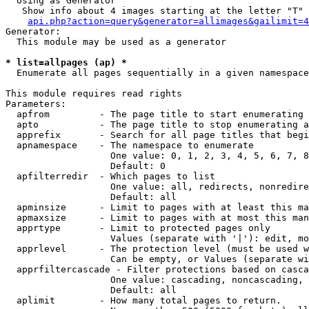
  Using as Generator

   Show info about 4 images starting at the letter "T"

api.php?action=query&generator=allimages&gailimit=4
Generator:

  This module may be used as a generator

* list=allpages (ap) *

  Enumerate all pages sequentially in a given namespace

This module requires read rights

Parameters:

  apfrom         - The page title to start enumerating 
  apto           - The page title to stop enumerating a
  apprefix       - Search for all page titles that begi
  apnamespace    - The namespace to enumerate

                   One value: 0, 1, 2, 3, 4, 5, 6, 7, 8
                   Default: 0

  apfilterredir  - Which pages to list

                   One value: all, redirects, nonredire
                   Default: all

  apminsize      - Limit to pages with at least this ma
  apmaxsize      - Limit to pages with at most this man
  apprtype       - Limit to protected pages only

                   Values (separate with '|'): edit, mo
  apprlevel      - The protection level (must be used w
                   Can be empty, or Values (separate wi
  apprfiltercascade - Filter protections based on casca
                   One value: cascading, noncascading, 
                   Default: all

  aplimit        - How many total pages to return.
