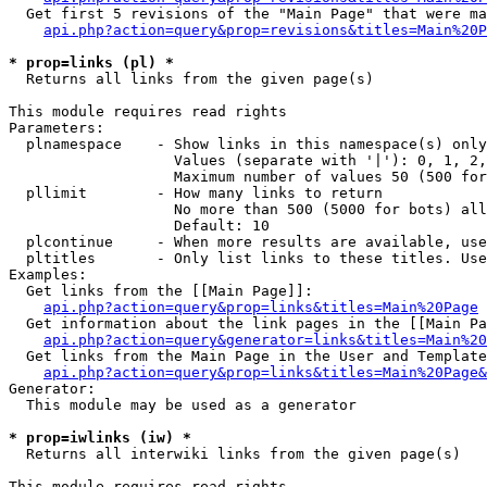
  Get first 5 revisions of the "Main Page" that were ma
api.php?action=query&prop=revisions&titles=Main%20P
* prop=links (pl) *

  Returns all links from the given page(s)

This module requires read rights

Parameters:

  plnamespace    - Show links in this namespace(s) only

                   Values (separate with '|'): 0, 1, 2,
                   Maximum number of values 50 (500 for
  pllimit        - How many links to return

                   No more than 500 (5000 for bots) all
                   Default: 10

  plcontinue     - When more results are available, use
  pltitles       - Only list links to these titles. Use
Examples:

  Get links from the [[Main Page]]:

api.php?action=query&prop=links&titles=Main%20Page
  Get information about the link pages in the [[Main Pa
api.php?action=query&generator=links&titles=Main%20
  Get links from the Main Page in the User and Template
api.php?action=query&prop=links&titles=Main%20Page&
Generator:

  This module may be used as a generator

* prop=iwlinks (iw) *

  Returns all interwiki links from the given page(s)

This module requires read rights
