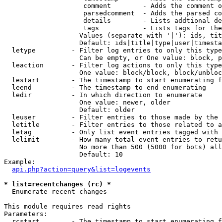
                    comment        - Adds the comment o
                    parsedcomment  - Adds the parsed co
                    details        - Lists addtional de
                    tags           - Lists tags for the
                   Values (separate with '|'): ids, tit
                   Default: ids|title|type|user|timesta
  letype         - Filter log entries to only this type
                   Can be empty, or One value: block, p
  leaction       - Filter log actions to only this type
                   One value: block/block, block/unbloc
  lestart        - The timestamp to start enumerating f
  leend          - The timestamp to end enumerating

  ledir          - In which direction to enumerate

                   One value: newer, older

                   Default: older

  leuser         - Filter entries to those made by the 
  letitle        - Filter entries to those related to a
  letag          - Only list event entries tagged with 
  lelimit        - How many total event entries to retu
                   No more than 500 (5000 for bots) all
                   Default: 10

Example:

api.php?action=query&list=logevents
* list=recentchanges (rc) *

  Enumerate recent changes

This module requires read rights

Parameters:

  rcstart        - The timestamp to start enumerating f