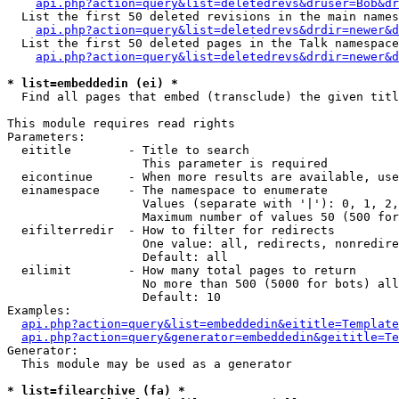
api.php?action=query&list=deletedrevs&druser=Bob&dr
  List the first 50 deleted revisions in the main names
api.php?action=query&list=deletedrevs&drdir=newer&d
  List the first 50 deleted pages in the Talk namespace
api.php?action=query&list=deletedrevs&drdir=newer&
* list=embeddedin (ei) *

  Find all pages that embed (transclude) the given titl
This module requires read rights

Parameters:

  eititle        - Title to search

                   This parameter is required

  eicontinue     - When more results are available, use
  einamespace    - The namespace to enumerate

                   Values (separate with '|'): 0, 1, 2,
                   Maximum number of values 50 (500 for
  eifilterredir  - How to filter for redirects

                   One value: all, redirects, nonredire
                   Default: all

  eilimit        - How many total pages to return

                   No more than 500 (5000 for bots) all
                   Default: 10

Examples:

api.php?action=query&list=embeddedin&eititle=Template
api.php?action=query&generator=embeddedin&geititle=Te
Generator:

  This module may be used as a generator

* list=filearchive (fa) *