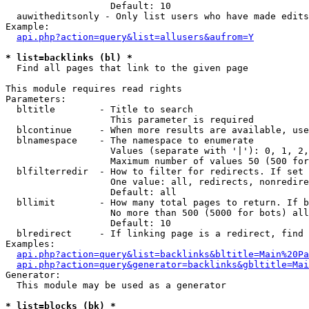
                   Default: 10

  auwitheditsonly - Only list users who have made edits

Example:

api.php?action=query&list=allusers&aufrom=Y
* list=backlinks (bl) *

  Find all pages that link to the given page

This module requires read rights

Parameters:

  bltitle        - Title to search

                   This parameter is required

  blcontinue     - When more results are available, use
  blnamespace    - The namespace to enumerate

                   Values (separate with '|'): 0, 1, 2,
                   Maximum number of values 50 (500 for
  blfilterredir  - How to filter for redirects. If set 
                   One value: all, redirects, nonredire
                   Default: all

  bllimit        - How many total pages to return. If b
                   No more than 500 (5000 for bots) all
                   Default: 10

  blredirect     - If linking page is a redirect, find 
Examples:

api.php?action=query&list=backlinks&bltitle=Main%20Pa
api.php?action=query&generator=backlinks&gbltitle=Mai
Generator:

  This module may be used as a generator

* list=blocks (bk) *