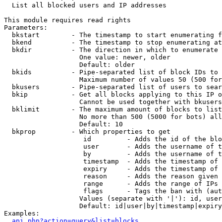

  List all blocked users and IP addresses

This module requires read rights

Parameters:

  bkstart        - The timestamp to start enumerating f
  bkend          - The timestamp to stop enumerating at

  bkdir          - The direction in which to enumerate

                   One value: newer, older

                   Default: older

  bkids          - Pipe-separated list of block IDs to 
                   Maximum number of values 50 (500 for
  bkusers        - Pipe-separated list of users to sear
  bkip           - Get all blocks applying to this IP o
                   Cannot be used together with bkusers
  bklimit        - The maximum amount of blocks to list

                   No more than 500 (5000 for bots) all
                   Default: 10

  bkprop         - Which properties to get

                    id         - Adds the id of the blo
                    user       - Adds the username of t
                    by         - Adds the username of t
                    timestamp  - Adds the timestamp of 
                    expiry     - Adds the timestamp of 
                    reason     - Adds the reason given 
                    range      - Adds the range of IPs 
                    flags      - Tags the ban with (aut
                   Values (separate with '|'): id, user
                   Default: id|user|by|timestamp|expiry
Examples:

api.php?action=query&list=blocks