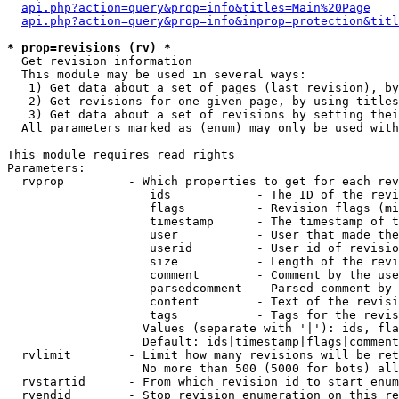
api.php?action=query&prop=info&titles=Main%20Page
api.php?action=query&prop=info&inprop=protection&titl
* prop=revisions (rv) *

  Get revision information

  This module may be used in several ways:

   1) Get data about a set of pages (last revision), by
   2) Get revisions for one given page, by using titles
   3) Get data about a set of revisions by setting thei
  All parameters marked as (enum) may only be used with
This module requires read rights

Parameters:

  rvprop         - Which properties to get for each rev
                    ids            - The ID of the revi
                    flags          - Revision flags (mi
                    timestamp      - The timestamp of t
                    user           - User that made the
                    userid         - User id of revisio
                    size           - Length of the revi
                    comment        - Comment by the use
                    parsedcomment  - Parsed comment by 
                    content        - Text of the revisi
                    tags           - Tags for the revis
                   Values (separate with '|'): ids, fla
                   Default: ids|timestamp|flags|comment
  rvlimit        - Limit how many revisions will be ret
                   No more than 500 (5000 for bots) all
  rvstartid      - From which revision id to start enum
  rvendid        - Stop revision enumeration on this re