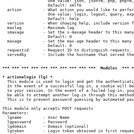
                   One value: json, jsonfm, php, phpfm,
                   Default: xmlfm

  action         - What action you would like to perfor
                   One value: login, logout, query, exp
                   Default: help

  version        - When showing help, include version f
  maxlag         - Maximum lag

  smaxage        - Set the s-maxage header to this many
                   Default: 0

  maxage         - Set the max-age header to this many 
                   Default: 0

  requestid      - Request ID to distinguish requests. 
  servedby       - Include the hostname that served the
*** *** *** *** *** *** *** *** *** ***  Modules  *** 
* action=login (lg) *

  This module is used to login and get the authenticati
  In the event of a successful log-in, a cookie will be
  to your session. In the event of a failed log-in, you
  be able to attempt another log-in through this method
  This is to prevent password guessing by automated pas
This module only accepts POST requests

Parameters:

  lgname         - User Name

  lgpassword     - Password

  lgdomain       - Domain (optional)

  lgtoken        - Login token obtained in first reques