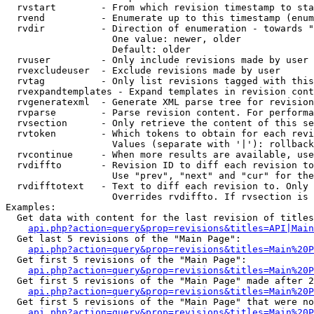
  rvstart        - From which revision timestamp to sta
  rvend          - Enumerate up to this timestamp (enum
  rvdir          - Direction of enumeration - towards "
                   One value: newer, older

                   Default: older

  rvuser         - Only include revisions made by user

  rvexcludeuser  - Exclude revisions made by user

  rvtag          - Only list revisions tagged with this
  rvexpandtemplates - Expand templates in revision cont
  rvgeneratexml  - Generate XML parse tree for revision
  rvparse        - Parse revision content. For performa
  rvsection      - Only retrieve the content of this se
  rvtoken        - Which tokens to obtain for each revi
                   Values (separate with '|'): rollback

  rvcontinue     - When more results are available, use
  rvdiffto       - Revision ID to diff each revision to
                   Use "prev", "next" and "cur" for the
  rvdifftotext   - Text to diff each revision to. Only 
                   Overrides rvdiffto. If rvsection is 
Examples:

  Get data with content for the last revision of titles
api.php?action=query&prop=revisions&titles=API|Main
  Get last 5 revisions of the "Main Page":

api.php?action=query&prop=revisions&titles=Main%20
  Get first 5 revisions of the "Main Page":

api.php?action=query&prop=revisions&titles=Main%20P
  Get first 5 revisions of the "Main Page" made after 2
api.php?action=query&prop=revisions&titles=Main%20P
  Get first 5 revisions of the "Main Page" that were no
api.php?action=query&prop=revisions&titles=Main%20P