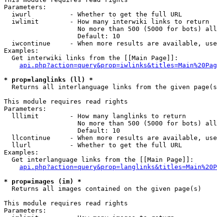
Parameters:

  iwurl          - Whether to get the full URL

  iwlimit        - How many interwiki links to return

                   No more than 500 (5000 for bots) all
                   Default: 10

  iwcontinue     - When more results are available, use
Examples:

  Get interwiki links from the [[Main Page]]:

api.php?action=query&prop=iwlinks&titles=Main%20Pag
* prop=langlinks (ll) *

  Returns all interlanguage links from the given page(s
This module requires read rights

Parameters:

  lllimit        - How many langlinks to return

                   No more than 500 (5000 for bots) all
                   Default: 10

  llcontinue     - When more results are available, use
  llurl          - Whether to get the full URL

Examples:

  Get interlanguage links from the [[Main Page]]:

api.php?action=query&prop=langlinks&titles=Main%20P
* prop=images (im) *

  Returns all images contained on the given page(s)

This module requires read rights

Parameters:
