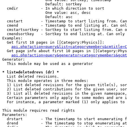
                   Default: sortkey

  cmdir          - In which direction to sort

                   One value: asc, desc

                   Default: asc

  cmstart        - Timestamp to start listing from. Can
  cmend          - Timestamp to end listing at. Can onl
  cmstartsortkey - Sortkey to start listing from. Can o
  cmendsortkey   - Sortkey to end listing at. Can only 
Examples:

  Get first 10 pages in [[Category:Physics]]:

api.php?action=query&list=categorymembers&cmtitle=C
  Get page info about first 10 pages in [[Category:Phys
api.php?action=query&generator=categorymembers&gcmt
Generator:

  This module may be used as a generator

* list=deletedrevs (dr) *

  List deleted revisions.

  This module operates in three modes:

  1) List deleted revisions for the given title(s), sor
  2) List deleted contributions for the given user, sor
  3) List all deleted revisions in the given namespace,
  Certain parameters only apply to some modes and are i
  For instance, a parameter marked (1) only applies to 
This module requires read rights

Parameters:

  drstart        - The timestamp to start enumerating f
  drend          - The timestamp to stop enumerating at