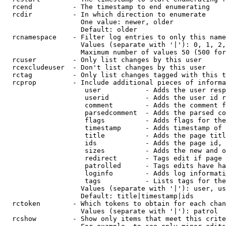
  rcend          - The timestamp to end enumerating

  rcdir          - In which direction to enumerate

                   One value: newer, older

                   Default: older

  rcnamespace    - Filter log entries to only this name
                   Values (separate with '|'): 0, 1, 2,
                   Maximum number of values 50 (500 for
  rcuser         - Only list changes by this user

  rcexcludeuser  - Don't list changes by this user

  rctag          - Only list changes tagged with this t
  rcprop         - Include additional pieces of informa
                    user           - Adds the user resp
                    userid         - Adds the user id r
                    comment        - Adds the comment f
                    parsedcomment  - Adds the parsed co
                    flags          - Adds flags for the
                    timestamp      - Adds timestamp of 
                    title          - Adds the page titl
                    ids            - Adds the page id, 
                    sizes          - Adds the new and o
                    redirect       - Tags edit if page 
                    patrolled      - Tags edits have ha
                    loginfo        - Adds log informati
                    tags           - Lists tags for the
                   Values (separate with '|'): user, us
                   Default: title|timestamp|ids

  rctoken        - Which tokens to obtain for each chan
                   Values (separate with '|'): patrol

  rcshow         - Show only items that meet this crite