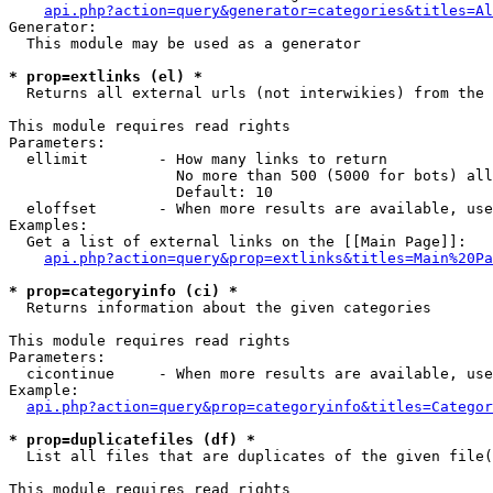
api.php?action=query&generator=categories&titles=Al
Generator:

  This module may be used as a generator

* prop=extlinks (el) *

  Returns all external urls (not interwikies) from the 
This module requires read rights

Parameters:

  ellimit        - How many links to return

                   No more than 500 (5000 for bots) all
                   Default: 10

  eloffset       - When more results are available, use
Examples:

  Get a list of external links on the [[Main Page]]:

api.php?action=query&prop=extlinks&titles=Main%20Pa
* prop=categoryinfo (ci) *

  Returns information about the given categories

This module requires read rights

Parameters:

  cicontinue     - When more results are available, use
Example:

api.php?action=query&prop=categoryinfo&titles=Categor
* prop=duplicatefiles (df) *

  List all files that are duplicates of the given file(
This module requires read rights
