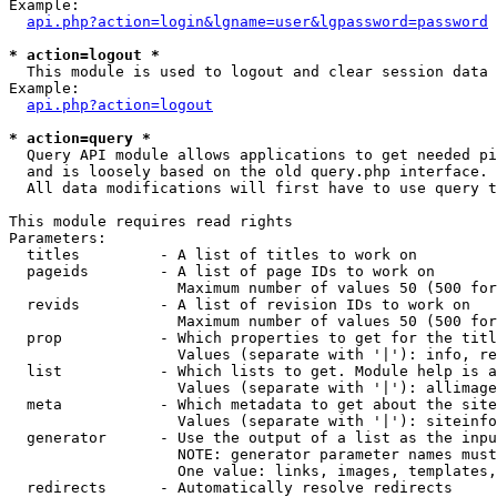
Example:

api.php?action=login&lgname=user&lgpassword=password
* action=logout *

  This module is used to logout and clear session data

Example:

api.php?action=logout
* action=query *

  Query API module allows applications to get needed pi
  and is loosely based on the old query.php interface.

  All data modifications will first have to use query t
This module requires read rights

Parameters:

  titles         - A list of titles to work on

  pageids        - A list of page IDs to work on

                   Maximum number of values 50 (500 for
  revids         - A list of revision IDs to work on

                   Maximum number of values 50 (500 for
  prop           - Which properties to get for the titl
                   Values (separate with '|'): info, re
  list           - Which lists to get. Module help is a
                   Values (separate with '|'): allimage
  meta           - Which metadata to get about the site
                   Values (separate with '|'): siteinfo
  generator      - Use the output of a list as the inpu
                   NOTE: generator parameter names must
                   One value: links, images, templates,
  redirects      - Automatically resolve redirects
