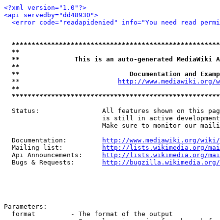
<?xml version="1.0"?>
<api servedby="dd48930">
<error code="readapidenied" info="You need read permi
*****************************************************
**                                                   
**              This is an auto-generated MediaWiki A
**                                                   
**                            Documentation and Examp
  **                         
http://www.mediawiki.org/w
**                                                   
*****************************************************
  Status:                All features shown on this pag
                         is still in active development
                         Make sure to monitor our maili
  Documentation:         
http://www.mediawiki.org/wiki/
  Mailing list:          
http://lists.wikimedia.org/mai
  Api Announcements:     
http://lists.wikimedia.org/mai
  Bugs & Requests:       
http://bugzilla.wikimedia.org/
Parameters:

  format         - The format of the output
