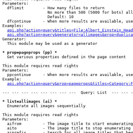
Parameters:

  dflimit        - How many files to return

                   No more than 500 (5000 for bots) all
                   Default: 10

  dfcontinue     - When more results are available, use
Examples:

api.php?action=query&titles=File:Albert_Einstein_Head
api.php?action=query&generator=allimages&prop=duplica
Generator:

  This module may be used as a generator

* prop=pageprops (pp) *

  Get various properties defined in the page content

This module requires read rights

Parameters:

  ppcontinue     - When more results are available, use
Example:

api.php?action=query&prop=pageprops&titles=Category:F
--- --- --- --- --- --- --- ---  Query: List  --- --- -
* list=allimages (ai) *

  Enumerate all images sequentially

This module requires read rights

Parameters:

  aifrom         - The image title to start enumerating
  aito           - The image title to stop enumerating 
  aiprefix       - Search for all image titles that beg