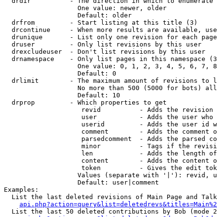
  drdir          - The direction in which to enumerate 
                   One value: newer, older

                   Default: older

  drfrom         - Start listing at this title (3)

  drcontinue     - When more results are available, use
  drunique       - List only one revision for each page
  druser         - Only list revisions by this user

  drexcludeuser  - Don't list revisions by this user

  drnamespace    - Only list pages in this namespace (3
                   One value: 0, 1, 2, 3, 4, 5, 6, 7, 8
                   Default: 0

  drlimit        - The maximum amount of revisions to l
                   No more than 500 (5000 for bots) all
                   Default: 10

  drprop         - Which properties to get

                    revid          - Adds the revision 
                    user           - Adds the user who 
                    userid         - Adds the user id w
                    comment        - Adds the comment o
                    parsedcomment  - Adds the parsed co
                    minor          - Tags if the revisi
                    len            - Adds the length of
                    content        - Adds the content o
                    token          - Gives the edit tok
                   Values (separate with '|'): revid, u
                   Default: user|comment

Examples:

  List the last deleted revisions of Main Page and Talk
api.php?action=query&list=deletedrevs&titles=Main%2
  List the last 50 deleted contributions by Bob (mode 2