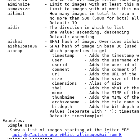
  aiminsize      - Limit to images with at least this m
  aimaxsize      - Limit to images with at most this ma
  ailimit        - How many images in total to return

                   No more than 500 (5000 for bots) all
                   Default: 10

  aidir          - The direction in which to list

                   One value: ascending, descending

                   Default: ascending

  aisha1         - SHA1 hash of image. Overrides aisha1
  aisha1base36   - SHA1 hash of image in base 36 (used 
  aiprop         - Which properties to get

                    timestamp    - Adds the timestamp w
                    user         - Adds the username of
                    userid       - Adds the user id of 
                    comment      - Adds the comment of 
                    url          - Adds the URL of the 
                    size         - Adds the size of the
                    dimensions   - Alias of size

                    sha1         - Adds the sha1 of the
                    mime         - Adds the MIME of the
                    thumbmime    - Adds the MIME of the
                    archivename  - Adds the file name o
                    bitdepth     - Adds the bit depth o
                   Values (separate with '|'): timestam
                   Default: timestamp|url

Examples:

  Simple Use

   Show a list of images starting at the letter "B"

api.php?action=query&list=allimages&aifrom=B