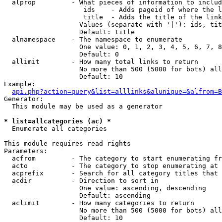
  alprop         - What pieces of information to includ
                    ids    - Adds pageid of where the l
                    title  - Adds the title of the link

                   Values (separate with '|'): ids, tit
                   Default: title

  alnamespace    - The namespace to enumerate

                   One value: 0, 1, 2, 3, 4, 5, 6, 7, 8
                   Default: 0

  allimit        - How many total links to return

                   No more than 500 (5000 for bots) all
                   Default: 10

Example:

api.php?action=query&list=alllinks&alunique=&alfrom=B
Generator:

  This module may be used as a generator

* list=allcategories (ac) *

  Enumerate all categories

This module requires read rights

Parameters:

  acfrom         - The category to start enumerating fr
  acto           - The category to stop enumerating at

  acprefix       - Search for all category titles that 
  acdir          - Direction to sort in

                   One value: ascending, descending

                   Default: ascending

  aclimit        - How many categories to return

                   No more than 500 (5000 for bots) all
                   Default: 10
