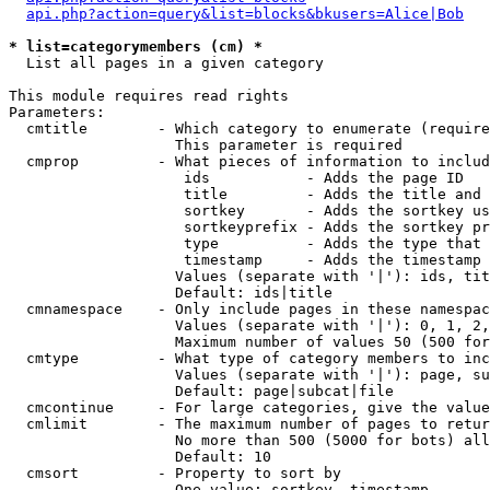
api.php?action=query&list=blocks&bkusers=Alice|Bob
* list=categorymembers (cm) *

  List all pages in a given category

This module requires read rights

Parameters:

  cmtitle        - Which category to enumerate (require
                   This parameter is required

  cmprop         - What pieces of information to includ
                    ids           - Adds the page ID

                    title         - Adds the title and 
                    sortkey       - Adds the sortkey us
                    sortkeyprefix - Adds the sortkey pr
                    type          - Adds the type that 
                    timestamp     - Adds the timestamp 
                   Values (separate with '|'): ids, tit
                   Default: ids|title

  cmnamespace    - Only include pages in these namespac
                   Values (separate with '|'): 0, 1, 2,
                   Maximum number of values 50 (500 for
  cmtype         - What type of category members to inc
                   Values (separate with '|'): page, su
                   Default: page|subcat|file

  cmcontinue     - For large categories, give the value
  cmlimit        - The maximum number of pages to retur
                   No more than 500 (5000 for bots) all
                   Default: 10

  cmsort         - Property to sort by

                   One value: sortkey, timestamp
