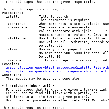

  Find all pages that use the given image title.

This module requires read rights

Parameters:

  iutitle        - Title to search

                   This parameter is required

  iucontinue     - When more results are available, use
  iunamespace    - The namespace to enumerate

                   Values (separate with '|'): 0, 1, 2,
                   Maximum number of values 50 (500 for
  iufilterredir  - How to filter for redirects. If set 
                   One value: all, redirects, nonredire
                   Default: all

  iulimit        - How many total pages to return. If i
                   No more than 500 (5000 for bots) all
                   Default: 10

  iuredirect     - If linking page is a redirect, find 
Examples:

api.php?action=query&list=imageusage&iutitle=File:Alb
api.php?action=query&generator=imageusage&giutitle=Fi
Generator:

  This module may be used as a generator

* list=iwbacklinks (iwbl) *

  Find all pages that link to the given interwiki link.

  Can be used to find all links with a prefix, or

  all links to a title (with a given prefix).

  Using neither parameter is effectively "All IW Links"

This module requires read rights
