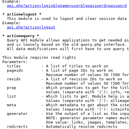
Example:

api.php?action=login&lgname=user&lgpassword=password
* action=logout *

  This module is used to logout and clear session data

Example:

api.php?action=logout
* action=query *

  Query API module allows applications to get needed pi
  and is loosely based on the old query.php interface.

  All data modifications will first have to use query t
This module requires read rights

Parameters:

  titles         - A list of titles to work on

  pageids        - A list of page IDs to work on

                   Maximum number of values 50 (500 for
  revids         - A list of revision IDs to work on

                   Maximum number of values 50 (500 for
  prop           - Which properties to get for the titl
                   Values (separate with '|'): info, re
  list           - Which lists to get. Module help is a
                   Values (separate with '|'): allimage
  meta           - Which metadata to get about the site
                   Values (separate with '|'): siteinfo
  generator      - Use the output of a list as the inpu
                   NOTE: generator parameter names must
                   One value: links, images, templates,
  redirects      - Automatically resolve redirects
