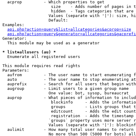
  acprop         - Which properties to get

                    size    - Adds number of pages in t
                    hidden  - Tags categories that are 
                   Values (separate with '|'): size, hi
                   Default: 

Examples:

api.php?action=query&list=allcategories&acprop=size
api.php?action=query&generator=allcategories&gacprefi
Generator:

  This module may be used as a generator

* list=allusers (au) *

  Enumerate all registered users

This module requires read rights

Parameters:

  aufrom         - The user name to start enumerating f
  auto           - The user name to stop enumerating at

  auprefix       - Search for all users that begin with
  augroup        - Limit users to a given group name

                   One value: bot, sysop, bureaucrat

  auprop         - What pieces of information to includ
                    blockinfo     - Adds the informatio
                    groups        - Lists groups that t
                    editcount     - Adds the edit count
                    registration  - Adds the timestamp 
                   `groups` property uses more server r
                   Values (separate with '|'): blockinf
  aulimit        - How many total user names to return

                   No more than 500 (5000 for bots) all