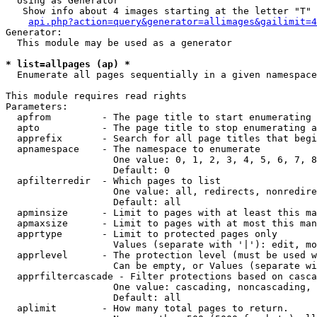
  Using as Generator

   Show info about 4 images starting at the letter "T"

api.php?action=query&generator=allimages&gailimit=4
Generator:

  This module may be used as a generator

* list=allpages (ap) *

  Enumerate all pages sequentially in a given namespace

This module requires read rights

Parameters:

  apfrom         - The page title to start enumerating 
  apto           - The page title to stop enumerating a
  apprefix       - Search for all page titles that begi
  apnamespace    - The namespace to enumerate

                   One value: 0, 1, 2, 3, 4, 5, 6, 7, 8
                   Default: 0

  apfilterredir  - Which pages to list

                   One value: all, redirects, nonredire
                   Default: all

  apminsize      - Limit to pages with at least this ma
  apmaxsize      - Limit to pages with at most this man
  apprtype       - Limit to protected pages only

                   Values (separate with '|'): edit, mo
  apprlevel      - The protection level (must be used w
                   Can be empty, or Values (separate wi
  apprfiltercascade - Filter protections based on casca
                   One value: cascading, noncascading, 
                   Default: all

  aplimit        - How many total pages to return.
