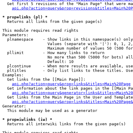
  Get first 5 revisions of the "Main Page" that were ma
api.php?action=query&prop=revisions&titles=Main%20P
* prop=links (pl) *

  Returns all links from the given page(s)

This module requires read rights

Parameters:

  plnamespace    - Show links in this namespace(s) only

                   Values (separate with '|'): 0, 1, 2,
                   Maximum number of values 50 (500 for
  pllimit        - How many links to return

                   No more than 500 (5000 for bots) all
                   Default: 10

  plcontinue     - When more results are available, use
  pltitles       - Only list links to these titles. Use
Examples:

  Get links from the [[Main Page]]:

api.php?action=query&prop=links&titles=Main%20Page
  Get information about the link pages in the [[Main Pa
api.php?action=query&generator=links&titles=Main%20
  Get links from the Main Page in the User and Template
api.php?action=query&prop=links&titles=Main%20Page&
Generator:

  This module may be used as a generator

* prop=iwlinks (iw) *

  Returns all interwiki links from the given page(s)

This module requires read rights
