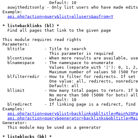
                   Default: 10

  auwitheditsonly - Only list users who have made edits

Example:

api.php?action=query&list=allusers&aufrom=Y
* list=backlinks (bl) *

  Find all pages that link to the given page

This module requires read rights

Parameters:

  bltitle        - Title to search

                   This parameter is required

  blcontinue     - When more results are available, use
  blnamespace    - The namespace to enumerate

                   Values (separate with '|'): 0, 1, 2,
                   Maximum number of values 50 (500 for
  blfilterredir  - How to filter for redirects. If set 
                   One value: all, redirects, nonredire
                   Default: all

  bllimit        - How many total pages to return. If b
                   No more than 500 (5000 for bots) all
                   Default: 10

  blredirect     - If linking page is a redirect, find 
Examples:

api.php?action=query&list=backlinks&bltitle=Main%20Pa
api.php?action=query&generator=backlinks&gbltitle=Mai
Generator:

  This module may be used as a generator

* list=blocks (bk) *