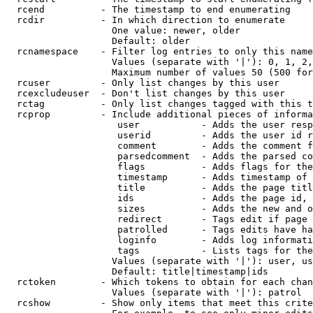
  rcend          - The timestamp to end enumerating

  rcdir          - In which direction to enumerate

                   One value: newer, older

                   Default: older

  rcnamespace    - Filter log entries to only this name
                   Values (separate with '|'): 0, 1, 2,
                   Maximum number of values 50 (500 for
  rcuser         - Only list changes by this user

  rcexcludeuser  - Don't list changes by this user

  rctag          - Only list changes tagged with this t
  rcprop         - Include additional pieces of informa
                    user           - Adds the user resp
                    userid         - Adds the user id r
                    comment        - Adds the comment f
                    parsedcomment  - Adds the parsed co
                    flags          - Adds flags for the
                    timestamp      - Adds timestamp of 
                    title          - Adds the page titl
                    ids            - Adds the page id, 
                    sizes          - Adds the new and o
                    redirect       - Tags edit if page 
                    patrolled      - Tags edits have ha
                    loginfo        - Adds log informati
                    tags           - Lists tags for the
                   Values (separate with '|'): user, us
                   Default: title|timestamp|ids

  rctoken        - Which tokens to obtain for each chan
                   Values (separate with '|'): patrol

  rcshow         - Show only items that meet this crite