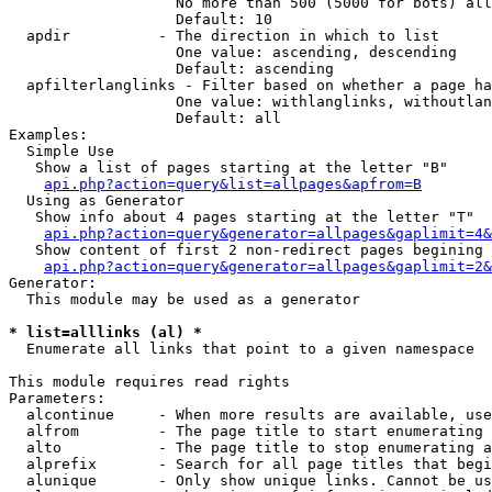
                   No more than 500 (5000 for bots) all
                   Default: 10

  apdir          - The direction in which to list

                   One value: ascending, descending

                   Default: ascending

  apfilterlanglinks - Filter based on whether a page ha
                   One value: withlanglinks, withoutlan
                   Default: all

Examples:

  Simple Use

   Show a list of pages starting at the letter "B"

api.php?action=query&list=allpages&apfrom=B
  Using as Generator

   Show info about 4 pages starting at the letter "T"

api.php?action=query&generator=allpages&gaplimit=4&
   Show content of first 2 non-redirect pages begining 
api.php?action=query&generator=allpages&gaplimit=2&
Generator:

  This module may be used as a generator

* list=alllinks (al) *

  Enumerate all links that point to a given namespace

This module requires read rights

Parameters:

  alcontinue     - When more results are available, use
  alfrom         - The page title to start enumerating 
  alto           - The page title to stop enumerating a
  alprefix       - Search for all page titles that begi
  alunique       - Only show unique links. Cannot be us