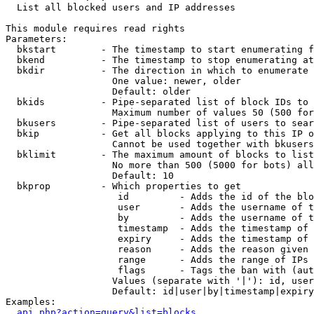

  List all blocked users and IP addresses

This module requires read rights

Parameters:

  bkstart        - The timestamp to start enumerating f
  bkend          - The timestamp to stop enumerating at

  bkdir          - The direction in which to enumerate

                   One value: newer, older

                   Default: older

  bkids          - Pipe-separated list of block IDs to 
                   Maximum number of values 50 (500 for
  bkusers        - Pipe-separated list of users to sear
  bkip           - Get all blocks applying to this IP o
                   Cannot be used together with bkusers
  bklimit        - The maximum amount of blocks to list

                   No more than 500 (5000 for bots) all
                   Default: 10

  bkprop         - Which properties to get

                    id         - Adds the id of the blo
                    user       - Adds the username of t
                    by         - Adds the username of t
                    timestamp  - Adds the timestamp of 
                    expiry     - Adds the timestamp of 
                    reason     - Adds the reason given 
                    range      - Adds the range of IPs 
                    flags      - Tags the ban with (aut
                   Values (separate with '|'): id, user
                   Default: id|user|by|timestamp|expiry
Examples:

api.php?action=query&list=blocks