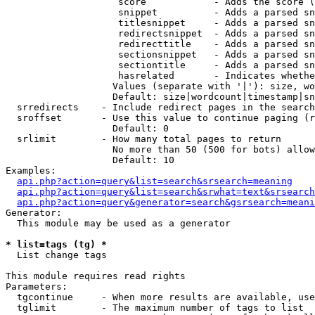
                    score            - Adds the score (
                    snippet          - Adds a parsed sn
                    titlesnippet     - Adds a parsed sn
                    redirectsnippet  - Adds a parsed sn
                    redirecttitle    - Adds a parsed sn
                    sectionsnippet   - Adds a parsed sn
                    sectiontitle     - Adds a parsed sn
                    hasrelated       - Indicates whethe
                   Values (separate with '|'): size, wo
                   Default: size|wordcount|timestamp|sn
  srredirects    - Include redirect pages in the search

  sroffset       - Use this value to continue paging (r
                   Default: 0

  srlimit        - How many total pages to return

                   No more than 50 (500 for bots) allow
                   Default: 10

Examples:

api.php?action=query&list=search&srsearch=meaning
api.php?action=query&list=search&srwhat=text&srsearch
api.php?action=query&generator=search&gsrsearch=meani
Generator:

  This module may be used as a generator

* list=tags (tg) *

  List change tags

This module requires read rights

Parameters:

  tgcontinue     - When more results are available, use
  tglimit        - The maximum number of tags to list
