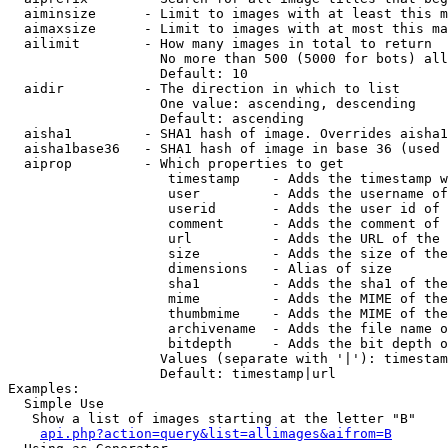
  aiminsize      - Limit to images with at least this m
  aimaxsize      - Limit to images with at most this ma
  ailimit        - How many images in total to return

                   No more than 500 (5000 for bots) all
                   Default: 10

  aidir          - The direction in which to list

                   One value: ascending, descending

                   Default: ascending

  aisha1         - SHA1 hash of image. Overrides aisha1
  aisha1base36   - SHA1 hash of image in base 36 (used 
  aiprop         - Which properties to get

                    timestamp    - Adds the timestamp w
                    user         - Adds the username of
                    userid       - Adds the user id of 
                    comment      - Adds the comment of 
                    url          - Adds the URL of the 
                    size         - Adds the size of the
                    dimensions   - Alias of size

                    sha1         - Adds the sha1 of the
                    mime         - Adds the MIME of the
                    thumbmime    - Adds the MIME of the
                    archivename  - Adds the file name o
                    bitdepth     - Adds the bit depth o
                   Values (separate with '|'): timestam
                   Default: timestamp|url

Examples:

  Simple Use

   Show a list of images starting at the letter "B"

api.php?action=query&list=allimages&aifrom=B