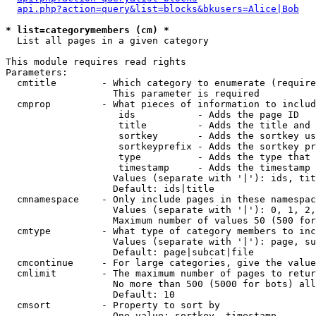
api.php?action=query&list=blocks&bkusers=Alice|Bob
* list=categorymembers (cm) *

  List all pages in a given category

This module requires read rights

Parameters:

  cmtitle        - Which category to enumerate (require
                   This parameter is required

  cmprop         - What pieces of information to includ
                    ids           - Adds the page ID

                    title         - Adds the title and 
                    sortkey       - Adds the sortkey us
                    sortkeyprefix - Adds the sortkey pr
                    type          - Adds the type that 
                    timestamp     - Adds the timestamp 
                   Values (separate with '|'): ids, tit
                   Default: ids|title

  cmnamespace    - Only include pages in these namespac
                   Values (separate with '|'): 0, 1, 2,
                   Maximum number of values 50 (500 for
  cmtype         - What type of category members to inc
                   Values (separate with '|'): page, su
                   Default: page|subcat|file

  cmcontinue     - For large categories, give the value
  cmlimit        - The maximum number of pages to retur
                   No more than 500 (5000 for bots) all
                   Default: 10

  cmsort         - Property to sort by

                   One value: sortkey, timestamp
