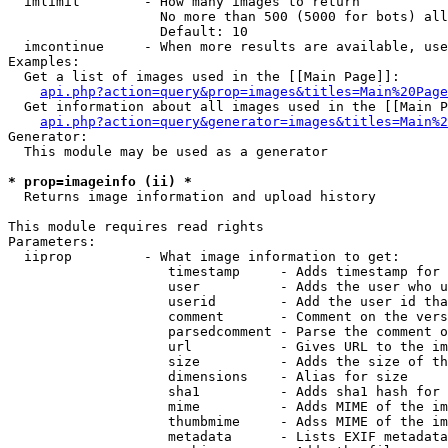
  imlimit        - How many images to return

                   No more than 500 (5000 for bots) all
                   Default: 10

  imcontinue     - When more results are available, use
Examples:

  Get a list of images used in the [[Main Page]]:

api.php?action=query&prop=images&titles=Main%20Page
  Get information about all images used in the [[Main P
api.php?action=query&generator=images&titles=Main%2
Generator:

  This module may be used as a generator

* prop=imageinfo (ii) *

  Returns image information and upload history

This module requires read rights

Parameters:

  iiprop         - What image information to get:

                    timestamp     - Adds timestamp for 
                    user          - Adds the user who u
                    userid        - Add the user id tha
                    comment       - Comment on the vers
                    parsedcomment - Parse the comment o
                    url           - Gives URL to the im
                    size          - Adds the size of th
                    dimensions    - Alias for size

                    sha1          - Adds sha1 hash for 
                    mime          - Adds MIME of the im
                    thumbmime     - Adss MIME of the im
                    metadata      - Lists EXIF metadata