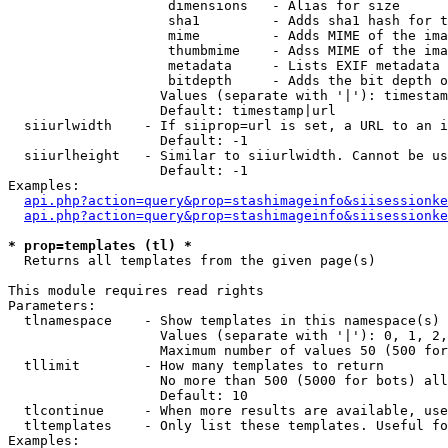
                    dimensions   - Alias for size

                    sha1         - Adds sha1 hash for t
                    mime         - Adds MIME of the ima
                    thumbmime    - Adss MIME of the ima
                    metadata     - Lists EXIF metadata 
                    bitdepth     - Adds the bit depth o
                   Values (separate with '|'): timestam
                   Default: timestamp|url

  siiurlwidth    - If siiprop=url is set, a URL to an i
                   Default: -1

  siiurlheight   - Similar to siiurlwidth. Cannot be us
                   Default: -1

Examples:

api.php?action=query&prop=stashimageinfo&siisessionke
api.php?action=query&prop=stashimageinfo&siisessionke
* prop=templates (tl) *

  Returns all templates from the given page(s)

This module requires read rights

Parameters:

  tlnamespace    - Show templates in this namespace(s) 
                   Values (separate with '|'): 0, 1, 2,
                   Maximum number of values 50 (500 for
  tllimit        - How many templates to return

                   No more than 500 (5000 for bots) all
                   Default: 10

  tlcontinue     - When more results are available, use
  tltemplates    - Only list these templates. Useful fo
Examples:
