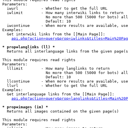
Parameters:

  iwurl          - Whether to get the full URL

  iwlimit        - How many interwiki links to return

                   No more than 500 (5000 for bots) all
                   Default: 10

  iwcontinue     - When more results are available, use
Examples:

  Get interwiki links from the [[Main Page]]:

api.php?action=query&prop=iwlinks&titles=Main%20Pag
* prop=langlinks (ll) *

  Returns all interlanguage links from the given page(s
This module requires read rights

Parameters:

  lllimit        - How many langlinks to return

                   No more than 500 (5000 for bots) all
                   Default: 10

  llcontinue     - When more results are available, use
  llurl          - Whether to get the full URL

Examples:

  Get interlanguage links from the [[Main Page]]:

api.php?action=query&prop=langlinks&titles=Main%20P
* prop=images (im) *

  Returns all images contained on the given page(s)

This module requires read rights

Parameters:
