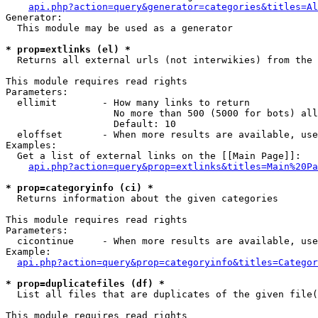
api.php?action=query&generator=categories&titles=Al
Generator:

  This module may be used as a generator

* prop=extlinks (el) *

  Returns all external urls (not interwikies) from the 
This module requires read rights

Parameters:

  ellimit        - How many links to return

                   No more than 500 (5000 for bots) all
                   Default: 10

  eloffset       - When more results are available, use
Examples:

  Get a list of external links on the [[Main Page]]:

api.php?action=query&prop=extlinks&titles=Main%20Pa
* prop=categoryinfo (ci) *

  Returns information about the given categories

This module requires read rights

Parameters:

  cicontinue     - When more results are available, use
Example:

api.php?action=query&prop=categoryinfo&titles=Categor
* prop=duplicatefiles (df) *

  List all files that are duplicates of the given file(
This module requires read rights
