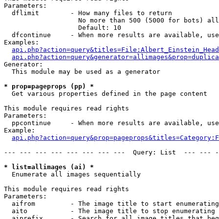
Parameters:

  dflimit        - How many files to return

                   No more than 500 (5000 for bots) all
                   Default: 10

  dfcontinue     - When more results are available, use
Examples:

api.php?action=query&titles=File:Albert_Einstein_Head
api.php?action=query&generator=allimages&prop=duplica
Generator:

  This module may be used as a generator

* prop=pageprops (pp) *

  Get various properties defined in the page content

This module requires read rights

Parameters:

  ppcontinue     - When more results are available, use
Example:

api.php?action=query&prop=pageprops&titles=Category:F
--- --- --- --- --- --- --- ---  Query: List  --- --- -
* list=allimages (ai) *

  Enumerate all images sequentially

This module requires read rights

Parameters:

  aifrom         - The image title to start enumerating
  aito           - The image title to stop enumerating 
  aiprefix       - Search for all image titles that beg