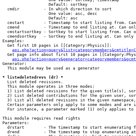
                   Default: sortkey

  cmdir          - In which direction to sort

                   One value: asc, desc

                   Default: asc

  cmstart        - Timestamp to start listing from. Can
  cmend          - Timestamp to end listing at. Can onl
  cmstartsortkey - Sortkey to start listing from. Can o
  cmendsortkey   - Sortkey to end listing at. Can only 
Examples:

  Get first 10 pages in [[Category:Physics]]:

api.php?action=query&list=categorymembers&cmtitle=C
  Get page info about first 10 pages in [[Category:Phys
api.php?action=query&generator=categorymembers&gcmt
Generator:

  This module may be used as a generator

* list=deletedrevs (dr) *

  List deleted revisions.

  This module operates in three modes:

  1) List deleted revisions for the given title(s), sor
  2) List deleted contributions for the given user, sor
  3) List all deleted revisions in the given namespace,
  Certain parameters only apply to some modes and are i
  For instance, a parameter marked (1) only applies to 
This module requires read rights

Parameters:

  drstart        - The timestamp to start enumerating f
  drend          - The timestamp to stop enumerating at