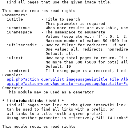

  Find all pages that use the given image title.

This module requires read rights

Parameters:

  iutitle        - Title to search

                   This parameter is required

  iucontinue     - When more results are available, use
  iunamespace    - The namespace to enumerate

                   Values (separate with '|'): 0, 1, 2,
                   Maximum number of values 50 (500 for
  iufilterredir  - How to filter for redirects. If set 
                   One value: all, redirects, nonredire
                   Default: all

  iulimit        - How many total pages to return. If i
                   No more than 500 (5000 for bots) all
                   Default: 10

  iuredirect     - If linking page is a redirect, find 
Examples:

api.php?action=query&list=imageusage&iutitle=File:Alb
api.php?action=query&generator=imageusage&giutitle=Fi
Generator:

  This module may be used as a generator

* list=iwbacklinks (iwbl) *

  Find all pages that link to the given interwiki link.

  Can be used to find all links with a prefix, or

  all links to a title (with a given prefix).

  Using neither parameter is effectively "All IW Links"

This module requires read rights
