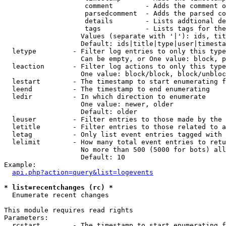
                    comment        - Adds the comment o
                    parsedcomment  - Adds the parsed co
                    details        - Lists addtional de
                    tags           - Lists tags for the
                   Values (separate with '|'): ids, tit
                   Default: ids|title|type|user|timesta
  letype         - Filter log entries to only this type
                   Can be empty, or One value: block, p
  leaction       - Filter log actions to only this type
                   One value: block/block, block/unbloc
  lestart        - The timestamp to start enumerating f
  leend          - The timestamp to end enumerating

  ledir          - In which direction to enumerate

                   One value: newer, older

                   Default: older

  leuser         - Filter entries to those made by the 
  letitle        - Filter entries to those related to a
  letag          - Only list event entries tagged with 
  lelimit        - How many total event entries to retu
                   No more than 500 (5000 for bots) all
                   Default: 10

Example:

api.php?action=query&list=logevents
* list=recentchanges (rc) *

  Enumerate recent changes

This module requires read rights

Parameters:

  rcstart        - The timestamp to start enumerating f