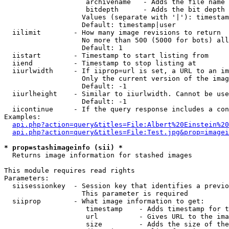
                    archivename   - Adds the file name 
                    bitdepth      - Adds the bit depth 
                   Values (separate with '|'): timestam
                   Default: timestamp|user

  iilimit        - How many image revisions to return

                   No more than 500 (5000 for bots) all
                   Default: 1

  iistart        - Timestamp to start listing from

  iiend          - Timestamp to stop listing at

  iiurlwidth     - If iiprop=url is set, a URL to an im
                   Only the current version of the imag
                   Default: -1

  iiurlheight    - Similar to iiurlwidth. Cannot be use
                   Default: -1

  iicontinue     - If the query response includes a con
Examples:

api.php?action=query&titles=File:Albert%20Einstein%2
api.php?action=query&titles=File:Test.jpg&prop=imagei
* prop=stashimageinfo (sii) *

  Returns image information for stashed images

This module requires read rights

Parameters:

  siisessionkey  - Session key that identifies a previo
                   This parameter is required

  siiprop        - What image information to get:

                    timestamp    - Adds timestamp for t
                    url          - Gives URL to the ima
                    size         - Adds the size of the