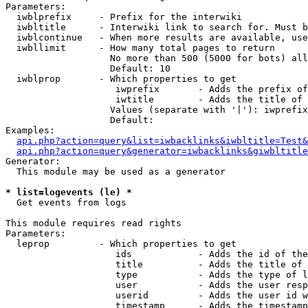
Parameters:

  iwblprefix     - Prefix for the interwiki

  iwbltitle      - Interwiki link to search for. Must b
  iwblcontinue   - When more results are available, use
  iwbllimit      - How many total pages to return

                   No more than 500 (5000 for bots) all
                   Default: 10

  iwblprop       - Which properties to get

                    iwprefix       - Adds the prefix of
                    iwtitle        - Adds the title of 
                   Values (separate with '|'): iwprefix
                   Default: 

Examples:

api.php?action=query&list=iwbacklinks&iwbltitle=Test&
api.php?action=query&generator=iwbacklinks&giwbltitle
Generator:

  This module may be used as a generator

* list=logevents (le) *

  Get events from logs

This module requires read rights

Parameters:

  leprop         - Which properties to get

                    ids            - Adds the id of the
                    title          - Adds the title of 
                    type           - Adds the type of l
                    user           - Adds the user resp
                    userid         - Adds the user id w
                    timestamp      - Adds the timestamp