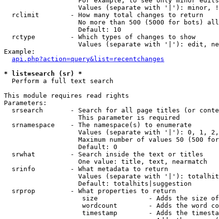
                   For example, to see only minor edits
                   Values (separate with '|'): minor, !
  rclimit        - How many total changes to return

                   No more than 500 (5000 for bots) all
                   Default: 10

  rctype         - Which types of changes to show

                   Values (separate with '|'): edit, ne
Example:

api.php?action=query&list=recentchanges
* list=search (sr) *

  Perform a full text search

This module requires read rights

Parameters:

  srsearch       - Search for all page titles (or conte
                   This parameter is required

  srnamespace    - The namespace(s) to enumerate

                   Values (separate with '|'): 0, 1, 2,
                   Maximum number of values 50 (500 for
                   Default: 0

  srwhat         - Search inside the text or titles

                   One value: title, text, nearmatch

  srinfo         - What metadata to return

                   Values (separate with '|'): totalhit
                   Default: totalhits|suggestion

  srprop         - What properties to return

                    size             - Adds the size of
                    wordcount        - Adds the word co
                    timestamp        - Adds the timesta