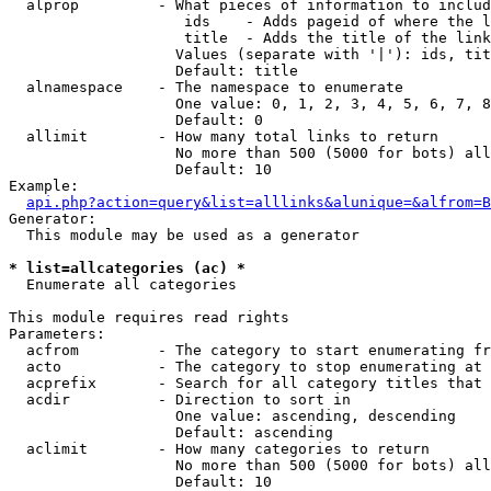
  alprop         - What pieces of information to includ
                    ids    - Adds pageid of where the l
                    title  - Adds the title of the link

                   Values (separate with '|'): ids, tit
                   Default: title

  alnamespace    - The namespace to enumerate

                   One value: 0, 1, 2, 3, 4, 5, 6, 7, 8
                   Default: 0

  allimit        - How many total links to return

                   No more than 500 (5000 for bots) all
                   Default: 10

Example:

api.php?action=query&list=alllinks&alunique=&alfrom=B
Generator:

  This module may be used as a generator

* list=allcategories (ac) *

  Enumerate all categories

This module requires read rights

Parameters:

  acfrom         - The category to start enumerating fr
  acto           - The category to stop enumerating at

  acprefix       - Search for all category titles that 
  acdir          - Direction to sort in

                   One value: ascending, descending

                   Default: ascending

  aclimit        - How many categories to return

                   No more than 500 (5000 for bots) all
                   Default: 10
