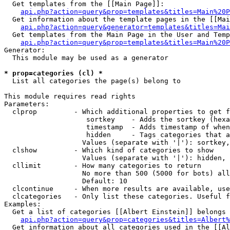
  Get templates from the [[Main Page]]:

api.php?action=query&prop=templates&titles=Main%20P
  Get information about the template pages in the [[Mai
api.php?action=query&generator=templates&titles=Mai
  Get templates from the Main Page in the User and Temp
api.php?action=query&prop=templates&titles=Main%20P
Generator:

  This module may be used as a generator

* prop=categories (cl) *

  List all categories the page(s) belong to

This module requires read rights

Parameters:

  clprop         - Which additional properties to get f
                    sortkey    - Adds the sortkey (hexa
                    timestamp  - Adds timestamp of when
                    hidden     - Tags categories that a
                   Values (separate with '|'): sortkey,
  clshow         - Which kind of categories to show

                   Values (separate with '|'): hidden, 
  cllimit        - How many categories to return

                   No more than 500 (5000 for bots) all
                   Default: 10

  clcontinue     - When more results are available, use
  clcategories   - Only list these categories. Useful f
Examples:

  Get a list of categories [[Albert Einstein]] belongs 
api.php?action=query&prop=categories&titles=Albert%
  Get information about all categories used in the [[Al