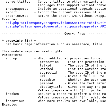
  converttitles  - Convert titles to other variants if 
                   Languages that support variant conve
  indexpageids   - Include an additional pageids sectio
  export         - Export the current revisions of all 
  exportnowrap   - Return the export XML without wrappi
Examples:

api.php?action=query&prop=revisions&meta=siteinfo&tit
api.php?action=query&generator=allpages&gapprefix=API
--- --- --- --- --- --- --- ---  Query: Prop  --- --- -
* prop=info (in) *

  Get basic page information such as namespace, title, 
This module requires read rights

Parameters:

  inprop         - Which additional properties to get:

                    protection   - List the protection 
                    talkid       - The page ID of the t
                    watched      - List the watched sta
                    subjectid    - The page ID of the p
                    url          - Gives a full URL to 
                    readable     - Whether the user can
                    preload      - Gives the text retur
                    displaytitle - Gives the way the pa
                   Values (separate with '|'): protecti
  intoken        - Request a token to perform a data-mo
                   Values (separate with '|'): edit, de
  incontinue     - When more results are available, use
Examples:
