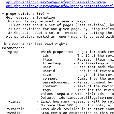
api.php?action=query&prop=info&titles=Main%20Page
api.php?action=query&prop=info&inprop=protection&titl
* prop=revisions (rv) *

  Get revision information

  This module may be used in several ways:

   1) Get data about a set of pages (last revision), by
   2) Get revisions for one given page, by using titles
   3) Get data about a set of revisions by setting thei
  All parameters marked as (enum) may only be used with
This module requires read rights

Parameters:

  rvprop         - Which properties to get for each rev
                    ids            - The ID of the revi
                    flags          - Revision flags (mi
                    timestamp      - The timestamp of t
                    user           - User that made the
                    userid         - User id of revisio
                    size           - Length of the revi
                    comment        - Comment by the use
                    parsedcomment  - Parsed comment by 
                    content        - Text of the revisi
                    tags           - Tags for the revis
                   Values (separate with '|'): ids, fla
                   Default: ids|timestamp|flags|comment
  rvlimit        - Limit how many revisions will be ret
                   No more than 500 (5000 for bots) all
  rvstartid      - From which revision id to start enum
  rvendid        - Stop revision enumeration on this re