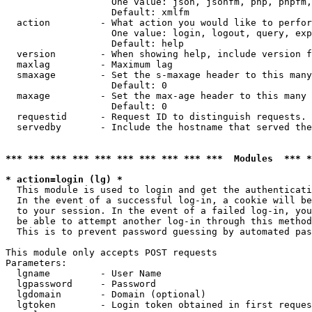
                   One value: json, jsonfm, php, phpfm,
                   Default: xmlfm

  action         - What action you would like to perfor
                   One value: login, logout, query, exp
                   Default: help

  version        - When showing help, include version f
  maxlag         - Maximum lag

  smaxage        - Set the s-maxage header to this many
                   Default: 0

  maxage         - Set the max-age header to this many 
                   Default: 0

  requestid      - Request ID to distinguish requests. 
  servedby       - Include the hostname that served the
*** *** *** *** *** *** *** *** *** ***  Modules  *** 
* action=login (lg) *

  This module is used to login and get the authenticati
  In the event of a successful log-in, a cookie will be
  to your session. In the event of a failed log-in, you
  be able to attempt another log-in through this method
  This is to prevent password guessing by automated pas
This module only accepts POST requests

Parameters:

  lgname         - User Name

  lgpassword     - Password

  lgdomain       - Domain (optional)

  lgtoken        - Login token obtained in first reques