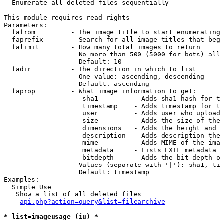

  Enumerate all deleted files sequentially

This module requires read rights

Parameters:

  fafrom         - The image title to start enumerating
  faprefix       - Search for all image titles that beg
  falimit        - How many total images to return

                   No more than 500 (5000 for bots) all
                   Default: 10

  fadir          - The direction in which to list

                   One value: ascending, descending

                   Default: ascending

  faprop         - What image information to get:

                    sha1         - Adds sha1 hash for t
                    timestamp    - Adds timestamp for t
                    user         - Adds user who upload
                    size         - Adds the size of the
                    dimensions   - Adds the height and 
                    description  - Adds description the
                    mime         - Adds MIME of the ima
                    metadata     - Lists EXIF metadata 
                    bitdepth     - Adds the bit depth o
                   Values (separate with '|'): sha1, ti
                   Default: timestamp

Examples:

  Simple Use

   Show a list of all deleted files

api.php?action=query&list=filearchive
* list=imageusage (iu) *