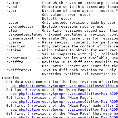
  rvstart        - From which revision timestamp to sta
  rvend          - Enumerate up to this timestamp (enum
  rvdir          - Direction of enumeration - towards "
                   One value: newer, older

                   Default: older

  rvuser         - Only include revisions made by user

  rvexcludeuser  - Exclude revisions made by user

  rvtag          - Only list revisions tagged with this
  rvexpandtemplates - Expand templates in revision cont
  rvgeneratexml  - Generate XML parse tree for revision
  rvparse        - Parse revision content. For performa
  rvsection      - Only retrieve the content of this se
  rvtoken        - Which tokens to obtain for each revi
                   Values (separate with '|'): rollback

  rvcontinue     - When more results are available, use
  rvdiffto       - Revision ID to diff each revision to
                   Use "prev", "next" and "cur" for the
  rvdifftotext   - Text to diff each revision to. Only 
                   Overrides rvdiffto. If rvsection is 
Examples:

  Get data with content for the last revision of titles
api.php?action=query&prop=revisions&titles=API|Main
  Get last 5 revisions of the "Main Page":

api.php?action=query&prop=revisions&titles=Main%20
  Get first 5 revisions of the "Main Page":

api.php?action=query&prop=revisions&titles=Main%20P
  Get first 5 revisions of the "Main Page" made after 2
api.php?action=query&prop=revisions&titles=Main%20P
  Get first 5 revisions of the "Main Page" that were no
api.php?action=query&prop=revisions&titles=Main%20P