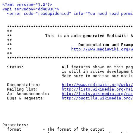
<?xml version="1.0"?>
<api servedby="dd48930">
<error code="readapidenied" info="You need read permi
*****************************************************
**                                                   
**              This is an auto-generated MediaWiki A
**                                                   
**                            Documentation and Examp
  **                         
http://www.mediawiki.org/w
**                                                   
*****************************************************
  Status:                All features shown on this pag
                         is still in active development
                         Make sure to monitor our maili
  Documentation:         
http://www.mediawiki.org/wiki/
  Mailing list:          
http://lists.wikimedia.org/mai
  Api Announcements:     
http://lists.wikimedia.org/mai
  Bugs & Requests:       
http://bugzilla.wikimedia.org/
Parameters:

  format         - The format of the output
