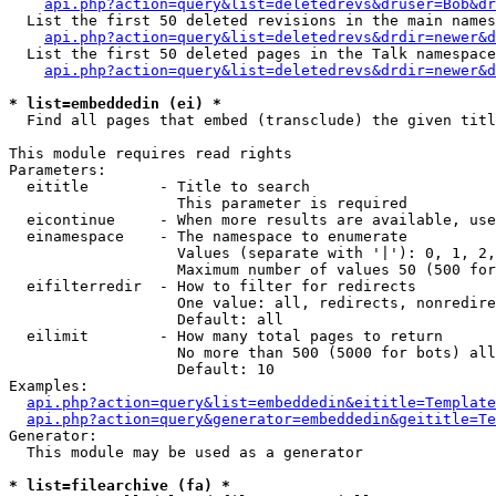
api.php?action=query&list=deletedrevs&druser=Bob&dr
  List the first 50 deleted revisions in the main names
api.php?action=query&list=deletedrevs&drdir=newer&d
  List the first 50 deleted pages in the Talk namespace
api.php?action=query&list=deletedrevs&drdir=newer&
* list=embeddedin (ei) *

  Find all pages that embed (transclude) the given titl
This module requires read rights

Parameters:

  eititle        - Title to search

                   This parameter is required

  eicontinue     - When more results are available, use
  einamespace    - The namespace to enumerate

                   Values (separate with '|'): 0, 1, 2,
                   Maximum number of values 50 (500 for
  eifilterredir  - How to filter for redirects

                   One value: all, redirects, nonredire
                   Default: all

  eilimit        - How many total pages to return

                   No more than 500 (5000 for bots) all
                   Default: 10

Examples:

api.php?action=query&list=embeddedin&eititle=Template
api.php?action=query&generator=embeddedin&geititle=Te
Generator:

  This module may be used as a generator

* list=filearchive (fa) *