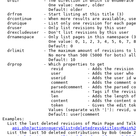
  drdir          - The direction in which to enumerate 
                   One value: newer, older

                   Default: older

  drfrom         - Start listing at this title (3)

  drcontinue     - When more results are available, use
  drunique       - List only one revision for each page
  druser         - Only list revisions by this user

  drexcludeuser  - Don't list revisions by this user

  drnamespace    - Only list pages in this namespace (3
                   One value: 0, 1, 2, 3, 4, 5, 6, 7, 8
                   Default: 0

  drlimit        - The maximum amount of revisions to l
                   No more than 500 (5000 for bots) all
                   Default: 10

  drprop         - Which properties to get

                    revid          - Adds the revision 
                    user           - Adds the user who 
                    userid         - Adds the user id w
                    comment        - Adds the comment o
                    parsedcomment  - Adds the parsed co
                    minor          - Tags if the revisi
                    len            - Adds the length of
                    content        - Adds the content o
                    token          - Gives the edit tok
                   Values (separate with '|'): revid, u
                   Default: user|comment

Examples:

  List the last deleted revisions of Main Page and Talk
api.php?action=query&list=deletedrevs&titles=Main%2
  List the last 50 deleted contributions by Bob (mode 2