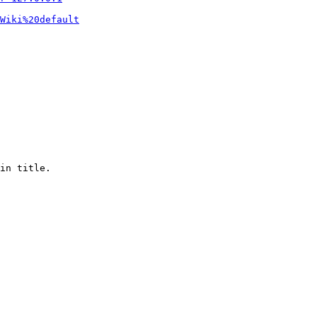
Wiki%20default
in title.
