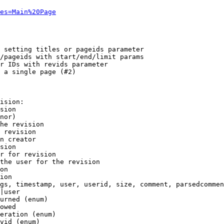
es=Main%20Page
 setting titles or pageids parameter

/pageids with start/end/limit params

r IDs with revids parameter

 a single page (#2)

ision:

sion

nor)

he revision

 revision

n creator

sion

r for revision

the user for the revision

on

ion

gs, timestamp, user, userid, size, comment, parsedcommen
|user

urned (enum)

owed

eration (enum)

vid (enum)
