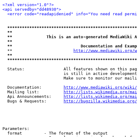
<?xml version="1.0"?>
<api servedby="dd48930">
<error code="readapidenied" info="You need read permi
*****************************************************
**                                                   
**              This is an auto-generated MediaWiki A
**                                                   
**                            Documentation and Examp
  **                         
http://www.mediawiki.org/w
**                                                   
*****************************************************
  Status:                All features shown on this pag
                         is still in active development
                         Make sure to monitor our maili
  Documentation:         
http://www.mediawiki.org/wiki/
  Mailing list:          
http://lists.wikimedia.org/mai
  Api Announcements:     
http://lists.wikimedia.org/mai
  Bugs & Requests:       
http://bugzilla.wikimedia.org/
Parameters:

  format         - The format of the output
