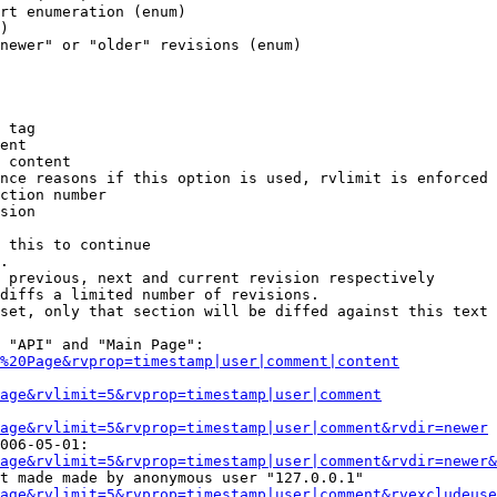
rt enumeration (enum)

)

newer" or "older" revisions (enum)

 tag

ent

 content

nce reasons if this option is used, rvlimit is enforced 
ction number

sion

 this to continue

.

 previous, next and current revision respectively

diffs a limited number of revisions.

set, only that section will be diffed against this text

 "API" and "Main Page":

%20Page&rvprop=timestamp|user|comment|content
Page&rvlimit=5&rvprop=timestamp|user|comment
age&rvlimit=5&rvprop=timestamp|user|comment&rvdir=newer
006-05-01:

age&rvlimit=5&rvprop=timestamp|user|comment&rvdir=newer&
t made made by anonymous user "127.0.0.1"

age&rvlimit=5&rvprop=timestamp|user|comment&rvexcludeuse