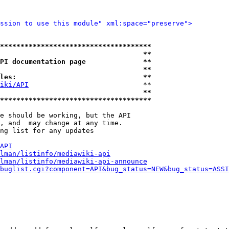
ssion to use this module" xml:space="preserve">
*************************************
                                   **
PI documentation page              **
                                   **
les:                               **
iki/API
                            **

                                   **
*************************************
e should be working, but the API

, and  may change at any time.

ng list for any updates

API
lman/listinfo/mediawiki-api
lman/listinfo/mediawiki-api-announce
buglist.cgi?component=API&bug_status=NEW&bug_status=ASSI