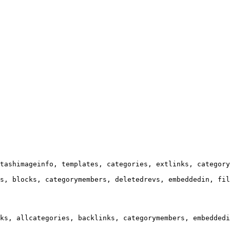
tashimageinfo, templates, categories, extlinks, category
s, blocks, categorymembers, deletedrevs, embeddedin, fil
ks, allcategories, backlinks, categorymembers, embeddedi