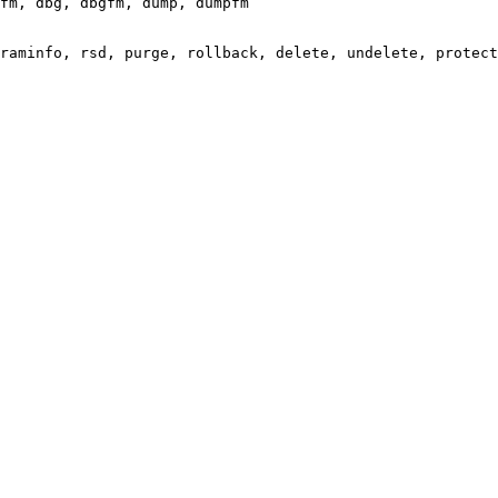
fm, dbg, dbgfm, dump, dumpfm

raminfo, rsd, purge, rollback, delete, undelete, protect