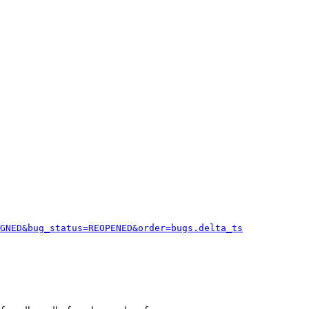
GNED&bug_status=REOPENED&order=bugs.delta_ts