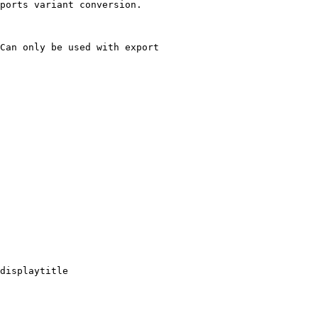
ports variant conversion.

Can only be used with export

displaytitle
