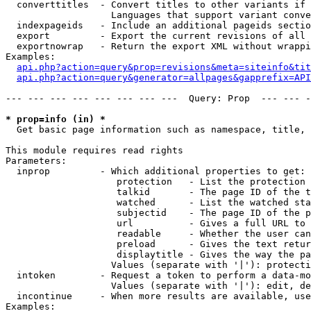
  converttitles  - Convert titles to other variants if 
                   Languages that support variant conve
  indexpageids   - Include an additional pageids sectio
  export         - Export the current revisions of all 
  exportnowrap   - Return the export XML without wrappi
Examples:

api.php?action=query&prop=revisions&meta=siteinfo&tit
api.php?action=query&generator=allpages&gapprefix=API
--- --- --- --- --- --- --- ---  Query: Prop  --- --- -
* prop=info (in) *

  Get basic page information such as namespace, title, 
This module requires read rights

Parameters:

  inprop         - Which additional properties to get:

                    protection   - List the protection 
                    talkid       - The page ID of the t
                    watched      - List the watched sta
                    subjectid    - The page ID of the p
                    url          - Gives a full URL to 
                    readable     - Whether the user can
                    preload      - Gives the text retur
                    displaytitle - Gives the way the pa
                   Values (separate with '|'): protecti
  intoken        - Request a token to perform a data-mo
                   Values (separate with '|'): edit, de
  incontinue     - When more results are available, use
Examples:
