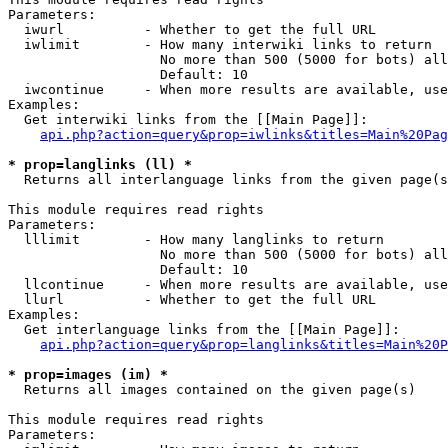
Parameters:

  iwurl          - Whether to get the full URL

  iwlimit        - How many interwiki links to return

                   No more than 500 (5000 for bots) all
                   Default: 10

  iwcontinue     - When more results are available, use
Examples:

  Get interwiki links from the [[Main Page]]:

api.php?action=query&prop=iwlinks&titles=Main%20Pag
* prop=langlinks (ll) *

  Returns all interlanguage links from the given page(s
This module requires read rights

Parameters:

  lllimit        - How many langlinks to return

                   No more than 500 (5000 for bots) all
                   Default: 10

  llcontinue     - When more results are available, use
  llurl          - Whether to get the full URL

Examples:

  Get interlanguage links from the [[Main Page]]:

api.php?action=query&prop=langlinks&titles=Main%20P
* prop=images (im) *

  Returns all images contained on the given page(s)

This module requires read rights

Parameters:
