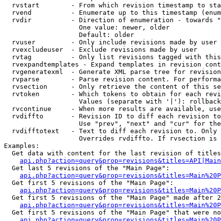
  rvstart        - From which revision timestamp to sta
  rvend          - Enumerate up to this timestamp (enum
  rvdir          - Direction of enumeration - towards "
                   One value: newer, older

                   Default: older

  rvuser         - Only include revisions made by user

  rvexcludeuser  - Exclude revisions made by user

  rvtag          - Only list revisions tagged with this
  rvexpandtemplates - Expand templates in revision cont
  rvgeneratexml  - Generate XML parse tree for revision
  rvparse        - Parse revision content. For performa
  rvsection      - Only retrieve the content of this se
  rvtoken        - Which tokens to obtain for each revi
                   Values (separate with '|'): rollback

  rvcontinue     - When more results are available, use
  rvdiffto       - Revision ID to diff each revision to
                   Use "prev", "next" and "cur" for the
  rvdifftotext   - Text to diff each revision to. Only 
                   Overrides rvdiffto. If rvsection is 
Examples:

  Get data with content for the last revision of titles
api.php?action=query&prop=revisions&titles=API|Main
  Get last 5 revisions of the "Main Page":

api.php?action=query&prop=revisions&titles=Main%20
  Get first 5 revisions of the "Main Page":

api.php?action=query&prop=revisions&titles=Main%20P
  Get first 5 revisions of the "Main Page" made after 2
api.php?action=query&prop=revisions&titles=Main%20P
  Get first 5 revisions of the "Main Page" that were no
api.php?action=query&prop=revisions&titles=Main%20P