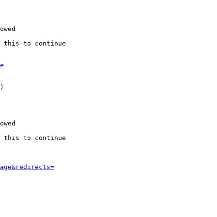
owed

 this to continue

e
)

owed

 this to continue

age&redirects=