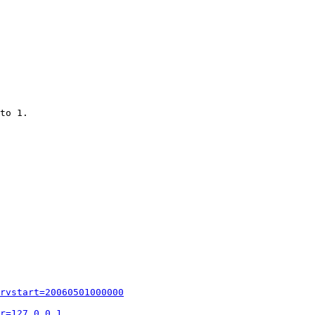
to 1.

rvstart=20060501000000
r=127.0.0.1