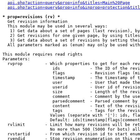
api.php?action=query&prop=info&titles=Main%20Page
api.php?action=query&prop=info&inprop=protection&titl
* prop=revisions (rv) *

  Get revision information

  This module may be used in several ways:

   1) Get data about a set of pages (last revision), by
   2) Get revisions for one given page, by using titles
   3) Get data about a set of revisions by setting thei
  All parameters marked as (enum) may only be used with
This module requires read rights

Parameters:

  rvprop         - Which properties to get for each rev
                    ids            - The ID of the revi
                    flags          - Revision flags (mi
                    timestamp      - The timestamp of t
                    user           - User that made the
                    userid         - User id of revisio
                    size           - Length of the revi
                    comment        - Comment by the use
                    parsedcomment  - Parsed comment by 
                    content        - Text of the revisi
                    tags           - Tags for the revis
                   Values (separate with '|'): ids, fla
                   Default: ids|timestamp|flags|comment
  rvlimit        - Limit how many revisions will be ret
                   No more than 500 (5000 for bots) all
  rvstartid      - From which revision id to start enum
  rvendid        - Stop revision enumeration on this re