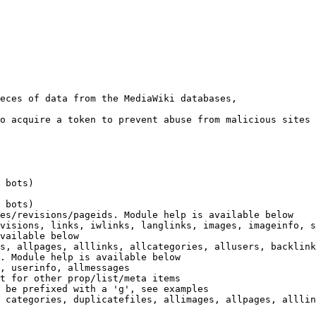
eces of data from the MediaWiki databases,

o acquire a token to prevent abuse from malicious sites

 bots)

 bots)

es/revisions/pageids. Module help is available below

visions, links, iwlinks, langlinks, images, imageinfo, s
vailable below

s, allpages, alllinks, allcategories, allusers, backlink
. Module help is available below

, userinfo, allmessages

t for other prop/list/meta items

 be prefixed with a 'g', see examples

 categories, duplicatefiles, allimages, allpages, alllin