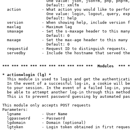
                   One value: json, jsonfm, php, phpfm,
                   Default: xmlfm

  action         - What action you would like to perfor
                   One value: login, logout, query, exp
                   Default: help

  version        - When showing help, include version f
  maxlag         - Maximum lag

  smaxage        - Set the s-maxage header to this many
                   Default: 0

  maxage         - Set the max-age header to this many 
                   Default: 0

  requestid      - Request ID to distinguish requests. 
  servedby       - Include the hostname that served the
*** *** *** *** *** *** *** *** *** ***  Modules  *** 
* action=login (lg) *

  This module is used to login and get the authenticati
  In the event of a successful log-in, a cookie will be
  to your session. In the event of a failed log-in, you
  be able to attempt another log-in through this method
  This is to prevent password guessing by automated pas
This module only accepts POST requests

Parameters:

  lgname         - User Name

  lgpassword     - Password

  lgdomain       - Domain (optional)

  lgtoken        - Login token obtained in first reques