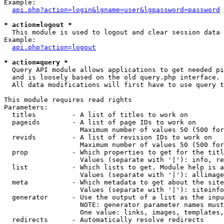
Example:

api.php?action=login&lgname=user&lgpassword=password
* action=logout *

  This module is used to logout and clear session data

Example:

api.php?action=logout
* action=query *

  Query API module allows applications to get needed pi
  and is loosely based on the old query.php interface.

  All data modifications will first have to use query t
This module requires read rights

Parameters:

  titles         - A list of titles to work on

  pageids        - A list of page IDs to work on

                   Maximum number of values 50 (500 for
  revids         - A list of revision IDs to work on

                   Maximum number of values 50 (500 for
  prop           - Which properties to get for the titl
                   Values (separate with '|'): info, re
  list           - Which lists to get. Module help is a
                   Values (separate with '|'): allimage
  meta           - Which metadata to get about the site
                   Values (separate with '|'): siteinfo
  generator      - Use the output of a list as the inpu
                   NOTE: generator parameter names must
                   One value: links, images, templates,
  redirects      - Automatically resolve redirects
