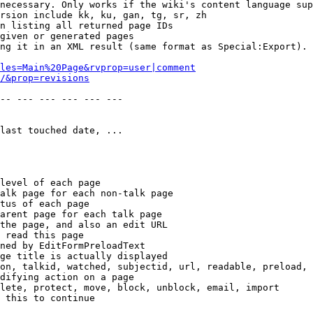
necessary. Only works if the wiki's content language sup
rsion include kk, ku, gan, tg, sr, zh

n listing all returned page IDs

given or generated pages

ng it in an XML result (same format as Special:Export). 
les=Main%20Page&rvprop=user|comment
/&prop=revisions
-- --- --- --- --- --- 

last touched date, ...

level of each page

alk page for each non-talk page

tus of each page

arent page for each talk page

the page, and also an edit URL

 read this page

ned by EditFormPreloadText

ge title is actually displayed

on, talkid, watched, subjectid, url, readable, preload, 
difying action on a page

lete, protect, move, block, unblock, email, import

 this to continue
