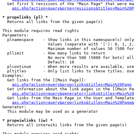
  Get first 5 revisions of the "Main Page" that were ma
api.php?action=query&prop=revisions&titles=Main%20P
* prop=links (pl) *

  Returns all links from the given page(s)

This module requires read rights

Parameters:

  plnamespace    - Show links in this namespace(s) only

                   Values (separate with '|'): 0, 1, 2,
                   Maximum number of values 50 (500 for
  pllimit        - How many links to return

                   No more than 500 (5000 for bots) all
                   Default: 10

  plcontinue     - When more results are available, use
  pltitles       - Only list links to these titles. Use
Examples:

  Get links from the [[Main Page]]:

api.php?action=query&prop=links&titles=Main%20Page
  Get information about the link pages in the [[Main Pa
api.php?action=query&generator=links&titles=Main%20
  Get links from the Main Page in the User and Template
api.php?action=query&prop=links&titles=Main%20Page&
Generator:

  This module may be used as a generator

* prop=iwlinks (iw) *

  Returns all interwiki links from the given page(s)

This module requires read rights
