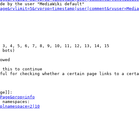
de by the user "MediaWiki default"

age&rvlimit=5&rvprop=timestamp|user|comment&rvuser=Media
 3, 4, 5, 6, 7, 8, 9, 10, 11, 12, 13, 14, 15

 bots)

owed

 this to continue

ful for checking whether a certain page links to a certa
ge]]:

Page&prop=info
 namespaces:

plnamespace=2|10