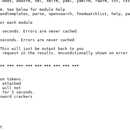
 wddx, wddxfm, xml, xmlfm, yaml, yamlfm, rawfm, txt, txt
m. See below for module help

andtemplates, parse, opensearch, feedwatchlist, help, pa
or each module

 seconds. Errors are never cached

seconds. Errors are never cached

This will just be output back to you

 request in the results. Unconditionally shown on error

*** *** *** *** *** *** *** *** ***
on tokens. 

 attached

 will not 

 for 5 seconds.

sword crackers

t
