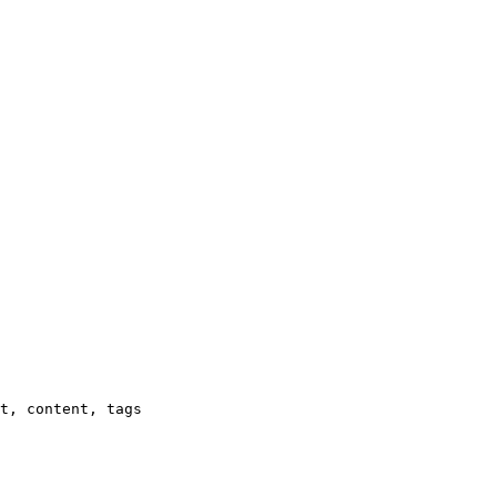
t, content, tags
