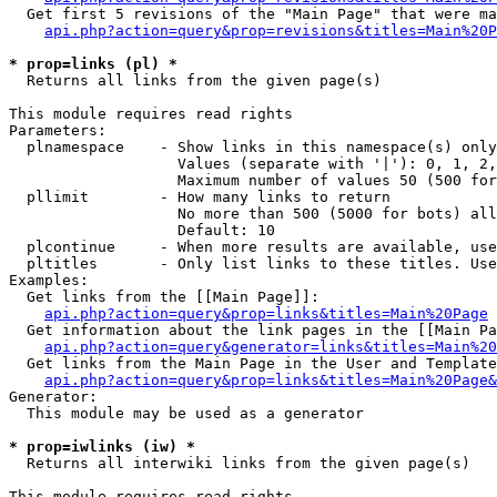
  Get first 5 revisions of the "Main Page" that were ma
api.php?action=query&prop=revisions&titles=Main%20P
* prop=links (pl) *

  Returns all links from the given page(s)

This module requires read rights

Parameters:

  plnamespace    - Show links in this namespace(s) only

                   Values (separate with '|'): 0, 1, 2,
                   Maximum number of values 50 (500 for
  pllimit        - How many links to return

                   No more than 500 (5000 for bots) all
                   Default: 10

  plcontinue     - When more results are available, use
  pltitles       - Only list links to these titles. Use
Examples:

  Get links from the [[Main Page]]:

api.php?action=query&prop=links&titles=Main%20Page
  Get information about the link pages in the [[Main Pa
api.php?action=query&generator=links&titles=Main%20
  Get links from the Main Page in the User and Template
api.php?action=query&prop=links&titles=Main%20Page&
Generator:

  This module may be used as a generator

* prop=iwlinks (iw) *

  Returns all interwiki links from the given page(s)

This module requires read rights
