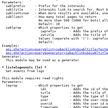
Parameters:

  iwblprefix     - Prefix for the interwiki

  iwbltitle      - Interwiki link to search for. Must b
  iwblcontinue   - When more results are available, use
  iwbllimit      - How many total pages to return

                   No more than 500 (5000 for bots) all
                   Default: 10

  iwblprop       - Which properties to get

                    iwprefix       - Adds the prefix of
                    iwtitle        - Adds the title of 
                   Values (separate with '|'): iwprefix
                   Default: 

Examples:

api.php?action=query&list=iwbacklinks&iwbltitle=Test&
api.php?action=query&generator=iwbacklinks&giwbltitle
Generator:

  This module may be used as a generator

* list=logevents (le) *

  Get events from logs

This module requires read rights

Parameters:

  leprop         - Which properties to get

                    ids            - Adds the id of the
                    title          - Adds the title of 
                    type           - Adds the type of l
                    user           - Adds the user resp
                    userid         - Adds the user id w
                    timestamp      - Adds the timestamp