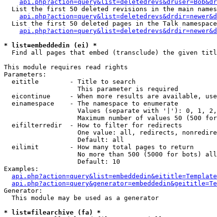
api.php?action=query&list=deletedrevs&druser=Bob&dr
  List the first 50 deleted revisions in the main names
api.php?action=query&list=deletedrevs&drdir=newer&d
  List the first 50 deleted pages in the Talk namespace
api.php?action=query&list=deletedrevs&drdir=newer&
* list=embeddedin (ei) *

  Find all pages that embed (transclude) the given titl
This module requires read rights

Parameters:

  eititle        - Title to search

                   This parameter is required

  eicontinue     - When more results are available, use
  einamespace    - The namespace to enumerate

                   Values (separate with '|'): 0, 1, 2,
                   Maximum number of values 50 (500 for
  eifilterredir  - How to filter for redirects

                   One value: all, redirects, nonredire
                   Default: all

  eilimit        - How many total pages to return

                   No more than 500 (5000 for bots) all
                   Default: 10

Examples:

api.php?action=query&list=embeddedin&eititle=Template
api.php?action=query&generator=embeddedin&geititle=Te
Generator:

  This module may be used as a generator

* list=filearchive (fa) *