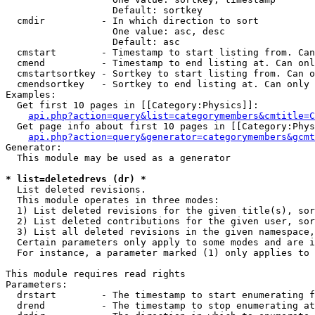
                   Default: sortkey

  cmdir          - In which direction to sort

                   One value: asc, desc

                   Default: asc

  cmstart        - Timestamp to start listing from. Can
  cmend          - Timestamp to end listing at. Can onl
  cmstartsortkey - Sortkey to start listing from. Can o
  cmendsortkey   - Sortkey to end listing at. Can only 
Examples:

  Get first 10 pages in [[Category:Physics]]:

api.php?action=query&list=categorymembers&cmtitle=C
  Get page info about first 10 pages in [[Category:Phys
api.php?action=query&generator=categorymembers&gcmt
Generator:

  This module may be used as a generator

* list=deletedrevs (dr) *

  List deleted revisions.

  This module operates in three modes:

  1) List deleted revisions for the given title(s), sor
  2) List deleted contributions for the given user, sor
  3) List all deleted revisions in the given namespace,
  Certain parameters only apply to some modes and are i
  For instance, a parameter marked (1) only applies to 
This module requires read rights

Parameters:

  drstart        - The timestamp to start enumerating f
  drend          - The timestamp to stop enumerating at