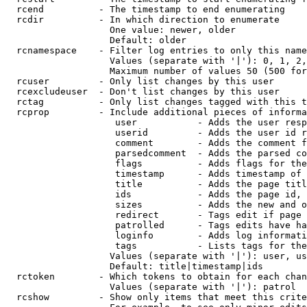
  rcend          - The timestamp to end enumerating

  rcdir          - In which direction to enumerate

                   One value: newer, older

                   Default: older

  rcnamespace    - Filter log entries to only this name
                   Values (separate with '|'): 0, 1, 2,
                   Maximum number of values 50 (500 for
  rcuser         - Only list changes by this user

  rcexcludeuser  - Don't list changes by this user

  rctag          - Only list changes tagged with this t
  rcprop         - Include additional pieces of informa
                    user           - Adds the user resp
                    userid         - Adds the user id r
                    comment        - Adds the comment f
                    parsedcomment  - Adds the parsed co
                    flags          - Adds flags for the
                    timestamp      - Adds timestamp of 
                    title          - Adds the page titl
                    ids            - Adds the page id, 
                    sizes          - Adds the new and o
                    redirect       - Tags edit if page 
                    patrolled      - Tags edits have ha
                    loginfo        - Adds log informati
                    tags           - Lists tags for the
                   Values (separate with '|'): user, us
                   Default: title|timestamp|ids

  rctoken        - Which tokens to obtain for each chan
                   Values (separate with '|'): patrol

  rcshow         - Show only items that meet this crite