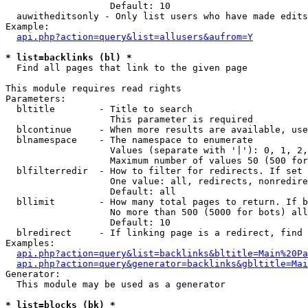
                   Default: 10

  auwitheditsonly - Only list users who have made edits

Example:

api.php?action=query&list=allusers&aufrom=Y
* list=backlinks (bl) *

  Find all pages that link to the given page

This module requires read rights

Parameters:

  bltitle        - Title to search

                   This parameter is required

  blcontinue     - When more results are available, use
  blnamespace    - The namespace to enumerate

                   Values (separate with '|'): 0, 1, 2,
                   Maximum number of values 50 (500 for
  blfilterredir  - How to filter for redirects. If set 
                   One value: all, redirects, nonredire
                   Default: all

  bllimit        - How many total pages to return. If b
                   No more than 500 (5000 for bots) all
                   Default: 10

  blredirect     - If linking page is a redirect, find 
Examples:

api.php?action=query&list=backlinks&bltitle=Main%20Pa
api.php?action=query&generator=backlinks&gbltitle=Mai
Generator:

  This module may be used as a generator

* list=blocks (bk) *