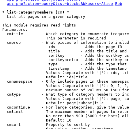
api.php?action=query&list=blocks&bkusers=Alice|Bob
* list=categorymembers (cm) *

  List all pages in a given category

This module requires read rights

Parameters:

  cmtitle        - Which category to enumerate (require
                   This parameter is required

  cmprop         - What pieces of information to includ
                    ids           - Adds the page ID

                    title         - Adds the title and 
                    sortkey       - Adds the sortkey us
                    sortkeyprefix - Adds the sortkey pr
                    type          - Adds the type that 
                    timestamp     - Adds the timestamp 
                   Values (separate with '|'): ids, tit
                   Default: ids|title

  cmnamespace    - Only include pages in these namespac
                   Values (separate with '|'): 0, 1, 2,
                   Maximum number of values 50 (500 for
  cmtype         - What type of category members to inc
                   Values (separate with '|'): page, su
                   Default: page|subcat|file

  cmcontinue     - For large categories, give the value
  cmlimit        - The maximum number of pages to retur
                   No more than 500 (5000 for bots) all
                   Default: 10

  cmsort         - Property to sort by

                   One value: sortkey, timestamp
