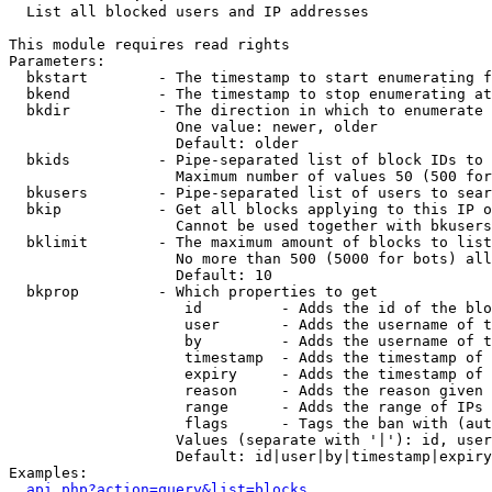

  List all blocked users and IP addresses

This module requires read rights

Parameters:

  bkstart        - The timestamp to start enumerating f
  bkend          - The timestamp to stop enumerating at

  bkdir          - The direction in which to enumerate

                   One value: newer, older

                   Default: older

  bkids          - Pipe-separated list of block IDs to 
                   Maximum number of values 50 (500 for
  bkusers        - Pipe-separated list of users to sear
  bkip           - Get all blocks applying to this IP o
                   Cannot be used together with bkusers
  bklimit        - The maximum amount of blocks to list

                   No more than 500 (5000 for bots) all
                   Default: 10

  bkprop         - Which properties to get

                    id         - Adds the id of the blo
                    user       - Adds the username of t
                    by         - Adds the username of t
                    timestamp  - Adds the timestamp of 
                    expiry     - Adds the timestamp of 
                    reason     - Adds the reason given 
                    range      - Adds the range of IPs 
                    flags      - Tags the ban with (aut
                   Values (separate with '|'): id, user
                   Default: id|user|by|timestamp|expiry
Examples:

api.php?action=query&list=blocks