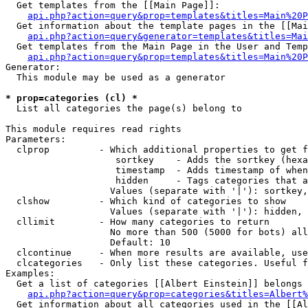
  Get templates from the [[Main Page]]:

api.php?action=query&prop=templates&titles=Main%20P
  Get information about the template pages in the [[Mai
api.php?action=query&generator=templates&titles=Mai
  Get templates from the Main Page in the User and Temp
api.php?action=query&prop=templates&titles=Main%20P
Generator:

  This module may be used as a generator

* prop=categories (cl) *

  List all categories the page(s) belong to

This module requires read rights

Parameters:

  clprop         - Which additional properties to get f
                    sortkey    - Adds the sortkey (hexa
                    timestamp  - Adds timestamp of when
                    hidden     - Tags categories that a
                   Values (separate with '|'): sortkey,
  clshow         - Which kind of categories to show

                   Values (separate with '|'): hidden, 
  cllimit        - How many categories to return

                   No more than 500 (5000 for bots) all
                   Default: 10

  clcontinue     - When more results are available, use
  clcategories   - Only list these categories. Useful f
Examples:

  Get a list of categories [[Albert Einstein]] belongs 
api.php?action=query&prop=categories&titles=Albert%
  Get information about all categories used in the [[Al