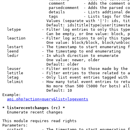
                    comment        - Adds the comment o
                    parsedcomment  - Adds the parsed co
                    details        - Lists addtional de
                    tags           - Lists tags for the
                   Values (separate with '|'): ids, tit
                   Default: ids|title|type|user|timesta
  letype         - Filter log entries to only this type
                   Can be empty, or One value: block, p
  leaction       - Filter log actions to only this type
                   One value: block/block, block/unbloc
  lestart        - The timestamp to start enumerating f
  leend          - The timestamp to end enumerating

  ledir          - In which direction to enumerate

                   One value: newer, older

                   Default: older

  leuser         - Filter entries to those made by the 
  letitle        - Filter entries to those related to a
  letag          - Only list event entries tagged with 
  lelimit        - How many total event entries to retu
                   No more than 500 (5000 for bots) all
                   Default: 10

Example:

api.php?action=query&list=logevents
* list=recentchanges (rc) *

  Enumerate recent changes

This module requires read rights

Parameters:

  rcstart        - The timestamp to start enumerating f