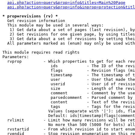
api.php?action=query&prop=info&titles=Main%20Page
api.php?action=query&prop=info&inprop=protection&titl
* prop=revisions (rv) *

  Get revision information

  This module may be used in several ways:

   1) Get data about a set of pages (last revision), by
   2) Get revisions for one given page, by using titles
   3) Get data about a set of revisions by setting thei
  All parameters marked as (enum) may only be used with
This module requires read rights

Parameters:

  rvprop         - Which properties to get for each rev
                    ids            - The ID of the revi
                    flags          - Revision flags (mi
                    timestamp      - The timestamp of t
                    user           - User that made the
                    userid         - User id of revisio
                    size           - Length of the revi
                    comment        - Comment by the use
                    parsedcomment  - Parsed comment by 
                    content        - Text of the revisi
                    tags           - Tags for the revis
                   Values (separate with '|'): ids, fla
                   Default: ids|timestamp|flags|comment
  rvlimit        - Limit how many revisions will be ret
                   No more than 500 (5000 for bots) all
  rvstartid      - From which revision id to start enum
  rvendid        - Stop revision enumeration on this re