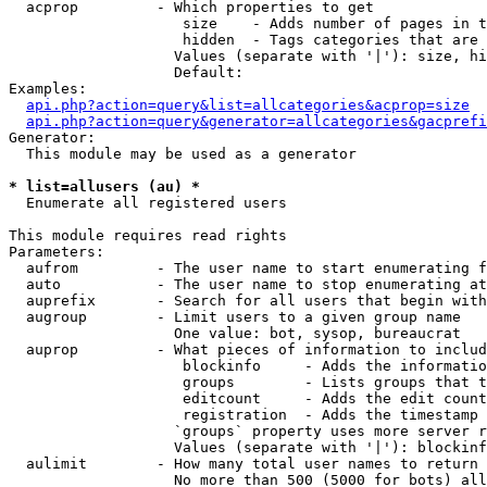
  acprop         - Which properties to get

                    size    - Adds number of pages in t
                    hidden  - Tags categories that are 
                   Values (separate with '|'): size, hi
                   Default: 

Examples:

api.php?action=query&list=allcategories&acprop=size
api.php?action=query&generator=allcategories&gacprefi
Generator:

  This module may be used as a generator

* list=allusers (au) *

  Enumerate all registered users

This module requires read rights

Parameters:

  aufrom         - The user name to start enumerating f
  auto           - The user name to stop enumerating at

  auprefix       - Search for all users that begin with
  augroup        - Limit users to a given group name

                   One value: bot, sysop, bureaucrat

  auprop         - What pieces of information to includ
                    blockinfo     - Adds the informatio
                    groups        - Lists groups that t
                    editcount     - Adds the edit count
                    registration  - Adds the timestamp 
                   `groups` property uses more server r
                   Values (separate with '|'): blockinf
  aulimit        - How many total user names to return

                   No more than 500 (5000 for bots) all