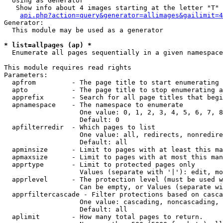
  Using as Generator

   Show info about 4 images starting at the letter "T"

api.php?action=query&generator=allimages&gailimit=4
Generator:

  This module may be used as a generator

* list=allpages (ap) *

  Enumerate all pages sequentially in a given namespace

This module requires read rights

Parameters:

  apfrom         - The page title to start enumerating 
  apto           - The page title to stop enumerating a
  apprefix       - Search for all page titles that begi
  apnamespace    - The namespace to enumerate

                   One value: 0, 1, 2, 3, 4, 5, 6, 7, 8
                   Default: 0

  apfilterredir  - Which pages to list

                   One value: all, redirects, nonredire
                   Default: all

  apminsize      - Limit to pages with at least this ma
  apmaxsize      - Limit to pages with at most this man
  apprtype       - Limit to protected pages only

                   Values (separate with '|'): edit, mo
  apprlevel      - The protection level (must be used w
                   Can be empty, or Values (separate wi
  apprfiltercascade - Filter protections based on casca
                   One value: cascading, noncascading, 
                   Default: all

  aplimit        - How many total pages to return.
