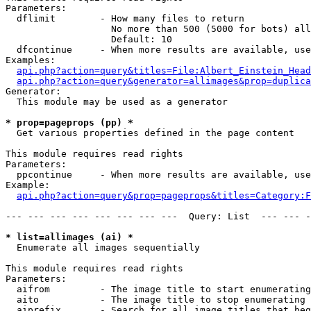
Parameters:

  dflimit        - How many files to return

                   No more than 500 (5000 for bots) all
                   Default: 10

  dfcontinue     - When more results are available, use
Examples:

api.php?action=query&titles=File:Albert_Einstein_Head
api.php?action=query&generator=allimages&prop=duplica
Generator:

  This module may be used as a generator

* prop=pageprops (pp) *

  Get various properties defined in the page content

This module requires read rights

Parameters:

  ppcontinue     - When more results are available, use
Example:

api.php?action=query&prop=pageprops&titles=Category:F
--- --- --- --- --- --- --- ---  Query: List  --- --- -
* list=allimages (ai) *

  Enumerate all images sequentially

This module requires read rights

Parameters:

  aifrom         - The image title to start enumerating
  aito           - The image title to stop enumerating 
  aiprefix       - Search for all image titles that beg