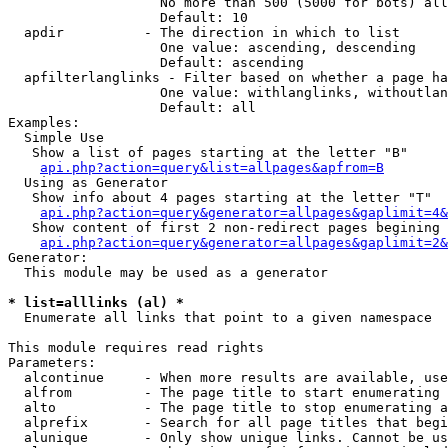
                   No more than 500 (5000 for bots) all
                   Default: 10

  apdir          - The direction in which to list

                   One value: ascending, descending

                   Default: ascending

  apfilterlanglinks - Filter based on whether a page ha
                   One value: withlanglinks, withoutlan
                   Default: all

Examples:

  Simple Use

   Show a list of pages starting at the letter "B"

api.php?action=query&list=allpages&apfrom=B
  Using as Generator

   Show info about 4 pages starting at the letter "T"

api.php?action=query&generator=allpages&gaplimit=4&
   Show content of first 2 non-redirect pages begining 
api.php?action=query&generator=allpages&gaplimit=2&
Generator:

  This module may be used as a generator

* list=alllinks (al) *

  Enumerate all links that point to a given namespace

This module requires read rights

Parameters:

  alcontinue     - When more results are available, use
  alfrom         - The page title to start enumerating 
  alto           - The page title to stop enumerating a
  alprefix       - Search for all page titles that begi
  alunique       - Only show unique links. Cannot be us