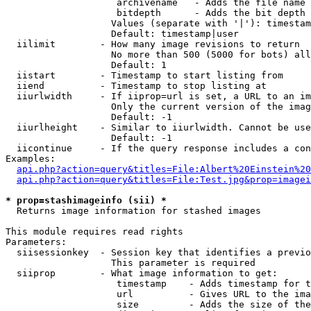
                    archivename   - Adds the file name 
                    bitdepth      - Adds the bit depth 
                   Values (separate with '|'): timestam
                   Default: timestamp|user

  iilimit        - How many image revisions to return

                   No more than 500 (5000 for bots) all
                   Default: 1

  iistart        - Timestamp to start listing from

  iiend          - Timestamp to stop listing at

  iiurlwidth     - If iiprop=url is set, a URL to an im
                   Only the current version of the imag
                   Default: -1

  iiurlheight    - Similar to iiurlwidth. Cannot be use
                   Default: -1

  iicontinue     - If the query response includes a con
Examples:

api.php?action=query&titles=File:Albert%20Einstein%2
api.php?action=query&titles=File:Test.jpg&prop=imagei
* prop=stashimageinfo (sii) *

  Returns image information for stashed images

This module requires read rights

Parameters:

  siisessionkey  - Session key that identifies a previo
                   This parameter is required

  siiprop        - What image information to get:

                    timestamp    - Adds timestamp for t
                    url          - Gives URL to the ima
                    size         - Adds the size of the