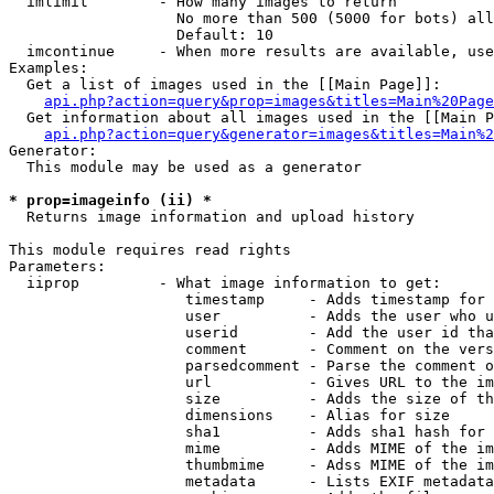
  imlimit        - How many images to return

                   No more than 500 (5000 for bots) all
                   Default: 10

  imcontinue     - When more results are available, use
Examples:

  Get a list of images used in the [[Main Page]]:

api.php?action=query&prop=images&titles=Main%20Page
  Get information about all images used in the [[Main P
api.php?action=query&generator=images&titles=Main%2
Generator:

  This module may be used as a generator

* prop=imageinfo (ii) *

  Returns image information and upload history

This module requires read rights

Parameters:

  iiprop         - What image information to get:

                    timestamp     - Adds timestamp for 
                    user          - Adds the user who u
                    userid        - Add the user id tha
                    comment       - Comment on the vers
                    parsedcomment - Parse the comment o
                    url           - Gives URL to the im
                    size          - Adds the size of th
                    dimensions    - Alias for size

                    sha1          - Adds sha1 hash for 
                    mime          - Adds MIME of the im
                    thumbmime     - Adss MIME of the im
                    metadata      - Lists EXIF metadata