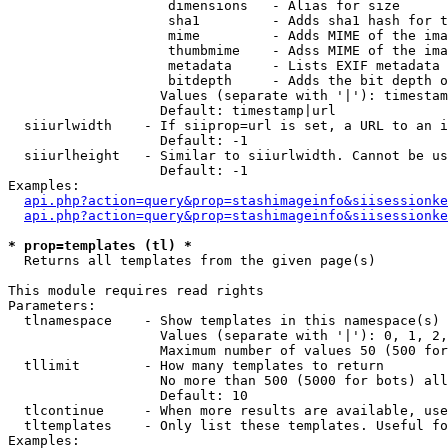
                    dimensions   - Alias for size

                    sha1         - Adds sha1 hash for t
                    mime         - Adds MIME of the ima
                    thumbmime    - Adss MIME of the ima
                    metadata     - Lists EXIF metadata 
                    bitdepth     - Adds the bit depth o
                   Values (separate with '|'): timestam
                   Default: timestamp|url

  siiurlwidth    - If siiprop=url is set, a URL to an i
                   Default: -1

  siiurlheight   - Similar to siiurlwidth. Cannot be us
                   Default: -1

Examples:

api.php?action=query&prop=stashimageinfo&siisessionke
api.php?action=query&prop=stashimageinfo&siisessionke
* prop=templates (tl) *

  Returns all templates from the given page(s)

This module requires read rights

Parameters:

  tlnamespace    - Show templates in this namespace(s) 
                   Values (separate with '|'): 0, 1, 2,
                   Maximum number of values 50 (500 for
  tllimit        - How many templates to return

                   No more than 500 (5000 for bots) all
                   Default: 10

  tlcontinue     - When more results are available, use
  tltemplates    - Only list these templates. Useful fo
Examples:
