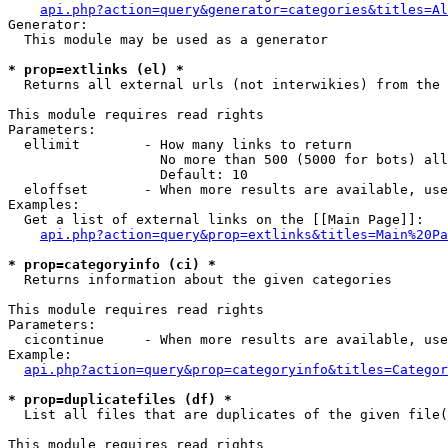
api.php?action=query&generator=categories&titles=Al
Generator:

  This module may be used as a generator

* prop=extlinks (el) *

  Returns all external urls (not interwikies) from the 
This module requires read rights

Parameters:

  ellimit        - How many links to return

                   No more than 500 (5000 for bots) all
                   Default: 10

  eloffset       - When more results are available, use
Examples:

  Get a list of external links on the [[Main Page]]:

api.php?action=query&prop=extlinks&titles=Main%20Pa
* prop=categoryinfo (ci) *

  Returns information about the given categories

This module requires read rights

Parameters:

  cicontinue     - When more results are available, use
Example:

api.php?action=query&prop=categoryinfo&titles=Categor
* prop=duplicatefiles (df) *

  List all files that are duplicates of the given file(
This module requires read rights
