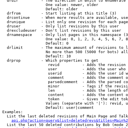
  drdir          - The direction in which to enumerate 
                   One value: newer, older

                   Default: older

  drfrom         - Start listing at this title (3)

  drcontinue     - When more results are available, use
  drunique       - List only one revision for each page
  druser         - Only list revisions by this user

  drexcludeuser  - Don't list revisions by this user

  drnamespace    - Only list pages in this namespace (3
                   One value: 0, 1, 2, 3, 4, 5, 6, 7, 8
                   Default: 0

  drlimit        - The maximum amount of revisions to l
                   No more than 500 (5000 for bots) all
                   Default: 10

  drprop         - Which properties to get

                    revid          - Adds the revision 
                    user           - Adds the user who 
                    userid         - Adds the user id w
                    comment        - Adds the comment o
                    parsedcomment  - Adds the parsed co
                    minor          - Tags if the revisi
                    len            - Adds the length of
                    content        - Adds the content o
                    token          - Gives the edit tok
                   Values (separate with '|'): revid, u
                   Default: user|comment

Examples:

  List the last deleted revisions of Main Page and Talk
api.php?action=query&list=deletedrevs&titles=Main%2
  List the last 50 deleted contributions by Bob (mode 2