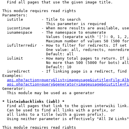

  Find all pages that use the given image title.

This module requires read rights

Parameters:

  iutitle        - Title to search

                   This parameter is required

  iucontinue     - When more results are available, use
  iunamespace    - The namespace to enumerate

                   Values (separate with '|'): 0, 1, 2,
                   Maximum number of values 50 (500 for
  iufilterredir  - How to filter for redirects. If set 
                   One value: all, redirects, nonredire
                   Default: all

  iulimit        - How many total pages to return. If i
                   No more than 500 (5000 for bots) all
                   Default: 10

  iuredirect     - If linking page is a redirect, find 
Examples:

api.php?action=query&list=imageusage&iutitle=File:Alb
api.php?action=query&generator=imageusage&giutitle=Fi
Generator:

  This module may be used as a generator

* list=iwbacklinks (iwbl) *

  Find all pages that link to the given interwiki link.

  Can be used to find all links with a prefix, or

  all links to a title (with a given prefix).

  Using neither parameter is effectively "All IW Links"

This module requires read rights
