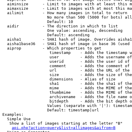
  aiminsize      - Limit to images with at least this m
  aimaxsize      - Limit to images with at most this ma
  ailimit        - How many images in total to return

                   No more than 500 (5000 for bots) all
                   Default: 10

  aidir          - The direction in which to list

                   One value: ascending, descending

                   Default: ascending

  aisha1         - SHA1 hash of image. Overrides aisha1
  aisha1base36   - SHA1 hash of image in base 36 (used 
  aiprop         - Which properties to get

                    timestamp    - Adds the timestamp w
                    user         - Adds the username of
                    userid       - Adds the user id of 
                    comment      - Adds the comment of 
                    url          - Adds the URL of the 
                    size         - Adds the size of the
                    dimensions   - Alias of size

                    sha1         - Adds the sha1 of the
                    mime         - Adds the MIME of the
                    thumbmime    - Adds the MIME of the
                    archivename  - Adds the file name o
                    bitdepth     - Adds the bit depth o
                   Values (separate with '|'): timestam
                   Default: timestamp|url

Examples:

  Simple Use

   Show a list of images starting at the letter "B"

api.php?action=query&list=allimages&aifrom=B