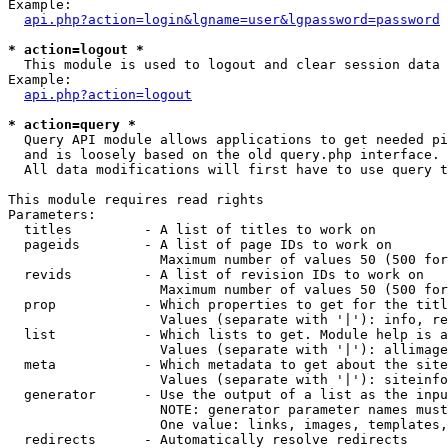
Example:

api.php?action=login&lgname=user&lgpassword=password
* action=logout *

  This module is used to logout and clear session data

Example:

api.php?action=logout
* action=query *

  Query API module allows applications to get needed pi
  and is loosely based on the old query.php interface.

  All data modifications will first have to use query t
This module requires read rights

Parameters:

  titles         - A list of titles to work on

  pageids        - A list of page IDs to work on

                   Maximum number of values 50 (500 for
  revids         - A list of revision IDs to work on

                   Maximum number of values 50 (500 for
  prop           - Which properties to get for the titl
                   Values (separate with '|'): info, re
  list           - Which lists to get. Module help is a
                   Values (separate with '|'): allimage
  meta           - Which metadata to get about the site
                   Values (separate with '|'): siteinfo
  generator      - Use the output of a list as the inpu
                   NOTE: generator parameter names must
                   One value: links, images, templates,
  redirects      - Automatically resolve redirects
