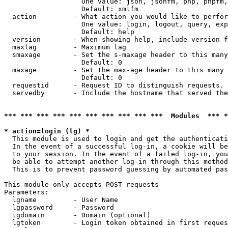
                   One value: json, jsonfm, php, phpfm,
                   Default: xmlfm

  action         - What action you would like to perfor
                   One value: login, logout, query, exp
                   Default: help

  version        - When showing help, include version f
  maxlag         - Maximum lag

  smaxage        - Set the s-maxage header to this many
                   Default: 0

  maxage         - Set the max-age header to this many 
                   Default: 0

  requestid      - Request ID to distinguish requests. 
  servedby       - Include the hostname that served the
*** *** *** *** *** *** *** *** *** ***  Modules  *** 
* action=login (lg) *

  This module is used to login and get the authenticati
  In the event of a successful log-in, a cookie will be
  to your session. In the event of a failed log-in, you
  be able to attempt another log-in through this method
  This is to prevent password guessing by automated pas
This module only accepts POST requests

Parameters:

  lgname         - User Name

  lgpassword     - Password

  lgdomain       - Domain (optional)

  lgtoken        - Login token obtained in first reques