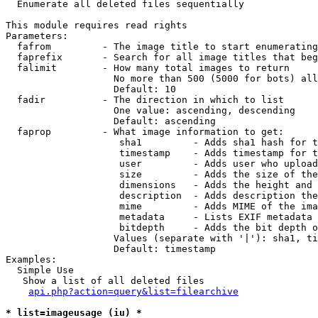

  Enumerate all deleted files sequentially

This module requires read rights

Parameters:

  fafrom         - The image title to start enumerating
  faprefix       - Search for all image titles that beg
  falimit        - How many total images to return

                   No more than 500 (5000 for bots) all
                   Default: 10

  fadir          - The direction in which to list

                   One value: ascending, descending

                   Default: ascending

  faprop         - What image information to get:

                    sha1         - Adds sha1 hash for t
                    timestamp    - Adds timestamp for t
                    user         - Adds user who upload
                    size         - Adds the size of the
                    dimensions   - Adds the height and 
                    description  - Adds description the
                    mime         - Adds MIME of the ima
                    metadata     - Lists EXIF metadata 
                    bitdepth     - Adds the bit depth o
                   Values (separate with '|'): sha1, ti
                   Default: timestamp

Examples:

  Simple Use

   Show a list of all deleted files

api.php?action=query&list=filearchive
* list=imageusage (iu) *