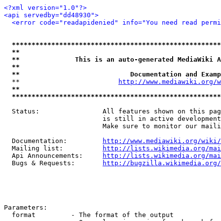
<?xml version="1.0"?>
<api servedby="dd48930">
<error code="readapidenied" info="You need read permi
*****************************************************
**                                                   
**              This is an auto-generated MediaWiki A
**                                                   
**                            Documentation and Examp
  **                         
http://www.mediawiki.org/w
**                                                   
*****************************************************
  Status:                All features shown on this pag
                         is still in active development
                         Make sure to monitor our maili
  Documentation:         
http://www.mediawiki.org/wiki/
  Mailing list:          
http://lists.wikimedia.org/mai
  Api Announcements:     
http://lists.wikimedia.org/mai
  Bugs & Requests:       
http://bugzilla.wikimedia.org/
Parameters:

  format         - The format of the output
