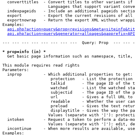
  converttitles  - Convert titles to other variants if 
                   Languages that support variant conve
  indexpageids   - Include an additional pageids sectio
  export         - Export the current revisions of all 
  exportnowrap   - Return the export XML without wrappi
Examples:

api.php?action=query&prop=revisions&meta=siteinfo&tit
api.php?action=query&generator=allpages&gapprefix=API
--- --- --- --- --- --- --- ---  Query: Prop  --- --- -
* prop=info (in) *

  Get basic page information such as namespace, title, 
This module requires read rights

Parameters:

  inprop         - Which additional properties to get:

                    protection   - List the protection 
                    talkid       - The page ID of the t
                    watched      - List the watched sta
                    subjectid    - The page ID of the p
                    url          - Gives a full URL to 
                    readable     - Whether the user can
                    preload      - Gives the text retur
                    displaytitle - Gives the way the pa
                   Values (separate with '|'): protecti
  intoken        - Request a token to perform a data-mo
                   Values (separate with '|'): edit, de
  incontinue     - When more results are available, use
Examples:
