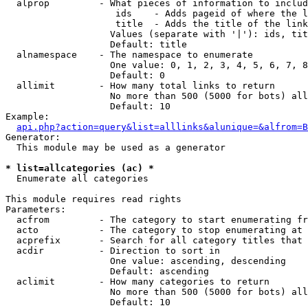
  alprop         - What pieces of information to includ
                    ids    - Adds pageid of where the l
                    title  - Adds the title of the link

                   Values (separate with '|'): ids, tit
                   Default: title

  alnamespace    - The namespace to enumerate

                   One value: 0, 1, 2, 3, 4, 5, 6, 7, 8
                   Default: 0

  allimit        - How many total links to return

                   No more than 500 (5000 for bots) all
                   Default: 10

Example:

api.php?action=query&list=alllinks&alunique=&alfrom=B
Generator:

  This module may be used as a generator

* list=allcategories (ac) *

  Enumerate all categories

This module requires read rights

Parameters:

  acfrom         - The category to start enumerating fr
  acto           - The category to stop enumerating at

  acprefix       - Search for all category titles that 
  acdir          - Direction to sort in

                   One value: ascending, descending

                   Default: ascending

  aclimit        - How many categories to return

                   No more than 500 (5000 for bots) all
                   Default: 10
