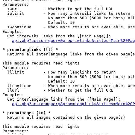
Parameters:

  iwurl          - Whether to get the full URL

  iwlimit        - How many interwiki links to return

                   No more than 500 (5000 for bots) all
                   Default: 10

  iwcontinue     - When more results are available, use
Examples:

  Get interwiki links from the [[Main Page]]:

api.php?action=query&prop=iwlinks&titles=Main%20Pag
* prop=langlinks (ll) *

  Returns all interlanguage links from the given page(s
This module requires read rights

Parameters:

  lllimit        - How many langlinks to return

                   No more than 500 (5000 for bots) all
                   Default: 10

  llcontinue     - When more results are available, use
  llurl          - Whether to get the full URL

Examples:

  Get interlanguage links from the [[Main Page]]:

api.php?action=query&prop=langlinks&titles=Main%20P
* prop=images (im) *

  Returns all images contained on the given page(s)

This module requires read rights

Parameters:
