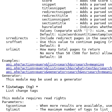
                    score            - Adds the score (
                    snippet          - Adds a parsed sn
                    titlesnippet     - Adds a parsed sn
                    redirectsnippet  - Adds a parsed sn
                    redirecttitle    - Adds a parsed sn
                    sectionsnippet   - Adds a parsed sn
                    sectiontitle     - Adds a parsed sn
                    hasrelated       - Indicates whethe
                   Values (separate with '|'): size, wo
                   Default: size|wordcount|timestamp|sn
  srredirects    - Include redirect pages in the search

  sroffset       - Use this value to continue paging (r
                   Default: 0

  srlimit        - How many total pages to return

                   No more than 50 (500 for bots) allow
                   Default: 10

Examples:

api.php?action=query&list=search&srsearch=meaning
api.php?action=query&list=search&srwhat=text&srsearch
api.php?action=query&generator=search&gsrsearch=meani
Generator:

  This module may be used as a generator

* list=tags (tg) *

  List change tags

This module requires read rights

Parameters:

  tgcontinue     - When more results are available, use
  tglimit        - The maximum number of tags to list
