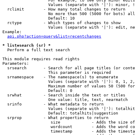
                   For example, to see only minor edits
                   Values (separate with '|'): minor, !
  rclimit        - How many total changes to return

                   No more than 500 (5000 for bots) all
                   Default: 10

  rctype         - Which types of changes to show

                   Values (separate with '|'): edit, ne
Example:

api.php?action=query&list=recentchanges
* list=search (sr) *

  Perform a full text search

This module requires read rights

Parameters:

  srsearch       - Search for all page titles (or conte
                   This parameter is required

  srnamespace    - The namespace(s) to enumerate

                   Values (separate with '|'): 0, 1, 2,
                   Maximum number of values 50 (500 for
                   Default: 0

  srwhat         - Search inside the text or titles

                   One value: title, text, nearmatch

  srinfo         - What metadata to return

                   Values (separate with '|'): totalhit
                   Default: totalhits|suggestion

  srprop         - What properties to return

                    size             - Adds the size of
                    wordcount        - Adds the word co
                    timestamp        - Adds the timesta