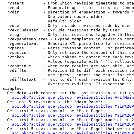
  rvstart        - From which revision timestamp to sta
  rvend          - Enumerate up to this timestamp (enum
  rvdir          - Direction of enumeration - towards "
                   One value: newer, older

                   Default: older

  rvuser         - Only include revisions made by user

  rvexcludeuser  - Exclude revisions made by user

  rvtag          - Only list revisions tagged with this
  rvexpandtemplates - Expand templates in revision cont
  rvgeneratexml  - Generate XML parse tree for revision
  rvparse        - Parse revision content. For performa
  rvsection      - Only retrieve the content of this se
  rvtoken        - Which tokens to obtain for each revi
                   Values (separate with '|'): rollback

  rvcontinue     - When more results are available, use
  rvdiffto       - Revision ID to diff each revision to
                   Use "prev", "next" and "cur" for the
  rvdifftotext   - Text to diff each revision to. Only 
                   Overrides rvdiffto. If rvsection is 
Examples:

  Get data with content for the last revision of titles
api.php?action=query&prop=revisions&titles=API|Main
  Get last 5 revisions of the "Main Page":

api.php?action=query&prop=revisions&titles=Main%20
  Get first 5 revisions of the "Main Page":

api.php?action=query&prop=revisions&titles=Main%20P
  Get first 5 revisions of the "Main Page" made after 2
api.php?action=query&prop=revisions&titles=Main%20P
  Get first 5 revisions of the "Main Page" that were no
api.php?action=query&prop=revisions&titles=Main%20P