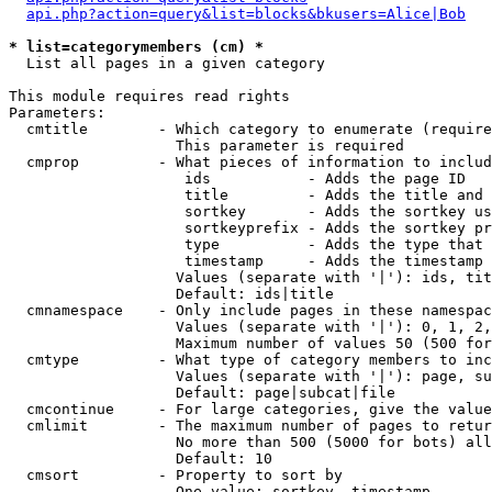
api.php?action=query&list=blocks&bkusers=Alice|Bob
* list=categorymembers (cm) *

  List all pages in a given category

This module requires read rights

Parameters:

  cmtitle        - Which category to enumerate (require
                   This parameter is required

  cmprop         - What pieces of information to includ
                    ids           - Adds the page ID

                    title         - Adds the title and 
                    sortkey       - Adds the sortkey us
                    sortkeyprefix - Adds the sortkey pr
                    type          - Adds the type that 
                    timestamp     - Adds the timestamp 
                   Values (separate with '|'): ids, tit
                   Default: ids|title

  cmnamespace    - Only include pages in these namespac
                   Values (separate with '|'): 0, 1, 2,
                   Maximum number of values 50 (500 for
  cmtype         - What type of category members to inc
                   Values (separate with '|'): page, su
                   Default: page|subcat|file

  cmcontinue     - For large categories, give the value
  cmlimit        - The maximum number of pages to retur
                   No more than 500 (5000 for bots) all
                   Default: 10

  cmsort         - Property to sort by

                   One value: sortkey, timestamp
