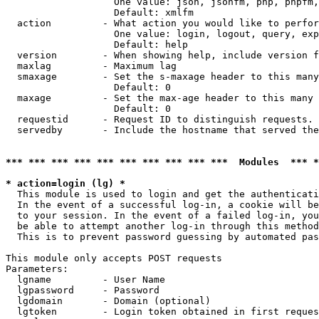
                   One value: json, jsonfm, php, phpfm,
                   Default: xmlfm

  action         - What action you would like to perfor
                   One value: login, logout, query, exp
                   Default: help

  version        - When showing help, include version f
  maxlag         - Maximum lag

  smaxage        - Set the s-maxage header to this many
                   Default: 0

  maxage         - Set the max-age header to this many 
                   Default: 0

  requestid      - Request ID to distinguish requests. 
  servedby       - Include the hostname that served the
*** *** *** *** *** *** *** *** *** ***  Modules  *** 
* action=login (lg) *

  This module is used to login and get the authenticati
  In the event of a successful log-in, a cookie will be
  to your session. In the event of a failed log-in, you
  be able to attempt another log-in through this method
  This is to prevent password guessing by automated pas
This module only accepts POST requests

Parameters:

  lgname         - User Name

  lgpassword     - Password

  lgdomain       - Domain (optional)

  lgtoken        - Login token obtained in first reques