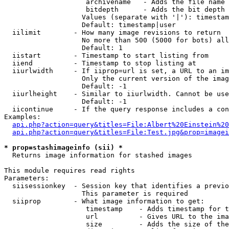
                    archivename   - Adds the file name 
                    bitdepth      - Adds the bit depth 
                   Values (separate with '|'): timestam
                   Default: timestamp|user

  iilimit        - How many image revisions to return

                   No more than 500 (5000 for bots) all
                   Default: 1

  iistart        - Timestamp to start listing from

  iiend          - Timestamp to stop listing at

  iiurlwidth     - If iiprop=url is set, a URL to an im
                   Only the current version of the imag
                   Default: -1

  iiurlheight    - Similar to iiurlwidth. Cannot be use
                   Default: -1

  iicontinue     - If the query response includes a con
Examples:

api.php?action=query&titles=File:Albert%20Einstein%2
api.php?action=query&titles=File:Test.jpg&prop=imagei
* prop=stashimageinfo (sii) *

  Returns image information for stashed images

This module requires read rights

Parameters:

  siisessionkey  - Session key that identifies a previo
                   This parameter is required

  siiprop        - What image information to get:

                    timestamp    - Adds timestamp for t
                    url          - Gives URL to the ima
                    size         - Adds the size of the