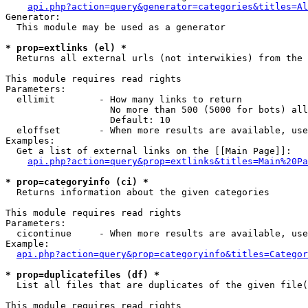
api.php?action=query&generator=categories&titles=Al
Generator:

  This module may be used as a generator

* prop=extlinks (el) *

  Returns all external urls (not interwikies) from the 
This module requires read rights

Parameters:

  ellimit        - How many links to return

                   No more than 500 (5000 for bots) all
                   Default: 10

  eloffset       - When more results are available, use
Examples:

  Get a list of external links on the [[Main Page]]:

api.php?action=query&prop=extlinks&titles=Main%20Pa
* prop=categoryinfo (ci) *

  Returns information about the given categories

This module requires read rights

Parameters:

  cicontinue     - When more results are available, use
Example:

api.php?action=query&prop=categoryinfo&titles=Categor
* prop=duplicatefiles (df) *

  List all files that are duplicates of the given file(
This module requires read rights
