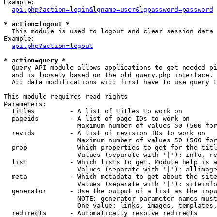
Example:

api.php?action=login&lgname=user&lgpassword=password
* action=logout *

  This module is used to logout and clear session data

Example:

api.php?action=logout
* action=query *

  Query API module allows applications to get needed pi
  and is loosely based on the old query.php interface.

  All data modifications will first have to use query t
This module requires read rights

Parameters:

  titles         - A list of titles to work on

  pageids        - A list of page IDs to work on

                   Maximum number of values 50 (500 for
  revids         - A list of revision IDs to work on

                   Maximum number of values 50 (500 for
  prop           - Which properties to get for the titl
                   Values (separate with '|'): info, re
  list           - Which lists to get. Module help is a
                   Values (separate with '|'): allimage
  meta           - Which metadata to get about the site
                   Values (separate with '|'): siteinfo
  generator      - Use the output of a list as the inpu
                   NOTE: generator parameter names must
                   One value: links, images, templates,
  redirects      - Automatically resolve redirects
