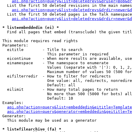
api.php?action=query&list=deletedrevs&druser=Bob&dr
  List the first 50 deleted revisions in the main names
api.php?action=query&list=deletedrevs&drdir=newer&d
  List the first 50 deleted pages in the Talk namespace
api.php?action=query&list=deletedrevs&drdir=newer&
* list=embeddedin (ei) *

  Find all pages that embed (transclude) the given titl
This module requires read rights

Parameters:

  eititle        - Title to search

                   This parameter is required

  eicontinue     - When more results are available, use
  einamespace    - The namespace to enumerate

                   Values (separate with '|'): 0, 1, 2,
                   Maximum number of values 50 (500 for
  eifilterredir  - How to filter for redirects

                   One value: all, redirects, nonredire
                   Default: all

  eilimit        - How many total pages to return

                   No more than 500 (5000 for bots) all
                   Default: 10

Examples:

api.php?action=query&list=embeddedin&eititle=Template
api.php?action=query&generator=embeddedin&geititle=Te
Generator:

  This module may be used as a generator

* list=filearchive (fa) *