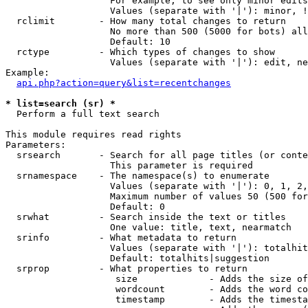
                   For example, to see only minor edits
                   Values (separate with '|'): minor, !
  rclimit        - How many total changes to return

                   No more than 500 (5000 for bots) all
                   Default: 10

  rctype         - Which types of changes to show

                   Values (separate with '|'): edit, ne
Example:

api.php?action=query&list=recentchanges
* list=search (sr) *

  Perform a full text search

This module requires read rights

Parameters:

  srsearch       - Search for all page titles (or conte
                   This parameter is required

  srnamespace    - The namespace(s) to enumerate

                   Values (separate with '|'): 0, 1, 2,
                   Maximum number of values 50 (500 for
                   Default: 0

  srwhat         - Search inside the text or titles

                   One value: title, text, nearmatch

  srinfo         - What metadata to return

                   Values (separate with '|'): totalhit
                   Default: totalhits|suggestion

  srprop         - What properties to return

                    size             - Adds the size of
                    wordcount        - Adds the word co
                    timestamp        - Adds the timesta