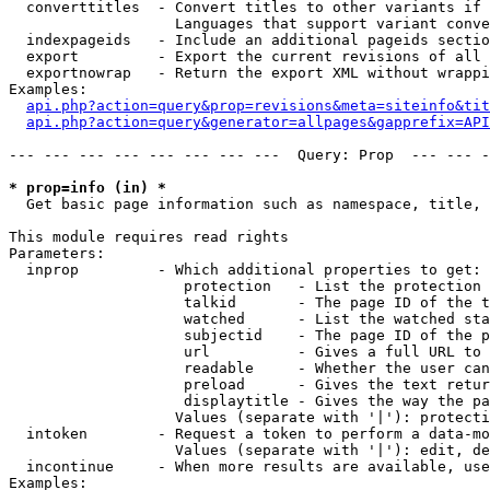
  converttitles  - Convert titles to other variants if 
                   Languages that support variant conve
  indexpageids   - Include an additional pageids sectio
  export         - Export the current revisions of all 
  exportnowrap   - Return the export XML without wrappi
Examples:

api.php?action=query&prop=revisions&meta=siteinfo&tit
api.php?action=query&generator=allpages&gapprefix=API
--- --- --- --- --- --- --- ---  Query: Prop  --- --- -
* prop=info (in) *

  Get basic page information such as namespace, title, 
This module requires read rights

Parameters:

  inprop         - Which additional properties to get:

                    protection   - List the protection 
                    talkid       - The page ID of the t
                    watched      - List the watched sta
                    subjectid    - The page ID of the p
                    url          - Gives a full URL to 
                    readable     - Whether the user can
                    preload      - Gives the text retur
                    displaytitle - Gives the way the pa
                   Values (separate with '|'): protecti
  intoken        - Request a token to perform a data-mo
                   Values (separate with '|'): edit, de
  incontinue     - When more results are available, use
Examples:
