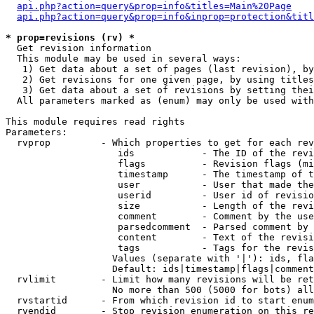
api.php?action=query&prop=info&titles=Main%20Page
api.php?action=query&prop=info&inprop=protection&titl
* prop=revisions (rv) *

  Get revision information

  This module may be used in several ways:

   1) Get data about a set of pages (last revision), by
   2) Get revisions for one given page, by using titles
   3) Get data about a set of revisions by setting thei
  All parameters marked as (enum) may only be used with
This module requires read rights

Parameters:

  rvprop         - Which properties to get for each rev
                    ids            - The ID of the revi
                    flags          - Revision flags (mi
                    timestamp      - The timestamp of t
                    user           - User that made the
                    userid         - User id of revisio
                    size           - Length of the revi
                    comment        - Comment by the use
                    parsedcomment  - Parsed comment by 
                    content        - Text of the revisi
                    tags           - Tags for the revis
                   Values (separate with '|'): ids, fla
                   Default: ids|timestamp|flags|comment
  rvlimit        - Limit how many revisions will be ret
                   No more than 500 (5000 for bots) all
  rvstartid      - From which revision id to start enum
  rvendid        - Stop revision enumeration on this re