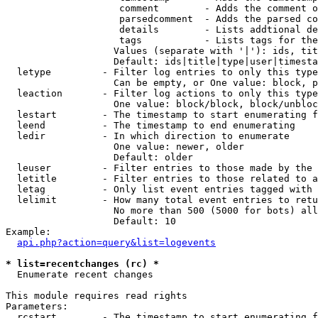
                    comment        - Adds the comment o
                    parsedcomment  - Adds the parsed co
                    details        - Lists addtional de
                    tags           - Lists tags for the
                   Values (separate with '|'): ids, tit
                   Default: ids|title|type|user|timesta
  letype         - Filter log entries to only this type
                   Can be empty, or One value: block, p
  leaction       - Filter log actions to only this type
                   One value: block/block, block/unbloc
  lestart        - The timestamp to start enumerating f
  leend          - The timestamp to end enumerating

  ledir          - In which direction to enumerate

                   One value: newer, older

                   Default: older

  leuser         - Filter entries to those made by the 
  letitle        - Filter entries to those related to a
  letag          - Only list event entries tagged with 
  lelimit        - How many total event entries to retu
                   No more than 500 (5000 for bots) all
                   Default: 10

Example:

api.php?action=query&list=logevents
* list=recentchanges (rc) *

  Enumerate recent changes

This module requires read rights

Parameters:

  rcstart        - The timestamp to start enumerating f