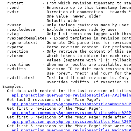
  rvstart        - From which revision timestamp to sta
  rvend          - Enumerate up to this timestamp (enum
  rvdir          - Direction of enumeration - towards "
                   One value: newer, older

                   Default: older

  rvuser         - Only include revisions made by user

  rvexcludeuser  - Exclude revisions made by user

  rvtag          - Only list revisions tagged with this
  rvexpandtemplates - Expand templates in revision cont
  rvgeneratexml  - Generate XML parse tree for revision
  rvparse        - Parse revision content. For performa
  rvsection      - Only retrieve the content of this se
  rvtoken        - Which tokens to obtain for each revi
                   Values (separate with '|'): rollback

  rvcontinue     - When more results are available, use
  rvdiffto       - Revision ID to diff each revision to
                   Use "prev", "next" and "cur" for the
  rvdifftotext   - Text to diff each revision to. Only 
                   Overrides rvdiffto. If rvsection is 
Examples:

  Get data with content for the last revision of titles
api.php?action=query&prop=revisions&titles=API|Main
  Get last 5 revisions of the "Main Page":

api.php?action=query&prop=revisions&titles=Main%20
  Get first 5 revisions of the "Main Page":

api.php?action=query&prop=revisions&titles=Main%20P
  Get first 5 revisions of the "Main Page" made after 2
api.php?action=query&prop=revisions&titles=Main%20P
  Get first 5 revisions of the "Main Page" that were no
api.php?action=query&prop=revisions&titles=Main%20P