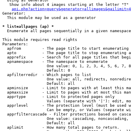
  Using as Generator

   Show info about 4 images starting at the letter "T"

api.php?action=query&generator=allimages&gailimit=4
Generator:

  This module may be used as a generator

* list=allpages (ap) *

  Enumerate all pages sequentially in a given namespace

This module requires read rights

Parameters:

  apfrom         - The page title to start enumerating 
  apto           - The page title to stop enumerating a
  apprefix       - Search for all page titles that begi
  apnamespace    - The namespace to enumerate

                   One value: 0, 1, 2, 3, 4, 5, 6, 7, 8
                   Default: 0

  apfilterredir  - Which pages to list

                   One value: all, redirects, nonredire
                   Default: all

  apminsize      - Limit to pages with at least this ma
  apmaxsize      - Limit to pages with at most this man
  apprtype       - Limit to protected pages only

                   Values (separate with '|'): edit, mo
  apprlevel      - The protection level (must be used w
                   Can be empty, or Values (separate wi
  apprfiltercascade - Filter protections based on casca
                   One value: cascading, noncascading, 
                   Default: all

  aplimit        - How many total pages to return.
