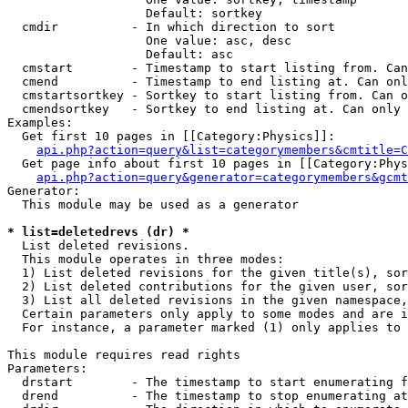
                   Default: sortkey

  cmdir          - In which direction to sort

                   One value: asc, desc

                   Default: asc

  cmstart        - Timestamp to start listing from. Can
  cmend          - Timestamp to end listing at. Can onl
  cmstartsortkey - Sortkey to start listing from. Can o
  cmendsortkey   - Sortkey to end listing at. Can only 
Examples:

  Get first 10 pages in [[Category:Physics]]:

api.php?action=query&list=categorymembers&cmtitle=C
  Get page info about first 10 pages in [[Category:Phys
api.php?action=query&generator=categorymembers&gcmt
Generator:

  This module may be used as a generator

* list=deletedrevs (dr) *

  List deleted revisions.

  This module operates in three modes:

  1) List deleted revisions for the given title(s), sor
  2) List deleted contributions for the given user, sor
  3) List all deleted revisions in the given namespace,
  Certain parameters only apply to some modes and are i
  For instance, a parameter marked (1) only applies to 
This module requires read rights

Parameters:

  drstart        - The timestamp to start enumerating f
  drend          - The timestamp to stop enumerating at