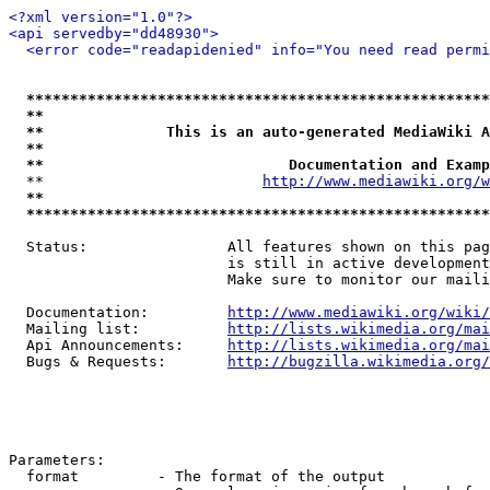
<?xml version="1.0"?>
<api servedby="dd48930">
<error code="readapidenied" info="You need read permi
*****************************************************
**                                                   
**              This is an auto-generated MediaWiki A
**                                                   
**                            Documentation and Examp
  **                         
http://www.mediawiki.org/w
**                                                   
*****************************************************
  Status:                All features shown on this pag
                         is still in active development
                         Make sure to monitor our maili
  Documentation:         
http://www.mediawiki.org/wiki/
  Mailing list:          
http://lists.wikimedia.org/mai
  Api Announcements:     
http://lists.wikimedia.org/mai
  Bugs & Requests:       
http://bugzilla.wikimedia.org/
Parameters:

  format         - The format of the output
