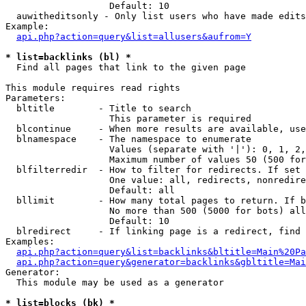
                   Default: 10

  auwitheditsonly - Only list users who have made edits

Example:

api.php?action=query&list=allusers&aufrom=Y
* list=backlinks (bl) *

  Find all pages that link to the given page

This module requires read rights

Parameters:

  bltitle        - Title to search

                   This parameter is required

  blcontinue     - When more results are available, use
  blnamespace    - The namespace to enumerate

                   Values (separate with '|'): 0, 1, 2,
                   Maximum number of values 50 (500 for
  blfilterredir  - How to filter for redirects. If set 
                   One value: all, redirects, nonredire
                   Default: all

  bllimit        - How many total pages to return. If b
                   No more than 500 (5000 for bots) all
                   Default: 10

  blredirect     - If linking page is a redirect, find 
Examples:

api.php?action=query&list=backlinks&bltitle=Main%20Pa
api.php?action=query&generator=backlinks&gbltitle=Mai
Generator:

  This module may be used as a generator

* list=blocks (bk) *