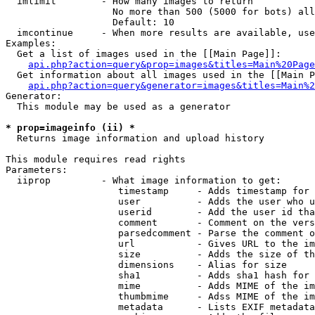
  imlimit        - How many images to return

                   No more than 500 (5000 for bots) all
                   Default: 10

  imcontinue     - When more results are available, use
Examples:

  Get a list of images used in the [[Main Page]]:

api.php?action=query&prop=images&titles=Main%20Page
  Get information about all images used in the [[Main P
api.php?action=query&generator=images&titles=Main%2
Generator:

  This module may be used as a generator

* prop=imageinfo (ii) *

  Returns image information and upload history

This module requires read rights

Parameters:

  iiprop         - What image information to get:

                    timestamp     - Adds timestamp for 
                    user          - Adds the user who u
                    userid        - Add the user id tha
                    comment       - Comment on the vers
                    parsedcomment - Parse the comment o
                    url           - Gives URL to the im
                    size          - Adds the size of th
                    dimensions    - Alias for size

                    sha1          - Adds sha1 hash for 
                    mime          - Adds MIME of the im
                    thumbmime     - Adss MIME of the im
                    metadata      - Lists EXIF metadata