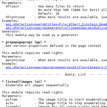
Parameters:

  dflimit        - How many files to return

                   No more than 500 (5000 for bots) all
                   Default: 10

  dfcontinue     - When more results are available, use
Examples:

api.php?action=query&titles=File:Albert_Einstein_Head
api.php?action=query&generator=allimages&prop=duplica
Generator:

  This module may be used as a generator

* prop=pageprops (pp) *

  Get various properties defined in the page content

This module requires read rights

Parameters:

  ppcontinue     - When more results are available, use
Example:

api.php?action=query&prop=pageprops&titles=Category:F
--- --- --- --- --- --- --- ---  Query: List  --- --- -
* list=allimages (ai) *

  Enumerate all images sequentially

This module requires read rights

Parameters:

  aifrom         - The image title to start enumerating
  aito           - The image title to stop enumerating 
  aiprefix       - Search for all image titles that beg