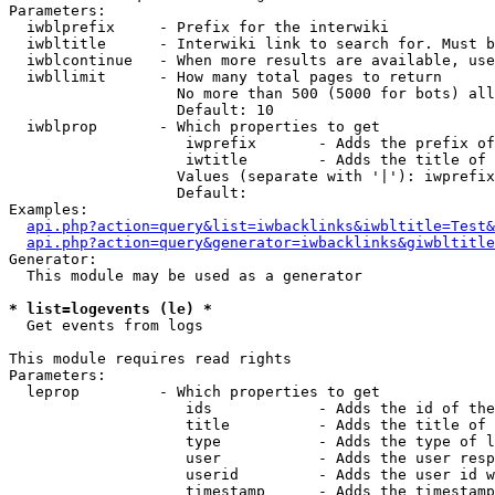
Parameters:

  iwblprefix     - Prefix for the interwiki

  iwbltitle      - Interwiki link to search for. Must b
  iwblcontinue   - When more results are available, use
  iwbllimit      - How many total pages to return

                   No more than 500 (5000 for bots) all
                   Default: 10

  iwblprop       - Which properties to get

                    iwprefix       - Adds the prefix of
                    iwtitle        - Adds the title of 
                   Values (separate with '|'): iwprefix
                   Default: 

Examples:

api.php?action=query&list=iwbacklinks&iwbltitle=Test&
api.php?action=query&generator=iwbacklinks&giwbltitle
Generator:

  This module may be used as a generator

* list=logevents (le) *

  Get events from logs

This module requires read rights

Parameters:

  leprop         - Which properties to get

                    ids            - Adds the id of the
                    title          - Adds the title of 
                    type           - Adds the type of l
                    user           - Adds the user resp
                    userid         - Adds the user id w
                    timestamp      - Adds the timestamp