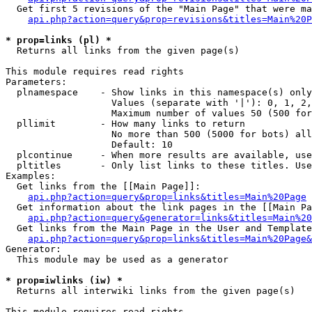
  Get first 5 revisions of the "Main Page" that were ma
api.php?action=query&prop=revisions&titles=Main%20P
* prop=links (pl) *

  Returns all links from the given page(s)

This module requires read rights

Parameters:

  plnamespace    - Show links in this namespace(s) only

                   Values (separate with '|'): 0, 1, 2,
                   Maximum number of values 50 (500 for
  pllimit        - How many links to return

                   No more than 500 (5000 for bots) all
                   Default: 10

  plcontinue     - When more results are available, use
  pltitles       - Only list links to these titles. Use
Examples:

  Get links from the [[Main Page]]:

api.php?action=query&prop=links&titles=Main%20Page
  Get information about the link pages in the [[Main Pa
api.php?action=query&generator=links&titles=Main%20
  Get links from the Main Page in the User and Template
api.php?action=query&prop=links&titles=Main%20Page&
Generator:

  This module may be used as a generator

* prop=iwlinks (iw) *

  Returns all interwiki links from the given page(s)

This module requires read rights
