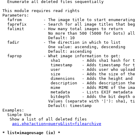

  Enumerate all deleted files sequentially

This module requires read rights

Parameters:

  fafrom         - The image title to start enumerating
  faprefix       - Search for all image titles that beg
  falimit        - How many total images to return

                   No more than 500 (5000 for bots) all
                   Default: 10

  fadir          - The direction in which to list

                   One value: ascending, descending

                   Default: ascending

  faprop         - What image information to get:

                    sha1         - Adds sha1 hash for t
                    timestamp    - Adds timestamp for t
                    user         - Adds user who upload
                    size         - Adds the size of the
                    dimensions   - Adds the height and 
                    description  - Adds description the
                    mime         - Adds MIME of the ima
                    metadata     - Lists EXIF metadata 
                    bitdepth     - Adds the bit depth o
                   Values (separate with '|'): sha1, ti
                   Default: timestamp

Examples:

  Simple Use

   Show a list of all deleted files

api.php?action=query&list=filearchive
* list=imageusage (iu) *