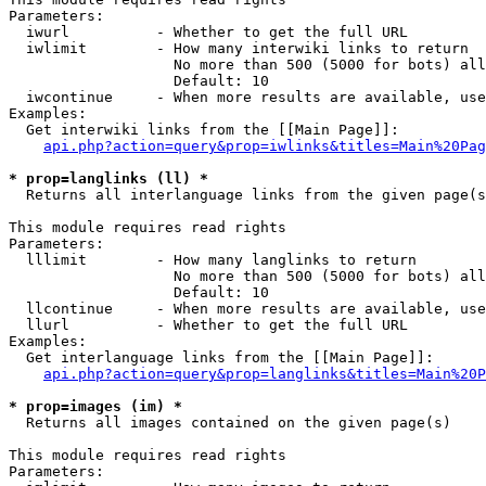
Parameters:

  iwurl          - Whether to get the full URL

  iwlimit        - How many interwiki links to return

                   No more than 500 (5000 for bots) all
                   Default: 10

  iwcontinue     - When more results are available, use
Examples:

  Get interwiki links from the [[Main Page]]:

api.php?action=query&prop=iwlinks&titles=Main%20Pag
* prop=langlinks (ll) *

  Returns all interlanguage links from the given page(s
This module requires read rights

Parameters:

  lllimit        - How many langlinks to return

                   No more than 500 (5000 for bots) all
                   Default: 10

  llcontinue     - When more results are available, use
  llurl          - Whether to get the full URL

Examples:

  Get interlanguage links from the [[Main Page]]:

api.php?action=query&prop=langlinks&titles=Main%20P
* prop=images (im) *

  Returns all images contained on the given page(s)

This module requires read rights

Parameters:
