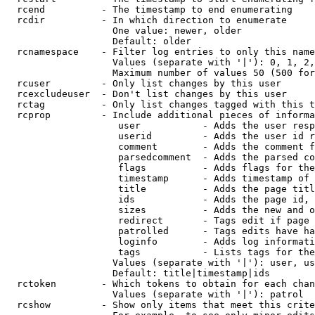
  rcend          - The timestamp to end enumerating

  rcdir          - In which direction to enumerate

                   One value: newer, older

                   Default: older

  rcnamespace    - Filter log entries to only this name
                   Values (separate with '|'): 0, 1, 2,
                   Maximum number of values 50 (500 for
  rcuser         - Only list changes by this user

  rcexcludeuser  - Don't list changes by this user

  rctag          - Only list changes tagged with this t
  rcprop         - Include additional pieces of informa
                    user           - Adds the user resp
                    userid         - Adds the user id r
                    comment        - Adds the comment f
                    parsedcomment  - Adds the parsed co
                    flags          - Adds flags for the
                    timestamp      - Adds timestamp of 
                    title          - Adds the page titl
                    ids            - Adds the page id, 
                    sizes          - Adds the new and o
                    redirect       - Tags edit if page 
                    patrolled      - Tags edits have ha
                    loginfo        - Adds log informati
                    tags           - Lists tags for the
                   Values (separate with '|'): user, us
                   Default: title|timestamp|ids

  rctoken        - Which tokens to obtain for each chan
                   Values (separate with '|'): patrol

  rcshow         - Show only items that meet this crite