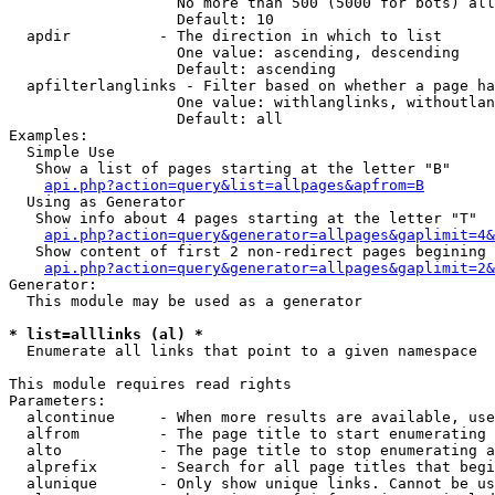
                   No more than 500 (5000 for bots) all
                   Default: 10

  apdir          - The direction in which to list

                   One value: ascending, descending

                   Default: ascending

  apfilterlanglinks - Filter based on whether a page ha
                   One value: withlanglinks, withoutlan
                   Default: all

Examples:

  Simple Use

   Show a list of pages starting at the letter "B"

api.php?action=query&list=allpages&apfrom=B
  Using as Generator

   Show info about 4 pages starting at the letter "T"

api.php?action=query&generator=allpages&gaplimit=4&
   Show content of first 2 non-redirect pages begining 
api.php?action=query&generator=allpages&gaplimit=2&
Generator:

  This module may be used as a generator

* list=alllinks (al) *

  Enumerate all links that point to a given namespace

This module requires read rights

Parameters:

  alcontinue     - When more results are available, use
  alfrom         - The page title to start enumerating 
  alto           - The page title to stop enumerating a
  alprefix       - Search for all page titles that begi
  alunique       - Only show unique links. Cannot be us