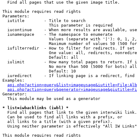

  Find all pages that use the given image title.

This module requires read rights

Parameters:

  iutitle        - Title to search

                   This parameter is required

  iucontinue     - When more results are available, use
  iunamespace    - The namespace to enumerate

                   Values (separate with '|'): 0, 1, 2,
                   Maximum number of values 50 (500 for
  iufilterredir  - How to filter for redirects. If set 
                   One value: all, redirects, nonredire
                   Default: all

  iulimit        - How many total pages to return. If i
                   No more than 500 (5000 for bots) all
                   Default: 10

  iuredirect     - If linking page is a redirect, find 
Examples:

api.php?action=query&list=imageusage&iutitle=File:Alb
api.php?action=query&generator=imageusage&giutitle=Fi
Generator:

  This module may be used as a generator

* list=iwbacklinks (iwbl) *

  Find all pages that link to the given interwiki link.

  Can be used to find all links with a prefix, or

  all links to a title (with a given prefix).

  Using neither parameter is effectively "All IW Links"

This module requires read rights
