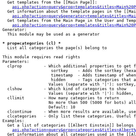
  Get templates from the [[Main Page]]:

api.php?action=query&prop=templates&titles=Main%20P
  Get information about the template pages in the [[Mai
api.php?action=query&generator=templates&titles=Mai
  Get templates from the Main Page in the User and Temp
api.php?action=query&prop=templates&titles=Main%20P
Generator:

  This module may be used as a generator

* prop=categories (cl) *

  List all categories the page(s) belong to

This module requires read rights

Parameters:

  clprop         - Which additional properties to get f
                    sortkey    - Adds the sortkey (hexa
                    timestamp  - Adds timestamp of when
                    hidden     - Tags categories that a
                   Values (separate with '|'): sortkey,
  clshow         - Which kind of categories to show

                   Values (separate with '|'): hidden, 
  cllimit        - How many categories to return

                   No more than 500 (5000 for bots) all
                   Default: 10

  clcontinue     - When more results are available, use
  clcategories   - Only list these categories. Useful f
Examples:

  Get a list of categories [[Albert Einstein]] belongs 
api.php?action=query&prop=categories&titles=Albert%
  Get information about all categories used in the [[Al