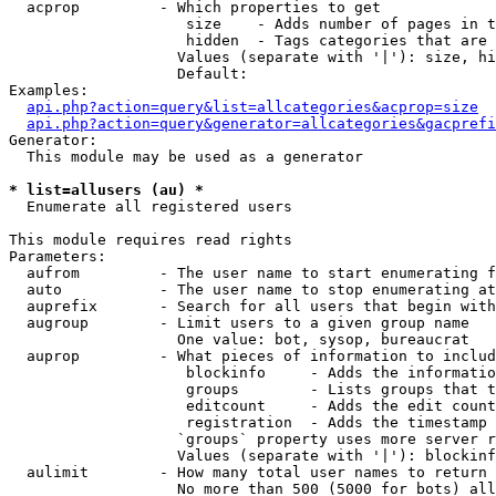
  acprop         - Which properties to get

                    size    - Adds number of pages in t
                    hidden  - Tags categories that are 
                   Values (separate with '|'): size, hi
                   Default: 

Examples:

api.php?action=query&list=allcategories&acprop=size
api.php?action=query&generator=allcategories&gacprefi
Generator:

  This module may be used as a generator

* list=allusers (au) *

  Enumerate all registered users

This module requires read rights

Parameters:

  aufrom         - The user name to start enumerating f
  auto           - The user name to stop enumerating at

  auprefix       - Search for all users that begin with
  augroup        - Limit users to a given group name

                   One value: bot, sysop, bureaucrat

  auprop         - What pieces of information to includ
                    blockinfo     - Adds the informatio
                    groups        - Lists groups that t
                    editcount     - Adds the edit count
                    registration  - Adds the timestamp 
                   `groups` property uses more server r
                   Values (separate with '|'): blockinf
  aulimit        - How many total user names to return

                   No more than 500 (5000 for bots) all