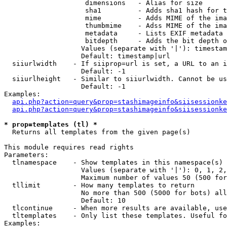
                    dimensions   - Alias for size

                    sha1         - Adds sha1 hash for t
                    mime         - Adds MIME of the ima
                    thumbmime    - Adss MIME of the ima
                    metadata     - Lists EXIF metadata 
                    bitdepth     - Adds the bit depth o
                   Values (separate with '|'): timestam
                   Default: timestamp|url

  siiurlwidth    - If siiprop=url is set, a URL to an i
                   Default: -1

  siiurlheight   - Similar to siiurlwidth. Cannot be us
                   Default: -1

Examples:

api.php?action=query&prop=stashimageinfo&siisessionke
api.php?action=query&prop=stashimageinfo&siisessionke
* prop=templates (tl) *

  Returns all templates from the given page(s)

This module requires read rights

Parameters:

  tlnamespace    - Show templates in this namespace(s) 
                   Values (separate with '|'): 0, 1, 2,
                   Maximum number of values 50 (500 for
  tllimit        - How many templates to return

                   No more than 500 (5000 for bots) all
                   Default: 10

  tlcontinue     - When more results are available, use
  tltemplates    - Only list these templates. Useful fo
Examples:
