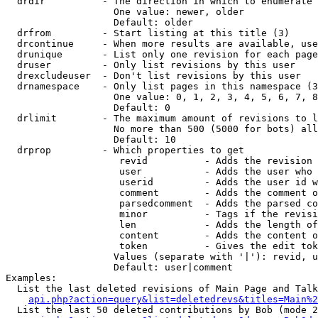
  drdir          - The direction in which to enumerate 
                   One value: newer, older

                   Default: older

  drfrom         - Start listing at this title (3)

  drcontinue     - When more results are available, use
  drunique       - List only one revision for each page
  druser         - Only list revisions by this user

  drexcludeuser  - Don't list revisions by this user

  drnamespace    - Only list pages in this namespace (3
                   One value: 0, 1, 2, 3, 4, 5, 6, 7, 8
                   Default: 0

  drlimit        - The maximum amount of revisions to l
                   No more than 500 (5000 for bots) all
                   Default: 10

  drprop         - Which properties to get

                    revid          - Adds the revision 
                    user           - Adds the user who 
                    userid         - Adds the user id w
                    comment        - Adds the comment o
                    parsedcomment  - Adds the parsed co
                    minor          - Tags if the revisi
                    len            - Adds the length of
                    content        - Adds the content o
                    token          - Gives the edit tok
                   Values (separate with '|'): revid, u
                   Default: user|comment

Examples:

  List the last deleted revisions of Main Page and Talk
api.php?action=query&list=deletedrevs&titles=Main%2
  List the last 50 deleted contributions by Bob (mode 2