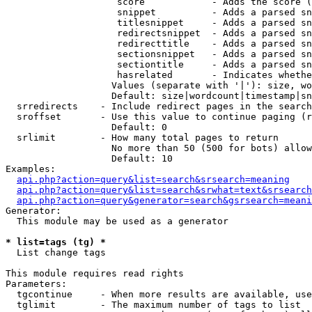
                    score            - Adds the score (
                    snippet          - Adds a parsed sn
                    titlesnippet     - Adds a parsed sn
                    redirectsnippet  - Adds a parsed sn
                    redirecttitle    - Adds a parsed sn
                    sectionsnippet   - Adds a parsed sn
                    sectiontitle     - Adds a parsed sn
                    hasrelated       - Indicates whethe
                   Values (separate with '|'): size, wo
                   Default: size|wordcount|timestamp|sn
  srredirects    - Include redirect pages in the search

  sroffset       - Use this value to continue paging (r
                   Default: 0

  srlimit        - How many total pages to return

                   No more than 50 (500 for bots) allow
                   Default: 10

Examples:

api.php?action=query&list=search&srsearch=meaning
api.php?action=query&list=search&srwhat=text&srsearch
api.php?action=query&generator=search&gsrsearch=meani
Generator:

  This module may be used as a generator

* list=tags (tg) *

  List change tags

This module requires read rights

Parameters:

  tgcontinue     - When more results are available, use
  tglimit        - The maximum number of tags to list
