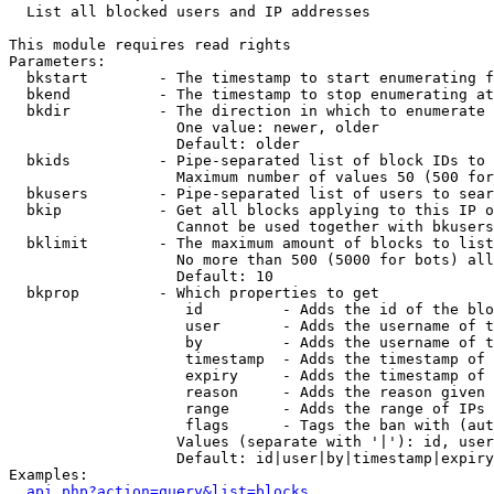

  List all blocked users and IP addresses

This module requires read rights

Parameters:

  bkstart        - The timestamp to start enumerating f
  bkend          - The timestamp to stop enumerating at

  bkdir          - The direction in which to enumerate

                   One value: newer, older

                   Default: older

  bkids          - Pipe-separated list of block IDs to 
                   Maximum number of values 50 (500 for
  bkusers        - Pipe-separated list of users to sear
  bkip           - Get all blocks applying to this IP o
                   Cannot be used together with bkusers
  bklimit        - The maximum amount of blocks to list

                   No more than 500 (5000 for bots) all
                   Default: 10

  bkprop         - Which properties to get

                    id         - Adds the id of the blo
                    user       - Adds the username of t
                    by         - Adds the username of t
                    timestamp  - Adds the timestamp of 
                    expiry     - Adds the timestamp of 
                    reason     - Adds the reason given 
                    range      - Adds the range of IPs 
                    flags      - Tags the ban with (aut
                   Values (separate with '|'): id, user
                   Default: id|user|by|timestamp|expiry
Examples:

api.php?action=query&list=blocks