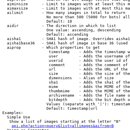
  aiminsize      - Limit to images with at least this m
  aimaxsize      - Limit to images with at most this ma
  ailimit        - How many images in total to return

                   No more than 500 (5000 for bots) all
                   Default: 10

  aidir          - The direction in which to list

                   One value: ascending, descending

                   Default: ascending

  aisha1         - SHA1 hash of image. Overrides aisha1
  aisha1base36   - SHA1 hash of image in base 36 (used 
  aiprop         - Which properties to get

                    timestamp    - Adds the timestamp w
                    user         - Adds the username of
                    userid       - Adds the user id of 
                    comment      - Adds the comment of 
                    url          - Adds the URL of the 
                    size         - Adds the size of the
                    dimensions   - Alias of size

                    sha1         - Adds the sha1 of the
                    mime         - Adds the MIME of the
                    thumbmime    - Adds the MIME of the
                    archivename  - Adds the file name o
                    bitdepth     - Adds the bit depth o
                   Values (separate with '|'): timestam
                   Default: timestamp|url

Examples:

  Simple Use

   Show a list of images starting at the letter "B"

api.php?action=query&list=allimages&aifrom=B