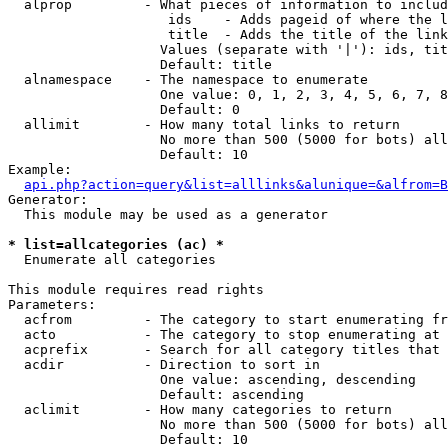
  alprop         - What pieces of information to includ
                    ids    - Adds pageid of where the l
                    title  - Adds the title of the link

                   Values (separate with '|'): ids, tit
                   Default: title

  alnamespace    - The namespace to enumerate

                   One value: 0, 1, 2, 3, 4, 5, 6, 7, 8
                   Default: 0

  allimit        - How many total links to return

                   No more than 500 (5000 for bots) all
                   Default: 10

Example:

api.php?action=query&list=alllinks&alunique=&alfrom=B
Generator:

  This module may be used as a generator

* list=allcategories (ac) *

  Enumerate all categories

This module requires read rights

Parameters:

  acfrom         - The category to start enumerating fr
  acto           - The category to stop enumerating at

  acprefix       - Search for all category titles that 
  acdir          - Direction to sort in

                   One value: ascending, descending

                   Default: ascending

  aclimit        - How many categories to return

                   No more than 500 (5000 for bots) all
                   Default: 10
