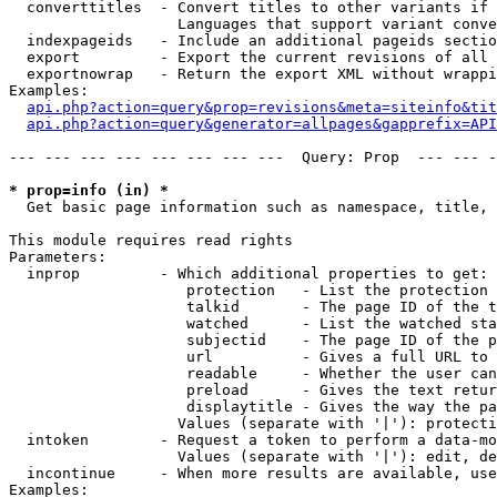
  converttitles  - Convert titles to other variants if 
                   Languages that support variant conve
  indexpageids   - Include an additional pageids sectio
  export         - Export the current revisions of all 
  exportnowrap   - Return the export XML without wrappi
Examples:

api.php?action=query&prop=revisions&meta=siteinfo&tit
api.php?action=query&generator=allpages&gapprefix=API
--- --- --- --- --- --- --- ---  Query: Prop  --- --- -
* prop=info (in) *

  Get basic page information such as namespace, title, 
This module requires read rights

Parameters:

  inprop         - Which additional properties to get:

                    protection   - List the protection 
                    talkid       - The page ID of the t
                    watched      - List the watched sta
                    subjectid    - The page ID of the p
                    url          - Gives a full URL to 
                    readable     - Whether the user can
                    preload      - Gives the text retur
                    displaytitle - Gives the way the pa
                   Values (separate with '|'): protecti
  intoken        - Request a token to perform a data-mo
                   Values (separate with '|'): edit, de
  incontinue     - When more results are available, use
Examples:
