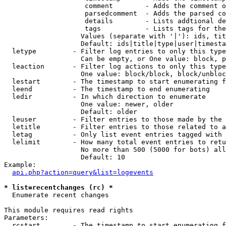
                    comment        - Adds the comment o
                    parsedcomment  - Adds the parsed co
                    details        - Lists addtional de
                    tags           - Lists tags for the
                   Values (separate with '|'): ids, tit
                   Default: ids|title|type|user|timesta
  letype         - Filter log entries to only this type
                   Can be empty, or One value: block, p
  leaction       - Filter log actions to only this type
                   One value: block/block, block/unbloc
  lestart        - The timestamp to start enumerating f
  leend          - The timestamp to end enumerating

  ledir          - In which direction to enumerate

                   One value: newer, older

                   Default: older

  leuser         - Filter entries to those made by the 
  letitle        - Filter entries to those related to a
  letag          - Only list event entries tagged with 
  lelimit        - How many total event entries to retu
                   No more than 500 (5000 for bots) all
                   Default: 10

Example:

api.php?action=query&list=logevents
* list=recentchanges (rc) *

  Enumerate recent changes

This module requires read rights

Parameters:

  rcstart        - The timestamp to start enumerating f