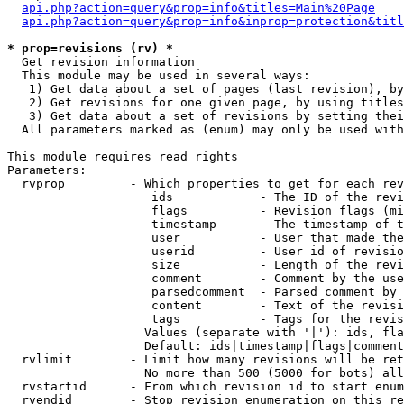
api.php?action=query&prop=info&titles=Main%20Page
api.php?action=query&prop=info&inprop=protection&titl
* prop=revisions (rv) *

  Get revision information

  This module may be used in several ways:

   1) Get data about a set of pages (last revision), by
   2) Get revisions for one given page, by using titles
   3) Get data about a set of revisions by setting thei
  All parameters marked as (enum) may only be used with
This module requires read rights

Parameters:

  rvprop         - Which properties to get for each rev
                    ids            - The ID of the revi
                    flags          - Revision flags (mi
                    timestamp      - The timestamp of t
                    user           - User that made the
                    userid         - User id of revisio
                    size           - Length of the revi
                    comment        - Comment by the use
                    parsedcomment  - Parsed comment by 
                    content        - Text of the revisi
                    tags           - Tags for the revis
                   Values (separate with '|'): ids, fla
                   Default: ids|timestamp|flags|comment
  rvlimit        - Limit how many revisions will be ret
                   No more than 500 (5000 for bots) all
  rvstartid      - From which revision id to start enum
  rvendid        - Stop revision enumeration on this re