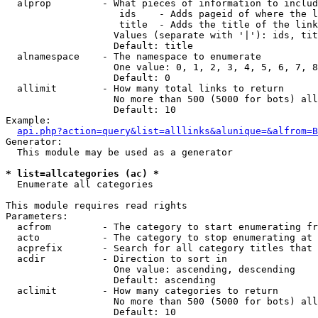
  alprop         - What pieces of information to includ
                    ids    - Adds pageid of where the l
                    title  - Adds the title of the link

                   Values (separate with '|'): ids, tit
                   Default: title

  alnamespace    - The namespace to enumerate

                   One value: 0, 1, 2, 3, 4, 5, 6, 7, 8
                   Default: 0

  allimit        - How many total links to return

                   No more than 500 (5000 for bots) all
                   Default: 10

Example:

api.php?action=query&list=alllinks&alunique=&alfrom=B
Generator:

  This module may be used as a generator

* list=allcategories (ac) *

  Enumerate all categories

This module requires read rights

Parameters:

  acfrom         - The category to start enumerating fr
  acto           - The category to stop enumerating at

  acprefix       - Search for all category titles that 
  acdir          - Direction to sort in

                   One value: ascending, descending

                   Default: ascending

  aclimit        - How many categories to return

                   No more than 500 (5000 for bots) all
                   Default: 10
