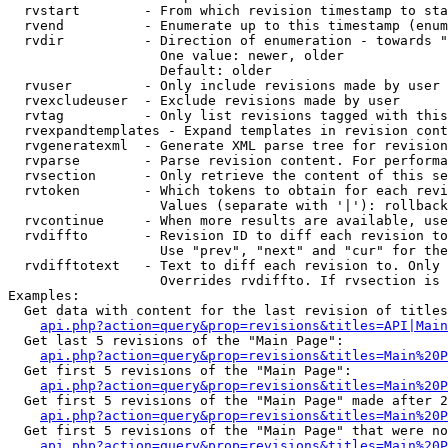
  rvstart        - From which revision timestamp to sta
  rvend          - Enumerate up to this timestamp (enum
  rvdir          - Direction of enumeration - towards "
                   One value: newer, older

                   Default: older

  rvuser         - Only include revisions made by user

  rvexcludeuser  - Exclude revisions made by user

  rvtag          - Only list revisions tagged with this
  rvexpandtemplates - Expand templates in revision cont
  rvgeneratexml  - Generate XML parse tree for revision
  rvparse        - Parse revision content. For performa
  rvsection      - Only retrieve the content of this se
  rvtoken        - Which tokens to obtain for each revi
                   Values (separate with '|'): rollback

  rvcontinue     - When more results are available, use
  rvdiffto       - Revision ID to diff each revision to
                   Use "prev", "next" and "cur" for the
  rvdifftotext   - Text to diff each revision to. Only 
                   Overrides rvdiffto. If rvsection is 
Examples:

  Get data with content for the last revision of titles
api.php?action=query&prop=revisions&titles=API|Main
  Get last 5 revisions of the "Main Page":

api.php?action=query&prop=revisions&titles=Main%20
  Get first 5 revisions of the "Main Page":

api.php?action=query&prop=revisions&titles=Main%20P
  Get first 5 revisions of the "Main Page" made after 2
api.php?action=query&prop=revisions&titles=Main%20P
  Get first 5 revisions of the "Main Page" that were no
api.php?action=query&prop=revisions&titles=Main%20P