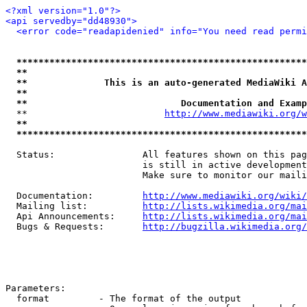
<?xml version="1.0"?>
<api servedby="dd48930">
<error code="readapidenied" info="You need read permi
*****************************************************
**                                                   
**              This is an auto-generated MediaWiki A
**                                                   
**                            Documentation and Examp
  **                         
http://www.mediawiki.org/w
**                                                   
*****************************************************
  Status:                All features shown on this pag
                         is still in active development
                         Make sure to monitor our maili
  Documentation:         
http://www.mediawiki.org/wiki/
  Mailing list:          
http://lists.wikimedia.org/mai
  Api Announcements:     
http://lists.wikimedia.org/mai
  Bugs & Requests:       
http://bugzilla.wikimedia.org/
Parameters:

  format         - The format of the output
