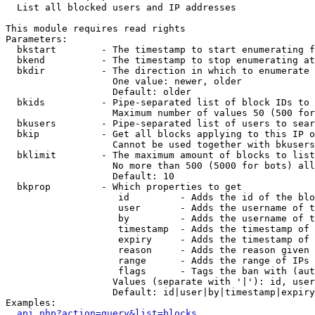

  List all blocked users and IP addresses

This module requires read rights

Parameters:

  bkstart        - The timestamp to start enumerating f
  bkend          - The timestamp to stop enumerating at

  bkdir          - The direction in which to enumerate

                   One value: newer, older

                   Default: older

  bkids          - Pipe-separated list of block IDs to 
                   Maximum number of values 50 (500 for
  bkusers        - Pipe-separated list of users to sear
  bkip           - Get all blocks applying to this IP o
                   Cannot be used together with bkusers
  bklimit        - The maximum amount of blocks to list

                   No more than 500 (5000 for bots) all
                   Default: 10

  bkprop         - Which properties to get

                    id         - Adds the id of the blo
                    user       - Adds the username of t
                    by         - Adds the username of t
                    timestamp  - Adds the timestamp of 
                    expiry     - Adds the timestamp of 
                    reason     - Adds the reason given 
                    range      - Adds the range of IPs 
                    flags      - Tags the ban with (aut
                   Values (separate with '|'): id, user
                   Default: id|user|by|timestamp|expiry
Examples:

api.php?action=query&list=blocks