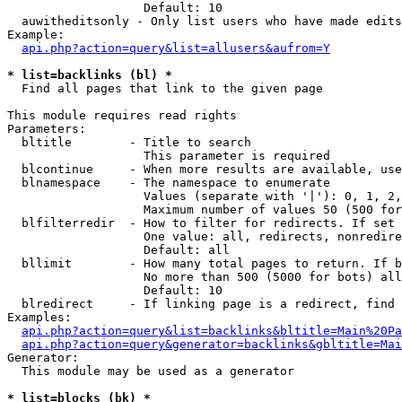
                   Default: 10

  auwitheditsonly - Only list users who have made edits

Example:

api.php?action=query&list=allusers&aufrom=Y
* list=backlinks (bl) *

  Find all pages that link to the given page

This module requires read rights

Parameters:

  bltitle        - Title to search

                   This parameter is required

  blcontinue     - When more results are available, use
  blnamespace    - The namespace to enumerate

                   Values (separate with '|'): 0, 1, 2,
                   Maximum number of values 50 (500 for
  blfilterredir  - How to filter for redirects. If set 
                   One value: all, redirects, nonredire
                   Default: all

  bllimit        - How many total pages to return. If b
                   No more than 500 (5000 for bots) all
                   Default: 10

  blredirect     - If linking page is a redirect, find 
Examples:

api.php?action=query&list=backlinks&bltitle=Main%20Pa
api.php?action=query&generator=backlinks&gbltitle=Mai
Generator:

  This module may be used as a generator

* list=blocks (bk) *