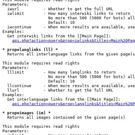
Parameters:

  iwurl          - Whether to get the full URL

  iwlimit        - How many interwiki links to return

                   No more than 500 (5000 for bots) all
                   Default: 10

  iwcontinue     - When more results are available, use
Examples:

  Get interwiki links from the [[Main Page]]:

api.php?action=query&prop=iwlinks&titles=Main%20Pag
* prop=langlinks (ll) *

  Returns all interlanguage links from the given page(s
This module requires read rights

Parameters:

  lllimit        - How many langlinks to return

                   No more than 500 (5000 for bots) all
                   Default: 10

  llcontinue     - When more results are available, use
  llurl          - Whether to get the full URL

Examples:

  Get interlanguage links from the [[Main Page]]:

api.php?action=query&prop=langlinks&titles=Main%20P
* prop=images (im) *

  Returns all images contained on the given page(s)

This module requires read rights

Parameters:
