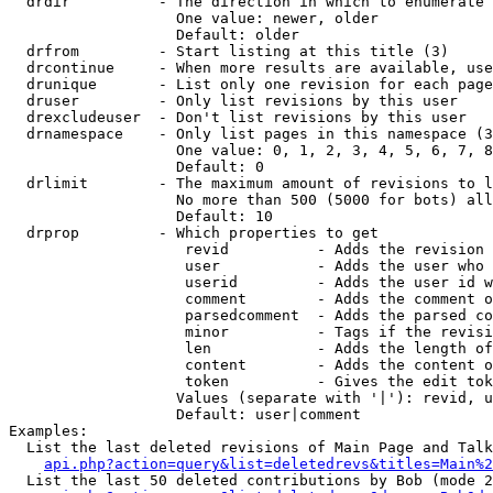
  drdir          - The direction in which to enumerate 
                   One value: newer, older

                   Default: older

  drfrom         - Start listing at this title (3)

  drcontinue     - When more results are available, use
  drunique       - List only one revision for each page
  druser         - Only list revisions by this user

  drexcludeuser  - Don't list revisions by this user

  drnamespace    - Only list pages in this namespace (3
                   One value: 0, 1, 2, 3, 4, 5, 6, 7, 8
                   Default: 0

  drlimit        - The maximum amount of revisions to l
                   No more than 500 (5000 for bots) all
                   Default: 10

  drprop         - Which properties to get

                    revid          - Adds the revision 
                    user           - Adds the user who 
                    userid         - Adds the user id w
                    comment        - Adds the comment o
                    parsedcomment  - Adds the parsed co
                    minor          - Tags if the revisi
                    len            - Adds the length of
                    content        - Adds the content o
                    token          - Gives the edit tok
                   Values (separate with '|'): revid, u
                   Default: user|comment

Examples:

  List the last deleted revisions of Main Page and Talk
api.php?action=query&list=deletedrevs&titles=Main%2
  List the last 50 deleted contributions by Bob (mode 2