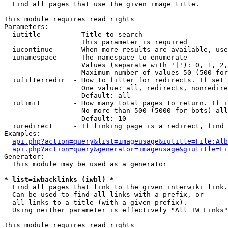

  Find all pages that use the given image title.

This module requires read rights

Parameters:

  iutitle        - Title to search

                   This parameter is required

  iucontinue     - When more results are available, use
  iunamespace    - The namespace to enumerate

                   Values (separate with '|'): 0, 1, 2,
                   Maximum number of values 50 (500 for
  iufilterredir  - How to filter for redirects. If set 
                   One value: all, redirects, nonredire
                   Default: all

  iulimit        - How many total pages to return. If i
                   No more than 500 (5000 for bots) all
                   Default: 10

  iuredirect     - If linking page is a redirect, find 
Examples:

api.php?action=query&list=imageusage&iutitle=File:Alb
api.php?action=query&generator=imageusage&giutitle=Fi
Generator:

  This module may be used as a generator

* list=iwbacklinks (iwbl) *

  Find all pages that link to the given interwiki link.

  Can be used to find all links with a prefix, or

  all links to a title (with a given prefix).

  Using neither parameter is effectively "All IW Links"

This module requires read rights
