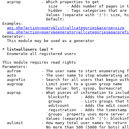
  acprop         - Which properties to get

                    size    - Adds number of pages in t
                    hidden  - Tags categories that are 
                   Values (separate with '|'): size, hi
                   Default: 

Examples:

api.php?action=query&list=allcategories&acprop=size
api.php?action=query&generator=allcategories&gacprefi
Generator:

  This module may be used as a generator

* list=allusers (au) *

  Enumerate all registered users

This module requires read rights

Parameters:

  aufrom         - The user name to start enumerating f
  auto           - The user name to stop enumerating at

  auprefix       - Search for all users that begin with
  augroup        - Limit users to a given group name

                   One value: bot, sysop, bureaucrat

  auprop         - What pieces of information to includ
                    blockinfo     - Adds the informatio
                    groups        - Lists groups that t
                    editcount     - Adds the edit count
                    registration  - Adds the timestamp 
                   `groups` property uses more server r
                   Values (separate with '|'): blockinf
  aulimit        - How many total user names to return

                   No more than 500 (5000 for bots) all