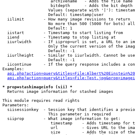
                    archivename   - Adds the file name 
                    bitdepth      - Adds the bit depth 
                   Values (separate with '|'): timestam
                   Default: timestamp|user

  iilimit        - How many image revisions to return

                   No more than 500 (5000 for bots) all
                   Default: 1

  iistart        - Timestamp to start listing from

  iiend          - Timestamp to stop listing at

  iiurlwidth     - If iiprop=url is set, a URL to an im
                   Only the current version of the imag
                   Default: -1

  iiurlheight    - Similar to iiurlwidth. Cannot be use
                   Default: -1

  iicontinue     - If the query response includes a con
Examples:

api.php?action=query&titles=File:Albert%20Einstein%2
api.php?action=query&titles=File:Test.jpg&prop=imagei
* prop=stashimageinfo (sii) *

  Returns image information for stashed images

This module requires read rights

Parameters:

  siisessionkey  - Session key that identifies a previo
                   This parameter is required

  siiprop        - What image information to get:

                    timestamp    - Adds timestamp for t
                    url          - Gives URL to the ima
                    size         - Adds the size of the