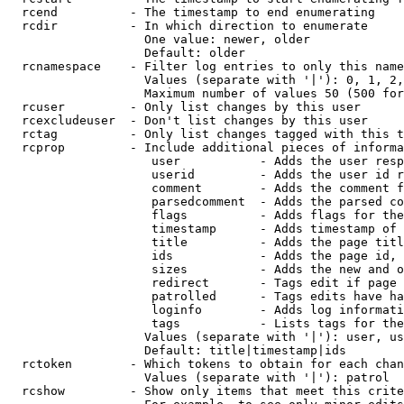
  rcend          - The timestamp to end enumerating

  rcdir          - In which direction to enumerate

                   One value: newer, older

                   Default: older

  rcnamespace    - Filter log entries to only this name
                   Values (separate with '|'): 0, 1, 2,
                   Maximum number of values 50 (500 for
  rcuser         - Only list changes by this user

  rcexcludeuser  - Don't list changes by this user

  rctag          - Only list changes tagged with this t
  rcprop         - Include additional pieces of informa
                    user           - Adds the user resp
                    userid         - Adds the user id r
                    comment        - Adds the comment f
                    parsedcomment  - Adds the parsed co
                    flags          - Adds flags for the
                    timestamp      - Adds timestamp of 
                    title          - Adds the page titl
                    ids            - Adds the page id, 
                    sizes          - Adds the new and o
                    redirect       - Tags edit if page 
                    patrolled      - Tags edits have ha
                    loginfo        - Adds log informati
                    tags           - Lists tags for the
                   Values (separate with '|'): user, us
                   Default: title|timestamp|ids

  rctoken        - Which tokens to obtain for each chan
                   Values (separate with '|'): patrol

  rcshow         - Show only items that meet this crite