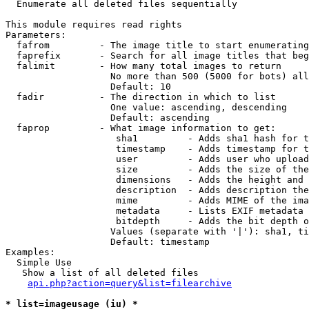

  Enumerate all deleted files sequentially

This module requires read rights

Parameters:

  fafrom         - The image title to start enumerating
  faprefix       - Search for all image titles that beg
  falimit        - How many total images to return

                   No more than 500 (5000 for bots) all
                   Default: 10

  fadir          - The direction in which to list

                   One value: ascending, descending

                   Default: ascending

  faprop         - What image information to get:

                    sha1         - Adds sha1 hash for t
                    timestamp    - Adds timestamp for t
                    user         - Adds user who upload
                    size         - Adds the size of the
                    dimensions   - Adds the height and 
                    description  - Adds description the
                    mime         - Adds MIME of the ima
                    metadata     - Lists EXIF metadata 
                    bitdepth     - Adds the bit depth o
                   Values (separate with '|'): sha1, ti
                   Default: timestamp

Examples:

  Simple Use

   Show a list of all deleted files

api.php?action=query&list=filearchive
* list=imageusage (iu) *