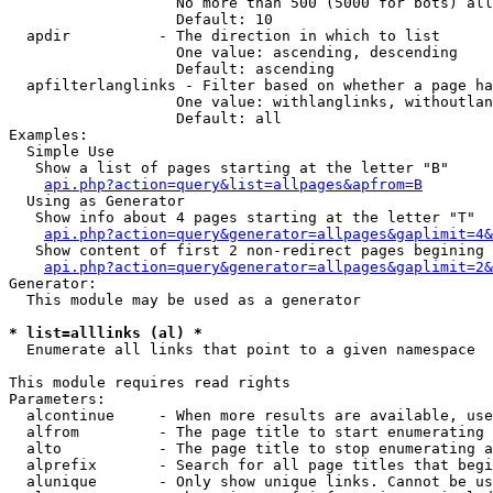
                   No more than 500 (5000 for bots) all
                   Default: 10

  apdir          - The direction in which to list

                   One value: ascending, descending

                   Default: ascending

  apfilterlanglinks - Filter based on whether a page ha
                   One value: withlanglinks, withoutlan
                   Default: all

Examples:

  Simple Use

   Show a list of pages starting at the letter "B"

api.php?action=query&list=allpages&apfrom=B
  Using as Generator

   Show info about 4 pages starting at the letter "T"

api.php?action=query&generator=allpages&gaplimit=4&
   Show content of first 2 non-redirect pages begining 
api.php?action=query&generator=allpages&gaplimit=2&
Generator:

  This module may be used as a generator

* list=alllinks (al) *

  Enumerate all links that point to a given namespace

This module requires read rights

Parameters:

  alcontinue     - When more results are available, use
  alfrom         - The page title to start enumerating 
  alto           - The page title to stop enumerating a
  alprefix       - Search for all page titles that begi
  alunique       - Only show unique links. Cannot be us