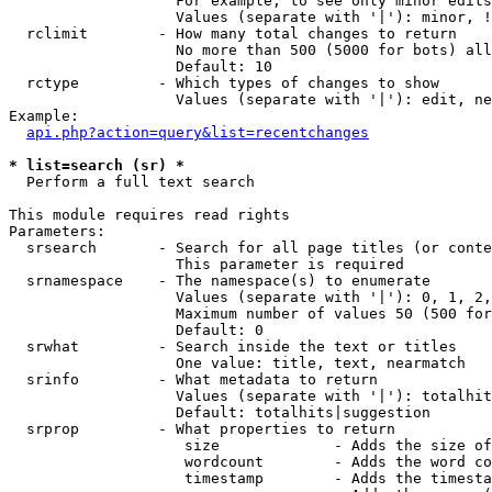
                   For example, to see only minor edits
                   Values (separate with '|'): minor, !
  rclimit        - How many total changes to return

                   No more than 500 (5000 for bots) all
                   Default: 10

  rctype         - Which types of changes to show

                   Values (separate with '|'): edit, ne
Example:

api.php?action=query&list=recentchanges
* list=search (sr) *

  Perform a full text search

This module requires read rights

Parameters:

  srsearch       - Search for all page titles (or conte
                   This parameter is required

  srnamespace    - The namespace(s) to enumerate

                   Values (separate with '|'): 0, 1, 2,
                   Maximum number of values 50 (500 for
                   Default: 0

  srwhat         - Search inside the text or titles

                   One value: title, text, nearmatch

  srinfo         - What metadata to return

                   Values (separate with '|'): totalhit
                   Default: totalhits|suggestion

  srprop         - What properties to return

                    size             - Adds the size of
                    wordcount        - Adds the word co
                    timestamp        - Adds the timesta