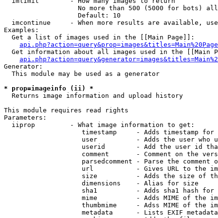
  imlimit        - How many images to return

                   No more than 500 (5000 for bots) all
                   Default: 10

  imcontinue     - When more results are available, use
Examples:

  Get a list of images used in the [[Main Page]]:

api.php?action=query&prop=images&titles=Main%20Page
  Get information about all images used in the [[Main P
api.php?action=query&generator=images&titles=Main%2
Generator:

  This module may be used as a generator

* prop=imageinfo (ii) *

  Returns image information and upload history

This module requires read rights

Parameters:

  iiprop         - What image information to get:

                    timestamp     - Adds timestamp for 
                    user          - Adds the user who u
                    userid        - Add the user id tha
                    comment       - Comment on the vers
                    parsedcomment - Parse the comment o
                    url           - Gives URL to the im
                    size          - Adds the size of th
                    dimensions    - Alias for size

                    sha1          - Adds sha1 hash for 
                    mime          - Adds MIME of the im
                    thumbmime     - Adss MIME of the im
                    metadata      - Lists EXIF metadata