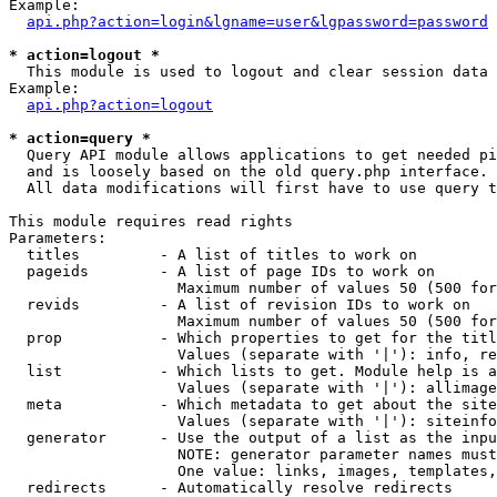
Example:

api.php?action=login&lgname=user&lgpassword=password
* action=logout *

  This module is used to logout and clear session data

Example:

api.php?action=logout
* action=query *

  Query API module allows applications to get needed pi
  and is loosely based on the old query.php interface.

  All data modifications will first have to use query t
This module requires read rights

Parameters:

  titles         - A list of titles to work on

  pageids        - A list of page IDs to work on

                   Maximum number of values 50 (500 for
  revids         - A list of revision IDs to work on

                   Maximum number of values 50 (500 for
  prop           - Which properties to get for the titl
                   Values (separate with '|'): info, re
  list           - Which lists to get. Module help is a
                   Values (separate with '|'): allimage
  meta           - Which metadata to get about the site
                   Values (separate with '|'): siteinfo
  generator      - Use the output of a list as the inpu
                   NOTE: generator parameter names must
                   One value: links, images, templates,
  redirects      - Automatically resolve redirects
