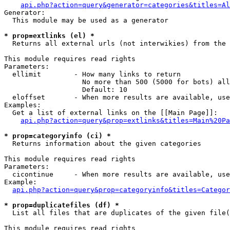
api.php?action=query&generator=categories&titles=Al
Generator:

  This module may be used as a generator

* prop=extlinks (el) *

  Returns all external urls (not interwikies) from the 
This module requires read rights

Parameters:

  ellimit        - How many links to return

                   No more than 500 (5000 for bots) all
                   Default: 10

  eloffset       - When more results are available, use
Examples:

  Get a list of external links on the [[Main Page]]:

api.php?action=query&prop=extlinks&titles=Main%20Pa
* prop=categoryinfo (ci) *

  Returns information about the given categories

This module requires read rights

Parameters:

  cicontinue     - When more results are available, use
Example:

api.php?action=query&prop=categoryinfo&titles=Categor
* prop=duplicatefiles (df) *

  List all files that are duplicates of the given file(
This module requires read rights
