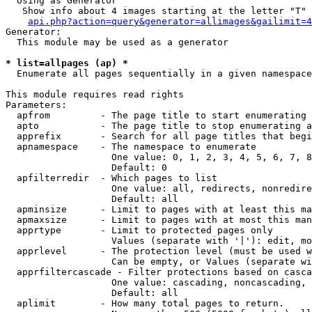
  Using as Generator

   Show info about 4 images starting at the letter "T"

api.php?action=query&generator=allimages&gailimit=4
Generator:

  This module may be used as a generator

* list=allpages (ap) *

  Enumerate all pages sequentially in a given namespace

This module requires read rights

Parameters:

  apfrom         - The page title to start enumerating 
  apto           - The page title to stop enumerating a
  apprefix       - Search for all page titles that begi
  apnamespace    - The namespace to enumerate

                   One value: 0, 1, 2, 3, 4, 5, 6, 7, 8
                   Default: 0

  apfilterredir  - Which pages to list

                   One value: all, redirects, nonredire
                   Default: all

  apminsize      - Limit to pages with at least this ma
  apmaxsize      - Limit to pages with at most this man
  apprtype       - Limit to protected pages only

                   Values (separate with '|'): edit, mo
  apprlevel      - The protection level (must be used w
                   Can be empty, or Values (separate wi
  apprfiltercascade - Filter protections based on casca
                   One value: cascading, noncascading, 
                   Default: all

  aplimit        - How many total pages to return.
