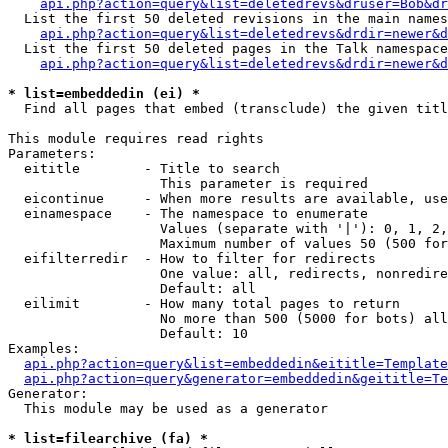
api.php?action=query&list=deletedrevs&druser=Bob&dr
  List the first 50 deleted revisions in the main names
api.php?action=query&list=deletedrevs&drdir=newer&d
  List the first 50 deleted pages in the Talk namespace
api.php?action=query&list=deletedrevs&drdir=newer&
* list=embeddedin (ei) *

  Find all pages that embed (transclude) the given titl
This module requires read rights

Parameters:

  eititle        - Title to search

                   This parameter is required

  eicontinue     - When more results are available, use
  einamespace    - The namespace to enumerate

                   Values (separate with '|'): 0, 1, 2,
                   Maximum number of values 50 (500 for
  eifilterredir  - How to filter for redirects

                   One value: all, redirects, nonredire
                   Default: all

  eilimit        - How many total pages to return

                   No more than 500 (5000 for bots) all
                   Default: 10

Examples:

api.php?action=query&list=embeddedin&eititle=Template
api.php?action=query&generator=embeddedin&geititle=Te
Generator:

  This module may be used as a generator

* list=filearchive (fa) *