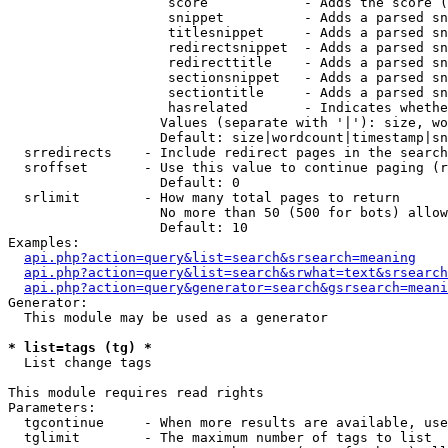
                    score            - Adds the score (
                    snippet          - Adds a parsed sn
                    titlesnippet     - Adds a parsed sn
                    redirectsnippet  - Adds a parsed sn
                    redirecttitle    - Adds a parsed sn
                    sectionsnippet   - Adds a parsed sn
                    sectiontitle     - Adds a parsed sn
                    hasrelated       - Indicates whethe
                   Values (separate with '|'): size, wo
                   Default: size|wordcount|timestamp|sn
  srredirects    - Include redirect pages in the search

  sroffset       - Use this value to continue paging (r
                   Default: 0

  srlimit        - How many total pages to return

                   No more than 50 (500 for bots) allow
                   Default: 10

Examples:

api.php?action=query&list=search&srsearch=meaning
api.php?action=query&list=search&srwhat=text&srsearch
api.php?action=query&generator=search&gsrsearch=meani
Generator:

  This module may be used as a generator

* list=tags (tg) *

  List change tags

This module requires read rights

Parameters:

  tgcontinue     - When more results are available, use
  tglimit        - The maximum number of tags to list
