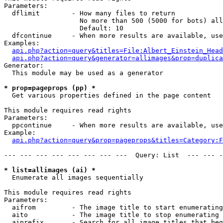
Parameters:

  dflimit        - How many files to return

                   No more than 500 (5000 for bots) all
                   Default: 10

  dfcontinue     - When more results are available, use
Examples:

api.php?action=query&titles=File:Albert_Einstein_Head
api.php?action=query&generator=allimages&prop=duplica
Generator:

  This module may be used as a generator

* prop=pageprops (pp) *

  Get various properties defined in the page content

This module requires read rights

Parameters:

  ppcontinue     - When more results are available, use
Example:

api.php?action=query&prop=pageprops&titles=Category:F
--- --- --- --- --- --- --- ---  Query: List  --- --- -
* list=allimages (ai) *

  Enumerate all images sequentially

This module requires read rights

Parameters:

  aifrom         - The image title to start enumerating
  aito           - The image title to stop enumerating 
  aiprefix       - Search for all image titles that beg