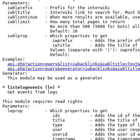
Parameters:

  iwblprefix     - Prefix for the interwiki

  iwbltitle      - Interwiki link to search for. Must b
  iwblcontinue   - When more results are available, use
  iwbllimit      - How many total pages to return

                   No more than 500 (5000 for bots) all
                   Default: 10

  iwblprop       - Which properties to get

                    iwprefix       - Adds the prefix of
                    iwtitle        - Adds the title of 
                   Values (separate with '|'): iwprefix
                   Default: 

Examples:

api.php?action=query&list=iwbacklinks&iwbltitle=Test&
api.php?action=query&generator=iwbacklinks&giwbltitle
Generator:

  This module may be used as a generator

* list=logevents (le) *

  Get events from logs

This module requires read rights

Parameters:

  leprop         - Which properties to get

                    ids            - Adds the id of the
                    title          - Adds the title of 
                    type           - Adds the type of l
                    user           - Adds the user resp
                    userid         - Adds the user id w
                    timestamp      - Adds the timestamp