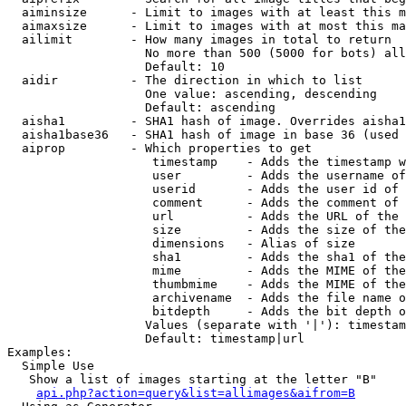
  aiminsize      - Limit to images with at least this m
  aimaxsize      - Limit to images with at most this ma
  ailimit        - How many images in total to return

                   No more than 500 (5000 for bots) all
                   Default: 10

  aidir          - The direction in which to list

                   One value: ascending, descending

                   Default: ascending

  aisha1         - SHA1 hash of image. Overrides aisha1
  aisha1base36   - SHA1 hash of image in base 36 (used 
  aiprop         - Which properties to get

                    timestamp    - Adds the timestamp w
                    user         - Adds the username of
                    userid       - Adds the user id of 
                    comment      - Adds the comment of 
                    url          - Adds the URL of the 
                    size         - Adds the size of the
                    dimensions   - Alias of size

                    sha1         - Adds the sha1 of the
                    mime         - Adds the MIME of the
                    thumbmime    - Adds the MIME of the
                    archivename  - Adds the file name o
                    bitdepth     - Adds the bit depth o
                   Values (separate with '|'): timestam
                   Default: timestamp|url

Examples:

  Simple Use

   Show a list of images starting at the letter "B"

api.php?action=query&list=allimages&aifrom=B