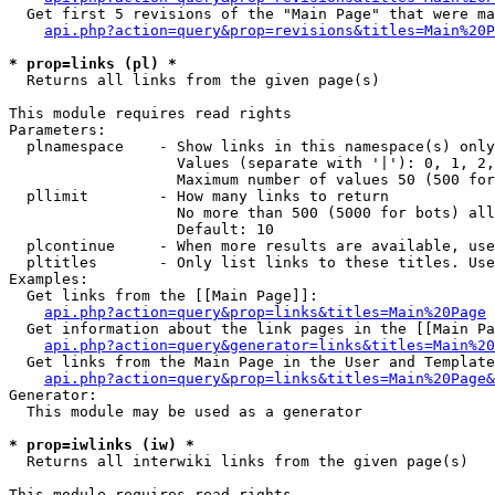
  Get first 5 revisions of the "Main Page" that were ma
api.php?action=query&prop=revisions&titles=Main%20P
* prop=links (pl) *

  Returns all links from the given page(s)

This module requires read rights

Parameters:

  plnamespace    - Show links in this namespace(s) only

                   Values (separate with '|'): 0, 1, 2,
                   Maximum number of values 50 (500 for
  pllimit        - How many links to return

                   No more than 500 (5000 for bots) all
                   Default: 10

  plcontinue     - When more results are available, use
  pltitles       - Only list links to these titles. Use
Examples:

  Get links from the [[Main Page]]:

api.php?action=query&prop=links&titles=Main%20Page
  Get information about the link pages in the [[Main Pa
api.php?action=query&generator=links&titles=Main%20
  Get links from the Main Page in the User and Template
api.php?action=query&prop=links&titles=Main%20Page&
Generator:

  This module may be used as a generator

* prop=iwlinks (iw) *

  Returns all interwiki links from the given page(s)

This module requires read rights
