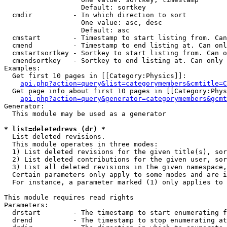
                   Default: sortkey

  cmdir          - In which direction to sort

                   One value: asc, desc

                   Default: asc

  cmstart        - Timestamp to start listing from. Can
  cmend          - Timestamp to end listing at. Can onl
  cmstartsortkey - Sortkey to start listing from. Can o
  cmendsortkey   - Sortkey to end listing at. Can only 
Examples:

  Get first 10 pages in [[Category:Physics]]:

api.php?action=query&list=categorymembers&cmtitle=C
  Get page info about first 10 pages in [[Category:Phys
api.php?action=query&generator=categorymembers&gcmt
Generator:

  This module may be used as a generator

* list=deletedrevs (dr) *

  List deleted revisions.

  This module operates in three modes:

  1) List deleted revisions for the given title(s), sor
  2) List deleted contributions for the given user, sor
  3) List all deleted revisions in the given namespace,
  Certain parameters only apply to some modes and are i
  For instance, a parameter marked (1) only applies to 
This module requires read rights

Parameters:

  drstart        - The timestamp to start enumerating f
  drend          - The timestamp to stop enumerating at