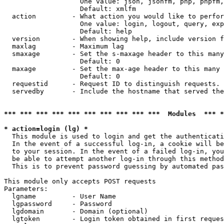
                   One value: json, jsonfm, php, phpfm,
                   Default: xmlfm

  action         - What action you would like to perfor
                   One value: login, logout, query, exp
                   Default: help

  version        - When showing help, include version f
  maxlag         - Maximum lag

  smaxage        - Set the s-maxage header to this many
                   Default: 0

  maxage         - Set the max-age header to this many 
                   Default: 0

  requestid      - Request ID to distinguish requests. 
  servedby       - Include the hostname that served the
*** *** *** *** *** *** *** *** *** ***  Modules  *** 
* action=login (lg) *

  This module is used to login and get the authenticati
  In the event of a successful log-in, a cookie will be
  to your session. In the event of a failed log-in, you
  be able to attempt another log-in through this method
  This is to prevent password guessing by automated pas
This module only accepts POST requests

Parameters:

  lgname         - User Name

  lgpassword     - Password

  lgdomain       - Domain (optional)

  lgtoken        - Login token obtained in first reques