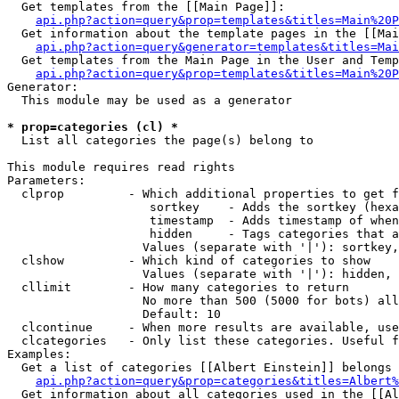
  Get templates from the [[Main Page]]:

api.php?action=query&prop=templates&titles=Main%20P
  Get information about the template pages in the [[Mai
api.php?action=query&generator=templates&titles=Mai
  Get templates from the Main Page in the User and Temp
api.php?action=query&prop=templates&titles=Main%20P
Generator:

  This module may be used as a generator

* prop=categories (cl) *

  List all categories the page(s) belong to

This module requires read rights

Parameters:

  clprop         - Which additional properties to get f
                    sortkey    - Adds the sortkey (hexa
                    timestamp  - Adds timestamp of when
                    hidden     - Tags categories that a
                   Values (separate with '|'): sortkey,
  clshow         - Which kind of categories to show

                   Values (separate with '|'): hidden, 
  cllimit        - How many categories to return

                   No more than 500 (5000 for bots) all
                   Default: 10

  clcontinue     - When more results are available, use
  clcategories   - Only list these categories. Useful f
Examples:

  Get a list of categories [[Albert Einstein]] belongs 
api.php?action=query&prop=categories&titles=Albert%
  Get information about all categories used in the [[Al