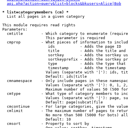
api.php?action=query&list=blocks&bkusers=Alice|Bob
* list=categorymembers (cm) *

  List all pages in a given category

This module requires read rights

Parameters:

  cmtitle        - Which category to enumerate (require
                   This parameter is required

  cmprop         - What pieces of information to includ
                    ids           - Adds the page ID

                    title         - Adds the title and 
                    sortkey       - Adds the sortkey us
                    sortkeyprefix - Adds the sortkey pr
                    type          - Adds the type that 
                    timestamp     - Adds the timestamp 
                   Values (separate with '|'): ids, tit
                   Default: ids|title

  cmnamespace    - Only include pages in these namespac
                   Values (separate with '|'): 0, 1, 2,
                   Maximum number of values 50 (500 for
  cmtype         - What type of category members to inc
                   Values (separate with '|'): page, su
                   Default: page|subcat|file

  cmcontinue     - For large categories, give the value
  cmlimit        - The maximum number of pages to retur
                   No more than 500 (5000 for bots) all
                   Default: 10

  cmsort         - Property to sort by

                   One value: sortkey, timestamp
