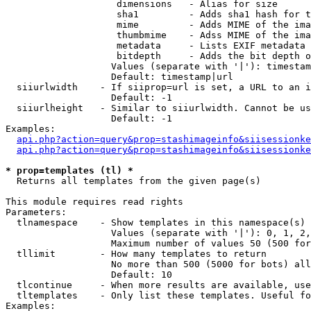
                    dimensions   - Alias for size

                    sha1         - Adds sha1 hash for t
                    mime         - Adds MIME of the ima
                    thumbmime    - Adss MIME of the ima
                    metadata     - Lists EXIF metadata 
                    bitdepth     - Adds the bit depth o
                   Values (separate with '|'): timestam
                   Default: timestamp|url

  siiurlwidth    - If siiprop=url is set, a URL to an i
                   Default: -1

  siiurlheight   - Similar to siiurlwidth. Cannot be us
                   Default: -1

Examples:

api.php?action=query&prop=stashimageinfo&siisessionke
api.php?action=query&prop=stashimageinfo&siisessionke
* prop=templates (tl) *

  Returns all templates from the given page(s)

This module requires read rights

Parameters:

  tlnamespace    - Show templates in this namespace(s) 
                   Values (separate with '|'): 0, 1, 2,
                   Maximum number of values 50 (500 for
  tllimit        - How many templates to return

                   No more than 500 (5000 for bots) all
                   Default: 10

  tlcontinue     - When more results are available, use
  tltemplates    - Only list these templates. Useful fo
Examples:
