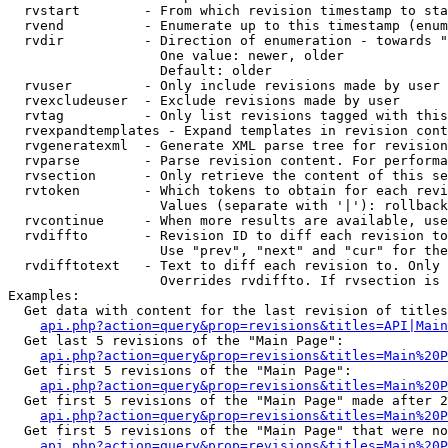
  rvstart        - From which revision timestamp to sta
  rvend          - Enumerate up to this timestamp (enum
  rvdir          - Direction of enumeration - towards "
                   One value: newer, older

                   Default: older

  rvuser         - Only include revisions made by user

  rvexcludeuser  - Exclude revisions made by user

  rvtag          - Only list revisions tagged with this
  rvexpandtemplates - Expand templates in revision cont
  rvgeneratexml  - Generate XML parse tree for revision
  rvparse        - Parse revision content. For performa
  rvsection      - Only retrieve the content of this se
  rvtoken        - Which tokens to obtain for each revi
                   Values (separate with '|'): rollback

  rvcontinue     - When more results are available, use
  rvdiffto       - Revision ID to diff each revision to
                   Use "prev", "next" and "cur" for the
  rvdifftotext   - Text to diff each revision to. Only 
                   Overrides rvdiffto. If rvsection is 
Examples:

  Get data with content for the last revision of titles
api.php?action=query&prop=revisions&titles=API|Main
  Get last 5 revisions of the "Main Page":

api.php?action=query&prop=revisions&titles=Main%20
  Get first 5 revisions of the "Main Page":

api.php?action=query&prop=revisions&titles=Main%20P
  Get first 5 revisions of the "Main Page" made after 2
api.php?action=query&prop=revisions&titles=Main%20P
  Get first 5 revisions of the "Main Page" that were no
api.php?action=query&prop=revisions&titles=Main%20P