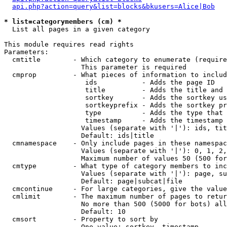
api.php?action=query&list=blocks&bkusers=Alice|Bob
* list=categorymembers (cm) *

  List all pages in a given category

This module requires read rights

Parameters:

  cmtitle        - Which category to enumerate (require
                   This parameter is required

  cmprop         - What pieces of information to includ
                    ids           - Adds the page ID

                    title         - Adds the title and 
                    sortkey       - Adds the sortkey us
                    sortkeyprefix - Adds the sortkey pr
                    type          - Adds the type that 
                    timestamp     - Adds the timestamp 
                   Values (separate with '|'): ids, tit
                   Default: ids|title

  cmnamespace    - Only include pages in these namespac
                   Values (separate with '|'): 0, 1, 2,
                   Maximum number of values 50 (500 for
  cmtype         - What type of category members to inc
                   Values (separate with '|'): page, su
                   Default: page|subcat|file

  cmcontinue     - For large categories, give the value
  cmlimit        - The maximum number of pages to retur
                   No more than 500 (5000 for bots) all
                   Default: 10

  cmsort         - Property to sort by

                   One value: sortkey, timestamp
