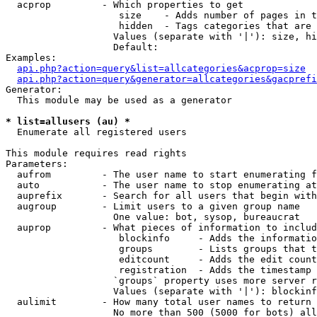
  acprop         - Which properties to get

                    size    - Adds number of pages in t
                    hidden  - Tags categories that are 
                   Values (separate with '|'): size, hi
                   Default: 

Examples:

api.php?action=query&list=allcategories&acprop=size
api.php?action=query&generator=allcategories&gacprefi
Generator:

  This module may be used as a generator

* list=allusers (au) *

  Enumerate all registered users

This module requires read rights

Parameters:

  aufrom         - The user name to start enumerating f
  auto           - The user name to stop enumerating at

  auprefix       - Search for all users that begin with
  augroup        - Limit users to a given group name

                   One value: bot, sysop, bureaucrat

  auprop         - What pieces of information to includ
                    blockinfo     - Adds the informatio
                    groups        - Lists groups that t
                    editcount     - Adds the edit count
                    registration  - Adds the timestamp 
                   `groups` property uses more server r
                   Values (separate with '|'): blockinf
  aulimit        - How many total user names to return

                   No more than 500 (5000 for bots) all