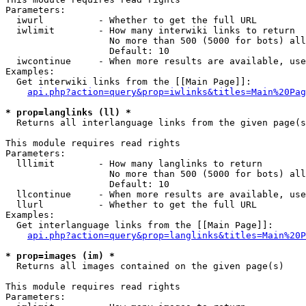
Parameters:

  iwurl          - Whether to get the full URL

  iwlimit        - How many interwiki links to return

                   No more than 500 (5000 for bots) all
                   Default: 10

  iwcontinue     - When more results are available, use
Examples:

  Get interwiki links from the [[Main Page]]:

api.php?action=query&prop=iwlinks&titles=Main%20Pag
* prop=langlinks (ll) *

  Returns all interlanguage links from the given page(s
This module requires read rights

Parameters:

  lllimit        - How many langlinks to return

                   No more than 500 (5000 for bots) all
                   Default: 10

  llcontinue     - When more results are available, use
  llurl          - Whether to get the full URL

Examples:

  Get interlanguage links from the [[Main Page]]:

api.php?action=query&prop=langlinks&titles=Main%20P
* prop=images (im) *

  Returns all images contained on the given page(s)

This module requires read rights

Parameters:
