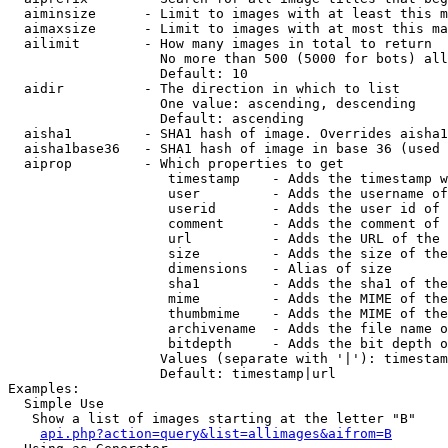
  aiminsize      - Limit to images with at least this m
  aimaxsize      - Limit to images with at most this ma
  ailimit        - How many images in total to return

                   No more than 500 (5000 for bots) all
                   Default: 10

  aidir          - The direction in which to list

                   One value: ascending, descending

                   Default: ascending

  aisha1         - SHA1 hash of image. Overrides aisha1
  aisha1base36   - SHA1 hash of image in base 36 (used 
  aiprop         - Which properties to get

                    timestamp    - Adds the timestamp w
                    user         - Adds the username of
                    userid       - Adds the user id of 
                    comment      - Adds the comment of 
                    url          - Adds the URL of the 
                    size         - Adds the size of the
                    dimensions   - Alias of size

                    sha1         - Adds the sha1 of the
                    mime         - Adds the MIME of the
                    thumbmime    - Adds the MIME of the
                    archivename  - Adds the file name o
                    bitdepth     - Adds the bit depth o
                   Values (separate with '|'): timestam
                   Default: timestamp|url

Examples:

  Simple Use

   Show a list of images starting at the letter "B"

api.php?action=query&list=allimages&aifrom=B