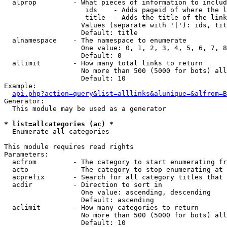
  alprop         - What pieces of information to includ
                    ids    - Adds pageid of where the l
                    title  - Adds the title of the link

                   Values (separate with '|'): ids, tit
                   Default: title

  alnamespace    - The namespace to enumerate

                   One value: 0, 1, 2, 3, 4, 5, 6, 7, 8
                   Default: 0

  allimit        - How many total links to return

                   No more than 500 (5000 for bots) all
                   Default: 10

Example:

api.php?action=query&list=alllinks&alunique=&alfrom=B
Generator:

  This module may be used as a generator

* list=allcategories (ac) *

  Enumerate all categories

This module requires read rights

Parameters:

  acfrom         - The category to start enumerating fr
  acto           - The category to stop enumerating at

  acprefix       - Search for all category titles that 
  acdir          - Direction to sort in

                   One value: ascending, descending

                   Default: ascending

  aclimit        - How many categories to return

                   No more than 500 (5000 for bots) all
                   Default: 10
