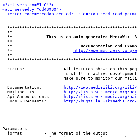
<?xml version="1.0"?>
<api servedby="dd48930">
<error code="readapidenied" info="You need read permi
*****************************************************
**                                                   
**              This is an auto-generated MediaWiki A
**                                                   
**                            Documentation and Examp
  **                         
http://www.mediawiki.org/w
**                                                   
*****************************************************
  Status:                All features shown on this pag
                         is still in active development
                         Make sure to monitor our maili
  Documentation:         
http://www.mediawiki.org/wiki/
  Mailing list:          
http://lists.wikimedia.org/mai
  Api Announcements:     
http://lists.wikimedia.org/mai
  Bugs & Requests:       
http://bugzilla.wikimedia.org/
Parameters:

  format         - The format of the output
