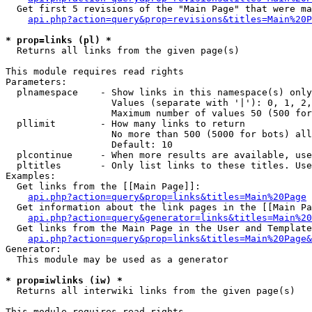
  Get first 5 revisions of the "Main Page" that were ma
api.php?action=query&prop=revisions&titles=Main%20P
* prop=links (pl) *

  Returns all links from the given page(s)

This module requires read rights

Parameters:

  plnamespace    - Show links in this namespace(s) only

                   Values (separate with '|'): 0, 1, 2,
                   Maximum number of values 50 (500 for
  pllimit        - How many links to return

                   No more than 500 (5000 for bots) all
                   Default: 10

  plcontinue     - When more results are available, use
  pltitles       - Only list links to these titles. Use
Examples:

  Get links from the [[Main Page]]:

api.php?action=query&prop=links&titles=Main%20Page
  Get information about the link pages in the [[Main Pa
api.php?action=query&generator=links&titles=Main%20
  Get links from the Main Page in the User and Template
api.php?action=query&prop=links&titles=Main%20Page&
Generator:

  This module may be used as a generator

* prop=iwlinks (iw) *

  Returns all interwiki links from the given page(s)

This module requires read rights
