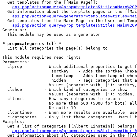
  Get templates from the [[Main Page]]:

api.php?action=query&prop=templates&titles=Main%20P
  Get information about the template pages in the [[Mai
api.php?action=query&generator=templates&titles=Mai
  Get templates from the Main Page in the User and Temp
api.php?action=query&prop=templates&titles=Main%20P
Generator:

  This module may be used as a generator

* prop=categories (cl) *

  List all categories the page(s) belong to

This module requires read rights

Parameters:

  clprop         - Which additional properties to get f
                    sortkey    - Adds the sortkey (hexa
                    timestamp  - Adds timestamp of when
                    hidden     - Tags categories that a
                   Values (separate with '|'): sortkey,
  clshow         - Which kind of categories to show

                   Values (separate with '|'): hidden, 
  cllimit        - How many categories to return

                   No more than 500 (5000 for bots) all
                   Default: 10

  clcontinue     - When more results are available, use
  clcategories   - Only list these categories. Useful f
Examples:

  Get a list of categories [[Albert Einstein]] belongs 
api.php?action=query&prop=categories&titles=Albert%
  Get information about all categories used in the [[Al