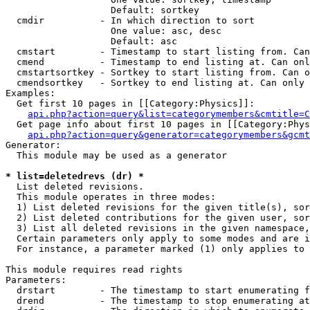
                   Default: sortkey

  cmdir          - In which direction to sort

                   One value: asc, desc

                   Default: asc

  cmstart        - Timestamp to start listing from. Can
  cmend          - Timestamp to end listing at. Can onl
  cmstartsortkey - Sortkey to start listing from. Can o
  cmendsortkey   - Sortkey to end listing at. Can only 
Examples:

  Get first 10 pages in [[Category:Physics]]:

api.php?action=query&list=categorymembers&cmtitle=C
  Get page info about first 10 pages in [[Category:Phys
api.php?action=query&generator=categorymembers&gcmt
Generator:

  This module may be used as a generator

* list=deletedrevs (dr) *

  List deleted revisions.

  This module operates in three modes:

  1) List deleted revisions for the given title(s), sor
  2) List deleted contributions for the given user, sor
  3) List all deleted revisions in the given namespace,
  Certain parameters only apply to some modes and are i
  For instance, a parameter marked (1) only applies to 
This module requires read rights

Parameters:

  drstart        - The timestamp to start enumerating f
  drend          - The timestamp to stop enumerating at