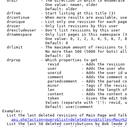
  drdir          - The direction in which to enumerate 
                   One value: newer, older

                   Default: older

  drfrom         - Start listing at this title (3)

  drcontinue     - When more results are available, use
  drunique       - List only one revision for each page
  druser         - Only list revisions by this user

  drexcludeuser  - Don't list revisions by this user

  drnamespace    - Only list pages in this namespace (3
                   One value: 0, 1, 2, 3, 4, 5, 6, 7, 8
                   Default: 0

  drlimit        - The maximum amount of revisions to l
                   No more than 500 (5000 for bots) all
                   Default: 10

  drprop         - Which properties to get

                    revid          - Adds the revision 
                    user           - Adds the user who 
                    userid         - Adds the user id w
                    comment        - Adds the comment o
                    parsedcomment  - Adds the parsed co
                    minor          - Tags if the revisi
                    len            - Adds the length of
                    content        - Adds the content o
                    token          - Gives the edit tok
                   Values (separate with '|'): revid, u
                   Default: user|comment

Examples:

  List the last deleted revisions of Main Page and Talk
api.php?action=query&list=deletedrevs&titles=Main%2
  List the last 50 deleted contributions by Bob (mode 2