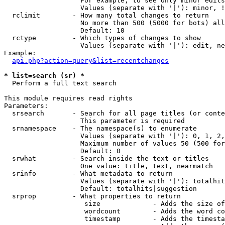
                   For example, to see only minor edits
                   Values (separate with '|'): minor, !
  rclimit        - How many total changes to return

                   No more than 500 (5000 for bots) all
                   Default: 10

  rctype         - Which types of changes to show

                   Values (separate with '|'): edit, ne
Example:

api.php?action=query&list=recentchanges
* list=search (sr) *

  Perform a full text search

This module requires read rights

Parameters:

  srsearch       - Search for all page titles (or conte
                   This parameter is required

  srnamespace    - The namespace(s) to enumerate

                   Values (separate with '|'): 0, 1, 2,
                   Maximum number of values 50 (500 for
                   Default: 0

  srwhat         - Search inside the text or titles

                   One value: title, text, nearmatch

  srinfo         - What metadata to return

                   Values (separate with '|'): totalhit
                   Default: totalhits|suggestion

  srprop         - What properties to return

                    size             - Adds the size of
                    wordcount        - Adds the word co
                    timestamp        - Adds the timesta