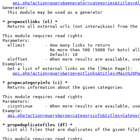
api.php?action=query&generator=categories&titles=Al
Generator:

  This module may be used as a generator

* prop=extlinks (el) *

  Returns all external urls (not interwikies) from the 
This module requires read rights

Parameters:

  ellimit        - How many links to return

                   No more than 500 (5000 for bots) all
                   Default: 10

  eloffset       - When more results are available, use
Examples:

  Get a list of external links on the [[Main Page]]:

api.php?action=query&prop=extlinks&titles=Main%20Pa
* prop=categoryinfo (ci) *

  Returns information about the given categories

This module requires read rights

Parameters:

  cicontinue     - When more results are available, use
Example:

api.php?action=query&prop=categoryinfo&titles=Categor
* prop=duplicatefiles (df) *

  List all files that are duplicates of the given file(
This module requires read rights
