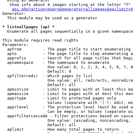
  Using as Generator

   Show info about 4 images starting at the letter "T"

api.php?action=query&generator=allimages&gailimit=4
Generator:

  This module may be used as a generator

* list=allpages (ap) *

  Enumerate all pages sequentially in a given namespace

This module requires read rights

Parameters:

  apfrom         - The page title to start enumerating 
  apto           - The page title to stop enumerating a
  apprefix       - Search for all page titles that begi
  apnamespace    - The namespace to enumerate

                   One value: 0, 1, 2, 3, 4, 5, 6, 7, 8
                   Default: 0

  apfilterredir  - Which pages to list

                   One value: all, redirects, nonredire
                   Default: all

  apminsize      - Limit to pages with at least this ma
  apmaxsize      - Limit to pages with at most this man
  apprtype       - Limit to protected pages only

                   Values (separate with '|'): edit, mo
  apprlevel      - The protection level (must be used w
                   Can be empty, or Values (separate wi
  apprfiltercascade - Filter protections based on casca
                   One value: cascading, noncascading, 
                   Default: all

  aplimit        - How many total pages to return.
