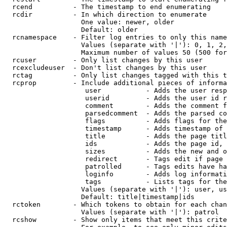
  rcend          - The timestamp to end enumerating

  rcdir          - In which direction to enumerate

                   One value: newer, older

                   Default: older

  rcnamespace    - Filter log entries to only this name
                   Values (separate with '|'): 0, 1, 2,
                   Maximum number of values 50 (500 for
  rcuser         - Only list changes by this user

  rcexcludeuser  - Don't list changes by this user

  rctag          - Only list changes tagged with this t
  rcprop         - Include additional pieces of informa
                    user           - Adds the user resp
                    userid         - Adds the user id r
                    comment        - Adds the comment f
                    parsedcomment  - Adds the parsed co
                    flags          - Adds flags for the
                    timestamp      - Adds timestamp of 
                    title          - Adds the page titl
                    ids            - Adds the page id, 
                    sizes          - Adds the new and o
                    redirect       - Tags edit if page 
                    patrolled      - Tags edits have ha
                    loginfo        - Adds log informati
                    tags           - Lists tags for the
                   Values (separate with '|'): user, us
                   Default: title|timestamp|ids

  rctoken        - Which tokens to obtain for each chan
                   Values (separate with '|'): patrol

  rcshow         - Show only items that meet this crite