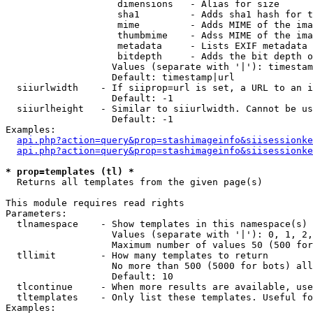
                    dimensions   - Alias for size

                    sha1         - Adds sha1 hash for t
                    mime         - Adds MIME of the ima
                    thumbmime    - Adss MIME of the ima
                    metadata     - Lists EXIF metadata 
                    bitdepth     - Adds the bit depth o
                   Values (separate with '|'): timestam
                   Default: timestamp|url

  siiurlwidth    - If siiprop=url is set, a URL to an i
                   Default: -1

  siiurlheight   - Similar to siiurlwidth. Cannot be us
                   Default: -1

Examples:

api.php?action=query&prop=stashimageinfo&siisessionke
api.php?action=query&prop=stashimageinfo&siisessionke
* prop=templates (tl) *

  Returns all templates from the given page(s)

This module requires read rights

Parameters:

  tlnamespace    - Show templates in this namespace(s) 
                   Values (separate with '|'): 0, 1, 2,
                   Maximum number of values 50 (500 for
  tllimit        - How many templates to return

                   No more than 500 (5000 for bots) all
                   Default: 10

  tlcontinue     - When more results are available, use
  tltemplates    - Only list these templates. Useful fo
Examples:
