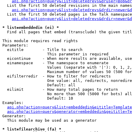
api.php?action=query&list=deletedrevs&druser=Bob&dr
  List the first 50 deleted revisions in the main names
api.php?action=query&list=deletedrevs&drdir=newer&d
  List the first 50 deleted pages in the Talk namespace
api.php?action=query&list=deletedrevs&drdir=newer&
* list=embeddedin (ei) *

  Find all pages that embed (transclude) the given titl
This module requires read rights

Parameters:

  eititle        - Title to search

                   This parameter is required

  eicontinue     - When more results are available, use
  einamespace    - The namespace to enumerate

                   Values (separate with '|'): 0, 1, 2,
                   Maximum number of values 50 (500 for
  eifilterredir  - How to filter for redirects

                   One value: all, redirects, nonredire
                   Default: all

  eilimit        - How many total pages to return

                   No more than 500 (5000 for bots) all
                   Default: 10

Examples:

api.php?action=query&list=embeddedin&eititle=Template
api.php?action=query&generator=embeddedin&geititle=Te
Generator:

  This module may be used as a generator

* list=filearchive (fa) *