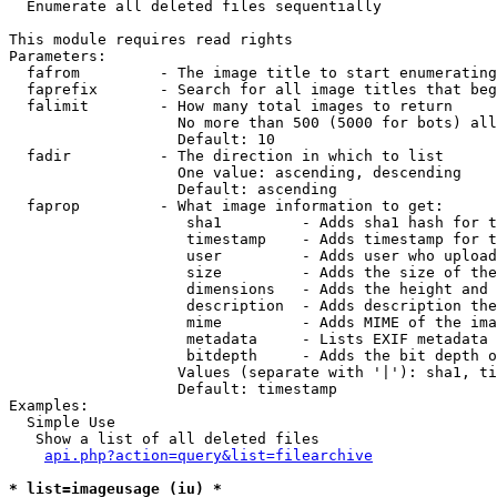

  Enumerate all deleted files sequentially

This module requires read rights

Parameters:

  fafrom         - The image title to start enumerating
  faprefix       - Search for all image titles that beg
  falimit        - How many total images to return

                   No more than 500 (5000 for bots) all
                   Default: 10

  fadir          - The direction in which to list

                   One value: ascending, descending

                   Default: ascending

  faprop         - What image information to get:

                    sha1         - Adds sha1 hash for t
                    timestamp    - Adds timestamp for t
                    user         - Adds user who upload
                    size         - Adds the size of the
                    dimensions   - Adds the height and 
                    description  - Adds description the
                    mime         - Adds MIME of the ima
                    metadata     - Lists EXIF metadata 
                    bitdepth     - Adds the bit depth o
                   Values (separate with '|'): sha1, ti
                   Default: timestamp

Examples:

  Simple Use

   Show a list of all deleted files

api.php?action=query&list=filearchive
* list=imageusage (iu) *