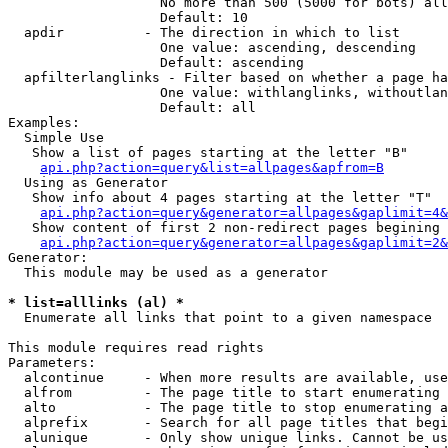
                   No more than 500 (5000 for bots) all
                   Default: 10

  apdir          - The direction in which to list

                   One value: ascending, descending

                   Default: ascending

  apfilterlanglinks - Filter based on whether a page ha
                   One value: withlanglinks, withoutlan
                   Default: all

Examples:

  Simple Use

   Show a list of pages starting at the letter "B"

api.php?action=query&list=allpages&apfrom=B
  Using as Generator

   Show info about 4 pages starting at the letter "T"

api.php?action=query&generator=allpages&gaplimit=4&
   Show content of first 2 non-redirect pages begining 
api.php?action=query&generator=allpages&gaplimit=2&
Generator:

  This module may be used as a generator

* list=alllinks (al) *

  Enumerate all links that point to a given namespace

This module requires read rights

Parameters:

  alcontinue     - When more results are available, use
  alfrom         - The page title to start enumerating 
  alto           - The page title to stop enumerating a
  alprefix       - Search for all page titles that begi
  alunique       - Only show unique links. Cannot be us