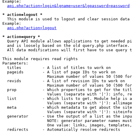
Example:

api.php?action=login&lgname=user&lgpassword=password
* action=logout *

  This module is used to logout and clear session data

Example:

api.php?action=logout
* action=query *

  Query API module allows applications to get needed pi
  and is loosely based on the old query.php interface.

  All data modifications will first have to use query t
This module requires read rights

Parameters:

  titles         - A list of titles to work on

  pageids        - A list of page IDs to work on

                   Maximum number of values 50 (500 for
  revids         - A list of revision IDs to work on

                   Maximum number of values 50 (500 for
  prop           - Which properties to get for the titl
                   Values (separate with '|'): info, re
  list           - Which lists to get. Module help is a
                   Values (separate with '|'): allimage
  meta           - Which metadata to get about the site
                   Values (separate with '|'): siteinfo
  generator      - Use the output of a list as the inpu
                   NOTE: generator parameter names must
                   One value: links, images, templates,
  redirects      - Automatically resolve redirects
