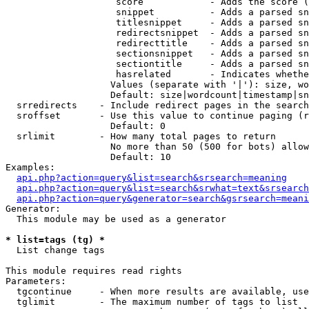
                    score            - Adds the score (
                    snippet          - Adds a parsed sn
                    titlesnippet     - Adds a parsed sn
                    redirectsnippet  - Adds a parsed sn
                    redirecttitle    - Adds a parsed sn
                    sectionsnippet   - Adds a parsed sn
                    sectiontitle     - Adds a parsed sn
                    hasrelated       - Indicates whethe
                   Values (separate with '|'): size, wo
                   Default: size|wordcount|timestamp|sn
  srredirects    - Include redirect pages in the search

  sroffset       - Use this value to continue paging (r
                   Default: 0

  srlimit        - How many total pages to return

                   No more than 50 (500 for bots) allow
                   Default: 10

Examples:

api.php?action=query&list=search&srsearch=meaning
api.php?action=query&list=search&srwhat=text&srsearch
api.php?action=query&generator=search&gsrsearch=meani
Generator:

  This module may be used as a generator

* list=tags (tg) *

  List change tags

This module requires read rights

Parameters:

  tgcontinue     - When more results are available, use
  tglimit        - The maximum number of tags to list
