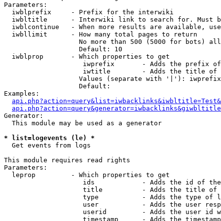
Parameters:

  iwblprefix     - Prefix for the interwiki

  iwbltitle      - Interwiki link to search for. Must b
  iwblcontinue   - When more results are available, use
  iwbllimit      - How many total pages to return

                   No more than 500 (5000 for bots) all
                   Default: 10

  iwblprop       - Which properties to get

                    iwprefix       - Adds the prefix of
                    iwtitle        - Adds the title of 
                   Values (separate with '|'): iwprefix
                   Default: 

Examples:

api.php?action=query&list=iwbacklinks&iwbltitle=Test&
api.php?action=query&generator=iwbacklinks&giwbltitle
Generator:

  This module may be used as a generator

* list=logevents (le) *

  Get events from logs

This module requires read rights

Parameters:

  leprop         - Which properties to get

                    ids            - Adds the id of the
                    title          - Adds the title of 
                    type           - Adds the type of l
                    user           - Adds the user resp
                    userid         - Adds the user id w
                    timestamp      - Adds the timestamp