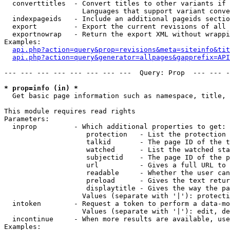
  converttitles  - Convert titles to other variants if 
                   Languages that support variant conve
  indexpageids   - Include an additional pageids sectio
  export         - Export the current revisions of all 
  exportnowrap   - Return the export XML without wrappi
Examples:

api.php?action=query&prop=revisions&meta=siteinfo&tit
api.php?action=query&generator=allpages&gapprefix=API
--- --- --- --- --- --- --- ---  Query: Prop  --- --- -
* prop=info (in) *

  Get basic page information such as namespace, title, 
This module requires read rights

Parameters:

  inprop         - Which additional properties to get:

                    protection   - List the protection 
                    talkid       - The page ID of the t
                    watched      - List the watched sta
                    subjectid    - The page ID of the p
                    url          - Gives a full URL to 
                    readable     - Whether the user can
                    preload      - Gives the text retur
                    displaytitle - Gives the way the pa
                   Values (separate with '|'): protecti
  intoken        - Request a token to perform a data-mo
                   Values (separate with '|'): edit, de
  incontinue     - When more results are available, use
Examples:
