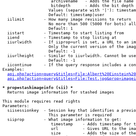
                    archivename   - Adds the file name 
                    bitdepth      - Adds the bit depth 
                   Values (separate with '|'): timestam
                   Default: timestamp|user

  iilimit        - How many image revisions to return

                   No more than 500 (5000 for bots) all
                   Default: 1

  iistart        - Timestamp to start listing from

  iiend          - Timestamp to stop listing at

  iiurlwidth     - If iiprop=url is set, a URL to an im
                   Only the current version of the imag
                   Default: -1

  iiurlheight    - Similar to iiurlwidth. Cannot be use
                   Default: -1

  iicontinue     - If the query response includes a con
Examples:

api.php?action=query&titles=File:Albert%20Einstein%2
api.php?action=query&titles=File:Test.jpg&prop=imagei
* prop=stashimageinfo (sii) *

  Returns image information for stashed images

This module requires read rights

Parameters:

  siisessionkey  - Session key that identifies a previo
                   This parameter is required

  siiprop        - What image information to get:

                    timestamp    - Adds timestamp for t
                    url          - Gives URL to the ima
                    size         - Adds the size of the