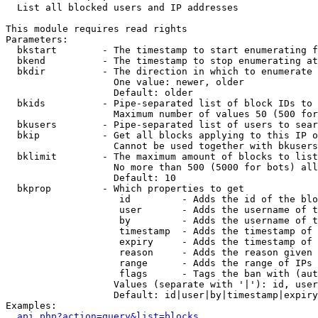

  List all blocked users and IP addresses

This module requires read rights

Parameters:

  bkstart        - The timestamp to start enumerating f
  bkend          - The timestamp to stop enumerating at

  bkdir          - The direction in which to enumerate

                   One value: newer, older

                   Default: older

  bkids          - Pipe-separated list of block IDs to 
                   Maximum number of values 50 (500 for
  bkusers        - Pipe-separated list of users to sear
  bkip           - Get all blocks applying to this IP o
                   Cannot be used together with bkusers
  bklimit        - The maximum amount of blocks to list

                   No more than 500 (5000 for bots) all
                   Default: 10

  bkprop         - Which properties to get

                    id         - Adds the id of the blo
                    user       - Adds the username of t
                    by         - Adds the username of t
                    timestamp  - Adds the timestamp of 
                    expiry     - Adds the timestamp of 
                    reason     - Adds the reason given 
                    range      - Adds the range of IPs 
                    flags      - Tags the ban with (aut
                   Values (separate with '|'): id, user
                   Default: id|user|by|timestamp|expiry
Examples:

api.php?action=query&list=blocks