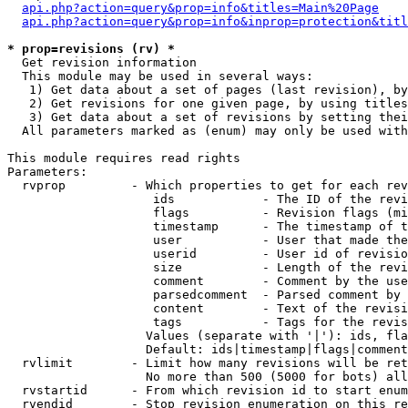
api.php?action=query&prop=info&titles=Main%20Page
api.php?action=query&prop=info&inprop=protection&titl
* prop=revisions (rv) *

  Get revision information

  This module may be used in several ways:

   1) Get data about a set of pages (last revision), by
   2) Get revisions for one given page, by using titles
   3) Get data about a set of revisions by setting thei
  All parameters marked as (enum) may only be used with
This module requires read rights

Parameters:

  rvprop         - Which properties to get for each rev
                    ids            - The ID of the revi
                    flags          - Revision flags (mi
                    timestamp      - The timestamp of t
                    user           - User that made the
                    userid         - User id of revisio
                    size           - Length of the revi
                    comment        - Comment by the use
                    parsedcomment  - Parsed comment by 
                    content        - Text of the revisi
                    tags           - Tags for the revis
                   Values (separate with '|'): ids, fla
                   Default: ids|timestamp|flags|comment
  rvlimit        - Limit how many revisions will be ret
                   No more than 500 (5000 for bots) all
  rvstartid      - From which revision id to start enum
  rvendid        - Stop revision enumeration on this re