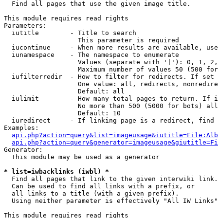

  Find all pages that use the given image title.

This module requires read rights

Parameters:

  iutitle        - Title to search

                   This parameter is required

  iucontinue     - When more results are available, use
  iunamespace    - The namespace to enumerate

                   Values (separate with '|'): 0, 1, 2,
                   Maximum number of values 50 (500 for
  iufilterredir  - How to filter for redirects. If set 
                   One value: all, redirects, nonredire
                   Default: all

  iulimit        - How many total pages to return. If i
                   No more than 500 (5000 for bots) all
                   Default: 10

  iuredirect     - If linking page is a redirect, find 
Examples:

api.php?action=query&list=imageusage&iutitle=File:Alb
api.php?action=query&generator=imageusage&giutitle=Fi
Generator:

  This module may be used as a generator

* list=iwbacklinks (iwbl) *

  Find all pages that link to the given interwiki link.

  Can be used to find all links with a prefix, or

  all links to a title (with a given prefix).

  Using neither parameter is effectively "All IW Links"

This module requires read rights
