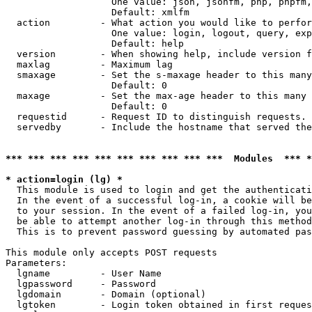
                   One value: json, jsonfm, php, phpfm,
                   Default: xmlfm

  action         - What action you would like to perfor
                   One value: login, logout, query, exp
                   Default: help

  version        - When showing help, include version f
  maxlag         - Maximum lag

  smaxage        - Set the s-maxage header to this many
                   Default: 0

  maxage         - Set the max-age header to this many 
                   Default: 0

  requestid      - Request ID to distinguish requests. 
  servedby       - Include the hostname that served the
*** *** *** *** *** *** *** *** *** ***  Modules  *** 
* action=login (lg) *

  This module is used to login and get the authenticati
  In the event of a successful log-in, a cookie will be
  to your session. In the event of a failed log-in, you
  be able to attempt another log-in through this method
  This is to prevent password guessing by automated pas
This module only accepts POST requests

Parameters:

  lgname         - User Name

  lgpassword     - Password

  lgdomain       - Domain (optional)

  lgtoken        - Login token obtained in first reques