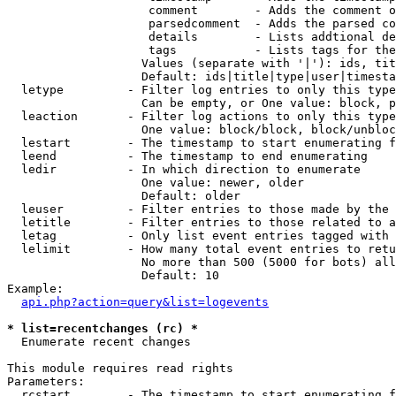
                    comment        - Adds the comment o
                    parsedcomment  - Adds the parsed co
                    details        - Lists addtional de
                    tags           - Lists tags for the
                   Values (separate with '|'): ids, tit
                   Default: ids|title|type|user|timesta
  letype         - Filter log entries to only this type
                   Can be empty, or One value: block, p
  leaction       - Filter log actions to only this type
                   One value: block/block, block/unbloc
  lestart        - The timestamp to start enumerating f
  leend          - The timestamp to end enumerating

  ledir          - In which direction to enumerate

                   One value: newer, older

                   Default: older

  leuser         - Filter entries to those made by the 
  letitle        - Filter entries to those related to a
  letag          - Only list event entries tagged with 
  lelimit        - How many total event entries to retu
                   No more than 500 (5000 for bots) all
                   Default: 10

Example:

api.php?action=query&list=logevents
* list=recentchanges (rc) *

  Enumerate recent changes

This module requires read rights

Parameters:

  rcstart        - The timestamp to start enumerating f