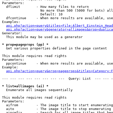
Parameters:

  dflimit        - How many files to return

                   No more than 500 (5000 for bots) all
                   Default: 10

  dfcontinue     - When more results are available, use
Examples:

api.php?action=query&titles=File:Albert_Einstein_Head
api.php?action=query&generator=allimages&prop=duplica
Generator:

  This module may be used as a generator

* prop=pageprops (pp) *

  Get various properties defined in the page content

This module requires read rights

Parameters:

  ppcontinue     - When more results are available, use
Example:

api.php?action=query&prop=pageprops&titles=Category:F
--- --- --- --- --- --- --- ---  Query: List  --- --- -
* list=allimages (ai) *

  Enumerate all images sequentially

This module requires read rights

Parameters:

  aifrom         - The image title to start enumerating
  aito           - The image title to stop enumerating 
  aiprefix       - Search for all image titles that beg