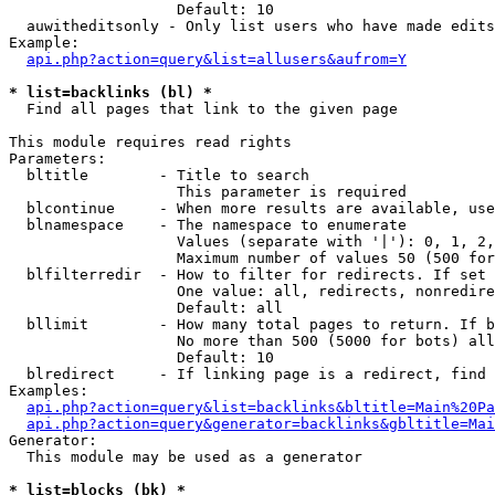
                   Default: 10

  auwitheditsonly - Only list users who have made edits

Example:

api.php?action=query&list=allusers&aufrom=Y
* list=backlinks (bl) *

  Find all pages that link to the given page

This module requires read rights

Parameters:

  bltitle        - Title to search

                   This parameter is required

  blcontinue     - When more results are available, use
  blnamespace    - The namespace to enumerate

                   Values (separate with '|'): 0, 1, 2,
                   Maximum number of values 50 (500 for
  blfilterredir  - How to filter for redirects. If set 
                   One value: all, redirects, nonredire
                   Default: all

  bllimit        - How many total pages to return. If b
                   No more than 500 (5000 for bots) all
                   Default: 10

  blredirect     - If linking page is a redirect, find 
Examples:

api.php?action=query&list=backlinks&bltitle=Main%20Pa
api.php?action=query&generator=backlinks&gbltitle=Mai
Generator:

  This module may be used as a generator

* list=blocks (bk) *