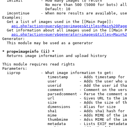
  imlimit        - How many images to return

                   No more than 500 (5000 for bots) all
                   Default: 10

  imcontinue     - When more results are available, use
Examples:

  Get a list of images used in the [[Main Page]]:

api.php?action=query&prop=images&titles=Main%20Page
  Get information about all images used in the [[Main P
api.php?action=query&generator=images&titles=Main%2
Generator:

  This module may be used as a generator

* prop=imageinfo (ii) *

  Returns image information and upload history

This module requires read rights

Parameters:

  iiprop         - What image information to get:

                    timestamp     - Adds timestamp for 
                    user          - Adds the user who u
                    userid        - Add the user id tha
                    comment       - Comment on the vers
                    parsedcomment - Parse the comment o
                    url           - Gives URL to the im
                    size          - Adds the size of th
                    dimensions    - Alias for size

                    sha1          - Adds sha1 hash for 
                    mime          - Adds MIME of the im
                    thumbmime     - Adss MIME of the im
                    metadata      - Lists EXIF metadata