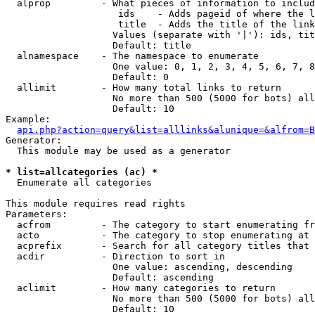
  alprop         - What pieces of information to includ
                    ids    - Adds pageid of where the l
                    title  - Adds the title of the link

                   Values (separate with '|'): ids, tit
                   Default: title

  alnamespace    - The namespace to enumerate

                   One value: 0, 1, 2, 3, 4, 5, 6, 7, 8
                   Default: 0

  allimit        - How many total links to return

                   No more than 500 (5000 for bots) all
                   Default: 10

Example:

api.php?action=query&list=alllinks&alunique=&alfrom=B
Generator:

  This module may be used as a generator

* list=allcategories (ac) *

  Enumerate all categories

This module requires read rights

Parameters:

  acfrom         - The category to start enumerating fr
  acto           - The category to stop enumerating at

  acprefix       - Search for all category titles that 
  acdir          - Direction to sort in

                   One value: ascending, descending

                   Default: ascending

  aclimit        - How many categories to return

                   No more than 500 (5000 for bots) all
                   Default: 10
