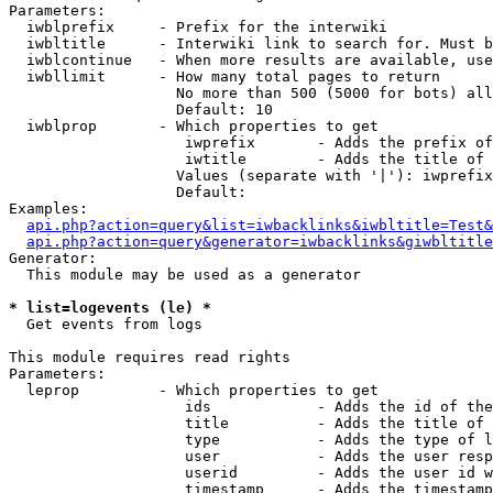
Parameters:

  iwblprefix     - Prefix for the interwiki

  iwbltitle      - Interwiki link to search for. Must b
  iwblcontinue   - When more results are available, use
  iwbllimit      - How many total pages to return

                   No more than 500 (5000 for bots) all
                   Default: 10

  iwblprop       - Which properties to get

                    iwprefix       - Adds the prefix of
                    iwtitle        - Adds the title of 
                   Values (separate with '|'): iwprefix
                   Default: 

Examples:

api.php?action=query&list=iwbacklinks&iwbltitle=Test&
api.php?action=query&generator=iwbacklinks&giwbltitle
Generator:

  This module may be used as a generator

* list=logevents (le) *

  Get events from logs

This module requires read rights

Parameters:

  leprop         - Which properties to get

                    ids            - Adds the id of the
                    title          - Adds the title of 
                    type           - Adds the type of l
                    user           - Adds the user resp
                    userid         - Adds the user id w
                    timestamp      - Adds the timestamp