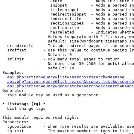
                    score            - Adds the score (
                    snippet          - Adds a parsed sn
                    titlesnippet     - Adds a parsed sn
                    redirectsnippet  - Adds a parsed sn
                    redirecttitle    - Adds a parsed sn
                    sectionsnippet   - Adds a parsed sn
                    sectiontitle     - Adds a parsed sn
                    hasrelated       - Indicates whethe
                   Values (separate with '|'): size, wo
                   Default: size|wordcount|timestamp|sn
  srredirects    - Include redirect pages in the search

  sroffset       - Use this value to continue paging (r
                   Default: 0

  srlimit        - How many total pages to return

                   No more than 50 (500 for bots) allow
                   Default: 10

Examples:

api.php?action=query&list=search&srsearch=meaning
api.php?action=query&list=search&srwhat=text&srsearch
api.php?action=query&generator=search&gsrsearch=meani
Generator:

  This module may be used as a generator

* list=tags (tg) *

  List change tags

This module requires read rights

Parameters:

  tgcontinue     - When more results are available, use
  tglimit        - The maximum number of tags to list
