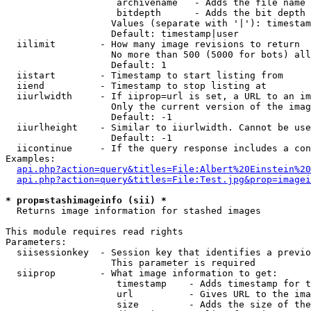
                    archivename   - Adds the file name 
                    bitdepth      - Adds the bit depth 
                   Values (separate with '|'): timestam
                   Default: timestamp|user

  iilimit        - How many image revisions to return

                   No more than 500 (5000 for bots) all
                   Default: 1

  iistart        - Timestamp to start listing from

  iiend          - Timestamp to stop listing at

  iiurlwidth     - If iiprop=url is set, a URL to an im
                   Only the current version of the imag
                   Default: -1

  iiurlheight    - Similar to iiurlwidth. Cannot be use
                   Default: -1

  iicontinue     - If the query response includes a con
Examples:

api.php?action=query&titles=File:Albert%20Einstein%2
api.php?action=query&titles=File:Test.jpg&prop=imagei
* prop=stashimageinfo (sii) *

  Returns image information for stashed images

This module requires read rights

Parameters:

  siisessionkey  - Session key that identifies a previo
                   This parameter is required

  siiprop        - What image information to get:

                    timestamp    - Adds timestamp for t
                    url          - Gives URL to the ima
                    size         - Adds the size of the