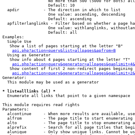
                   No more than 500 (5000 for bots) all
                   Default: 10

  apdir          - The direction in which to list

                   One value: ascending, descending

                   Default: ascending

  apfilterlanglinks - Filter based on whether a page ha
                   One value: withlanglinks, withoutlan
                   Default: all

Examples:

  Simple Use

   Show a list of pages starting at the letter "B"

api.php?action=query&list=allpages&apfrom=B
  Using as Generator

   Show info about 4 pages starting at the letter "T"

api.php?action=query&generator=allpages&gaplimit=4&
   Show content of first 2 non-redirect pages begining 
api.php?action=query&generator=allpages&gaplimit=2&
Generator:

  This module may be used as a generator

* list=alllinks (al) *

  Enumerate all links that point to a given namespace

This module requires read rights

Parameters:

  alcontinue     - When more results are available, use
  alfrom         - The page title to start enumerating 
  alto           - The page title to stop enumerating a
  alprefix       - Search for all page titles that begi
  alunique       - Only show unique links. Cannot be us