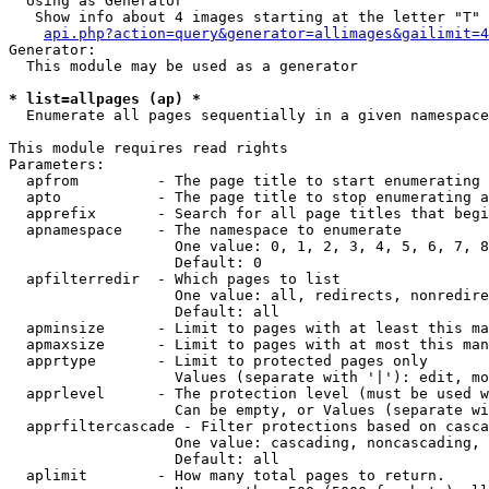
  Using as Generator

   Show info about 4 images starting at the letter "T"

api.php?action=query&generator=allimages&gailimit=4
Generator:

  This module may be used as a generator

* list=allpages (ap) *

  Enumerate all pages sequentially in a given namespace

This module requires read rights

Parameters:

  apfrom         - The page title to start enumerating 
  apto           - The page title to stop enumerating a
  apprefix       - Search for all page titles that begi
  apnamespace    - The namespace to enumerate

                   One value: 0, 1, 2, 3, 4, 5, 6, 7, 8
                   Default: 0

  apfilterredir  - Which pages to list

                   One value: all, redirects, nonredire
                   Default: all

  apminsize      - Limit to pages with at least this ma
  apmaxsize      - Limit to pages with at most this man
  apprtype       - Limit to protected pages only

                   Values (separate with '|'): edit, mo
  apprlevel      - The protection level (must be used w
                   Can be empty, or Values (separate wi
  apprfiltercascade - Filter protections based on casca
                   One value: cascading, noncascading, 
                   Default: all

  aplimit        - How many total pages to return.
