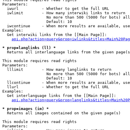
Parameters:

  iwurl          - Whether to get the full URL

  iwlimit        - How many interwiki links to return

                   No more than 500 (5000 for bots) all
                   Default: 10

  iwcontinue     - When more results are available, use
Examples:

  Get interwiki links from the [[Main Page]]:

api.php?action=query&prop=iwlinks&titles=Main%20Pag
* prop=langlinks (ll) *

  Returns all interlanguage links from the given page(s
This module requires read rights

Parameters:

  lllimit        - How many langlinks to return

                   No more than 500 (5000 for bots) all
                   Default: 10

  llcontinue     - When more results are available, use
  llurl          - Whether to get the full URL

Examples:

  Get interlanguage links from the [[Main Page]]:

api.php?action=query&prop=langlinks&titles=Main%20P
* prop=images (im) *

  Returns all images contained on the given page(s)

This module requires read rights

Parameters:
