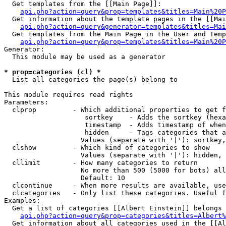
  Get templates from the [[Main Page]]:

api.php?action=query&prop=templates&titles=Main%20P
  Get information about the template pages in the [[Mai
api.php?action=query&generator=templates&titles=Mai
  Get templates from the Main Page in the User and Temp
api.php?action=query&prop=templates&titles=Main%20P
Generator:

  This module may be used as a generator

* prop=categories (cl) *

  List all categories the page(s) belong to

This module requires read rights

Parameters:

  clprop         - Which additional properties to get f
                    sortkey    - Adds the sortkey (hexa
                    timestamp  - Adds timestamp of when
                    hidden     - Tags categories that a
                   Values (separate with '|'): sortkey,
  clshow         - Which kind of categories to show

                   Values (separate with '|'): hidden, 
  cllimit        - How many categories to return

                   No more than 500 (5000 for bots) all
                   Default: 10

  clcontinue     - When more results are available, use
  clcategories   - Only list these categories. Useful f
Examples:

  Get a list of categories [[Albert Einstein]] belongs 
api.php?action=query&prop=categories&titles=Albert%
  Get information about all categories used in the [[Al