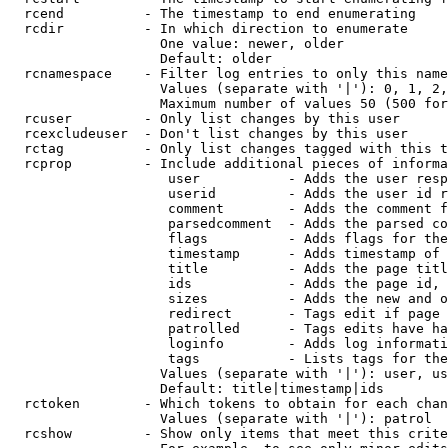
  rcend          - The timestamp to end enumerating

  rcdir          - In which direction to enumerate

                   One value: newer, older

                   Default: older

  rcnamespace    - Filter log entries to only this name
                   Values (separate with '|'): 0, 1, 2,
                   Maximum number of values 50 (500 for
  rcuser         - Only list changes by this user

  rcexcludeuser  - Don't list changes by this user

  rctag          - Only list changes tagged with this t
  rcprop         - Include additional pieces of informa
                    user           - Adds the user resp
                    userid         - Adds the user id r
                    comment        - Adds the comment f
                    parsedcomment  - Adds the parsed co
                    flags          - Adds flags for the
                    timestamp      - Adds timestamp of 
                    title          - Adds the page titl
                    ids            - Adds the page id, 
                    sizes          - Adds the new and o
                    redirect       - Tags edit if page 
                    patrolled      - Tags edits have ha
                    loginfo        - Adds log informati
                    tags           - Lists tags for the
                   Values (separate with '|'): user, us
                   Default: title|timestamp|ids

  rctoken        - Which tokens to obtain for each chan
                   Values (separate with '|'): patrol

  rcshow         - Show only items that meet this crite