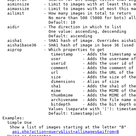
  aiminsize      - Limit to images with at least this m
  aimaxsize      - Limit to images with at most this ma
  ailimit        - How many images in total to return

                   No more than 500 (5000 for bots) all
                   Default: 10

  aidir          - The direction in which to list

                   One value: ascending, descending

                   Default: ascending

  aisha1         - SHA1 hash of image. Overrides aisha1
  aisha1base36   - SHA1 hash of image in base 36 (used 
  aiprop         - Which properties to get

                    timestamp    - Adds the timestamp w
                    user         - Adds the username of
                    userid       - Adds the user id of 
                    comment      - Adds the comment of 
                    url          - Adds the URL of the 
                    size         - Adds the size of the
                    dimensions   - Alias of size

                    sha1         - Adds the sha1 of the
                    mime         - Adds the MIME of the
                    thumbmime    - Adds the MIME of the
                    archivename  - Adds the file name o
                    bitdepth     - Adds the bit depth o
                   Values (separate with '|'): timestam
                   Default: timestamp|url

Examples:

  Simple Use

   Show a list of images starting at the letter "B"

api.php?action=query&list=allimages&aifrom=B