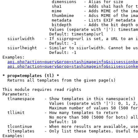
                    dimensions   - Alias for size

                    sha1         - Adds sha1 hash for t
                    mime         - Adds MIME of the ima
                    thumbmime    - Adss MIME of the ima
                    metadata     - Lists EXIF metadata 
                    bitdepth     - Adds the bit depth o
                   Values (separate with '|'): timestam
                   Default: timestamp|url

  siiurlwidth    - If siiprop=url is set, a URL to an i
                   Default: -1

  siiurlheight   - Similar to siiurlwidth. Cannot be us
                   Default: -1

Examples:

api.php?action=query&prop=stashimageinfo&siisessionke
api.php?action=query&prop=stashimageinfo&siisessionke
* prop=templates (tl) *

  Returns all templates from the given page(s)

This module requires read rights

Parameters:

  tlnamespace    - Show templates in this namespace(s) 
                   Values (separate with '|'): 0, 1, 2,
                   Maximum number of values 50 (500 for
  tllimit        - How many templates to return

                   No more than 500 (5000 for bots) all
                   Default: 10

  tlcontinue     - When more results are available, use
  tltemplates    - Only list these templates. Useful fo
Examples:
