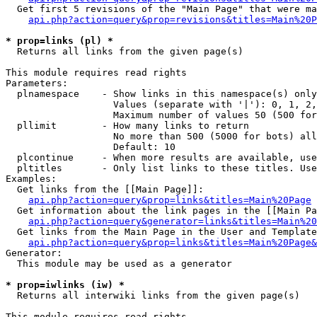
  Get first 5 revisions of the "Main Page" that were ma
api.php?action=query&prop=revisions&titles=Main%20P
* prop=links (pl) *

  Returns all links from the given page(s)

This module requires read rights

Parameters:

  plnamespace    - Show links in this namespace(s) only

                   Values (separate with '|'): 0, 1, 2,
                   Maximum number of values 50 (500 for
  pllimit        - How many links to return

                   No more than 500 (5000 for bots) all
                   Default: 10

  plcontinue     - When more results are available, use
  pltitles       - Only list links to these titles. Use
Examples:

  Get links from the [[Main Page]]:

api.php?action=query&prop=links&titles=Main%20Page
  Get information about the link pages in the [[Main Pa
api.php?action=query&generator=links&titles=Main%20
  Get links from the Main Page in the User and Template
api.php?action=query&prop=links&titles=Main%20Page&
Generator:

  This module may be used as a generator

* prop=iwlinks (iw) *

  Returns all interwiki links from the given page(s)

This module requires read rights
