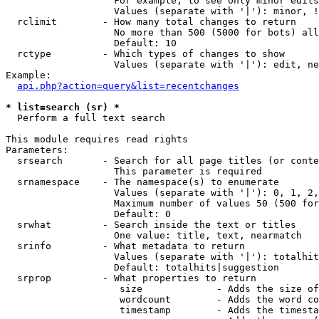
                   For example, to see only minor edits
                   Values (separate with '|'): minor, !
  rclimit        - How many total changes to return

                   No more than 500 (5000 for bots) all
                   Default: 10

  rctype         - Which types of changes to show

                   Values (separate with '|'): edit, ne
Example:

api.php?action=query&list=recentchanges
* list=search (sr) *

  Perform a full text search

This module requires read rights

Parameters:

  srsearch       - Search for all page titles (or conte
                   This parameter is required

  srnamespace    - The namespace(s) to enumerate

                   Values (separate with '|'): 0, 1, 2,
                   Maximum number of values 50 (500 for
                   Default: 0

  srwhat         - Search inside the text or titles

                   One value: title, text, nearmatch

  srinfo         - What metadata to return

                   Values (separate with '|'): totalhit
                   Default: totalhits|suggestion

  srprop         - What properties to return

                    size             - Adds the size of
                    wordcount        - Adds the word co
                    timestamp        - Adds the timesta