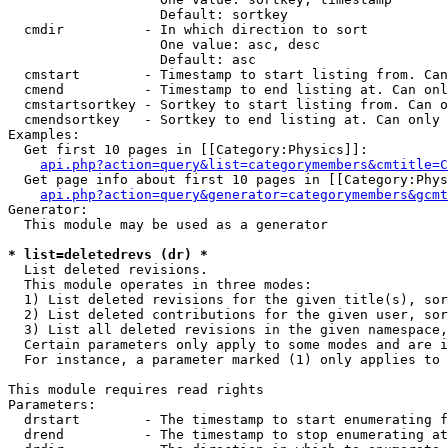
                   Default: sortkey

  cmdir          - In which direction to sort

                   One value: asc, desc

                   Default: asc

  cmstart        - Timestamp to start listing from. Can
  cmend          - Timestamp to end listing at. Can onl
  cmstartsortkey - Sortkey to start listing from. Can o
  cmendsortkey   - Sortkey to end listing at. Can only 
Examples:

  Get first 10 pages in [[Category:Physics]]:

api.php?action=query&list=categorymembers&cmtitle=C
  Get page info about first 10 pages in [[Category:Phys
api.php?action=query&generator=categorymembers&gcmt
Generator:

  This module may be used as a generator

* list=deletedrevs (dr) *

  List deleted revisions.

  This module operates in three modes:

  1) List deleted revisions for the given title(s), sor
  2) List deleted contributions for the given user, sor
  3) List all deleted revisions in the given namespace,
  Certain parameters only apply to some modes and are i
  For instance, a parameter marked (1) only applies to 
This module requires read rights

Parameters:

  drstart        - The timestamp to start enumerating f
  drend          - The timestamp to stop enumerating at