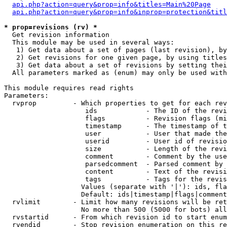
api.php?action=query&prop=info&titles=Main%20Page
api.php?action=query&prop=info&inprop=protection&titl
* prop=revisions (rv) *

  Get revision information

  This module may be used in several ways:

   1) Get data about a set of pages (last revision), by
   2) Get revisions for one given page, by using titles
   3) Get data about a set of revisions by setting thei
  All parameters marked as (enum) may only be used with
This module requires read rights

Parameters:

  rvprop         - Which properties to get for each rev
                    ids            - The ID of the revi
                    flags          - Revision flags (mi
                    timestamp      - The timestamp of t
                    user           - User that made the
                    userid         - User id of revisio
                    size           - Length of the revi
                    comment        - Comment by the use
                    parsedcomment  - Parsed comment by 
                    content        - Text of the revisi
                    tags           - Tags for the revis
                   Values (separate with '|'): ids, fla
                   Default: ids|timestamp|flags|comment
  rvlimit        - Limit how many revisions will be ret
                   No more than 500 (5000 for bots) all
  rvstartid      - From which revision id to start enum
  rvendid        - Stop revision enumeration on this re