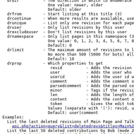
  drdir          - The direction in which to enumerate 
                   One value: newer, older

                   Default: older

  drfrom         - Start listing at this title (3)

  drcontinue     - When more results are available, use
  drunique       - List only one revision for each page
  druser         - Only list revisions by this user

  drexcludeuser  - Don't list revisions by this user

  drnamespace    - Only list pages in this namespace (3
                   One value: 0, 1, 2, 3, 4, 5, 6, 7, 8
                   Default: 0

  drlimit        - The maximum amount of revisions to l
                   No more than 500 (5000 for bots) all
                   Default: 10

  drprop         - Which properties to get

                    revid          - Adds the revision 
                    user           - Adds the user who 
                    userid         - Adds the user id w
                    comment        - Adds the comment o
                    parsedcomment  - Adds the parsed co
                    minor          - Tags if the revisi
                    len            - Adds the length of
                    content        - Adds the content o
                    token          - Gives the edit tok
                   Values (separate with '|'): revid, u
                   Default: user|comment

Examples:

  List the last deleted revisions of Main Page and Talk
api.php?action=query&list=deletedrevs&titles=Main%2
  List the last 50 deleted contributions by Bob (mode 2