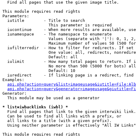

  Find all pages that use the given image title.

This module requires read rights

Parameters:

  iutitle        - Title to search

                   This parameter is required

  iucontinue     - When more results are available, use
  iunamespace    - The namespace to enumerate

                   Values (separate with '|'): 0, 1, 2,
                   Maximum number of values 50 (500 for
  iufilterredir  - How to filter for redirects. If set 
                   One value: all, redirects, nonredire
                   Default: all

  iulimit        - How many total pages to return. If i
                   No more than 500 (5000 for bots) all
                   Default: 10

  iuredirect     - If linking page is a redirect, find 
Examples:

api.php?action=query&list=imageusage&iutitle=File:Alb
api.php?action=query&generator=imageusage&giutitle=Fi
Generator:

  This module may be used as a generator

* list=iwbacklinks (iwbl) *

  Find all pages that link to the given interwiki link.

  Can be used to find all links with a prefix, or

  all links to a title (with a given prefix).

  Using neither parameter is effectively "All IW Links"

This module requires read rights
