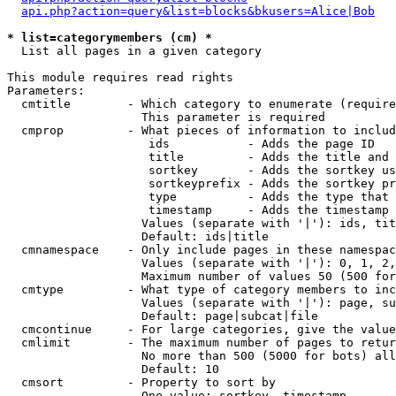
api.php?action=query&list=blocks&bkusers=Alice|Bob
* list=categorymembers (cm) *

  List all pages in a given category

This module requires read rights

Parameters:

  cmtitle        - Which category to enumerate (require
                   This parameter is required

  cmprop         - What pieces of information to includ
                    ids           - Adds the page ID

                    title         - Adds the title and 
                    sortkey       - Adds the sortkey us
                    sortkeyprefix - Adds the sortkey pr
                    type          - Adds the type that 
                    timestamp     - Adds the timestamp 
                   Values (separate with '|'): ids, tit
                   Default: ids|title

  cmnamespace    - Only include pages in these namespac
                   Values (separate with '|'): 0, 1, 2,
                   Maximum number of values 50 (500 for
  cmtype         - What type of category members to inc
                   Values (separate with '|'): page, su
                   Default: page|subcat|file

  cmcontinue     - For large categories, give the value
  cmlimit        - The maximum number of pages to retur
                   No more than 500 (5000 for bots) all
                   Default: 10

  cmsort         - Property to sort by

                   One value: sortkey, timestamp
