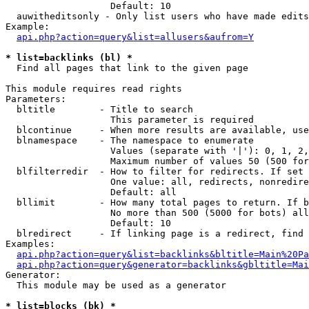
                   Default: 10

  auwitheditsonly - Only list users who have made edits

Example:

api.php?action=query&list=allusers&aufrom=Y
* list=backlinks (bl) *

  Find all pages that link to the given page

This module requires read rights

Parameters:

  bltitle        - Title to search

                   This parameter is required

  blcontinue     - When more results are available, use
  blnamespace    - The namespace to enumerate

                   Values (separate with '|'): 0, 1, 2,
                   Maximum number of values 50 (500 for
  blfilterredir  - How to filter for redirects. If set 
                   One value: all, redirects, nonredire
                   Default: all

  bllimit        - How many total pages to return. If b
                   No more than 500 (5000 for bots) all
                   Default: 10

  blredirect     - If linking page is a redirect, find 
Examples:

api.php?action=query&list=backlinks&bltitle=Main%20Pa
api.php?action=query&generator=backlinks&gbltitle=Mai
Generator:

  This module may be used as a generator

* list=blocks (bk) *