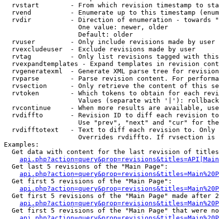
  rvstart        - From which revision timestamp to sta
  rvend          - Enumerate up to this timestamp (enum
  rvdir          - Direction of enumeration - towards "
                   One value: newer, older

                   Default: older

  rvuser         - Only include revisions made by user

  rvexcludeuser  - Exclude revisions made by user

  rvtag          - Only list revisions tagged with this
  rvexpandtemplates - Expand templates in revision cont
  rvgeneratexml  - Generate XML parse tree for revision
  rvparse        - Parse revision content. For performa
  rvsection      - Only retrieve the content of this se
  rvtoken        - Which tokens to obtain for each revi
                   Values (separate with '|'): rollback

  rvcontinue     - When more results are available, use
  rvdiffto       - Revision ID to diff each revision to
                   Use "prev", "next" and "cur" for the
  rvdifftotext   - Text to diff each revision to. Only 
                   Overrides rvdiffto. If rvsection is 
Examples:

  Get data with content for the last revision of titles
api.php?action=query&prop=revisions&titles=API|Main
  Get last 5 revisions of the "Main Page":

api.php?action=query&prop=revisions&titles=Main%20
  Get first 5 revisions of the "Main Page":

api.php?action=query&prop=revisions&titles=Main%20P
  Get first 5 revisions of the "Main Page" made after 2
api.php?action=query&prop=revisions&titles=Main%20P
  Get first 5 revisions of the "Main Page" that were no
api.php?action=query&prop=revisions&titles=Main%20P