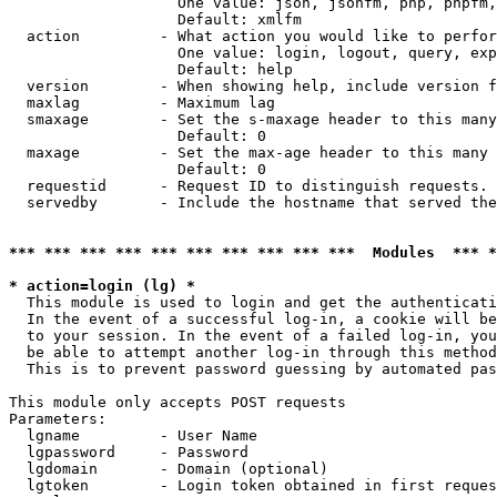
                   One value: json, jsonfm, php, phpfm,
                   Default: xmlfm

  action         - What action you would like to perfor
                   One value: login, logout, query, exp
                   Default: help

  version        - When showing help, include version f
  maxlag         - Maximum lag

  smaxage        - Set the s-maxage header to this many
                   Default: 0

  maxage         - Set the max-age header to this many 
                   Default: 0

  requestid      - Request ID to distinguish requests. 
  servedby       - Include the hostname that served the
*** *** *** *** *** *** *** *** *** ***  Modules  *** 
* action=login (lg) *

  This module is used to login and get the authenticati
  In the event of a successful log-in, a cookie will be
  to your session. In the event of a failed log-in, you
  be able to attempt another log-in through this method
  This is to prevent password guessing by automated pas
This module only accepts POST requests

Parameters:

  lgname         - User Name

  lgpassword     - Password

  lgdomain       - Domain (optional)

  lgtoken        - Login token obtained in first reques