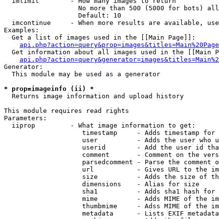
  imlimit        - How many images to return

                   No more than 500 (5000 for bots) all
                   Default: 10

  imcontinue     - When more results are available, use
Examples:

  Get a list of images used in the [[Main Page]]:

api.php?action=query&prop=images&titles=Main%20Page
  Get information about all images used in the [[Main P
api.php?action=query&generator=images&titles=Main%2
Generator:

  This module may be used as a generator

* prop=imageinfo (ii) *

  Returns image information and upload history

This module requires read rights

Parameters:

  iiprop         - What image information to get:

                    timestamp     - Adds timestamp for 
                    user          - Adds the user who u
                    userid        - Add the user id tha
                    comment       - Comment on the vers
                    parsedcomment - Parse the comment o
                    url           - Gives URL to the im
                    size          - Adds the size of th
                    dimensions    - Alias for size

                    sha1          - Adds sha1 hash for 
                    mime          - Adds MIME of the im
                    thumbmime     - Adss MIME of the im
                    metadata      - Lists EXIF metadata