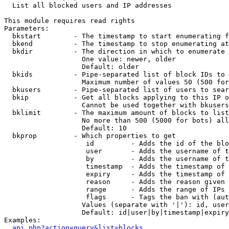

  List all blocked users and IP addresses

This module requires read rights

Parameters:

  bkstart        - The timestamp to start enumerating f
  bkend          - The timestamp to stop enumerating at

  bkdir          - The direction in which to enumerate

                   One value: newer, older

                   Default: older

  bkids          - Pipe-separated list of block IDs to 
                   Maximum number of values 50 (500 for
  bkusers        - Pipe-separated list of users to sear
  bkip           - Get all blocks applying to this IP o
                   Cannot be used together with bkusers
  bklimit        - The maximum amount of blocks to list

                   No more than 500 (5000 for bots) all
                   Default: 10

  bkprop         - Which properties to get

                    id         - Adds the id of the blo
                    user       - Adds the username of t
                    by         - Adds the username of t
                    timestamp  - Adds the timestamp of 
                    expiry     - Adds the timestamp of 
                    reason     - Adds the reason given 
                    range      - Adds the range of IPs 
                    flags      - Tags the ban with (aut
                   Values (separate with '|'): id, user
                   Default: id|user|by|timestamp|expiry
Examples:

api.php?action=query&list=blocks