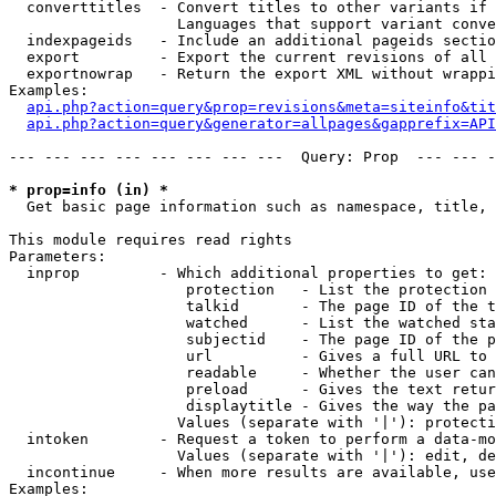
  converttitles  - Convert titles to other variants if 
                   Languages that support variant conve
  indexpageids   - Include an additional pageids sectio
  export         - Export the current revisions of all 
  exportnowrap   - Return the export XML without wrappi
Examples:

api.php?action=query&prop=revisions&meta=siteinfo&tit
api.php?action=query&generator=allpages&gapprefix=API
--- --- --- --- --- --- --- ---  Query: Prop  --- --- -
* prop=info (in) *

  Get basic page information such as namespace, title, 
This module requires read rights

Parameters:

  inprop         - Which additional properties to get:

                    protection   - List the protection 
                    talkid       - The page ID of the t
                    watched      - List the watched sta
                    subjectid    - The page ID of the p
                    url          - Gives a full URL to 
                    readable     - Whether the user can
                    preload      - Gives the text retur
                    displaytitle - Gives the way the pa
                   Values (separate with '|'): protecti
  intoken        - Request a token to perform a data-mo
                   Values (separate with '|'): edit, de
  incontinue     - When more results are available, use
Examples:
