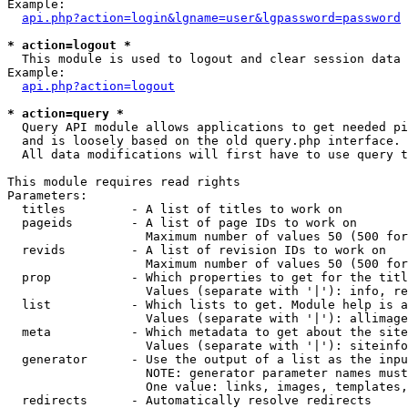
Example:

api.php?action=login&lgname=user&lgpassword=password
* action=logout *

  This module is used to logout and clear session data

Example:

api.php?action=logout
* action=query *

  Query API module allows applications to get needed pi
  and is loosely based on the old query.php interface.

  All data modifications will first have to use query t
This module requires read rights

Parameters:

  titles         - A list of titles to work on

  pageids        - A list of page IDs to work on

                   Maximum number of values 50 (500 for
  revids         - A list of revision IDs to work on

                   Maximum number of values 50 (500 for
  prop           - Which properties to get for the titl
                   Values (separate with '|'): info, re
  list           - Which lists to get. Module help is a
                   Values (separate with '|'): allimage
  meta           - Which metadata to get about the site
                   Values (separate with '|'): siteinfo
  generator      - Use the output of a list as the inpu
                   NOTE: generator parameter names must
                   One value: links, images, templates,
  redirects      - Automatically resolve redirects
