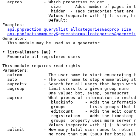
  acprop         - Which properties to get

                    size    - Adds number of pages in t
                    hidden  - Tags categories that are 
                   Values (separate with '|'): size, hi
                   Default: 

Examples:

api.php?action=query&list=allcategories&acprop=size
api.php?action=query&generator=allcategories&gacprefi
Generator:

  This module may be used as a generator

* list=allusers (au) *

  Enumerate all registered users

This module requires read rights

Parameters:

  aufrom         - The user name to start enumerating f
  auto           - The user name to stop enumerating at

  auprefix       - Search for all users that begin with
  augroup        - Limit users to a given group name

                   One value: bot, sysop, bureaucrat

  auprop         - What pieces of information to includ
                    blockinfo     - Adds the informatio
                    groups        - Lists groups that t
                    editcount     - Adds the edit count
                    registration  - Adds the timestamp 
                   `groups` property uses more server r
                   Values (separate with '|'): blockinf
  aulimit        - How many total user names to return

                   No more than 500 (5000 for bots) all