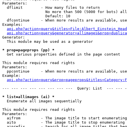
Parameters:

  dflimit        - How many files to return

                   No more than 500 (5000 for bots) all
                   Default: 10

  dfcontinue     - When more results are available, use
Examples:

api.php?action=query&titles=File:Albert_Einstein_Head
api.php?action=query&generator=allimages&prop=duplica
Generator:

  This module may be used as a generator

* prop=pageprops (pp) *

  Get various properties defined in the page content

This module requires read rights

Parameters:

  ppcontinue     - When more results are available, use
Example:

api.php?action=query&prop=pageprops&titles=Category:F
--- --- --- --- --- --- --- ---  Query: List  --- --- -
* list=allimages (ai) *

  Enumerate all images sequentially

This module requires read rights

Parameters:

  aifrom         - The image title to start enumerating
  aito           - The image title to stop enumerating 
  aiprefix       - Search for all image titles that beg