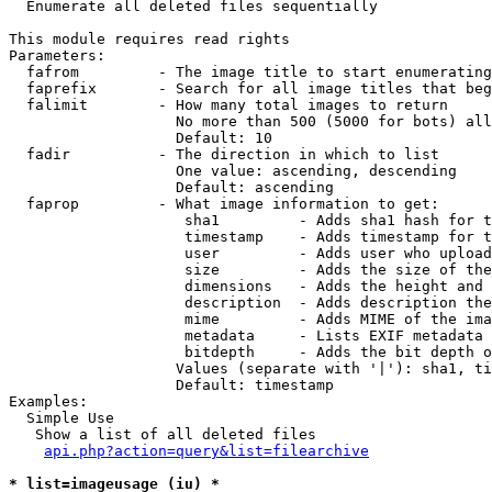

  Enumerate all deleted files sequentially

This module requires read rights

Parameters:

  fafrom         - The image title to start enumerating
  faprefix       - Search for all image titles that beg
  falimit        - How many total images to return

                   No more than 500 (5000 for bots) all
                   Default: 10

  fadir          - The direction in which to list

                   One value: ascending, descending

                   Default: ascending

  faprop         - What image information to get:

                    sha1         - Adds sha1 hash for t
                    timestamp    - Adds timestamp for t
                    user         - Adds user who upload
                    size         - Adds the size of the
                    dimensions   - Adds the height and 
                    description  - Adds description the
                    mime         - Adds MIME of the ima
                    metadata     - Lists EXIF metadata 
                    bitdepth     - Adds the bit depth o
                   Values (separate with '|'): sha1, ti
                   Default: timestamp

Examples:

  Simple Use

   Show a list of all deleted files

api.php?action=query&list=filearchive
* list=imageusage (iu) *