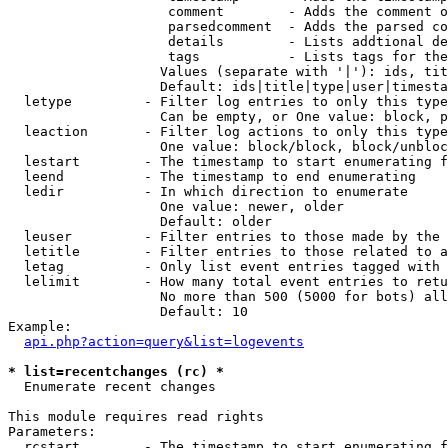
                    comment        - Adds the comment o
                    parsedcomment  - Adds the parsed co
                    details        - Lists addtional de
                    tags           - Lists tags for the
                   Values (separate with '|'): ids, tit
                   Default: ids|title|type|user|timesta
  letype         - Filter log entries to only this type
                   Can be empty, or One value: block, p
  leaction       - Filter log actions to only this type
                   One value: block/block, block/unbloc
  lestart        - The timestamp to start enumerating f
  leend          - The timestamp to end enumerating

  ledir          - In which direction to enumerate

                   One value: newer, older

                   Default: older

  leuser         - Filter entries to those made by the 
  letitle        - Filter entries to those related to a
  letag          - Only list event entries tagged with 
  lelimit        - How many total event entries to retu
                   No more than 500 (5000 for bots) all
                   Default: 10

Example:

api.php?action=query&list=logevents
* list=recentchanges (rc) *

  Enumerate recent changes

This module requires read rights

Parameters:

  rcstart        - The timestamp to start enumerating f