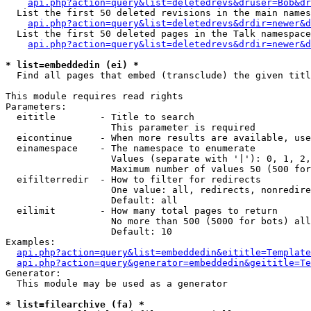
api.php?action=query&list=deletedrevs&druser=Bob&dr
  List the first 50 deleted revisions in the main names
api.php?action=query&list=deletedrevs&drdir=newer&d
  List the first 50 deleted pages in the Talk namespace
api.php?action=query&list=deletedrevs&drdir=newer&
* list=embeddedin (ei) *

  Find all pages that embed (transclude) the given titl
This module requires read rights

Parameters:

  eititle        - Title to search

                   This parameter is required

  eicontinue     - When more results are available, use
  einamespace    - The namespace to enumerate

                   Values (separate with '|'): 0, 1, 2,
                   Maximum number of values 50 (500 for
  eifilterredir  - How to filter for redirects

                   One value: all, redirects, nonredire
                   Default: all

  eilimit        - How many total pages to return

                   No more than 500 (5000 for bots) all
                   Default: 10

Examples:

api.php?action=query&list=embeddedin&eititle=Template
api.php?action=query&generator=embeddedin&geititle=Te
Generator:

  This module may be used as a generator

* list=filearchive (fa) *