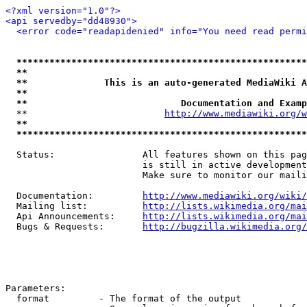
<?xml version="1.0"?>
<api servedby="dd48930">
<error code="readapidenied" info="You need read permi
*****************************************************
**                                                   
**              This is an auto-generated MediaWiki A
**                                                   
**                            Documentation and Examp
  **                         
http://www.mediawiki.org/w
**                                                   
*****************************************************
  Status:                All features shown on this pag
                         is still in active development
                         Make sure to monitor our maili
  Documentation:         
http://www.mediawiki.org/wiki/
  Mailing list:          
http://lists.wikimedia.org/mai
  Api Announcements:     
http://lists.wikimedia.org/mai
  Bugs & Requests:       
http://bugzilla.wikimedia.org/
Parameters:

  format         - The format of the output
