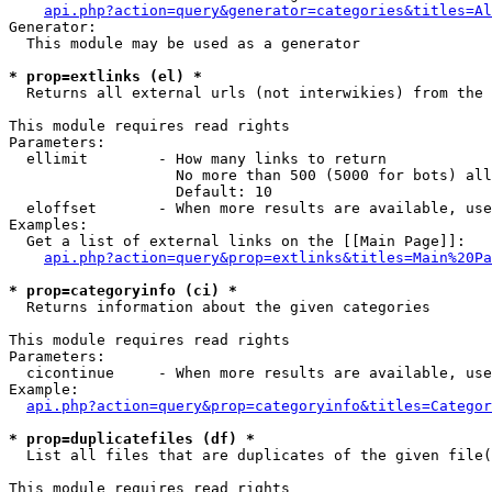
api.php?action=query&generator=categories&titles=Al
Generator:

  This module may be used as a generator

* prop=extlinks (el) *

  Returns all external urls (not interwikies) from the 
This module requires read rights

Parameters:

  ellimit        - How many links to return

                   No more than 500 (5000 for bots) all
                   Default: 10

  eloffset       - When more results are available, use
Examples:

  Get a list of external links on the [[Main Page]]:

api.php?action=query&prop=extlinks&titles=Main%20Pa
* prop=categoryinfo (ci) *

  Returns information about the given categories

This module requires read rights

Parameters:

  cicontinue     - When more results are available, use
Example:

api.php?action=query&prop=categoryinfo&titles=Categor
* prop=duplicatefiles (df) *

  List all files that are duplicates of the given file(
This module requires read rights
