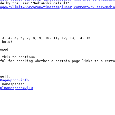
de by the user "MediaWiki default"

age&rvlimit=5&rvprop=timestamp|user|comment&rvuser=Media
 3, 4, 5, 6, 7, 8, 9, 10, 11, 12, 13, 14, 15

 bots)

owed

 this to continue

ful for checking whether a certain page links to a certa
ge]]:

Page&prop=info
 namespaces:

plnamespace=2|10