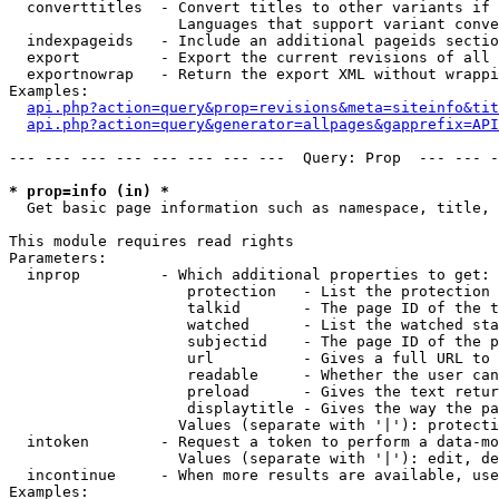
  converttitles  - Convert titles to other variants if 
                   Languages that support variant conve
  indexpageids   - Include an additional pageids sectio
  export         - Export the current revisions of all 
  exportnowrap   - Return the export XML without wrappi
Examples:

api.php?action=query&prop=revisions&meta=siteinfo&tit
api.php?action=query&generator=allpages&gapprefix=API
--- --- --- --- --- --- --- ---  Query: Prop  --- --- -
* prop=info (in) *

  Get basic page information such as namespace, title, 
This module requires read rights

Parameters:

  inprop         - Which additional properties to get:

                    protection   - List the protection 
                    talkid       - The page ID of the t
                    watched      - List the watched sta
                    subjectid    - The page ID of the p
                    url          - Gives a full URL to 
                    readable     - Whether the user can
                    preload      - Gives the text retur
                    displaytitle - Gives the way the pa
                   Values (separate with '|'): protecti
  intoken        - Request a token to perform a data-mo
                   Values (separate with '|'): edit, de
  incontinue     - When more results are available, use
Examples:
