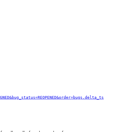
GNED&bug_status=REOPENED&order=bugs.delta_ts