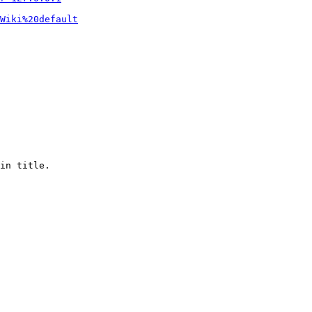
Wiki%20default
in title.
