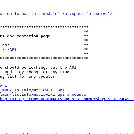
ssion to use this module" xml:space="preserve">
*************************************
                                   **
PI documentation page              **
                                   **
les:                               **
iki/API
                            **

                                   **
*************************************
e should be working, but the API

, and  may change at any time.

ng list for any updates

API
lman/listinfo/mediawiki-api
lman/listinfo/mediawiki-api-announce
buglist.cgi?component=API&bug_status=NEW&bug_status=ASSI