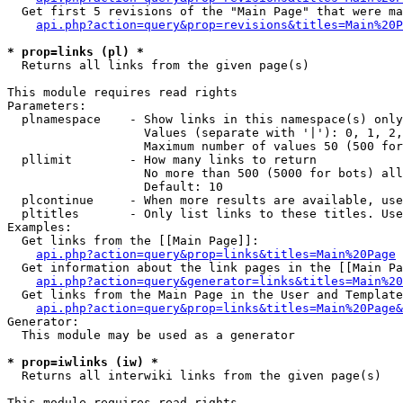
  Get first 5 revisions of the "Main Page" that were ma
api.php?action=query&prop=revisions&titles=Main%20P
* prop=links (pl) *

  Returns all links from the given page(s)

This module requires read rights

Parameters:

  plnamespace    - Show links in this namespace(s) only

                   Values (separate with '|'): 0, 1, 2,
                   Maximum number of values 50 (500 for
  pllimit        - How many links to return

                   No more than 500 (5000 for bots) all
                   Default: 10

  plcontinue     - When more results are available, use
  pltitles       - Only list links to these titles. Use
Examples:

  Get links from the [[Main Page]]:

api.php?action=query&prop=links&titles=Main%20Page
  Get information about the link pages in the [[Main Pa
api.php?action=query&generator=links&titles=Main%20
  Get links from the Main Page in the User and Template
api.php?action=query&prop=links&titles=Main%20Page&
Generator:

  This module may be used as a generator

* prop=iwlinks (iw) *

  Returns all interwiki links from the given page(s)

This module requires read rights
