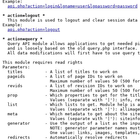
Example:

api.php?action=login&lgname=user&lgpassword=password
* action=logout *

  This module is used to logout and clear session data

Example:

api.php?action=logout
* action=query *

  Query API module allows applications to get needed pi
  and is loosely based on the old query.php interface.

  All data modifications will first have to use query t
This module requires read rights

Parameters:

  titles         - A list of titles to work on

  pageids        - A list of page IDs to work on

                   Maximum number of values 50 (500 for
  revids         - A list of revision IDs to work on

                   Maximum number of values 50 (500 for
  prop           - Which properties to get for the titl
                   Values (separate with '|'): info, re
  list           - Which lists to get. Module help is a
                   Values (separate with '|'): allimage
  meta           - Which metadata to get about the site
                   Values (separate with '|'): siteinfo
  generator      - Use the output of a list as the inpu
                   NOTE: generator parameter names must
                   One value: links, images, templates,
  redirects      - Automatically resolve redirects
