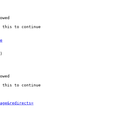
owed

 this to continue

e
)

owed

 this to continue

age&redirects=