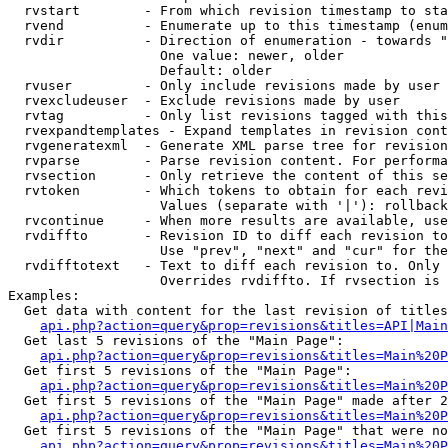
  rvstart        - From which revision timestamp to sta
  rvend          - Enumerate up to this timestamp (enum
  rvdir          - Direction of enumeration - towards "
                   One value: newer, older

                   Default: older

  rvuser         - Only include revisions made by user

  rvexcludeuser  - Exclude revisions made by user

  rvtag          - Only list revisions tagged with this
  rvexpandtemplates - Expand templates in revision cont
  rvgeneratexml  - Generate XML parse tree for revision
  rvparse        - Parse revision content. For performa
  rvsection      - Only retrieve the content of this se
  rvtoken        - Which tokens to obtain for each revi
                   Values (separate with '|'): rollback

  rvcontinue     - When more results are available, use
  rvdiffto       - Revision ID to diff each revision to
                   Use "prev", "next" and "cur" for the
  rvdifftotext   - Text to diff each revision to. Only 
                   Overrides rvdiffto. If rvsection is 
Examples:

  Get data with content for the last revision of titles
api.php?action=query&prop=revisions&titles=API|Main
  Get last 5 revisions of the "Main Page":

api.php?action=query&prop=revisions&titles=Main%20
  Get first 5 revisions of the "Main Page":

api.php?action=query&prop=revisions&titles=Main%20P
  Get first 5 revisions of the "Main Page" made after 2
api.php?action=query&prop=revisions&titles=Main%20P
  Get first 5 revisions of the "Main Page" that were no
api.php?action=query&prop=revisions&titles=Main%20P