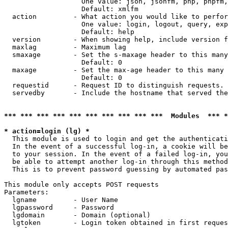
                   One value: json, jsonfm, php, phpfm,
                   Default: xmlfm

  action         - What action you would like to perfor
                   One value: login, logout, query, exp
                   Default: help

  version        - When showing help, include version f
  maxlag         - Maximum lag

  smaxage        - Set the s-maxage header to this many
                   Default: 0

  maxage         - Set the max-age header to this many 
                   Default: 0

  requestid      - Request ID to distinguish requests. 
  servedby       - Include the hostname that served the
*** *** *** *** *** *** *** *** *** ***  Modules  *** 
* action=login (lg) *

  This module is used to login and get the authenticati
  In the event of a successful log-in, a cookie will be
  to your session. In the event of a failed log-in, you
  be able to attempt another log-in through this method
  This is to prevent password guessing by automated pas
This module only accepts POST requests

Parameters:

  lgname         - User Name

  lgpassword     - Password

  lgdomain       - Domain (optional)

  lgtoken        - Login token obtained in first reques