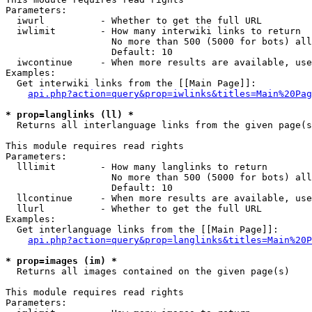
Parameters:

  iwurl          - Whether to get the full URL

  iwlimit        - How many interwiki links to return

                   No more than 500 (5000 for bots) all
                   Default: 10

  iwcontinue     - When more results are available, use
Examples:

  Get interwiki links from the [[Main Page]]:

api.php?action=query&prop=iwlinks&titles=Main%20Pag
* prop=langlinks (ll) *

  Returns all interlanguage links from the given page(s
This module requires read rights

Parameters:

  lllimit        - How many langlinks to return

                   No more than 500 (5000 for bots) all
                   Default: 10

  llcontinue     - When more results are available, use
  llurl          - Whether to get the full URL

Examples:

  Get interlanguage links from the [[Main Page]]:

api.php?action=query&prop=langlinks&titles=Main%20P
* prop=images (im) *

  Returns all images contained on the given page(s)

This module requires read rights

Parameters:
