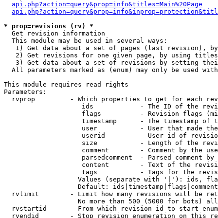
api.php?action=query&prop=info&titles=Main%20Page
api.php?action=query&prop=info&inprop=protection&titl
* prop=revisions (rv) *

  Get revision information

  This module may be used in several ways:

   1) Get data about a set of pages (last revision), by
   2) Get revisions for one given page, by using titles
   3) Get data about a set of revisions by setting thei
  All parameters marked as (enum) may only be used with
This module requires read rights

Parameters:

  rvprop         - Which properties to get for each rev
                    ids            - The ID of the revi
                    flags          - Revision flags (mi
                    timestamp      - The timestamp of t
                    user           - User that made the
                    userid         - User id of revisio
                    size           - Length of the revi
                    comment        - Comment by the use
                    parsedcomment  - Parsed comment by 
                    content        - Text of the revisi
                    tags           - Tags for the revis
                   Values (separate with '|'): ids, fla
                   Default: ids|timestamp|flags|comment
  rvlimit        - Limit how many revisions will be ret
                   No more than 500 (5000 for bots) all
  rvstartid      - From which revision id to start enum
  rvendid        - Stop revision enumeration on this re