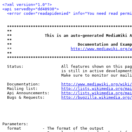
<?xml version="1.0"?>
<api servedby="dd48930">
<error code="readapidenied" info="You need read permi
*****************************************************
**                                                   
**              This is an auto-generated MediaWiki A
**                                                   
**                            Documentation and Examp
  **                         
http://www.mediawiki.org/w
**                                                   
*****************************************************
  Status:                All features shown on this pag
                         is still in active development
                         Make sure to monitor our maili
  Documentation:         
http://www.mediawiki.org/wiki/
  Mailing list:          
http://lists.wikimedia.org/mai
  Api Announcements:     
http://lists.wikimedia.org/mai
  Bugs & Requests:       
http://bugzilla.wikimedia.org/
Parameters:

  format         - The format of the output
