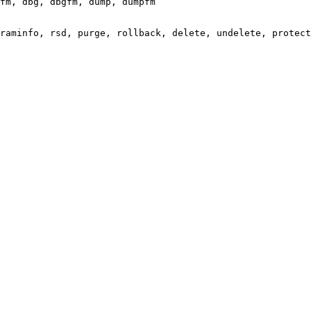
fm, dbg, dbgfm, dump, dumpfm

raminfo, rsd, purge, rollback, delete, undelete, protect