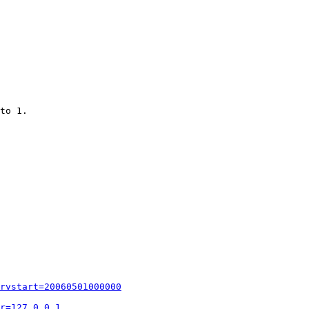
to 1.

rvstart=20060501000000
r=127.0.0.1