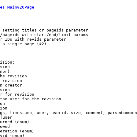
es=Main%20Page
 setting titles or pageids parameter

/pageids with start/end/limit params

r IDs with revids parameter

 a single page (#2)

ision:

sion

nor)

he revision

 revision

n creator

sion

r for revision

the user for the revision

on

ion

gs, timestamp, user, userid, size, comment, parsedcommen
|user

urned (enum)

owed

eration (enum)

vid (enum)
