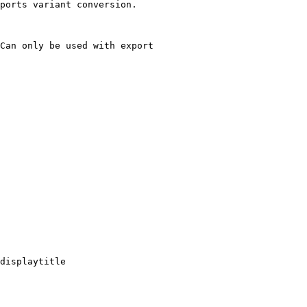
ports variant conversion.

Can only be used with export

displaytitle
