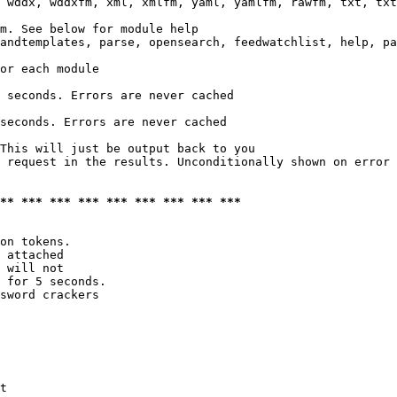
 wddx, wddxfm, xml, xmlfm, yaml, yamlfm, rawfm, txt, txt
m. See below for module help

andtemplates, parse, opensearch, feedwatchlist, help, pa
or each module

 seconds. Errors are never cached

seconds. Errors are never cached

This will just be output back to you

 request in the results. Unconditionally shown on error

*** *** *** *** *** *** *** *** ***
on tokens. 

 attached

 will not 

 for 5 seconds.

sword crackers

t
