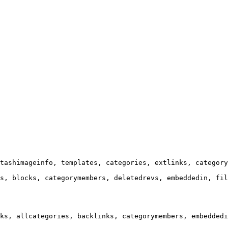
tashimageinfo, templates, categories, extlinks, category
s, blocks, categorymembers, deletedrevs, embeddedin, fil
ks, allcategories, backlinks, categorymembers, embeddedi