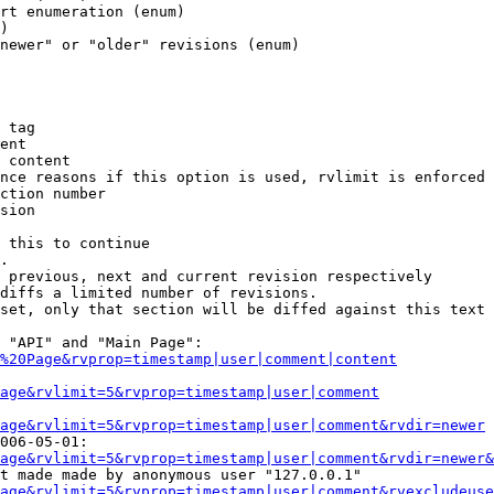
rt enumeration (enum)

)

newer" or "older" revisions (enum)

 tag

ent

 content

nce reasons if this option is used, rvlimit is enforced 
ction number

sion

 this to continue

.

 previous, next and current revision respectively

diffs a limited number of revisions.

set, only that section will be diffed against this text

 "API" and "Main Page":

%20Page&rvprop=timestamp|user|comment|content
Page&rvlimit=5&rvprop=timestamp|user|comment
age&rvlimit=5&rvprop=timestamp|user|comment&rvdir=newer
006-05-01:

age&rvlimit=5&rvprop=timestamp|user|comment&rvdir=newer&
t made made by anonymous user "127.0.0.1"

age&rvlimit=5&rvprop=timestamp|user|comment&rvexcludeuse