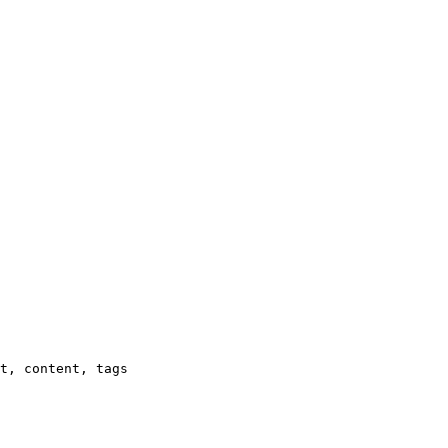
t, content, tags
