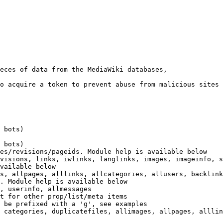
eces of data from the MediaWiki databases,

o acquire a token to prevent abuse from malicious sites

 bots)

 bots)

es/revisions/pageids. Module help is available below

visions, links, iwlinks, langlinks, images, imageinfo, s
vailable below

s, allpages, alllinks, allcategories, allusers, backlink
. Module help is available below

, userinfo, allmessages

t for other prop/list/meta items

 be prefixed with a 'g', see examples

 categories, duplicatefiles, allimages, allpages, alllin