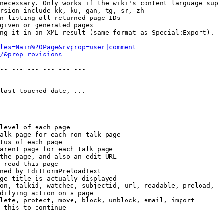
necessary. Only works if the wiki's content language sup
rsion include kk, ku, gan, tg, sr, zh

n listing all returned page IDs

given or generated pages

ng it in an XML result (same format as Special:Export). 
les=Main%20Page&rvprop=user|comment
/&prop=revisions
-- --- --- --- --- --- 

last touched date, ...

level of each page

alk page for each non-talk page

tus of each page

arent page for each talk page

the page, and also an edit URL

 read this page

ned by EditFormPreloadText

ge title is actually displayed

on, talkid, watched, subjectid, url, readable, preload, 
difying action on a page

lete, protect, move, block, unblock, email, import

 this to continue
