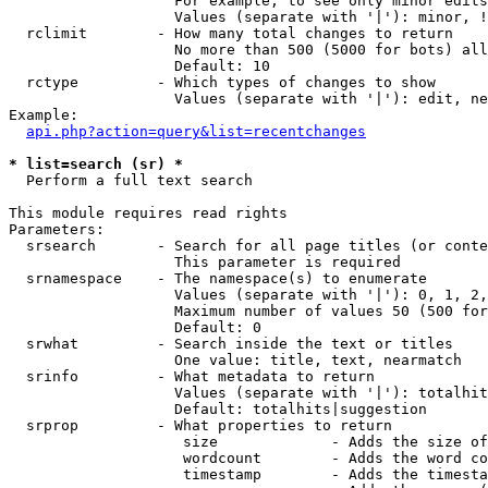
                   For example, to see only minor edits
                   Values (separate with '|'): minor, !
  rclimit        - How many total changes to return

                   No more than 500 (5000 for bots) all
                   Default: 10

  rctype         - Which types of changes to show

                   Values (separate with '|'): edit, ne
Example:

api.php?action=query&list=recentchanges
* list=search (sr) *

  Perform a full text search

This module requires read rights

Parameters:

  srsearch       - Search for all page titles (or conte
                   This parameter is required

  srnamespace    - The namespace(s) to enumerate

                   Values (separate with '|'): 0, 1, 2,
                   Maximum number of values 50 (500 for
                   Default: 0

  srwhat         - Search inside the text or titles

                   One value: title, text, nearmatch

  srinfo         - What metadata to return

                   Values (separate with '|'): totalhit
                   Default: totalhits|suggestion

  srprop         - What properties to return

                    size             - Adds the size of
                    wordcount        - Adds the word co
                    timestamp        - Adds the timesta