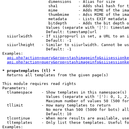
                    dimensions   - Alias for size

                    sha1         - Adds sha1 hash for t
                    mime         - Adds MIME of the ima
                    thumbmime    - Adss MIME of the ima
                    metadata     - Lists EXIF metadata 
                    bitdepth     - Adds the bit depth o
                   Values (separate with '|'): timestam
                   Default: timestamp|url

  siiurlwidth    - If siiprop=url is set, a URL to an i
                   Default: -1

  siiurlheight   - Similar to siiurlwidth. Cannot be us
                   Default: -1

Examples:

api.php?action=query&prop=stashimageinfo&siisessionke
api.php?action=query&prop=stashimageinfo&siisessionke
* prop=templates (tl) *

  Returns all templates from the given page(s)

This module requires read rights

Parameters:

  tlnamespace    - Show templates in this namespace(s) 
                   Values (separate with '|'): 0, 1, 2,
                   Maximum number of values 50 (500 for
  tllimit        - How many templates to return

                   No more than 500 (5000 for bots) all
                   Default: 10

  tlcontinue     - When more results are available, use
  tltemplates    - Only list these templates. Useful fo
Examples:
