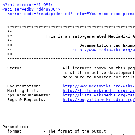
<?xml version="1.0"?>
<api servedby="dd48930">
<error code="readapidenied" info="You need read permi
*****************************************************
**                                                   
**              This is an auto-generated MediaWiki A
**                                                   
**                            Documentation and Examp
  **                         
http://www.mediawiki.org/w
**                                                   
*****************************************************
  Status:                All features shown on this pag
                         is still in active development
                         Make sure to monitor our maili
  Documentation:         
http://www.mediawiki.org/wiki/
  Mailing list:          
http://lists.wikimedia.org/mai
  Api Announcements:     
http://lists.wikimedia.org/mai
  Bugs & Requests:       
http://bugzilla.wikimedia.org/
Parameters:

  format         - The format of the output
