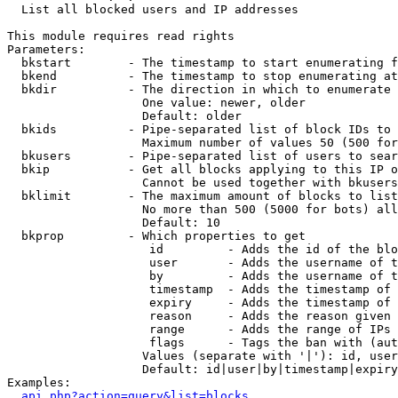

  List all blocked users and IP addresses

This module requires read rights

Parameters:

  bkstart        - The timestamp to start enumerating f
  bkend          - The timestamp to stop enumerating at

  bkdir          - The direction in which to enumerate

                   One value: newer, older

                   Default: older

  bkids          - Pipe-separated list of block IDs to 
                   Maximum number of values 50 (500 for
  bkusers        - Pipe-separated list of users to sear
  bkip           - Get all blocks applying to this IP o
                   Cannot be used together with bkusers
  bklimit        - The maximum amount of blocks to list

                   No more than 500 (5000 for bots) all
                   Default: 10

  bkprop         - Which properties to get

                    id         - Adds the id of the blo
                    user       - Adds the username of t
                    by         - Adds the username of t
                    timestamp  - Adds the timestamp of 
                    expiry     - Adds the timestamp of 
                    reason     - Adds the reason given 
                    range      - Adds the range of IPs 
                    flags      - Tags the ban with (aut
                   Values (separate with '|'): id, user
                   Default: id|user|by|timestamp|expiry
Examples:

api.php?action=query&list=blocks