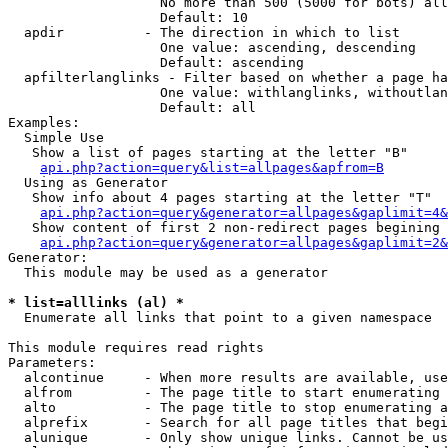
                   No more than 500 (5000 for bots) all
                   Default: 10

  apdir          - The direction in which to list

                   One value: ascending, descending

                   Default: ascending

  apfilterlanglinks - Filter based on whether a page ha
                   One value: withlanglinks, withoutlan
                   Default: all

Examples:

  Simple Use

   Show a list of pages starting at the letter "B"

api.php?action=query&list=allpages&apfrom=B
  Using as Generator

   Show info about 4 pages starting at the letter "T"

api.php?action=query&generator=allpages&gaplimit=4&
   Show content of first 2 non-redirect pages begining 
api.php?action=query&generator=allpages&gaplimit=2&
Generator:

  This module may be used as a generator

* list=alllinks (al) *

  Enumerate all links that point to a given namespace

This module requires read rights

Parameters:

  alcontinue     - When more results are available, use
  alfrom         - The page title to start enumerating 
  alto           - The page title to stop enumerating a
  alprefix       - Search for all page titles that begi
  alunique       - Only show unique links. Cannot be us