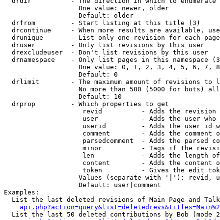
  drdir          - The direction in which to enumerate 
                   One value: newer, older

                   Default: older

  drfrom         - Start listing at this title (3)

  drcontinue     - When more results are available, use
  drunique       - List only one revision for each page
  druser         - Only list revisions by this user

  drexcludeuser  - Don't list revisions by this user

  drnamespace    - Only list pages in this namespace (3
                   One value: 0, 1, 2, 3, 4, 5, 6, 7, 8
                   Default: 0

  drlimit        - The maximum amount of revisions to l
                   No more than 500 (5000 for bots) all
                   Default: 10

  drprop         - Which properties to get

                    revid          - Adds the revision 
                    user           - Adds the user who 
                    userid         - Adds the user id w
                    comment        - Adds the comment o
                    parsedcomment  - Adds the parsed co
                    minor          - Tags if the revisi
                    len            - Adds the length of
                    content        - Adds the content o
                    token          - Gives the edit tok
                   Values (separate with '|'): revid, u
                   Default: user|comment

Examples:

  List the last deleted revisions of Main Page and Talk
api.php?action=query&list=deletedrevs&titles=Main%2
  List the last 50 deleted contributions by Bob (mode 2