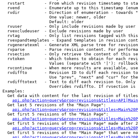
  rvstart        - From which revision timestamp to sta
  rvend          - Enumerate up to this timestamp (enum
  rvdir          - Direction of enumeration - towards "
                   One value: newer, older

                   Default: older

  rvuser         - Only include revisions made by user

  rvexcludeuser  - Exclude revisions made by user

  rvtag          - Only list revisions tagged with this
  rvexpandtemplates - Expand templates in revision cont
  rvgeneratexml  - Generate XML parse tree for revision
  rvparse        - Parse revision content. For performa
  rvsection      - Only retrieve the content of this se
  rvtoken        - Which tokens to obtain for each revi
                   Values (separate with '|'): rollback

  rvcontinue     - When more results are available, use
  rvdiffto       - Revision ID to diff each revision to
                   Use "prev", "next" and "cur" for the
  rvdifftotext   - Text to diff each revision to. Only 
                   Overrides rvdiffto. If rvsection is 
Examples:

  Get data with content for the last revision of titles
api.php?action=query&prop=revisions&titles=API|Main
  Get last 5 revisions of the "Main Page":

api.php?action=query&prop=revisions&titles=Main%20
  Get first 5 revisions of the "Main Page":

api.php?action=query&prop=revisions&titles=Main%20P
  Get first 5 revisions of the "Main Page" made after 2
api.php?action=query&prop=revisions&titles=Main%20P
  Get first 5 revisions of the "Main Page" that were no
api.php?action=query&prop=revisions&titles=Main%20P