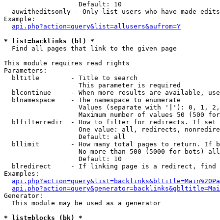
                   Default: 10

  auwitheditsonly - Only list users who have made edits

Example:

api.php?action=query&list=allusers&aufrom=Y
* list=backlinks (bl) *

  Find all pages that link to the given page

This module requires read rights

Parameters:

  bltitle        - Title to search

                   This parameter is required

  blcontinue     - When more results are available, use
  blnamespace    - The namespace to enumerate

                   Values (separate with '|'): 0, 1, 2,
                   Maximum number of values 50 (500 for
  blfilterredir  - How to filter for redirects. If set 
                   One value: all, redirects, nonredire
                   Default: all

  bllimit        - How many total pages to return. If b
                   No more than 500 (5000 for bots) all
                   Default: 10

  blredirect     - If linking page is a redirect, find 
Examples:

api.php?action=query&list=backlinks&bltitle=Main%20Pa
api.php?action=query&generator=backlinks&gbltitle=Mai
Generator:

  This module may be used as a generator

* list=blocks (bk) *