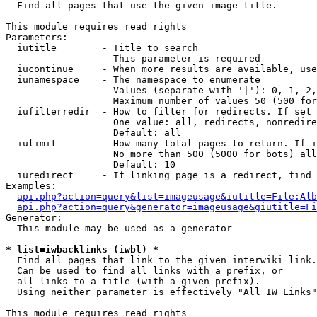

  Find all pages that use the given image title.

This module requires read rights

Parameters:

  iutitle        - Title to search

                   This parameter is required

  iucontinue     - When more results are available, use
  iunamespace    - The namespace to enumerate

                   Values (separate with '|'): 0, 1, 2,
                   Maximum number of values 50 (500 for
  iufilterredir  - How to filter for redirects. If set 
                   One value: all, redirects, nonredire
                   Default: all

  iulimit        - How many total pages to return. If i
                   No more than 500 (5000 for bots) all
                   Default: 10

  iuredirect     - If linking page is a redirect, find 
Examples:

api.php?action=query&list=imageusage&iutitle=File:Alb
api.php?action=query&generator=imageusage&giutitle=Fi
Generator:

  This module may be used as a generator

* list=iwbacklinks (iwbl) *

  Find all pages that link to the given interwiki link.

  Can be used to find all links with a prefix, or

  all links to a title (with a given prefix).

  Using neither parameter is effectively "All IW Links"

This module requires read rights
