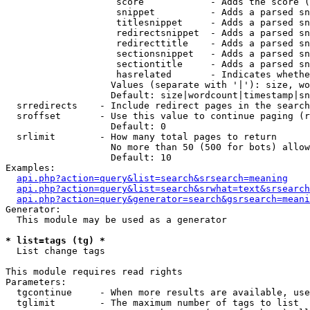
                    score            - Adds the score (
                    snippet          - Adds a parsed sn
                    titlesnippet     - Adds a parsed sn
                    redirectsnippet  - Adds a parsed sn
                    redirecttitle    - Adds a parsed sn
                    sectionsnippet   - Adds a parsed sn
                    sectiontitle     - Adds a parsed sn
                    hasrelated       - Indicates whethe
                   Values (separate with '|'): size, wo
                   Default: size|wordcount|timestamp|sn
  srredirects    - Include redirect pages in the search

  sroffset       - Use this value to continue paging (r
                   Default: 0

  srlimit        - How many total pages to return

                   No more than 50 (500 for bots) allow
                   Default: 10

Examples:

api.php?action=query&list=search&srsearch=meaning
api.php?action=query&list=search&srwhat=text&srsearch
api.php?action=query&generator=search&gsrsearch=meani
Generator:

  This module may be used as a generator

* list=tags (tg) *

  List change tags

This module requires read rights

Parameters:

  tgcontinue     - When more results are available, use
  tglimit        - The maximum number of tags to list
