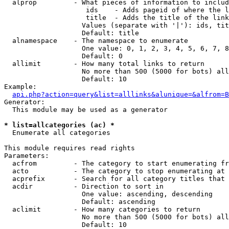
  alprop         - What pieces of information to includ
                    ids    - Adds pageid of where the l
                    title  - Adds the title of the link

                   Values (separate with '|'): ids, tit
                   Default: title

  alnamespace    - The namespace to enumerate

                   One value: 0, 1, 2, 3, 4, 5, 6, 7, 8
                   Default: 0

  allimit        - How many total links to return

                   No more than 500 (5000 for bots) all
                   Default: 10

Example:

api.php?action=query&list=alllinks&alunique=&alfrom=B
Generator:

  This module may be used as a generator

* list=allcategories (ac) *

  Enumerate all categories

This module requires read rights

Parameters:

  acfrom         - The category to start enumerating fr
  acto           - The category to stop enumerating at

  acprefix       - Search for all category titles that 
  acdir          - Direction to sort in

                   One value: ascending, descending

                   Default: ascending

  aclimit        - How many categories to return

                   No more than 500 (5000 for bots) all
                   Default: 10
