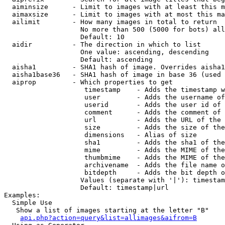
  aiminsize      - Limit to images with at least this m
  aimaxsize      - Limit to images with at most this ma
  ailimit        - How many images in total to return

                   No more than 500 (5000 for bots) all
                   Default: 10

  aidir          - The direction in which to list

                   One value: ascending, descending

                   Default: ascending

  aisha1         - SHA1 hash of image. Overrides aisha1
  aisha1base36   - SHA1 hash of image in base 36 (used 
  aiprop         - Which properties to get

                    timestamp    - Adds the timestamp w
                    user         - Adds the username of
                    userid       - Adds the user id of 
                    comment      - Adds the comment of 
                    url          - Adds the URL of the 
                    size         - Adds the size of the
                    dimensions   - Alias of size

                    sha1         - Adds the sha1 of the
                    mime         - Adds the MIME of the
                    thumbmime    - Adds the MIME of the
                    archivename  - Adds the file name o
                    bitdepth     - Adds the bit depth o
                   Values (separate with '|'): timestam
                   Default: timestamp|url

Examples:

  Simple Use

   Show a list of images starting at the letter "B"

api.php?action=query&list=allimages&aifrom=B