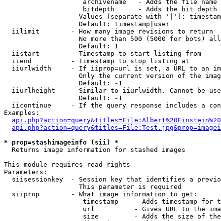
                    archivename   - Adds the file name 
                    bitdepth      - Adds the bit depth 
                   Values (separate with '|'): timestam
                   Default: timestamp|user

  iilimit        - How many image revisions to return

                   No more than 500 (5000 for bots) all
                   Default: 1

  iistart        - Timestamp to start listing from

  iiend          - Timestamp to stop listing at

  iiurlwidth     - If iiprop=url is set, a URL to an im
                   Only the current version of the imag
                   Default: -1

  iiurlheight    - Similar to iiurlwidth. Cannot be use
                   Default: -1

  iicontinue     - If the query response includes a con
Examples:

api.php?action=query&titles=File:Albert%20Einstein%2
api.php?action=query&titles=File:Test.jpg&prop=imagei
* prop=stashimageinfo (sii) *

  Returns image information for stashed images

This module requires read rights

Parameters:

  siisessionkey  - Session key that identifies a previo
                   This parameter is required

  siiprop        - What image information to get:

                    timestamp    - Adds timestamp for t
                    url          - Gives URL to the ima
                    size         - Adds the size of the