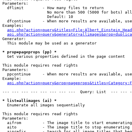
Parameters:

  dflimit        - How many files to return

                   No more than 500 (5000 for bots) all
                   Default: 10

  dfcontinue     - When more results are available, use
Examples:

api.php?action=query&titles=File:Albert_Einstein_Head
api.php?action=query&generator=allimages&prop=duplica
Generator:

  This module may be used as a generator

* prop=pageprops (pp) *

  Get various properties defined in the page content

This module requires read rights

Parameters:

  ppcontinue     - When more results are available, use
Example:

api.php?action=query&prop=pageprops&titles=Category:F
--- --- --- --- --- --- --- ---  Query: List  --- --- -
* list=allimages (ai) *

  Enumerate all images sequentially

This module requires read rights

Parameters:

  aifrom         - The image title to start enumerating
  aito           - The image title to stop enumerating 
  aiprefix       - Search for all image titles that beg