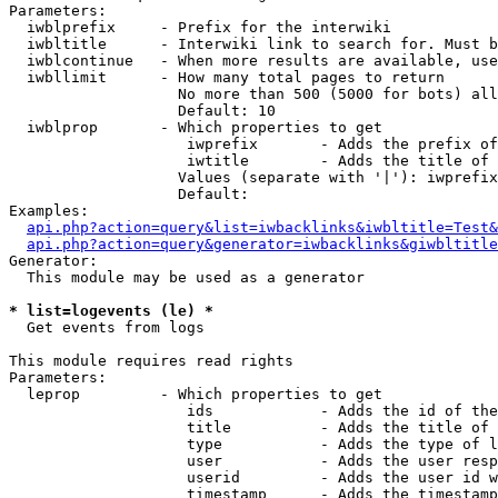
Parameters:

  iwblprefix     - Prefix for the interwiki

  iwbltitle      - Interwiki link to search for. Must b
  iwblcontinue   - When more results are available, use
  iwbllimit      - How many total pages to return

                   No more than 500 (5000 for bots) all
                   Default: 10

  iwblprop       - Which properties to get

                    iwprefix       - Adds the prefix of
                    iwtitle        - Adds the title of 
                   Values (separate with '|'): iwprefix
                   Default: 

Examples:

api.php?action=query&list=iwbacklinks&iwbltitle=Test&
api.php?action=query&generator=iwbacklinks&giwbltitle
Generator:

  This module may be used as a generator

* list=logevents (le) *

  Get events from logs

This module requires read rights

Parameters:

  leprop         - Which properties to get

                    ids            - Adds the id of the
                    title          - Adds the title of 
                    type           - Adds the type of l
                    user           - Adds the user resp
                    userid         - Adds the user id w
                    timestamp      - Adds the timestamp