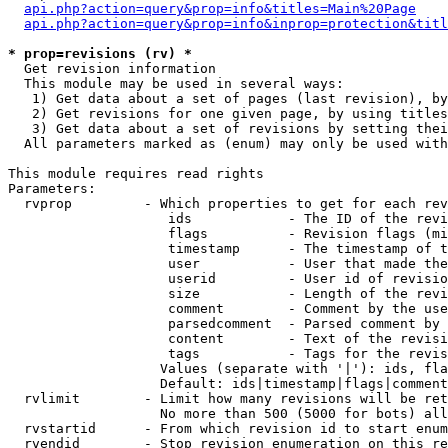
api.php?action=query&prop=info&titles=Main%20Page
api.php?action=query&prop=info&inprop=protection&titl
* prop=revisions (rv) *

  Get revision information

  This module may be used in several ways:

   1) Get data about a set of pages (last revision), by
   2) Get revisions for one given page, by using titles
   3) Get data about a set of revisions by setting thei
  All parameters marked as (enum) may only be used with
This module requires read rights

Parameters:

  rvprop         - Which properties to get for each rev
                    ids            - The ID of the revi
                    flags          - Revision flags (mi
                    timestamp      - The timestamp of t
                    user           - User that made the
                    userid         - User id of revisio
                    size           - Length of the revi
                    comment        - Comment by the use
                    parsedcomment  - Parsed comment by 
                    content        - Text of the revisi
                    tags           - Tags for the revis
                   Values (separate with '|'): ids, fla
                   Default: ids|timestamp|flags|comment
  rvlimit        - Limit how many revisions will be ret
                   No more than 500 (5000 for bots) all
  rvstartid      - From which revision id to start enum
  rvendid        - Stop revision enumeration on this re