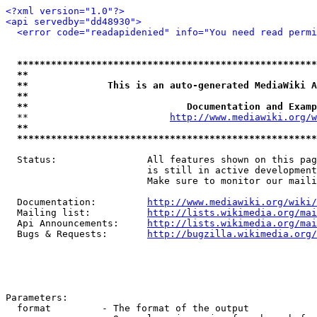
<?xml version="1.0"?>
<api servedby="dd48930">
<error code="readapidenied" info="You need read permi
*****************************************************
**                                                   
**              This is an auto-generated MediaWiki A
**                                                   
**                            Documentation and Examp
  **                         
http://www.mediawiki.org/w
**                                                   
*****************************************************
  Status:                All features shown on this pag
                         is still in active development
                         Make sure to monitor our maili
  Documentation:         
http://www.mediawiki.org/wiki/
  Mailing list:          
http://lists.wikimedia.org/mai
  Api Announcements:     
http://lists.wikimedia.org/mai
  Bugs & Requests:       
http://bugzilla.wikimedia.org/
Parameters:

  format         - The format of the output
