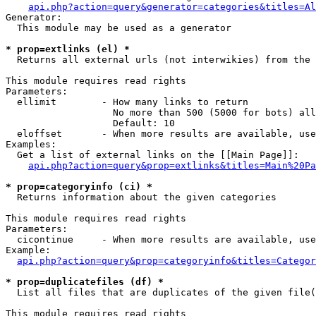
api.php?action=query&generator=categories&titles=Al
Generator:

  This module may be used as a generator

* prop=extlinks (el) *

  Returns all external urls (not interwikies) from the 
This module requires read rights

Parameters:

  ellimit        - How many links to return

                   No more than 500 (5000 for bots) all
                   Default: 10

  eloffset       - When more results are available, use
Examples:

  Get a list of external links on the [[Main Page]]:

api.php?action=query&prop=extlinks&titles=Main%20Pa
* prop=categoryinfo (ci) *

  Returns information about the given categories

This module requires read rights

Parameters:

  cicontinue     - When more results are available, use
Example:

api.php?action=query&prop=categoryinfo&titles=Categor
* prop=duplicatefiles (df) *

  List all files that are duplicates of the given file(
This module requires read rights
