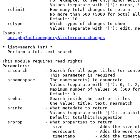
                   For example, to see only minor edits
                   Values (separate with '|'): minor, !
  rclimit        - How many total changes to return

                   No more than 500 (5000 for bots) all
                   Default: 10

  rctype         - Which types of changes to show

                   Values (separate with '|'): edit, ne
Example:

api.php?action=query&list=recentchanges
* list=search (sr) *

  Perform a full text search

This module requires read rights

Parameters:

  srsearch       - Search for all page titles (or conte
                   This parameter is required

  srnamespace    - The namespace(s) to enumerate

                   Values (separate with '|'): 0, 1, 2,
                   Maximum number of values 50 (500 for
                   Default: 0

  srwhat         - Search inside the text or titles

                   One value: title, text, nearmatch

  srinfo         - What metadata to return

                   Values (separate with '|'): totalhit
                   Default: totalhits|suggestion

  srprop         - What properties to return

                    size             - Adds the size of
                    wordcount        - Adds the word co
                    timestamp        - Adds the timesta