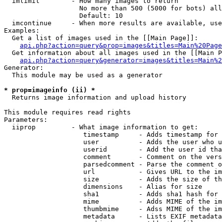
  imlimit        - How many images to return

                   No more than 500 (5000 for bots) all
                   Default: 10

  imcontinue     - When more results are available, use
Examples:

  Get a list of images used in the [[Main Page]]:

api.php?action=query&prop=images&titles=Main%20Page
  Get information about all images used in the [[Main P
api.php?action=query&generator=images&titles=Main%2
Generator:

  This module may be used as a generator

* prop=imageinfo (ii) *

  Returns image information and upload history

This module requires read rights

Parameters:

  iiprop         - What image information to get:

                    timestamp     - Adds timestamp for 
                    user          - Adds the user who u
                    userid        - Add the user id tha
                    comment       - Comment on the vers
                    parsedcomment - Parse the comment o
                    url           - Gives URL to the im
                    size          - Adds the size of th
                    dimensions    - Alias for size

                    sha1          - Adds sha1 hash for 
                    mime          - Adds MIME of the im
                    thumbmime     - Adss MIME of the im
                    metadata      - Lists EXIF metadata