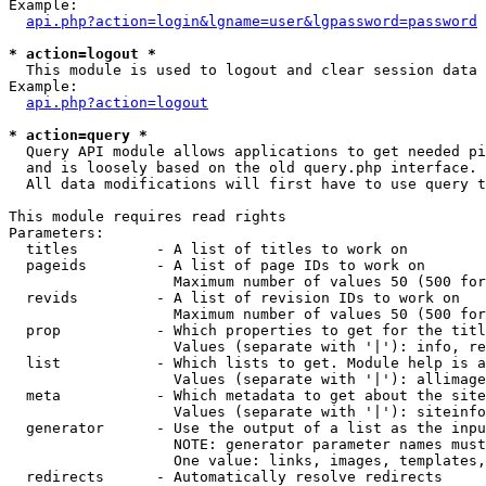
Example:

api.php?action=login&lgname=user&lgpassword=password
* action=logout *

  This module is used to logout and clear session data

Example:

api.php?action=logout
* action=query *

  Query API module allows applications to get needed pi
  and is loosely based on the old query.php interface.

  All data modifications will first have to use query t
This module requires read rights

Parameters:

  titles         - A list of titles to work on

  pageids        - A list of page IDs to work on

                   Maximum number of values 50 (500 for
  revids         - A list of revision IDs to work on

                   Maximum number of values 50 (500 for
  prop           - Which properties to get for the titl
                   Values (separate with '|'): info, re
  list           - Which lists to get. Module help is a
                   Values (separate with '|'): allimage
  meta           - Which metadata to get about the site
                   Values (separate with '|'): siteinfo
  generator      - Use the output of a list as the inpu
                   NOTE: generator parameter names must
                   One value: links, images, templates,
  redirects      - Automatically resolve redirects
