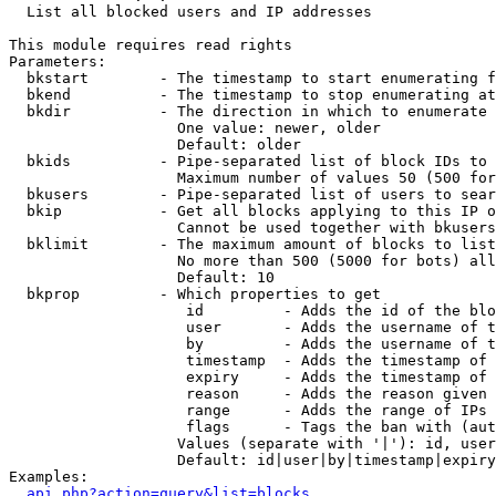

  List all blocked users and IP addresses

This module requires read rights

Parameters:

  bkstart        - The timestamp to start enumerating f
  bkend          - The timestamp to stop enumerating at

  bkdir          - The direction in which to enumerate

                   One value: newer, older

                   Default: older

  bkids          - Pipe-separated list of block IDs to 
                   Maximum number of values 50 (500 for
  bkusers        - Pipe-separated list of users to sear
  bkip           - Get all blocks applying to this IP o
                   Cannot be used together with bkusers
  bklimit        - The maximum amount of blocks to list

                   No more than 500 (5000 for bots) all
                   Default: 10

  bkprop         - Which properties to get

                    id         - Adds the id of the blo
                    user       - Adds the username of t
                    by         - Adds the username of t
                    timestamp  - Adds the timestamp of 
                    expiry     - Adds the timestamp of 
                    reason     - Adds the reason given 
                    range      - Adds the range of IPs 
                    flags      - Tags the ban with (aut
                   Values (separate with '|'): id, user
                   Default: id|user|by|timestamp|expiry
Examples:

api.php?action=query&list=blocks