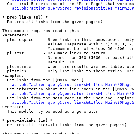
  Get first 5 revisions of the "Main Page" that were ma
api.php?action=query&prop=revisions&titles=Main%20P
* prop=links (pl) *

  Returns all links from the given page(s)

This module requires read rights

Parameters:

  plnamespace    - Show links in this namespace(s) only

                   Values (separate with '|'): 0, 1, 2,
                   Maximum number of values 50 (500 for
  pllimit        - How many links to return

                   No more than 500 (5000 for bots) all
                   Default: 10

  plcontinue     - When more results are available, use
  pltitles       - Only list links to these titles. Use
Examples:

  Get links from the [[Main Page]]:

api.php?action=query&prop=links&titles=Main%20Page
  Get information about the link pages in the [[Main Pa
api.php?action=query&generator=links&titles=Main%20
  Get links from the Main Page in the User and Template
api.php?action=query&prop=links&titles=Main%20Page&
Generator:

  This module may be used as a generator

* prop=iwlinks (iw) *

  Returns all interwiki links from the given page(s)

This module requires read rights
