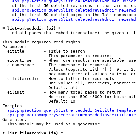
api.php?action=query&list=deletedrevs&druser=Bob&dr
  List the first 50 deleted revisions in the main names
api.php?action=query&list=deletedrevs&drdir=newer&d
  List the first 50 deleted pages in the Talk namespace
api.php?action=query&list=deletedrevs&drdir=newer&
* list=embeddedin (ei) *

  Find all pages that embed (transclude) the given titl
This module requires read rights

Parameters:

  eititle        - Title to search

                   This parameter is required

  eicontinue     - When more results are available, use
  einamespace    - The namespace to enumerate

                   Values (separate with '|'): 0, 1, 2,
                   Maximum number of values 50 (500 for
  eifilterredir  - How to filter for redirects

                   One value: all, redirects, nonredire
                   Default: all

  eilimit        - How many total pages to return

                   No more than 500 (5000 for bots) all
                   Default: 10

Examples:

api.php?action=query&list=embeddedin&eititle=Template
api.php?action=query&generator=embeddedin&geititle=Te
Generator:

  This module may be used as a generator

* list=filearchive (fa) *