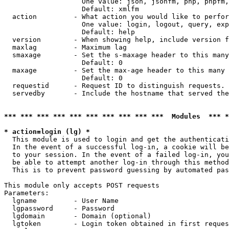
                   One value: json, jsonfm, php, phpfm,
                   Default: xmlfm

  action         - What action you would like to perfor
                   One value: login, logout, query, exp
                   Default: help

  version        - When showing help, include version f
  maxlag         - Maximum lag

  smaxage        - Set the s-maxage header to this many
                   Default: 0

  maxage         - Set the max-age header to this many 
                   Default: 0

  requestid      - Request ID to distinguish requests. 
  servedby       - Include the hostname that served the
*** *** *** *** *** *** *** *** *** ***  Modules  *** 
* action=login (lg) *

  This module is used to login and get the authenticati
  In the event of a successful log-in, a cookie will be
  to your session. In the event of a failed log-in, you
  be able to attempt another log-in through this method
  This is to prevent password guessing by automated pas
This module only accepts POST requests

Parameters:

  lgname         - User Name

  lgpassword     - Password

  lgdomain       - Domain (optional)

  lgtoken        - Login token obtained in first reques