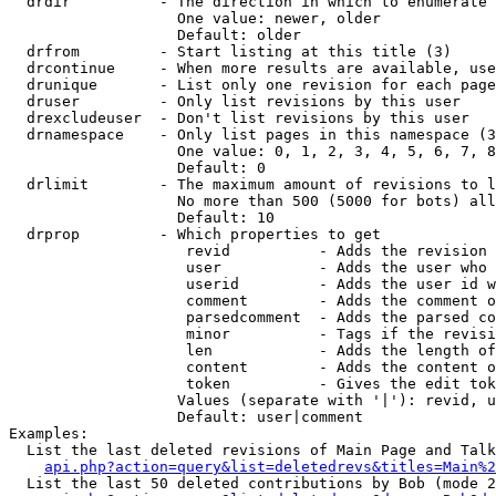
  drdir          - The direction in which to enumerate 
                   One value: newer, older

                   Default: older

  drfrom         - Start listing at this title (3)

  drcontinue     - When more results are available, use
  drunique       - List only one revision for each page
  druser         - Only list revisions by this user

  drexcludeuser  - Don't list revisions by this user

  drnamespace    - Only list pages in this namespace (3
                   One value: 0, 1, 2, 3, 4, 5, 6, 7, 8
                   Default: 0

  drlimit        - The maximum amount of revisions to l
                   No more than 500 (5000 for bots) all
                   Default: 10

  drprop         - Which properties to get

                    revid          - Adds the revision 
                    user           - Adds the user who 
                    userid         - Adds the user id w
                    comment        - Adds the comment o
                    parsedcomment  - Adds the parsed co
                    minor          - Tags if the revisi
                    len            - Adds the length of
                    content        - Adds the content o
                    token          - Gives the edit tok
                   Values (separate with '|'): revid, u
                   Default: user|comment

Examples:

  List the last deleted revisions of Main Page and Talk
api.php?action=query&list=deletedrevs&titles=Main%2
  List the last 50 deleted contributions by Bob (mode 2