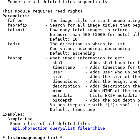

  Enumerate all deleted files sequentially

This module requires read rights

Parameters:

  fafrom         - The image title to start enumerating
  faprefix       - Search for all image titles that beg
  falimit        - How many total images to return

                   No more than 500 (5000 for bots) all
                   Default: 10

  fadir          - The direction in which to list

                   One value: ascending, descending

                   Default: ascending

  faprop         - What image information to get:

                    sha1         - Adds sha1 hash for t
                    timestamp    - Adds timestamp for t
                    user         - Adds user who upload
                    size         - Adds the size of the
                    dimensions   - Adds the height and 
                    description  - Adds description the
                    mime         - Adds MIME of the ima
                    metadata     - Lists EXIF metadata 
                    bitdepth     - Adds the bit depth o
                   Values (separate with '|'): sha1, ti
                   Default: timestamp

Examples:

  Simple Use

   Show a list of all deleted files

api.php?action=query&list=filearchive
* list=imageusage (iu) *