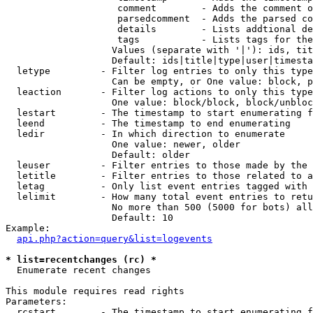
                    comment        - Adds the comment o
                    parsedcomment  - Adds the parsed co
                    details        - Lists addtional de
                    tags           - Lists tags for the
                   Values (separate with '|'): ids, tit
                   Default: ids|title|type|user|timesta
  letype         - Filter log entries to only this type
                   Can be empty, or One value: block, p
  leaction       - Filter log actions to only this type
                   One value: block/block, block/unbloc
  lestart        - The timestamp to start enumerating f
  leend          - The timestamp to end enumerating

  ledir          - In which direction to enumerate

                   One value: newer, older

                   Default: older

  leuser         - Filter entries to those made by the 
  letitle        - Filter entries to those related to a
  letag          - Only list event entries tagged with 
  lelimit        - How many total event entries to retu
                   No more than 500 (5000 for bots) all
                   Default: 10

Example:

api.php?action=query&list=logevents
* list=recentchanges (rc) *

  Enumerate recent changes

This module requires read rights

Parameters:

  rcstart        - The timestamp to start enumerating f