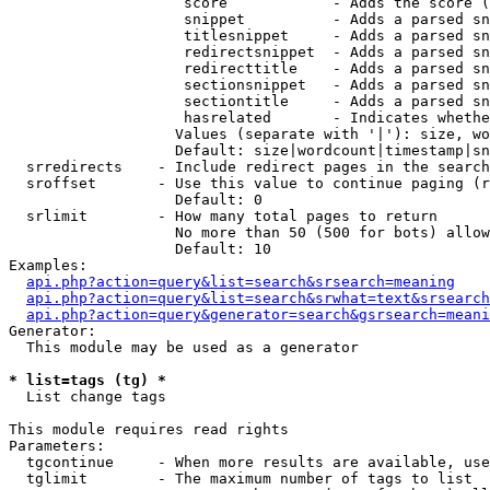
                    score            - Adds the score (
                    snippet          - Adds a parsed sn
                    titlesnippet     - Adds a parsed sn
                    redirectsnippet  - Adds a parsed sn
                    redirecttitle    - Adds a parsed sn
                    sectionsnippet   - Adds a parsed sn
                    sectiontitle     - Adds a parsed sn
                    hasrelated       - Indicates whethe
                   Values (separate with '|'): size, wo
                   Default: size|wordcount|timestamp|sn
  srredirects    - Include redirect pages in the search

  sroffset       - Use this value to continue paging (r
                   Default: 0

  srlimit        - How many total pages to return

                   No more than 50 (500 for bots) allow
                   Default: 10

Examples:

api.php?action=query&list=search&srsearch=meaning
api.php?action=query&list=search&srwhat=text&srsearch
api.php?action=query&generator=search&gsrsearch=meani
Generator:

  This module may be used as a generator

* list=tags (tg) *

  List change tags

This module requires read rights

Parameters:

  tgcontinue     - When more results are available, use
  tglimit        - The maximum number of tags to list
