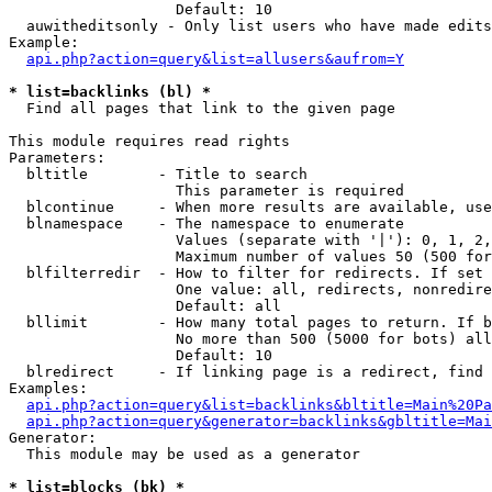
                   Default: 10

  auwitheditsonly - Only list users who have made edits

Example:

api.php?action=query&list=allusers&aufrom=Y
* list=backlinks (bl) *

  Find all pages that link to the given page

This module requires read rights

Parameters:

  bltitle        - Title to search

                   This parameter is required

  blcontinue     - When more results are available, use
  blnamespace    - The namespace to enumerate

                   Values (separate with '|'): 0, 1, 2,
                   Maximum number of values 50 (500 for
  blfilterredir  - How to filter for redirects. If set 
                   One value: all, redirects, nonredire
                   Default: all

  bllimit        - How many total pages to return. If b
                   No more than 500 (5000 for bots) all
                   Default: 10

  blredirect     - If linking page is a redirect, find 
Examples:

api.php?action=query&list=backlinks&bltitle=Main%20Pa
api.php?action=query&generator=backlinks&gbltitle=Mai
Generator:

  This module may be used as a generator

* list=blocks (bk) *