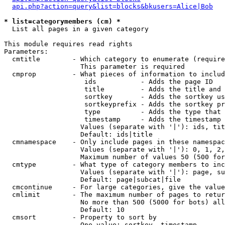
api.php?action=query&list=blocks&bkusers=Alice|Bob
* list=categorymembers (cm) *

  List all pages in a given category

This module requires read rights

Parameters:

  cmtitle        - Which category to enumerate (require
                   This parameter is required

  cmprop         - What pieces of information to includ
                    ids           - Adds the page ID

                    title         - Adds the title and 
                    sortkey       - Adds the sortkey us
                    sortkeyprefix - Adds the sortkey pr
                    type          - Adds the type that 
                    timestamp     - Adds the timestamp 
                   Values (separate with '|'): ids, tit
                   Default: ids|title

  cmnamespace    - Only include pages in these namespac
                   Values (separate with '|'): 0, 1, 2,
                   Maximum number of values 50 (500 for
  cmtype         - What type of category members to inc
                   Values (separate with '|'): page, su
                   Default: page|subcat|file

  cmcontinue     - For large categories, give the value
  cmlimit        - The maximum number of pages to retur
                   No more than 500 (5000 for bots) all
                   Default: 10

  cmsort         - Property to sort by

                   One value: sortkey, timestamp
