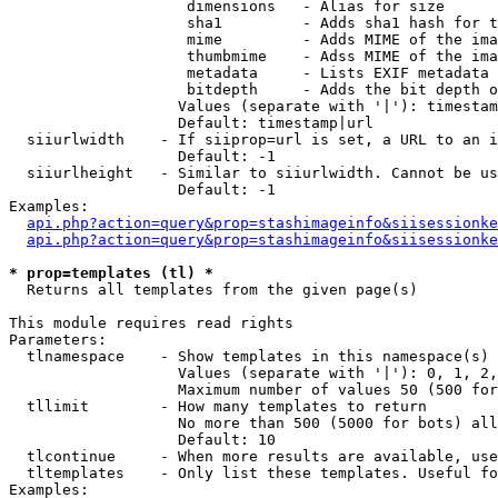
                    dimensions   - Alias for size

                    sha1         - Adds sha1 hash for t
                    mime         - Adds MIME of the ima
                    thumbmime    - Adss MIME of the ima
                    metadata     - Lists EXIF metadata 
                    bitdepth     - Adds the bit depth o
                   Values (separate with '|'): timestam
                   Default: timestamp|url

  siiurlwidth    - If siiprop=url is set, a URL to an i
                   Default: -1

  siiurlheight   - Similar to siiurlwidth. Cannot be us
                   Default: -1

Examples:

api.php?action=query&prop=stashimageinfo&siisessionke
api.php?action=query&prop=stashimageinfo&siisessionke
* prop=templates (tl) *

  Returns all templates from the given page(s)

This module requires read rights

Parameters:

  tlnamespace    - Show templates in this namespace(s) 
                   Values (separate with '|'): 0, 1, 2,
                   Maximum number of values 50 (500 for
  tllimit        - How many templates to return

                   No more than 500 (5000 for bots) all
                   Default: 10

  tlcontinue     - When more results are available, use
  tltemplates    - Only list these templates. Useful fo
Examples:
