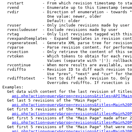
  rvstart        - From which revision timestamp to sta
  rvend          - Enumerate up to this timestamp (enum
  rvdir          - Direction of enumeration - towards "
                   One value: newer, older

                   Default: older

  rvuser         - Only include revisions made by user

  rvexcludeuser  - Exclude revisions made by user

  rvtag          - Only list revisions tagged with this
  rvexpandtemplates - Expand templates in revision cont
  rvgeneratexml  - Generate XML parse tree for revision
  rvparse        - Parse revision content. For performa
  rvsection      - Only retrieve the content of this se
  rvtoken        - Which tokens to obtain for each revi
                   Values (separate with '|'): rollback

  rvcontinue     - When more results are available, use
  rvdiffto       - Revision ID to diff each revision to
                   Use "prev", "next" and "cur" for the
  rvdifftotext   - Text to diff each revision to. Only 
                   Overrides rvdiffto. If rvsection is 
Examples:

  Get data with content for the last revision of titles
api.php?action=query&prop=revisions&titles=API|Main
  Get last 5 revisions of the "Main Page":

api.php?action=query&prop=revisions&titles=Main%20
  Get first 5 revisions of the "Main Page":

api.php?action=query&prop=revisions&titles=Main%20P
  Get first 5 revisions of the "Main Page" made after 2
api.php?action=query&prop=revisions&titles=Main%20P
  Get first 5 revisions of the "Main Page" that were no
api.php?action=query&prop=revisions&titles=Main%20P