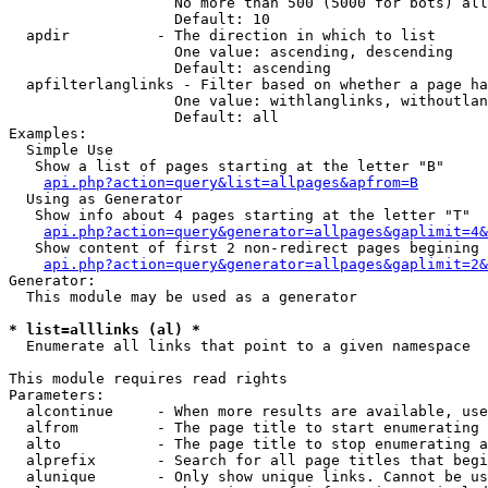
                   No more than 500 (5000 for bots) all
                   Default: 10

  apdir          - The direction in which to list

                   One value: ascending, descending

                   Default: ascending

  apfilterlanglinks - Filter based on whether a page ha
                   One value: withlanglinks, withoutlan
                   Default: all

Examples:

  Simple Use

   Show a list of pages starting at the letter "B"

api.php?action=query&list=allpages&apfrom=B
  Using as Generator

   Show info about 4 pages starting at the letter "T"

api.php?action=query&generator=allpages&gaplimit=4&
   Show content of first 2 non-redirect pages begining 
api.php?action=query&generator=allpages&gaplimit=2&
Generator:

  This module may be used as a generator

* list=alllinks (al) *

  Enumerate all links that point to a given namespace

This module requires read rights

Parameters:

  alcontinue     - When more results are available, use
  alfrom         - The page title to start enumerating 
  alto           - The page title to stop enumerating a
  alprefix       - Search for all page titles that begi
  alunique       - Only show unique links. Cannot be us