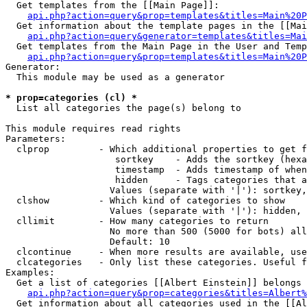
  Get templates from the [[Main Page]]:

api.php?action=query&prop=templates&titles=Main%20P
  Get information about the template pages in the [[Mai
api.php?action=query&generator=templates&titles=Mai
  Get templates from the Main Page in the User and Temp
api.php?action=query&prop=templates&titles=Main%20P
Generator:

  This module may be used as a generator

* prop=categories (cl) *

  List all categories the page(s) belong to

This module requires read rights

Parameters:

  clprop         - Which additional properties to get f
                    sortkey    - Adds the sortkey (hexa
                    timestamp  - Adds timestamp of when
                    hidden     - Tags categories that a
                   Values (separate with '|'): sortkey,
  clshow         - Which kind of categories to show

                   Values (separate with '|'): hidden, 
  cllimit        - How many categories to return

                   No more than 500 (5000 for bots) all
                   Default: 10

  clcontinue     - When more results are available, use
  clcategories   - Only list these categories. Useful f
Examples:

  Get a list of categories [[Albert Einstein]] belongs 
api.php?action=query&prop=categories&titles=Albert%
  Get information about all categories used in the [[Al