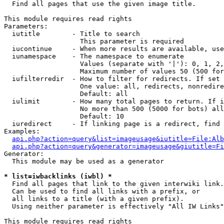

  Find all pages that use the given image title.

This module requires read rights

Parameters:

  iutitle        - Title to search

                   This parameter is required

  iucontinue     - When more results are available, use
  iunamespace    - The namespace to enumerate

                   Values (separate with '|'): 0, 1, 2,
                   Maximum number of values 50 (500 for
  iufilterredir  - How to filter for redirects. If set 
                   One value: all, redirects, nonredire
                   Default: all

  iulimit        - How many total pages to return. If i
                   No more than 500 (5000 for bots) all
                   Default: 10

  iuredirect     - If linking page is a redirect, find 
Examples:

api.php?action=query&list=imageusage&iutitle=File:Alb
api.php?action=query&generator=imageusage&giutitle=Fi
Generator:

  This module may be used as a generator

* list=iwbacklinks (iwbl) *

  Find all pages that link to the given interwiki link.

  Can be used to find all links with a prefix, or

  all links to a title (with a given prefix).

  Using neither parameter is effectively "All IW Links"

This module requires read rights
