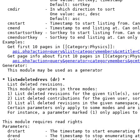
                   Default: sortkey

  cmdir          - In which direction to sort

                   One value: asc, desc

                   Default: asc

  cmstart        - Timestamp to start listing from. Can
  cmend          - Timestamp to end listing at. Can onl
  cmstartsortkey - Sortkey to start listing from. Can o
  cmendsortkey   - Sortkey to end listing at. Can only 
Examples:

  Get first 10 pages in [[Category:Physics]]:

api.php?action=query&list=categorymembers&cmtitle=C
  Get page info about first 10 pages in [[Category:Phys
api.php?action=query&generator=categorymembers&gcmt
Generator:

  This module may be used as a generator

* list=deletedrevs (dr) *

  List deleted revisions.

  This module operates in three modes:

  1) List deleted revisions for the given title(s), sor
  2) List deleted contributions for the given user, sor
  3) List all deleted revisions in the given namespace,
  Certain parameters only apply to some modes and are i
  For instance, a parameter marked (1) only applies to 
This module requires read rights

Parameters:

  drstart        - The timestamp to start enumerating f
  drend          - The timestamp to stop enumerating at