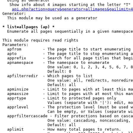
  Using as Generator

   Show info about 4 images starting at the letter "T"

api.php?action=query&generator=allimages&gailimit=4
Generator:

  This module may be used as a generator

* list=allpages (ap) *

  Enumerate all pages sequentially in a given namespace

This module requires read rights

Parameters:

  apfrom         - The page title to start enumerating 
  apto           - The page title to stop enumerating a
  apprefix       - Search for all page titles that begi
  apnamespace    - The namespace to enumerate

                   One value: 0, 1, 2, 3, 4, 5, 6, 7, 8
                   Default: 0

  apfilterredir  - Which pages to list

                   One value: all, redirects, nonredire
                   Default: all

  apminsize      - Limit to pages with at least this ma
  apmaxsize      - Limit to pages with at most this man
  apprtype       - Limit to protected pages only

                   Values (separate with '|'): edit, mo
  apprlevel      - The protection level (must be used w
                   Can be empty, or Values (separate wi
  apprfiltercascade - Filter protections based on casca
                   One value: cascading, noncascading, 
                   Default: all

  aplimit        - How many total pages to return.
