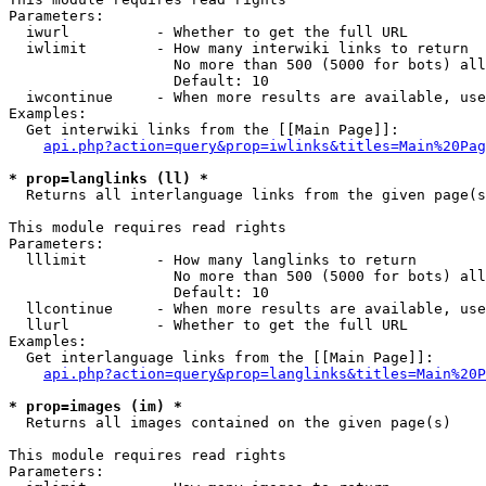
Parameters:

  iwurl          - Whether to get the full URL

  iwlimit        - How many interwiki links to return

                   No more than 500 (5000 for bots) all
                   Default: 10

  iwcontinue     - When more results are available, use
Examples:

  Get interwiki links from the [[Main Page]]:

api.php?action=query&prop=iwlinks&titles=Main%20Pag
* prop=langlinks (ll) *

  Returns all interlanguage links from the given page(s
This module requires read rights

Parameters:

  lllimit        - How many langlinks to return

                   No more than 500 (5000 for bots) all
                   Default: 10

  llcontinue     - When more results are available, use
  llurl          - Whether to get the full URL

Examples:

  Get interlanguage links from the [[Main Page]]:

api.php?action=query&prop=langlinks&titles=Main%20P
* prop=images (im) *

  Returns all images contained on the given page(s)

This module requires read rights

Parameters:
