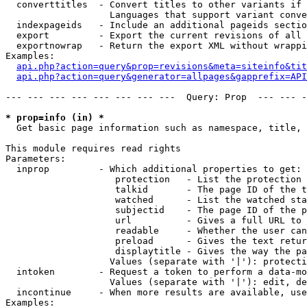
  converttitles  - Convert titles to other variants if 
                   Languages that support variant conve
  indexpageids   - Include an additional pageids sectio
  export         - Export the current revisions of all 
  exportnowrap   - Return the export XML without wrappi
Examples:

api.php?action=query&prop=revisions&meta=siteinfo&tit
api.php?action=query&generator=allpages&gapprefix=API
--- --- --- --- --- --- --- ---  Query: Prop  --- --- -
* prop=info (in) *

  Get basic page information such as namespace, title, 
This module requires read rights

Parameters:

  inprop         - Which additional properties to get:

                    protection   - List the protection 
                    talkid       - The page ID of the t
                    watched      - List the watched sta
                    subjectid    - The page ID of the p
                    url          - Gives a full URL to 
                    readable     - Whether the user can
                    preload      - Gives the text retur
                    displaytitle - Gives the way the pa
                   Values (separate with '|'): protecti
  intoken        - Request a token to perform a data-mo
                   Values (separate with '|'): edit, de
  incontinue     - When more results are available, use
Examples:
