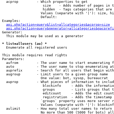
  acprop         - Which properties to get

                    size    - Adds number of pages in t
                    hidden  - Tags categories that are 
                   Values (separate with '|'): size, hi
                   Default: 

Examples:

api.php?action=query&list=allcategories&acprop=size
api.php?action=query&generator=allcategories&gacprefi
Generator:

  This module may be used as a generator

* list=allusers (au) *

  Enumerate all registered users

This module requires read rights

Parameters:

  aufrom         - The user name to start enumerating f
  auto           - The user name to stop enumerating at

  auprefix       - Search for all users that begin with
  augroup        - Limit users to a given group name

                   One value: bot, sysop, bureaucrat

  auprop         - What pieces of information to includ
                    blockinfo     - Adds the informatio
                    groups        - Lists groups that t
                    editcount     - Adds the edit count
                    registration  - Adds the timestamp 
                   `groups` property uses more server r
                   Values (separate with '|'): blockinf
  aulimit        - How many total user names to return

                   No more than 500 (5000 for bots) all