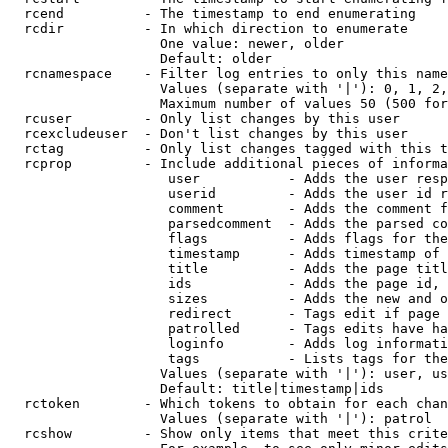
  rcend          - The timestamp to end enumerating

  rcdir          - In which direction to enumerate

                   One value: newer, older

                   Default: older

  rcnamespace    - Filter log entries to only this name
                   Values (separate with '|'): 0, 1, 2,
                   Maximum number of values 50 (500 for
  rcuser         - Only list changes by this user

  rcexcludeuser  - Don't list changes by this user

  rctag          - Only list changes tagged with this t
  rcprop         - Include additional pieces of informa
                    user           - Adds the user resp
                    userid         - Adds the user id r
                    comment        - Adds the comment f
                    parsedcomment  - Adds the parsed co
                    flags          - Adds flags for the
                    timestamp      - Adds timestamp of 
                    title          - Adds the page titl
                    ids            - Adds the page id, 
                    sizes          - Adds the new and o
                    redirect       - Tags edit if page 
                    patrolled      - Tags edits have ha
                    loginfo        - Adds log informati
                    tags           - Lists tags for the
                   Values (separate with '|'): user, us
                   Default: title|timestamp|ids

  rctoken        - Which tokens to obtain for each chan
                   Values (separate with '|'): patrol

  rcshow         - Show only items that meet this crite