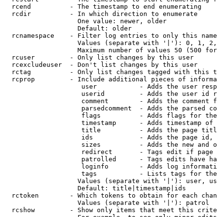
  rcend          - The timestamp to end enumerating

  rcdir          - In which direction to enumerate

                   One value: newer, older

                   Default: older

  rcnamespace    - Filter log entries to only this name
                   Values (separate with '|'): 0, 1, 2,
                   Maximum number of values 50 (500 for
  rcuser         - Only list changes by this user

  rcexcludeuser  - Don't list changes by this user

  rctag          - Only list changes tagged with this t
  rcprop         - Include additional pieces of informa
                    user           - Adds the user resp
                    userid         - Adds the user id r
                    comment        - Adds the comment f
                    parsedcomment  - Adds the parsed co
                    flags          - Adds flags for the
                    timestamp      - Adds timestamp of 
                    title          - Adds the page titl
                    ids            - Adds the page id, 
                    sizes          - Adds the new and o
                    redirect       - Tags edit if page 
                    patrolled      - Tags edits have ha
                    loginfo        - Adds log informati
                    tags           - Lists tags for the
                   Values (separate with '|'): user, us
                   Default: title|timestamp|ids

  rctoken        - Which tokens to obtain for each chan
                   Values (separate with '|'): patrol

  rcshow         - Show only items that meet this crite