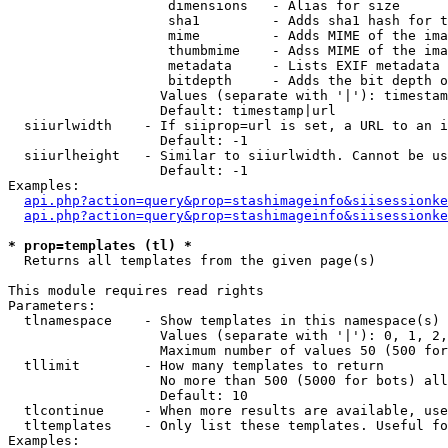
                    dimensions   - Alias for size

                    sha1         - Adds sha1 hash for t
                    mime         - Adds MIME of the ima
                    thumbmime    - Adss MIME of the ima
                    metadata     - Lists EXIF metadata 
                    bitdepth     - Adds the bit depth o
                   Values (separate with '|'): timestam
                   Default: timestamp|url

  siiurlwidth    - If siiprop=url is set, a URL to an i
                   Default: -1

  siiurlheight   - Similar to siiurlwidth. Cannot be us
                   Default: -1

Examples:

api.php?action=query&prop=stashimageinfo&siisessionke
api.php?action=query&prop=stashimageinfo&siisessionke
* prop=templates (tl) *

  Returns all templates from the given page(s)

This module requires read rights

Parameters:

  tlnamespace    - Show templates in this namespace(s) 
                   Values (separate with '|'): 0, 1, 2,
                   Maximum number of values 50 (500 for
  tllimit        - How many templates to return

                   No more than 500 (5000 for bots) all
                   Default: 10

  tlcontinue     - When more results are available, use
  tltemplates    - Only list these templates. Useful fo
Examples:
