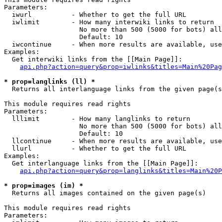
Parameters:

  iwurl          - Whether to get the full URL

  iwlimit        - How many interwiki links to return

                   No more than 500 (5000 for bots) all
                   Default: 10

  iwcontinue     - When more results are available, use
Examples:

  Get interwiki links from the [[Main Page]]:

api.php?action=query&prop=iwlinks&titles=Main%20Pag
* prop=langlinks (ll) *

  Returns all interlanguage links from the given page(s
This module requires read rights

Parameters:

  lllimit        - How many langlinks to return

                   No more than 500 (5000 for bots) all
                   Default: 10

  llcontinue     - When more results are available, use
  llurl          - Whether to get the full URL

Examples:

  Get interlanguage links from the [[Main Page]]:

api.php?action=query&prop=langlinks&titles=Main%20P
* prop=images (im) *

  Returns all images contained on the given page(s)

This module requires read rights

Parameters:
