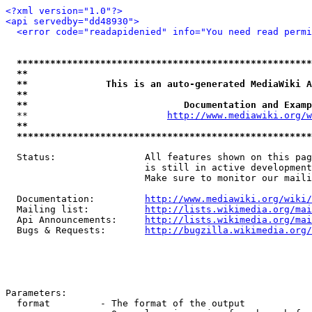
<?xml version="1.0"?>
<api servedby="dd48930">
<error code="readapidenied" info="You need read permi
*****************************************************
**                                                   
**              This is an auto-generated MediaWiki A
**                                                   
**                            Documentation and Examp
  **                         
http://www.mediawiki.org/w
**                                                   
*****************************************************
  Status:                All features shown on this pag
                         is still in active development
                         Make sure to monitor our maili
  Documentation:         
http://www.mediawiki.org/wiki/
  Mailing list:          
http://lists.wikimedia.org/mai
  Api Announcements:     
http://lists.wikimedia.org/mai
  Bugs & Requests:       
http://bugzilla.wikimedia.org/
Parameters:

  format         - The format of the output
