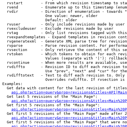
  rvstart        - From which revision timestamp to sta
  rvend          - Enumerate up to this timestamp (enum
  rvdir          - Direction of enumeration - towards "
                   One value: newer, older

                   Default: older

  rvuser         - Only include revisions made by user

  rvexcludeuser  - Exclude revisions made by user

  rvtag          - Only list revisions tagged with this
  rvexpandtemplates - Expand templates in revision cont
  rvgeneratexml  - Generate XML parse tree for revision
  rvparse        - Parse revision content. For performa
  rvsection      - Only retrieve the content of this se
  rvtoken        - Which tokens to obtain for each revi
                   Values (separate with '|'): rollback

  rvcontinue     - When more results are available, use
  rvdiffto       - Revision ID to diff each revision to
                   Use "prev", "next" and "cur" for the
  rvdifftotext   - Text to diff each revision to. Only 
                   Overrides rvdiffto. If rvsection is 
Examples:

  Get data with content for the last revision of titles
api.php?action=query&prop=revisions&titles=API|Main
  Get last 5 revisions of the "Main Page":

api.php?action=query&prop=revisions&titles=Main%20
  Get first 5 revisions of the "Main Page":

api.php?action=query&prop=revisions&titles=Main%20P
  Get first 5 revisions of the "Main Page" made after 2
api.php?action=query&prop=revisions&titles=Main%20P
  Get first 5 revisions of the "Main Page" that were no
api.php?action=query&prop=revisions&titles=Main%20P