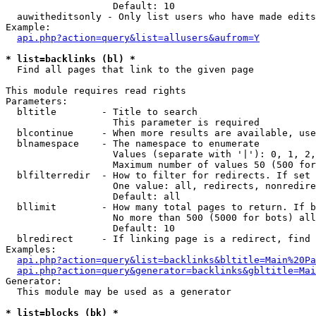
                   Default: 10

  auwitheditsonly - Only list users who have made edits

Example:

api.php?action=query&list=allusers&aufrom=Y
* list=backlinks (bl) *

  Find all pages that link to the given page

This module requires read rights

Parameters:

  bltitle        - Title to search

                   This parameter is required

  blcontinue     - When more results are available, use
  blnamespace    - The namespace to enumerate

                   Values (separate with '|'): 0, 1, 2,
                   Maximum number of values 50 (500 for
  blfilterredir  - How to filter for redirects. If set 
                   One value: all, redirects, nonredire
                   Default: all

  bllimit        - How many total pages to return. If b
                   No more than 500 (5000 for bots) all
                   Default: 10

  blredirect     - If linking page is a redirect, find 
Examples:

api.php?action=query&list=backlinks&bltitle=Main%20Pa
api.php?action=query&generator=backlinks&gbltitle=Mai
Generator:

  This module may be used as a generator

* list=blocks (bk) *