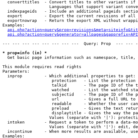
  converttitles  - Convert titles to other variants if 
                   Languages that support variant conve
  indexpageids   - Include an additional pageids sectio
  export         - Export the current revisions of all 
  exportnowrap   - Return the export XML without wrappi
Examples:

api.php?action=query&prop=revisions&meta=siteinfo&tit
api.php?action=query&generator=allpages&gapprefix=API
--- --- --- --- --- --- --- ---  Query: Prop  --- --- -
* prop=info (in) *

  Get basic page information such as namespace, title, 
This module requires read rights

Parameters:

  inprop         - Which additional properties to get:

                    protection   - List the protection 
                    talkid       - The page ID of the t
                    watched      - List the watched sta
                    subjectid    - The page ID of the p
                    url          - Gives a full URL to 
                    readable     - Whether the user can
                    preload      - Gives the text retur
                    displaytitle - Gives the way the pa
                   Values (separate with '|'): protecti
  intoken        - Request a token to perform a data-mo
                   Values (separate with '|'): edit, de
  incontinue     - When more results are available, use
Examples:
