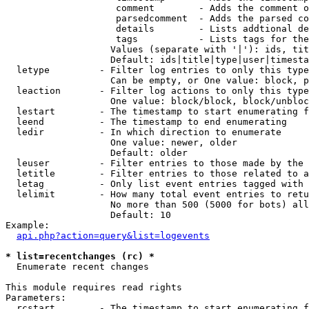
                    comment        - Adds the comment o
                    parsedcomment  - Adds the parsed co
                    details        - Lists addtional de
                    tags           - Lists tags for the
                   Values (separate with '|'): ids, tit
                   Default: ids|title|type|user|timesta
  letype         - Filter log entries to only this type
                   Can be empty, or One value: block, p
  leaction       - Filter log actions to only this type
                   One value: block/block, block/unbloc
  lestart        - The timestamp to start enumerating f
  leend          - The timestamp to end enumerating

  ledir          - In which direction to enumerate

                   One value: newer, older

                   Default: older

  leuser         - Filter entries to those made by the 
  letitle        - Filter entries to those related to a
  letag          - Only list event entries tagged with 
  lelimit        - How many total event entries to retu
                   No more than 500 (5000 for bots) all
                   Default: 10

Example:

api.php?action=query&list=logevents
* list=recentchanges (rc) *

  Enumerate recent changes

This module requires read rights

Parameters:

  rcstart        - The timestamp to start enumerating f