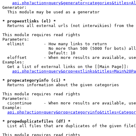
api.php?action=query&generator=categories&titles=Al
Generator:

  This module may be used as a generator

* prop=extlinks (el) *

  Returns all external urls (not interwikies) from the 
This module requires read rights

Parameters:

  ellimit        - How many links to return

                   No more than 500 (5000 for bots) all
                   Default: 10

  eloffset       - When more results are available, use
Examples:

  Get a list of external links on the [[Main Page]]:

api.php?action=query&prop=extlinks&titles=Main%20Pa
* prop=categoryinfo (ci) *

  Returns information about the given categories

This module requires read rights

Parameters:

  cicontinue     - When more results are available, use
Example:

api.php?action=query&prop=categoryinfo&titles=Categor
* prop=duplicatefiles (df) *

  List all files that are duplicates of the given file(
This module requires read rights
