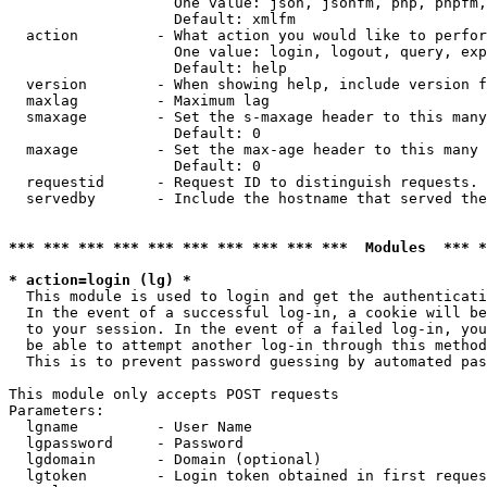
                   One value: json, jsonfm, php, phpfm,
                   Default: xmlfm

  action         - What action you would like to perfor
                   One value: login, logout, query, exp
                   Default: help

  version        - When showing help, include version f
  maxlag         - Maximum lag

  smaxage        - Set the s-maxage header to this many
                   Default: 0

  maxage         - Set the max-age header to this many 
                   Default: 0

  requestid      - Request ID to distinguish requests. 
  servedby       - Include the hostname that served the
*** *** *** *** *** *** *** *** *** ***  Modules  *** 
* action=login (lg) *

  This module is used to login and get the authenticati
  In the event of a successful log-in, a cookie will be
  to your session. In the event of a failed log-in, you
  be able to attempt another log-in through this method
  This is to prevent password guessing by automated pas
This module only accepts POST requests

Parameters:

  lgname         - User Name

  lgpassword     - Password

  lgdomain       - Domain (optional)

  lgtoken        - Login token obtained in first reques