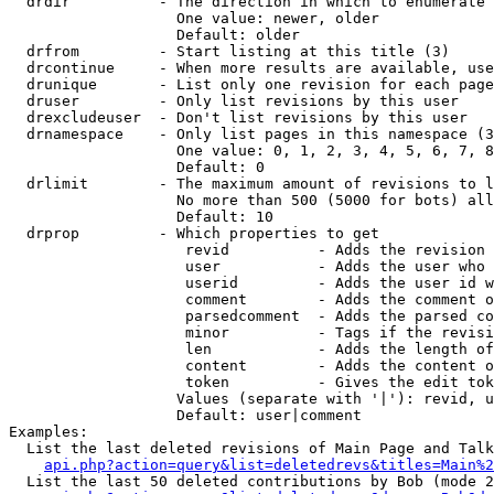
  drdir          - The direction in which to enumerate 
                   One value: newer, older

                   Default: older

  drfrom         - Start listing at this title (3)

  drcontinue     - When more results are available, use
  drunique       - List only one revision for each page
  druser         - Only list revisions by this user

  drexcludeuser  - Don't list revisions by this user

  drnamespace    - Only list pages in this namespace (3
                   One value: 0, 1, 2, 3, 4, 5, 6, 7, 8
                   Default: 0

  drlimit        - The maximum amount of revisions to l
                   No more than 500 (5000 for bots) all
                   Default: 10

  drprop         - Which properties to get

                    revid          - Adds the revision 
                    user           - Adds the user who 
                    userid         - Adds the user id w
                    comment        - Adds the comment o
                    parsedcomment  - Adds the parsed co
                    minor          - Tags if the revisi
                    len            - Adds the length of
                    content        - Adds the content o
                    token          - Gives the edit tok
                   Values (separate with '|'): revid, u
                   Default: user|comment

Examples:

  List the last deleted revisions of Main Page and Talk
api.php?action=query&list=deletedrevs&titles=Main%2
  List the last 50 deleted contributions by Bob (mode 2