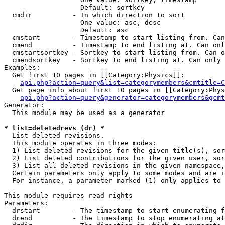
                   Default: sortkey

  cmdir          - In which direction to sort

                   One value: asc, desc

                   Default: asc

  cmstart        - Timestamp to start listing from. Can
  cmend          - Timestamp to end listing at. Can onl
  cmstartsortkey - Sortkey to start listing from. Can o
  cmendsortkey   - Sortkey to end listing at. Can only 
Examples:

  Get first 10 pages in [[Category:Physics]]:

api.php?action=query&list=categorymembers&cmtitle=C
  Get page info about first 10 pages in [[Category:Phys
api.php?action=query&generator=categorymembers&gcmt
Generator:

  This module may be used as a generator

* list=deletedrevs (dr) *

  List deleted revisions.

  This module operates in three modes:

  1) List deleted revisions for the given title(s), sor
  2) List deleted contributions for the given user, sor
  3) List all deleted revisions in the given namespace,
  Certain parameters only apply to some modes and are i
  For instance, a parameter marked (1) only applies to 
This module requires read rights

Parameters:

  drstart        - The timestamp to start enumerating f
  drend          - The timestamp to stop enumerating at