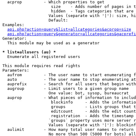
  acprop         - Which properties to get

                    size    - Adds number of pages in t
                    hidden  - Tags categories that are 
                   Values (separate with '|'): size, hi
                   Default: 

Examples:

api.php?action=query&list=allcategories&acprop=size
api.php?action=query&generator=allcategories&gacprefi
Generator:

  This module may be used as a generator

* list=allusers (au) *

  Enumerate all registered users

This module requires read rights

Parameters:

  aufrom         - The user name to start enumerating f
  auto           - The user name to stop enumerating at

  auprefix       - Search for all users that begin with
  augroup        - Limit users to a given group name

                   One value: bot, sysop, bureaucrat

  auprop         - What pieces of information to includ
                    blockinfo     - Adds the informatio
                    groups        - Lists groups that t
                    editcount     - Adds the edit count
                    registration  - Adds the timestamp 
                   `groups` property uses more server r
                   Values (separate with '|'): blockinf
  aulimit        - How many total user names to return

                   No more than 500 (5000 for bots) all