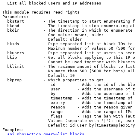

  List all blocked users and IP addresses

This module requires read rights

Parameters:

  bkstart        - The timestamp to start enumerating f
  bkend          - The timestamp to stop enumerating at

  bkdir          - The direction in which to enumerate

                   One value: newer, older

                   Default: older

  bkids          - Pipe-separated list of block IDs to 
                   Maximum number of values 50 (500 for
  bkusers        - Pipe-separated list of users to sear
  bkip           - Get all blocks applying to this IP o
                   Cannot be used together with bkusers
  bklimit        - The maximum amount of blocks to list

                   No more than 500 (5000 for bots) all
                   Default: 10

  bkprop         - Which properties to get

                    id         - Adds the id of the blo
                    user       - Adds the username of t
                    by         - Adds the username of t
                    timestamp  - Adds the timestamp of 
                    expiry     - Adds the timestamp of 
                    reason     - Adds the reason given 
                    range      - Adds the range of IPs 
                    flags      - Tags the ban with (aut
                   Values (separate with '|'): id, user
                   Default: id|user|by|timestamp|expiry
Examples:

api.php?action=query&list=blocks