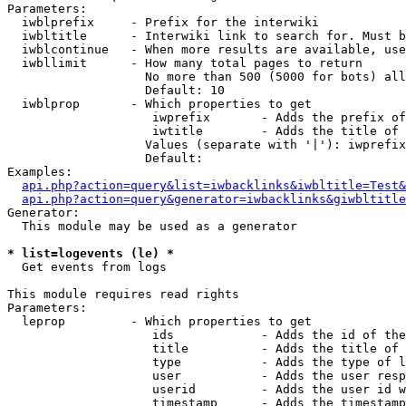
Parameters:

  iwblprefix     - Prefix for the interwiki

  iwbltitle      - Interwiki link to search for. Must b
  iwblcontinue   - When more results are available, use
  iwbllimit      - How many total pages to return

                   No more than 500 (5000 for bots) all
                   Default: 10

  iwblprop       - Which properties to get

                    iwprefix       - Adds the prefix of
                    iwtitle        - Adds the title of 
                   Values (separate with '|'): iwprefix
                   Default: 

Examples:

api.php?action=query&list=iwbacklinks&iwbltitle=Test&
api.php?action=query&generator=iwbacklinks&giwbltitle
Generator:

  This module may be used as a generator

* list=logevents (le) *

  Get events from logs

This module requires read rights

Parameters:

  leprop         - Which properties to get

                    ids            - Adds the id of the
                    title          - Adds the title of 
                    type           - Adds the type of l
                    user           - Adds the user resp
                    userid         - Adds the user id w
                    timestamp      - Adds the timestamp