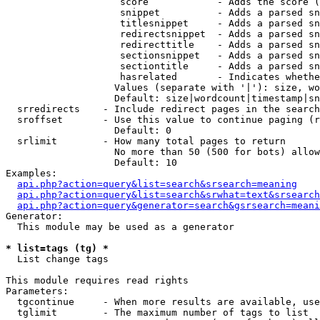
                    score            - Adds the score (
                    snippet          - Adds a parsed sn
                    titlesnippet     - Adds a parsed sn
                    redirectsnippet  - Adds a parsed sn
                    redirecttitle    - Adds a parsed sn
                    sectionsnippet   - Adds a parsed sn
                    sectiontitle     - Adds a parsed sn
                    hasrelated       - Indicates whethe
                   Values (separate with '|'): size, wo
                   Default: size|wordcount|timestamp|sn
  srredirects    - Include redirect pages in the search

  sroffset       - Use this value to continue paging (r
                   Default: 0

  srlimit        - How many total pages to return

                   No more than 50 (500 for bots) allow
                   Default: 10

Examples:

api.php?action=query&list=search&srsearch=meaning
api.php?action=query&list=search&srwhat=text&srsearch
api.php?action=query&generator=search&gsrsearch=meani
Generator:

  This module may be used as a generator

* list=tags (tg) *

  List change tags

This module requires read rights

Parameters:

  tgcontinue     - When more results are available, use
  tglimit        - The maximum number of tags to list
