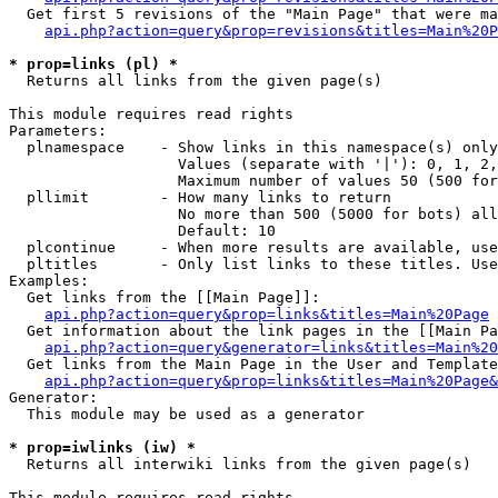
  Get first 5 revisions of the "Main Page" that were ma
api.php?action=query&prop=revisions&titles=Main%20P
* prop=links (pl) *

  Returns all links from the given page(s)

This module requires read rights

Parameters:

  plnamespace    - Show links in this namespace(s) only

                   Values (separate with '|'): 0, 1, 2,
                   Maximum number of values 50 (500 for
  pllimit        - How many links to return

                   No more than 500 (5000 for bots) all
                   Default: 10

  plcontinue     - When more results are available, use
  pltitles       - Only list links to these titles. Use
Examples:

  Get links from the [[Main Page]]:

api.php?action=query&prop=links&titles=Main%20Page
  Get information about the link pages in the [[Main Pa
api.php?action=query&generator=links&titles=Main%20
  Get links from the Main Page in the User and Template
api.php?action=query&prop=links&titles=Main%20Page&
Generator:

  This module may be used as a generator

* prop=iwlinks (iw) *

  Returns all interwiki links from the given page(s)

This module requires read rights
