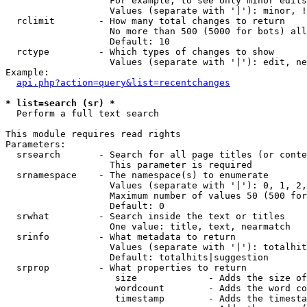
                   For example, to see only minor edits
                   Values (separate with '|'): minor, !
  rclimit        - How many total changes to return

                   No more than 500 (5000 for bots) all
                   Default: 10

  rctype         - Which types of changes to show

                   Values (separate with '|'): edit, ne
Example:

api.php?action=query&list=recentchanges
* list=search (sr) *

  Perform a full text search

This module requires read rights

Parameters:

  srsearch       - Search for all page titles (or conte
                   This parameter is required

  srnamespace    - The namespace(s) to enumerate

                   Values (separate with '|'): 0, 1, 2,
                   Maximum number of values 50 (500 for
                   Default: 0

  srwhat         - Search inside the text or titles

                   One value: title, text, nearmatch

  srinfo         - What metadata to return

                   Values (separate with '|'): totalhit
                   Default: totalhits|suggestion

  srprop         - What properties to return

                    size             - Adds the size of
                    wordcount        - Adds the word co
                    timestamp        - Adds the timesta