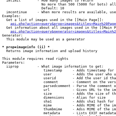
  imlimit        - How many images to return

                   No more than 500 (5000 for bots) all
                   Default: 10

  imcontinue     - When more results are available, use
Examples:

  Get a list of images used in the [[Main Page]]:

api.php?action=query&prop=images&titles=Main%20Page
  Get information about all images used in the [[Main P
api.php?action=query&generator=images&titles=Main%2
Generator:

  This module may be used as a generator

* prop=imageinfo (ii) *

  Returns image information and upload history

This module requires read rights

Parameters:

  iiprop         - What image information to get:

                    timestamp     - Adds timestamp for 
                    user          - Adds the user who u
                    userid        - Add the user id tha
                    comment       - Comment on the vers
                    parsedcomment - Parse the comment o
                    url           - Gives URL to the im
                    size          - Adds the size of th
                    dimensions    - Alias for size

                    sha1          - Adds sha1 hash for 
                    mime          - Adds MIME of the im
                    thumbmime     - Adss MIME of the im
                    metadata      - Lists EXIF metadata