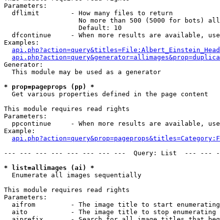
Parameters:

  dflimit        - How many files to return

                   No more than 500 (5000 for bots) all
                   Default: 10

  dfcontinue     - When more results are available, use
Examples:

api.php?action=query&titles=File:Albert_Einstein_Head
api.php?action=query&generator=allimages&prop=duplica
Generator:

  This module may be used as a generator

* prop=pageprops (pp) *

  Get various properties defined in the page content

This module requires read rights

Parameters:

  ppcontinue     - When more results are available, use
Example:

api.php?action=query&prop=pageprops&titles=Category:F
--- --- --- --- --- --- --- ---  Query: List  --- --- -
* list=allimages (ai) *

  Enumerate all images sequentially

This module requires read rights

Parameters:

  aifrom         - The image title to start enumerating
  aito           - The image title to stop enumerating 
  aiprefix       - Search for all image titles that beg