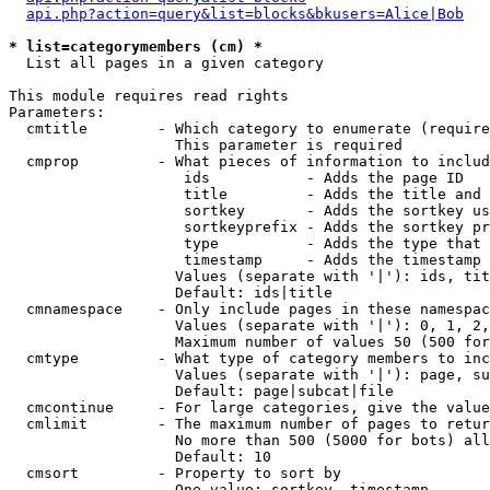
api.php?action=query&list=blocks&bkusers=Alice|Bob
* list=categorymembers (cm) *

  List all pages in a given category

This module requires read rights

Parameters:

  cmtitle        - Which category to enumerate (require
                   This parameter is required

  cmprop         - What pieces of information to includ
                    ids           - Adds the page ID

                    title         - Adds the title and 
                    sortkey       - Adds the sortkey us
                    sortkeyprefix - Adds the sortkey pr
                    type          - Adds the type that 
                    timestamp     - Adds the timestamp 
                   Values (separate with '|'): ids, tit
                   Default: ids|title

  cmnamespace    - Only include pages in these namespac
                   Values (separate with '|'): 0, 1, 2,
                   Maximum number of values 50 (500 for
  cmtype         - What type of category members to inc
                   Values (separate with '|'): page, su
                   Default: page|subcat|file

  cmcontinue     - For large categories, give the value
  cmlimit        - The maximum number of pages to retur
                   No more than 500 (5000 for bots) all
                   Default: 10

  cmsort         - Property to sort by

                   One value: sortkey, timestamp
