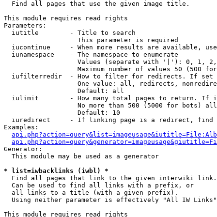

  Find all pages that use the given image title.

This module requires read rights

Parameters:

  iutitle        - Title to search

                   This parameter is required

  iucontinue     - When more results are available, use
  iunamespace    - The namespace to enumerate

                   Values (separate with '|'): 0, 1, 2,
                   Maximum number of values 50 (500 for
  iufilterredir  - How to filter for redirects. If set 
                   One value: all, redirects, nonredire
                   Default: all

  iulimit        - How many total pages to return. If i
                   No more than 500 (5000 for bots) all
                   Default: 10

  iuredirect     - If linking page is a redirect, find 
Examples:

api.php?action=query&list=imageusage&iutitle=File:Alb
api.php?action=query&generator=imageusage&giutitle=Fi
Generator:

  This module may be used as a generator

* list=iwbacklinks (iwbl) *

  Find all pages that link to the given interwiki link.

  Can be used to find all links with a prefix, or

  all links to a title (with a given prefix).

  Using neither parameter is effectively "All IW Links"

This module requires read rights
