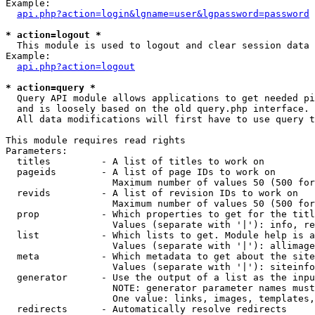
Example:

api.php?action=login&lgname=user&lgpassword=password
* action=logout *

  This module is used to logout and clear session data

Example:

api.php?action=logout
* action=query *

  Query API module allows applications to get needed pi
  and is loosely based on the old query.php interface.

  All data modifications will first have to use query t
This module requires read rights

Parameters:

  titles         - A list of titles to work on

  pageids        - A list of page IDs to work on

                   Maximum number of values 50 (500 for
  revids         - A list of revision IDs to work on

                   Maximum number of values 50 (500 for
  prop           - Which properties to get for the titl
                   Values (separate with '|'): info, re
  list           - Which lists to get. Module help is a
                   Values (separate with '|'): allimage
  meta           - Which metadata to get about the site
                   Values (separate with '|'): siteinfo
  generator      - Use the output of a list as the inpu
                   NOTE: generator parameter names must
                   One value: links, images, templates,
  redirects      - Automatically resolve redirects
