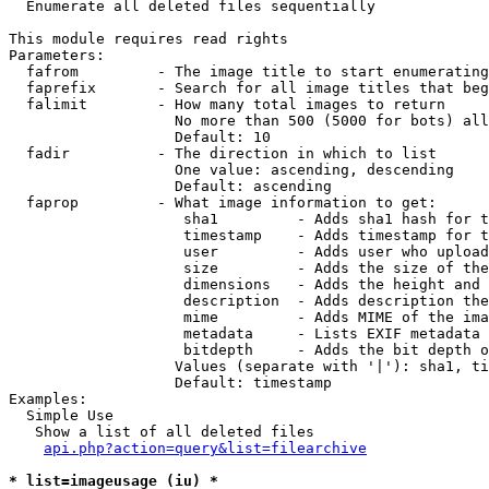

  Enumerate all deleted files sequentially

This module requires read rights

Parameters:

  fafrom         - The image title to start enumerating
  faprefix       - Search for all image titles that beg
  falimit        - How many total images to return

                   No more than 500 (5000 for bots) all
                   Default: 10

  fadir          - The direction in which to list

                   One value: ascending, descending

                   Default: ascending

  faprop         - What image information to get:

                    sha1         - Adds sha1 hash for t
                    timestamp    - Adds timestamp for t
                    user         - Adds user who upload
                    size         - Adds the size of the
                    dimensions   - Adds the height and 
                    description  - Adds description the
                    mime         - Adds MIME of the ima
                    metadata     - Lists EXIF metadata 
                    bitdepth     - Adds the bit depth o
                   Values (separate with '|'): sha1, ti
                   Default: timestamp

Examples:

  Simple Use

   Show a list of all deleted files

api.php?action=query&list=filearchive
* list=imageusage (iu) *