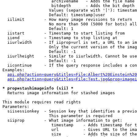
                    archivename   - Adds the file name 
                    bitdepth      - Adds the bit depth 
                   Values (separate with '|'): timestam
                   Default: timestamp|user

  iilimit        - How many image revisions to return

                   No more than 500 (5000 for bots) all
                   Default: 1

  iistart        - Timestamp to start listing from

  iiend          - Timestamp to stop listing at

  iiurlwidth     - If iiprop=url is set, a URL to an im
                   Only the current version of the imag
                   Default: -1

  iiurlheight    - Similar to iiurlwidth. Cannot be use
                   Default: -1

  iicontinue     - If the query response includes a con
Examples:

api.php?action=query&titles=File:Albert%20Einstein%2
api.php?action=query&titles=File:Test.jpg&prop=imagei
* prop=stashimageinfo (sii) *

  Returns image information for stashed images

This module requires read rights

Parameters:

  siisessionkey  - Session key that identifies a previo
                   This parameter is required

  siiprop        - What image information to get:

                    timestamp    - Adds timestamp for t
                    url          - Gives URL to the ima
                    size         - Adds the size of the