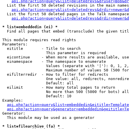
api.php?action=query&list=deletedrevs&druser=Bob&dr
  List the first 50 deleted revisions in the main names
api.php?action=query&list=deletedrevs&drdir=newer&d
  List the first 50 deleted pages in the Talk namespace
api.php?action=query&list=deletedrevs&drdir=newer&
* list=embeddedin (ei) *

  Find all pages that embed (transclude) the given titl
This module requires read rights

Parameters:

  eititle        - Title to search

                   This parameter is required

  eicontinue     - When more results are available, use
  einamespace    - The namespace to enumerate

                   Values (separate with '|'): 0, 1, 2,
                   Maximum number of values 50 (500 for
  eifilterredir  - How to filter for redirects

                   One value: all, redirects, nonredire
                   Default: all

  eilimit        - How many total pages to return

                   No more than 500 (5000 for bots) all
                   Default: 10

Examples:

api.php?action=query&list=embeddedin&eititle=Template
api.php?action=query&generator=embeddedin&geititle=Te
Generator:

  This module may be used as a generator

* list=filearchive (fa) *