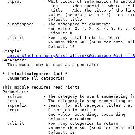
  alprop         - What pieces of information to includ
                    ids    - Adds pageid of where the l
                    title  - Adds the title of the link

                   Values (separate with '|'): ids, tit
                   Default: title

  alnamespace    - The namespace to enumerate

                   One value: 0, 1, 2, 3, 4, 5, 6, 7, 8
                   Default: 0

  allimit        - How many total links to return

                   No more than 500 (5000 for bots) all
                   Default: 10

Example:

api.php?action=query&list=alllinks&alunique=&alfrom=B
Generator:

  This module may be used as a generator

* list=allcategories (ac) *

  Enumerate all categories

This module requires read rights

Parameters:

  acfrom         - The category to start enumerating fr
  acto           - The category to stop enumerating at

  acprefix       - Search for all category titles that 
  acdir          - Direction to sort in

                   One value: ascending, descending

                   Default: ascending

  aclimit        - How many categories to return

                   No more than 500 (5000 for bots) all
                   Default: 10
