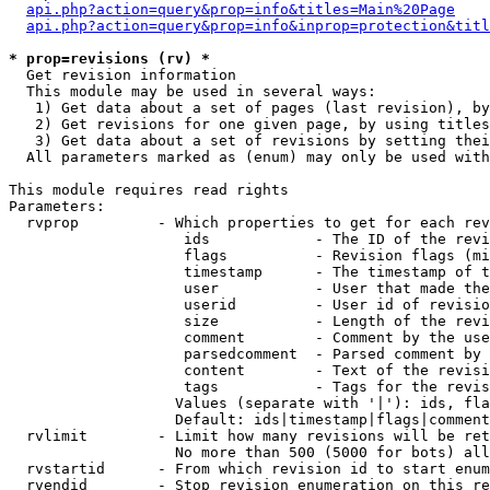
api.php?action=query&prop=info&titles=Main%20Page
api.php?action=query&prop=info&inprop=protection&titl
* prop=revisions (rv) *

  Get revision information

  This module may be used in several ways:

   1) Get data about a set of pages (last revision), by
   2) Get revisions for one given page, by using titles
   3) Get data about a set of revisions by setting thei
  All parameters marked as (enum) may only be used with
This module requires read rights

Parameters:

  rvprop         - Which properties to get for each rev
                    ids            - The ID of the revi
                    flags          - Revision flags (mi
                    timestamp      - The timestamp of t
                    user           - User that made the
                    userid         - User id of revisio
                    size           - Length of the revi
                    comment        - Comment by the use
                    parsedcomment  - Parsed comment by 
                    content        - Text of the revisi
                    tags           - Tags for the revis
                   Values (separate with '|'): ids, fla
                   Default: ids|timestamp|flags|comment
  rvlimit        - Limit how many revisions will be ret
                   No more than 500 (5000 for bots) all
  rvstartid      - From which revision id to start enum
  rvendid        - Stop revision enumeration on this re