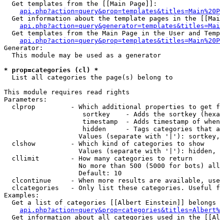
  Get templates from the [[Main Page]]:

api.php?action=query&prop=templates&titles=Main%20P
  Get information about the template pages in the [[Mai
api.php?action=query&generator=templates&titles=Mai
  Get templates from the Main Page in the User and Temp
api.php?action=query&prop=templates&titles=Main%20P
Generator:

  This module may be used as a generator

* prop=categories (cl) *

  List all categories the page(s) belong to

This module requires read rights

Parameters:

  clprop         - Which additional properties to get f
                    sortkey    - Adds the sortkey (hexa
                    timestamp  - Adds timestamp of when
                    hidden     - Tags categories that a
                   Values (separate with '|'): sortkey,
  clshow         - Which kind of categories to show

                   Values (separate with '|'): hidden, 
  cllimit        - How many categories to return

                   No more than 500 (5000 for bots) all
                   Default: 10

  clcontinue     - When more results are available, use
  clcategories   - Only list these categories. Useful f
Examples:

  Get a list of categories [[Albert Einstein]] belongs 
api.php?action=query&prop=categories&titles=Albert%
  Get information about all categories used in the [[Al