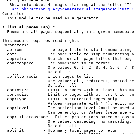
  Using as Generator

   Show info about 4 images starting at the letter "T"

api.php?action=query&generator=allimages&gailimit=4
Generator:

  This module may be used as a generator

* list=allpages (ap) *

  Enumerate all pages sequentially in a given namespace

This module requires read rights

Parameters:

  apfrom         - The page title to start enumerating 
  apto           - The page title to stop enumerating a
  apprefix       - Search for all page titles that begi
  apnamespace    - The namespace to enumerate

                   One value: 0, 1, 2, 3, 4, 5, 6, 7, 8
                   Default: 0

  apfilterredir  - Which pages to list

                   One value: all, redirects, nonredire
                   Default: all

  apminsize      - Limit to pages with at least this ma
  apmaxsize      - Limit to pages with at most this man
  apprtype       - Limit to protected pages only

                   Values (separate with '|'): edit, mo
  apprlevel      - The protection level (must be used w
                   Can be empty, or Values (separate wi
  apprfiltercascade - Filter protections based on casca
                   One value: cascading, noncascading, 
                   Default: all

  aplimit        - How many total pages to return.
