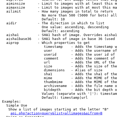
  aiminsize      - Limit to images with at least this m
  aimaxsize      - Limit to images with at most this ma
  ailimit        - How many images in total to return

                   No more than 500 (5000 for bots) all
                   Default: 10

  aidir          - The direction in which to list

                   One value: ascending, descending

                   Default: ascending

  aisha1         - SHA1 hash of image. Overrides aisha1
  aisha1base36   - SHA1 hash of image in base 36 (used 
  aiprop         - Which properties to get

                    timestamp    - Adds the timestamp w
                    user         - Adds the username of
                    userid       - Adds the user id of 
                    comment      - Adds the comment of 
                    url          - Adds the URL of the 
                    size         - Adds the size of the
                    dimensions   - Alias of size

                    sha1         - Adds the sha1 of the
                    mime         - Adds the MIME of the
                    thumbmime    - Adds the MIME of the
                    archivename  - Adds the file name o
                    bitdepth     - Adds the bit depth o
                   Values (separate with '|'): timestam
                   Default: timestamp|url

Examples:

  Simple Use

   Show a list of images starting at the letter "B"

api.php?action=query&list=allimages&aifrom=B