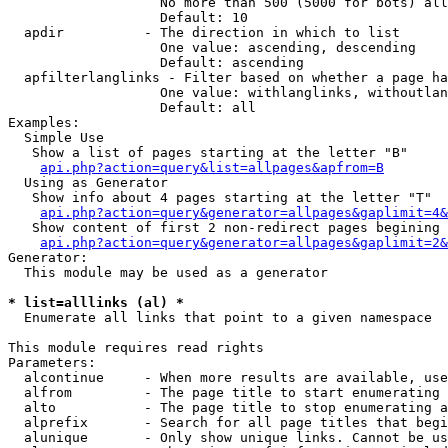
                   No more than 500 (5000 for bots) all
                   Default: 10

  apdir          - The direction in which to list

                   One value: ascending, descending

                   Default: ascending

  apfilterlanglinks - Filter based on whether a page ha
                   One value: withlanglinks, withoutlan
                   Default: all

Examples:

  Simple Use

   Show a list of pages starting at the letter "B"

api.php?action=query&list=allpages&apfrom=B
  Using as Generator

   Show info about 4 pages starting at the letter "T"

api.php?action=query&generator=allpages&gaplimit=4&
   Show content of first 2 non-redirect pages begining 
api.php?action=query&generator=allpages&gaplimit=2&
Generator:

  This module may be used as a generator

* list=alllinks (al) *

  Enumerate all links that point to a given namespace

This module requires read rights

Parameters:

  alcontinue     - When more results are available, use
  alfrom         - The page title to start enumerating 
  alto           - The page title to stop enumerating a
  alprefix       - Search for all page titles that begi
  alunique       - Only show unique links. Cannot be us