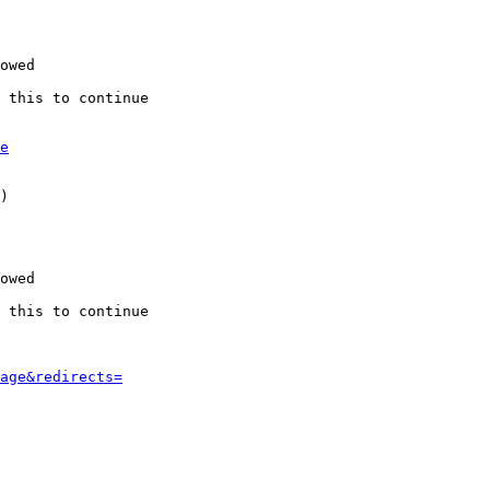
owed

 this to continue

e
)

owed

 this to continue

age&redirects=