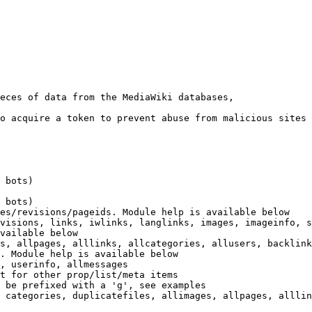
eces of data from the MediaWiki databases,

o acquire a token to prevent abuse from malicious sites

 bots)

 bots)

es/revisions/pageids. Module help is available below

visions, links, iwlinks, langlinks, images, imageinfo, s
vailable below

s, allpages, alllinks, allcategories, allusers, backlink
. Module help is available below

, userinfo, allmessages

t for other prop/list/meta items

 be prefixed with a 'g', see examples

 categories, duplicatefiles, allimages, allpages, alllin