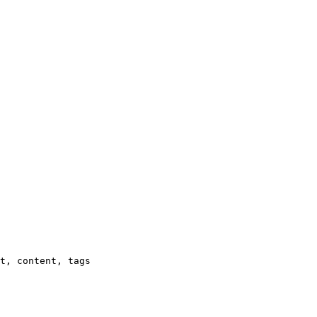
t, content, tags
