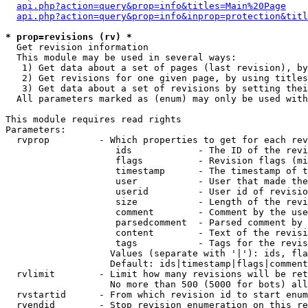
api.php?action=query&prop=info&titles=Main%20Page
api.php?action=query&prop=info&inprop=protection&titl
* prop=revisions (rv) *

  Get revision information

  This module may be used in several ways:

   1) Get data about a set of pages (last revision), by
   2) Get revisions for one given page, by using titles
   3) Get data about a set of revisions by setting thei
  All parameters marked as (enum) may only be used with
This module requires read rights

Parameters:

  rvprop         - Which properties to get for each rev
                    ids            - The ID of the revi
                    flags          - Revision flags (mi
                    timestamp      - The timestamp of t
                    user           - User that made the
                    userid         - User id of revisio
                    size           - Length of the revi
                    comment        - Comment by the use
                    parsedcomment  - Parsed comment by 
                    content        - Text of the revisi
                    tags           - Tags for the revis
                   Values (separate with '|'): ids, fla
                   Default: ids|timestamp|flags|comment
  rvlimit        - Limit how many revisions will be ret
                   No more than 500 (5000 for bots) all
  rvstartid      - From which revision id to start enum
  rvendid        - Stop revision enumeration on this re