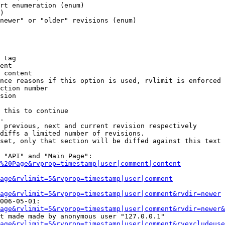
rt enumeration (enum)

)

newer" or "older" revisions (enum)

 tag

ent

 content

nce reasons if this option is used, rvlimit is enforced 
ction number

sion

 this to continue

.

 previous, next and current revision respectively

diffs a limited number of revisions.

set, only that section will be diffed against this text

 "API" and "Main Page":

%20Page&rvprop=timestamp|user|comment|content
Page&rvlimit=5&rvprop=timestamp|user|comment
age&rvlimit=5&rvprop=timestamp|user|comment&rvdir=newer
006-05-01:

age&rvlimit=5&rvprop=timestamp|user|comment&rvdir=newer&
t made made by anonymous user "127.0.0.1"

age&rvlimit=5&rvprop=timestamp|user|comment&rvexcludeuse