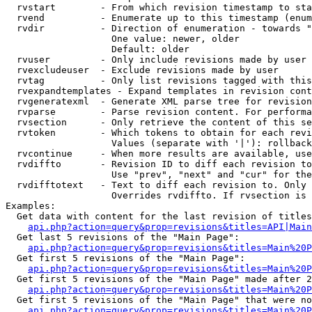
  rvstart        - From which revision timestamp to sta
  rvend          - Enumerate up to this timestamp (enum
  rvdir          - Direction of enumeration - towards "
                   One value: newer, older

                   Default: older

  rvuser         - Only include revisions made by user

  rvexcludeuser  - Exclude revisions made by user

  rvtag          - Only list revisions tagged with this
  rvexpandtemplates - Expand templates in revision cont
  rvgeneratexml  - Generate XML parse tree for revision
  rvparse        - Parse revision content. For performa
  rvsection      - Only retrieve the content of this se
  rvtoken        - Which tokens to obtain for each revi
                   Values (separate with '|'): rollback

  rvcontinue     - When more results are available, use
  rvdiffto       - Revision ID to diff each revision to
                   Use "prev", "next" and "cur" for the
  rvdifftotext   - Text to diff each revision to. Only 
                   Overrides rvdiffto. If rvsection is 
Examples:

  Get data with content for the last revision of titles
api.php?action=query&prop=revisions&titles=API|Main
  Get last 5 revisions of the "Main Page":

api.php?action=query&prop=revisions&titles=Main%20
  Get first 5 revisions of the "Main Page":

api.php?action=query&prop=revisions&titles=Main%20P
  Get first 5 revisions of the "Main Page" made after 2
api.php?action=query&prop=revisions&titles=Main%20P
  Get first 5 revisions of the "Main Page" that were no
api.php?action=query&prop=revisions&titles=Main%20P