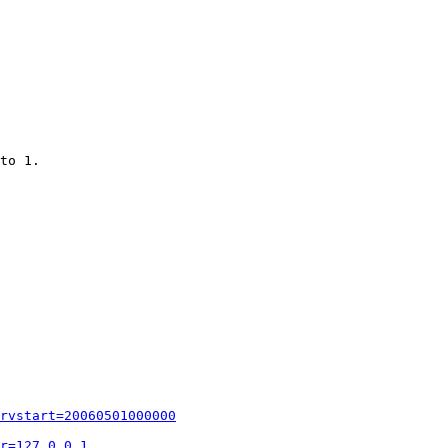
to 1.

rvstart=20060501000000
r=127.0.0.1