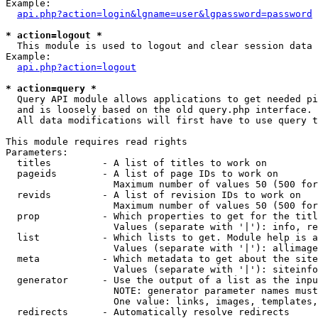
Example:

api.php?action=login&lgname=user&lgpassword=password
* action=logout *

  This module is used to logout and clear session data

Example:

api.php?action=logout
* action=query *

  Query API module allows applications to get needed pi
  and is loosely based on the old query.php interface.

  All data modifications will first have to use query t
This module requires read rights

Parameters:

  titles         - A list of titles to work on

  pageids        - A list of page IDs to work on

                   Maximum number of values 50 (500 for
  revids         - A list of revision IDs to work on

                   Maximum number of values 50 (500 for
  prop           - Which properties to get for the titl
                   Values (separate with '|'): info, re
  list           - Which lists to get. Module help is a
                   Values (separate with '|'): allimage
  meta           - Which metadata to get about the site
                   Values (separate with '|'): siteinfo
  generator      - Use the output of a list as the inpu
                   NOTE: generator parameter names must
                   One value: links, images, templates,
  redirects      - Automatically resolve redirects
