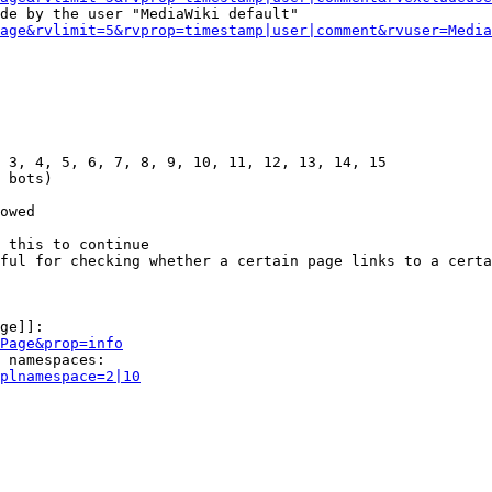
de by the user "MediaWiki default"

age&rvlimit=5&rvprop=timestamp|user|comment&rvuser=Media
 3, 4, 5, 6, 7, 8, 9, 10, 11, 12, 13, 14, 15

 bots)

owed

 this to continue

ful for checking whether a certain page links to a certa
ge]]:

Page&prop=info
 namespaces:

plnamespace=2|10