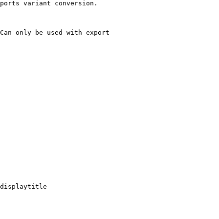
ports variant conversion.

Can only be used with export

displaytitle
