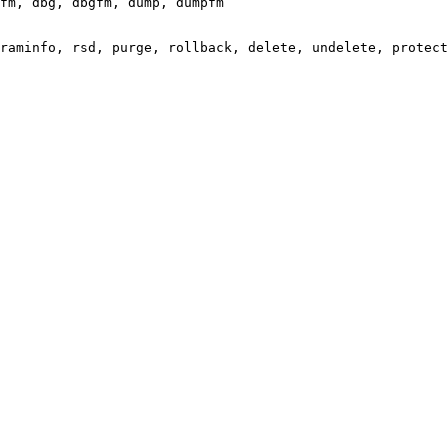
fm, dbg, dbgfm, dump, dumpfm

raminfo, rsd, purge, rollback, delete, undelete, protect