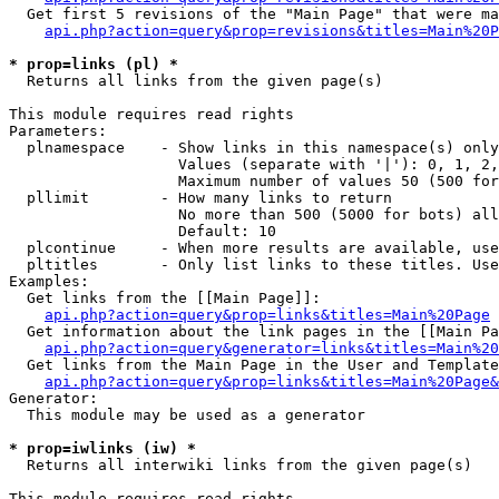
  Get first 5 revisions of the "Main Page" that were ma
api.php?action=query&prop=revisions&titles=Main%20P
* prop=links (pl) *

  Returns all links from the given page(s)

This module requires read rights

Parameters:

  plnamespace    - Show links in this namespace(s) only

                   Values (separate with '|'): 0, 1, 2,
                   Maximum number of values 50 (500 for
  pllimit        - How many links to return

                   No more than 500 (5000 for bots) all
                   Default: 10

  plcontinue     - When more results are available, use
  pltitles       - Only list links to these titles. Use
Examples:

  Get links from the [[Main Page]]:

api.php?action=query&prop=links&titles=Main%20Page
  Get information about the link pages in the [[Main Pa
api.php?action=query&generator=links&titles=Main%20
  Get links from the Main Page in the User and Template
api.php?action=query&prop=links&titles=Main%20Page&
Generator:

  This module may be used as a generator

* prop=iwlinks (iw) *

  Returns all interwiki links from the given page(s)

This module requires read rights
