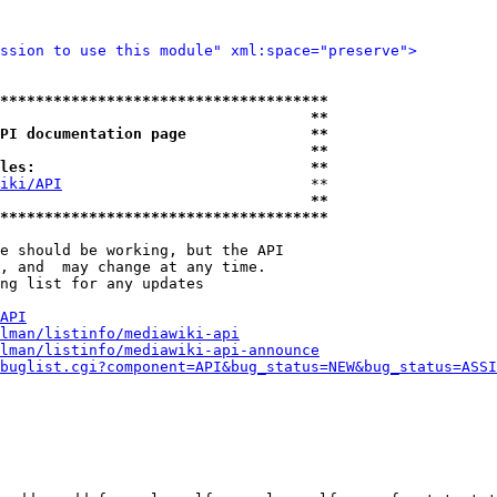
ssion to use this module" xml:space="preserve">
*************************************
                                   **
PI documentation page              **
                                   **
les:                               **
iki/API
                            **

                                   **
*************************************
e should be working, but the API

, and  may change at any time.

ng list for any updates

API
lman/listinfo/mediawiki-api
lman/listinfo/mediawiki-api-announce
buglist.cgi?component=API&bug_status=NEW&bug_status=ASSI