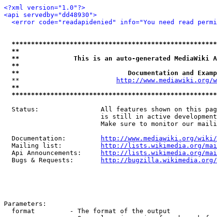
<?xml version="1.0"?>
<api servedby="dd48930">
<error code="readapidenied" info="You need read permi
*****************************************************
**                                                   
**              This is an auto-generated MediaWiki A
**                                                   
**                            Documentation and Examp
  **                         
http://www.mediawiki.org/w
**                                                   
*****************************************************
  Status:                All features shown on this pag
                         is still in active development
                         Make sure to monitor our maili
  Documentation:         
http://www.mediawiki.org/wiki/
  Mailing list:          
http://lists.wikimedia.org/mai
  Api Announcements:     
http://lists.wikimedia.org/mai
  Bugs & Requests:       
http://bugzilla.wikimedia.org/
Parameters:

  format         - The format of the output
