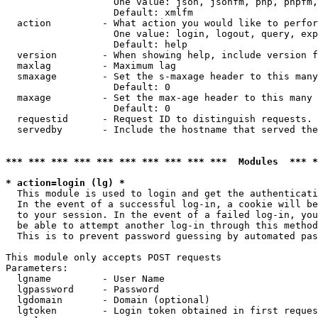
                   One value: json, jsonfm, php, phpfm,
                   Default: xmlfm

  action         - What action you would like to perfor
                   One value: login, logout, query, exp
                   Default: help

  version        - When showing help, include version f
  maxlag         - Maximum lag

  smaxage        - Set the s-maxage header to this many
                   Default: 0

  maxage         - Set the max-age header to this many 
                   Default: 0

  requestid      - Request ID to distinguish requests. 
  servedby       - Include the hostname that served the
*** *** *** *** *** *** *** *** *** ***  Modules  *** 
* action=login (lg) *

  This module is used to login and get the authenticati
  In the event of a successful log-in, a cookie will be
  to your session. In the event of a failed log-in, you
  be able to attempt another log-in through this method
  This is to prevent password guessing by automated pas
This module only accepts POST requests

Parameters:

  lgname         - User Name

  lgpassword     - Password

  lgdomain       - Domain (optional)

  lgtoken        - Login token obtained in first reques