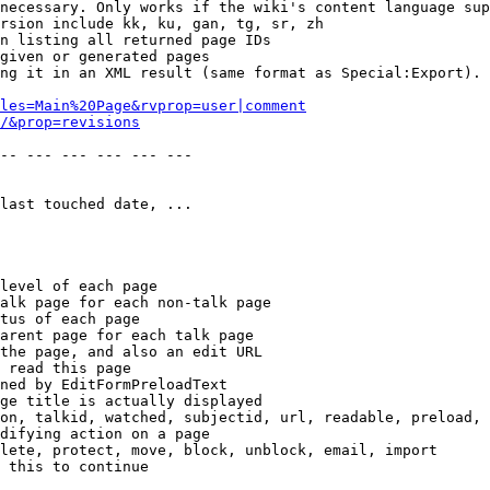
necessary. Only works if the wiki's content language sup
rsion include kk, ku, gan, tg, sr, zh

n listing all returned page IDs

given or generated pages

ng it in an XML result (same format as Special:Export). 
les=Main%20Page&rvprop=user|comment
/&prop=revisions
-- --- --- --- --- --- 

last touched date, ...

level of each page

alk page for each non-talk page

tus of each page

arent page for each talk page

the page, and also an edit URL

 read this page

ned by EditFormPreloadText

ge title is actually displayed

on, talkid, watched, subjectid, url, readable, preload, 
difying action on a page

lete, protect, move, block, unblock, email, import

 this to continue
