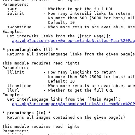
Parameters:

  iwurl          - Whether to get the full URL

  iwlimit        - How many interwiki links to return

                   No more than 500 (5000 for bots) all
                   Default: 10

  iwcontinue     - When more results are available, use
Examples:

  Get interwiki links from the [[Main Page]]:

api.php?action=query&prop=iwlinks&titles=Main%20Pag
* prop=langlinks (ll) *

  Returns all interlanguage links from the given page(s
This module requires read rights

Parameters:

  lllimit        - How many langlinks to return

                   No more than 500 (5000 for bots) all
                   Default: 10

  llcontinue     - When more results are available, use
  llurl          - Whether to get the full URL

Examples:

  Get interlanguage links from the [[Main Page]]:

api.php?action=query&prop=langlinks&titles=Main%20P
* prop=images (im) *

  Returns all images contained on the given page(s)

This module requires read rights

Parameters:
