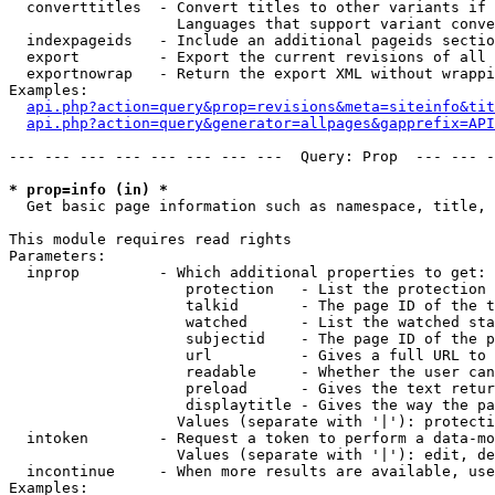
  converttitles  - Convert titles to other variants if 
                   Languages that support variant conve
  indexpageids   - Include an additional pageids sectio
  export         - Export the current revisions of all 
  exportnowrap   - Return the export XML without wrappi
Examples:

api.php?action=query&prop=revisions&meta=siteinfo&tit
api.php?action=query&generator=allpages&gapprefix=API
--- --- --- --- --- --- --- ---  Query: Prop  --- --- -
* prop=info (in) *

  Get basic page information such as namespace, title, 
This module requires read rights

Parameters:

  inprop         - Which additional properties to get:

                    protection   - List the protection 
                    talkid       - The page ID of the t
                    watched      - List the watched sta
                    subjectid    - The page ID of the p
                    url          - Gives a full URL to 
                    readable     - Whether the user can
                    preload      - Gives the text retur
                    displaytitle - Gives the way the pa
                   Values (separate with '|'): protecti
  intoken        - Request a token to perform a data-mo
                   Values (separate with '|'): edit, de
  incontinue     - When more results are available, use
Examples:
