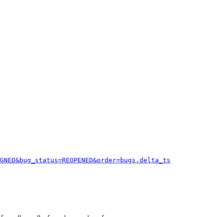
GNED&bug_status=REOPENED&order=bugs.delta_ts