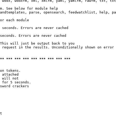
 wddx, wddxfm, xml, xmlfm, yaml, yamlfm, rawfm, txt, txt
m. See below for module help

andtemplates, parse, opensearch, feedwatchlist, help, pa
or each module

 seconds. Errors are never cached

seconds. Errors are never cached

This will just be output back to you

 request in the results. Unconditionally shown on error

*** *** *** *** *** *** *** *** ***
on tokens. 

 attached

 will not 

 for 5 seconds.

sword crackers

t
