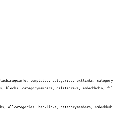
tashimageinfo, templates, categories, extlinks, category
s, blocks, categorymembers, deletedrevs, embeddedin, fil
ks, allcategories, backlinks, categorymembers, embeddedi