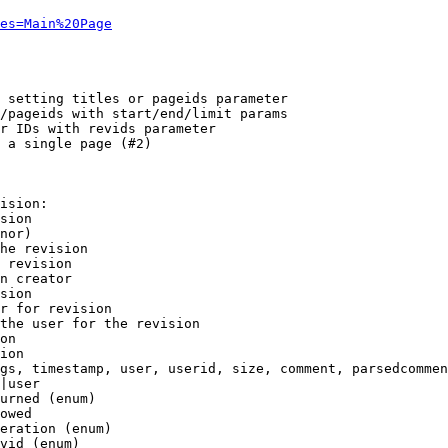
es=Main%20Page
 setting titles or pageids parameter

/pageids with start/end/limit params

r IDs with revids parameter

 a single page (#2)

ision:

sion

nor)

he revision

 revision

n creator

sion

r for revision

the user for the revision

on

ion

gs, timestamp, user, userid, size, comment, parsedcommen
|user

urned (enum)

owed

eration (enum)

vid (enum)
