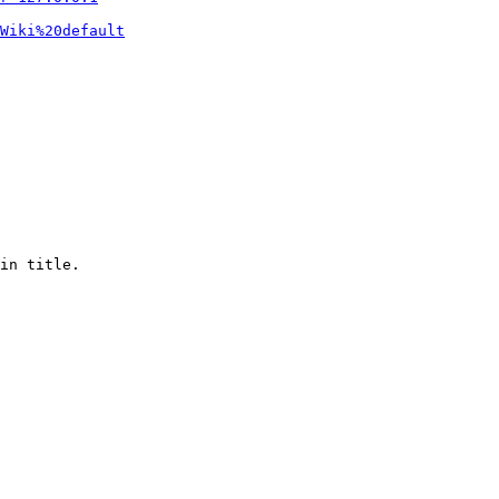
Wiki%20default
in title.
