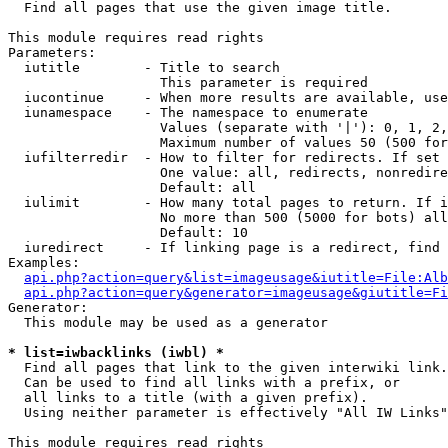

  Find all pages that use the given image title.

This module requires read rights

Parameters:

  iutitle        - Title to search

                   This parameter is required

  iucontinue     - When more results are available, use
  iunamespace    - The namespace to enumerate

                   Values (separate with '|'): 0, 1, 2,
                   Maximum number of values 50 (500 for
  iufilterredir  - How to filter for redirects. If set 
                   One value: all, redirects, nonredire
                   Default: all

  iulimit        - How many total pages to return. If i
                   No more than 500 (5000 for bots) all
                   Default: 10

  iuredirect     - If linking page is a redirect, find 
Examples:

api.php?action=query&list=imageusage&iutitle=File:Alb
api.php?action=query&generator=imageusage&giutitle=Fi
Generator:

  This module may be used as a generator

* list=iwbacklinks (iwbl) *

  Find all pages that link to the given interwiki link.

  Can be used to find all links with a prefix, or

  all links to a title (with a given prefix).

  Using neither parameter is effectively "All IW Links"

This module requires read rights
