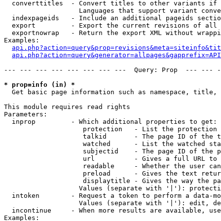
  converttitles  - Convert titles to other variants if 
                   Languages that support variant conve
  indexpageids   - Include an additional pageids sectio
  export         - Export the current revisions of all 
  exportnowrap   - Return the export XML without wrappi
Examples:

api.php?action=query&prop=revisions&meta=siteinfo&tit
api.php?action=query&generator=allpages&gapprefix=API
--- --- --- --- --- --- --- ---  Query: Prop  --- --- -
* prop=info (in) *

  Get basic page information such as namespace, title, 
This module requires read rights

Parameters:

  inprop         - Which additional properties to get:

                    protection   - List the protection 
                    talkid       - The page ID of the t
                    watched      - List the watched sta
                    subjectid    - The page ID of the p
                    url          - Gives a full URL to 
                    readable     - Whether the user can
                    preload      - Gives the text retur
                    displaytitle - Gives the way the pa
                   Values (separate with '|'): protecti
  intoken        - Request a token to perform a data-mo
                   Values (separate with '|'): edit, de
  incontinue     - When more results are available, use
Examples:
