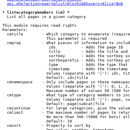
api.php?action=query&list=blocks&bkusers=Alice|Bob
* list=categorymembers (cm) *

  List all pages in a given category

This module requires read rights

Parameters:

  cmtitle        - Which category to enumerate (require
                   This parameter is required

  cmprop         - What pieces of information to includ
                    ids           - Adds the page ID

                    title         - Adds the title and 
                    sortkey       - Adds the sortkey us
                    sortkeyprefix - Adds the sortkey pr
                    type          - Adds the type that 
                    timestamp     - Adds the timestamp 
                   Values (separate with '|'): ids, tit
                   Default: ids|title

  cmnamespace    - Only include pages in these namespac
                   Values (separate with '|'): 0, 1, 2,
                   Maximum number of values 50 (500 for
  cmtype         - What type of category members to inc
                   Values (separate with '|'): page, su
                   Default: page|subcat|file

  cmcontinue     - For large categories, give the value
  cmlimit        - The maximum number of pages to retur
                   No more than 500 (5000 for bots) all
                   Default: 10

  cmsort         - Property to sort by

                   One value: sortkey, timestamp
