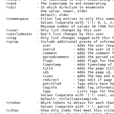
  rcend          - The timestamp to end enumerating

  rcdir          - In which direction to enumerate

                   One value: newer, older

                   Default: older

  rcnamespace    - Filter log entries to only this name
                   Values (separate with '|'): 0, 1, 2,
                   Maximum number of values 50 (500 for
  rcuser         - Only list changes by this user

  rcexcludeuser  - Don't list changes by this user

  rctag          - Only list changes tagged with this t
  rcprop         - Include additional pieces of informa
                    user           - Adds the user resp
                    userid         - Adds the user id r
                    comment        - Adds the comment f
                    parsedcomment  - Adds the parsed co
                    flags          - Adds flags for the
                    timestamp      - Adds timestamp of 
                    title          - Adds the page titl
                    ids            - Adds the page id, 
                    sizes          - Adds the new and o
                    redirect       - Tags edit if page 
                    patrolled      - Tags edits have ha
                    loginfo        - Adds log informati
                    tags           - Lists tags for the
                   Values (separate with '|'): user, us
                   Default: title|timestamp|ids

  rctoken        - Which tokens to obtain for each chan
                   Values (separate with '|'): patrol

  rcshow         - Show only items that meet this crite