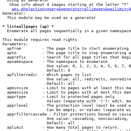
  Using as Generator

   Show info about 4 images starting at the letter "T"

api.php?action=query&generator=allimages&gailimit=4
Generator:

  This module may be used as a generator

* list=allpages (ap) *

  Enumerate all pages sequentially in a given namespace

This module requires read rights

Parameters:

  apfrom         - The page title to start enumerating 
  apto           - The page title to stop enumerating a
  apprefix       - Search for all page titles that begi
  apnamespace    - The namespace to enumerate

                   One value: 0, 1, 2, 3, 4, 5, 6, 7, 8
                   Default: 0

  apfilterredir  - Which pages to list

                   One value: all, redirects, nonredire
                   Default: all

  apminsize      - Limit to pages with at least this ma
  apmaxsize      - Limit to pages with at most this man
  apprtype       - Limit to protected pages only

                   Values (separate with '|'): edit, mo
  apprlevel      - The protection level (must be used w
                   Can be empty, or Values (separate wi
  apprfiltercascade - Filter protections based on casca
                   One value: cascading, noncascading, 
                   Default: all

  aplimit        - How many total pages to return.
