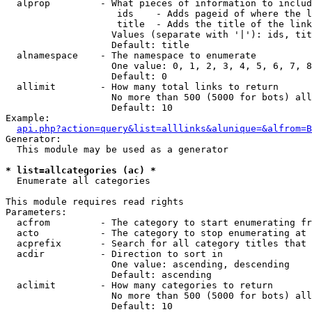
  alprop         - What pieces of information to includ
                    ids    - Adds pageid of where the l
                    title  - Adds the title of the link

                   Values (separate with '|'): ids, tit
                   Default: title

  alnamespace    - The namespace to enumerate

                   One value: 0, 1, 2, 3, 4, 5, 6, 7, 8
                   Default: 0

  allimit        - How many total links to return

                   No more than 500 (5000 for bots) all
                   Default: 10

Example:

api.php?action=query&list=alllinks&alunique=&alfrom=B
Generator:

  This module may be used as a generator

* list=allcategories (ac) *

  Enumerate all categories

This module requires read rights

Parameters:

  acfrom         - The category to start enumerating fr
  acto           - The category to stop enumerating at

  acprefix       - Search for all category titles that 
  acdir          - Direction to sort in

                   One value: ascending, descending

                   Default: ascending

  aclimit        - How many categories to return

                   No more than 500 (5000 for bots) all
                   Default: 10
