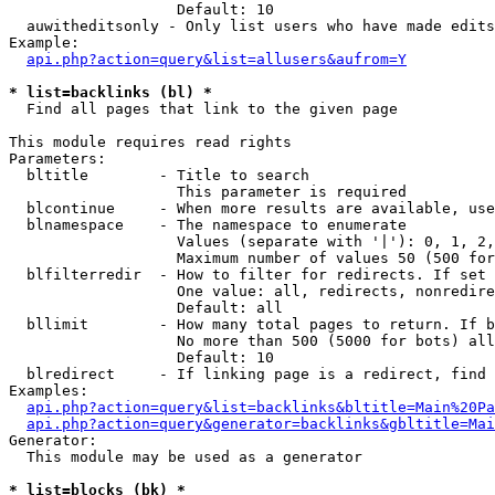
                   Default: 10

  auwitheditsonly - Only list users who have made edits

Example:

api.php?action=query&list=allusers&aufrom=Y
* list=backlinks (bl) *

  Find all pages that link to the given page

This module requires read rights

Parameters:

  bltitle        - Title to search

                   This parameter is required

  blcontinue     - When more results are available, use
  blnamespace    - The namespace to enumerate

                   Values (separate with '|'): 0, 1, 2,
                   Maximum number of values 50 (500 for
  blfilterredir  - How to filter for redirects. If set 
                   One value: all, redirects, nonredire
                   Default: all

  bllimit        - How many total pages to return. If b
                   No more than 500 (5000 for bots) all
                   Default: 10

  blredirect     - If linking page is a redirect, find 
Examples:

api.php?action=query&list=backlinks&bltitle=Main%20Pa
api.php?action=query&generator=backlinks&gbltitle=Mai
Generator:

  This module may be used as a generator

* list=blocks (bk) *