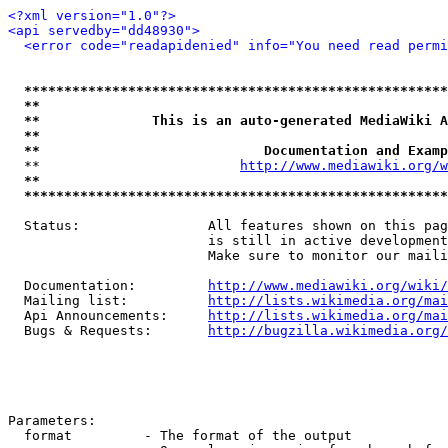
<?xml version="1.0"?>
<api servedby="dd48930">
<error code="readapidenied" info="You need read permi
*****************************************************
**                                                   
**              This is an auto-generated MediaWiki A
**                                                   
**                            Documentation and Examp
  **                         
http://www.mediawiki.org/w
**                                                   
*****************************************************
  Status:                All features shown on this pag
                         is still in active development
                         Make sure to monitor our maili
  Documentation:         
http://www.mediawiki.org/wiki/
  Mailing list:          
http://lists.wikimedia.org/mai
  Api Announcements:     
http://lists.wikimedia.org/mai
  Bugs & Requests:       
http://bugzilla.wikimedia.org/
Parameters:

  format         - The format of the output
