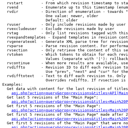
  rvstart        - From which revision timestamp to sta
  rvend          - Enumerate up to this timestamp (enum
  rvdir          - Direction of enumeration - towards "
                   One value: newer, older

                   Default: older

  rvuser         - Only include revisions made by user

  rvexcludeuser  - Exclude revisions made by user

  rvtag          - Only list revisions tagged with this
  rvexpandtemplates - Expand templates in revision cont
  rvgeneratexml  - Generate XML parse tree for revision
  rvparse        - Parse revision content. For performa
  rvsection      - Only retrieve the content of this se
  rvtoken        - Which tokens to obtain for each revi
                   Values (separate with '|'): rollback

  rvcontinue     - When more results are available, use
  rvdiffto       - Revision ID to diff each revision to
                   Use "prev", "next" and "cur" for the
  rvdifftotext   - Text to diff each revision to. Only 
                   Overrides rvdiffto. If rvsection is 
Examples:

  Get data with content for the last revision of titles
api.php?action=query&prop=revisions&titles=API|Main
  Get last 5 revisions of the "Main Page":

api.php?action=query&prop=revisions&titles=Main%20
  Get first 5 revisions of the "Main Page":

api.php?action=query&prop=revisions&titles=Main%20P
  Get first 5 revisions of the "Main Page" made after 2
api.php?action=query&prop=revisions&titles=Main%20P
  Get first 5 revisions of the "Main Page" that were no
api.php?action=query&prop=revisions&titles=Main%20P