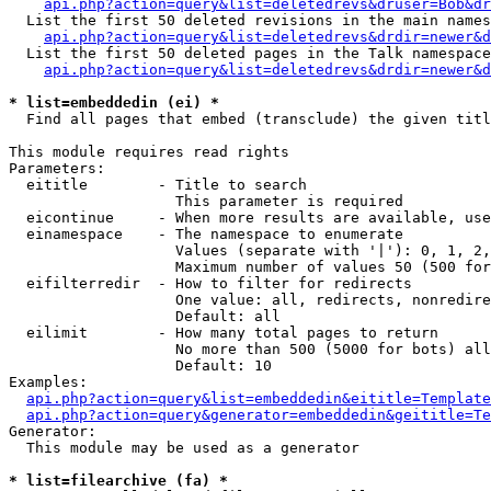
api.php?action=query&list=deletedrevs&druser=Bob&dr
  List the first 50 deleted revisions in the main names
api.php?action=query&list=deletedrevs&drdir=newer&d
  List the first 50 deleted pages in the Talk namespace
api.php?action=query&list=deletedrevs&drdir=newer&
* list=embeddedin (ei) *

  Find all pages that embed (transclude) the given titl
This module requires read rights

Parameters:

  eititle        - Title to search

                   This parameter is required

  eicontinue     - When more results are available, use
  einamespace    - The namespace to enumerate

                   Values (separate with '|'): 0, 1, 2,
                   Maximum number of values 50 (500 for
  eifilterredir  - How to filter for redirects

                   One value: all, redirects, nonredire
                   Default: all

  eilimit        - How many total pages to return

                   No more than 500 (5000 for bots) all
                   Default: 10

Examples:

api.php?action=query&list=embeddedin&eititle=Template
api.php?action=query&generator=embeddedin&geititle=Te
Generator:

  This module may be used as a generator

* list=filearchive (fa) *