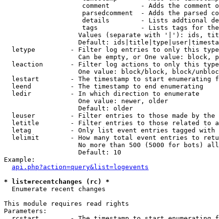
                    comment        - Adds the comment o
                    parsedcomment  - Adds the parsed co
                    details        - Lists addtional de
                    tags           - Lists tags for the
                   Values (separate with '|'): ids, tit
                   Default: ids|title|type|user|timesta
  letype         - Filter log entries to only this type
                   Can be empty, or One value: block, p
  leaction       - Filter log actions to only this type
                   One value: block/block, block/unbloc
  lestart        - The timestamp to start enumerating f
  leend          - The timestamp to end enumerating

  ledir          - In which direction to enumerate

                   One value: newer, older

                   Default: older

  leuser         - Filter entries to those made by the 
  letitle        - Filter entries to those related to a
  letag          - Only list event entries tagged with 
  lelimit        - How many total event entries to retu
                   No more than 500 (5000 for bots) all
                   Default: 10

Example:

api.php?action=query&list=logevents
* list=recentchanges (rc) *

  Enumerate recent changes

This module requires read rights

Parameters:

  rcstart        - The timestamp to start enumerating f