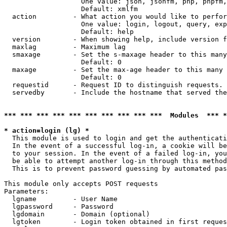
                   One value: json, jsonfm, php, phpfm,
                   Default: xmlfm

  action         - What action you would like to perfor
                   One value: login, logout, query, exp
                   Default: help

  version        - When showing help, include version f
  maxlag         - Maximum lag

  smaxage        - Set the s-maxage header to this many
                   Default: 0

  maxage         - Set the max-age header to this many 
                   Default: 0

  requestid      - Request ID to distinguish requests. 
  servedby       - Include the hostname that served the
*** *** *** *** *** *** *** *** *** ***  Modules  *** 
* action=login (lg) *

  This module is used to login and get the authenticati
  In the event of a successful log-in, a cookie will be
  to your session. In the event of a failed log-in, you
  be able to attempt another log-in through this method
  This is to prevent password guessing by automated pas
This module only accepts POST requests

Parameters:

  lgname         - User Name

  lgpassword     - Password

  lgdomain       - Domain (optional)

  lgtoken        - Login token obtained in first reques