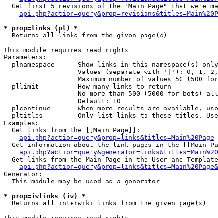
  Get first 5 revisions of the "Main Page" that were ma
api.php?action=query&prop=revisions&titles=Main%20P
* prop=links (pl) *

  Returns all links from the given page(s)

This module requires read rights

Parameters:

  plnamespace    - Show links in this namespace(s) only

                   Values (separate with '|'): 0, 1, 2,
                   Maximum number of values 50 (500 for
  pllimit        - How many links to return

                   No more than 500 (5000 for bots) all
                   Default: 10

  plcontinue     - When more results are available, use
  pltitles       - Only list links to these titles. Use
Examples:

  Get links from the [[Main Page]]:

api.php?action=query&prop=links&titles=Main%20Page
  Get information about the link pages in the [[Main Pa
api.php?action=query&generator=links&titles=Main%20
  Get links from the Main Page in the User and Template
api.php?action=query&prop=links&titles=Main%20Page&
Generator:

  This module may be used as a generator

* prop=iwlinks (iw) *

  Returns all interwiki links from the given page(s)

This module requires read rights
