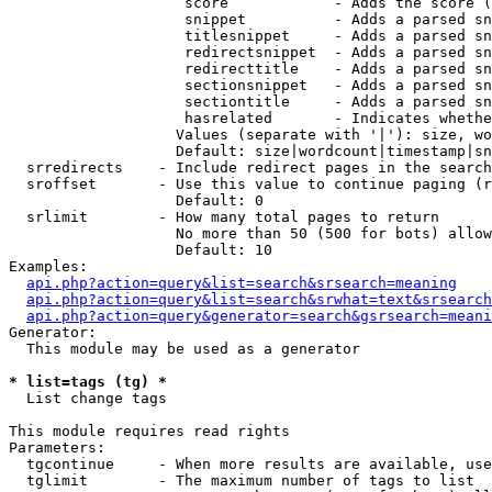
                    score            - Adds the score (
                    snippet          - Adds a parsed sn
                    titlesnippet     - Adds a parsed sn
                    redirectsnippet  - Adds a parsed sn
                    redirecttitle    - Adds a parsed sn
                    sectionsnippet   - Adds a parsed sn
                    sectiontitle     - Adds a parsed sn
                    hasrelated       - Indicates whethe
                   Values (separate with '|'): size, wo
                   Default: size|wordcount|timestamp|sn
  srredirects    - Include redirect pages in the search

  sroffset       - Use this value to continue paging (r
                   Default: 0

  srlimit        - How many total pages to return

                   No more than 50 (500 for bots) allow
                   Default: 10

Examples:

api.php?action=query&list=search&srsearch=meaning
api.php?action=query&list=search&srwhat=text&srsearch
api.php?action=query&generator=search&gsrsearch=meani
Generator:

  This module may be used as a generator

* list=tags (tg) *

  List change tags

This module requires read rights

Parameters:

  tgcontinue     - When more results are available, use
  tglimit        - The maximum number of tags to list
