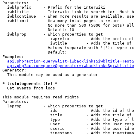
Parameters:

  iwblprefix     - Prefix for the interwiki

  iwbltitle      - Interwiki link to search for. Must b
  iwblcontinue   - When more results are available, use
  iwbllimit      - How many total pages to return

                   No more than 500 (5000 for bots) all
                   Default: 10

  iwblprop       - Which properties to get

                    iwprefix       - Adds the prefix of
                    iwtitle        - Adds the title of 
                   Values (separate with '|'): iwprefix
                   Default: 

Examples:

api.php?action=query&list=iwbacklinks&iwbltitle=Test&
api.php?action=query&generator=iwbacklinks&giwbltitle
Generator:

  This module may be used as a generator

* list=logevents (le) *

  Get events from logs

This module requires read rights

Parameters:

  leprop         - Which properties to get

                    ids            - Adds the id of the
                    title          - Adds the title of 
                    type           - Adds the type of l
                    user           - Adds the user resp
                    userid         - Adds the user id w
                    timestamp      - Adds the timestamp