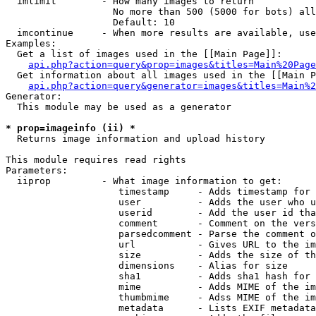
  imlimit        - How many images to return

                   No more than 500 (5000 for bots) all
                   Default: 10

  imcontinue     - When more results are available, use
Examples:

  Get a list of images used in the [[Main Page]]:

api.php?action=query&prop=images&titles=Main%20Page
  Get information about all images used in the [[Main P
api.php?action=query&generator=images&titles=Main%2
Generator:

  This module may be used as a generator

* prop=imageinfo (ii) *

  Returns image information and upload history

This module requires read rights

Parameters:

  iiprop         - What image information to get:

                    timestamp     - Adds timestamp for 
                    user          - Adds the user who u
                    userid        - Add the user id tha
                    comment       - Comment on the vers
                    parsedcomment - Parse the comment o
                    url           - Gives URL to the im
                    size          - Adds the size of th
                    dimensions    - Alias for size

                    sha1          - Adds sha1 hash for 
                    mime          - Adds MIME of the im
                    thumbmime     - Adss MIME of the im
                    metadata      - Lists EXIF metadata