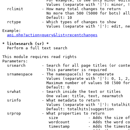
                   For example, to see only minor edits
                   Values (separate with '|'): minor, !
  rclimit        - How many total changes to return

                   No more than 500 (5000 for bots) all
                   Default: 10

  rctype         - Which types of changes to show

                   Values (separate with '|'): edit, ne
Example:

api.php?action=query&list=recentchanges
* list=search (sr) *

  Perform a full text search

This module requires read rights

Parameters:

  srsearch       - Search for all page titles (or conte
                   This parameter is required

  srnamespace    - The namespace(s) to enumerate

                   Values (separate with '|'): 0, 1, 2,
                   Maximum number of values 50 (500 for
                   Default: 0

  srwhat         - Search inside the text or titles

                   One value: title, text, nearmatch

  srinfo         - What metadata to return

                   Values (separate with '|'): totalhit
                   Default: totalhits|suggestion

  srprop         - What properties to return

                    size             - Adds the size of
                    wordcount        - Adds the word co
                    timestamp        - Adds the timesta