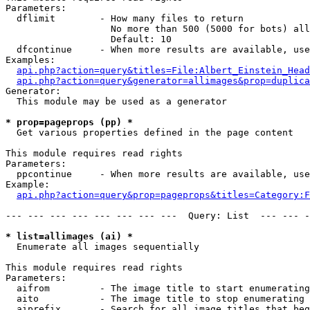
Parameters:

  dflimit        - How many files to return

                   No more than 500 (5000 for bots) all
                   Default: 10

  dfcontinue     - When more results are available, use
Examples:

api.php?action=query&titles=File:Albert_Einstein_Head
api.php?action=query&generator=allimages&prop=duplica
Generator:

  This module may be used as a generator

* prop=pageprops (pp) *

  Get various properties defined in the page content

This module requires read rights

Parameters:

  ppcontinue     - When more results are available, use
Example:

api.php?action=query&prop=pageprops&titles=Category:F
--- --- --- --- --- --- --- ---  Query: List  --- --- -
* list=allimages (ai) *

  Enumerate all images sequentially

This module requires read rights

Parameters:

  aifrom         - The image title to start enumerating
  aito           - The image title to stop enumerating 
  aiprefix       - Search for all image titles that beg