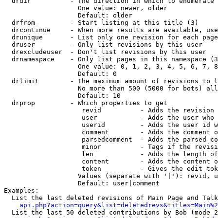
  drdir          - The direction in which to enumerate 
                   One value: newer, older

                   Default: older

  drfrom         - Start listing at this title (3)

  drcontinue     - When more results are available, use
  drunique       - List only one revision for each page
  druser         - Only list revisions by this user

  drexcludeuser  - Don't list revisions by this user

  drnamespace    - Only list pages in this namespace (3
                   One value: 0, 1, 2, 3, 4, 5, 6, 7, 8
                   Default: 0

  drlimit        - The maximum amount of revisions to l
                   No more than 500 (5000 for bots) all
                   Default: 10

  drprop         - Which properties to get

                    revid          - Adds the revision 
                    user           - Adds the user who 
                    userid         - Adds the user id w
                    comment        - Adds the comment o
                    parsedcomment  - Adds the parsed co
                    minor          - Tags if the revisi
                    len            - Adds the length of
                    content        - Adds the content o
                    token          - Gives the edit tok
                   Values (separate with '|'): revid, u
                   Default: user|comment

Examples:

  List the last deleted revisions of Main Page and Talk
api.php?action=query&list=deletedrevs&titles=Main%2
  List the last 50 deleted contributions by Bob (mode 2