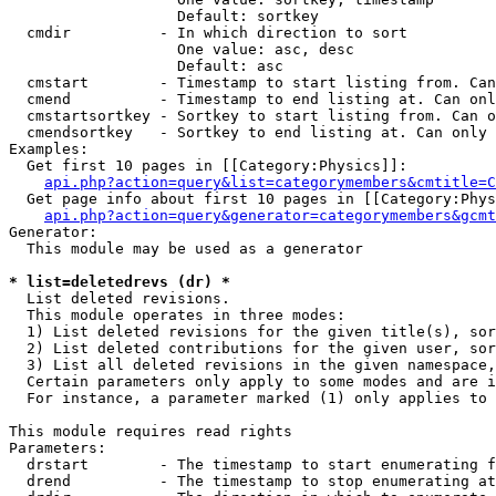
                   Default: sortkey

  cmdir          - In which direction to sort

                   One value: asc, desc

                   Default: asc

  cmstart        - Timestamp to start listing from. Can
  cmend          - Timestamp to end listing at. Can onl
  cmstartsortkey - Sortkey to start listing from. Can o
  cmendsortkey   - Sortkey to end listing at. Can only 
Examples:

  Get first 10 pages in [[Category:Physics]]:

api.php?action=query&list=categorymembers&cmtitle=C
  Get page info about first 10 pages in [[Category:Phys
api.php?action=query&generator=categorymembers&gcmt
Generator:

  This module may be used as a generator

* list=deletedrevs (dr) *

  List deleted revisions.

  This module operates in three modes:

  1) List deleted revisions for the given title(s), sor
  2) List deleted contributions for the given user, sor
  3) List all deleted revisions in the given namespace,
  Certain parameters only apply to some modes and are i
  For instance, a parameter marked (1) only applies to 
This module requires read rights

Parameters:

  drstart        - The timestamp to start enumerating f
  drend          - The timestamp to stop enumerating at