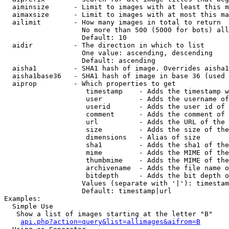
  aiminsize      - Limit to images with at least this m
  aimaxsize      - Limit to images with at most this ma
  ailimit        - How many images in total to return

                   No more than 500 (5000 for bots) all
                   Default: 10

  aidir          - The direction in which to list

                   One value: ascending, descending

                   Default: ascending

  aisha1         - SHA1 hash of image. Overrides aisha1
  aisha1base36   - SHA1 hash of image in base 36 (used 
  aiprop         - Which properties to get

                    timestamp    - Adds the timestamp w
                    user         - Adds the username of
                    userid       - Adds the user id of 
                    comment      - Adds the comment of 
                    url          - Adds the URL of the 
                    size         - Adds the size of the
                    dimensions   - Alias of size

                    sha1         - Adds the sha1 of the
                    mime         - Adds the MIME of the
                    thumbmime    - Adds the MIME of the
                    archivename  - Adds the file name o
                    bitdepth     - Adds the bit depth o
                   Values (separate with '|'): timestam
                   Default: timestamp|url

Examples:

  Simple Use

   Show a list of images starting at the letter "B"

api.php?action=query&list=allimages&aifrom=B