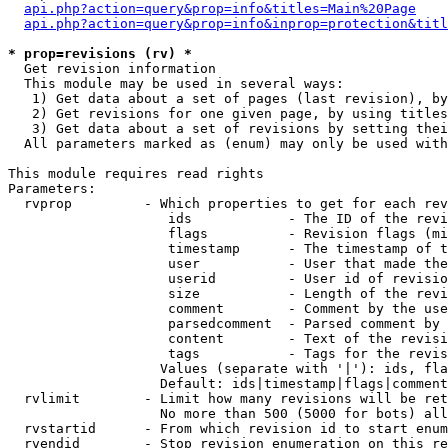
api.php?action=query&prop=info&titles=Main%20Page
api.php?action=query&prop=info&inprop=protection&titl
* prop=revisions (rv) *

  Get revision information

  This module may be used in several ways:

   1) Get data about a set of pages (last revision), by
   2) Get revisions for one given page, by using titles
   3) Get data about a set of revisions by setting thei
  All parameters marked as (enum) may only be used with
This module requires read rights

Parameters:

  rvprop         - Which properties to get for each rev
                    ids            - The ID of the revi
                    flags          - Revision flags (mi
                    timestamp      - The timestamp of t
                    user           - User that made the
                    userid         - User id of revisio
                    size           - Length of the revi
                    comment        - Comment by the use
                    parsedcomment  - Parsed comment by 
                    content        - Text of the revisi
                    tags           - Tags for the revis
                   Values (separate with '|'): ids, fla
                   Default: ids|timestamp|flags|comment
  rvlimit        - Limit how many revisions will be ret
                   No more than 500 (5000 for bots) all
  rvstartid      - From which revision id to start enum
  rvendid        - Stop revision enumeration on this re