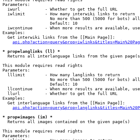
Parameters:

  iwurl          - Whether to get the full URL

  iwlimit        - How many interwiki links to return

                   No more than 500 (5000 for bots) all
                   Default: 10

  iwcontinue     - When more results are available, use
Examples:

  Get interwiki links from the [[Main Page]]:

api.php?action=query&prop=iwlinks&titles=Main%20Pag
* prop=langlinks (ll) *

  Returns all interlanguage links from the given page(s
This module requires read rights

Parameters:

  lllimit        - How many langlinks to return

                   No more than 500 (5000 for bots) all
                   Default: 10

  llcontinue     - When more results are available, use
  llurl          - Whether to get the full URL

Examples:

  Get interlanguage links from the [[Main Page]]:

api.php?action=query&prop=langlinks&titles=Main%20P
* prop=images (im) *

  Returns all images contained on the given page(s)

This module requires read rights

Parameters:
