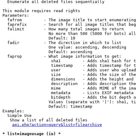

  Enumerate all deleted files sequentially

This module requires read rights

Parameters:

  fafrom         - The image title to start enumerating
  faprefix       - Search for all image titles that beg
  falimit        - How many total images to return

                   No more than 500 (5000 for bots) all
                   Default: 10

  fadir          - The direction in which to list

                   One value: ascending, descending

                   Default: ascending

  faprop         - What image information to get:

                    sha1         - Adds sha1 hash for t
                    timestamp    - Adds timestamp for t
                    user         - Adds user who upload
                    size         - Adds the size of the
                    dimensions   - Adds the height and 
                    description  - Adds description the
                    mime         - Adds MIME of the ima
                    metadata     - Lists EXIF metadata 
                    bitdepth     - Adds the bit depth o
                   Values (separate with '|'): sha1, ti
                   Default: timestamp

Examples:

  Simple Use

   Show a list of all deleted files

api.php?action=query&list=filearchive
* list=imageusage (iu) *