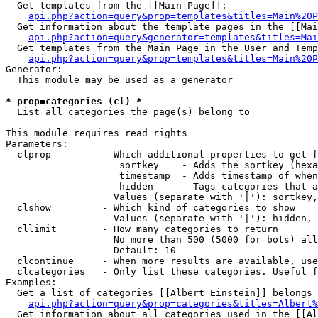
  Get templates from the [[Main Page]]:

api.php?action=query&prop=templates&titles=Main%20P
  Get information about the template pages in the [[Mai
api.php?action=query&generator=templates&titles=Mai
  Get templates from the Main Page in the User and Temp
api.php?action=query&prop=templates&titles=Main%20P
Generator:

  This module may be used as a generator

* prop=categories (cl) *

  List all categories the page(s) belong to

This module requires read rights

Parameters:

  clprop         - Which additional properties to get f
                    sortkey    - Adds the sortkey (hexa
                    timestamp  - Adds timestamp of when
                    hidden     - Tags categories that a
                   Values (separate with '|'): sortkey,
  clshow         - Which kind of categories to show

                   Values (separate with '|'): hidden, 
  cllimit        - How many categories to return

                   No more than 500 (5000 for bots) all
                   Default: 10

  clcontinue     - When more results are available, use
  clcategories   - Only list these categories. Useful f
Examples:

  Get a list of categories [[Albert Einstein]] belongs 
api.php?action=query&prop=categories&titles=Albert%
  Get information about all categories used in the [[Al