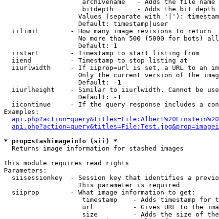
                    archivename   - Adds the file name 
                    bitdepth      - Adds the bit depth 
                   Values (separate with '|'): timestam
                   Default: timestamp|user

  iilimit        - How many image revisions to return

                   No more than 500 (5000 for bots) all
                   Default: 1

  iistart        - Timestamp to start listing from

  iiend          - Timestamp to stop listing at

  iiurlwidth     - If iiprop=url is set, a URL to an im
                   Only the current version of the imag
                   Default: -1

  iiurlheight    - Similar to iiurlwidth. Cannot be use
                   Default: -1

  iicontinue     - If the query response includes a con
Examples:

api.php?action=query&titles=File:Albert%20Einstein%2
api.php?action=query&titles=File:Test.jpg&prop=imagei
* prop=stashimageinfo (sii) *

  Returns image information for stashed images

This module requires read rights

Parameters:

  siisessionkey  - Session key that identifies a previo
                   This parameter is required

  siiprop        - What image information to get:

                    timestamp    - Adds timestamp for t
                    url          - Gives URL to the ima
                    size         - Adds the size of the