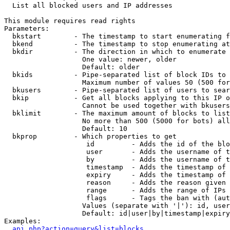

  List all blocked users and IP addresses

This module requires read rights

Parameters:

  bkstart        - The timestamp to start enumerating f
  bkend          - The timestamp to stop enumerating at

  bkdir          - The direction in which to enumerate

                   One value: newer, older

                   Default: older

  bkids          - Pipe-separated list of block IDs to 
                   Maximum number of values 50 (500 for
  bkusers        - Pipe-separated list of users to sear
  bkip           - Get all blocks applying to this IP o
                   Cannot be used together with bkusers
  bklimit        - The maximum amount of blocks to list

                   No more than 500 (5000 for bots) all
                   Default: 10

  bkprop         - Which properties to get

                    id         - Adds the id of the blo
                    user       - Adds the username of t
                    by         - Adds the username of t
                    timestamp  - Adds the timestamp of 
                    expiry     - Adds the timestamp of 
                    reason     - Adds the reason given 
                    range      - Adds the range of IPs 
                    flags      - Tags the ban with (aut
                   Values (separate with '|'): id, user
                   Default: id|user|by|timestamp|expiry
Examples:

api.php?action=query&list=blocks