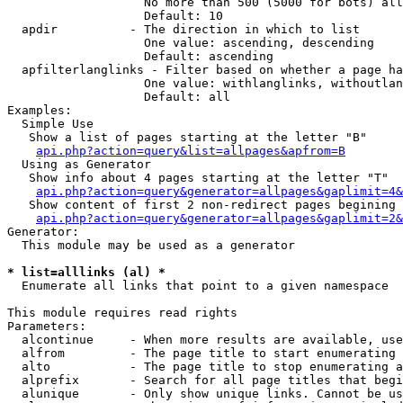
                   No more than 500 (5000 for bots) all
                   Default: 10

  apdir          - The direction in which to list

                   One value: ascending, descending

                   Default: ascending

  apfilterlanglinks - Filter based on whether a page ha
                   One value: withlanglinks, withoutlan
                   Default: all

Examples:

  Simple Use

   Show a list of pages starting at the letter "B"

api.php?action=query&list=allpages&apfrom=B
  Using as Generator

   Show info about 4 pages starting at the letter "T"

api.php?action=query&generator=allpages&gaplimit=4&
   Show content of first 2 non-redirect pages begining 
api.php?action=query&generator=allpages&gaplimit=2&
Generator:

  This module may be used as a generator

* list=alllinks (al) *

  Enumerate all links that point to a given namespace

This module requires read rights

Parameters:

  alcontinue     - When more results are available, use
  alfrom         - The page title to start enumerating 
  alto           - The page title to stop enumerating a
  alprefix       - Search for all page titles that begi
  alunique       - Only show unique links. Cannot be us