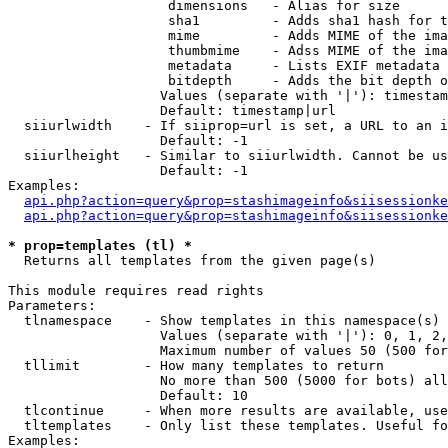
                    dimensions   - Alias for size

                    sha1         - Adds sha1 hash for t
                    mime         - Adds MIME of the ima
                    thumbmime    - Adss MIME of the ima
                    metadata     - Lists EXIF metadata 
                    bitdepth     - Adds the bit depth o
                   Values (separate with '|'): timestam
                   Default: timestamp|url

  siiurlwidth    - If siiprop=url is set, a URL to an i
                   Default: -1

  siiurlheight   - Similar to siiurlwidth. Cannot be us
                   Default: -1

Examples:

api.php?action=query&prop=stashimageinfo&siisessionke
api.php?action=query&prop=stashimageinfo&siisessionke
* prop=templates (tl) *

  Returns all templates from the given page(s)

This module requires read rights

Parameters:

  tlnamespace    - Show templates in this namespace(s) 
                   Values (separate with '|'): 0, 1, 2,
                   Maximum number of values 50 (500 for
  tllimit        - How many templates to return

                   No more than 500 (5000 for bots) all
                   Default: 10

  tlcontinue     - When more results are available, use
  tltemplates    - Only list these templates. Useful fo
Examples:
