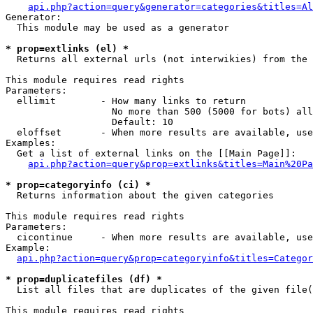
api.php?action=query&generator=categories&titles=Al
Generator:

  This module may be used as a generator

* prop=extlinks (el) *

  Returns all external urls (not interwikies) from the 
This module requires read rights

Parameters:

  ellimit        - How many links to return

                   No more than 500 (5000 for bots) all
                   Default: 10

  eloffset       - When more results are available, use
Examples:

  Get a list of external links on the [[Main Page]]:

api.php?action=query&prop=extlinks&titles=Main%20Pa
* prop=categoryinfo (ci) *

  Returns information about the given categories

This module requires read rights

Parameters:

  cicontinue     - When more results are available, use
Example:

api.php?action=query&prop=categoryinfo&titles=Categor
* prop=duplicatefiles (df) *

  List all files that are duplicates of the given file(
This module requires read rights
