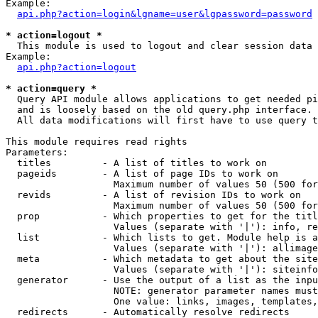
Example:

api.php?action=login&lgname=user&lgpassword=password
* action=logout *

  This module is used to logout and clear session data

Example:

api.php?action=logout
* action=query *

  Query API module allows applications to get needed pi
  and is loosely based on the old query.php interface.

  All data modifications will first have to use query t
This module requires read rights

Parameters:

  titles         - A list of titles to work on

  pageids        - A list of page IDs to work on

                   Maximum number of values 50 (500 for
  revids         - A list of revision IDs to work on

                   Maximum number of values 50 (500 for
  prop           - Which properties to get for the titl
                   Values (separate with '|'): info, re
  list           - Which lists to get. Module help is a
                   Values (separate with '|'): allimage
  meta           - Which metadata to get about the site
                   Values (separate with '|'): siteinfo
  generator      - Use the output of a list as the inpu
                   NOTE: generator parameter names must
                   One value: links, images, templates,
  redirects      - Automatically resolve redirects
