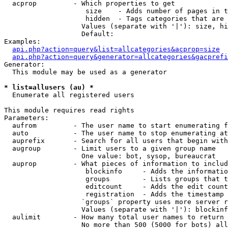
  acprop         - Which properties to get

                    size    - Adds number of pages in t
                    hidden  - Tags categories that are 
                   Values (separate with '|'): size, hi
                   Default: 

Examples:

api.php?action=query&list=allcategories&acprop=size
api.php?action=query&generator=allcategories&gacprefi
Generator:

  This module may be used as a generator

* list=allusers (au) *

  Enumerate all registered users

This module requires read rights

Parameters:

  aufrom         - The user name to start enumerating f
  auto           - The user name to stop enumerating at

  auprefix       - Search for all users that begin with
  augroup        - Limit users to a given group name

                   One value: bot, sysop, bureaucrat

  auprop         - What pieces of information to includ
                    blockinfo     - Adds the informatio
                    groups        - Lists groups that t
                    editcount     - Adds the edit count
                    registration  - Adds the timestamp 
                   `groups` property uses more server r
                   Values (separate with '|'): blockinf
  aulimit        - How many total user names to return

                   No more than 500 (5000 for bots) all