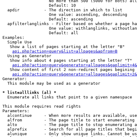
                   No more than 500 (5000 for bots) all
                   Default: 10

  apdir          - The direction in which to list

                   One value: ascending, descending

                   Default: ascending

  apfilterlanglinks - Filter based on whether a page ha
                   One value: withlanglinks, withoutlan
                   Default: all

Examples:

  Simple Use

   Show a list of pages starting at the letter "B"

api.php?action=query&list=allpages&apfrom=B
  Using as Generator

   Show info about 4 pages starting at the letter "T"

api.php?action=query&generator=allpages&gaplimit=4&
   Show content of first 2 non-redirect pages begining 
api.php?action=query&generator=allpages&gaplimit=2&
Generator:

  This module may be used as a generator

* list=alllinks (al) *

  Enumerate all links that point to a given namespace

This module requires read rights

Parameters:

  alcontinue     - When more results are available, use
  alfrom         - The page title to start enumerating 
  alto           - The page title to stop enumerating a
  alprefix       - Search for all page titles that begi
  alunique       - Only show unique links. Cannot be us