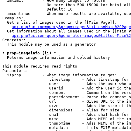
  imlimit        - How many images to return

                   No more than 500 (5000 for bots) all
                   Default: 10

  imcontinue     - When more results are available, use
Examples:

  Get a list of images used in the [[Main Page]]:

api.php?action=query&prop=images&titles=Main%20Page
  Get information about all images used in the [[Main P
api.php?action=query&generator=images&titles=Main%2
Generator:

  This module may be used as a generator

* prop=imageinfo (ii) *

  Returns image information and upload history

This module requires read rights

Parameters:

  iiprop         - What image information to get:

                    timestamp     - Adds timestamp for 
                    user          - Adds the user who u
                    userid        - Add the user id tha
                    comment       - Comment on the vers
                    parsedcomment - Parse the comment o
                    url           - Gives URL to the im
                    size          - Adds the size of th
                    dimensions    - Alias for size

                    sha1          - Adds sha1 hash for 
                    mime          - Adds MIME of the im
                    thumbmime     - Adss MIME of the im
                    metadata      - Lists EXIF metadata