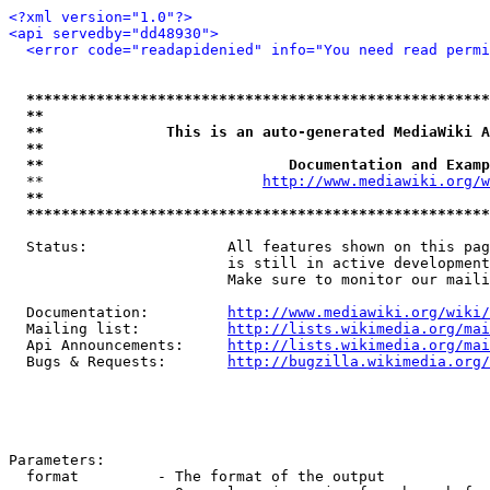
<?xml version="1.0"?>
<api servedby="dd48930">
<error code="readapidenied" info="You need read permi
*****************************************************
**                                                   
**              This is an auto-generated MediaWiki A
**                                                   
**                            Documentation and Examp
  **                         
http://www.mediawiki.org/w
**                                                   
*****************************************************
  Status:                All features shown on this pag
                         is still in active development
                         Make sure to monitor our maili
  Documentation:         
http://www.mediawiki.org/wiki/
  Mailing list:          
http://lists.wikimedia.org/mai
  Api Announcements:     
http://lists.wikimedia.org/mai
  Bugs & Requests:       
http://bugzilla.wikimedia.org/
Parameters:

  format         - The format of the output
