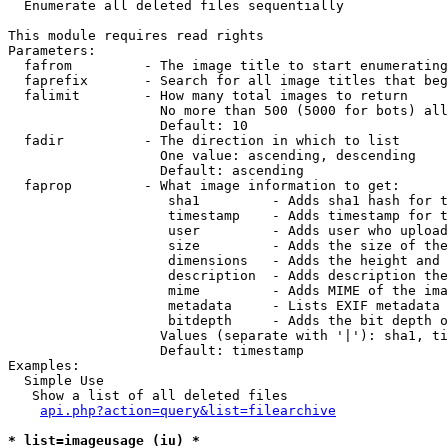

  Enumerate all deleted files sequentially

This module requires read rights

Parameters:

  fafrom         - The image title to start enumerating
  faprefix       - Search for all image titles that beg
  falimit        - How many total images to return

                   No more than 500 (5000 for bots) all
                   Default: 10

  fadir          - The direction in which to list

                   One value: ascending, descending

                   Default: ascending

  faprop         - What image information to get:

                    sha1         - Adds sha1 hash for t
                    timestamp    - Adds timestamp for t
                    user         - Adds user who upload
                    size         - Adds the size of the
                    dimensions   - Adds the height and 
                    description  - Adds description the
                    mime         - Adds MIME of the ima
                    metadata     - Lists EXIF metadata 
                    bitdepth     - Adds the bit depth o
                   Values (separate with '|'): sha1, ti
                   Default: timestamp

Examples:

  Simple Use

   Show a list of all deleted files

api.php?action=query&list=filearchive
* list=imageusage (iu) *