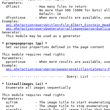
Parameters:

  dflimit        - How many files to return

                   No more than 500 (5000 for bots) all
                   Default: 10

  dfcontinue     - When more results are available, use
Examples:

api.php?action=query&titles=File:Albert_Einstein_Head
api.php?action=query&generator=allimages&prop=duplica
Generator:

  This module may be used as a generator

* prop=pageprops (pp) *

  Get various properties defined in the page content

This module requires read rights

Parameters:

  ppcontinue     - When more results are available, use
Example:

api.php?action=query&prop=pageprops&titles=Category:F
--- --- --- --- --- --- --- ---  Query: List  --- --- -
* list=allimages (ai) *

  Enumerate all images sequentially

This module requires read rights

Parameters:

  aifrom         - The image title to start enumerating
  aito           - The image title to stop enumerating 
  aiprefix       - Search for all image titles that beg