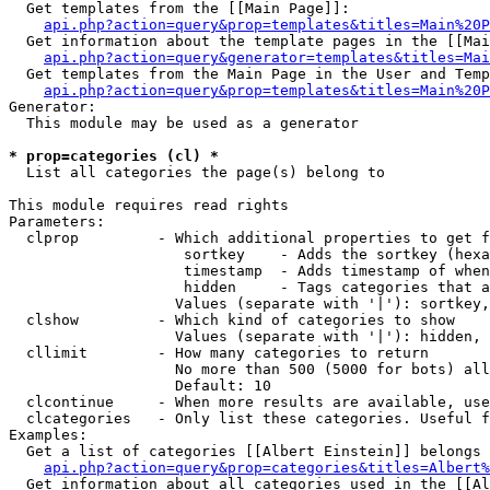
  Get templates from the [[Main Page]]:

api.php?action=query&prop=templates&titles=Main%20P
  Get information about the template pages in the [[Mai
api.php?action=query&generator=templates&titles=Mai
  Get templates from the Main Page in the User and Temp
api.php?action=query&prop=templates&titles=Main%20P
Generator:

  This module may be used as a generator

* prop=categories (cl) *

  List all categories the page(s) belong to

This module requires read rights

Parameters:

  clprop         - Which additional properties to get f
                    sortkey    - Adds the sortkey (hexa
                    timestamp  - Adds timestamp of when
                    hidden     - Tags categories that a
                   Values (separate with '|'): sortkey,
  clshow         - Which kind of categories to show

                   Values (separate with '|'): hidden, 
  cllimit        - How many categories to return

                   No more than 500 (5000 for bots) all
                   Default: 10

  clcontinue     - When more results are available, use
  clcategories   - Only list these categories. Useful f
Examples:

  Get a list of categories [[Albert Einstein]] belongs 
api.php?action=query&prop=categories&titles=Albert%
  Get information about all categories used in the [[Al