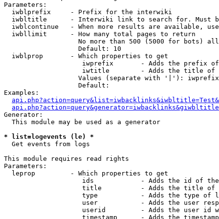
Parameters:

  iwblprefix     - Prefix for the interwiki

  iwbltitle      - Interwiki link to search for. Must b
  iwblcontinue   - When more results are available, use
  iwbllimit      - How many total pages to return

                   No more than 500 (5000 for bots) all
                   Default: 10

  iwblprop       - Which properties to get

                    iwprefix       - Adds the prefix of
                    iwtitle        - Adds the title of 
                   Values (separate with '|'): iwprefix
                   Default: 

Examples:

api.php?action=query&list=iwbacklinks&iwbltitle=Test&
api.php?action=query&generator=iwbacklinks&giwbltitle
Generator:

  This module may be used as a generator

* list=logevents (le) *

  Get events from logs

This module requires read rights

Parameters:

  leprop         - Which properties to get

                    ids            - Adds the id of the
                    title          - Adds the title of 
                    type           - Adds the type of l
                    user           - Adds the user resp
                    userid         - Adds the user id w
                    timestamp      - Adds the timestamp