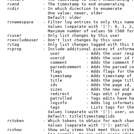
  rcend          - The timestamp to end enumerating

  rcdir          - In which direction to enumerate

                   One value: newer, older

                   Default: older

  rcnamespace    - Filter log entries to only this name
                   Values (separate with '|'): 0, 1, 2,
                   Maximum number of values 50 (500 for
  rcuser         - Only list changes by this user

  rcexcludeuser  - Don't list changes by this user

  rctag          - Only list changes tagged with this t
  rcprop         - Include additional pieces of informa
                    user           - Adds the user resp
                    userid         - Adds the user id r
                    comment        - Adds the comment f
                    parsedcomment  - Adds the parsed co
                    flags          - Adds flags for the
                    timestamp      - Adds timestamp of 
                    title          - Adds the page titl
                    ids            - Adds the page id, 
                    sizes          - Adds the new and o
                    redirect       - Tags edit if page 
                    patrolled      - Tags edits have ha
                    loginfo        - Adds log informati
                    tags           - Lists tags for the
                   Values (separate with '|'): user, us
                   Default: title|timestamp|ids

  rctoken        - Which tokens to obtain for each chan
                   Values (separate with '|'): patrol

  rcshow         - Show only items that meet this crite