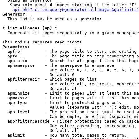
  Using as Generator

   Show info about 4 images starting at the letter "T"

api.php?action=query&generator=allimages&gailimit=4
Generator:

  This module may be used as a generator

* list=allpages (ap) *

  Enumerate all pages sequentially in a given namespace

This module requires read rights

Parameters:

  apfrom         - The page title to start enumerating 
  apto           - The page title to stop enumerating a
  apprefix       - Search for all page titles that begi
  apnamespace    - The namespace to enumerate

                   One value: 0, 1, 2, 3, 4, 5, 6, 7, 8
                   Default: 0

  apfilterredir  - Which pages to list

                   One value: all, redirects, nonredire
                   Default: all

  apminsize      - Limit to pages with at least this ma
  apmaxsize      - Limit to pages with at most this man
  apprtype       - Limit to protected pages only

                   Values (separate with '|'): edit, mo
  apprlevel      - The protection level (must be used w
                   Can be empty, or Values (separate wi
  apprfiltercascade - Filter protections based on casca
                   One value: cascading, noncascading, 
                   Default: all

  aplimit        - How many total pages to return.
