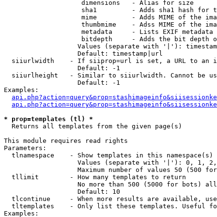
                    dimensions   - Alias for size

                    sha1         - Adds sha1 hash for t
                    mime         - Adds MIME of the ima
                    thumbmime    - Adss MIME of the ima
                    metadata     - Lists EXIF metadata 
                    bitdepth     - Adds the bit depth o
                   Values (separate with '|'): timestam
                   Default: timestamp|url

  siiurlwidth    - If siiprop=url is set, a URL to an i
                   Default: -1

  siiurlheight   - Similar to siiurlwidth. Cannot be us
                   Default: -1

Examples:

api.php?action=query&prop=stashimageinfo&siisessionke
api.php?action=query&prop=stashimageinfo&siisessionke
* prop=templates (tl) *

  Returns all templates from the given page(s)

This module requires read rights

Parameters:

  tlnamespace    - Show templates in this namespace(s) 
                   Values (separate with '|'): 0, 1, 2,
                   Maximum number of values 50 (500 for
  tllimit        - How many templates to return

                   No more than 500 (5000 for bots) all
                   Default: 10

  tlcontinue     - When more results are available, use
  tltemplates    - Only list these templates. Useful fo
Examples:
