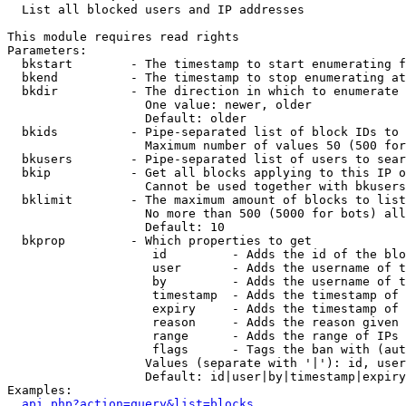

  List all blocked users and IP addresses

This module requires read rights

Parameters:

  bkstart        - The timestamp to start enumerating f
  bkend          - The timestamp to stop enumerating at

  bkdir          - The direction in which to enumerate

                   One value: newer, older

                   Default: older

  bkids          - Pipe-separated list of block IDs to 
                   Maximum number of values 50 (500 for
  bkusers        - Pipe-separated list of users to sear
  bkip           - Get all blocks applying to this IP o
                   Cannot be used together with bkusers
  bklimit        - The maximum amount of blocks to list

                   No more than 500 (5000 for bots) all
                   Default: 10

  bkprop         - Which properties to get

                    id         - Adds the id of the blo
                    user       - Adds the username of t
                    by         - Adds the username of t
                    timestamp  - Adds the timestamp of 
                    expiry     - Adds the timestamp of 
                    reason     - Adds the reason given 
                    range      - Adds the range of IPs 
                    flags      - Tags the ban with (aut
                   Values (separate with '|'): id, user
                   Default: id|user|by|timestamp|expiry
Examples:

api.php?action=query&list=blocks