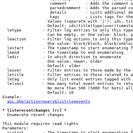
                    comment        - Adds the comment o
                    parsedcomment  - Adds the parsed co
                    details        - Lists addtional de
                    tags           - Lists tags for the
                   Values (separate with '|'): ids, tit
                   Default: ids|title|type|user|timesta
  letype         - Filter log entries to only this type
                   Can be empty, or One value: block, p
  leaction       - Filter log actions to only this type
                   One value: block/block, block/unbloc
  lestart        - The timestamp to start enumerating f
  leend          - The timestamp to end enumerating

  ledir          - In which direction to enumerate

                   One value: newer, older

                   Default: older

  leuser         - Filter entries to those made by the 
  letitle        - Filter entries to those related to a
  letag          - Only list event entries tagged with 
  lelimit        - How many total event entries to retu
                   No more than 500 (5000 for bots) all
                   Default: 10

Example:

api.php?action=query&list=logevents
* list=recentchanges (rc) *

  Enumerate recent changes

This module requires read rights

Parameters:

  rcstart        - The timestamp to start enumerating f