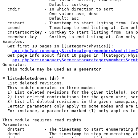
                   Default: sortkey

  cmdir          - In which direction to sort

                   One value: asc, desc

                   Default: asc

  cmstart        - Timestamp to start listing from. Can
  cmend          - Timestamp to end listing at. Can onl
  cmstartsortkey - Sortkey to start listing from. Can o
  cmendsortkey   - Sortkey to end listing at. Can only 
Examples:

  Get first 10 pages in [[Category:Physics]]:

api.php?action=query&list=categorymembers&cmtitle=C
  Get page info about first 10 pages in [[Category:Phys
api.php?action=query&generator=categorymembers&gcmt
Generator:

  This module may be used as a generator

* list=deletedrevs (dr) *

  List deleted revisions.

  This module operates in three modes:

  1) List deleted revisions for the given title(s), sor
  2) List deleted contributions for the given user, sor
  3) List all deleted revisions in the given namespace,
  Certain parameters only apply to some modes and are i
  For instance, a parameter marked (1) only applies to 
This module requires read rights

Parameters:

  drstart        - The timestamp to start enumerating f
  drend          - The timestamp to stop enumerating at