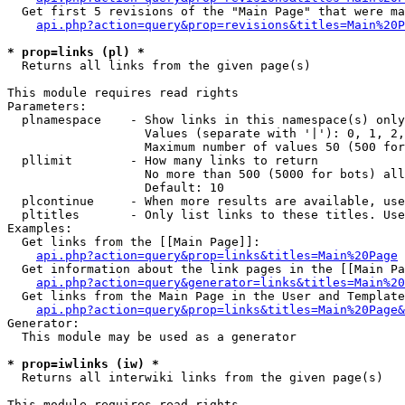
  Get first 5 revisions of the "Main Page" that were ma
api.php?action=query&prop=revisions&titles=Main%20P
* prop=links (pl) *

  Returns all links from the given page(s)

This module requires read rights

Parameters:

  plnamespace    - Show links in this namespace(s) only

                   Values (separate with '|'): 0, 1, 2,
                   Maximum number of values 50 (500 for
  pllimit        - How many links to return

                   No more than 500 (5000 for bots) all
                   Default: 10

  plcontinue     - When more results are available, use
  pltitles       - Only list links to these titles. Use
Examples:

  Get links from the [[Main Page]]:

api.php?action=query&prop=links&titles=Main%20Page
  Get information about the link pages in the [[Main Pa
api.php?action=query&generator=links&titles=Main%20
  Get links from the Main Page in the User and Template
api.php?action=query&prop=links&titles=Main%20Page&
Generator:

  This module may be used as a generator

* prop=iwlinks (iw) *

  Returns all interwiki links from the given page(s)

This module requires read rights
