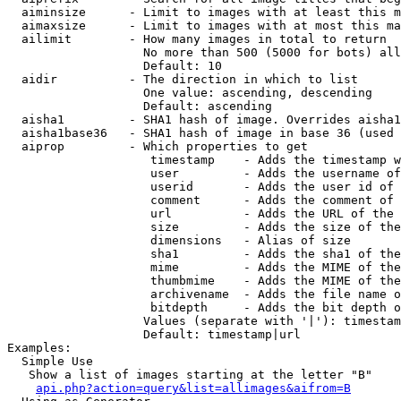
  aiminsize      - Limit to images with at least this m
  aimaxsize      - Limit to images with at most this ma
  ailimit        - How many images in total to return

                   No more than 500 (5000 for bots) all
                   Default: 10

  aidir          - The direction in which to list

                   One value: ascending, descending

                   Default: ascending

  aisha1         - SHA1 hash of image. Overrides aisha1
  aisha1base36   - SHA1 hash of image in base 36 (used 
  aiprop         - Which properties to get

                    timestamp    - Adds the timestamp w
                    user         - Adds the username of
                    userid       - Adds the user id of 
                    comment      - Adds the comment of 
                    url          - Adds the URL of the 
                    size         - Adds the size of the
                    dimensions   - Alias of size

                    sha1         - Adds the sha1 of the
                    mime         - Adds the MIME of the
                    thumbmime    - Adds the MIME of the
                    archivename  - Adds the file name o
                    bitdepth     - Adds the bit depth o
                   Values (separate with '|'): timestam
                   Default: timestamp|url

Examples:

  Simple Use

   Show a list of images starting at the letter "B"

api.php?action=query&list=allimages&aifrom=B