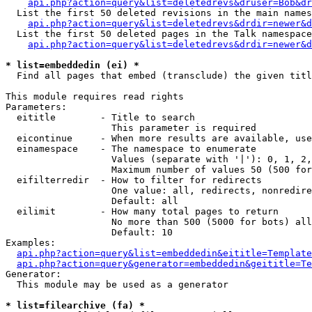
api.php?action=query&list=deletedrevs&druser=Bob&dr
  List the first 50 deleted revisions in the main names
api.php?action=query&list=deletedrevs&drdir=newer&d
  List the first 50 deleted pages in the Talk namespace
api.php?action=query&list=deletedrevs&drdir=newer&
* list=embeddedin (ei) *

  Find all pages that embed (transclude) the given titl
This module requires read rights

Parameters:

  eititle        - Title to search

                   This parameter is required

  eicontinue     - When more results are available, use
  einamespace    - The namespace to enumerate

                   Values (separate with '|'): 0, 1, 2,
                   Maximum number of values 50 (500 for
  eifilterredir  - How to filter for redirects

                   One value: all, redirects, nonredire
                   Default: all

  eilimit        - How many total pages to return

                   No more than 500 (5000 for bots) all
                   Default: 10

Examples:

api.php?action=query&list=embeddedin&eititle=Template
api.php?action=query&generator=embeddedin&geititle=Te
Generator:

  This module may be used as a generator

* list=filearchive (fa) *