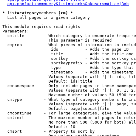
api.php?action=query&list=blocks&bkusers=Alice|Bob
* list=categorymembers (cm) *

  List all pages in a given category

This module requires read rights

Parameters:

  cmtitle        - Which category to enumerate (require
                   This parameter is required

  cmprop         - What pieces of information to includ
                    ids           - Adds the page ID

                    title         - Adds the title and 
                    sortkey       - Adds the sortkey us
                    sortkeyprefix - Adds the sortkey pr
                    type          - Adds the type that 
                    timestamp     - Adds the timestamp 
                   Values (separate with '|'): ids, tit
                   Default: ids|title

  cmnamespace    - Only include pages in these namespac
                   Values (separate with '|'): 0, 1, 2,
                   Maximum number of values 50 (500 for
  cmtype         - What type of category members to inc
                   Values (separate with '|'): page, su
                   Default: page|subcat|file

  cmcontinue     - For large categories, give the value
  cmlimit        - The maximum number of pages to retur
                   No more than 500 (5000 for bots) all
                   Default: 10

  cmsort         - Property to sort by

                   One value: sortkey, timestamp
