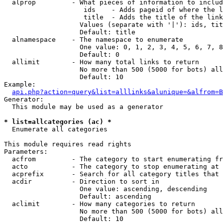
  alprop         - What pieces of information to includ
                    ids    - Adds pageid of where the l
                    title  - Adds the title of the link

                   Values (separate with '|'): ids, tit
                   Default: title

  alnamespace    - The namespace to enumerate

                   One value: 0, 1, 2, 3, 4, 5, 6, 7, 8
                   Default: 0

  allimit        - How many total links to return

                   No more than 500 (5000 for bots) all
                   Default: 10

Example:

api.php?action=query&list=alllinks&alunique=&alfrom=B
Generator:

  This module may be used as a generator

* list=allcategories (ac) *

  Enumerate all categories

This module requires read rights

Parameters:

  acfrom         - The category to start enumerating fr
  acto           - The category to stop enumerating at

  acprefix       - Search for all category titles that 
  acdir          - Direction to sort in

                   One value: ascending, descending

                   Default: ascending

  aclimit        - How many categories to return

                   No more than 500 (5000 for bots) all
                   Default: 10
