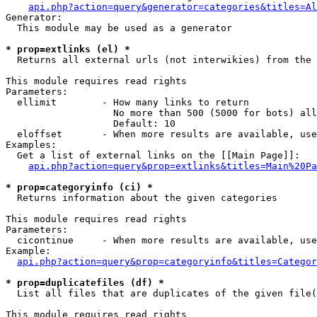
api.php?action=query&generator=categories&titles=Al
Generator:

  This module may be used as a generator

* prop=extlinks (el) *

  Returns all external urls (not interwikies) from the 
This module requires read rights

Parameters:

  ellimit        - How many links to return

                   No more than 500 (5000 for bots) all
                   Default: 10

  eloffset       - When more results are available, use
Examples:

  Get a list of external links on the [[Main Page]]:

api.php?action=query&prop=extlinks&titles=Main%20Pa
* prop=categoryinfo (ci) *

  Returns information about the given categories

This module requires read rights

Parameters:

  cicontinue     - When more results are available, use
Example:

api.php?action=query&prop=categoryinfo&titles=Categor
* prop=duplicatefiles (df) *

  List all files that are duplicates of the given file(
This module requires read rights
