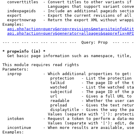
  converttitles  - Convert titles to other variants if 
                   Languages that support variant conve
  indexpageids   - Include an additional pageids sectio
  export         - Export the current revisions of all 
  exportnowrap   - Return the export XML without wrappi
Examples:

api.php?action=query&prop=revisions&meta=siteinfo&tit
api.php?action=query&generator=allpages&gapprefix=API
--- --- --- --- --- --- --- ---  Query: Prop  --- --- -
* prop=info (in) *

  Get basic page information such as namespace, title, 
This module requires read rights

Parameters:

  inprop         - Which additional properties to get:

                    protection   - List the protection 
                    talkid       - The page ID of the t
                    watched      - List the watched sta
                    subjectid    - The page ID of the p
                    url          - Gives a full URL to 
                    readable     - Whether the user can
                    preload      - Gives the text retur
                    displaytitle - Gives the way the pa
                   Values (separate with '|'): protecti
  intoken        - Request a token to perform a data-mo
                   Values (separate with '|'): edit, de
  incontinue     - When more results are available, use
Examples:
