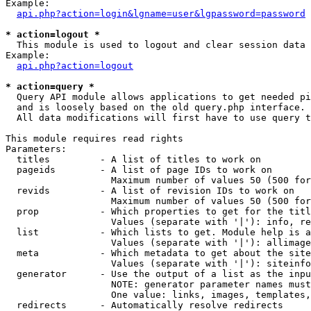
Example:

api.php?action=login&lgname=user&lgpassword=password
* action=logout *

  This module is used to logout and clear session data

Example:

api.php?action=logout
* action=query *

  Query API module allows applications to get needed pi
  and is loosely based on the old query.php interface.

  All data modifications will first have to use query t
This module requires read rights

Parameters:

  titles         - A list of titles to work on

  pageids        - A list of page IDs to work on

                   Maximum number of values 50 (500 for
  revids         - A list of revision IDs to work on

                   Maximum number of values 50 (500 for
  prop           - Which properties to get for the titl
                   Values (separate with '|'): info, re
  list           - Which lists to get. Module help is a
                   Values (separate with '|'): allimage
  meta           - Which metadata to get about the site
                   Values (separate with '|'): siteinfo
  generator      - Use the output of a list as the inpu
                   NOTE: generator parameter names must
                   One value: links, images, templates,
  redirects      - Automatically resolve redirects
