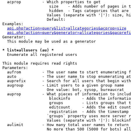
  acprop         - Which properties to get

                    size    - Adds number of pages in t
                    hidden  - Tags categories that are 
                   Values (separate with '|'): size, hi
                   Default: 

Examples:

api.php?action=query&list=allcategories&acprop=size
api.php?action=query&generator=allcategories&gacprefi
Generator:

  This module may be used as a generator

* list=allusers (au) *

  Enumerate all registered users

This module requires read rights

Parameters:

  aufrom         - The user name to start enumerating f
  auto           - The user name to stop enumerating at

  auprefix       - Search for all users that begin with
  augroup        - Limit users to a given group name

                   One value: bot, sysop, bureaucrat

  auprop         - What pieces of information to includ
                    blockinfo     - Adds the informatio
                    groups        - Lists groups that t
                    editcount     - Adds the edit count
                    registration  - Adds the timestamp 
                   `groups` property uses more server r
                   Values (separate with '|'): blockinf
  aulimit        - How many total user names to return

                   No more than 500 (5000 for bots) all