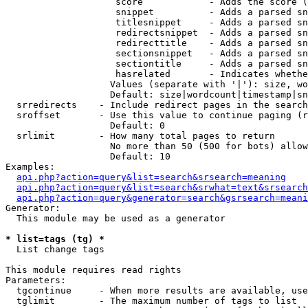
                    score            - Adds the score (
                    snippet          - Adds a parsed sn
                    titlesnippet     - Adds a parsed sn
                    redirectsnippet  - Adds a parsed sn
                    redirecttitle    - Adds a parsed sn
                    sectionsnippet   - Adds a parsed sn
                    sectiontitle     - Adds a parsed sn
                    hasrelated       - Indicates whethe
                   Values (separate with '|'): size, wo
                   Default: size|wordcount|timestamp|sn
  srredirects    - Include redirect pages in the search

  sroffset       - Use this value to continue paging (r
                   Default: 0

  srlimit        - How many total pages to return

                   No more than 50 (500 for bots) allow
                   Default: 10

Examples:

api.php?action=query&list=search&srsearch=meaning
api.php?action=query&list=search&srwhat=text&srsearch
api.php?action=query&generator=search&gsrsearch=meani
Generator:

  This module may be used as a generator

* list=tags (tg) *

  List change tags

This module requires read rights

Parameters:

  tgcontinue     - When more results are available, use
  tglimit        - The maximum number of tags to list
