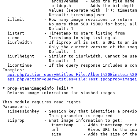
                    archivename   - Adds the file name 
                    bitdepth      - Adds the bit depth 
                   Values (separate with '|'): timestam
                   Default: timestamp|user

  iilimit        - How many image revisions to return

                   No more than 500 (5000 for bots) all
                   Default: 1

  iistart        - Timestamp to start listing from

  iiend          - Timestamp to stop listing at

  iiurlwidth     - If iiprop=url is set, a URL to an im
                   Only the current version of the imag
                   Default: -1

  iiurlheight    - Similar to iiurlwidth. Cannot be use
                   Default: -1

  iicontinue     - If the query response includes a con
Examples:

api.php?action=query&titles=File:Albert%20Einstein%2
api.php?action=query&titles=File:Test.jpg&prop=imagei
* prop=stashimageinfo (sii) *

  Returns image information for stashed images

This module requires read rights

Parameters:

  siisessionkey  - Session key that identifies a previo
                   This parameter is required

  siiprop        - What image information to get:

                    timestamp    - Adds timestamp for t
                    url          - Gives URL to the ima
                    size         - Adds the size of the