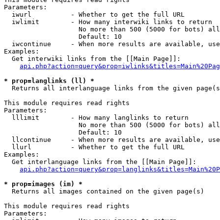
Parameters:

  iwurl          - Whether to get the full URL

  iwlimit        - How many interwiki links to return

                   No more than 500 (5000 for bots) all
                   Default: 10

  iwcontinue     - When more results are available, use
Examples:

  Get interwiki links from the [[Main Page]]:

api.php?action=query&prop=iwlinks&titles=Main%20Pag
* prop=langlinks (ll) *

  Returns all interlanguage links from the given page(s
This module requires read rights

Parameters:

  lllimit        - How many langlinks to return

                   No more than 500 (5000 for bots) all
                   Default: 10

  llcontinue     - When more results are available, use
  llurl          - Whether to get the full URL

Examples:

  Get interlanguage links from the [[Main Page]]:

api.php?action=query&prop=langlinks&titles=Main%20P
* prop=images (im) *

  Returns all images contained on the given page(s)

This module requires read rights

Parameters:
