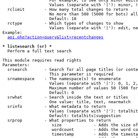
                   For example, to see only minor edits
                   Values (separate with '|'): minor, !
  rclimit        - How many total changes to return

                   No more than 500 (5000 for bots) all
                   Default: 10

  rctype         - Which types of changes to show

                   Values (separate with '|'): edit, ne
Example:

api.php?action=query&list=recentchanges
* list=search (sr) *

  Perform a full text search

This module requires read rights

Parameters:

  srsearch       - Search for all page titles (or conte
                   This parameter is required

  srnamespace    - The namespace(s) to enumerate

                   Values (separate with '|'): 0, 1, 2,
                   Maximum number of values 50 (500 for
                   Default: 0

  srwhat         - Search inside the text or titles

                   One value: title, text, nearmatch

  srinfo         - What metadata to return

                   Values (separate with '|'): totalhit
                   Default: totalhits|suggestion

  srprop         - What properties to return

                    size             - Adds the size of
                    wordcount        - Adds the word co
                    timestamp        - Adds the timesta