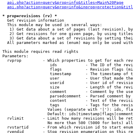
api.php?action=query&prop=info&titles=Main%20Page
api.php?action=query&prop=info&inprop=protection&titl
* prop=revisions (rv) *

  Get revision information

  This module may be used in several ways:

   1) Get data about a set of pages (last revision), by
   2) Get revisions for one given page, by using titles
   3) Get data about a set of revisions by setting thei
  All parameters marked as (enum) may only be used with
This module requires read rights

Parameters:

  rvprop         - Which properties to get for each rev
                    ids            - The ID of the revi
                    flags          - Revision flags (mi
                    timestamp      - The timestamp of t
                    user           - User that made the
                    userid         - User id of revisio
                    size           - Length of the revi
                    comment        - Comment by the use
                    parsedcomment  - Parsed comment by 
                    content        - Text of the revisi
                    tags           - Tags for the revis
                   Values (separate with '|'): ids, fla
                   Default: ids|timestamp|flags|comment
  rvlimit        - Limit how many revisions will be ret
                   No more than 500 (5000 for bots) all
  rvstartid      - From which revision id to start enum
  rvendid        - Stop revision enumeration on this re