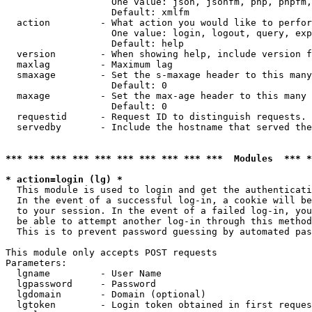
                   One value: json, jsonfm, php, phpfm,
                   Default: xmlfm

  action         - What action you would like to perfor
                   One value: login, logout, query, exp
                   Default: help

  version        - When showing help, include version f
  maxlag         - Maximum lag

  smaxage        - Set the s-maxage header to this many
                   Default: 0

  maxage         - Set the max-age header to this many 
                   Default: 0

  requestid      - Request ID to distinguish requests. 
  servedby       - Include the hostname that served the
*** *** *** *** *** *** *** *** *** ***  Modules  *** 
* action=login (lg) *

  This module is used to login and get the authenticati
  In the event of a successful log-in, a cookie will be
  to your session. In the event of a failed log-in, you
  be able to attempt another log-in through this method
  This is to prevent password guessing by automated pas
This module only accepts POST requests

Parameters:

  lgname         - User Name

  lgpassword     - Password

  lgdomain       - Domain (optional)

  lgtoken        - Login token obtained in first reques