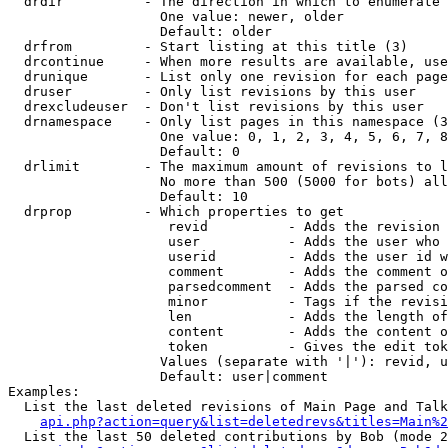
  drdir          - The direction in which to enumerate 
                   One value: newer, older

                   Default: older

  drfrom         - Start listing at this title (3)

  drcontinue     - When more results are available, use
  drunique       - List only one revision for each page
  druser         - Only list revisions by this user

  drexcludeuser  - Don't list revisions by this user

  drnamespace    - Only list pages in this namespace (3
                   One value: 0, 1, 2, 3, 4, 5, 6, 7, 8
                   Default: 0

  drlimit        - The maximum amount of revisions to l
                   No more than 500 (5000 for bots) all
                   Default: 10

  drprop         - Which properties to get

                    revid          - Adds the revision 
                    user           - Adds the user who 
                    userid         - Adds the user id w
                    comment        - Adds the comment o
                    parsedcomment  - Adds the parsed co
                    minor          - Tags if the revisi
                    len            - Adds the length of
                    content        - Adds the content o
                    token          - Gives the edit tok
                   Values (separate with '|'): revid, u
                   Default: user|comment

Examples:

  List the last deleted revisions of Main Page and Talk
api.php?action=query&list=deletedrevs&titles=Main%2
  List the last 50 deleted contributions by Bob (mode 2