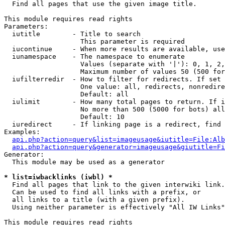

  Find all pages that use the given image title.

This module requires read rights

Parameters:

  iutitle        - Title to search

                   This parameter is required

  iucontinue     - When more results are available, use
  iunamespace    - The namespace to enumerate

                   Values (separate with '|'): 0, 1, 2,
                   Maximum number of values 50 (500 for
  iufilterredir  - How to filter for redirects. If set 
                   One value: all, redirects, nonredire
                   Default: all

  iulimit        - How many total pages to return. If i
                   No more than 500 (5000 for bots) all
                   Default: 10

  iuredirect     - If linking page is a redirect, find 
Examples:

api.php?action=query&list=imageusage&iutitle=File:Alb
api.php?action=query&generator=imageusage&giutitle=Fi
Generator:

  This module may be used as a generator

* list=iwbacklinks (iwbl) *

  Find all pages that link to the given interwiki link.

  Can be used to find all links with a prefix, or

  all links to a title (with a given prefix).

  Using neither parameter is effectively "All IW Links"

This module requires read rights
