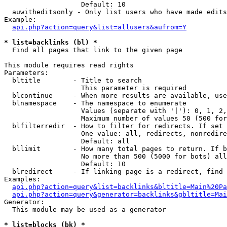
                   Default: 10

  auwitheditsonly - Only list users who have made edits

Example:

api.php?action=query&list=allusers&aufrom=Y
* list=backlinks (bl) *

  Find all pages that link to the given page

This module requires read rights

Parameters:

  bltitle        - Title to search

                   This parameter is required

  blcontinue     - When more results are available, use
  blnamespace    - The namespace to enumerate

                   Values (separate with '|'): 0, 1, 2,
                   Maximum number of values 50 (500 for
  blfilterredir  - How to filter for redirects. If set 
                   One value: all, redirects, nonredire
                   Default: all

  bllimit        - How many total pages to return. If b
                   No more than 500 (5000 for bots) all
                   Default: 10

  blredirect     - If linking page is a redirect, find 
Examples:

api.php?action=query&list=backlinks&bltitle=Main%20Pa
api.php?action=query&generator=backlinks&gbltitle=Mai
Generator:

  This module may be used as a generator

* list=blocks (bk) *