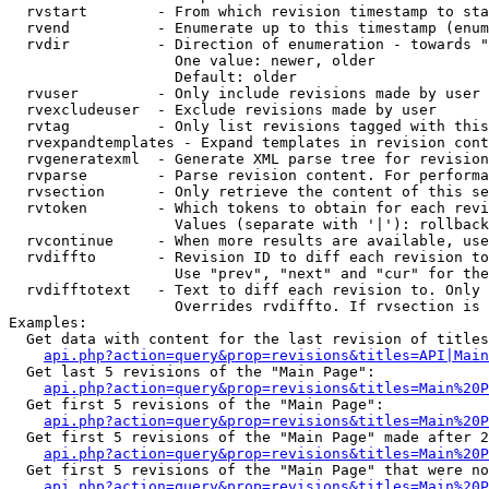
  rvstart        - From which revision timestamp to sta
  rvend          - Enumerate up to this timestamp (enum
  rvdir          - Direction of enumeration - towards "
                   One value: newer, older

                   Default: older

  rvuser         - Only include revisions made by user

  rvexcludeuser  - Exclude revisions made by user

  rvtag          - Only list revisions tagged with this
  rvexpandtemplates - Expand templates in revision cont
  rvgeneratexml  - Generate XML parse tree for revision
  rvparse        - Parse revision content. For performa
  rvsection      - Only retrieve the content of this se
  rvtoken        - Which tokens to obtain for each revi
                   Values (separate with '|'): rollback

  rvcontinue     - When more results are available, use
  rvdiffto       - Revision ID to diff each revision to
                   Use "prev", "next" and "cur" for the
  rvdifftotext   - Text to diff each revision to. Only 
                   Overrides rvdiffto. If rvsection is 
Examples:

  Get data with content for the last revision of titles
api.php?action=query&prop=revisions&titles=API|Main
  Get last 5 revisions of the "Main Page":

api.php?action=query&prop=revisions&titles=Main%20
  Get first 5 revisions of the "Main Page":

api.php?action=query&prop=revisions&titles=Main%20P
  Get first 5 revisions of the "Main Page" made after 2
api.php?action=query&prop=revisions&titles=Main%20P
  Get first 5 revisions of the "Main Page" that were no
api.php?action=query&prop=revisions&titles=Main%20P