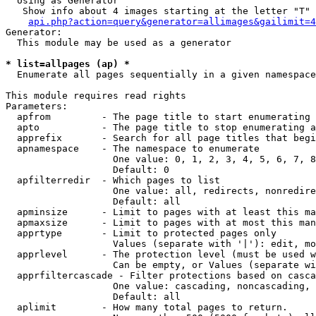
  Using as Generator

   Show info about 4 images starting at the letter "T"

api.php?action=query&generator=allimages&gailimit=4
Generator:

  This module may be used as a generator

* list=allpages (ap) *

  Enumerate all pages sequentially in a given namespace

This module requires read rights

Parameters:

  apfrom         - The page title to start enumerating 
  apto           - The page title to stop enumerating a
  apprefix       - Search for all page titles that begi
  apnamespace    - The namespace to enumerate

                   One value: 0, 1, 2, 3, 4, 5, 6, 7, 8
                   Default: 0

  apfilterredir  - Which pages to list

                   One value: all, redirects, nonredire
                   Default: all

  apminsize      - Limit to pages with at least this ma
  apmaxsize      - Limit to pages with at most this man
  apprtype       - Limit to protected pages only

                   Values (separate with '|'): edit, mo
  apprlevel      - The protection level (must be used w
                   Can be empty, or Values (separate wi
  apprfiltercascade - Filter protections based on casca
                   One value: cascading, noncascading, 
                   Default: all

  aplimit        - How many total pages to return.
