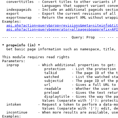
  converttitles  - Convert titles to other variants if 
                   Languages that support variant conve
  indexpageids   - Include an additional pageids sectio
  export         - Export the current revisions of all 
  exportnowrap   - Return the export XML without wrappi
Examples:

api.php?action=query&prop=revisions&meta=siteinfo&tit
api.php?action=query&generator=allpages&gapprefix=API
--- --- --- --- --- --- --- ---  Query: Prop  --- --- -
* prop=info (in) *

  Get basic page information such as namespace, title, 
This module requires read rights

Parameters:

  inprop         - Which additional properties to get:

                    protection   - List the protection 
                    talkid       - The page ID of the t
                    watched      - List the watched sta
                    subjectid    - The page ID of the p
                    url          - Gives a full URL to 
                    readable     - Whether the user can
                    preload      - Gives the text retur
                    displaytitle - Gives the way the pa
                   Values (separate with '|'): protecti
  intoken        - Request a token to perform a data-mo
                   Values (separate with '|'): edit, de
  incontinue     - When more results are available, use
Examples:
