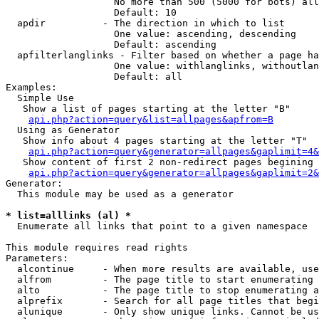
                   No more than 500 (5000 for bots) all
                   Default: 10

  apdir          - The direction in which to list

                   One value: ascending, descending

                   Default: ascending

  apfilterlanglinks - Filter based on whether a page ha
                   One value: withlanglinks, withoutlan
                   Default: all

Examples:

  Simple Use

   Show a list of pages starting at the letter "B"

api.php?action=query&list=allpages&apfrom=B
  Using as Generator

   Show info about 4 pages starting at the letter "T"

api.php?action=query&generator=allpages&gaplimit=4&
   Show content of first 2 non-redirect pages begining 
api.php?action=query&generator=allpages&gaplimit=2&
Generator:

  This module may be used as a generator

* list=alllinks (al) *

  Enumerate all links that point to a given namespace

This module requires read rights

Parameters:

  alcontinue     - When more results are available, use
  alfrom         - The page title to start enumerating 
  alto           - The page title to stop enumerating a
  alprefix       - Search for all page titles that begi
  alunique       - Only show unique links. Cannot be us