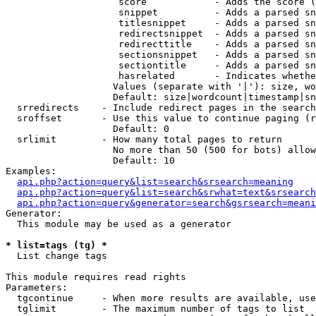
                    score            - Adds the score (
                    snippet          - Adds a parsed sn
                    titlesnippet     - Adds a parsed sn
                    redirectsnippet  - Adds a parsed sn
                    redirecttitle    - Adds a parsed sn
                    sectionsnippet   - Adds a parsed sn
                    sectiontitle     - Adds a parsed sn
                    hasrelated       - Indicates whethe
                   Values (separate with '|'): size, wo
                   Default: size|wordcount|timestamp|sn
  srredirects    - Include redirect pages in the search

  sroffset       - Use this value to continue paging (r
                   Default: 0

  srlimit        - How many total pages to return

                   No more than 50 (500 for bots) allow
                   Default: 10

Examples:

api.php?action=query&list=search&srsearch=meaning
api.php?action=query&list=search&srwhat=text&srsearch
api.php?action=query&generator=search&gsrsearch=meani
Generator:

  This module may be used as a generator

* list=tags (tg) *

  List change tags

This module requires read rights

Parameters:

  tgcontinue     - When more results are available, use
  tglimit        - The maximum number of tags to list
