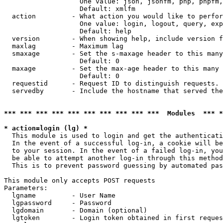
                   One value: json, jsonfm, php, phpfm,
                   Default: xmlfm

  action         - What action you would like to perfor
                   One value: login, logout, query, exp
                   Default: help

  version        - When showing help, include version f
  maxlag         - Maximum lag

  smaxage        - Set the s-maxage header to this many
                   Default: 0

  maxage         - Set the max-age header to this many 
                   Default: 0

  requestid      - Request ID to distinguish requests. 
  servedby       - Include the hostname that served the
*** *** *** *** *** *** *** *** *** ***  Modules  *** 
* action=login (lg) *

  This module is used to login and get the authenticati
  In the event of a successful log-in, a cookie will be
  to your session. In the event of a failed log-in, you
  be able to attempt another log-in through this method
  This is to prevent password guessing by automated pas
This module only accepts POST requests

Parameters:

  lgname         - User Name

  lgpassword     - Password

  lgdomain       - Domain (optional)

  lgtoken        - Login token obtained in first reques