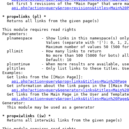
  Get first 5 revisions of the "Main Page" that were ma
api.php?action=query&prop=revisions&titles=Main%20P
* prop=links (pl) *

  Returns all links from the given page(s)

This module requires read rights

Parameters:

  plnamespace    - Show links in this namespace(s) only

                   Values (separate with '|'): 0, 1, 2,
                   Maximum number of values 50 (500 for
  pllimit        - How many links to return

                   No more than 500 (5000 for bots) all
                   Default: 10

  plcontinue     - When more results are available, use
  pltitles       - Only list links to these titles. Use
Examples:

  Get links from the [[Main Page]]:

api.php?action=query&prop=links&titles=Main%20Page
  Get information about the link pages in the [[Main Pa
api.php?action=query&generator=links&titles=Main%20
  Get links from the Main Page in the User and Template
api.php?action=query&prop=links&titles=Main%20Page&
Generator:

  This module may be used as a generator

* prop=iwlinks (iw) *

  Returns all interwiki links from the given page(s)

This module requires read rights
