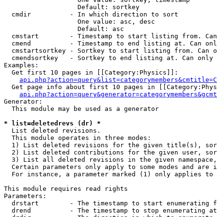
                   Default: sortkey

  cmdir          - In which direction to sort

                   One value: asc, desc

                   Default: asc

  cmstart        - Timestamp to start listing from. Can
  cmend          - Timestamp to end listing at. Can onl
  cmstartsortkey - Sortkey to start listing from. Can o
  cmendsortkey   - Sortkey to end listing at. Can only 
Examples:

  Get first 10 pages in [[Category:Physics]]:

api.php?action=query&list=categorymembers&cmtitle=C
  Get page info about first 10 pages in [[Category:Phys
api.php?action=query&generator=categorymembers&gcmt
Generator:

  This module may be used as a generator

* list=deletedrevs (dr) *

  List deleted revisions.

  This module operates in three modes:

  1) List deleted revisions for the given title(s), sor
  2) List deleted contributions for the given user, sor
  3) List all deleted revisions in the given namespace,
  Certain parameters only apply to some modes and are i
  For instance, a parameter marked (1) only applies to 
This module requires read rights

Parameters:

  drstart        - The timestamp to start enumerating f
  drend          - The timestamp to stop enumerating at