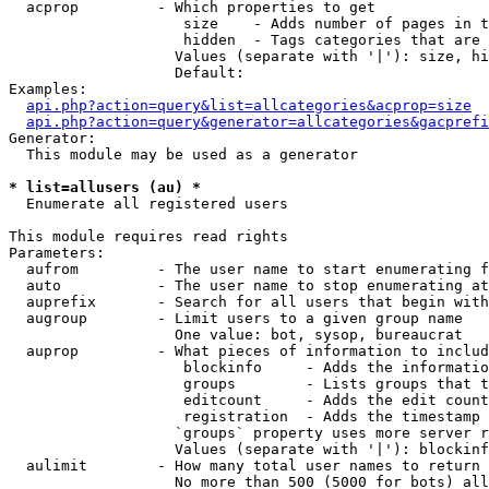
  acprop         - Which properties to get

                    size    - Adds number of pages in t
                    hidden  - Tags categories that are 
                   Values (separate with '|'): size, hi
                   Default: 

Examples:

api.php?action=query&list=allcategories&acprop=size
api.php?action=query&generator=allcategories&gacprefi
Generator:

  This module may be used as a generator

* list=allusers (au) *

  Enumerate all registered users

This module requires read rights

Parameters:

  aufrom         - The user name to start enumerating f
  auto           - The user name to stop enumerating at

  auprefix       - Search for all users that begin with
  augroup        - Limit users to a given group name

                   One value: bot, sysop, bureaucrat

  auprop         - What pieces of information to includ
                    blockinfo     - Adds the informatio
                    groups        - Lists groups that t
                    editcount     - Adds the edit count
                    registration  - Adds the timestamp 
                   `groups` property uses more server r
                   Values (separate with '|'): blockinf
  aulimit        - How many total user names to return

                   No more than 500 (5000 for bots) all