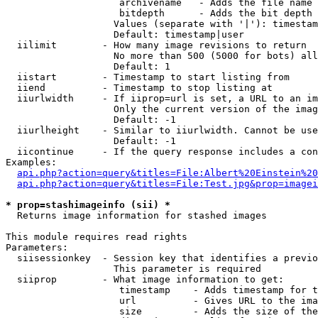
                    archivename   - Adds the file name 
                    bitdepth      - Adds the bit depth 
                   Values (separate with '|'): timestam
                   Default: timestamp|user

  iilimit        - How many image revisions to return

                   No more than 500 (5000 for bots) all
                   Default: 1

  iistart        - Timestamp to start listing from

  iiend          - Timestamp to stop listing at

  iiurlwidth     - If iiprop=url is set, a URL to an im
                   Only the current version of the imag
                   Default: -1

  iiurlheight    - Similar to iiurlwidth. Cannot be use
                   Default: -1

  iicontinue     - If the query response includes a con
Examples:

api.php?action=query&titles=File:Albert%20Einstein%2
api.php?action=query&titles=File:Test.jpg&prop=imagei
* prop=stashimageinfo (sii) *

  Returns image information for stashed images

This module requires read rights

Parameters:

  siisessionkey  - Session key that identifies a previo
                   This parameter is required

  siiprop        - What image information to get:

                    timestamp    - Adds timestamp for t
                    url          - Gives URL to the ima
                    size         - Adds the size of the