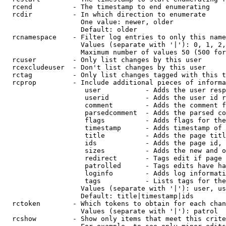
  rcend          - The timestamp to end enumerating

  rcdir          - In which direction to enumerate

                   One value: newer, older

                   Default: older

  rcnamespace    - Filter log entries to only this name
                   Values (separate with '|'): 0, 1, 2,
                   Maximum number of values 50 (500 for
  rcuser         - Only list changes by this user

  rcexcludeuser  - Don't list changes by this user

  rctag          - Only list changes tagged with this t
  rcprop         - Include additional pieces of informa
                    user           - Adds the user resp
                    userid         - Adds the user id r
                    comment        - Adds the comment f
                    parsedcomment  - Adds the parsed co
                    flags          - Adds flags for the
                    timestamp      - Adds timestamp of 
                    title          - Adds the page titl
                    ids            - Adds the page id, 
                    sizes          - Adds the new and o
                    redirect       - Tags edit if page 
                    patrolled      - Tags edits have ha
                    loginfo        - Adds log informati
                    tags           - Lists tags for the
                   Values (separate with '|'): user, us
                   Default: title|timestamp|ids

  rctoken        - Which tokens to obtain for each chan
                   Values (separate with '|'): patrol

  rcshow         - Show only items that meet this crite