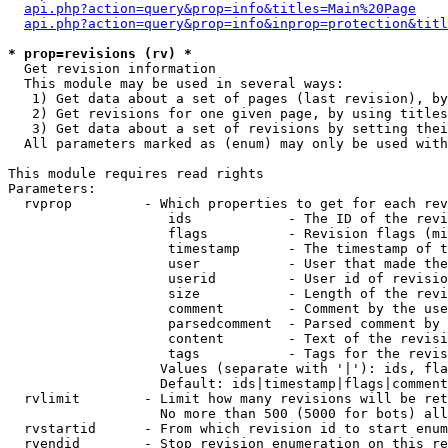
api.php?action=query&prop=info&titles=Main%20Page
api.php?action=query&prop=info&inprop=protection&titl
* prop=revisions (rv) *

  Get revision information

  This module may be used in several ways:

   1) Get data about a set of pages (last revision), by
   2) Get revisions for one given page, by using titles
   3) Get data about a set of revisions by setting thei
  All parameters marked as (enum) may only be used with
This module requires read rights

Parameters:

  rvprop         - Which properties to get for each rev
                    ids            - The ID of the revi
                    flags          - Revision flags (mi
                    timestamp      - The timestamp of t
                    user           - User that made the
                    userid         - User id of revisio
                    size           - Length of the revi
                    comment        - Comment by the use
                    parsedcomment  - Parsed comment by 
                    content        - Text of the revisi
                    tags           - Tags for the revis
                   Values (separate with '|'): ids, fla
                   Default: ids|timestamp|flags|comment
  rvlimit        - Limit how many revisions will be ret
                   No more than 500 (5000 for bots) all
  rvstartid      - From which revision id to start enum
  rvendid        - Stop revision enumeration on this re