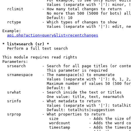
                   For example, to see only minor edits
                   Values (separate with '|'): minor, !
  rclimit        - How many total changes to return

                   No more than 500 (5000 for bots) all
                   Default: 10

  rctype         - Which types of changes to show

                   Values (separate with '|'): edit, ne
Example:

api.php?action=query&list=recentchanges
* list=search (sr) *

  Perform a full text search

This module requires read rights

Parameters:

  srsearch       - Search for all page titles (or conte
                   This parameter is required

  srnamespace    - The namespace(s) to enumerate

                   Values (separate with '|'): 0, 1, 2,
                   Maximum number of values 50 (500 for
                   Default: 0

  srwhat         - Search inside the text or titles

                   One value: title, text, nearmatch

  srinfo         - What metadata to return

                   Values (separate with '|'): totalhit
                   Default: totalhits|suggestion

  srprop         - What properties to return

                    size             - Adds the size of
                    wordcount        - Adds the word co
                    timestamp        - Adds the timesta