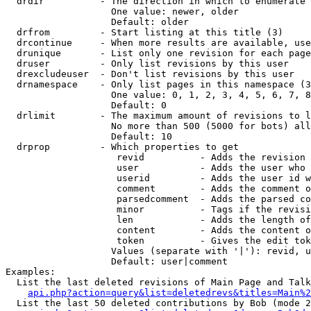
  drdir          - The direction in which to enumerate 
                   One value: newer, older

                   Default: older

  drfrom         - Start listing at this title (3)

  drcontinue     - When more results are available, use
  drunique       - List only one revision for each page
  druser         - Only list revisions by this user

  drexcludeuser  - Don't list revisions by this user

  drnamespace    - Only list pages in this namespace (3
                   One value: 0, 1, 2, 3, 4, 5, 6, 7, 8
                   Default: 0

  drlimit        - The maximum amount of revisions to l
                   No more than 500 (5000 for bots) all
                   Default: 10

  drprop         - Which properties to get

                    revid          - Adds the revision 
                    user           - Adds the user who 
                    userid         - Adds the user id w
                    comment        - Adds the comment o
                    parsedcomment  - Adds the parsed co
                    minor          - Tags if the revisi
                    len            - Adds the length of
                    content        - Adds the content o
                    token          - Gives the edit tok
                   Values (separate with '|'): revid, u
                   Default: user|comment

Examples:

  List the last deleted revisions of Main Page and Talk
api.php?action=query&list=deletedrevs&titles=Main%2
  List the last 50 deleted contributions by Bob (mode 2