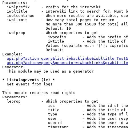
Parameters:

  iwblprefix     - Prefix for the interwiki

  iwbltitle      - Interwiki link to search for. Must b
  iwblcontinue   - When more results are available, use
  iwbllimit      - How many total pages to return

                   No more than 500 (5000 for bots) all
                   Default: 10

  iwblprop       - Which properties to get

                    iwprefix       - Adds the prefix of
                    iwtitle        - Adds the title of 
                   Values (separate with '|'): iwprefix
                   Default: 

Examples:

api.php?action=query&list=iwbacklinks&iwbltitle=Test&
api.php?action=query&generator=iwbacklinks&giwbltitle
Generator:

  This module may be used as a generator

* list=logevents (le) *

  Get events from logs

This module requires read rights

Parameters:

  leprop         - Which properties to get

                    ids            - Adds the id of the
                    title          - Adds the title of 
                    type           - Adds the type of l
                    user           - Adds the user resp
                    userid         - Adds the user id w
                    timestamp      - Adds the timestamp