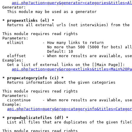
api.php?action=query&generator=categories&titles=Al
Generator:

  This module may be used as a generator

* prop=extlinks (el) *

  Returns all external urls (not interwikies) from the 
This module requires read rights

Parameters:

  ellimit        - How many links to return

                   No more than 500 (5000 for bots) all
                   Default: 10

  eloffset       - When more results are available, use
Examples:

  Get a list of external links on the [[Main Page]]:

api.php?action=query&prop=extlinks&titles=Main%20Pa
* prop=categoryinfo (ci) *

  Returns information about the given categories

This module requires read rights

Parameters:

  cicontinue     - When more results are available, use
Example:

api.php?action=query&prop=categoryinfo&titles=Categor
* prop=duplicatefiles (df) *

  List all files that are duplicates of the given file(
This module requires read rights
