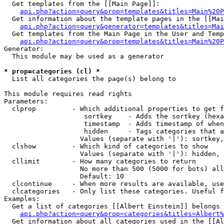
  Get templates from the [[Main Page]]:

api.php?action=query&prop=templates&titles=Main%20P
  Get information about the template pages in the [[Mai
api.php?action=query&generator=templates&titles=Mai
  Get templates from the Main Page in the User and Temp
api.php?action=query&prop=templates&titles=Main%20P
Generator:

  This module may be used as a generator

* prop=categories (cl) *

  List all categories the page(s) belong to

This module requires read rights

Parameters:

  clprop         - Which additional properties to get f
                    sortkey    - Adds the sortkey (hexa
                    timestamp  - Adds timestamp of when
                    hidden     - Tags categories that a
                   Values (separate with '|'): sortkey,
  clshow         - Which kind of categories to show

                   Values (separate with '|'): hidden, 
  cllimit        - How many categories to return

                   No more than 500 (5000 for bots) all
                   Default: 10

  clcontinue     - When more results are available, use
  clcategories   - Only list these categories. Useful f
Examples:

  Get a list of categories [[Albert Einstein]] belongs 
api.php?action=query&prop=categories&titles=Albert%
  Get information about all categories used in the [[Al