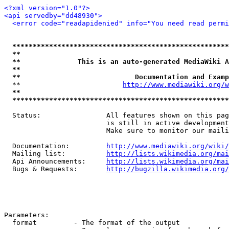
<?xml version="1.0"?>
<api servedby="dd48930">
<error code="readapidenied" info="You need read permi
*****************************************************
**                                                   
**              This is an auto-generated MediaWiki A
**                                                   
**                            Documentation and Examp
  **                         
http://www.mediawiki.org/w
**                                                   
*****************************************************
  Status:                All features shown on this pag
                         is still in active development
                         Make sure to monitor our maili
  Documentation:         
http://www.mediawiki.org/wiki/
  Mailing list:          
http://lists.wikimedia.org/mai
  Api Announcements:     
http://lists.wikimedia.org/mai
  Bugs & Requests:       
http://bugzilla.wikimedia.org/
Parameters:

  format         - The format of the output
