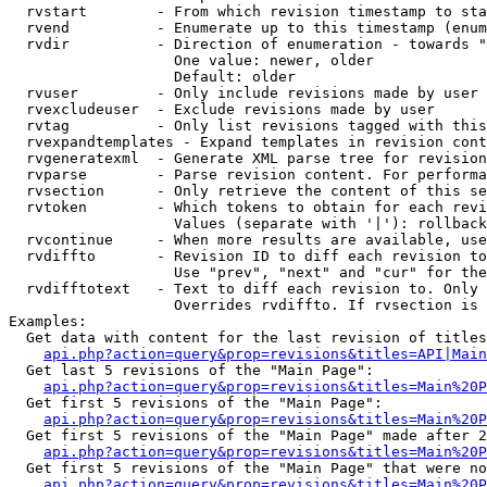
  rvstart        - From which revision timestamp to sta
  rvend          - Enumerate up to this timestamp (enum
  rvdir          - Direction of enumeration - towards "
                   One value: newer, older

                   Default: older

  rvuser         - Only include revisions made by user

  rvexcludeuser  - Exclude revisions made by user

  rvtag          - Only list revisions tagged with this
  rvexpandtemplates - Expand templates in revision cont
  rvgeneratexml  - Generate XML parse tree for revision
  rvparse        - Parse revision content. For performa
  rvsection      - Only retrieve the content of this se
  rvtoken        - Which tokens to obtain for each revi
                   Values (separate with '|'): rollback

  rvcontinue     - When more results are available, use
  rvdiffto       - Revision ID to diff each revision to
                   Use "prev", "next" and "cur" for the
  rvdifftotext   - Text to diff each revision to. Only 
                   Overrides rvdiffto. If rvsection is 
Examples:

  Get data with content for the last revision of titles
api.php?action=query&prop=revisions&titles=API|Main
  Get last 5 revisions of the "Main Page":

api.php?action=query&prop=revisions&titles=Main%20
  Get first 5 revisions of the "Main Page":

api.php?action=query&prop=revisions&titles=Main%20P
  Get first 5 revisions of the "Main Page" made after 2
api.php?action=query&prop=revisions&titles=Main%20P
  Get first 5 revisions of the "Main Page" that were no
api.php?action=query&prop=revisions&titles=Main%20P