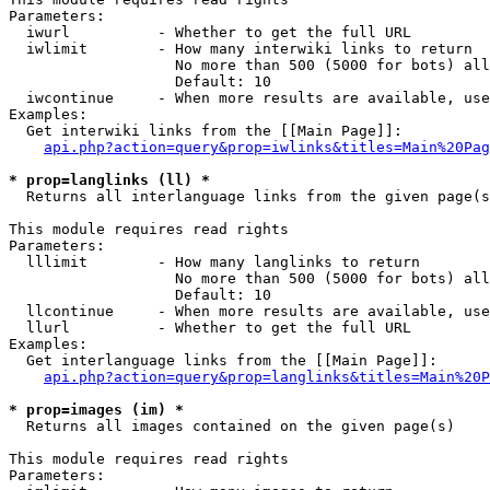
Parameters:

  iwurl          - Whether to get the full URL

  iwlimit        - How many interwiki links to return

                   No more than 500 (5000 for bots) all
                   Default: 10

  iwcontinue     - When more results are available, use
Examples:

  Get interwiki links from the [[Main Page]]:

api.php?action=query&prop=iwlinks&titles=Main%20Pag
* prop=langlinks (ll) *

  Returns all interlanguage links from the given page(s
This module requires read rights

Parameters:

  lllimit        - How many langlinks to return

                   No more than 500 (5000 for bots) all
                   Default: 10

  llcontinue     - When more results are available, use
  llurl          - Whether to get the full URL

Examples:

  Get interlanguage links from the [[Main Page]]:

api.php?action=query&prop=langlinks&titles=Main%20P
* prop=images (im) *

  Returns all images contained on the given page(s)

This module requires read rights

Parameters:
