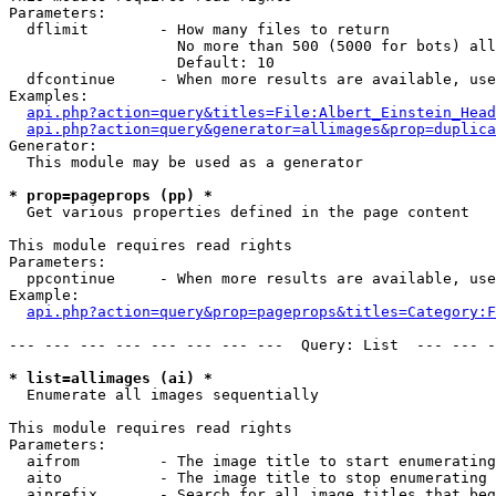
Parameters:

  dflimit        - How many files to return

                   No more than 500 (5000 for bots) all
                   Default: 10

  dfcontinue     - When more results are available, use
Examples:

api.php?action=query&titles=File:Albert_Einstein_Head
api.php?action=query&generator=allimages&prop=duplica
Generator:

  This module may be used as a generator

* prop=pageprops (pp) *

  Get various properties defined in the page content

This module requires read rights

Parameters:

  ppcontinue     - When more results are available, use
Example:

api.php?action=query&prop=pageprops&titles=Category:F
--- --- --- --- --- --- --- ---  Query: List  --- --- -
* list=allimages (ai) *

  Enumerate all images sequentially

This module requires read rights

Parameters:

  aifrom         - The image title to start enumerating
  aito           - The image title to stop enumerating 
  aiprefix       - Search for all image titles that beg