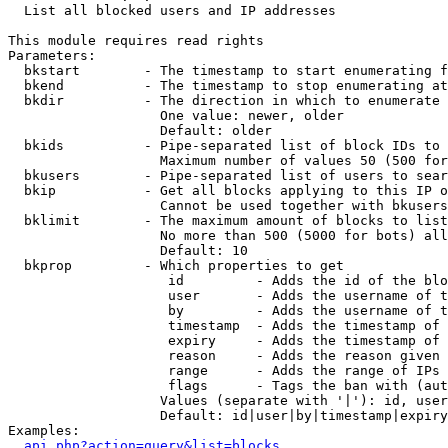

  List all blocked users and IP addresses

This module requires read rights

Parameters:

  bkstart        - The timestamp to start enumerating f
  bkend          - The timestamp to stop enumerating at

  bkdir          - The direction in which to enumerate

                   One value: newer, older

                   Default: older

  bkids          - Pipe-separated list of block IDs to 
                   Maximum number of values 50 (500 for
  bkusers        - Pipe-separated list of users to sear
  bkip           - Get all blocks applying to this IP o
                   Cannot be used together with bkusers
  bklimit        - The maximum amount of blocks to list

                   No more than 500 (5000 for bots) all
                   Default: 10

  bkprop         - Which properties to get

                    id         - Adds the id of the blo
                    user       - Adds the username of t
                    by         - Adds the username of t
                    timestamp  - Adds the timestamp of 
                    expiry     - Adds the timestamp of 
                    reason     - Adds the reason given 
                    range      - Adds the range of IPs 
                    flags      - Tags the ban with (aut
                   Values (separate with '|'): id, user
                   Default: id|user|by|timestamp|expiry
Examples:

api.php?action=query&list=blocks