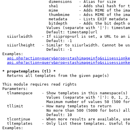
                    dimensions   - Alias for size

                    sha1         - Adds sha1 hash for t
                    mime         - Adds MIME of the ima
                    thumbmime    - Adss MIME of the ima
                    metadata     - Lists EXIF metadata 
                    bitdepth     - Adds the bit depth o
                   Values (separate with '|'): timestam
                   Default: timestamp|url

  siiurlwidth    - If siiprop=url is set, a URL to an i
                   Default: -1

  siiurlheight   - Similar to siiurlwidth. Cannot be us
                   Default: -1

Examples:

api.php?action=query&prop=stashimageinfo&siisessionke
api.php?action=query&prop=stashimageinfo&siisessionke
* prop=templates (tl) *

  Returns all templates from the given page(s)

This module requires read rights

Parameters:

  tlnamespace    - Show templates in this namespace(s) 
                   Values (separate with '|'): 0, 1, 2,
                   Maximum number of values 50 (500 for
  tllimit        - How many templates to return

                   No more than 500 (5000 for bots) all
                   Default: 10

  tlcontinue     - When more results are available, use
  tltemplates    - Only list these templates. Useful fo
Examples:
