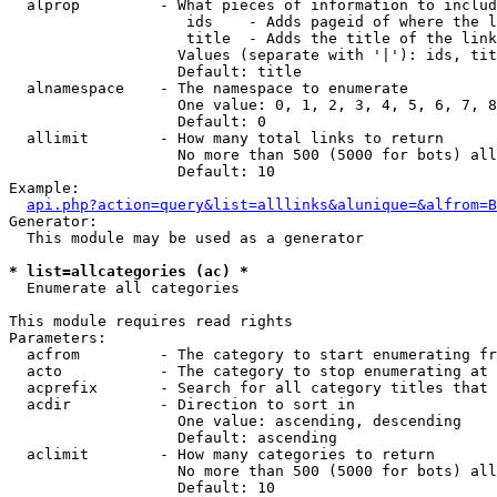
  alprop         - What pieces of information to includ
                    ids    - Adds pageid of where the l
                    title  - Adds the title of the link

                   Values (separate with '|'): ids, tit
                   Default: title

  alnamespace    - The namespace to enumerate

                   One value: 0, 1, 2, 3, 4, 5, 6, 7, 8
                   Default: 0

  allimit        - How many total links to return

                   No more than 500 (5000 for bots) all
                   Default: 10

Example:

api.php?action=query&list=alllinks&alunique=&alfrom=B
Generator:

  This module may be used as a generator

* list=allcategories (ac) *

  Enumerate all categories

This module requires read rights

Parameters:

  acfrom         - The category to start enumerating fr
  acto           - The category to stop enumerating at

  acprefix       - Search for all category titles that 
  acdir          - Direction to sort in

                   One value: ascending, descending

                   Default: ascending

  aclimit        - How many categories to return

                   No more than 500 (5000 for bots) all
                   Default: 10
