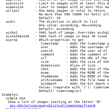
  aiminsize      - Limit to images with at least this m
  aimaxsize      - Limit to images with at most this ma
  ailimit        - How many images in total to return

                   No more than 500 (5000 for bots) all
                   Default: 10

  aidir          - The direction in which to list

                   One value: ascending, descending

                   Default: ascending

  aisha1         - SHA1 hash of image. Overrides aisha1
  aisha1base36   - SHA1 hash of image in base 36 (used 
  aiprop         - Which properties to get

                    timestamp    - Adds the timestamp w
                    user         - Adds the username of
                    userid       - Adds the user id of 
                    comment      - Adds the comment of 
                    url          - Adds the URL of the 
                    size         - Adds the size of the
                    dimensions   - Alias of size

                    sha1         - Adds the sha1 of the
                    mime         - Adds the MIME of the
                    thumbmime    - Adds the MIME of the
                    archivename  - Adds the file name o
                    bitdepth     - Adds the bit depth o
                   Values (separate with '|'): timestam
                   Default: timestamp|url

Examples:

  Simple Use

   Show a list of images starting at the letter "B"

api.php?action=query&list=allimages&aifrom=B