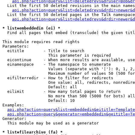
api.php?action=query&list=deletedrevs&druser=Bob&dr
  List the first 50 deleted revisions in the main names
api.php?action=query&list=deletedrevs&drdir=newer&d
  List the first 50 deleted pages in the Talk namespace
api.php?action=query&list=deletedrevs&drdir=newer&
* list=embeddedin (ei) *

  Find all pages that embed (transclude) the given titl
This module requires read rights

Parameters:

  eititle        - Title to search

                   This parameter is required

  eicontinue     - When more results are available, use
  einamespace    - The namespace to enumerate

                   Values (separate with '|'): 0, 1, 2,
                   Maximum number of values 50 (500 for
  eifilterredir  - How to filter for redirects

                   One value: all, redirects, nonredire
                   Default: all

  eilimit        - How many total pages to return

                   No more than 500 (5000 for bots) all
                   Default: 10

Examples:

api.php?action=query&list=embeddedin&eititle=Template
api.php?action=query&generator=embeddedin&geititle=Te
Generator:

  This module may be used as a generator

* list=filearchive (fa) *