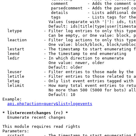
                    comment        - Adds the comment o
                    parsedcomment  - Adds the parsed co
                    details        - Lists addtional de
                    tags           - Lists tags for the
                   Values (separate with '|'): ids, tit
                   Default: ids|title|type|user|timesta
  letype         - Filter log entries to only this type
                   Can be empty, or One value: block, p
  leaction       - Filter log actions to only this type
                   One value: block/block, block/unbloc
  lestart        - The timestamp to start enumerating f
  leend          - The timestamp to end enumerating

  ledir          - In which direction to enumerate

                   One value: newer, older

                   Default: older

  leuser         - Filter entries to those made by the 
  letitle        - Filter entries to those related to a
  letag          - Only list event entries tagged with 
  lelimit        - How many total event entries to retu
                   No more than 500 (5000 for bots) all
                   Default: 10

Example:

api.php?action=query&list=logevents
* list=recentchanges (rc) *

  Enumerate recent changes

This module requires read rights

Parameters:

  rcstart        - The timestamp to start enumerating f