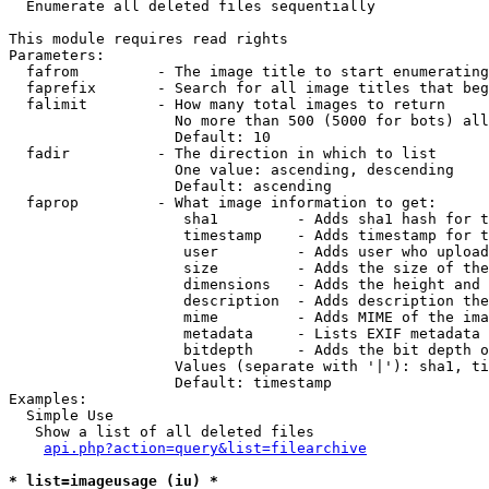

  Enumerate all deleted files sequentially

This module requires read rights

Parameters:

  fafrom         - The image title to start enumerating
  faprefix       - Search for all image titles that beg
  falimit        - How many total images to return

                   No more than 500 (5000 for bots) all
                   Default: 10

  fadir          - The direction in which to list

                   One value: ascending, descending

                   Default: ascending

  faprop         - What image information to get:

                    sha1         - Adds sha1 hash for t
                    timestamp    - Adds timestamp for t
                    user         - Adds user who upload
                    size         - Adds the size of the
                    dimensions   - Adds the height and 
                    description  - Adds description the
                    mime         - Adds MIME of the ima
                    metadata     - Lists EXIF metadata 
                    bitdepth     - Adds the bit depth o
                   Values (separate with '|'): sha1, ti
                   Default: timestamp

Examples:

  Simple Use

   Show a list of all deleted files

api.php?action=query&list=filearchive
* list=imageusage (iu) *