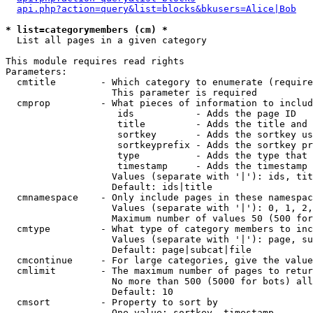
api.php?action=query&list=blocks&bkusers=Alice|Bob
* list=categorymembers (cm) *

  List all pages in a given category

This module requires read rights

Parameters:

  cmtitle        - Which category to enumerate (require
                   This parameter is required

  cmprop         - What pieces of information to includ
                    ids           - Adds the page ID

                    title         - Adds the title and 
                    sortkey       - Adds the sortkey us
                    sortkeyprefix - Adds the sortkey pr
                    type          - Adds the type that 
                    timestamp     - Adds the timestamp 
                   Values (separate with '|'): ids, tit
                   Default: ids|title

  cmnamespace    - Only include pages in these namespac
                   Values (separate with '|'): 0, 1, 2,
                   Maximum number of values 50 (500 for
  cmtype         - What type of category members to inc
                   Values (separate with '|'): page, su
                   Default: page|subcat|file

  cmcontinue     - For large categories, give the value
  cmlimit        - The maximum number of pages to retur
                   No more than 500 (5000 for bots) all
                   Default: 10

  cmsort         - Property to sort by

                   One value: sortkey, timestamp
