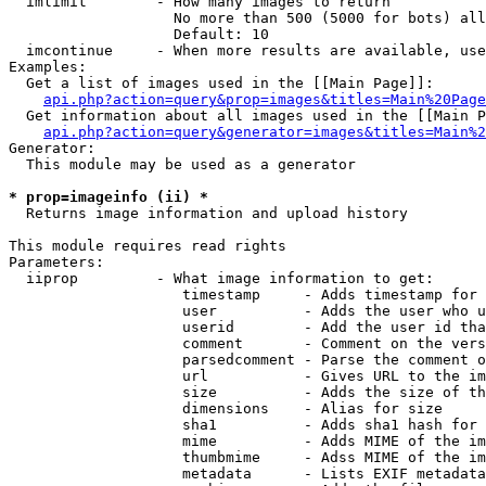
  imlimit        - How many images to return

                   No more than 500 (5000 for bots) all
                   Default: 10

  imcontinue     - When more results are available, use
Examples:

  Get a list of images used in the [[Main Page]]:

api.php?action=query&prop=images&titles=Main%20Page
  Get information about all images used in the [[Main P
api.php?action=query&generator=images&titles=Main%2
Generator:

  This module may be used as a generator

* prop=imageinfo (ii) *

  Returns image information and upload history

This module requires read rights

Parameters:

  iiprop         - What image information to get:

                    timestamp     - Adds timestamp for 
                    user          - Adds the user who u
                    userid        - Add the user id tha
                    comment       - Comment on the vers
                    parsedcomment - Parse the comment o
                    url           - Gives URL to the im
                    size          - Adds the size of th
                    dimensions    - Alias for size

                    sha1          - Adds sha1 hash for 
                    mime          - Adds MIME of the im
                    thumbmime     - Adss MIME of the im
                    metadata      - Lists EXIF metadata