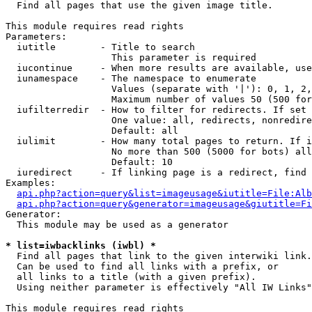

  Find all pages that use the given image title.

This module requires read rights

Parameters:

  iutitle        - Title to search

                   This parameter is required

  iucontinue     - When more results are available, use
  iunamespace    - The namespace to enumerate

                   Values (separate with '|'): 0, 1, 2,
                   Maximum number of values 50 (500 for
  iufilterredir  - How to filter for redirects. If set 
                   One value: all, redirects, nonredire
                   Default: all

  iulimit        - How many total pages to return. If i
                   No more than 500 (5000 for bots) all
                   Default: 10

  iuredirect     - If linking page is a redirect, find 
Examples:

api.php?action=query&list=imageusage&iutitle=File:Alb
api.php?action=query&generator=imageusage&giutitle=Fi
Generator:

  This module may be used as a generator

* list=iwbacklinks (iwbl) *

  Find all pages that link to the given interwiki link.

  Can be used to find all links with a prefix, or

  all links to a title (with a given prefix).

  Using neither parameter is effectively "All IW Links"

This module requires read rights
