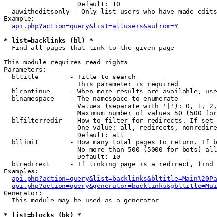
                   Default: 10

  auwitheditsonly - Only list users who have made edits

Example:

api.php?action=query&list=allusers&aufrom=Y
* list=backlinks (bl) *

  Find all pages that link to the given page

This module requires read rights

Parameters:

  bltitle        - Title to search

                   This parameter is required

  blcontinue     - When more results are available, use
  blnamespace    - The namespace to enumerate

                   Values (separate with '|'): 0, 1, 2,
                   Maximum number of values 50 (500 for
  blfilterredir  - How to filter for redirects. If set 
                   One value: all, redirects, nonredire
                   Default: all

  bllimit        - How many total pages to return. If b
                   No more than 500 (5000 for bots) all
                   Default: 10

  blredirect     - If linking page is a redirect, find 
Examples:

api.php?action=query&list=backlinks&bltitle=Main%20Pa
api.php?action=query&generator=backlinks&gbltitle=Mai
Generator:

  This module may be used as a generator

* list=blocks (bk) *