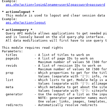
Example:

api.php?action=login&lgname=user&lgpassword=password
* action=logout *

  This module is used to logout and clear session data

Example:

api.php?action=logout
* action=query *

  Query API module allows applications to get needed pi
  and is loosely based on the old query.php interface.

  All data modifications will first have to use query t
This module requires read rights

Parameters:

  titles         - A list of titles to work on

  pageids        - A list of page IDs to work on

                   Maximum number of values 50 (500 for
  revids         - A list of revision IDs to work on

                   Maximum number of values 50 (500 for
  prop           - Which properties to get for the titl
                   Values (separate with '|'): info, re
  list           - Which lists to get. Module help is a
                   Values (separate with '|'): allimage
  meta           - Which metadata to get about the site
                   Values (separate with '|'): siteinfo
  generator      - Use the output of a list as the inpu
                   NOTE: generator parameter names must
                   One value: links, images, templates,
  redirects      - Automatically resolve redirects
