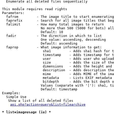

  Enumerate all deleted files sequentially

This module requires read rights

Parameters:

  fafrom         - The image title to start enumerating
  faprefix       - Search for all image titles that beg
  falimit        - How many total images to return

                   No more than 500 (5000 for bots) all
                   Default: 10

  fadir          - The direction in which to list

                   One value: ascending, descending

                   Default: ascending

  faprop         - What image information to get:

                    sha1         - Adds sha1 hash for t
                    timestamp    - Adds timestamp for t
                    user         - Adds user who upload
                    size         - Adds the size of the
                    dimensions   - Adds the height and 
                    description  - Adds description the
                    mime         - Adds MIME of the ima
                    metadata     - Lists EXIF metadata 
                    bitdepth     - Adds the bit depth o
                   Values (separate with '|'): sha1, ti
                   Default: timestamp

Examples:

  Simple Use

   Show a list of all deleted files

api.php?action=query&list=filearchive
* list=imageusage (iu) *