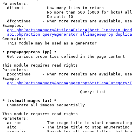
Parameters:

  dflimit        - How many files to return

                   No more than 500 (5000 for bots) all
                   Default: 10

  dfcontinue     - When more results are available, use
Examples:

api.php?action=query&titles=File:Albert_Einstein_Head
api.php?action=query&generator=allimages&prop=duplica
Generator:

  This module may be used as a generator

* prop=pageprops (pp) *

  Get various properties defined in the page content

This module requires read rights

Parameters:

  ppcontinue     - When more results are available, use
Example:

api.php?action=query&prop=pageprops&titles=Category:F
--- --- --- --- --- --- --- ---  Query: List  --- --- -
* list=allimages (ai) *

  Enumerate all images sequentially

This module requires read rights

Parameters:

  aifrom         - The image title to start enumerating
  aito           - The image title to stop enumerating 
  aiprefix       - Search for all image titles that beg