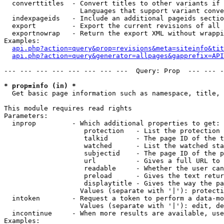
  converttitles  - Convert titles to other variants if 
                   Languages that support variant conve
  indexpageids   - Include an additional pageids sectio
  export         - Export the current revisions of all 
  exportnowrap   - Return the export XML without wrappi
Examples:

api.php?action=query&prop=revisions&meta=siteinfo&tit
api.php?action=query&generator=allpages&gapprefix=API
--- --- --- --- --- --- --- ---  Query: Prop  --- --- -
* prop=info (in) *

  Get basic page information such as namespace, title, 
This module requires read rights

Parameters:

  inprop         - Which additional properties to get:

                    protection   - List the protection 
                    talkid       - The page ID of the t
                    watched      - List the watched sta
                    subjectid    - The page ID of the p
                    url          - Gives a full URL to 
                    readable     - Whether the user can
                    preload      - Gives the text retur
                    displaytitle - Gives the way the pa
                   Values (separate with '|'): protecti
  intoken        - Request a token to perform a data-mo
                   Values (separate with '|'): edit, de
  incontinue     - When more results are available, use
Examples:
