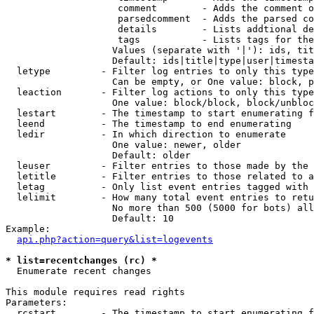
                    comment        - Adds the comment o
                    parsedcomment  - Adds the parsed co
                    details        - Lists addtional de
                    tags           - Lists tags for the
                   Values (separate with '|'): ids, tit
                   Default: ids|title|type|user|timesta
  letype         - Filter log entries to only this type
                   Can be empty, or One value: block, p
  leaction       - Filter log actions to only this type
                   One value: block/block, block/unbloc
  lestart        - The timestamp to start enumerating f
  leend          - The timestamp to end enumerating

  ledir          - In which direction to enumerate

                   One value: newer, older

                   Default: older

  leuser         - Filter entries to those made by the 
  letitle        - Filter entries to those related to a
  letag          - Only list event entries tagged with 
  lelimit        - How many total event entries to retu
                   No more than 500 (5000 for bots) all
                   Default: 10

Example:

api.php?action=query&list=logevents
* list=recentchanges (rc) *

  Enumerate recent changes

This module requires read rights

Parameters:

  rcstart        - The timestamp to start enumerating f