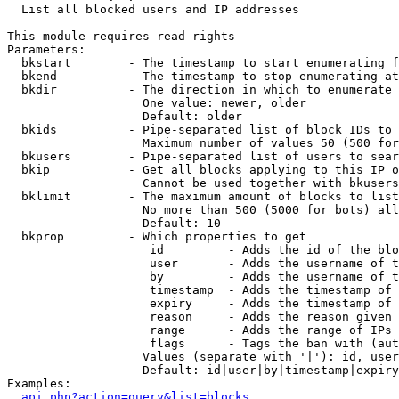

  List all blocked users and IP addresses

This module requires read rights

Parameters:

  bkstart        - The timestamp to start enumerating f
  bkend          - The timestamp to stop enumerating at

  bkdir          - The direction in which to enumerate

                   One value: newer, older

                   Default: older

  bkids          - Pipe-separated list of block IDs to 
                   Maximum number of values 50 (500 for
  bkusers        - Pipe-separated list of users to sear
  bkip           - Get all blocks applying to this IP o
                   Cannot be used together with bkusers
  bklimit        - The maximum amount of blocks to list

                   No more than 500 (5000 for bots) all
                   Default: 10

  bkprop         - Which properties to get

                    id         - Adds the id of the blo
                    user       - Adds the username of t
                    by         - Adds the username of t
                    timestamp  - Adds the timestamp of 
                    expiry     - Adds the timestamp of 
                    reason     - Adds the reason given 
                    range      - Adds the range of IPs 
                    flags      - Tags the ban with (aut
                   Values (separate with '|'): id, user
                   Default: id|user|by|timestamp|expiry
Examples:

api.php?action=query&list=blocks