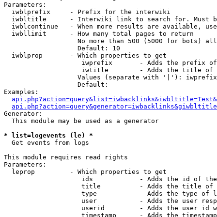
Parameters:

  iwblprefix     - Prefix for the interwiki

  iwbltitle      - Interwiki link to search for. Must b
  iwblcontinue   - When more results are available, use
  iwbllimit      - How many total pages to return

                   No more than 500 (5000 for bots) all
                   Default: 10

  iwblprop       - Which properties to get

                    iwprefix       - Adds the prefix of
                    iwtitle        - Adds the title of 
                   Values (separate with '|'): iwprefix
                   Default: 

Examples:

api.php?action=query&list=iwbacklinks&iwbltitle=Test&
api.php?action=query&generator=iwbacklinks&giwbltitle
Generator:

  This module may be used as a generator

* list=logevents (le) *

  Get events from logs

This module requires read rights

Parameters:

  leprop         - Which properties to get

                    ids            - Adds the id of the
                    title          - Adds the title of 
                    type           - Adds the type of l
                    user           - Adds the user resp
                    userid         - Adds the user id w
                    timestamp      - Adds the timestamp