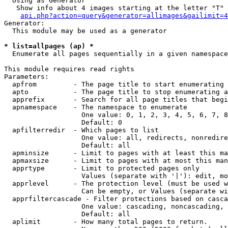
  Using as Generator

   Show info about 4 images starting at the letter "T"

api.php?action=query&generator=allimages&gailimit=4
Generator:

  This module may be used as a generator

* list=allpages (ap) *

  Enumerate all pages sequentially in a given namespace

This module requires read rights

Parameters:

  apfrom         - The page title to start enumerating 
  apto           - The page title to stop enumerating a
  apprefix       - Search for all page titles that begi
  apnamespace    - The namespace to enumerate

                   One value: 0, 1, 2, 3, 4, 5, 6, 7, 8
                   Default: 0

  apfilterredir  - Which pages to list

                   One value: all, redirects, nonredire
                   Default: all

  apminsize      - Limit to pages with at least this ma
  apmaxsize      - Limit to pages with at most this man
  apprtype       - Limit to protected pages only

                   Values (separate with '|'): edit, mo
  apprlevel      - The protection level (must be used w
                   Can be empty, or Values (separate wi
  apprfiltercascade - Filter protections based on casca
                   One value: cascading, noncascading, 
                   Default: all

  aplimit        - How many total pages to return.
