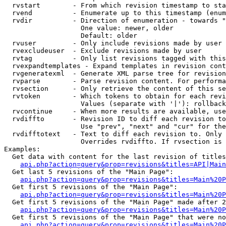
  rvstart        - From which revision timestamp to sta
  rvend          - Enumerate up to this timestamp (enum
  rvdir          - Direction of enumeration - towards "
                   One value: newer, older

                   Default: older

  rvuser         - Only include revisions made by user

  rvexcludeuser  - Exclude revisions made by user

  rvtag          - Only list revisions tagged with this
  rvexpandtemplates - Expand templates in revision cont
  rvgeneratexml  - Generate XML parse tree for revision
  rvparse        - Parse revision content. For performa
  rvsection      - Only retrieve the content of this se
  rvtoken        - Which tokens to obtain for each revi
                   Values (separate with '|'): rollback

  rvcontinue     - When more results are available, use
  rvdiffto       - Revision ID to diff each revision to
                   Use "prev", "next" and "cur" for the
  rvdifftotext   - Text to diff each revision to. Only 
                   Overrides rvdiffto. If rvsection is 
Examples:

  Get data with content for the last revision of titles
api.php?action=query&prop=revisions&titles=API|Main
  Get last 5 revisions of the "Main Page":

api.php?action=query&prop=revisions&titles=Main%20
  Get first 5 revisions of the "Main Page":

api.php?action=query&prop=revisions&titles=Main%20P
  Get first 5 revisions of the "Main Page" made after 2
api.php?action=query&prop=revisions&titles=Main%20P
  Get first 5 revisions of the "Main Page" that were no
api.php?action=query&prop=revisions&titles=Main%20P