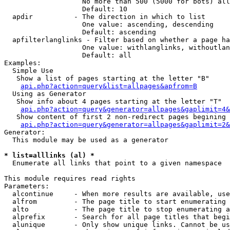
                   No more than 500 (5000 for bots) all
                   Default: 10

  apdir          - The direction in which to list

                   One value: ascending, descending

                   Default: ascending

  apfilterlanglinks - Filter based on whether a page ha
                   One value: withlanglinks, withoutlan
                   Default: all

Examples:

  Simple Use

   Show a list of pages starting at the letter "B"

api.php?action=query&list=allpages&apfrom=B
  Using as Generator

   Show info about 4 pages starting at the letter "T"

api.php?action=query&generator=allpages&gaplimit=4&
   Show content of first 2 non-redirect pages begining 
api.php?action=query&generator=allpages&gaplimit=2&
Generator:

  This module may be used as a generator

* list=alllinks (al) *

  Enumerate all links that point to a given namespace

This module requires read rights

Parameters:

  alcontinue     - When more results are available, use
  alfrom         - The page title to start enumerating 
  alto           - The page title to stop enumerating a
  alprefix       - Search for all page titles that begi
  alunique       - Only show unique links. Cannot be us