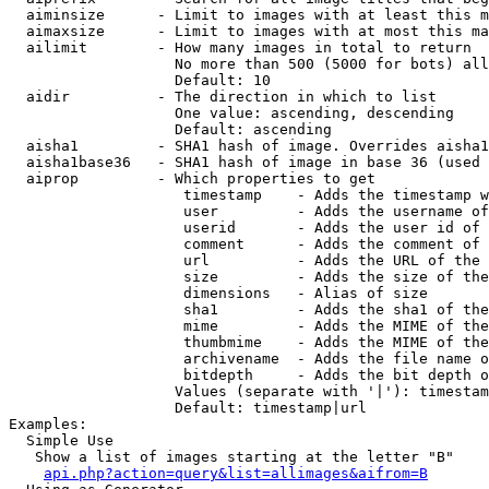
  aiminsize      - Limit to images with at least this m
  aimaxsize      - Limit to images with at most this ma
  ailimit        - How many images in total to return

                   No more than 500 (5000 for bots) all
                   Default: 10

  aidir          - The direction in which to list

                   One value: ascending, descending

                   Default: ascending

  aisha1         - SHA1 hash of image. Overrides aisha1
  aisha1base36   - SHA1 hash of image in base 36 (used 
  aiprop         - Which properties to get

                    timestamp    - Adds the timestamp w
                    user         - Adds the username of
                    userid       - Adds the user id of 
                    comment      - Adds the comment of 
                    url          - Adds the URL of the 
                    size         - Adds the size of the
                    dimensions   - Alias of size

                    sha1         - Adds the sha1 of the
                    mime         - Adds the MIME of the
                    thumbmime    - Adds the MIME of the
                    archivename  - Adds the file name o
                    bitdepth     - Adds the bit depth o
                   Values (separate with '|'): timestam
                   Default: timestamp|url

Examples:

  Simple Use

   Show a list of images starting at the letter "B"

api.php?action=query&list=allimages&aifrom=B