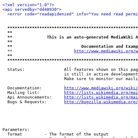
<?xml version="1.0"?>
<api servedby="dd48930">
<error code="readapidenied" info="You need read permi
*****************************************************
**                                                   
**              This is an auto-generated MediaWiki A
**                                                   
**                            Documentation and Examp
  **                         
http://www.mediawiki.org/w
**                                                   
*****************************************************
  Status:                All features shown on this pag
                         is still in active development
                         Make sure to monitor our maili
  Documentation:         
http://www.mediawiki.org/wiki/
  Mailing list:          
http://lists.wikimedia.org/mai
  Api Announcements:     
http://lists.wikimedia.org/mai
  Bugs & Requests:       
http://bugzilla.wikimedia.org/
Parameters:

  format         - The format of the output
