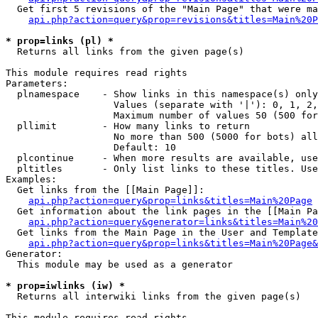
  Get first 5 revisions of the "Main Page" that were ma
api.php?action=query&prop=revisions&titles=Main%20P
* prop=links (pl) *

  Returns all links from the given page(s)

This module requires read rights

Parameters:

  plnamespace    - Show links in this namespace(s) only

                   Values (separate with '|'): 0, 1, 2,
                   Maximum number of values 50 (500 for
  pllimit        - How many links to return

                   No more than 500 (5000 for bots) all
                   Default: 10

  plcontinue     - When more results are available, use
  pltitles       - Only list links to these titles. Use
Examples:

  Get links from the [[Main Page]]:

api.php?action=query&prop=links&titles=Main%20Page
  Get information about the link pages in the [[Main Pa
api.php?action=query&generator=links&titles=Main%20
  Get links from the Main Page in the User and Template
api.php?action=query&prop=links&titles=Main%20Page&
Generator:

  This module may be used as a generator

* prop=iwlinks (iw) *

  Returns all interwiki links from the given page(s)

This module requires read rights
