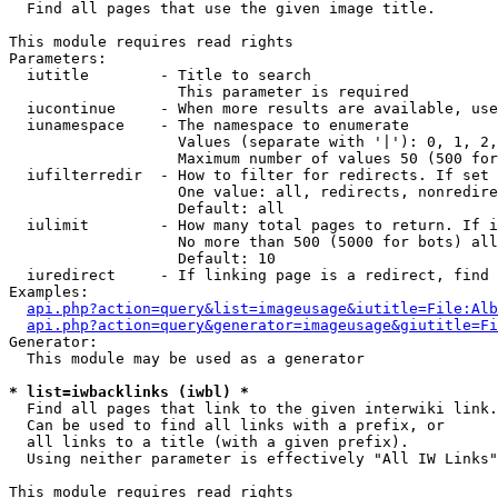

  Find all pages that use the given image title.

This module requires read rights

Parameters:

  iutitle        - Title to search

                   This parameter is required

  iucontinue     - When more results are available, use
  iunamespace    - The namespace to enumerate

                   Values (separate with '|'): 0, 1, 2,
                   Maximum number of values 50 (500 for
  iufilterredir  - How to filter for redirects. If set 
                   One value: all, redirects, nonredire
                   Default: all

  iulimit        - How many total pages to return. If i
                   No more than 500 (5000 for bots) all
                   Default: 10

  iuredirect     - If linking page is a redirect, find 
Examples:

api.php?action=query&list=imageusage&iutitle=File:Alb
api.php?action=query&generator=imageusage&giutitle=Fi
Generator:

  This module may be used as a generator

* list=iwbacklinks (iwbl) *

  Find all pages that link to the given interwiki link.

  Can be used to find all links with a prefix, or

  all links to a title (with a given prefix).

  Using neither parameter is effectively "All IW Links"

This module requires read rights
