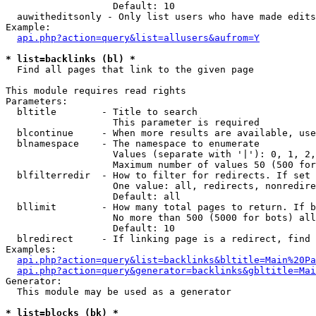
                   Default: 10

  auwitheditsonly - Only list users who have made edits

Example:

api.php?action=query&list=allusers&aufrom=Y
* list=backlinks (bl) *

  Find all pages that link to the given page

This module requires read rights

Parameters:

  bltitle        - Title to search

                   This parameter is required

  blcontinue     - When more results are available, use
  blnamespace    - The namespace to enumerate

                   Values (separate with '|'): 0, 1, 2,
                   Maximum number of values 50 (500 for
  blfilterredir  - How to filter for redirects. If set 
                   One value: all, redirects, nonredire
                   Default: all

  bllimit        - How many total pages to return. If b
                   No more than 500 (5000 for bots) all
                   Default: 10

  blredirect     - If linking page is a redirect, find 
Examples:

api.php?action=query&list=backlinks&bltitle=Main%20Pa
api.php?action=query&generator=backlinks&gbltitle=Mai
Generator:

  This module may be used as a generator

* list=blocks (bk) *