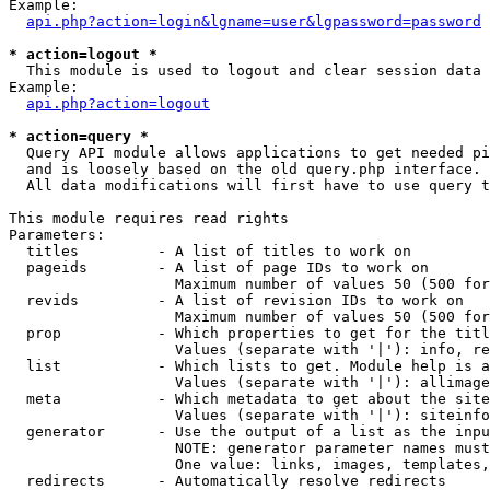
Example:

api.php?action=login&lgname=user&lgpassword=password
* action=logout *

  This module is used to logout and clear session data

Example:

api.php?action=logout
* action=query *

  Query API module allows applications to get needed pi
  and is loosely based on the old query.php interface.

  All data modifications will first have to use query t
This module requires read rights

Parameters:

  titles         - A list of titles to work on

  pageids        - A list of page IDs to work on

                   Maximum number of values 50 (500 for
  revids         - A list of revision IDs to work on

                   Maximum number of values 50 (500 for
  prop           - Which properties to get for the titl
                   Values (separate with '|'): info, re
  list           - Which lists to get. Module help is a
                   Values (separate with '|'): allimage
  meta           - Which metadata to get about the site
                   Values (separate with '|'): siteinfo
  generator      - Use the output of a list as the inpu
                   NOTE: generator parameter names must
                   One value: links, images, templates,
  redirects      - Automatically resolve redirects
