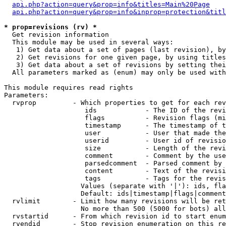
api.php?action=query&prop=info&titles=Main%20Page
api.php?action=query&prop=info&inprop=protection&titl
* prop=revisions (rv) *

  Get revision information

  This module may be used in several ways:

   1) Get data about a set of pages (last revision), by
   2) Get revisions for one given page, by using titles
   3) Get data about a set of revisions by setting thei
  All parameters marked as (enum) may only be used with
This module requires read rights

Parameters:

  rvprop         - Which properties to get for each rev
                    ids            - The ID of the revi
                    flags          - Revision flags (mi
                    timestamp      - The timestamp of t
                    user           - User that made the
                    userid         - User id of revisio
                    size           - Length of the revi
                    comment        - Comment by the use
                    parsedcomment  - Parsed comment by 
                    content        - Text of the revisi
                    tags           - Tags for the revis
                   Values (separate with '|'): ids, fla
                   Default: ids|timestamp|flags|comment
  rvlimit        - Limit how many revisions will be ret
                   No more than 500 (5000 for bots) all
  rvstartid      - From which revision id to start enum
  rvendid        - Stop revision enumeration on this re