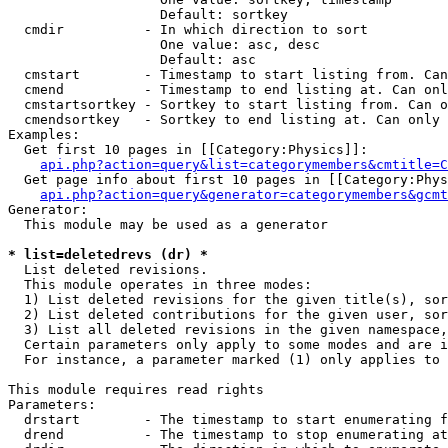
                   Default: sortkey

  cmdir          - In which direction to sort

                   One value: asc, desc

                   Default: asc

  cmstart        - Timestamp to start listing from. Can
  cmend          - Timestamp to end listing at. Can onl
  cmstartsortkey - Sortkey to start listing from. Can o
  cmendsortkey   - Sortkey to end listing at. Can only 
Examples:

  Get first 10 pages in [[Category:Physics]]:

api.php?action=query&list=categorymembers&cmtitle=C
  Get page info about first 10 pages in [[Category:Phys
api.php?action=query&generator=categorymembers&gcmt
Generator:

  This module may be used as a generator

* list=deletedrevs (dr) *

  List deleted revisions.

  This module operates in three modes:

  1) List deleted revisions for the given title(s), sor
  2) List deleted contributions for the given user, sor
  3) List all deleted revisions in the given namespace,
  Certain parameters only apply to some modes and are i
  For instance, a parameter marked (1) only applies to 
This module requires read rights

Parameters:

  drstart        - The timestamp to start enumerating f
  drend          - The timestamp to stop enumerating at