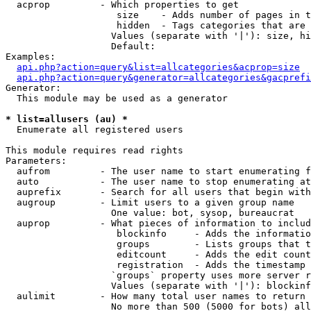
  acprop         - Which properties to get

                    size    - Adds number of pages in t
                    hidden  - Tags categories that are 
                   Values (separate with '|'): size, hi
                   Default: 

Examples:

api.php?action=query&list=allcategories&acprop=size
api.php?action=query&generator=allcategories&gacprefi
Generator:

  This module may be used as a generator

* list=allusers (au) *

  Enumerate all registered users

This module requires read rights

Parameters:

  aufrom         - The user name to start enumerating f
  auto           - The user name to stop enumerating at

  auprefix       - Search for all users that begin with
  augroup        - Limit users to a given group name

                   One value: bot, sysop, bureaucrat

  auprop         - What pieces of information to includ
                    blockinfo     - Adds the informatio
                    groups        - Lists groups that t
                    editcount     - Adds the edit count
                    registration  - Adds the timestamp 
                   `groups` property uses more server r
                   Values (separate with '|'): blockinf
  aulimit        - How many total user names to return

                   No more than 500 (5000 for bots) all