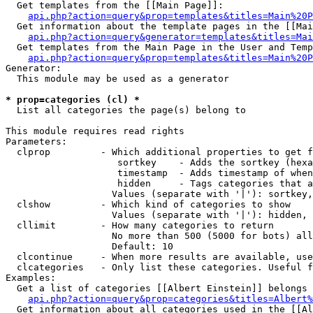
  Get templates from the [[Main Page]]:

api.php?action=query&prop=templates&titles=Main%20P
  Get information about the template pages in the [[Mai
api.php?action=query&generator=templates&titles=Mai
  Get templates from the Main Page in the User and Temp
api.php?action=query&prop=templates&titles=Main%20P
Generator:

  This module may be used as a generator

* prop=categories (cl) *

  List all categories the page(s) belong to

This module requires read rights

Parameters:

  clprop         - Which additional properties to get f
                    sortkey    - Adds the sortkey (hexa
                    timestamp  - Adds timestamp of when
                    hidden     - Tags categories that a
                   Values (separate with '|'): sortkey,
  clshow         - Which kind of categories to show

                   Values (separate with '|'): hidden, 
  cllimit        - How many categories to return

                   No more than 500 (5000 for bots) all
                   Default: 10

  clcontinue     - When more results are available, use
  clcategories   - Only list these categories. Useful f
Examples:

  Get a list of categories [[Albert Einstein]] belongs 
api.php?action=query&prop=categories&titles=Albert%
  Get information about all categories used in the [[Al