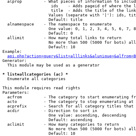
  alprop         - What pieces of information to includ
                    ids    - Adds pageid of where the l
                    title  - Adds the title of the link

                   Values (separate with '|'): ids, tit
                   Default: title

  alnamespace    - The namespace to enumerate

                   One value: 0, 1, 2, 3, 4, 5, 6, 7, 8
                   Default: 0

  allimit        - How many total links to return

                   No more than 500 (5000 for bots) all
                   Default: 10

Example:

api.php?action=query&list=alllinks&alunique=&alfrom=B
Generator:

  This module may be used as a generator

* list=allcategories (ac) *

  Enumerate all categories

This module requires read rights

Parameters:

  acfrom         - The category to start enumerating fr
  acto           - The category to stop enumerating at

  acprefix       - Search for all category titles that 
  acdir          - Direction to sort in

                   One value: ascending, descending

                   Default: ascending

  aclimit        - How many categories to return

                   No more than 500 (5000 for bots) all
                   Default: 10
