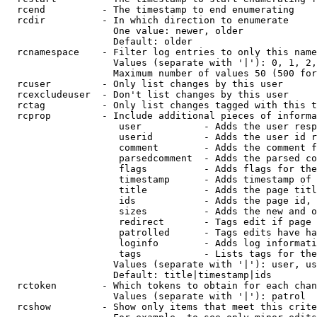
  rcend          - The timestamp to end enumerating

  rcdir          - In which direction to enumerate

                   One value: newer, older

                   Default: older

  rcnamespace    - Filter log entries to only this name
                   Values (separate with '|'): 0, 1, 2,
                   Maximum number of values 50 (500 for
  rcuser         - Only list changes by this user

  rcexcludeuser  - Don't list changes by this user

  rctag          - Only list changes tagged with this t
  rcprop         - Include additional pieces of informa
                    user           - Adds the user resp
                    userid         - Adds the user id r
                    comment        - Adds the comment f
                    parsedcomment  - Adds the parsed co
                    flags          - Adds flags for the
                    timestamp      - Adds timestamp of 
                    title          - Adds the page titl
                    ids            - Adds the page id, 
                    sizes          - Adds the new and o
                    redirect       - Tags edit if page 
                    patrolled      - Tags edits have ha
                    loginfo        - Adds log informati
                    tags           - Lists tags for the
                   Values (separate with '|'): user, us
                   Default: title|timestamp|ids

  rctoken        - Which tokens to obtain for each chan
                   Values (separate with '|'): patrol

  rcshow         - Show only items that meet this crite