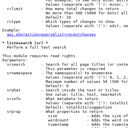
                   For example, to see only minor edits
                   Values (separate with '|'): minor, !
  rclimit        - How many total changes to return

                   No more than 500 (5000 for bots) all
                   Default: 10

  rctype         - Which types of changes to show

                   Values (separate with '|'): edit, ne
Example:

api.php?action=query&list=recentchanges
* list=search (sr) *

  Perform a full text search

This module requires read rights

Parameters:

  srsearch       - Search for all page titles (or conte
                   This parameter is required

  srnamespace    - The namespace(s) to enumerate

                   Values (separate with '|'): 0, 1, 2,
                   Maximum number of values 50 (500 for
                   Default: 0

  srwhat         - Search inside the text or titles

                   One value: title, text, nearmatch

  srinfo         - What metadata to return

                   Values (separate with '|'): totalhit
                   Default: totalhits|suggestion

  srprop         - What properties to return

                    size             - Adds the size of
                    wordcount        - Adds the word co
                    timestamp        - Adds the timesta