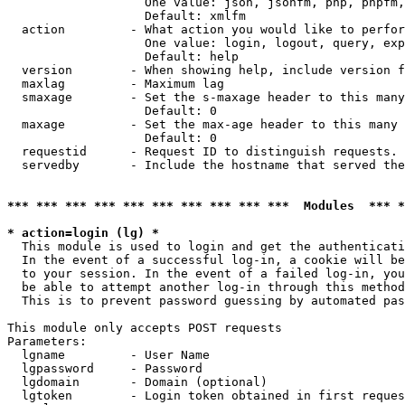
                   One value: json, jsonfm, php, phpfm,
                   Default: xmlfm

  action         - What action you would like to perfor
                   One value: login, logout, query, exp
                   Default: help

  version        - When showing help, include version f
  maxlag         - Maximum lag

  smaxage        - Set the s-maxage header to this many
                   Default: 0

  maxage         - Set the max-age header to this many 
                   Default: 0

  requestid      - Request ID to distinguish requests. 
  servedby       - Include the hostname that served the
*** *** *** *** *** *** *** *** *** ***  Modules  *** 
* action=login (lg) *

  This module is used to login and get the authenticati
  In the event of a successful log-in, a cookie will be
  to your session. In the event of a failed log-in, you
  be able to attempt another log-in through this method
  This is to prevent password guessing by automated pas
This module only accepts POST requests

Parameters:

  lgname         - User Name

  lgpassword     - Password

  lgdomain       - Domain (optional)

  lgtoken        - Login token obtained in first reques