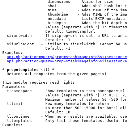
                    dimensions   - Alias for size

                    sha1         - Adds sha1 hash for t
                    mime         - Adds MIME of the ima
                    thumbmime    - Adss MIME of the ima
                    metadata     - Lists EXIF metadata 
                    bitdepth     - Adds the bit depth o
                   Values (separate with '|'): timestam
                   Default: timestamp|url

  siiurlwidth    - If siiprop=url is set, a URL to an i
                   Default: -1

  siiurlheight   - Similar to siiurlwidth. Cannot be us
                   Default: -1

Examples:

api.php?action=query&prop=stashimageinfo&siisessionke
api.php?action=query&prop=stashimageinfo&siisessionke
* prop=templates (tl) *

  Returns all templates from the given page(s)

This module requires read rights

Parameters:

  tlnamespace    - Show templates in this namespace(s) 
                   Values (separate with '|'): 0, 1, 2,
                   Maximum number of values 50 (500 for
  tllimit        - How many templates to return

                   No more than 500 (5000 for bots) all
                   Default: 10

  tlcontinue     - When more results are available, use
  tltemplates    - Only list these templates. Useful fo
Examples:
