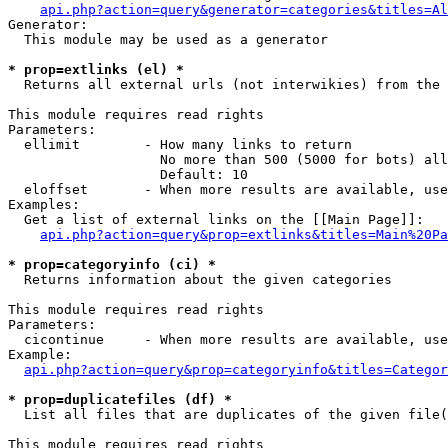
api.php?action=query&generator=categories&titles=Al
Generator:

  This module may be used as a generator

* prop=extlinks (el) *

  Returns all external urls (not interwikies) from the 
This module requires read rights

Parameters:

  ellimit        - How many links to return

                   No more than 500 (5000 for bots) all
                   Default: 10

  eloffset       - When more results are available, use
Examples:

  Get a list of external links on the [[Main Page]]:

api.php?action=query&prop=extlinks&titles=Main%20Pa
* prop=categoryinfo (ci) *

  Returns information about the given categories

This module requires read rights

Parameters:

  cicontinue     - When more results are available, use
Example:

api.php?action=query&prop=categoryinfo&titles=Categor
* prop=duplicatefiles (df) *

  List all files that are duplicates of the given file(
This module requires read rights
