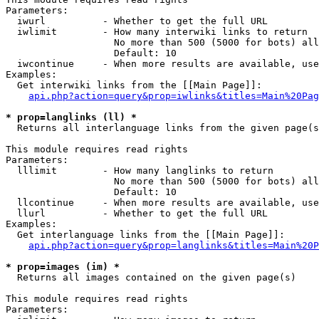
Parameters:

  iwurl          - Whether to get the full URL

  iwlimit        - How many interwiki links to return

                   No more than 500 (5000 for bots) all
                   Default: 10

  iwcontinue     - When more results are available, use
Examples:

  Get interwiki links from the [[Main Page]]:

api.php?action=query&prop=iwlinks&titles=Main%20Pag
* prop=langlinks (ll) *

  Returns all interlanguage links from the given page(s
This module requires read rights

Parameters:

  lllimit        - How many langlinks to return

                   No more than 500 (5000 for bots) all
                   Default: 10

  llcontinue     - When more results are available, use
  llurl          - Whether to get the full URL

Examples:

  Get interlanguage links from the [[Main Page]]:

api.php?action=query&prop=langlinks&titles=Main%20P
* prop=images (im) *

  Returns all images contained on the given page(s)

This module requires read rights

Parameters:
