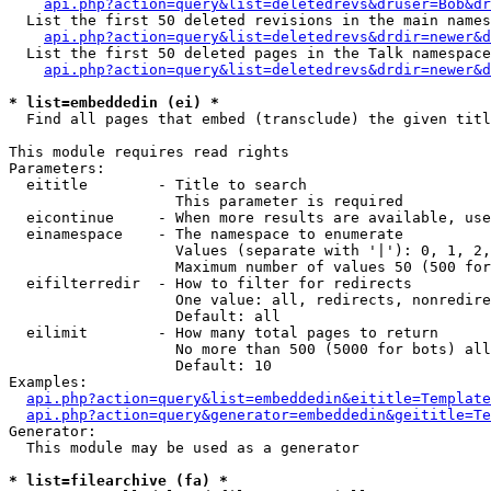
api.php?action=query&list=deletedrevs&druser=Bob&dr
  List the first 50 deleted revisions in the main names
api.php?action=query&list=deletedrevs&drdir=newer&d
  List the first 50 deleted pages in the Talk namespace
api.php?action=query&list=deletedrevs&drdir=newer&
* list=embeddedin (ei) *

  Find all pages that embed (transclude) the given titl
This module requires read rights

Parameters:

  eititle        - Title to search

                   This parameter is required

  eicontinue     - When more results are available, use
  einamespace    - The namespace to enumerate

                   Values (separate with '|'): 0, 1, 2,
                   Maximum number of values 50 (500 for
  eifilterredir  - How to filter for redirects

                   One value: all, redirects, nonredire
                   Default: all

  eilimit        - How many total pages to return

                   No more than 500 (5000 for bots) all
                   Default: 10

Examples:

api.php?action=query&list=embeddedin&eititle=Template
api.php?action=query&generator=embeddedin&geititle=Te
Generator:

  This module may be used as a generator

* list=filearchive (fa) *