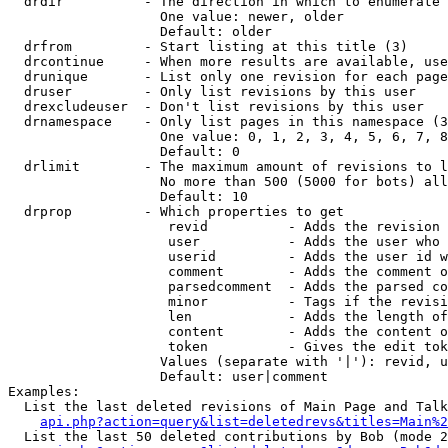
  drdir          - The direction in which to enumerate 
                   One value: newer, older

                   Default: older

  drfrom         - Start listing at this title (3)

  drcontinue     - When more results are available, use
  drunique       - List only one revision for each page
  druser         - Only list revisions by this user

  drexcludeuser  - Don't list revisions by this user

  drnamespace    - Only list pages in this namespace (3
                   One value: 0, 1, 2, 3, 4, 5, 6, 7, 8
                   Default: 0

  drlimit        - The maximum amount of revisions to l
                   No more than 500 (5000 for bots) all
                   Default: 10

  drprop         - Which properties to get

                    revid          - Adds the revision 
                    user           - Adds the user who 
                    userid         - Adds the user id w
                    comment        - Adds the comment o
                    parsedcomment  - Adds the parsed co
                    minor          - Tags if the revisi
                    len            - Adds the length of
                    content        - Adds the content o
                    token          - Gives the edit tok
                   Values (separate with '|'): revid, u
                   Default: user|comment

Examples:

  List the last deleted revisions of Main Page and Talk
api.php?action=query&list=deletedrevs&titles=Main%2
  List the last 50 deleted contributions by Bob (mode 2