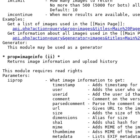
  imlimit        - How many images to return

                   No more than 500 (5000 for bots) all
                   Default: 10

  imcontinue     - When more results are available, use
Examples:

  Get a list of images used in the [[Main Page]]:

api.php?action=query&prop=images&titles=Main%20Page
  Get information about all images used in the [[Main P
api.php?action=query&generator=images&titles=Main%2
Generator:

  This module may be used as a generator

* prop=imageinfo (ii) *

  Returns image information and upload history

This module requires read rights

Parameters:

  iiprop         - What image information to get:

                    timestamp     - Adds timestamp for 
                    user          - Adds the user who u
                    userid        - Add the user id tha
                    comment       - Comment on the vers
                    parsedcomment - Parse the comment o
                    url           - Gives URL to the im
                    size          - Adds the size of th
                    dimensions    - Alias for size

                    sha1          - Adds sha1 hash for 
                    mime          - Adds MIME of the im
                    thumbmime     - Adss MIME of the im
                    metadata      - Lists EXIF metadata