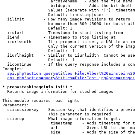
                    archivename   - Adds the file name 
                    bitdepth      - Adds the bit depth 
                   Values (separate with '|'): timestam
                   Default: timestamp|user

  iilimit        - How many image revisions to return

                   No more than 500 (5000 for bots) all
                   Default: 1

  iistart        - Timestamp to start listing from

  iiend          - Timestamp to stop listing at

  iiurlwidth     - If iiprop=url is set, a URL to an im
                   Only the current version of the imag
                   Default: -1

  iiurlheight    - Similar to iiurlwidth. Cannot be use
                   Default: -1

  iicontinue     - If the query response includes a con
Examples:

api.php?action=query&titles=File:Albert%20Einstein%2
api.php?action=query&titles=File:Test.jpg&prop=imagei
* prop=stashimageinfo (sii) *

  Returns image information for stashed images

This module requires read rights

Parameters:

  siisessionkey  - Session key that identifies a previo
                   This parameter is required

  siiprop        - What image information to get:

                    timestamp    - Adds timestamp for t
                    url          - Gives URL to the ima
                    size         - Adds the size of the