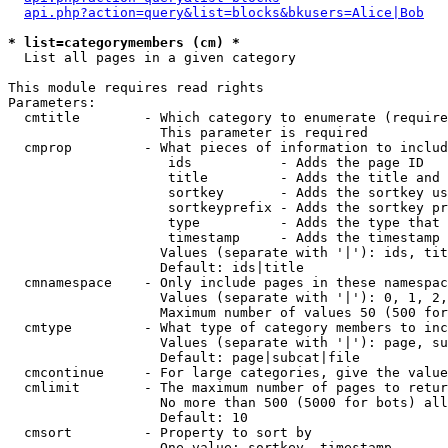
api.php?action=query&list=blocks&bkusers=Alice|Bob
* list=categorymembers (cm) *

  List all pages in a given category

This module requires read rights

Parameters:

  cmtitle        - Which category to enumerate (require
                   This parameter is required

  cmprop         - What pieces of information to includ
                    ids           - Adds the page ID

                    title         - Adds the title and 
                    sortkey       - Adds the sortkey us
                    sortkeyprefix - Adds the sortkey pr
                    type          - Adds the type that 
                    timestamp     - Adds the timestamp 
                   Values (separate with '|'): ids, tit
                   Default: ids|title

  cmnamespace    - Only include pages in these namespac
                   Values (separate with '|'): 0, 1, 2,
                   Maximum number of values 50 (500 for
  cmtype         - What type of category members to inc
                   Values (separate with '|'): page, su
                   Default: page|subcat|file

  cmcontinue     - For large categories, give the value
  cmlimit        - The maximum number of pages to retur
                   No more than 500 (5000 for bots) all
                   Default: 10

  cmsort         - Property to sort by

                   One value: sortkey, timestamp
