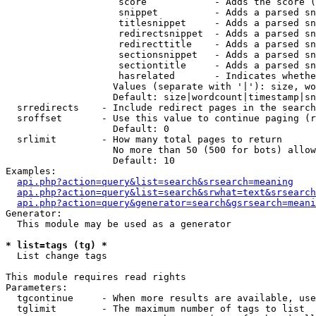
                    score            - Adds the score (
                    snippet          - Adds a parsed sn
                    titlesnippet     - Adds a parsed sn
                    redirectsnippet  - Adds a parsed sn
                    redirecttitle    - Adds a parsed sn
                    sectionsnippet   - Adds a parsed sn
                    sectiontitle     - Adds a parsed sn
                    hasrelated       - Indicates whethe
                   Values (separate with '|'): size, wo
                   Default: size|wordcount|timestamp|sn
  srredirects    - Include redirect pages in the search

  sroffset       - Use this value to continue paging (r
                   Default: 0

  srlimit        - How many total pages to return

                   No more than 50 (500 for bots) allow
                   Default: 10

Examples:

api.php?action=query&list=search&srsearch=meaning
api.php?action=query&list=search&srwhat=text&srsearch
api.php?action=query&generator=search&gsrsearch=meani
Generator:

  This module may be used as a generator

* list=tags (tg) *

  List change tags

This module requires read rights

Parameters:

  tgcontinue     - When more results are available, use
  tglimit        - The maximum number of tags to list
