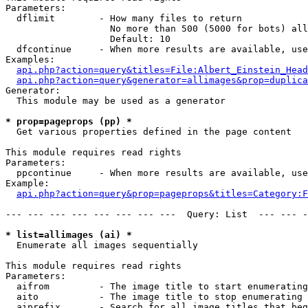
Parameters:

  dflimit        - How many files to return

                   No more than 500 (5000 for bots) all
                   Default: 10

  dfcontinue     - When more results are available, use
Examples:

api.php?action=query&titles=File:Albert_Einstein_Head
api.php?action=query&generator=allimages&prop=duplica
Generator:

  This module may be used as a generator

* prop=pageprops (pp) *

  Get various properties defined in the page content

This module requires read rights

Parameters:

  ppcontinue     - When more results are available, use
Example:

api.php?action=query&prop=pageprops&titles=Category:F
--- --- --- --- --- --- --- ---  Query: List  --- --- -
* list=allimages (ai) *

  Enumerate all images sequentially

This module requires read rights

Parameters:

  aifrom         - The image title to start enumerating
  aito           - The image title to stop enumerating 
  aiprefix       - Search for all image titles that beg