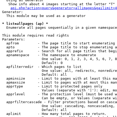
  Using as Generator

   Show info about 4 images starting at the letter "T"

api.php?action=query&generator=allimages&gailimit=4
Generator:

  This module may be used as a generator

* list=allpages (ap) *

  Enumerate all pages sequentially in a given namespace

This module requires read rights

Parameters:

  apfrom         - The page title to start enumerating 
  apto           - The page title to stop enumerating a
  apprefix       - Search for all page titles that begi
  apnamespace    - The namespace to enumerate

                   One value: 0, 1, 2, 3, 4, 5, 6, 7, 8
                   Default: 0

  apfilterredir  - Which pages to list

                   One value: all, redirects, nonredire
                   Default: all

  apminsize      - Limit to pages with at least this ma
  apmaxsize      - Limit to pages with at most this man
  apprtype       - Limit to protected pages only

                   Values (separate with '|'): edit, mo
  apprlevel      - The protection level (must be used w
                   Can be empty, or Values (separate wi
  apprfiltercascade - Filter protections based on casca
                   One value: cascading, noncascading, 
                   Default: all

  aplimit        - How many total pages to return.
