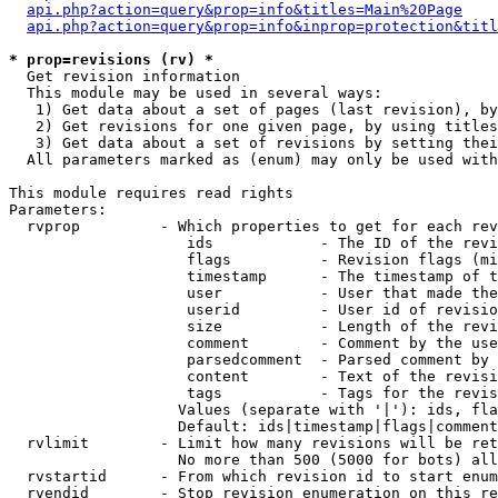
api.php?action=query&prop=info&titles=Main%20Page
api.php?action=query&prop=info&inprop=protection&titl
* prop=revisions (rv) *

  Get revision information

  This module may be used in several ways:

   1) Get data about a set of pages (last revision), by
   2) Get revisions for one given page, by using titles
   3) Get data about a set of revisions by setting thei
  All parameters marked as (enum) may only be used with
This module requires read rights

Parameters:

  rvprop         - Which properties to get for each rev
                    ids            - The ID of the revi
                    flags          - Revision flags (mi
                    timestamp      - The timestamp of t
                    user           - User that made the
                    userid         - User id of revisio
                    size           - Length of the revi
                    comment        - Comment by the use
                    parsedcomment  - Parsed comment by 
                    content        - Text of the revisi
                    tags           - Tags for the revis
                   Values (separate with '|'): ids, fla
                   Default: ids|timestamp|flags|comment
  rvlimit        - Limit how many revisions will be ret
                   No more than 500 (5000 for bots) all
  rvstartid      - From which revision id to start enum
  rvendid        - Stop revision enumeration on this re