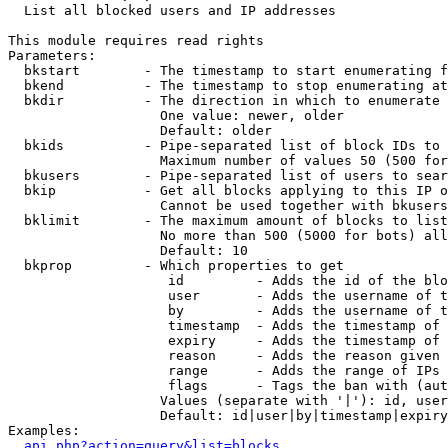

  List all blocked users and IP addresses

This module requires read rights

Parameters:

  bkstart        - The timestamp to start enumerating f
  bkend          - The timestamp to stop enumerating at

  bkdir          - The direction in which to enumerate

                   One value: newer, older

                   Default: older

  bkids          - Pipe-separated list of block IDs to 
                   Maximum number of values 50 (500 for
  bkusers        - Pipe-separated list of users to sear
  bkip           - Get all blocks applying to this IP o
                   Cannot be used together with bkusers
  bklimit        - The maximum amount of blocks to list

                   No more than 500 (5000 for bots) all
                   Default: 10

  bkprop         - Which properties to get

                    id         - Adds the id of the blo
                    user       - Adds the username of t
                    by         - Adds the username of t
                    timestamp  - Adds the timestamp of 
                    expiry     - Adds the timestamp of 
                    reason     - Adds the reason given 
                    range      - Adds the range of IPs 
                    flags      - Tags the ban with (aut
                   Values (separate with '|'): id, user
                   Default: id|user|by|timestamp|expiry
Examples:

api.php?action=query&list=blocks