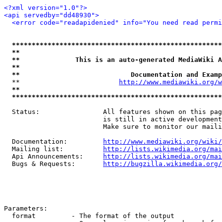
<?xml version="1.0"?>
<api servedby="dd48930">
<error code="readapidenied" info="You need read permi
*****************************************************
**                                                   
**              This is an auto-generated MediaWiki A
**                                                   
**                            Documentation and Examp
  **                         
http://www.mediawiki.org/w
**                                                   
*****************************************************
  Status:                All features shown on this pag
                         is still in active development
                         Make sure to monitor our maili
  Documentation:         
http://www.mediawiki.org/wiki/
  Mailing list:          
http://lists.wikimedia.org/mai
  Api Announcements:     
http://lists.wikimedia.org/mai
  Bugs & Requests:       
http://bugzilla.wikimedia.org/
Parameters:

  format         - The format of the output
