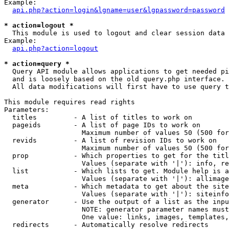
Example:

api.php?action=login&lgname=user&lgpassword=password
* action=logout *

  This module is used to logout and clear session data

Example:

api.php?action=logout
* action=query *

  Query API module allows applications to get needed pi
  and is loosely based on the old query.php interface.

  All data modifications will first have to use query t
This module requires read rights

Parameters:

  titles         - A list of titles to work on

  pageids        - A list of page IDs to work on

                   Maximum number of values 50 (500 for
  revids         - A list of revision IDs to work on

                   Maximum number of values 50 (500 for
  prop           - Which properties to get for the titl
                   Values (separate with '|'): info, re
  list           - Which lists to get. Module help is a
                   Values (separate with '|'): allimage
  meta           - Which metadata to get about the site
                   Values (separate with '|'): siteinfo
  generator      - Use the output of a list as the inpu
                   NOTE: generator parameter names must
                   One value: links, images, templates,
  redirects      - Automatically resolve redirects
