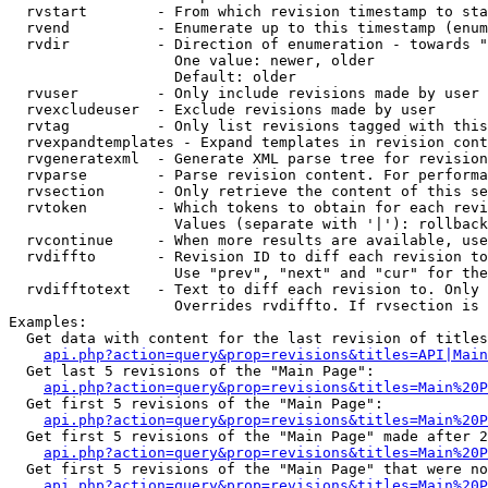
  rvstart        - From which revision timestamp to sta
  rvend          - Enumerate up to this timestamp (enum
  rvdir          - Direction of enumeration - towards "
                   One value: newer, older

                   Default: older

  rvuser         - Only include revisions made by user

  rvexcludeuser  - Exclude revisions made by user

  rvtag          - Only list revisions tagged with this
  rvexpandtemplates - Expand templates in revision cont
  rvgeneratexml  - Generate XML parse tree for revision
  rvparse        - Parse revision content. For performa
  rvsection      - Only retrieve the content of this se
  rvtoken        - Which tokens to obtain for each revi
                   Values (separate with '|'): rollback

  rvcontinue     - When more results are available, use
  rvdiffto       - Revision ID to diff each revision to
                   Use "prev", "next" and "cur" for the
  rvdifftotext   - Text to diff each revision to. Only 
                   Overrides rvdiffto. If rvsection is 
Examples:

  Get data with content for the last revision of titles
api.php?action=query&prop=revisions&titles=API|Main
  Get last 5 revisions of the "Main Page":

api.php?action=query&prop=revisions&titles=Main%20
  Get first 5 revisions of the "Main Page":

api.php?action=query&prop=revisions&titles=Main%20P
  Get first 5 revisions of the "Main Page" made after 2
api.php?action=query&prop=revisions&titles=Main%20P
  Get first 5 revisions of the "Main Page" that were no
api.php?action=query&prop=revisions&titles=Main%20P