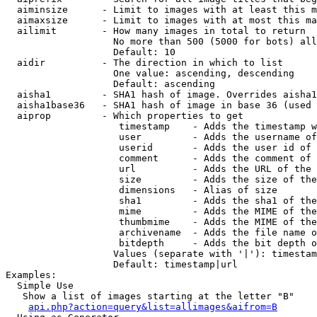
  aiminsize      - Limit to images with at least this m
  aimaxsize      - Limit to images with at most this ma
  ailimit        - How many images in total to return

                   No more than 500 (5000 for bots) all
                   Default: 10

  aidir          - The direction in which to list

                   One value: ascending, descending

                   Default: ascending

  aisha1         - SHA1 hash of image. Overrides aisha1
  aisha1base36   - SHA1 hash of image in base 36 (used 
  aiprop         - Which properties to get

                    timestamp    - Adds the timestamp w
                    user         - Adds the username of
                    userid       - Adds the user id of 
                    comment      - Adds the comment of 
                    url          - Adds the URL of the 
                    size         - Adds the size of the
                    dimensions   - Alias of size

                    sha1         - Adds the sha1 of the
                    mime         - Adds the MIME of the
                    thumbmime    - Adds the MIME of the
                    archivename  - Adds the file name o
                    bitdepth     - Adds the bit depth o
                   Values (separate with '|'): timestam
                   Default: timestamp|url

Examples:

  Simple Use

   Show a list of images starting at the letter "B"

api.php?action=query&list=allimages&aifrom=B