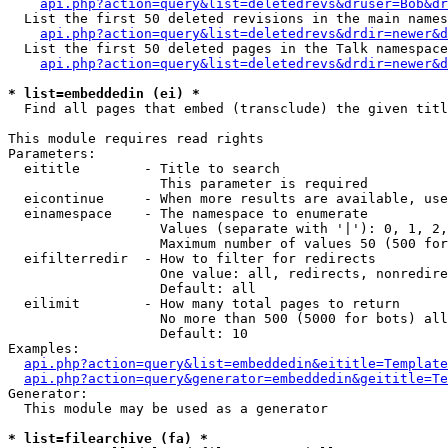
api.php?action=query&list=deletedrevs&druser=Bob&dr
  List the first 50 deleted revisions in the main names
api.php?action=query&list=deletedrevs&drdir=newer&d
  List the first 50 deleted pages in the Talk namespace
api.php?action=query&list=deletedrevs&drdir=newer&
* list=embeddedin (ei) *

  Find all pages that embed (transclude) the given titl
This module requires read rights

Parameters:

  eititle        - Title to search

                   This parameter is required

  eicontinue     - When more results are available, use
  einamespace    - The namespace to enumerate

                   Values (separate with '|'): 0, 1, 2,
                   Maximum number of values 50 (500 for
  eifilterredir  - How to filter for redirects

                   One value: all, redirects, nonredire
                   Default: all

  eilimit        - How many total pages to return

                   No more than 500 (5000 for bots) all
                   Default: 10

Examples:

api.php?action=query&list=embeddedin&eititle=Template
api.php?action=query&generator=embeddedin&geititle=Te
Generator:

  This module may be used as a generator

* list=filearchive (fa) *