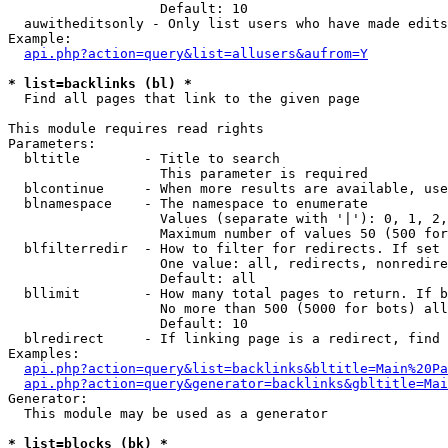
                   Default: 10

  auwitheditsonly - Only list users who have made edits

Example:

api.php?action=query&list=allusers&aufrom=Y
* list=backlinks (bl) *

  Find all pages that link to the given page

This module requires read rights

Parameters:

  bltitle        - Title to search

                   This parameter is required

  blcontinue     - When more results are available, use
  blnamespace    - The namespace to enumerate

                   Values (separate with '|'): 0, 1, 2,
                   Maximum number of values 50 (500 for
  blfilterredir  - How to filter for redirects. If set 
                   One value: all, redirects, nonredire
                   Default: all

  bllimit        - How many total pages to return. If b
                   No more than 500 (5000 for bots) all
                   Default: 10

  blredirect     - If linking page is a redirect, find 
Examples:

api.php?action=query&list=backlinks&bltitle=Main%20Pa
api.php?action=query&generator=backlinks&gbltitle=Mai
Generator:

  This module may be used as a generator

* list=blocks (bk) *