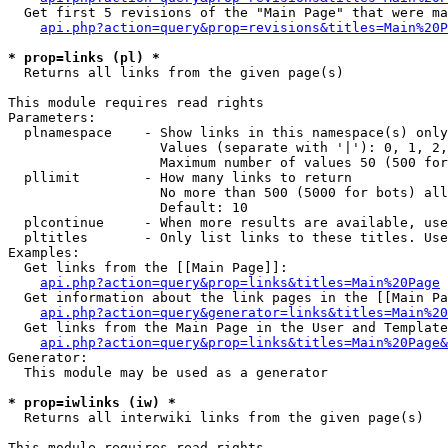
  Get first 5 revisions of the "Main Page" that were ma
api.php?action=query&prop=revisions&titles=Main%20P
* prop=links (pl) *

  Returns all links from the given page(s)

This module requires read rights

Parameters:

  plnamespace    - Show links in this namespace(s) only

                   Values (separate with '|'): 0, 1, 2,
                   Maximum number of values 50 (500 for
  pllimit        - How many links to return

                   No more than 500 (5000 for bots) all
                   Default: 10

  plcontinue     - When more results are available, use
  pltitles       - Only list links to these titles. Use
Examples:

  Get links from the [[Main Page]]:

api.php?action=query&prop=links&titles=Main%20Page
  Get information about the link pages in the [[Main Pa
api.php?action=query&generator=links&titles=Main%20
  Get links from the Main Page in the User and Template
api.php?action=query&prop=links&titles=Main%20Page&
Generator:

  This module may be used as a generator

* prop=iwlinks (iw) *

  Returns all interwiki links from the given page(s)

This module requires read rights
