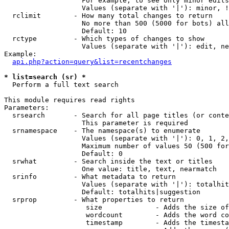
                   For example, to see only minor edits
                   Values (separate with '|'): minor, !
  rclimit        - How many total changes to return

                   No more than 500 (5000 for bots) all
                   Default: 10

  rctype         - Which types of changes to show

                   Values (separate with '|'): edit, ne
Example:

api.php?action=query&list=recentchanges
* list=search (sr) *

  Perform a full text search

This module requires read rights

Parameters:

  srsearch       - Search for all page titles (or conte
                   This parameter is required

  srnamespace    - The namespace(s) to enumerate

                   Values (separate with '|'): 0, 1, 2,
                   Maximum number of values 50 (500 for
                   Default: 0

  srwhat         - Search inside the text or titles

                   One value: title, text, nearmatch

  srinfo         - What metadata to return

                   Values (separate with '|'): totalhit
                   Default: totalhits|suggestion

  srprop         - What properties to return

                    size             - Adds the size of
                    wordcount        - Adds the word co
                    timestamp        - Adds the timesta