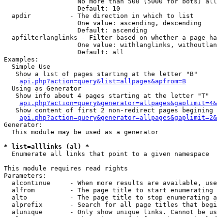
                   No more than 500 (5000 for bots) all
                   Default: 10

  apdir          - The direction in which to list

                   One value: ascending, descending

                   Default: ascending

  apfilterlanglinks - Filter based on whether a page ha
                   One value: withlanglinks, withoutlan
                   Default: all

Examples:

  Simple Use

   Show a list of pages starting at the letter "B"

api.php?action=query&list=allpages&apfrom=B
  Using as Generator

   Show info about 4 pages starting at the letter "T"

api.php?action=query&generator=allpages&gaplimit=4&
   Show content of first 2 non-redirect pages begining 
api.php?action=query&generator=allpages&gaplimit=2&
Generator:

  This module may be used as a generator

* list=alllinks (al) *

  Enumerate all links that point to a given namespace

This module requires read rights

Parameters:

  alcontinue     - When more results are available, use
  alfrom         - The page title to start enumerating 
  alto           - The page title to stop enumerating a
  alprefix       - Search for all page titles that begi
  alunique       - Only show unique links. Cannot be us