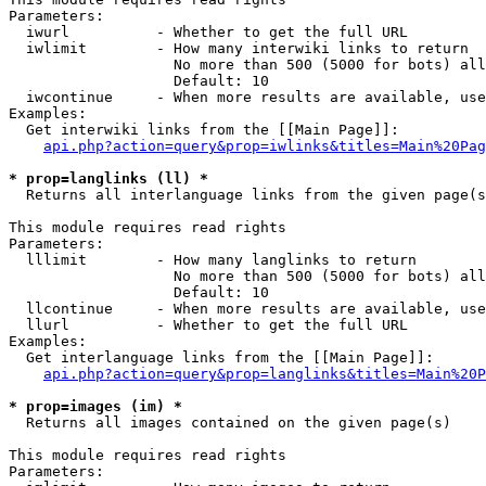
Parameters:

  iwurl          - Whether to get the full URL

  iwlimit        - How many interwiki links to return

                   No more than 500 (5000 for bots) all
                   Default: 10

  iwcontinue     - When more results are available, use
Examples:

  Get interwiki links from the [[Main Page]]:

api.php?action=query&prop=iwlinks&titles=Main%20Pag
* prop=langlinks (ll) *

  Returns all interlanguage links from the given page(s
This module requires read rights

Parameters:

  lllimit        - How many langlinks to return

                   No more than 500 (5000 for bots) all
                   Default: 10

  llcontinue     - When more results are available, use
  llurl          - Whether to get the full URL

Examples:

  Get interlanguage links from the [[Main Page]]:

api.php?action=query&prop=langlinks&titles=Main%20P
* prop=images (im) *

  Returns all images contained on the given page(s)

This module requires read rights

Parameters:
