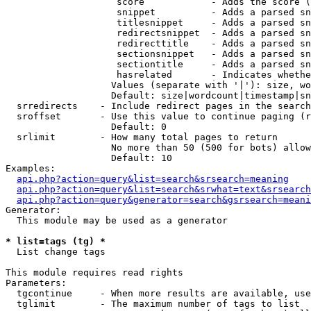
                    score            - Adds the score (
                    snippet          - Adds a parsed sn
                    titlesnippet     - Adds a parsed sn
                    redirectsnippet  - Adds a parsed sn
                    redirecttitle    - Adds a parsed sn
                    sectionsnippet   - Adds a parsed sn
                    sectiontitle     - Adds a parsed sn
                    hasrelated       - Indicates whethe
                   Values (separate with '|'): size, wo
                   Default: size|wordcount|timestamp|sn
  srredirects    - Include redirect pages in the search

  sroffset       - Use this value to continue paging (r
                   Default: 0

  srlimit        - How many total pages to return

                   No more than 50 (500 for bots) allow
                   Default: 10

Examples:

api.php?action=query&list=search&srsearch=meaning
api.php?action=query&list=search&srwhat=text&srsearch
api.php?action=query&generator=search&gsrsearch=meani
Generator:

  This module may be used as a generator

* list=tags (tg) *

  List change tags

This module requires read rights

Parameters:

  tgcontinue     - When more results are available, use
  tglimit        - The maximum number of tags to list
