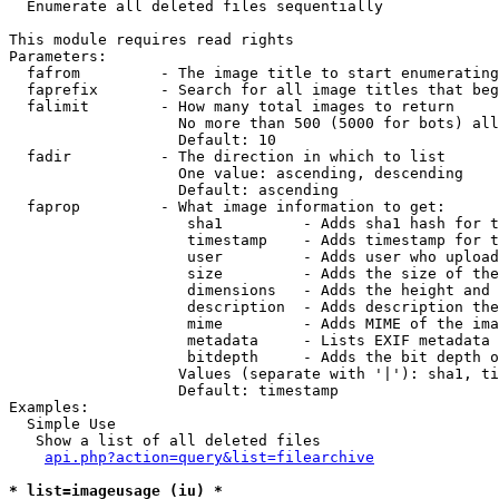

  Enumerate all deleted files sequentially

This module requires read rights

Parameters:

  fafrom         - The image title to start enumerating
  faprefix       - Search for all image titles that beg
  falimit        - How many total images to return

                   No more than 500 (5000 for bots) all
                   Default: 10

  fadir          - The direction in which to list

                   One value: ascending, descending

                   Default: ascending

  faprop         - What image information to get:

                    sha1         - Adds sha1 hash for t
                    timestamp    - Adds timestamp for t
                    user         - Adds user who upload
                    size         - Adds the size of the
                    dimensions   - Adds the height and 
                    description  - Adds description the
                    mime         - Adds MIME of the ima
                    metadata     - Lists EXIF metadata 
                    bitdepth     - Adds the bit depth o
                   Values (separate with '|'): sha1, ti
                   Default: timestamp

Examples:

  Simple Use

   Show a list of all deleted files

api.php?action=query&list=filearchive
* list=imageusage (iu) *