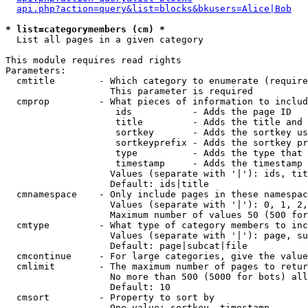
api.php?action=query&list=blocks&bkusers=Alice|Bob
* list=categorymembers (cm) *

  List all pages in a given category

This module requires read rights

Parameters:

  cmtitle        - Which category to enumerate (require
                   This parameter is required

  cmprop         - What pieces of information to includ
                    ids           - Adds the page ID

                    title         - Adds the title and 
                    sortkey       - Adds the sortkey us
                    sortkeyprefix - Adds the sortkey pr
                    type          - Adds the type that 
                    timestamp     - Adds the timestamp 
                   Values (separate with '|'): ids, tit
                   Default: ids|title

  cmnamespace    - Only include pages in these namespac
                   Values (separate with '|'): 0, 1, 2,
                   Maximum number of values 50 (500 for
  cmtype         - What type of category members to inc
                   Values (separate with '|'): page, su
                   Default: page|subcat|file

  cmcontinue     - For large categories, give the value
  cmlimit        - The maximum number of pages to retur
                   No more than 500 (5000 for bots) all
                   Default: 10

  cmsort         - Property to sort by

                   One value: sortkey, timestamp
