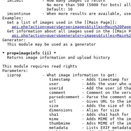
  imlimit        - How many images to return

                   No more than 500 (5000 for bots) all
                   Default: 10

  imcontinue     - When more results are available, use
Examples:

  Get a list of images used in the [[Main Page]]:

api.php?action=query&prop=images&titles=Main%20Page
  Get information about all images used in the [[Main P
api.php?action=query&generator=images&titles=Main%2
Generator:

  This module may be used as a generator

* prop=imageinfo (ii) *

  Returns image information and upload history

This module requires read rights

Parameters:

  iiprop         - What image information to get:

                    timestamp     - Adds timestamp for 
                    user          - Adds the user who u
                    userid        - Add the user id tha
                    comment       - Comment on the vers
                    parsedcomment - Parse the comment o
                    url           - Gives URL to the im
                    size          - Adds the size of th
                    dimensions    - Alias for size

                    sha1          - Adds sha1 hash for 
                    mime          - Adds MIME of the im
                    thumbmime     - Adss MIME of the im
                    metadata      - Lists EXIF metadata