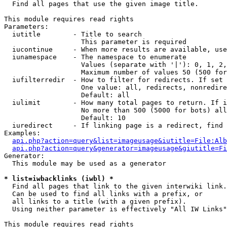

  Find all pages that use the given image title.

This module requires read rights

Parameters:

  iutitle        - Title to search

                   This parameter is required

  iucontinue     - When more results are available, use
  iunamespace    - The namespace to enumerate

                   Values (separate with '|'): 0, 1, 2,
                   Maximum number of values 50 (500 for
  iufilterredir  - How to filter for redirects. If set 
                   One value: all, redirects, nonredire
                   Default: all

  iulimit        - How many total pages to return. If i
                   No more than 500 (5000 for bots) all
                   Default: 10

  iuredirect     - If linking page is a redirect, find 
Examples:

api.php?action=query&list=imageusage&iutitle=File:Alb
api.php?action=query&generator=imageusage&giutitle=Fi
Generator:

  This module may be used as a generator

* list=iwbacklinks (iwbl) *

  Find all pages that link to the given interwiki link.

  Can be used to find all links with a prefix, or

  all links to a title (with a given prefix).

  Using neither parameter is effectively "All IW Links"

This module requires read rights
