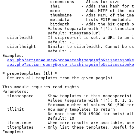
                    dimensions   - Alias for size

                    sha1         - Adds sha1 hash for t
                    mime         - Adds MIME of the ima
                    thumbmime    - Adss MIME of the ima
                    metadata     - Lists EXIF metadata 
                    bitdepth     - Adds the bit depth o
                   Values (separate with '|'): timestam
                   Default: timestamp|url

  siiurlwidth    - If siiprop=url is set, a URL to an i
                   Default: -1

  siiurlheight   - Similar to siiurlwidth. Cannot be us
                   Default: -1

Examples:

api.php?action=query&prop=stashimageinfo&siisessionke
api.php?action=query&prop=stashimageinfo&siisessionke
* prop=templates (tl) *

  Returns all templates from the given page(s)

This module requires read rights

Parameters:

  tlnamespace    - Show templates in this namespace(s) 
                   Values (separate with '|'): 0, 1, 2,
                   Maximum number of values 50 (500 for
  tllimit        - How many templates to return

                   No more than 500 (5000 for bots) all
                   Default: 10

  tlcontinue     - When more results are available, use
  tltemplates    - Only list these templates. Useful fo
Examples:
