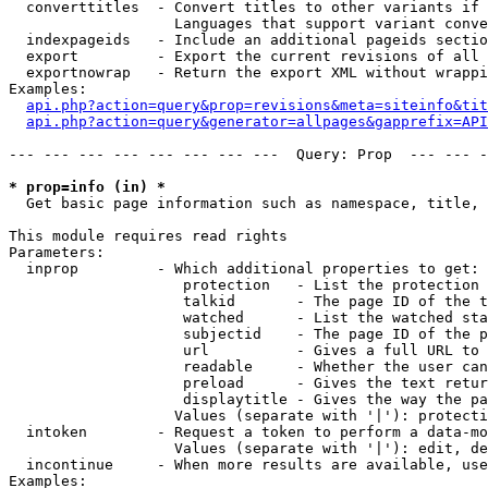
  converttitles  - Convert titles to other variants if 
                   Languages that support variant conve
  indexpageids   - Include an additional pageids sectio
  export         - Export the current revisions of all 
  exportnowrap   - Return the export XML without wrappi
Examples:

api.php?action=query&prop=revisions&meta=siteinfo&tit
api.php?action=query&generator=allpages&gapprefix=API
--- --- --- --- --- --- --- ---  Query: Prop  --- --- -
* prop=info (in) *

  Get basic page information such as namespace, title, 
This module requires read rights

Parameters:

  inprop         - Which additional properties to get:

                    protection   - List the protection 
                    talkid       - The page ID of the t
                    watched      - List the watched sta
                    subjectid    - The page ID of the p
                    url          - Gives a full URL to 
                    readable     - Whether the user can
                    preload      - Gives the text retur
                    displaytitle - Gives the way the pa
                   Values (separate with '|'): protecti
  intoken        - Request a token to perform a data-mo
                   Values (separate with '|'): edit, de
  incontinue     - When more results are available, use
Examples:
