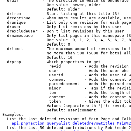
  drdir          - The direction in which to enumerate 
                   One value: newer, older

                   Default: older

  drfrom         - Start listing at this title (3)

  drcontinue     - When more results are available, use
  drunique       - List only one revision for each page
  druser         - Only list revisions by this user

  drexcludeuser  - Don't list revisions by this user

  drnamespace    - Only list pages in this namespace (3
                   One value: 0, 1, 2, 3, 4, 5, 6, 7, 8
                   Default: 0

  drlimit        - The maximum amount of revisions to l
                   No more than 500 (5000 for bots) all
                   Default: 10

  drprop         - Which properties to get

                    revid          - Adds the revision 
                    user           - Adds the user who 
                    userid         - Adds the user id w
                    comment        - Adds the comment o
                    parsedcomment  - Adds the parsed co
                    minor          - Tags if the revisi
                    len            - Adds the length of
                    content        - Adds the content o
                    token          - Gives the edit tok
                   Values (separate with '|'): revid, u
                   Default: user|comment

Examples:

  List the last deleted revisions of Main Page and Talk
api.php?action=query&list=deletedrevs&titles=Main%2
  List the last 50 deleted contributions by Bob (mode 2