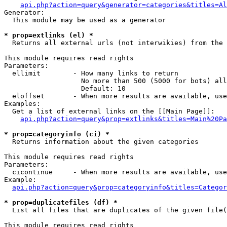
api.php?action=query&generator=categories&titles=Al
Generator:

  This module may be used as a generator

* prop=extlinks (el) *

  Returns all external urls (not interwikies) from the 
This module requires read rights

Parameters:

  ellimit        - How many links to return

                   No more than 500 (5000 for bots) all
                   Default: 10

  eloffset       - When more results are available, use
Examples:

  Get a list of external links on the [[Main Page]]:

api.php?action=query&prop=extlinks&titles=Main%20Pa
* prop=categoryinfo (ci) *

  Returns information about the given categories

This module requires read rights

Parameters:

  cicontinue     - When more results are available, use
Example:

api.php?action=query&prop=categoryinfo&titles=Categor
* prop=duplicatefiles (df) *

  List all files that are duplicates of the given file(
This module requires read rights
