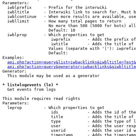
Parameters:

  iwblprefix     - Prefix for the interwiki

  iwbltitle      - Interwiki link to search for. Must b
  iwblcontinue   - When more results are available, use
  iwbllimit      - How many total pages to return

                   No more than 500 (5000 for bots) all
                   Default: 10

  iwblprop       - Which properties to get

                    iwprefix       - Adds the prefix of
                    iwtitle        - Adds the title of 
                   Values (separate with '|'): iwprefix
                   Default: 

Examples:

api.php?action=query&list=iwbacklinks&iwbltitle=Test&
api.php?action=query&generator=iwbacklinks&giwbltitle
Generator:

  This module may be used as a generator

* list=logevents (le) *

  Get events from logs

This module requires read rights

Parameters:

  leprop         - Which properties to get

                    ids            - Adds the id of the
                    title          - Adds the title of 
                    type           - Adds the type of l
                    user           - Adds the user resp
                    userid         - Adds the user id w
                    timestamp      - Adds the timestamp