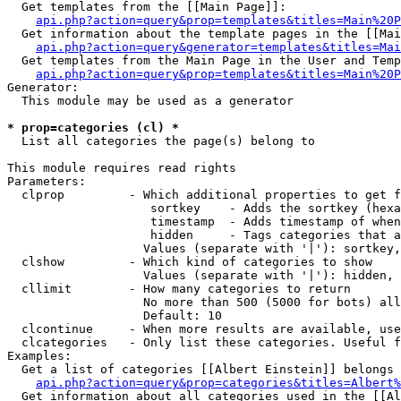
  Get templates from the [[Main Page]]:

api.php?action=query&prop=templates&titles=Main%20P
  Get information about the template pages in the [[Mai
api.php?action=query&generator=templates&titles=Mai
  Get templates from the Main Page in the User and Temp
api.php?action=query&prop=templates&titles=Main%20P
Generator:

  This module may be used as a generator

* prop=categories (cl) *

  List all categories the page(s) belong to

This module requires read rights

Parameters:

  clprop         - Which additional properties to get f
                    sortkey    - Adds the sortkey (hexa
                    timestamp  - Adds timestamp of when
                    hidden     - Tags categories that a
                   Values (separate with '|'): sortkey,
  clshow         - Which kind of categories to show

                   Values (separate with '|'): hidden, 
  cllimit        - How many categories to return

                   No more than 500 (5000 for bots) all
                   Default: 10

  clcontinue     - When more results are available, use
  clcategories   - Only list these categories. Useful f
Examples:

  Get a list of categories [[Albert Einstein]] belongs 
api.php?action=query&prop=categories&titles=Albert%
  Get information about all categories used in the [[Al