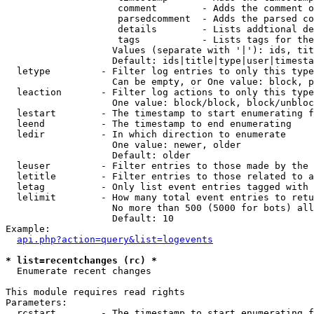
                    comment        - Adds the comment o
                    parsedcomment  - Adds the parsed co
                    details        - Lists addtional de
                    tags           - Lists tags for the
                   Values (separate with '|'): ids, tit
                   Default: ids|title|type|user|timesta
  letype         - Filter log entries to only this type
                   Can be empty, or One value: block, p
  leaction       - Filter log actions to only this type
                   One value: block/block, block/unbloc
  lestart        - The timestamp to start enumerating f
  leend          - The timestamp to end enumerating

  ledir          - In which direction to enumerate

                   One value: newer, older

                   Default: older

  leuser         - Filter entries to those made by the 
  letitle        - Filter entries to those related to a
  letag          - Only list event entries tagged with 
  lelimit        - How many total event entries to retu
                   No more than 500 (5000 for bots) all
                   Default: 10

Example:

api.php?action=query&list=logevents
* list=recentchanges (rc) *

  Enumerate recent changes

This module requires read rights

Parameters:

  rcstart        - The timestamp to start enumerating f