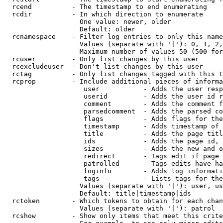
  rcend          - The timestamp to end enumerating

  rcdir          - In which direction to enumerate

                   One value: newer, older

                   Default: older

  rcnamespace    - Filter log entries to only this name
                   Values (separate with '|'): 0, 1, 2,
                   Maximum number of values 50 (500 for
  rcuser         - Only list changes by this user

  rcexcludeuser  - Don't list changes by this user

  rctag          - Only list changes tagged with this t
  rcprop         - Include additional pieces of informa
                    user           - Adds the user resp
                    userid         - Adds the user id r
                    comment        - Adds the comment f
                    parsedcomment  - Adds the parsed co
                    flags          - Adds flags for the
                    timestamp      - Adds timestamp of 
                    title          - Adds the page titl
                    ids            - Adds the page id, 
                    sizes          - Adds the new and o
                    redirect       - Tags edit if page 
                    patrolled      - Tags edits have ha
                    loginfo        - Adds log informati
                    tags           - Lists tags for the
                   Values (separate with '|'): user, us
                   Default: title|timestamp|ids

  rctoken        - Which tokens to obtain for each chan
                   Values (separate with '|'): patrol

  rcshow         - Show only items that meet this crite