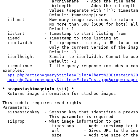
                    archivename   - Adds the file name 
                    bitdepth      - Adds the bit depth 
                   Values (separate with '|'): timestam
                   Default: timestamp|user

  iilimit        - How many image revisions to return

                   No more than 500 (5000 for bots) all
                   Default: 1

  iistart        - Timestamp to start listing from

  iiend          - Timestamp to stop listing at

  iiurlwidth     - If iiprop=url is set, a URL to an im
                   Only the current version of the imag
                   Default: -1

  iiurlheight    - Similar to iiurlwidth. Cannot be use
                   Default: -1

  iicontinue     - If the query response includes a con
Examples:

api.php?action=query&titles=File:Albert%20Einstein%2
api.php?action=query&titles=File:Test.jpg&prop=imagei
* prop=stashimageinfo (sii) *

  Returns image information for stashed images

This module requires read rights

Parameters:

  siisessionkey  - Session key that identifies a previo
                   This parameter is required

  siiprop        - What image information to get:

                    timestamp    - Adds timestamp for t
                    url          - Gives URL to the ima
                    size         - Adds the size of the