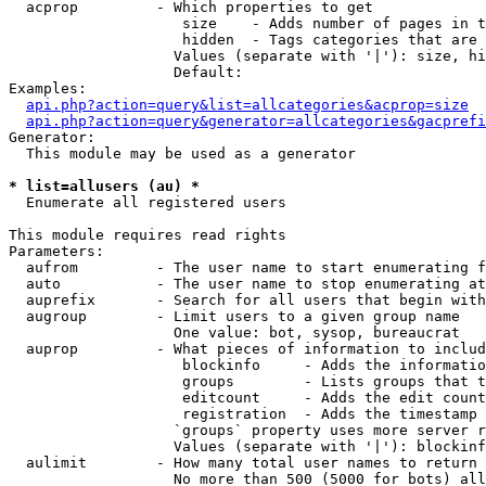
  acprop         - Which properties to get

                    size    - Adds number of pages in t
                    hidden  - Tags categories that are 
                   Values (separate with '|'): size, hi
                   Default: 

Examples:

api.php?action=query&list=allcategories&acprop=size
api.php?action=query&generator=allcategories&gacprefi
Generator:

  This module may be used as a generator

* list=allusers (au) *

  Enumerate all registered users

This module requires read rights

Parameters:

  aufrom         - The user name to start enumerating f
  auto           - The user name to stop enumerating at

  auprefix       - Search for all users that begin with
  augroup        - Limit users to a given group name

                   One value: bot, sysop, bureaucrat

  auprop         - What pieces of information to includ
                    blockinfo     - Adds the informatio
                    groups        - Lists groups that t
                    editcount     - Adds the edit count
                    registration  - Adds the timestamp 
                   `groups` property uses more server r
                   Values (separate with '|'): blockinf
  aulimit        - How many total user names to return

                   No more than 500 (5000 for bots) all