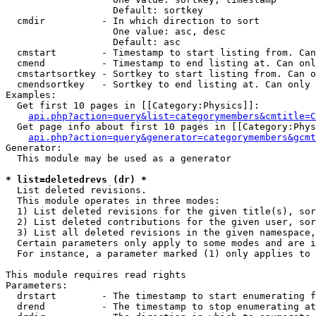
                   Default: sortkey

  cmdir          - In which direction to sort

                   One value: asc, desc

                   Default: asc

  cmstart        - Timestamp to start listing from. Can
  cmend          - Timestamp to end listing at. Can onl
  cmstartsortkey - Sortkey to start listing from. Can o
  cmendsortkey   - Sortkey to end listing at. Can only 
Examples:

  Get first 10 pages in [[Category:Physics]]:

api.php?action=query&list=categorymembers&cmtitle=C
  Get page info about first 10 pages in [[Category:Phys
api.php?action=query&generator=categorymembers&gcmt
Generator:

  This module may be used as a generator

* list=deletedrevs (dr) *

  List deleted revisions.

  This module operates in three modes:

  1) List deleted revisions for the given title(s), sor
  2) List deleted contributions for the given user, sor
  3) List all deleted revisions in the given namespace,
  Certain parameters only apply to some modes and are i
  For instance, a parameter marked (1) only applies to 
This module requires read rights

Parameters:

  drstart        - The timestamp to start enumerating f
  drend          - The timestamp to stop enumerating at