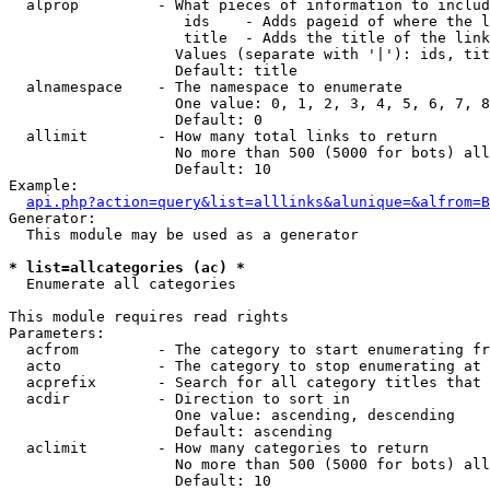
  alprop         - What pieces of information to includ
                    ids    - Adds pageid of where the l
                    title  - Adds the title of the link

                   Values (separate with '|'): ids, tit
                   Default: title

  alnamespace    - The namespace to enumerate

                   One value: 0, 1, 2, 3, 4, 5, 6, 7, 8
                   Default: 0

  allimit        - How many total links to return

                   No more than 500 (5000 for bots) all
                   Default: 10

Example:

api.php?action=query&list=alllinks&alunique=&alfrom=B
Generator:

  This module may be used as a generator

* list=allcategories (ac) *

  Enumerate all categories

This module requires read rights

Parameters:

  acfrom         - The category to start enumerating fr
  acto           - The category to stop enumerating at

  acprefix       - Search for all category titles that 
  acdir          - Direction to sort in

                   One value: ascending, descending

                   Default: ascending

  aclimit        - How many categories to return

                   No more than 500 (5000 for bots) all
                   Default: 10
