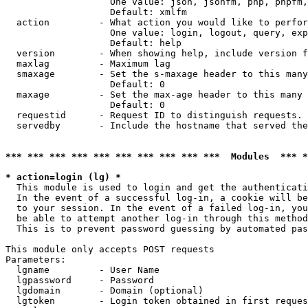
                   One value: json, jsonfm, php, phpfm,
                   Default: xmlfm

  action         - What action you would like to perfor
                   One value: login, logout, query, exp
                   Default: help

  version        - When showing help, include version f
  maxlag         - Maximum lag

  smaxage        - Set the s-maxage header to this many
                   Default: 0

  maxage         - Set the max-age header to this many 
                   Default: 0

  requestid      - Request ID to distinguish requests. 
  servedby       - Include the hostname that served the
*** *** *** *** *** *** *** *** *** ***  Modules  *** 
* action=login (lg) *

  This module is used to login and get the authenticati
  In the event of a successful log-in, a cookie will be
  to your session. In the event of a failed log-in, you
  be able to attempt another log-in through this method
  This is to prevent password guessing by automated pas
This module only accepts POST requests

Parameters:

  lgname         - User Name

  lgpassword     - Password

  lgdomain       - Domain (optional)

  lgtoken        - Login token obtained in first reques