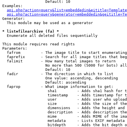
                   Default: 10

Examples:

api.php?action=query&list=embeddedin&eititle=Template
api.php?action=query&generator=embeddedin&geititle=Te
Generator:

  This module may be used as a generator

* list=filearchive (fa) *

  Enumerate all deleted files sequentially

This module requires read rights

Parameters:

  fafrom         - The image title to start enumerating
  faprefix       - Search for all image titles that beg
  falimit        - How many total images to return

                   No more than 500 (5000 for bots) all
                   Default: 10

  fadir          - The direction in which to list

                   One value: ascending, descending

                   Default: ascending

  faprop         - What image information to get:

                    sha1         - Adds sha1 hash for t
                    timestamp    - Adds timestamp for t
                    user         - Adds user who upload
                    size         - Adds the size of the
                    dimensions   - Adds the height and 
                    description  - Adds description the
                    mime         - Adds MIME of the ima
                    metadata     - Lists EXIF metadata 
                    bitdepth     - Adds the bit depth o