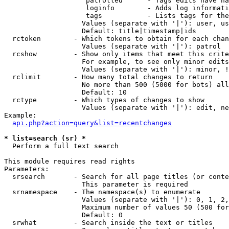
                    patrolled      - Tags edits have ha
                    loginfo        - Adds log informati
                    tags           - Lists tags for the
                   Values (separate with '|'): user, us
                   Default: title|timestamp|ids

  rctoken        - Which tokens to obtain for each chan
                   Values (separate with '|'): patrol

  rcshow         - Show only items that meet this crite
                   For example, to see only minor edits
                   Values (separate with '|'): minor, !
  rclimit        - How many total changes to return

                   No more than 500 (5000 for bots) all
                   Default: 10

  rctype         - Which types of changes to show

                   Values (separate with '|'): edit, ne
Example:

api.php?action=query&list=recentchanges
* list=search (sr) *

  Perform a full text search

This module requires read rights

Parameters:

  srsearch       - Search for all page titles (or conte
                   This parameter is required

  srnamespace    - The namespace(s) to enumerate

                   Values (separate with '|'): 0, 1, 2,
                   Maximum number of values 50 (500 for
                   Default: 0

  srwhat         - Search inside the text or titles
