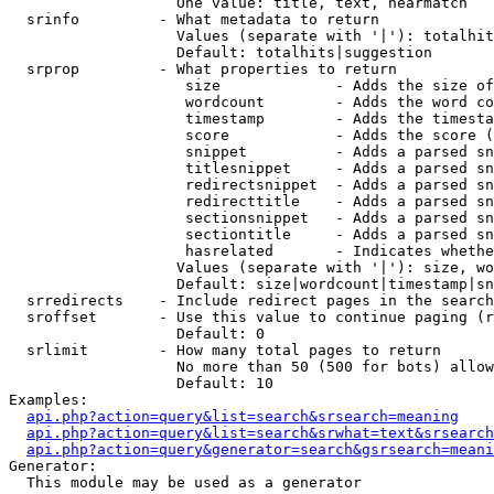
                   One value: title, text, nearmatch

  srinfo         - What metadata to return

                   Values (separate with '|'): totalhit
                   Default: totalhits|suggestion

  srprop         - What properties to return

                    size             - Adds the size of
                    wordcount        - Adds the word co
                    timestamp        - Adds the timesta
                    score            - Adds the score (
                    snippet          - Adds a parsed sn
                    titlesnippet     - Adds a parsed sn
                    redirectsnippet  - Adds a parsed sn
                    redirecttitle    - Adds a parsed sn
                    sectionsnippet   - Adds a parsed sn
                    sectiontitle     - Adds a parsed sn
                    hasrelated       - Indicates whethe
                   Values (separate with '|'): size, wo
                   Default: size|wordcount|timestamp|sn
  srredirects    - Include redirect pages in the search

  sroffset       - Use this value to continue paging (r
                   Default: 0

  srlimit        - How many total pages to return

                   No more than 50 (500 for bots) allow
                   Default: 10

Examples:

api.php?action=query&list=search&srsearch=meaning
api.php?action=query&list=search&srwhat=text&srsearch
api.php?action=query&generator=search&gsrsearch=meani
Generator:

  This module may be used as a generator
