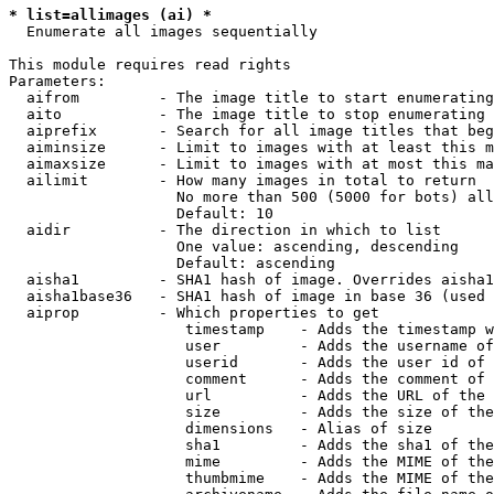
* list=allimages (ai) *

  Enumerate all images sequentially

This module requires read rights

Parameters:

  aifrom         - The image title to start enumerating
  aito           - The image title to stop enumerating 
  aiprefix       - Search for all image titles that beg
  aiminsize      - Limit to images with at least this m
  aimaxsize      - Limit to images with at most this ma
  ailimit        - How many images in total to return

                   No more than 500 (5000 for bots) all
                   Default: 10

  aidir          - The direction in which to list

                   One value: ascending, descending

                   Default: ascending

  aisha1         - SHA1 hash of image. Overrides aisha1
  aisha1base36   - SHA1 hash of image in base 36 (used 
  aiprop         - Which properties to get

                    timestamp    - Adds the timestamp w
                    user         - Adds the username of
                    userid       - Adds the user id of 
                    comment      - Adds the comment of 
                    url          - Adds the URL of the 
                    size         - Adds the size of the
                    dimensions   - Alias of size

                    sha1         - Adds the sha1 of the
                    mime         - Adds the MIME of the
                    thumbmime    - Adds the MIME of the