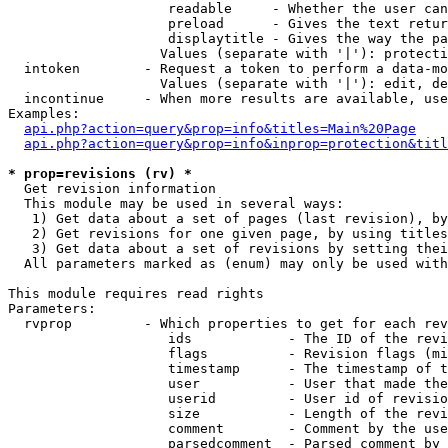
                    readable     - Whether the user can
                    preload      - Gives the text retur
                    displaytitle - Gives the way the pa
                   Values (separate with '|'): protecti
  intoken        - Request a token to perform a data-mo
                   Values (separate with '|'): edit, de
  incontinue     - When more results are available, use
Examples:

api.php?action=query&prop=info&titles=Main%20Page
api.php?action=query&prop=info&inprop=protection&titl
* prop=revisions (rv) *

  Get revision information

  This module may be used in several ways:

   1) Get data about a set of pages (last revision), by
   2) Get revisions for one given page, by using titles
   3) Get data about a set of revisions by setting thei
  All parameters marked as (enum) may only be used with
This module requires read rights

Parameters:

  rvprop         - Which properties to get for each rev
                    ids            - The ID of the revi
                    flags          - Revision flags (mi
                    timestamp      - The timestamp of t
                    user           - User that made the
                    userid         - User id of revisio
                    size           - Length of the revi
                    comment        - Comment by the use
                    parsedcomment  - Parsed comment by 