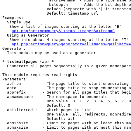
                    archivename  - Adds the file name o
                    bitdepth     - Adds the bit depth o
                   Values (separate with '|'): timestam
                   Default: timestamp|url

Examples:

  Simple Use

   Show a list of images starting at the letter "B"

api.php?action=query&list=allimages&aifrom=B
  Using as Generator

   Show info about 4 images starting at the letter "T"

api.php?action=query&generator=allimages&gailimit=4
Generator:

  This module may be used as a generator

* list=allpages (ap) *

  Enumerate all pages sequentially in a given namespace

This module requires read rights

Parameters:

  apfrom         - The page title to start enumerating 
  apto           - The page title to stop enumerating a
  apprefix       - Search for all page titles that begi
  apnamespace    - The namespace to enumerate

                   One value: 0, 1, 2, 3, 4, 5, 6, 7, 8
                   Default: 0

  apfilterredir  - Which pages to list

                   One value: all, redirects, nonredire
                   Default: all

  apminsize      - Limit to pages with at least this ma
  apmaxsize      - Limit to pages with at most this man