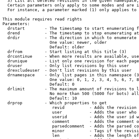
  3) List all deleted revisions in the given namespace,
  Certain parameters only apply to some modes and are i
  For instance, a parameter marked (1) only applies to 
This module requires read rights

Parameters:

  drstart        - The timestamp to start enumerating f
  drend          - The timestamp to stop enumerating at
  drdir          - The direction in which to enumerate 
                   One value: newer, older

                   Default: older

  drfrom         - Start listing at this title (3)

  drcontinue     - When more results are available, use
  drunique       - List only one revision for each page
  druser         - Only list revisions by this user

  drexcludeuser  - Don't list revisions by this user

  drnamespace    - Only list pages in this namespace (3
                   One value: 0, 1, 2, 3, 4, 5, 6, 7, 8
                   Default: 0

  drlimit        - The maximum amount of revisions to l
                   No more than 500 (5000 for bots) all
                   Default: 10

  drprop         - Which properties to get

                    revid          - Adds the revision 
                    user           - Adds the user who 
                    userid         - Adds the user id w
                    comment        - Adds the comment o
                    parsedcomment  - Adds the parsed co
                    minor          - Tags if the revisi
                    len            - Adds the length of