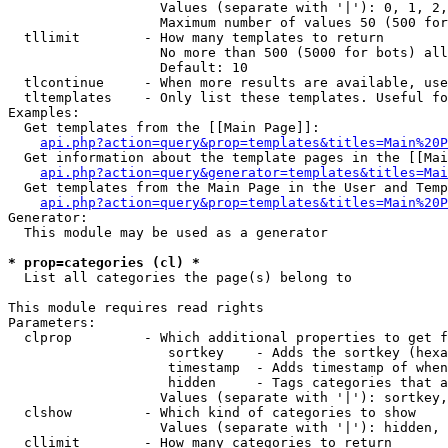
                   Values (separate with '|'): 0, 1, 2,
                   Maximum number of values 50 (500 for
  tllimit        - How many templates to return

                   No more than 500 (5000 for bots) all
                   Default: 10

  tlcontinue     - When more results are available, use
  tltemplates    - Only list these templates. Useful fo
Examples:

  Get templates from the [[Main Page]]:

api.php?action=query&prop=templates&titles=Main%20P
  Get information about the template pages in the [[Mai
api.php?action=query&generator=templates&titles=Mai
  Get templates from the Main Page in the User and Temp
api.php?action=query&prop=templates&titles=Main%20P
Generator:

  This module may be used as a generator

* prop=categories (cl) *

  List all categories the page(s) belong to

This module requires read rights

Parameters:

  clprop         - Which additional properties to get f
                    sortkey    - Adds the sortkey (hexa
                    timestamp  - Adds timestamp of when
                    hidden     - Tags categories that a
                   Values (separate with '|'): sortkey,
  clshow         - Which kind of categories to show

                   Values (separate with '|'): hidden, 
  cllimit        - How many categories to return
