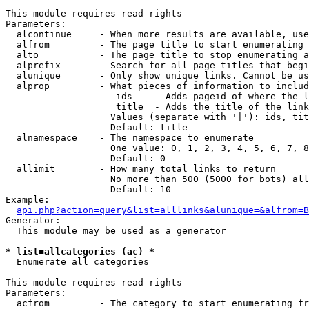
This module requires read rights

Parameters:

  alcontinue     - When more results are available, use
  alfrom         - The page title to start enumerating 
  alto           - The page title to stop enumerating a
  alprefix       - Search for all page titles that begi
  alunique       - Only show unique links. Cannot be us
  alprop         - What pieces of information to includ
                    ids    - Adds pageid of where the l
                    title  - Adds the title of the link

                   Values (separate with '|'): ids, tit
                   Default: title

  alnamespace    - The namespace to enumerate

                   One value: 0, 1, 2, 3, 4, 5, 6, 7, 8
                   Default: 0

  allimit        - How many total links to return

                   No more than 500 (5000 for bots) all
                   Default: 10

Example:

api.php?action=query&list=alllinks&alunique=&alfrom=B
Generator:

  This module may be used as a generator

* list=allcategories (ac) *

  Enumerate all categories

This module requires read rights

Parameters:

  acfrom         - The category to start enumerating fr