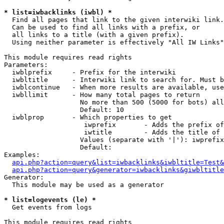
* list=iwbacklinks (iwbl) *

  Find all pages that link to the given interwiki link.

  Can be used to find all links with a prefix, or

  all links to a title (with a given prefix).

  Using neither parameter is effectively "All IW Links"

This module requires read rights

Parameters:

  iwblprefix     - Prefix for the interwiki

  iwbltitle      - Interwiki link to search for. Must b
  iwblcontinue   - When more results are available, use
  iwbllimit      - How many total pages to return

                   No more than 500 (5000 for bots) all
                   Default: 10

  iwblprop       - Which properties to get

                    iwprefix       - Adds the prefix of
                    iwtitle        - Adds the title of 
                   Values (separate with '|'): iwprefix
                   Default: 

Examples:

api.php?action=query&list=iwbacklinks&iwbltitle=Test&
api.php?action=query&generator=iwbacklinks&giwbltitle
Generator:

  This module may be used as a generator

* list=logevents (le) *

  Get events from logs

This module requires read rights
