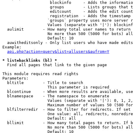
                    blockinfo     - Adds the informatio
                    groups        - Lists groups that t
                    editcount     - Adds the edit count
                    registration  - Adds the timestamp 
                   `groups` property uses more server r
                   Values (separate with '|'): blockinf
  aulimit        - How many total user names to return

                   No more than 500 (5000 for bots) all
                   Default: 10

  auwitheditsonly - Only list users who have made edits

Example:

api.php?action=query&list=allusers&aufrom=Y
* list=backlinks (bl) *

  Find all pages that link to the given page

This module requires read rights

Parameters:

  bltitle        - Title to search

                   This parameter is required

  blcontinue     - When more results are available, use
  blnamespace    - The namespace to enumerate

                   Values (separate with '|'): 0, 1, 2,
                   Maximum number of values 50 (500 for
  blfilterredir  - How to filter for redirects. If set 
                   One value: all, redirects, nonredire
                   Default: all

  bllimit        - How many total pages to return. If b
                   No more than 500 (5000 for bots) all
                   Default: 10
