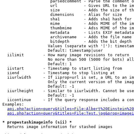
                    parsedcomment - Parse the comment o
                    url           - Gives URL to the im
                    size          - Adds the size of th
                    dimensions    - Alias for size

                    sha1          - Adds sha1 hash for 
                    mime          - Adds MIME of the im
                    thumbmime     - Adss MIME of the im
                    metadata      - Lists EXIF metadata
                    archivename   - Adds the file name 
                    bitdepth      - Adds the bit depth 
                   Values (separate with '|'): timestam
                   Default: timestamp|user

  iilimit        - How many image revisions to return

                   No more than 500 (5000 for bots) all
                   Default: 1

  iistart        - Timestamp to start listing from

  iiend          - Timestamp to stop listing at

  iiurlwidth     - If iiprop=url is set, a URL to an im
                   Only the current version of the imag
                   Default: -1

  iiurlheight    - Similar to iiurlwidth. Cannot be use
                   Default: -1

  iicontinue     - If the query response includes a con
Examples:

api.php?action=query&titles=File:Albert%20Einstein%2
api.php?action=query&titles=File:Test.jpg&prop=imagei
* prop=stashimageinfo (sii) *

  Returns image information for stashed images
