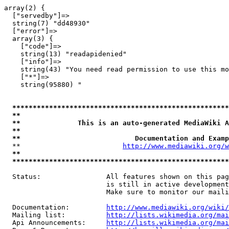
array(2) {

  ["servedby"]=>

  string(7) "dd48930"

  ["error"]=>

  array(3) {

    ["code"]=>

    string(13) "readapidenied"

    ["info"]=>

    string(43) "You need read permission to use this mo
    ["*"]=>

    string(95880) "

*****************************************************
**                                                   
**              This is an auto-generated MediaWiki A
**                                                   
**                            Documentation and Examp
  **                         
http://www.mediawiki.org/w
**                                                   
*****************************************************
  Status:                All features shown on this pag
                         is still in active development
                         Make sure to monitor our maili
  Documentation:         
http://www.mediawiki.org/wiki/
  Mailing list:          
http://lists.wikimedia.org/mai
  Api Announcements:     
http://lists.wikimedia.org/mai