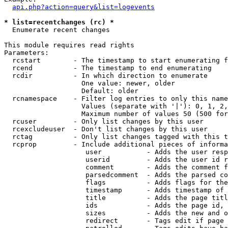
api.php?action=query&list=logevents
* list=recentchanges (rc) *

  Enumerate recent changes

This module requires read rights

Parameters:

  rcstart        - The timestamp to start enumerating f
  rcend          - The timestamp to end enumerating

  rcdir          - In which direction to enumerate

                   One value: newer, older

                   Default: older

  rcnamespace    - Filter log entries to only this name
                   Values (separate with '|'): 0, 1, 2,
                   Maximum number of values 50 (500 for
  rcuser         - Only list changes by this user

  rcexcludeuser  - Don't list changes by this user

  rctag          - Only list changes tagged with this t
  rcprop         - Include additional pieces of informa
                    user           - Adds the user resp
                    userid         - Adds the user id r
                    comment        - Adds the comment f
                    parsedcomment  - Adds the parsed co
                    flags          - Adds flags for the
                    timestamp      - Adds timestamp of 
                    title          - Adds the page titl
                    ids            - Adds the page id, 
                    sizes          - Adds the new and o
                    redirect       - Tags edit if page 