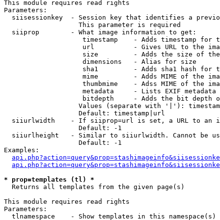
This module requires read rights

Parameters:

  siisessionkey  - Session key that identifies a previo
                   This parameter is required

  siiprop        - What image information to get:

                    timestamp    - Adds timestamp for t
                    url          - Gives URL to the ima
                    size         - Adds the size of the
                    dimensions   - Alias for size

                    sha1         - Adds sha1 hash for t
                    mime         - Adds MIME of the ima
                    thumbmime    - Adss MIME of the ima
                    metadata     - Lists EXIF metadata 
                    bitdepth     - Adds the bit depth o
                   Values (separate with '|'): timestam
                   Default: timestamp|url

  siiurlwidth    - If siiprop=url is set, a URL to an i
                   Default: -1

  siiurlheight   - Similar to siiurlwidth. Cannot be us
                   Default: -1

Examples:

api.php?action=query&prop=stashimageinfo&siisessionke
api.php?action=query&prop=stashimageinfo&siisessionke
* prop=templates (tl) *

  Returns all templates from the given page(s)

This module requires read rights

Parameters:

  tlnamespace    - Show templates in this namespace(s) 