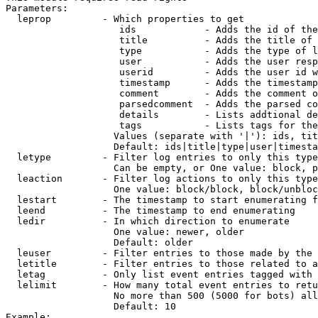
Parameters:

  leprop         - Which properties to get

                    ids            - Adds the id of the
                    title          - Adds the title of 
                    type           - Adds the type of l
                    user           - Adds the user resp
                    userid         - Adds the user id w
                    timestamp      - Adds the timestamp
                    comment        - Adds the comment o
                    parsedcomment  - Adds the parsed co
                    details        - Lists addtional de
                    tags           - Lists tags for the
                   Values (separate with '|'): ids, tit
                   Default: ids|title|type|user|timesta
  letype         - Filter log entries to only this type
                   Can be empty, or One value: block, p
  leaction       - Filter log actions to only this type
                   One value: block/block, block/unbloc
  lestart        - The timestamp to start enumerating f
  leend          - The timestamp to end enumerating

  ledir          - In which direction to enumerate

                   One value: newer, older

                   Default: older

  leuser         - Filter entries to those made by the 
  letitle        - Filter entries to those related to a
  letag          - Only list event entries tagged with 
  lelimit        - How many total event entries to retu
                   No more than 500 (5000 for bots) all
                   Default: 10

Example:
