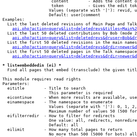
                    content        - Adds the content o
                    token          - Gives the edit tok
                   Values (separate with '|'): revid, u
                   Default: user|comment

Examples:

  List the last deleted revisions of Main Page and Talk
api.php?action=query&list=deletedrevs&titles=Main%2
  List the last 50 deleted contributions by Bob (mode 2
api.php?action=query&list=deletedrevs&druser=Bob&dr
  List the first 50 deleted revisions in the main names
api.php?action=query&list=deletedrevs&drdir=newer&d
  List the first 50 deleted pages in the Talk namespace
api.php?action=query&list=deletedrevs&drdir=newer&
* list=embeddedin (ei) *

  Find all pages that embed (transclude) the given titl
This module requires read rights

Parameters:

  eititle        - Title to search

                   This parameter is required

  eicontinue     - When more results are available, use
  einamespace    - The namespace to enumerate

                   Values (separate with '|'): 0, 1, 2,
                   Maximum number of values 50 (500 for
  eifilterredir  - How to filter for redirects

                   One value: all, redirects, nonredire
                   Default: all

  eilimit        - How many total pages to return

                   No more than 500 (5000 for bots) all