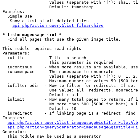
                   Values (separate with '|'): sha1, ti
                   Default: timestamp

Examples:

  Simple Use

   Show a list of all deleted files

api.php?action=query&list=filearchive
* list=imageusage (iu) *

  Find all pages that use the given image title.

This module requires read rights

Parameters:

  iutitle        - Title to search

                   This parameter is required

  iucontinue     - When more results are available, use
  iunamespace    - The namespace to enumerate

                   Values (separate with '|'): 0, 1, 2,
                   Maximum number of values 50 (500 for
  iufilterredir  - How to filter for redirects. If set 
                   One value: all, redirects, nonredire
                   Default: all

  iulimit        - How many total pages to return. If i
                   No more than 500 (5000 for bots) all
                   Default: 10

  iuredirect     - If linking page is a redirect, find 
Examples:

api.php?action=query&list=imageusage&iutitle=File:Alb
api.php?action=query&generator=imageusage&giutitle=Fi
Generator:

  This module may be used as a generator
