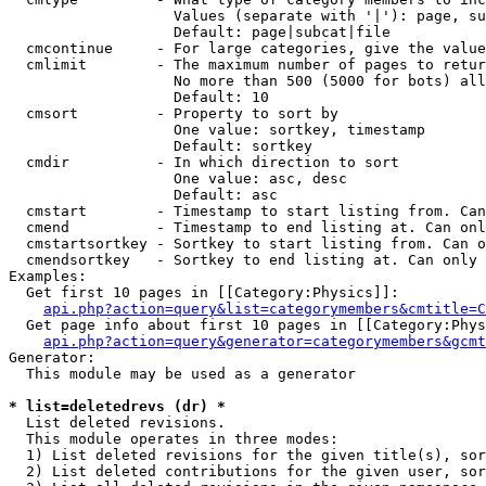
                   Values (separate with '|'): page, su
                   Default: page|subcat|file

  cmcontinue     - For large categories, give the value
  cmlimit        - The maximum number of pages to retur
                   No more than 500 (5000 for bots) all
                   Default: 10

  cmsort         - Property to sort by

                   One value: sortkey, timestamp

                   Default: sortkey

  cmdir          - In which direction to sort

                   One value: asc, desc

                   Default: asc

  cmstart        - Timestamp to start listing from. Can
  cmend          - Timestamp to end listing at. Can onl
  cmstartsortkey - Sortkey to start listing from. Can o
  cmendsortkey   - Sortkey to end listing at. Can only 
Examples:

  Get first 10 pages in [[Category:Physics]]:

api.php?action=query&list=categorymembers&cmtitle=C
  Get page info about first 10 pages in [[Category:Phys
api.php?action=query&generator=categorymembers&gcmt
Generator:

  This module may be used as a generator

* list=deletedrevs (dr) *

  List deleted revisions.

  This module operates in three modes:

  1) List deleted revisions for the given title(s), sor
  2) List deleted contributions for the given user, sor