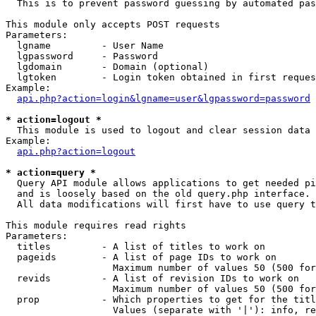
  This is to prevent password guessing by automated pas
This module only accepts POST requests

Parameters:

  lgname         - User Name

  lgpassword     - Password

  lgdomain       - Domain (optional)

  lgtoken        - Login token obtained in first reques
Example:

api.php?action=login&lgname=user&lgpassword=password
* action=logout *

  This module is used to logout and clear session data

Example:

api.php?action=logout
* action=query *

  Query API module allows applications to get needed pi
  and is loosely based on the old query.php interface.

  All data modifications will first have to use query t
This module requires read rights

Parameters:

  titles         - A list of titles to work on

  pageids        - A list of page IDs to work on

                   Maximum number of values 50 (500 for
  revids         - A list of revision IDs to work on

                   Maximum number of values 50 (500 for
  prop           - Which properties to get for the titl
                   Values (separate with '|'): info, re