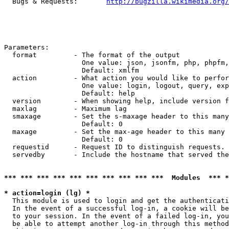
  Bugs & Requests:       
http://bugzilla.wikimedia.org/
Parameters:

  format         - The format of the output

                   One value: json, jsonfm, php, phpfm,
                   Default: xmlfm

  action         - What action you would like to perfor
                   One value: login, logout, query, exp
                   Default: help

  version        - When showing help, include version f
  maxlag         - Maximum lag

  smaxage        - Set the s-maxage header to this many
                   Default: 0

  maxage         - Set the max-age header to this many 
                   Default: 0

  requestid      - Request ID to distinguish requests. 
  servedby       - Include the hostname that served the
*** *** *** *** *** *** *** *** *** ***  Modules  *** 
* action=login (lg) *

  This module is used to login and get the authenticati
  In the event of a successful log-in, a cookie will be
  to your session. In the event of a failed log-in, you
  be able to attempt another log-in through this method