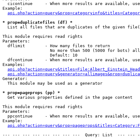
  cicontinue     - When more results are available, use
Example:

api.php?action=query&prop=categoryinfo&titles=Categor
* prop=duplicatefiles (df) *

  List all files that are duplicates of the given file(
This module requires read rights

Parameters:

  dflimit        - How many files to return

                   No more than 500 (5000 for bots) all
                   Default: 10

  dfcontinue     - When more results are available, use
Examples:

api.php?action=query&titles=File:Albert_Einstein_Head
api.php?action=query&generator=allimages&prop=duplica
Generator:

  This module may be used as a generator

* prop=pageprops (pp) *

  Get various properties defined in the page content

This module requires read rights

Parameters:

  ppcontinue     - When more results are available, use
Example:

api.php?action=query&prop=pageprops&titles=Category:F
--- --- --- --- --- --- --- ---  Query: List  --- --- -