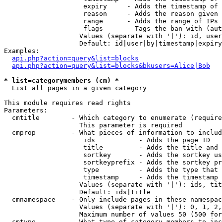
                    expiry     - Adds the timestamp of 
                    reason     - Adds the reason given 
                    range      - Adds the range of IPs 
                    flags      - Tags the ban with (aut
                   Values (separate with '|'): id, user
                   Default: id|user|by|timestamp|expiry
Examples:

api.php?action=query&list=blocks
api.php?action=query&list=blocks&bkusers=Alice|Bob
* list=categorymembers (cm) *

  List all pages in a given category

This module requires read rights

Parameters:

  cmtitle        - Which category to enumerate (require
                   This parameter is required

  cmprop         - What pieces of information to includ
                    ids           - Adds the page ID

                    title         - Adds the title and 
                    sortkey       - Adds the sortkey us
                    sortkeyprefix - Adds the sortkey pr
                    type          - Adds the type that 
                    timestamp     - Adds the timestamp 
                   Values (separate with '|'): ids, tit
                   Default: ids|title

  cmnamespace    - Only include pages in these namespac
                   Values (separate with '|'): 0, 1, 2,
                   Maximum number of values 50 (500 for
  cmtype         - What type of category members to inc