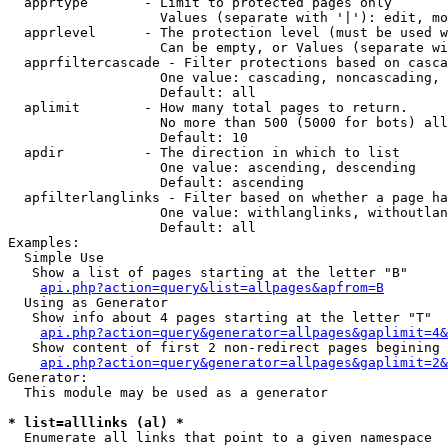
  apprtype       - Limit to protected pages only

                   Values (separate with '|'): edit, mo
  apprlevel      - The protection level (must be used w
                   Can be empty, or Values (separate wi
  apprfiltercascade - Filter protections based on casca
                   One value: cascading, noncascading, 
                   Default: all

  aplimit        - How many total pages to return.

                   No more than 500 (5000 for bots) all
                   Default: 10

  apdir          - The direction in which to list

                   One value: ascending, descending

                   Default: ascending

  apfilterlanglinks - Filter based on whether a page ha
                   One value: withlanglinks, withoutlan
                   Default: all

Examples:

  Simple Use

   Show a list of pages starting at the letter "B"

api.php?action=query&list=allpages&apfrom=B
  Using as Generator

   Show info about 4 pages starting at the letter "T"

api.php?action=query&generator=allpages&gaplimit=4&
   Show content of first 2 non-redirect pages begining 
api.php?action=query&generator=allpages&gaplimit=2&
Generator:

  This module may be used as a generator

* list=alllinks (al) *

  Enumerate all links that point to a given namespace
