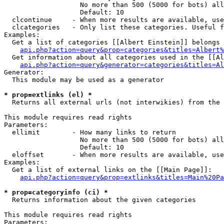
                   No more than 500 (5000 for bots) all
                   Default: 10

  clcontinue     - When more results are available, use
  clcategories   - Only list these categories. Useful f
Examples:

  Get a list of categories [[Albert Einstein]] belongs 
api.php?action=query&prop=categories&titles=Albert%
  Get information about all categories used in the [[Al
api.php?action=query&generator=categories&titles=Al
Generator:

  This module may be used as a generator

* prop=extlinks (el) *

  Returns all external urls (not interwikies) from the 
This module requires read rights

Parameters:

  ellimit        - How many links to return

                   No more than 500 (5000 for bots) all
                   Default: 10

  eloffset       - When more results are available, use
Examples:

  Get a list of external links on the [[Main Page]]:

api.php?action=query&prop=extlinks&titles=Main%20Pa
* prop=categoryinfo (ci) *

  Returns information about the given categories

This module requires read rights

Parameters:
