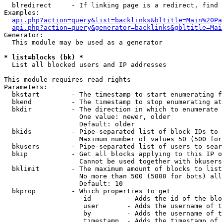
  blredirect     - If linking page is a redirect, find 
Examples:

api.php?action=query&list=backlinks&bltitle=Main%20Pa
api.php?action=query&generator=backlinks&gbltitle=Mai
Generator:

  This module may be used as a generator

* list=blocks (bk) *

  List all blocked users and IP addresses

This module requires read rights

Parameters:

  bkstart        - The timestamp to start enumerating f
  bkend          - The timestamp to stop enumerating at

  bkdir          - The direction in which to enumerate

                   One value: newer, older

                   Default: older

  bkids          - Pipe-separated list of block IDs to 
                   Maximum number of values 50 (500 for
  bkusers        - Pipe-separated list of users to sear
  bkip           - Get all blocks applying to this IP o
                   Cannot be used together with bkusers
  bklimit        - The maximum amount of blocks to list

                   No more than 500 (5000 for bots) all
                   Default: 10

  bkprop         - Which properties to get

                    id         - Adds the id of the blo
                    user       - Adds the username of t
                    by         - Adds the username of t
                    timestamp  - Adds the timestamp of 