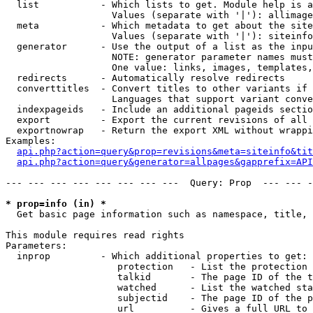
  list           - Which lists to get. Module help is a
                   Values (separate with '|'): allimage
  meta           - Which metadata to get about the site
                   Values (separate with '|'): siteinfo
  generator      - Use the output of a list as the inpu
                   NOTE: generator parameter names must
                   One value: links, images, templates,
  redirects      - Automatically resolve redirects

  converttitles  - Convert titles to other variants if 
                   Languages that support variant conve
  indexpageids   - Include an additional pageids sectio
  export         - Export the current revisions of all 
  exportnowrap   - Return the export XML without wrappi
Examples:

api.php?action=query&prop=revisions&meta=siteinfo&tit
api.php?action=query&generator=allpages&gapprefix=API
--- --- --- --- --- --- --- ---  Query: Prop  --- --- -
* prop=info (in) *

  Get basic page information such as namespace, title, 
This module requires read rights

Parameters:

  inprop         - Which additional properties to get:

                    protection   - List the protection 
                    talkid       - The page ID of the t
                    watched      - List the watched sta
                    subjectid    - The page ID of the p
                    url          - Gives a full URL to 