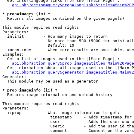
  Get interlanguage links from the [[Main Page]]:

api.php?action=query&prop=langlinks&titles=Main%20P
* prop=images (im) *

  Returns all images contained on the given page(s)

This module requires read rights

Parameters:

  imlimit        - How many images to return

                   No more than 500 (5000 for bots) all
                   Default: 10

  imcontinue     - When more results are available, use
Examples:

  Get a list of images used in the [[Main Page]]:

api.php?action=query&prop=images&titles=Main%20Page
  Get information about all images used in the [[Main P
api.php?action=query&generator=images&titles=Main%2
Generator:

  This module may be used as a generator

* prop=imageinfo (ii) *

  Returns image information and upload history

This module requires read rights

Parameters:

  iiprop         - What image information to get:

                    timestamp     - Adds timestamp for 
                    user          - Adds the user who u
                    userid        - Add the user id tha
                    comment       - Comment on the vers