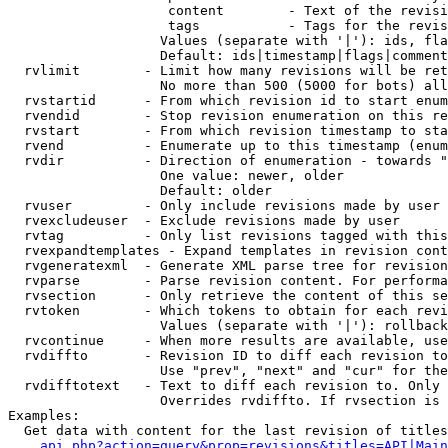
                    content        - Text of the revisi
                    tags           - Tags for the revis
                   Values (separate with '|'): ids, fla
                   Default: ids|timestamp|flags|comment
  rvlimit        - Limit how many revisions will be ret
                   No more than 500 (5000 for bots) all
  rvstartid      - From which revision id to start enum
  rvendid        - Stop revision enumeration on this re
  rvstart        - From which revision timestamp to sta
  rvend          - Enumerate up to this timestamp (enum
  rvdir          - Direction of enumeration - towards "
                   One value: newer, older

                   Default: older

  rvuser         - Only include revisions made by user

  rvexcludeuser  - Exclude revisions made by user

  rvtag          - Only list revisions tagged with this
  rvexpandtemplates - Expand templates in revision cont
  rvgeneratexml  - Generate XML parse tree for revision
  rvparse        - Parse revision content. For performa
  rvsection      - Only retrieve the content of this se
  rvtoken        - Which tokens to obtain for each revi
                   Values (separate with '|'): rollback

  rvcontinue     - When more results are available, use
  rvdiffto       - Revision ID to diff each revision to
                   Use "prev", "next" and "cur" for the
  rvdifftotext   - Text to diff each revision to. Only 
                   Overrides rvdiffto. If rvsection is 
Examples:

  Get data with content for the last revision of titles
api.php?action=query&prop=revisions&titles=API|Main