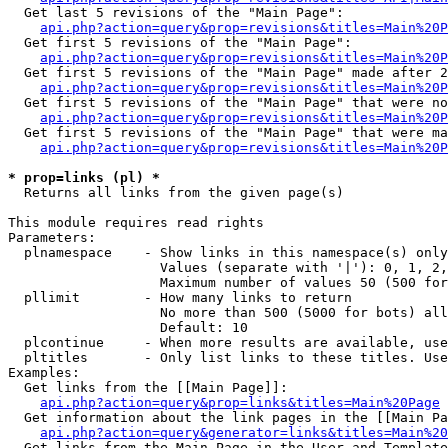
  Get last 5 revisions of the "Main Page":

api.php?action=query&prop=revisions&titles=Main%20
  Get first 5 revisions of the "Main Page":

api.php?action=query&prop=revisions&titles=Main%20P
  Get first 5 revisions of the "Main Page" made after 2
api.php?action=query&prop=revisions&titles=Main%20P
  Get first 5 revisions of the "Main Page" that were no
api.php?action=query&prop=revisions&titles=Main%20P
  Get first 5 revisions of the "Main Page" that were ma
api.php?action=query&prop=revisions&titles=Main%20P
* prop=links (pl) *

  Returns all links from the given page(s)

This module requires read rights

Parameters:

  plnamespace    - Show links in this namespace(s) only

                   Values (separate with '|'): 0, 1, 2,
                   Maximum number of values 50 (500 for
  pllimit        - How many links to return

                   No more than 500 (5000 for bots) all
                   Default: 10

  plcontinue     - When more results are available, use
  pltitles       - Only list links to these titles. Use
Examples:

  Get links from the [[Main Page]]:

api.php?action=query&prop=links&titles=Main%20Page
  Get information about the link pages in the [[Main Pa
api.php?action=query&generator=links&titles=Main%20
  Get links from the Main Page in the User and Template