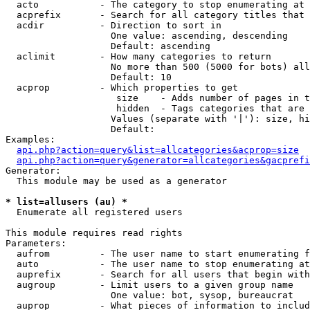
  acto           - The category to stop enumerating at

  acprefix       - Search for all category titles that 
  acdir          - Direction to sort in

                   One value: ascending, descending

                   Default: ascending

  aclimit        - How many categories to return

                   No more than 500 (5000 for bots) all
                   Default: 10

  acprop         - Which properties to get

                    size    - Adds number of pages in t
                    hidden  - Tags categories that are 
                   Values (separate with '|'): size, hi
                   Default: 

Examples:

api.php?action=query&list=allcategories&acprop=size
api.php?action=query&generator=allcategories&gacprefi
Generator:

  This module may be used as a generator

* list=allusers (au) *

  Enumerate all registered users

This module requires read rights

Parameters:

  aufrom         - The user name to start enumerating f
  auto           - The user name to stop enumerating at

  auprefix       - Search for all users that begin with
  augroup        - Limit users to a given group name

                   One value: bot, sysop, bureaucrat

  auprop         - What pieces of information to includ