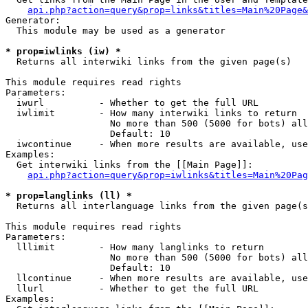
api.php?action=query&prop=links&titles=Main%20Page&
Generator:

  This module may be used as a generator

* prop=iwlinks (iw) *

  Returns all interwiki links from the given page(s)

This module requires read rights

Parameters:

  iwurl          - Whether to get the full URL

  iwlimit        - How many interwiki links to return

                   No more than 500 (5000 for bots) all
                   Default: 10

  iwcontinue     - When more results are available, use
Examples:

  Get interwiki links from the [[Main Page]]:

api.php?action=query&prop=iwlinks&titles=Main%20Pag
* prop=langlinks (ll) *

  Returns all interlanguage links from the given page(s
This module requires read rights

Parameters:

  lllimit        - How many langlinks to return

                   No more than 500 (5000 for bots) all
                   Default: 10

  llcontinue     - When more results are available, use
  llurl          - Whether to get the full URL

Examples:
