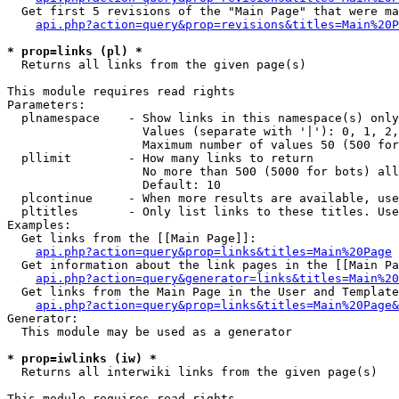
  Get first 5 revisions of the "Main Page" that were ma
api.php?action=query&prop=revisions&titles=Main%20P
* prop=links (pl) *

  Returns all links from the given page(s)

This module requires read rights

Parameters:

  plnamespace    - Show links in this namespace(s) only

                   Values (separate with '|'): 0, 1, 2,
                   Maximum number of values 50 (500 for
  pllimit        - How many links to return

                   No more than 500 (5000 for bots) all
                   Default: 10

  plcontinue     - When more results are available, use
  pltitles       - Only list links to these titles. Use
Examples:

  Get links from the [[Main Page]]:

api.php?action=query&prop=links&titles=Main%20Page
  Get information about the link pages in the [[Main Pa
api.php?action=query&generator=links&titles=Main%20
  Get links from the Main Page in the User and Template
api.php?action=query&prop=links&titles=Main%20Page&
Generator:

  This module may be used as a generator

* prop=iwlinks (iw) *

  Returns all interwiki links from the given page(s)

This module requires read rights
