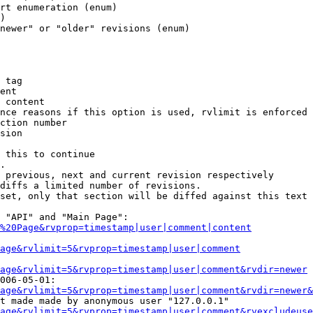
rt enumeration (enum)

)

newer" or "older" revisions (enum)

 tag

ent

 content

nce reasons if this option is used, rvlimit is enforced 
ction number

sion

 this to continue

.

 previous, next and current revision respectively

diffs a limited number of revisions.

set, only that section will be diffed against this text

 "API" and "Main Page":

%20Page&rvprop=timestamp|user|comment|content
Page&rvlimit=5&rvprop=timestamp|user|comment
age&rvlimit=5&rvprop=timestamp|user|comment&rvdir=newer
006-05-01:

age&rvlimit=5&rvprop=timestamp|user|comment&rvdir=newer&
t made made by anonymous user "127.0.0.1"

age&rvlimit=5&rvprop=timestamp|user|comment&rvexcludeuse