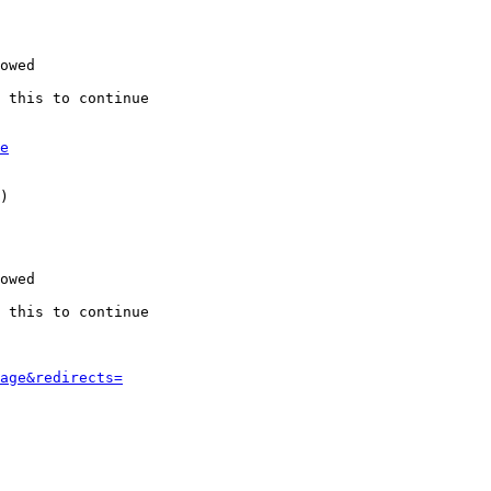
owed

 this to continue

e
)

owed

 this to continue

age&redirects=