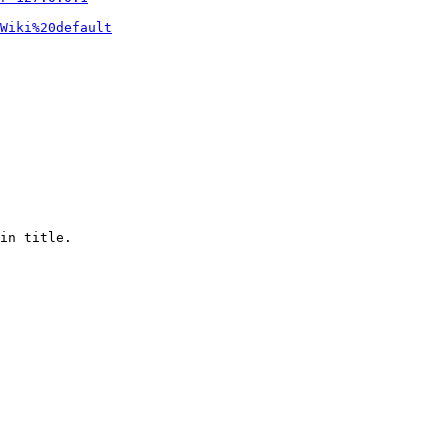
Wiki%20default
in title.
