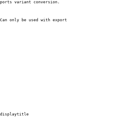
ports variant conversion.

Can only be used with export

displaytitle
