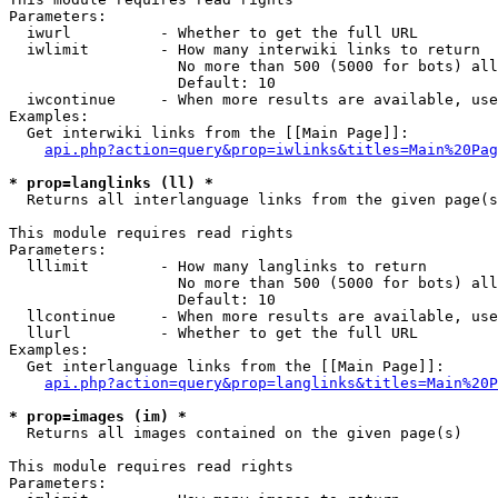
Parameters:

  iwurl          - Whether to get the full URL

  iwlimit        - How many interwiki links to return

                   No more than 500 (5000 for bots) all
                   Default: 10

  iwcontinue     - When more results are available, use
Examples:

  Get interwiki links from the [[Main Page]]:

api.php?action=query&prop=iwlinks&titles=Main%20Pag
* prop=langlinks (ll) *

  Returns all interlanguage links from the given page(s
This module requires read rights

Parameters:

  lllimit        - How many langlinks to return

                   No more than 500 (5000 for bots) all
                   Default: 10

  llcontinue     - When more results are available, use
  llurl          - Whether to get the full URL

Examples:

  Get interlanguage links from the [[Main Page]]:

api.php?action=query&prop=langlinks&titles=Main%20P
* prop=images (im) *

  Returns all images contained on the given page(s)

This module requires read rights

Parameters:
