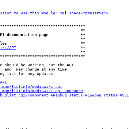
ssion to use this module" xml:space="preserve">
*************************************
                                   **
PI documentation page              **
                                   **
les:                               **
iki/API
                            **

                                   **
*************************************
e should be working, but the API

, and  may change at any time.

ng list for any updates

API
lman/listinfo/mediawiki-api
lman/listinfo/mediawiki-api-announce
buglist.cgi?component=API&bug_status=NEW&bug_status=ASSI