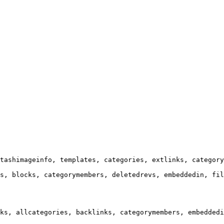
tashimageinfo, templates, categories, extlinks, category
s, blocks, categorymembers, deletedrevs, embeddedin, fil
ks, allcategories, backlinks, categorymembers, embeddedi