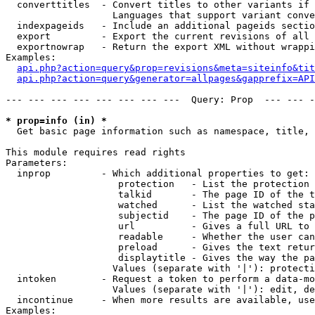
  converttitles  - Convert titles to other variants if 
                   Languages that support variant conve
  indexpageids   - Include an additional pageids sectio
  export         - Export the current revisions of all 
  exportnowrap   - Return the export XML without wrappi
Examples:

api.php?action=query&prop=revisions&meta=siteinfo&tit
api.php?action=query&generator=allpages&gapprefix=API
--- --- --- --- --- --- --- ---  Query: Prop  --- --- -
* prop=info (in) *

  Get basic page information such as namespace, title, 
This module requires read rights

Parameters:

  inprop         - Which additional properties to get:

                    protection   - List the protection 
                    talkid       - The page ID of the t
                    watched      - List the watched sta
                    subjectid    - The page ID of the p
                    url          - Gives a full URL to 
                    readable     - Whether the user can
                    preload      - Gives the text retur
                    displaytitle - Gives the way the pa
                   Values (separate with '|'): protecti
  intoken        - Request a token to perform a data-mo
                   Values (separate with '|'): edit, de
  incontinue     - When more results are available, use
Examples:
