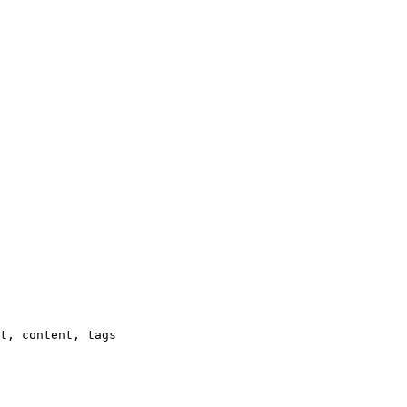
t, content, tags
