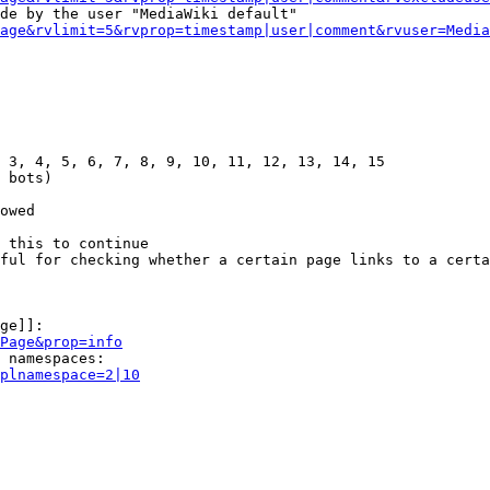
de by the user "MediaWiki default"

age&rvlimit=5&rvprop=timestamp|user|comment&rvuser=Media
 3, 4, 5, 6, 7, 8, 9, 10, 11, 12, 13, 14, 15

 bots)

owed

 this to continue

ful for checking whether a certain page links to a certa
ge]]:

Page&prop=info
 namespaces:

plnamespace=2|10