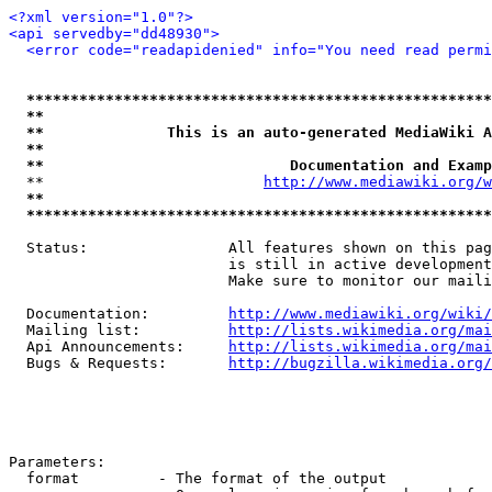
<?xml version="1.0"?>
<api servedby="dd48930">
<error code="readapidenied" info="You need read permi
*****************************************************
**                                                   
**              This is an auto-generated MediaWiki A
**                                                   
**                            Documentation and Examp
  **                         
http://www.mediawiki.org/w
**                                                   
*****************************************************
  Status:                All features shown on this pag
                         is still in active development
                         Make sure to monitor our maili
  Documentation:         
http://www.mediawiki.org/wiki/
  Mailing list:          
http://lists.wikimedia.org/mai
  Api Announcements:     
http://lists.wikimedia.org/mai
  Bugs & Requests:       
http://bugzilla.wikimedia.org/
Parameters:

  format         - The format of the output
