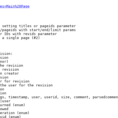
es=Main%20Page
 setting titles or pageids parameter

/pageids with start/end/limit params

r IDs with revids parameter

 a single page (#2)

ision:

sion

nor)

he revision

 revision

n creator

sion

r for revision

the user for the revision

on

ion

gs, timestamp, user, userid, size, comment, parsedcommen
|user

urned (enum)

owed

eration (enum)

vid (enum)
