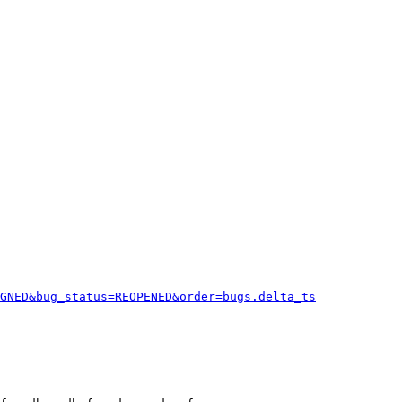
GNED&bug_status=REOPENED&order=bugs.delta_ts