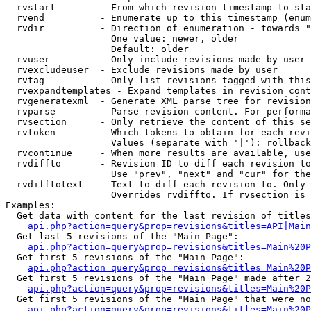
  rvstart        - From which revision timestamp to sta
  rvend          - Enumerate up to this timestamp (enum
  rvdir          - Direction of enumeration - towards "
                   One value: newer, older

                   Default: older

  rvuser         - Only include revisions made by user

  rvexcludeuser  - Exclude revisions made by user

  rvtag          - Only list revisions tagged with this
  rvexpandtemplates - Expand templates in revision cont
  rvgeneratexml  - Generate XML parse tree for revision
  rvparse        - Parse revision content. For performa
  rvsection      - Only retrieve the content of this se
  rvtoken        - Which tokens to obtain for each revi
                   Values (separate with '|'): rollback

  rvcontinue     - When more results are available, use
  rvdiffto       - Revision ID to diff each revision to
                   Use "prev", "next" and "cur" for the
  rvdifftotext   - Text to diff each revision to. Only 
                   Overrides rvdiffto. If rvsection is 
Examples:

  Get data with content for the last revision of titles
api.php?action=query&prop=revisions&titles=API|Main
  Get last 5 revisions of the "Main Page":

api.php?action=query&prop=revisions&titles=Main%20
  Get first 5 revisions of the "Main Page":

api.php?action=query&prop=revisions&titles=Main%20P
  Get first 5 revisions of the "Main Page" made after 2
api.php?action=query&prop=revisions&titles=Main%20P
  Get first 5 revisions of the "Main Page" that were no
api.php?action=query&prop=revisions&titles=Main%20P