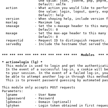
                   One value: json, jsonfm, php, phpfm,
                   Default: xmlfm

  action         - What action you would like to perfor
                   One value: login, logout, query, exp
                   Default: help

  version        - When showing help, include version f
  maxlag         - Maximum lag

  smaxage        - Set the s-maxage header to this many
                   Default: 0

  maxage         - Set the max-age header to this many 
                   Default: 0

  requestid      - Request ID to distinguish requests. 
  servedby       - Include the hostname that served the
*** *** *** *** *** *** *** *** *** ***  Modules  *** 
* action=login (lg) *

  This module is used to login and get the authenticati
  In the event of a successful log-in, a cookie will be
  to your session. In the event of a failed log-in, you
  be able to attempt another log-in through this method
  This is to prevent password guessing by automated pas
This module only accepts POST requests

Parameters:

  lgname         - User Name

  lgpassword     - Password

  lgdomain       - Domain (optional)

  lgtoken        - Login token obtained in first reques