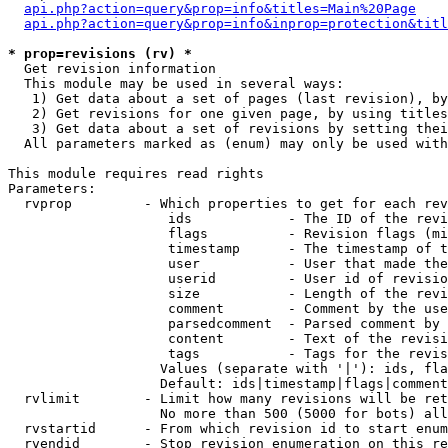
api.php?action=query&prop=info&titles=Main%20Page
api.php?action=query&prop=info&inprop=protection&titl
* prop=revisions (rv) *

  Get revision information

  This module may be used in several ways:

   1) Get data about a set of pages (last revision), by
   2) Get revisions for one given page, by using titles
   3) Get data about a set of revisions by setting thei
  All parameters marked as (enum) may only be used with
This module requires read rights

Parameters:

  rvprop         - Which properties to get for each rev
                    ids            - The ID of the revi
                    flags          - Revision flags (mi
                    timestamp      - The timestamp of t
                    user           - User that made the
                    userid         - User id of revisio
                    size           - Length of the revi
                    comment        - Comment by the use
                    parsedcomment  - Parsed comment by 
                    content        - Text of the revisi
                    tags           - Tags for the revis
                   Values (separate with '|'): ids, fla
                   Default: ids|timestamp|flags|comment
  rvlimit        - Limit how many revisions will be ret
                   No more than 500 (5000 for bots) all
  rvstartid      - From which revision id to start enum
  rvendid        - Stop revision enumeration on this re