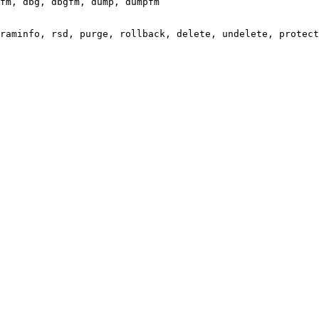
fm, dbg, dbgfm, dump, dumpfm

raminfo, rsd, purge, rollback, delete, undelete, protect