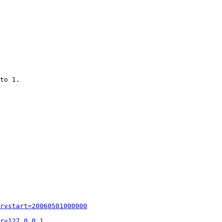
to 1.

rvstart=20060501000000
r=127.0.0.1