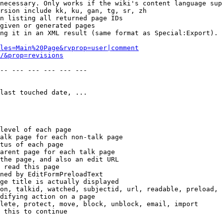
necessary. Only works if the wiki's content language sup
rsion include kk, ku, gan, tg, sr, zh

n listing all returned page IDs

given or generated pages

ng it in an XML result (same format as Special:Export). 
les=Main%20Page&rvprop=user|comment
/&prop=revisions
-- --- --- --- --- --- 

last touched date, ...

level of each page

alk page for each non-talk page

tus of each page

arent page for each talk page

the page, and also an edit URL

 read this page

ned by EditFormPreloadText

ge title is actually displayed

on, talkid, watched, subjectid, url, readable, preload, 
difying action on a page

lete, protect, move, block, unblock, email, import

 this to continue
