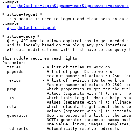
Example:

api.php?action=login&lgname=user&lgpassword=password
* action=logout *

  This module is used to logout and clear session data

Example:

api.php?action=logout
* action=query *

  Query API module allows applications to get needed pi
  and is loosely based on the old query.php interface.

  All data modifications will first have to use query t
This module requires read rights

Parameters:

  titles         - A list of titles to work on

  pageids        - A list of page IDs to work on

                   Maximum number of values 50 (500 for
  revids         - A list of revision IDs to work on

                   Maximum number of values 50 (500 for
  prop           - Which properties to get for the titl
                   Values (separate with '|'): info, re
  list           - Which lists to get. Module help is a
                   Values (separate with '|'): allimage
  meta           - Which metadata to get about the site
                   Values (separate with '|'): siteinfo
  generator      - Use the output of a list as the inpu
                   NOTE: generator parameter names must
                   One value: links, images, templates,
  redirects      - Automatically resolve redirects
