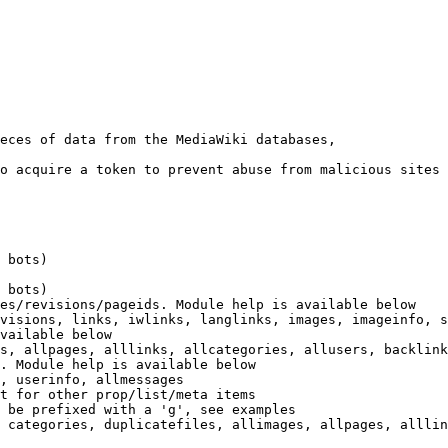
eces of data from the MediaWiki databases,

o acquire a token to prevent abuse from malicious sites

 bots)

 bots)

es/revisions/pageids. Module help is available below

visions, links, iwlinks, langlinks, images, imageinfo, s
vailable below

s, allpages, alllinks, allcategories, allusers, backlink
. Module help is available below

, userinfo, allmessages

t for other prop/list/meta items

 be prefixed with a 'g', see examples

 categories, duplicatefiles, allimages, allpages, alllin