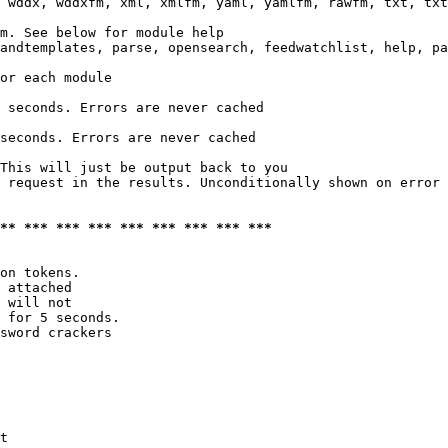
 wddx, wddxfm, xml, xmlfm, yaml, yamlfm, rawfm, txt, txt
m. See below for module help

andtemplates, parse, opensearch, feedwatchlist, help, pa
or each module

 seconds. Errors are never cached

seconds. Errors are never cached

This will just be output back to you

 request in the results. Unconditionally shown on error

*** *** *** *** *** *** *** *** ***
on tokens. 

 attached

 will not 

 for 5 seconds.

sword crackers

t
