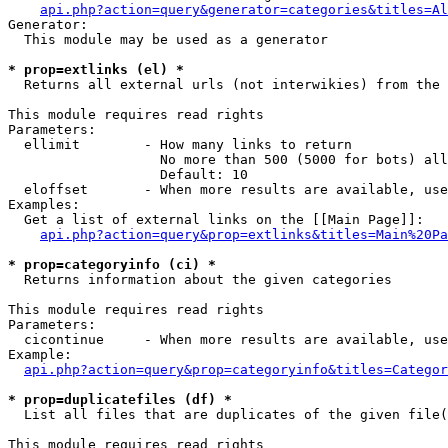
api.php?action=query&generator=categories&titles=Al
Generator:

  This module may be used as a generator

* prop=extlinks (el) *

  Returns all external urls (not interwikies) from the 
This module requires read rights

Parameters:

  ellimit        - How many links to return

                   No more than 500 (5000 for bots) all
                   Default: 10

  eloffset       - When more results are available, use
Examples:

  Get a list of external links on the [[Main Page]]:

api.php?action=query&prop=extlinks&titles=Main%20Pa
* prop=categoryinfo (ci) *

  Returns information about the given categories

This module requires read rights

Parameters:

  cicontinue     - When more results are available, use
Example:

api.php?action=query&prop=categoryinfo&titles=Categor
* prop=duplicatefiles (df) *

  List all files that are duplicates of the given file(
This module requires read rights
