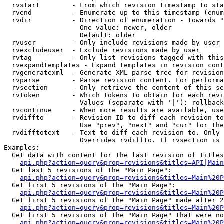
  rvstart        - From which revision timestamp to sta
  rvend          - Enumerate up to this timestamp (enum
  rvdir          - Direction of enumeration - towards "
                   One value: newer, older

                   Default: older

  rvuser         - Only include revisions made by user

  rvexcludeuser  - Exclude revisions made by user

  rvtag          - Only list revisions tagged with this
  rvexpandtemplates - Expand templates in revision cont
  rvgeneratexml  - Generate XML parse tree for revision
  rvparse        - Parse revision content. For performa
  rvsection      - Only retrieve the content of this se
  rvtoken        - Which tokens to obtain for each revi
                   Values (separate with '|'): rollback

  rvcontinue     - When more results are available, use
  rvdiffto       - Revision ID to diff each revision to
                   Use "prev", "next" and "cur" for the
  rvdifftotext   - Text to diff each revision to. Only 
                   Overrides rvdiffto. If rvsection is 
Examples:

  Get data with content for the last revision of titles
api.php?action=query&prop=revisions&titles=API|Main
  Get last 5 revisions of the "Main Page":

api.php?action=query&prop=revisions&titles=Main%20
  Get first 5 revisions of the "Main Page":

api.php?action=query&prop=revisions&titles=Main%20P
  Get first 5 revisions of the "Main Page" made after 2
api.php?action=query&prop=revisions&titles=Main%20P
  Get first 5 revisions of the "Main Page" that were no
api.php?action=query&prop=revisions&titles=Main%20P