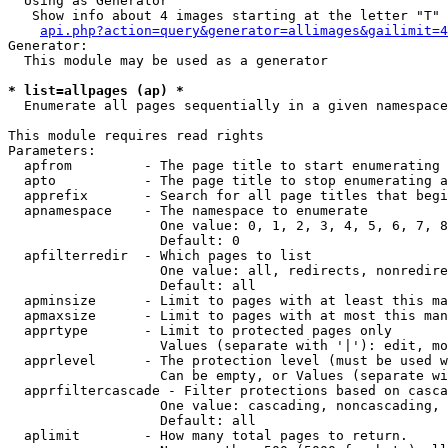
  Using as Generator

   Show info about 4 images starting at the letter "T"

api.php?action=query&generator=allimages&gailimit=4
Generator:

  This module may be used as a generator

* list=allpages (ap) *

  Enumerate all pages sequentially in a given namespace

This module requires read rights

Parameters:

  apfrom         - The page title to start enumerating 
  apto           - The page title to stop enumerating a
  apprefix       - Search for all page titles that begi
  apnamespace    - The namespace to enumerate

                   One value: 0, 1, 2, 3, 4, 5, 6, 7, 8
                   Default: 0

  apfilterredir  - Which pages to list

                   One value: all, redirects, nonredire
                   Default: all

  apminsize      - Limit to pages with at least this ma
  apmaxsize      - Limit to pages with at most this man
  apprtype       - Limit to protected pages only

                   Values (separate with '|'): edit, mo
  apprlevel      - The protection level (must be used w
                   Can be empty, or Values (separate wi
  apprfiltercascade - Filter protections based on casca
                   One value: cascading, noncascading, 
                   Default: all

  aplimit        - How many total pages to return.
