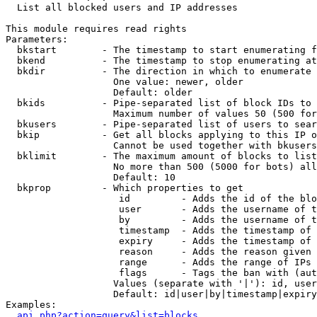

  List all blocked users and IP addresses

This module requires read rights

Parameters:

  bkstart        - The timestamp to start enumerating f
  bkend          - The timestamp to stop enumerating at

  bkdir          - The direction in which to enumerate

                   One value: newer, older

                   Default: older

  bkids          - Pipe-separated list of block IDs to 
                   Maximum number of values 50 (500 for
  bkusers        - Pipe-separated list of users to sear
  bkip           - Get all blocks applying to this IP o
                   Cannot be used together with bkusers
  bklimit        - The maximum amount of blocks to list

                   No more than 500 (5000 for bots) all
                   Default: 10

  bkprop         - Which properties to get

                    id         - Adds the id of the blo
                    user       - Adds the username of t
                    by         - Adds the username of t
                    timestamp  - Adds the timestamp of 
                    expiry     - Adds the timestamp of 
                    reason     - Adds the reason given 
                    range      - Adds the range of IPs 
                    flags      - Tags the ban with (aut
                   Values (separate with '|'): id, user
                   Default: id|user|by|timestamp|expiry
Examples:

api.php?action=query&list=blocks