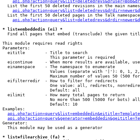
api.php?action=query&list=deletedrevs&druser=Bob&dr
  List the first 50 deleted revisions in the main names
api.php?action=query&list=deletedrevs&drdir=newer&d
  List the first 50 deleted pages in the Talk namespace
api.php?action=query&list=deletedrevs&drdir=newer&
* list=embeddedin (ei) *

  Find all pages that embed (transclude) the given titl
This module requires read rights

Parameters:

  eititle        - Title to search

                   This parameter is required

  eicontinue     - When more results are available, use
  einamespace    - The namespace to enumerate

                   Values (separate with '|'): 0, 1, 2,
                   Maximum number of values 50 (500 for
  eifilterredir  - How to filter for redirects

                   One value: all, redirects, nonredire
                   Default: all

  eilimit        - How many total pages to return

                   No more than 500 (5000 for bots) all
                   Default: 10

Examples:

api.php?action=query&list=embeddedin&eititle=Template
api.php?action=query&generator=embeddedin&geititle=Te
Generator:

  This module may be used as a generator

* list=filearchive (fa) *