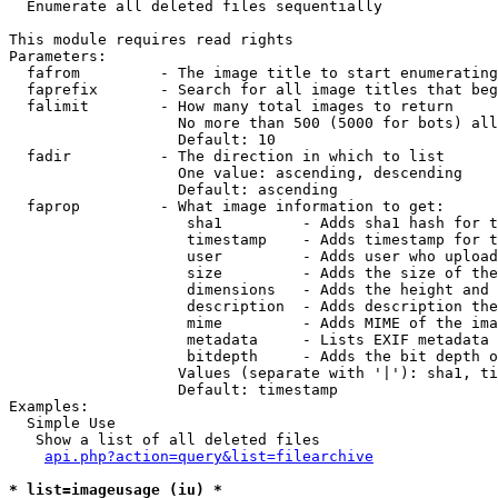

  Enumerate all deleted files sequentially

This module requires read rights

Parameters:

  fafrom         - The image title to start enumerating
  faprefix       - Search for all image titles that beg
  falimit        - How many total images to return

                   No more than 500 (5000 for bots) all
                   Default: 10

  fadir          - The direction in which to list

                   One value: ascending, descending

                   Default: ascending

  faprop         - What image information to get:

                    sha1         - Adds sha1 hash for t
                    timestamp    - Adds timestamp for t
                    user         - Adds user who upload
                    size         - Adds the size of the
                    dimensions   - Adds the height and 
                    description  - Adds description the
                    mime         - Adds MIME of the ima
                    metadata     - Lists EXIF metadata 
                    bitdepth     - Adds the bit depth o
                   Values (separate with '|'): sha1, ti
                   Default: timestamp

Examples:

  Simple Use

   Show a list of all deleted files

api.php?action=query&list=filearchive
* list=imageusage (iu) *