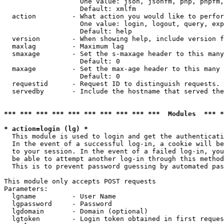
                   One value: json, jsonfm, php, phpfm,
                   Default: xmlfm

  action         - What action you would like to perfor
                   One value: login, logout, query, exp
                   Default: help

  version        - When showing help, include version f
  maxlag         - Maximum lag

  smaxage        - Set the s-maxage header to this many
                   Default: 0

  maxage         - Set the max-age header to this many 
                   Default: 0

  requestid      - Request ID to distinguish requests. 
  servedby       - Include the hostname that served the
*** *** *** *** *** *** *** *** *** ***  Modules  *** 
* action=login (lg) *

  This module is used to login and get the authenticati
  In the event of a successful log-in, a cookie will be
  to your session. In the event of a failed log-in, you
  be able to attempt another log-in through this method
  This is to prevent password guessing by automated pas
This module only accepts POST requests

Parameters:

  lgname         - User Name

  lgpassword     - Password

  lgdomain       - Domain (optional)

  lgtoken        - Login token obtained in first reques