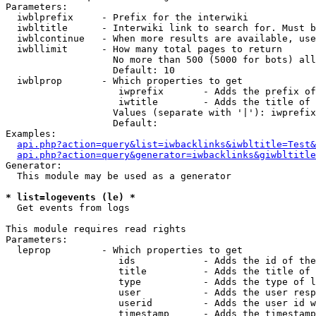
Parameters:

  iwblprefix     - Prefix for the interwiki

  iwbltitle      - Interwiki link to search for. Must b
  iwblcontinue   - When more results are available, use
  iwbllimit      - How many total pages to return

                   No more than 500 (5000 for bots) all
                   Default: 10

  iwblprop       - Which properties to get

                    iwprefix       - Adds the prefix of
                    iwtitle        - Adds the title of 
                   Values (separate with '|'): iwprefix
                   Default: 

Examples:

api.php?action=query&list=iwbacklinks&iwbltitle=Test&
api.php?action=query&generator=iwbacklinks&giwbltitle
Generator:

  This module may be used as a generator

* list=logevents (le) *

  Get events from logs

This module requires read rights

Parameters:

  leprop         - Which properties to get

                    ids            - Adds the id of the
                    title          - Adds the title of 
                    type           - Adds the type of l
                    user           - Adds the user resp
                    userid         - Adds the user id w
                    timestamp      - Adds the timestamp