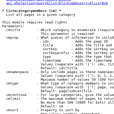
api.php?action=query&list=blocks&bkusers=Alice|Bob
* list=categorymembers (cm) *

  List all pages in a given category

This module requires read rights

Parameters:

  cmtitle        - Which category to enumerate (require
                   This parameter is required

  cmprop         - What pieces of information to includ
                    ids           - Adds the page ID

                    title         - Adds the title and 
                    sortkey       - Adds the sortkey us
                    sortkeyprefix - Adds the sortkey pr
                    type          - Adds the type that 
                    timestamp     - Adds the timestamp 
                   Values (separate with '|'): ids, tit
                   Default: ids|title

  cmnamespace    - Only include pages in these namespac
                   Values (separate with '|'): 0, 1, 2,
                   Maximum number of values 50 (500 for
  cmtype         - What type of category members to inc
                   Values (separate with '|'): page, su
                   Default: page|subcat|file

  cmcontinue     - For large categories, give the value
  cmlimit        - The maximum number of pages to retur
                   No more than 500 (5000 for bots) all
                   Default: 10

  cmsort         - Property to sort by

                   One value: sortkey, timestamp
