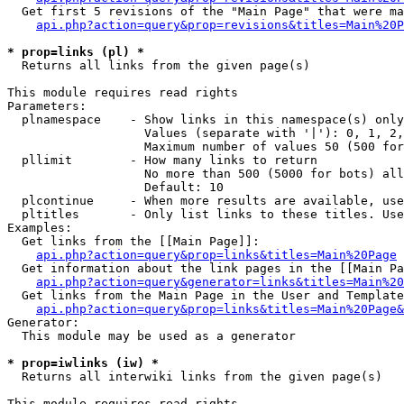
  Get first 5 revisions of the "Main Page" that were ma
api.php?action=query&prop=revisions&titles=Main%20P
* prop=links (pl) *

  Returns all links from the given page(s)

This module requires read rights

Parameters:

  plnamespace    - Show links in this namespace(s) only

                   Values (separate with '|'): 0, 1, 2,
                   Maximum number of values 50 (500 for
  pllimit        - How many links to return

                   No more than 500 (5000 for bots) all
                   Default: 10

  plcontinue     - When more results are available, use
  pltitles       - Only list links to these titles. Use
Examples:

  Get links from the [[Main Page]]:

api.php?action=query&prop=links&titles=Main%20Page
  Get information about the link pages in the [[Main Pa
api.php?action=query&generator=links&titles=Main%20
  Get links from the Main Page in the User and Template
api.php?action=query&prop=links&titles=Main%20Page&
Generator:

  This module may be used as a generator

* prop=iwlinks (iw) *

  Returns all interwiki links from the given page(s)

This module requires read rights
