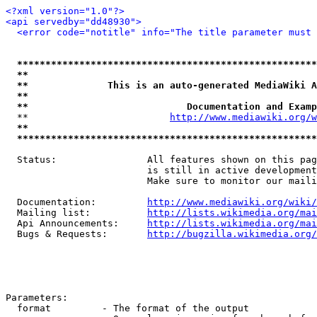
<?xml version="1.0"?>
<api servedby="dd48930">
<error code="notitle" info="The title parameter must 
*****************************************************
**                                                   
**              This is an auto-generated MediaWiki A
**                                                   
**                            Documentation and Examp
  **                         
http://www.mediawiki.org/w
**                                                   
*****************************************************
  Status:                All features shown on this pag
                         is still in active development
                         Make sure to monitor our maili
  Documentation:         
http://www.mediawiki.org/wiki/
  Mailing list:          
http://lists.wikimedia.org/mai
  Api Announcements:     
http://lists.wikimedia.org/mai
  Bugs & Requests:       
http://bugzilla.wikimedia.org/
Parameters:

  format         - The format of the output
