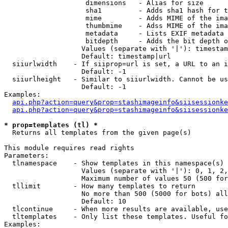
                    dimensions   - Alias for size

                    sha1         - Adds sha1 hash for t
                    mime         - Adds MIME of the ima
                    thumbmime    - Adss MIME of the ima
                    metadata     - Lists EXIF metadata 
                    bitdepth     - Adds the bit depth o
                   Values (separate with '|'): timestam
                   Default: timestamp|url

  siiurlwidth    - If siiprop=url is set, a URL to an i
                   Default: -1

  siiurlheight   - Similar to siiurlwidth. Cannot be us
                   Default: -1

Examples:

api.php?action=query&prop=stashimageinfo&siisessionke
api.php?action=query&prop=stashimageinfo&siisessionke
* prop=templates (tl) *

  Returns all templates from the given page(s)

This module requires read rights

Parameters:

  tlnamespace    - Show templates in this namespace(s) 
                   Values (separate with '|'): 0, 1, 2,
                   Maximum number of values 50 (500 for
  tllimit        - How many templates to return

                   No more than 500 (5000 for bots) all
                   Default: 10

  tlcontinue     - When more results are available, use
  tltemplates    - Only list these templates. Useful fo
Examples:
