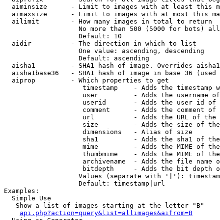
  aiminsize      - Limit to images with at least this m
  aimaxsize      - Limit to images with at most this ma
  ailimit        - How many images in total to return

                   No more than 500 (5000 for bots) all
                   Default: 10

  aidir          - The direction in which to list

                   One value: ascending, descending

                   Default: ascending

  aisha1         - SHA1 hash of image. Overrides aisha1
  aisha1base36   - SHA1 hash of image in base 36 (used 
  aiprop         - Which properties to get

                    timestamp    - Adds the timestamp w
                    user         - Adds the username of
                    userid       - Adds the user id of 
                    comment      - Adds the comment of 
                    url          - Adds the URL of the 
                    size         - Adds the size of the
                    dimensions   - Alias of size

                    sha1         - Adds the sha1 of the
                    mime         - Adds the MIME of the
                    thumbmime    - Adds the MIME of the
                    archivename  - Adds the file name o
                    bitdepth     - Adds the bit depth o
                   Values (separate with '|'): timestam
                   Default: timestamp|url

Examples:

  Simple Use

   Show a list of images starting at the letter "B"

api.php?action=query&list=allimages&aifrom=B