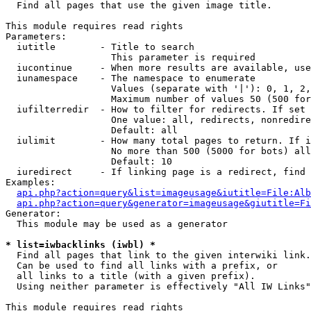

  Find all pages that use the given image title.

This module requires read rights

Parameters:

  iutitle        - Title to search

                   This parameter is required

  iucontinue     - When more results are available, use
  iunamespace    - The namespace to enumerate

                   Values (separate with '|'): 0, 1, 2,
                   Maximum number of values 50 (500 for
  iufilterredir  - How to filter for redirects. If set 
                   One value: all, redirects, nonredire
                   Default: all

  iulimit        - How many total pages to return. If i
                   No more than 500 (5000 for bots) all
                   Default: 10

  iuredirect     - If linking page is a redirect, find 
Examples:

api.php?action=query&list=imageusage&iutitle=File:Alb
api.php?action=query&generator=imageusage&giutitle=Fi
Generator:

  This module may be used as a generator

* list=iwbacklinks (iwbl) *

  Find all pages that link to the given interwiki link.

  Can be used to find all links with a prefix, or

  all links to a title (with a given prefix).

  Using neither parameter is effectively "All IW Links"

This module requires read rights
