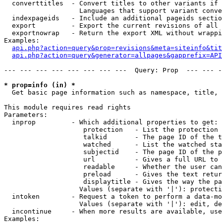
  converttitles  - Convert titles to other variants if 
                   Languages that support variant conve
  indexpageids   - Include an additional pageids sectio
  export         - Export the current revisions of all 
  exportnowrap   - Return the export XML without wrappi
Examples:

api.php?action=query&prop=revisions&meta=siteinfo&tit
api.php?action=query&generator=allpages&gapprefix=API
--- --- --- --- --- --- --- ---  Query: Prop  --- --- -
* prop=info (in) *

  Get basic page information such as namespace, title, 
This module requires read rights

Parameters:

  inprop         - Which additional properties to get:

                    protection   - List the protection 
                    talkid       - The page ID of the t
                    watched      - List the watched sta
                    subjectid    - The page ID of the p
                    url          - Gives a full URL to 
                    readable     - Whether the user can
                    preload      - Gives the text retur
                    displaytitle - Gives the way the pa
                   Values (separate with '|'): protecti
  intoken        - Request a token to perform a data-mo
                   Values (separate with '|'): edit, de
  incontinue     - When more results are available, use
Examples:
