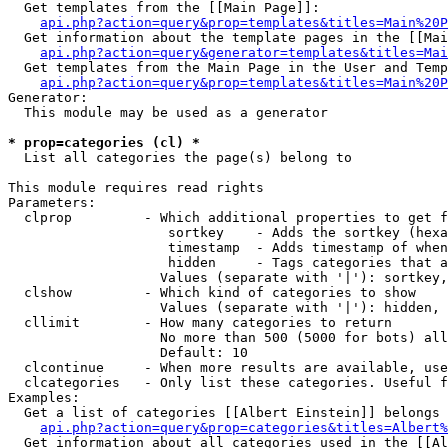
  Get templates from the [[Main Page]]:

api.php?action=query&prop=templates&titles=Main%20P
  Get information about the template pages in the [[Mai
api.php?action=query&generator=templates&titles=Mai
  Get templates from the Main Page in the User and Temp
api.php?action=query&prop=templates&titles=Main%20P
Generator:

  This module may be used as a generator

* prop=categories (cl) *

  List all categories the page(s) belong to

This module requires read rights

Parameters:

  clprop         - Which additional properties to get f
                    sortkey    - Adds the sortkey (hexa
                    timestamp  - Adds timestamp of when
                    hidden     - Tags categories that a
                   Values (separate with '|'): sortkey,
  clshow         - Which kind of categories to show

                   Values (separate with '|'): hidden, 
  cllimit        - How many categories to return

                   No more than 500 (5000 for bots) all
                   Default: 10

  clcontinue     - When more results are available, use
  clcategories   - Only list these categories. Useful f
Examples:

  Get a list of categories [[Albert Einstein]] belongs 
api.php?action=query&prop=categories&titles=Albert%
  Get information about all categories used in the [[Al