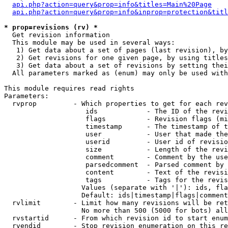
api.php?action=query&prop=info&titles=Main%20Page
api.php?action=query&prop=info&inprop=protection&titl
* prop=revisions (rv) *

  Get revision information

  This module may be used in several ways:

   1) Get data about a set of pages (last revision), by
   2) Get revisions for one given page, by using titles
   3) Get data about a set of revisions by setting thei
  All parameters marked as (enum) may only be used with
This module requires read rights

Parameters:

  rvprop         - Which properties to get for each rev
                    ids            - The ID of the revi
                    flags          - Revision flags (mi
                    timestamp      - The timestamp of t
                    user           - User that made the
                    userid         - User id of revisio
                    size           - Length of the revi
                    comment        - Comment by the use
                    parsedcomment  - Parsed comment by 
                    content        - Text of the revisi
                    tags           - Tags for the revis
                   Values (separate with '|'): ids, fla
                   Default: ids|timestamp|flags|comment
  rvlimit        - Limit how many revisions will be ret
                   No more than 500 (5000 for bots) all
  rvstartid      - From which revision id to start enum
  rvendid        - Stop revision enumeration on this re