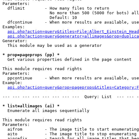
Parameters:

  dflimit        - How many files to return

                   No more than 500 (5000 for bots) all
                   Default: 10

  dfcontinue     - When more results are available, use
Examples:

api.php?action=query&titles=File:Albert_Einstein_Head
api.php?action=query&generator=allimages&prop=duplica
Generator:

  This module may be used as a generator

* prop=pageprops (pp) *

  Get various properties defined in the page content

This module requires read rights

Parameters:

  ppcontinue     - When more results are available, use
Example:

api.php?action=query&prop=pageprops&titles=Category:F
--- --- --- --- --- --- --- ---  Query: List  --- --- -
* list=allimages (ai) *

  Enumerate all images sequentially

This module requires read rights

Parameters:

  aifrom         - The image title to start enumerating
  aito           - The image title to stop enumerating 
  aiprefix       - Search for all image titles that beg