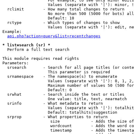
                   For example, to see only minor edits
                   Values (separate with '|'): minor, !
  rclimit        - How many total changes to return

                   No more than 500 (5000 for bots) all
                   Default: 10

  rctype         - Which types of changes to show

                   Values (separate with '|'): edit, ne
Example:

api.php?action=query&list=recentchanges
* list=search (sr) *

  Perform a full text search

This module requires read rights

Parameters:

  srsearch       - Search for all page titles (or conte
                   This parameter is required

  srnamespace    - The namespace(s) to enumerate

                   Values (separate with '|'): 0, 1, 2,
                   Maximum number of values 50 (500 for
                   Default: 0

  srwhat         - Search inside the text or titles

                   One value: title, text, nearmatch

  srinfo         - What metadata to return

                   Values (separate with '|'): totalhit
                   Default: totalhits|suggestion

  srprop         - What properties to return

                    size             - Adds the size of
                    wordcount        - Adds the word co
                    timestamp        - Adds the timesta