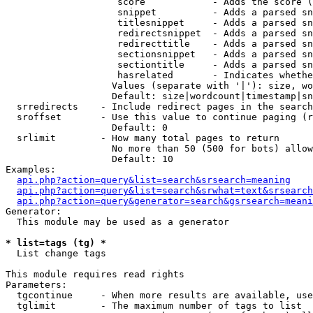
                    score            - Adds the score (
                    snippet          - Adds a parsed sn
                    titlesnippet     - Adds a parsed sn
                    redirectsnippet  - Adds a parsed sn
                    redirecttitle    - Adds a parsed sn
                    sectionsnippet   - Adds a parsed sn
                    sectiontitle     - Adds a parsed sn
                    hasrelated       - Indicates whethe
                   Values (separate with '|'): size, wo
                   Default: size|wordcount|timestamp|sn
  srredirects    - Include redirect pages in the search

  sroffset       - Use this value to continue paging (r
                   Default: 0

  srlimit        - How many total pages to return

                   No more than 50 (500 for bots) allow
                   Default: 10

Examples:

api.php?action=query&list=search&srsearch=meaning
api.php?action=query&list=search&srwhat=text&srsearch
api.php?action=query&generator=search&gsrsearch=meani
Generator:

  This module may be used as a generator

* list=tags (tg) *

  List change tags

This module requires read rights

Parameters:

  tgcontinue     - When more results are available, use
  tglimit        - The maximum number of tags to list
