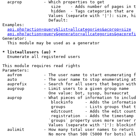
  acprop         - Which properties to get

                    size    - Adds number of pages in t
                    hidden  - Tags categories that are 
                   Values (separate with '|'): size, hi
                   Default: 

Examples:

api.php?action=query&list=allcategories&acprop=size
api.php?action=query&generator=allcategories&gacprefi
Generator:

  This module may be used as a generator

* list=allusers (au) *

  Enumerate all registered users

This module requires read rights

Parameters:

  aufrom         - The user name to start enumerating f
  auto           - The user name to stop enumerating at

  auprefix       - Search for all users that begin with
  augroup        - Limit users to a given group name

                   One value: bot, sysop, bureaucrat

  auprop         - What pieces of information to includ
                    blockinfo     - Adds the informatio
                    groups        - Lists groups that t
                    editcount     - Adds the edit count
                    registration  - Adds the timestamp 
                   `groups` property uses more server r
                   Values (separate with '|'): blockinf
  aulimit        - How many total user names to return

                   No more than 500 (5000 for bots) all