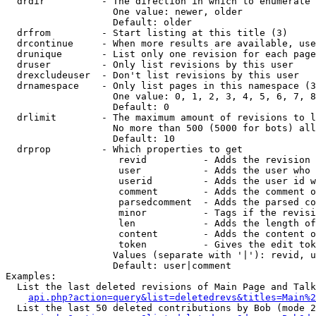
  drdir          - The direction in which to enumerate 
                   One value: newer, older

                   Default: older

  drfrom         - Start listing at this title (3)

  drcontinue     - When more results are available, use
  drunique       - List only one revision for each page
  druser         - Only list revisions by this user

  drexcludeuser  - Don't list revisions by this user

  drnamespace    - Only list pages in this namespace (3
                   One value: 0, 1, 2, 3, 4, 5, 6, 7, 8
                   Default: 0

  drlimit        - The maximum amount of revisions to l
                   No more than 500 (5000 for bots) all
                   Default: 10

  drprop         - Which properties to get

                    revid          - Adds the revision 
                    user           - Adds the user who 
                    userid         - Adds the user id w
                    comment        - Adds the comment o
                    parsedcomment  - Adds the parsed co
                    minor          - Tags if the revisi
                    len            - Adds the length of
                    content        - Adds the content o
                    token          - Gives the edit tok
                   Values (separate with '|'): revid, u
                   Default: user|comment

Examples:

  List the last deleted revisions of Main Page and Talk
api.php?action=query&list=deletedrevs&titles=Main%2
  List the last 50 deleted contributions by Bob (mode 2