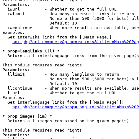
Parameters:

  iwurl          - Whether to get the full URL

  iwlimit        - How many interwiki links to return

                   No more than 500 (5000 for bots) all
                   Default: 10

  iwcontinue     - When more results are available, use
Examples:

  Get interwiki links from the [[Main Page]]:

api.php?action=query&prop=iwlinks&titles=Main%20Pag
* prop=langlinks (ll) *

  Returns all interlanguage links from the given page(s
This module requires read rights

Parameters:

  lllimit        - How many langlinks to return

                   No more than 500 (5000 for bots) all
                   Default: 10

  llcontinue     - When more results are available, use
  llurl          - Whether to get the full URL

Examples:

  Get interlanguage links from the [[Main Page]]:

api.php?action=query&prop=langlinks&titles=Main%20P
* prop=images (im) *

  Returns all images contained on the given page(s)

This module requires read rights

Parameters:
