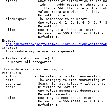
  alprop         - What pieces of information to includ
                    ids    - Adds pageid of where the l
                    title  - Adds the title of the link

                   Values (separate with '|'): ids, tit
                   Default: title

  alnamespace    - The namespace to enumerate

                   One value: 0, 1, 2, 3, 4, 5, 6, 7, 8
                   Default: 0

  allimit        - How many total links to return

                   No more than 500 (5000 for bots) all
                   Default: 10

Example:

api.php?action=query&list=alllinks&alunique=&alfrom=B
Generator:

  This module may be used as a generator

* list=allcategories (ac) *

  Enumerate all categories

This module requires read rights

Parameters:

  acfrom         - The category to start enumerating fr
  acto           - The category to stop enumerating at

  acprefix       - Search for all category titles that 
  acdir          - Direction to sort in

                   One value: ascending, descending

                   Default: ascending

  aclimit        - How many categories to return

                   No more than 500 (5000 for bots) all
                   Default: 10
