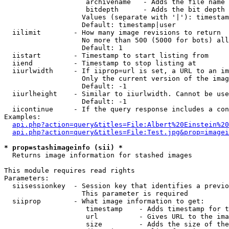
                    archivename   - Adds the file name 
                    bitdepth      - Adds the bit depth 
                   Values (separate with '|'): timestam
                   Default: timestamp|user

  iilimit        - How many image revisions to return

                   No more than 500 (5000 for bots) all
                   Default: 1

  iistart        - Timestamp to start listing from

  iiend          - Timestamp to stop listing at

  iiurlwidth     - If iiprop=url is set, a URL to an im
                   Only the current version of the imag
                   Default: -1

  iiurlheight    - Similar to iiurlwidth. Cannot be use
                   Default: -1

  iicontinue     - If the query response includes a con
Examples:

api.php?action=query&titles=File:Albert%20Einstein%2
api.php?action=query&titles=File:Test.jpg&prop=imagei
* prop=stashimageinfo (sii) *

  Returns image information for stashed images

This module requires read rights

Parameters:

  siisessionkey  - Session key that identifies a previo
                   This parameter is required

  siiprop        - What image information to get:

                    timestamp    - Adds timestamp for t
                    url          - Gives URL to the ima
                    size         - Adds the size of the