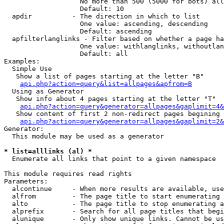
                   No more than 500 (5000 for bots) all
                   Default: 10

  apdir          - The direction in which to list

                   One value: ascending, descending

                   Default: ascending

  apfilterlanglinks - Filter based on whether a page ha
                   One value: withlanglinks, withoutlan
                   Default: all

Examples:

  Simple Use

   Show a list of pages starting at the letter "B"

api.php?action=query&list=allpages&apfrom=B
  Using as Generator

   Show info about 4 pages starting at the letter "T"

api.php?action=query&generator=allpages&gaplimit=4&
   Show content of first 2 non-redirect pages begining 
api.php?action=query&generator=allpages&gaplimit=2&
Generator:

  This module may be used as a generator

* list=alllinks (al) *

  Enumerate all links that point to a given namespace

This module requires read rights

Parameters:

  alcontinue     - When more results are available, use
  alfrom         - The page title to start enumerating 
  alto           - The page title to stop enumerating a
  alprefix       - Search for all page titles that begi
  alunique       - Only show unique links. Cannot be us