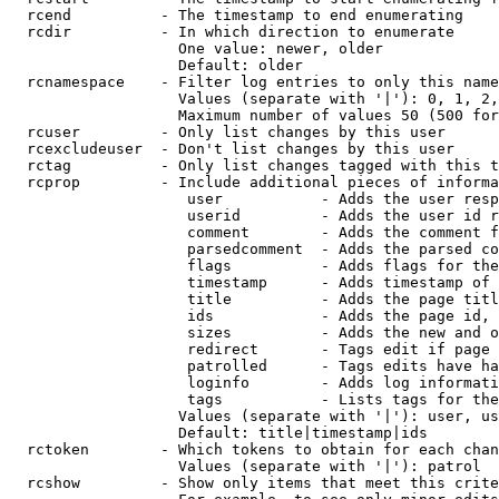
  rcend          - The timestamp to end enumerating

  rcdir          - In which direction to enumerate

                   One value: newer, older

                   Default: older

  rcnamespace    - Filter log entries to only this name
                   Values (separate with '|'): 0, 1, 2,
                   Maximum number of values 50 (500 for
  rcuser         - Only list changes by this user

  rcexcludeuser  - Don't list changes by this user

  rctag          - Only list changes tagged with this t
  rcprop         - Include additional pieces of informa
                    user           - Adds the user resp
                    userid         - Adds the user id r
                    comment        - Adds the comment f
                    parsedcomment  - Adds the parsed co
                    flags          - Adds flags for the
                    timestamp      - Adds timestamp of 
                    title          - Adds the page titl
                    ids            - Adds the page id, 
                    sizes          - Adds the new and o
                    redirect       - Tags edit if page 
                    patrolled      - Tags edits have ha
                    loginfo        - Adds log informati
                    tags           - Lists tags for the
                   Values (separate with '|'): user, us
                   Default: title|timestamp|ids

  rctoken        - Which tokens to obtain for each chan
                   Values (separate with '|'): patrol

  rcshow         - Show only items that meet this crite