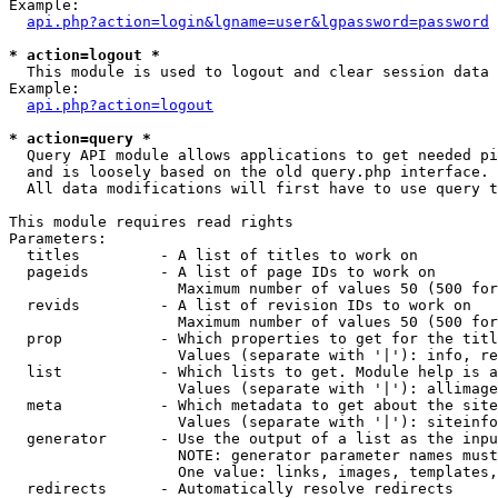
Example:

api.php?action=login&lgname=user&lgpassword=password
* action=logout *

  This module is used to logout and clear session data

Example:

api.php?action=logout
* action=query *

  Query API module allows applications to get needed pi
  and is loosely based on the old query.php interface.

  All data modifications will first have to use query t
This module requires read rights

Parameters:

  titles         - A list of titles to work on

  pageids        - A list of page IDs to work on

                   Maximum number of values 50 (500 for
  revids         - A list of revision IDs to work on

                   Maximum number of values 50 (500 for
  prop           - Which properties to get for the titl
                   Values (separate with '|'): info, re
  list           - Which lists to get. Module help is a
                   Values (separate with '|'): allimage
  meta           - Which metadata to get about the site
                   Values (separate with '|'): siteinfo
  generator      - Use the output of a list as the inpu
                   NOTE: generator parameter names must
                   One value: links, images, templates,
  redirects      - Automatically resolve redirects
