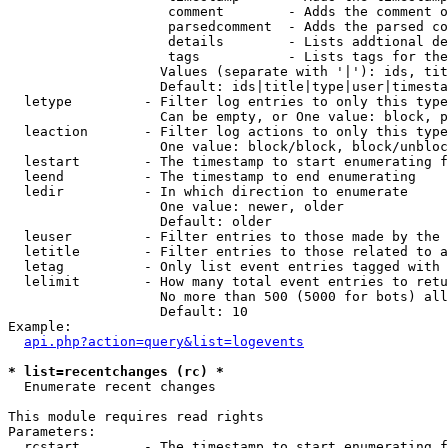
                    comment        - Adds the comment o
                    parsedcomment  - Adds the parsed co
                    details        - Lists addtional de
                    tags           - Lists tags for the
                   Values (separate with '|'): ids, tit
                   Default: ids|title|type|user|timesta
  letype         - Filter log entries to only this type
                   Can be empty, or One value: block, p
  leaction       - Filter log actions to only this type
                   One value: block/block, block/unbloc
  lestart        - The timestamp to start enumerating f
  leend          - The timestamp to end enumerating

  ledir          - In which direction to enumerate

                   One value: newer, older

                   Default: older

  leuser         - Filter entries to those made by the 
  letitle        - Filter entries to those related to a
  letag          - Only list event entries tagged with 
  lelimit        - How many total event entries to retu
                   No more than 500 (5000 for bots) all
                   Default: 10

Example:

api.php?action=query&list=logevents
* list=recentchanges (rc) *

  Enumerate recent changes

This module requires read rights

Parameters:

  rcstart        - The timestamp to start enumerating f