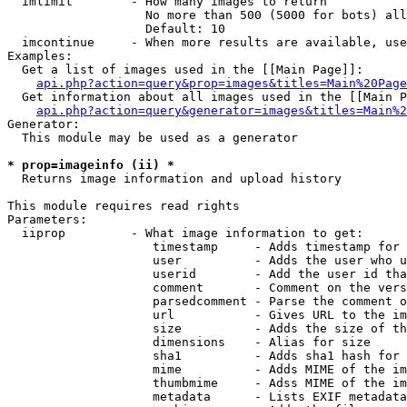
  imlimit        - How many images to return

                   No more than 500 (5000 for bots) all
                   Default: 10

  imcontinue     - When more results are available, use
Examples:

  Get a list of images used in the [[Main Page]]:

api.php?action=query&prop=images&titles=Main%20Page
  Get information about all images used in the [[Main P
api.php?action=query&generator=images&titles=Main%2
Generator:

  This module may be used as a generator

* prop=imageinfo (ii) *

  Returns image information and upload history

This module requires read rights

Parameters:

  iiprop         - What image information to get:

                    timestamp     - Adds timestamp for 
                    user          - Adds the user who u
                    userid        - Add the user id tha
                    comment       - Comment on the vers
                    parsedcomment - Parse the comment o
                    url           - Gives URL to the im
                    size          - Adds the size of th
                    dimensions    - Alias for size

                    sha1          - Adds sha1 hash for 
                    mime          - Adds MIME of the im
                    thumbmime     - Adss MIME of the im
                    metadata      - Lists EXIF metadata