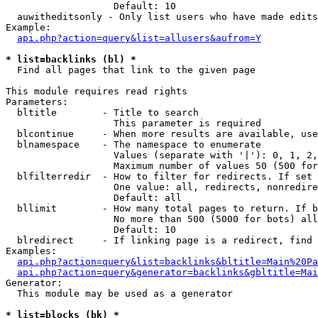
                   Default: 10

  auwitheditsonly - Only list users who have made edits

Example:

api.php?action=query&list=allusers&aufrom=Y
* list=backlinks (bl) *

  Find all pages that link to the given page

This module requires read rights

Parameters:

  bltitle        - Title to search

                   This parameter is required

  blcontinue     - When more results are available, use
  blnamespace    - The namespace to enumerate

                   Values (separate with '|'): 0, 1, 2,
                   Maximum number of values 50 (500 for
  blfilterredir  - How to filter for redirects. If set 
                   One value: all, redirects, nonredire
                   Default: all

  bllimit        - How many total pages to return. If b
                   No more than 500 (5000 for bots) all
                   Default: 10

  blredirect     - If linking page is a redirect, find 
Examples:

api.php?action=query&list=backlinks&bltitle=Main%20Pa
api.php?action=query&generator=backlinks&gbltitle=Mai
Generator:

  This module may be used as a generator

* list=blocks (bk) *