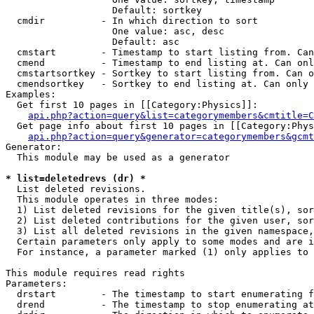
                   Default: sortkey

  cmdir          - In which direction to sort

                   One value: asc, desc

                   Default: asc

  cmstart        - Timestamp to start listing from. Can
  cmend          - Timestamp to end listing at. Can onl
  cmstartsortkey - Sortkey to start listing from. Can o
  cmendsortkey   - Sortkey to end listing at. Can only 
Examples:

  Get first 10 pages in [[Category:Physics]]:

api.php?action=query&list=categorymembers&cmtitle=C
  Get page info about first 10 pages in [[Category:Phys
api.php?action=query&generator=categorymembers&gcmt
Generator:

  This module may be used as a generator

* list=deletedrevs (dr) *

  List deleted revisions.

  This module operates in three modes:

  1) List deleted revisions for the given title(s), sor
  2) List deleted contributions for the given user, sor
  3) List all deleted revisions in the given namespace,
  Certain parameters only apply to some modes and are i
  For instance, a parameter marked (1) only applies to 
This module requires read rights

Parameters:

  drstart        - The timestamp to start enumerating f
  drend          - The timestamp to stop enumerating at