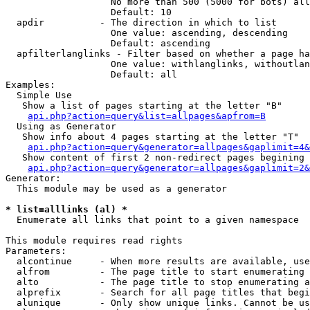
                   No more than 500 (5000 for bots) all
                   Default: 10

  apdir          - The direction in which to list

                   One value: ascending, descending

                   Default: ascending

  apfilterlanglinks - Filter based on whether a page ha
                   One value: withlanglinks, withoutlan
                   Default: all

Examples:

  Simple Use

   Show a list of pages starting at the letter "B"

api.php?action=query&list=allpages&apfrom=B
  Using as Generator

   Show info about 4 pages starting at the letter "T"

api.php?action=query&generator=allpages&gaplimit=4&
   Show content of first 2 non-redirect pages begining 
api.php?action=query&generator=allpages&gaplimit=2&
Generator:

  This module may be used as a generator

* list=alllinks (al) *

  Enumerate all links that point to a given namespace

This module requires read rights

Parameters:

  alcontinue     - When more results are available, use
  alfrom         - The page title to start enumerating 
  alto           - The page title to stop enumerating a
  alprefix       - Search for all page titles that begi
  alunique       - Only show unique links. Cannot be us