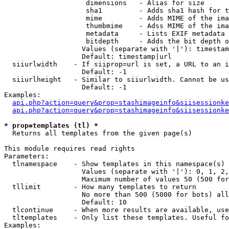
                    dimensions   - Alias for size

                    sha1         - Adds sha1 hash for t
                    mime         - Adds MIME of the ima
                    thumbmime    - Adss MIME of the ima
                    metadata     - Lists EXIF metadata 
                    bitdepth     - Adds the bit depth o
                   Values (separate with '|'): timestam
                   Default: timestamp|url

  siiurlwidth    - If siiprop=url is set, a URL to an i
                   Default: -1

  siiurlheight   - Similar to siiurlwidth. Cannot be us
                   Default: -1

Examples:

api.php?action=query&prop=stashimageinfo&siisessionke
api.php?action=query&prop=stashimageinfo&siisessionke
* prop=templates (tl) *

  Returns all templates from the given page(s)

This module requires read rights

Parameters:

  tlnamespace    - Show templates in this namespace(s) 
                   Values (separate with '|'): 0, 1, 2,
                   Maximum number of values 50 (500 for
  tllimit        - How many templates to return

                   No more than 500 (5000 for bots) all
                   Default: 10

  tlcontinue     - When more results are available, use
  tltemplates    - Only list these templates. Useful fo
Examples:
