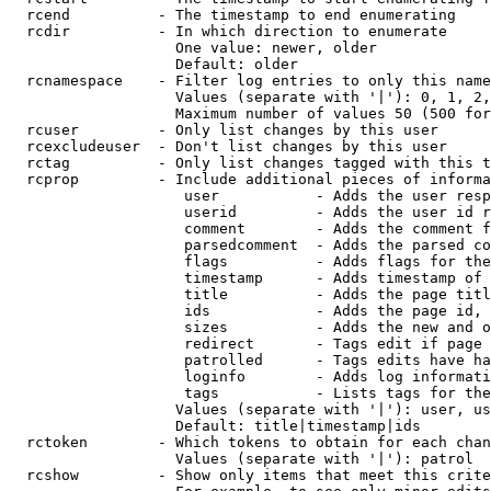
  rcend          - The timestamp to end enumerating

  rcdir          - In which direction to enumerate

                   One value: newer, older

                   Default: older

  rcnamespace    - Filter log entries to only this name
                   Values (separate with '|'): 0, 1, 2,
                   Maximum number of values 50 (500 for
  rcuser         - Only list changes by this user

  rcexcludeuser  - Don't list changes by this user

  rctag          - Only list changes tagged with this t
  rcprop         - Include additional pieces of informa
                    user           - Adds the user resp
                    userid         - Adds the user id r
                    comment        - Adds the comment f
                    parsedcomment  - Adds the parsed co
                    flags          - Adds flags for the
                    timestamp      - Adds timestamp of 
                    title          - Adds the page titl
                    ids            - Adds the page id, 
                    sizes          - Adds the new and o
                    redirect       - Tags edit if page 
                    patrolled      - Tags edits have ha
                    loginfo        - Adds log informati
                    tags           - Lists tags for the
                   Values (separate with '|'): user, us
                   Default: title|timestamp|ids

  rctoken        - Which tokens to obtain for each chan
                   Values (separate with '|'): patrol

  rcshow         - Show only items that meet this crite