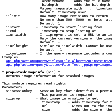
                    archivename   - Adds the file name 
                    bitdepth      - Adds the bit depth 
                   Values (separate with '|'): timestam
                   Default: timestamp|user

  iilimit        - How many image revisions to return

                   No more than 500 (5000 for bots) all
                   Default: 1

  iistart        - Timestamp to start listing from

  iiend          - Timestamp to stop listing at

  iiurlwidth     - If iiprop=url is set, a URL to an im
                   Only the current version of the imag
                   Default: -1

  iiurlheight    - Similar to iiurlwidth. Cannot be use
                   Default: -1

  iicontinue     - If the query response includes a con
Examples:

api.php?action=query&titles=File:Albert%20Einstein%2
api.php?action=query&titles=File:Test.jpg&prop=imagei
* prop=stashimageinfo (sii) *

  Returns image information for stashed images

This module requires read rights

Parameters:

  siisessionkey  - Session key that identifies a previo
                   This parameter is required

  siiprop        - What image information to get:

                    timestamp    - Adds timestamp for t
                    url          - Gives URL to the ima
                    size         - Adds the size of the