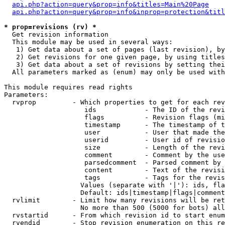
api.php?action=query&prop=info&titles=Main%20Page
api.php?action=query&prop=info&inprop=protection&titl
* prop=revisions (rv) *

  Get revision information

  This module may be used in several ways:

   1) Get data about a set of pages (last revision), by
   2) Get revisions for one given page, by using titles
   3) Get data about a set of revisions by setting thei
  All parameters marked as (enum) may only be used with
This module requires read rights

Parameters:

  rvprop         - Which properties to get for each rev
                    ids            - The ID of the revi
                    flags          - Revision flags (mi
                    timestamp      - The timestamp of t
                    user           - User that made the
                    userid         - User id of revisio
                    size           - Length of the revi
                    comment        - Comment by the use
                    parsedcomment  - Parsed comment by 
                    content        - Text of the revisi
                    tags           - Tags for the revis
                   Values (separate with '|'): ids, fla
                   Default: ids|timestamp|flags|comment
  rvlimit        - Limit how many revisions will be ret
                   No more than 500 (5000 for bots) all
  rvstartid      - From which revision id to start enum
  rvendid        - Stop revision enumeration on this re