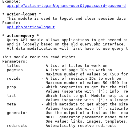
Example:

api.php?action=login&lgname=user&lgpassword=password
* action=logout *

  This module is used to logout and clear session data

Example:

api.php?action=logout
* action=query *

  Query API module allows applications to get needed pi
  and is loosely based on the old query.php interface.

  All data modifications will first have to use query t
This module requires read rights

Parameters:

  titles         - A list of titles to work on

  pageids        - A list of page IDs to work on

                   Maximum number of values 50 (500 for
  revids         - A list of revision IDs to work on

                   Maximum number of values 50 (500 for
  prop           - Which properties to get for the titl
                   Values (separate with '|'): info, re
  list           - Which lists to get. Module help is a
                   Values (separate with '|'): allimage
  meta           - Which metadata to get about the site
                   Values (separate with '|'): siteinfo
  generator      - Use the output of a list as the inpu
                   NOTE: generator parameter names must
                   One value: links, images, templates,
  redirects      - Automatically resolve redirects
