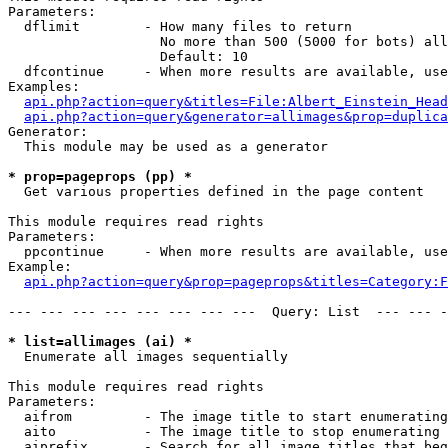
Parameters:

  dflimit        - How many files to return

                   No more than 500 (5000 for bots) all
                   Default: 10

  dfcontinue     - When more results are available, use
Examples:

api.php?action=query&titles=File:Albert_Einstein_Head
api.php?action=query&generator=allimages&prop=duplica
Generator:

  This module may be used as a generator

* prop=pageprops (pp) *

  Get various properties defined in the page content

This module requires read rights

Parameters:

  ppcontinue     - When more results are available, use
Example:

api.php?action=query&prop=pageprops&titles=Category:F
--- --- --- --- --- --- --- ---  Query: List  --- --- -
* list=allimages (ai) *

  Enumerate all images sequentially

This module requires read rights

Parameters:

  aifrom         - The image title to start enumerating
  aito           - The image title to stop enumerating 
  aiprefix       - Search for all image titles that beg