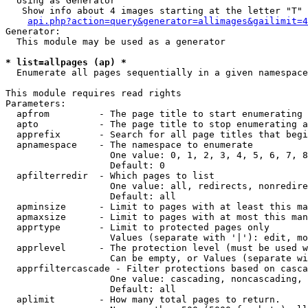
  Using as Generator

   Show info about 4 images starting at the letter "T"

api.php?action=query&generator=allimages&gailimit=4
Generator:

  This module may be used as a generator

* list=allpages (ap) *

  Enumerate all pages sequentially in a given namespace

This module requires read rights

Parameters:

  apfrom         - The page title to start enumerating 
  apto           - The page title to stop enumerating a
  apprefix       - Search for all page titles that begi
  apnamespace    - The namespace to enumerate

                   One value: 0, 1, 2, 3, 4, 5, 6, 7, 8
                   Default: 0

  apfilterredir  - Which pages to list

                   One value: all, redirects, nonredire
                   Default: all

  apminsize      - Limit to pages with at least this ma
  apmaxsize      - Limit to pages with at most this man
  apprtype       - Limit to protected pages only

                   Values (separate with '|'): edit, mo
  apprlevel      - The protection level (must be used w
                   Can be empty, or Values (separate wi
  apprfiltercascade - Filter protections based on casca
                   One value: cascading, noncascading, 
                   Default: all

  aplimit        - How many total pages to return.
