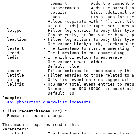
                    comment        - Adds the comment o
                    parsedcomment  - Adds the parsed co
                    details        - Lists addtional de
                    tags           - Lists tags for the
                   Values (separate with '|'): ids, tit
                   Default: ids|title|type|user|timesta
  letype         - Filter log entries to only this type
                   Can be empty, or One value: block, p
  leaction       - Filter log actions to only this type
                   One value: block/block, block/unbloc
  lestart        - The timestamp to start enumerating f
  leend          - The timestamp to end enumerating

  ledir          - In which direction to enumerate

                   One value: newer, older

                   Default: older

  leuser         - Filter entries to those made by the 
  letitle        - Filter entries to those related to a
  letag          - Only list event entries tagged with 
  lelimit        - How many total event entries to retu
                   No more than 500 (5000 for bots) all
                   Default: 10

Example:

api.php?action=query&list=logevents
* list=recentchanges (rc) *

  Enumerate recent changes

This module requires read rights

Parameters:

  rcstart        - The timestamp to start enumerating f