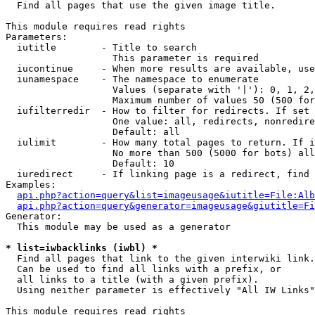

  Find all pages that use the given image title.

This module requires read rights

Parameters:

  iutitle        - Title to search

                   This parameter is required

  iucontinue     - When more results are available, use
  iunamespace    - The namespace to enumerate

                   Values (separate with '|'): 0, 1, 2,
                   Maximum number of values 50 (500 for
  iufilterredir  - How to filter for redirects. If set 
                   One value: all, redirects, nonredire
                   Default: all

  iulimit        - How many total pages to return. If i
                   No more than 500 (5000 for bots) all
                   Default: 10

  iuredirect     - If linking page is a redirect, find 
Examples:

api.php?action=query&list=imageusage&iutitle=File:Alb
api.php?action=query&generator=imageusage&giutitle=Fi
Generator:

  This module may be used as a generator

* list=iwbacklinks (iwbl) *

  Find all pages that link to the given interwiki link.

  Can be used to find all links with a prefix, or

  all links to a title (with a given prefix).

  Using neither parameter is effectively "All IW Links"

This module requires read rights
