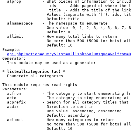
  alprop         - What pieces of information to includ
                    ids    - Adds pageid of where the l
                    title  - Adds the title of the link

                   Values (separate with '|'): ids, tit
                   Default: title

  alnamespace    - The namespace to enumerate

                   One value: 0, 1, 2, 3, 4, 5, 6, 7, 8
                   Default: 0

  allimit        - How many total links to return

                   No more than 500 (5000 for bots) all
                   Default: 10

Example:

api.php?action=query&list=alllinks&alunique=&alfrom=B
Generator:

  This module may be used as a generator

* list=allcategories (ac) *

  Enumerate all categories

This module requires read rights

Parameters:

  acfrom         - The category to start enumerating fr
  acto           - The category to stop enumerating at

  acprefix       - Search for all category titles that 
  acdir          - Direction to sort in

                   One value: ascending, descending

                   Default: ascending

  aclimit        - How many categories to return

                   No more than 500 (5000 for bots) all
                   Default: 10
