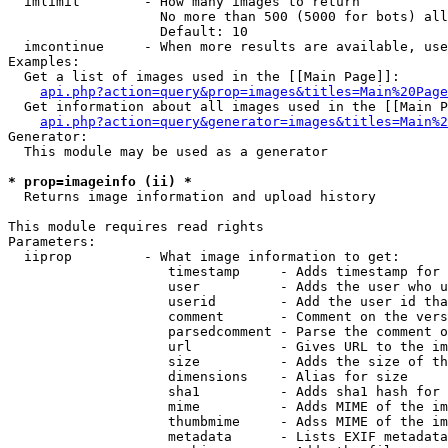
  imlimit        - How many images to return

                   No more than 500 (5000 for bots) all
                   Default: 10

  imcontinue     - When more results are available, use
Examples:

  Get a list of images used in the [[Main Page]]:

api.php?action=query&prop=images&titles=Main%20Page
  Get information about all images used in the [[Main P
api.php?action=query&generator=images&titles=Main%2
Generator:

  This module may be used as a generator

* prop=imageinfo (ii) *

  Returns image information and upload history

This module requires read rights

Parameters:

  iiprop         - What image information to get:

                    timestamp     - Adds timestamp for 
                    user          - Adds the user who u
                    userid        - Add the user id tha
                    comment       - Comment on the vers
                    parsedcomment - Parse the comment o
                    url           - Gives URL to the im
                    size          - Adds the size of th
                    dimensions    - Alias for size

                    sha1          - Adds sha1 hash for 
                    mime          - Adds MIME of the im
                    thumbmime     - Adss MIME of the im
                    metadata      - Lists EXIF metadata