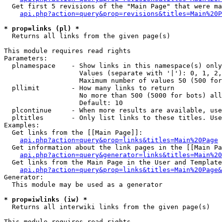
  Get first 5 revisions of the "Main Page" that were ma
api.php?action=query&prop=revisions&titles=Main%20P
* prop=links (pl) *

  Returns all links from the given page(s)

This module requires read rights

Parameters:

  plnamespace    - Show links in this namespace(s) only

                   Values (separate with '|'): 0, 1, 2,
                   Maximum number of values 50 (500 for
  pllimit        - How many links to return

                   No more than 500 (5000 for bots) all
                   Default: 10

  plcontinue     - When more results are available, use
  pltitles       - Only list links to these titles. Use
Examples:

  Get links from the [[Main Page]]:

api.php?action=query&prop=links&titles=Main%20Page
  Get information about the link pages in the [[Main Pa
api.php?action=query&generator=links&titles=Main%20
  Get links from the Main Page in the User and Template
api.php?action=query&prop=links&titles=Main%20Page&
Generator:

  This module may be used as a generator

* prop=iwlinks (iw) *

  Returns all interwiki links from the given page(s)

This module requires read rights
