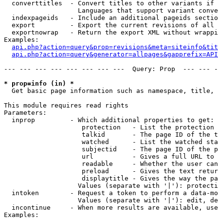
  converttitles  - Convert titles to other variants if 
                   Languages that support variant conve
  indexpageids   - Include an additional pageids sectio
  export         - Export the current revisions of all 
  exportnowrap   - Return the export XML without wrappi
Examples:

api.php?action=query&prop=revisions&meta=siteinfo&tit
api.php?action=query&generator=allpages&gapprefix=API
--- --- --- --- --- --- --- ---  Query: Prop  --- --- -
* prop=info (in) *

  Get basic page information such as namespace, title, 
This module requires read rights

Parameters:

  inprop         - Which additional properties to get:

                    protection   - List the protection 
                    talkid       - The page ID of the t
                    watched      - List the watched sta
                    subjectid    - The page ID of the p
                    url          - Gives a full URL to 
                    readable     - Whether the user can
                    preload      - Gives the text retur
                    displaytitle - Gives the way the pa
                   Values (separate with '|'): protecti
  intoken        - Request a token to perform a data-mo
                   Values (separate with '|'): edit, de
  incontinue     - When more results are available, use
Examples:
