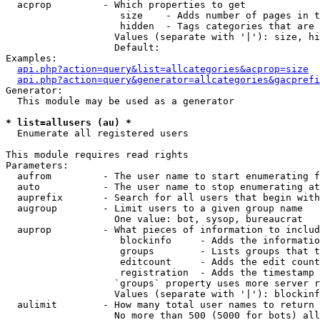
  acprop         - Which properties to get

                    size    - Adds number of pages in t
                    hidden  - Tags categories that are 
                   Values (separate with '|'): size, hi
                   Default: 

Examples:

api.php?action=query&list=allcategories&acprop=size
api.php?action=query&generator=allcategories&gacprefi
Generator:

  This module may be used as a generator

* list=allusers (au) *

  Enumerate all registered users

This module requires read rights

Parameters:

  aufrom         - The user name to start enumerating f
  auto           - The user name to stop enumerating at

  auprefix       - Search for all users that begin with
  augroup        - Limit users to a given group name

                   One value: bot, sysop, bureaucrat

  auprop         - What pieces of information to includ
                    blockinfo     - Adds the informatio
                    groups        - Lists groups that t
                    editcount     - Adds the edit count
                    registration  - Adds the timestamp 
                   `groups` property uses more server r
                   Values (separate with '|'): blockinf
  aulimit        - How many total user names to return

                   No more than 500 (5000 for bots) all