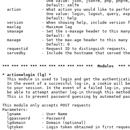
                   One value: json, jsonfm, php, phpfm,
                   Default: xmlfm

  action         - What action you would like to perfor
                   One value: login, logout, query, exp
                   Default: help

  version        - When showing help, include version f
  maxlag         - Maximum lag

  smaxage        - Set the s-maxage header to this many
                   Default: 0

  maxage         - Set the max-age header to this many 
                   Default: 0

  requestid      - Request ID to distinguish requests. 
  servedby       - Include the hostname that served the
*** *** *** *** *** *** *** *** *** ***  Modules  *** 
* action=login (lg) *

  This module is used to login and get the authenticati
  In the event of a successful log-in, a cookie will be
  to your session. In the event of a failed log-in, you
  be able to attempt another log-in through this method
  This is to prevent password guessing by automated pas
This module only accepts POST requests

Parameters:

  lgname         - User Name

  lgpassword     - Password

  lgdomain       - Domain (optional)

  lgtoken        - Login token obtained in first reques