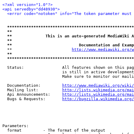
<?xml version="1.0"?>
<api servedby="dd48930">
<error code="notoken" info="The token parameter must 
*****************************************************
**                                                   
**              This is an auto-generated MediaWiki A
**                                                   
**                            Documentation and Examp
  **                         
http://www.mediawiki.org/w
**                                                   
*****************************************************
  Status:                All features shown on this pag
                         is still in active development
                         Make sure to monitor our maili
  Documentation:         
http://www.mediawiki.org/wiki/
  Mailing list:          
http://lists.wikimedia.org/mai
  Api Announcements:     
http://lists.wikimedia.org/mai
  Bugs & Requests:       
http://bugzilla.wikimedia.org/
Parameters:

  format         - The format of the output
