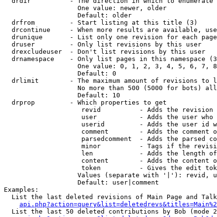
  drdir          - The direction in which to enumerate 
                   One value: newer, older

                   Default: older

  drfrom         - Start listing at this title (3)

  drcontinue     - When more results are available, use
  drunique       - List only one revision for each page
  druser         - Only list revisions by this user

  drexcludeuser  - Don't list revisions by this user

  drnamespace    - Only list pages in this namespace (3
                   One value: 0, 1, 2, 3, 4, 5, 6, 7, 8
                   Default: 0

  drlimit        - The maximum amount of revisions to l
                   No more than 500 (5000 for bots) all
                   Default: 10

  drprop         - Which properties to get

                    revid          - Adds the revision 
                    user           - Adds the user who 
                    userid         - Adds the user id w
                    comment        - Adds the comment o
                    parsedcomment  - Adds the parsed co
                    minor          - Tags if the revisi
                    len            - Adds the length of
                    content        - Adds the content o
                    token          - Gives the edit tok
                   Values (separate with '|'): revid, u
                   Default: user|comment

Examples:

  List the last deleted revisions of Main Page and Talk
api.php?action=query&list=deletedrevs&titles=Main%2
  List the last 50 deleted contributions by Bob (mode 2