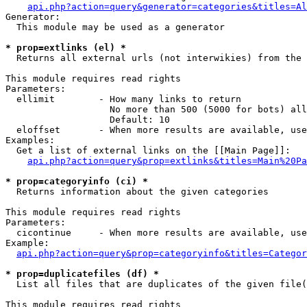
api.php?action=query&generator=categories&titles=Al
Generator:

  This module may be used as a generator

* prop=extlinks (el) *

  Returns all external urls (not interwikies) from the 
This module requires read rights

Parameters:

  ellimit        - How many links to return

                   No more than 500 (5000 for bots) all
                   Default: 10

  eloffset       - When more results are available, use
Examples:

  Get a list of external links on the [[Main Page]]:

api.php?action=query&prop=extlinks&titles=Main%20Pa
* prop=categoryinfo (ci) *

  Returns information about the given categories

This module requires read rights

Parameters:

  cicontinue     - When more results are available, use
Example:

api.php?action=query&prop=categoryinfo&titles=Categor
* prop=duplicatefiles (df) *

  List all files that are duplicates of the given file(
This module requires read rights
