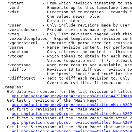
  rvstart        - From which revision timestamp to sta
  rvend          - Enumerate up to this timestamp (enum
  rvdir          - Direction of enumeration - towards "
                   One value: newer, older

                   Default: older

  rvuser         - Only include revisions made by user

  rvexcludeuser  - Exclude revisions made by user

  rvtag          - Only list revisions tagged with this
  rvexpandtemplates - Expand templates in revision cont
  rvgeneratexml  - Generate XML parse tree for revision
  rvparse        - Parse revision content. For performa
  rvsection      - Only retrieve the content of this se
  rvtoken        - Which tokens to obtain for each revi
                   Values (separate with '|'): rollback

  rvcontinue     - When more results are available, use
  rvdiffto       - Revision ID to diff each revision to
                   Use "prev", "next" and "cur" for the
  rvdifftotext   - Text to diff each revision to. Only 
                   Overrides rvdiffto. If rvsection is 
Examples:

  Get data with content for the last revision of titles
api.php?action=query&prop=revisions&titles=API|Main
  Get last 5 revisions of the "Main Page":

api.php?action=query&prop=revisions&titles=Main%20
  Get first 5 revisions of the "Main Page":

api.php?action=query&prop=revisions&titles=Main%20P
  Get first 5 revisions of the "Main Page" made after 2
api.php?action=query&prop=revisions&titles=Main%20P
  Get first 5 revisions of the "Main Page" that were no
api.php?action=query&prop=revisions&titles=Main%20P