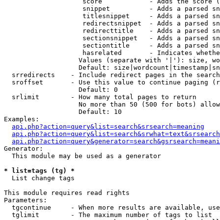
                    score            - Adds the score (
                    snippet          - Adds a parsed sn
                    titlesnippet     - Adds a parsed sn
                    redirectsnippet  - Adds a parsed sn
                    redirecttitle    - Adds a parsed sn
                    sectionsnippet   - Adds a parsed sn
                    sectiontitle     - Adds a parsed sn
                    hasrelated       - Indicates whethe
                   Values (separate with '|'): size, wo
                   Default: size|wordcount|timestamp|sn
  srredirects    - Include redirect pages in the search

  sroffset       - Use this value to continue paging (r
                   Default: 0

  srlimit        - How many total pages to return

                   No more than 50 (500 for bots) allow
                   Default: 10

Examples:

api.php?action=query&list=search&srsearch=meaning
api.php?action=query&list=search&srwhat=text&srsearch
api.php?action=query&generator=search&gsrsearch=meani
Generator:

  This module may be used as a generator

* list=tags (tg) *

  List change tags

This module requires read rights

Parameters:

  tgcontinue     - When more results are available, use
  tglimit        - The maximum number of tags to list
