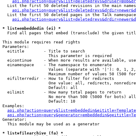
api.php?action=query&list=deletedrevs&druser=Bob&dr
  List the first 50 deleted revisions in the main names
api.php?action=query&list=deletedrevs&drdir=newer&d
  List the first 50 deleted pages in the Talk namespace
api.php?action=query&list=deletedrevs&drdir=newer&
* list=embeddedin (ei) *

  Find all pages that embed (transclude) the given titl
This module requires read rights

Parameters:

  eititle        - Title to search

                   This parameter is required

  eicontinue     - When more results are available, use
  einamespace    - The namespace to enumerate

                   Values (separate with '|'): 0, 1, 2,
                   Maximum number of values 50 (500 for
  eifilterredir  - How to filter for redirects

                   One value: all, redirects, nonredire
                   Default: all

  eilimit        - How many total pages to return

                   No more than 500 (5000 for bots) all
                   Default: 10

Examples:

api.php?action=query&list=embeddedin&eititle=Template
api.php?action=query&generator=embeddedin&geititle=Te
Generator:

  This module may be used as a generator

* list=filearchive (fa) *