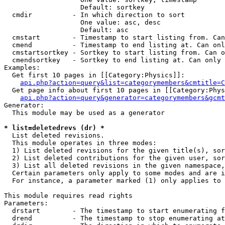
                   Default: sortkey

  cmdir          - In which direction to sort

                   One value: asc, desc

                   Default: asc

  cmstart        - Timestamp to start listing from. Can
  cmend          - Timestamp to end listing at. Can onl
  cmstartsortkey - Sortkey to start listing from. Can o
  cmendsortkey   - Sortkey to end listing at. Can only 
Examples:

  Get first 10 pages in [[Category:Physics]]:

api.php?action=query&list=categorymembers&cmtitle=C
  Get page info about first 10 pages in [[Category:Phys
api.php?action=query&generator=categorymembers&gcmt
Generator:

  This module may be used as a generator

* list=deletedrevs (dr) *

  List deleted revisions.

  This module operates in three modes:

  1) List deleted revisions for the given title(s), sor
  2) List deleted contributions for the given user, sor
  3) List all deleted revisions in the given namespace,
  Certain parameters only apply to some modes and are i
  For instance, a parameter marked (1) only applies to 
This module requires read rights

Parameters:

  drstart        - The timestamp to start enumerating f
  drend          - The timestamp to stop enumerating at