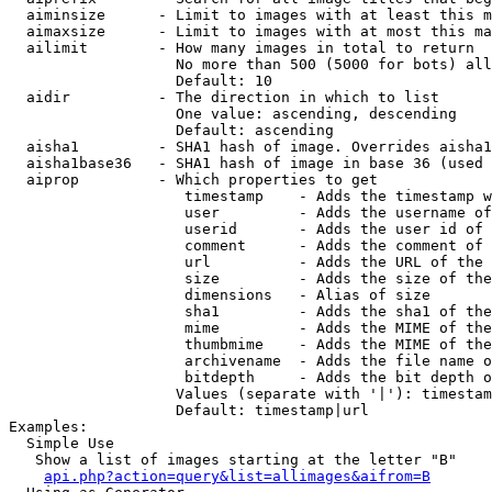
  aiminsize      - Limit to images with at least this m
  aimaxsize      - Limit to images with at most this ma
  ailimit        - How many images in total to return

                   No more than 500 (5000 for bots) all
                   Default: 10

  aidir          - The direction in which to list

                   One value: ascending, descending

                   Default: ascending

  aisha1         - SHA1 hash of image. Overrides aisha1
  aisha1base36   - SHA1 hash of image in base 36 (used 
  aiprop         - Which properties to get

                    timestamp    - Adds the timestamp w
                    user         - Adds the username of
                    userid       - Adds the user id of 
                    comment      - Adds the comment of 
                    url          - Adds the URL of the 
                    size         - Adds the size of the
                    dimensions   - Alias of size

                    sha1         - Adds the sha1 of the
                    mime         - Adds the MIME of the
                    thumbmime    - Adds the MIME of the
                    archivename  - Adds the file name o
                    bitdepth     - Adds the bit depth o
                   Values (separate with '|'): timestam
                   Default: timestamp|url

Examples:

  Simple Use

   Show a list of images starting at the letter "B"

api.php?action=query&list=allimages&aifrom=B