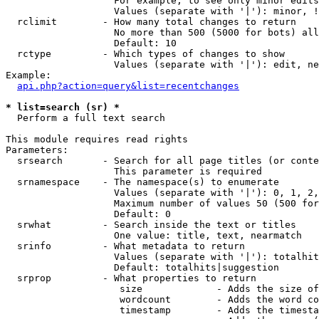
                   For example, to see only minor edits
                   Values (separate with '|'): minor, !
  rclimit        - How many total changes to return

                   No more than 500 (5000 for bots) all
                   Default: 10

  rctype         - Which types of changes to show

                   Values (separate with '|'): edit, ne
Example:

api.php?action=query&list=recentchanges
* list=search (sr) *

  Perform a full text search

This module requires read rights

Parameters:

  srsearch       - Search for all page titles (or conte
                   This parameter is required

  srnamespace    - The namespace(s) to enumerate

                   Values (separate with '|'): 0, 1, 2,
                   Maximum number of values 50 (500 for
                   Default: 0

  srwhat         - Search inside the text or titles

                   One value: title, text, nearmatch

  srinfo         - What metadata to return

                   Values (separate with '|'): totalhit
                   Default: totalhits|suggestion

  srprop         - What properties to return

                    size             - Adds the size of
                    wordcount        - Adds the word co
                    timestamp        - Adds the timesta