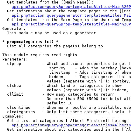
  Get templates from the [[Main Page]]:

api.php?action=query&prop=templates&titles=Main%20P
  Get information about the template pages in the [[Mai
api.php?action=query&generator=templates&titles=Mai
  Get templates from the Main Page in the User and Temp
api.php?action=query&prop=templates&titles=Main%20P
Generator:

  This module may be used as a generator

* prop=categories (cl) *

  List all categories the page(s) belong to

This module requires read rights

Parameters:

  clprop         - Which additional properties to get f
                    sortkey    - Adds the sortkey (hexa
                    timestamp  - Adds timestamp of when
                    hidden     - Tags categories that a
                   Values (separate with '|'): sortkey,
  clshow         - Which kind of categories to show

                   Values (separate with '|'): hidden, 
  cllimit        - How many categories to return

                   No more than 500 (5000 for bots) all
                   Default: 10

  clcontinue     - When more results are available, use
  clcategories   - Only list these categories. Useful f
Examples:

  Get a list of categories [[Albert Einstein]] belongs 
api.php?action=query&prop=categories&titles=Albert%
  Get information about all categories used in the [[Al