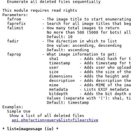

  Enumerate all deleted files sequentially

This module requires read rights

Parameters:

  fafrom         - The image title to start enumerating
  faprefix       - Search for all image titles that beg
  falimit        - How many total images to return

                   No more than 500 (5000 for bots) all
                   Default: 10

  fadir          - The direction in which to list

                   One value: ascending, descending

                   Default: ascending

  faprop         - What image information to get:

                    sha1         - Adds sha1 hash for t
                    timestamp    - Adds timestamp for t
                    user         - Adds user who upload
                    size         - Adds the size of the
                    dimensions   - Adds the height and 
                    description  - Adds description the
                    mime         - Adds MIME of the ima
                    metadata     - Lists EXIF metadata 
                    bitdepth     - Adds the bit depth o
                   Values (separate with '|'): sha1, ti
                   Default: timestamp

Examples:

  Simple Use

   Show a list of all deleted files

api.php?action=query&list=filearchive
* list=imageusage (iu) *