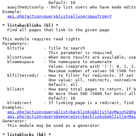
                   Default: 10

  auwitheditsonly - Only list users who have made edits

Example:

api.php?action=query&list=allusers&aufrom=Y
* list=backlinks (bl) *

  Find all pages that link to the given page

This module requires read rights

Parameters:

  bltitle        - Title to search

                   This parameter is required

  blcontinue     - When more results are available, use
  blnamespace    - The namespace to enumerate

                   Values (separate with '|'): 0, 1, 2,
                   Maximum number of values 50 (500 for
  blfilterredir  - How to filter for redirects. If set 
                   One value: all, redirects, nonredire
                   Default: all

  bllimit        - How many total pages to return. If b
                   No more than 500 (5000 for bots) all
                   Default: 10

  blredirect     - If linking page is a redirect, find 
Examples:

api.php?action=query&list=backlinks&bltitle=Main%20Pa
api.php?action=query&generator=backlinks&gbltitle=Mai
Generator:

  This module may be used as a generator

* list=blocks (bk) *