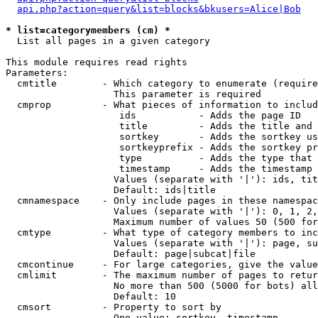
api.php?action=query&list=blocks&bkusers=Alice|Bob
* list=categorymembers (cm) *

  List all pages in a given category

This module requires read rights

Parameters:

  cmtitle        - Which category to enumerate (require
                   This parameter is required

  cmprop         - What pieces of information to includ
                    ids           - Adds the page ID

                    title         - Adds the title and 
                    sortkey       - Adds the sortkey us
                    sortkeyprefix - Adds the sortkey pr
                    type          - Adds the type that 
                    timestamp     - Adds the timestamp 
                   Values (separate with '|'): ids, tit
                   Default: ids|title

  cmnamespace    - Only include pages in these namespac
                   Values (separate with '|'): 0, 1, 2,
                   Maximum number of values 50 (500 for
  cmtype         - What type of category members to inc
                   Values (separate with '|'): page, su
                   Default: page|subcat|file

  cmcontinue     - For large categories, give the value
  cmlimit        - The maximum number of pages to retur
                   No more than 500 (5000 for bots) all
                   Default: 10

  cmsort         - Property to sort by

                   One value: sortkey, timestamp
