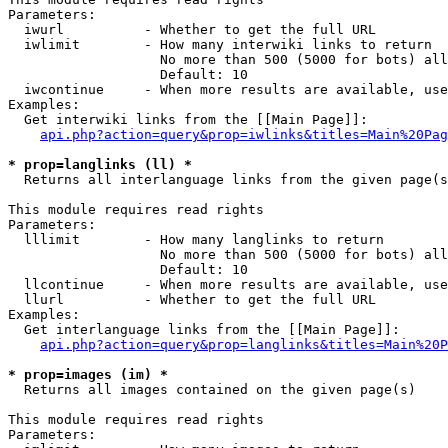
Parameters:

  iwurl          - Whether to get the full URL

  iwlimit        - How many interwiki links to return

                   No more than 500 (5000 for bots) all
                   Default: 10

  iwcontinue     - When more results are available, use
Examples:

  Get interwiki links from the [[Main Page]]:

api.php?action=query&prop=iwlinks&titles=Main%20Pag
* prop=langlinks (ll) *

  Returns all interlanguage links from the given page(s
This module requires read rights

Parameters:

  lllimit        - How many langlinks to return

                   No more than 500 (5000 for bots) all
                   Default: 10

  llcontinue     - When more results are available, use
  llurl          - Whether to get the full URL

Examples:

  Get interlanguage links from the [[Main Page]]:

api.php?action=query&prop=langlinks&titles=Main%20P
* prop=images (im) *

  Returns all images contained on the given page(s)

This module requires read rights

Parameters:
