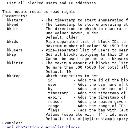

  List all blocked users and IP addresses

This module requires read rights

Parameters:

  bkstart        - The timestamp to start enumerating f
  bkend          - The timestamp to stop enumerating at

  bkdir          - The direction in which to enumerate

                   One value: newer, older

                   Default: older

  bkids          - Pipe-separated list of block IDs to 
                   Maximum number of values 50 (500 for
  bkusers        - Pipe-separated list of users to sear
  bkip           - Get all blocks applying to this IP o
                   Cannot be used together with bkusers
  bklimit        - The maximum amount of blocks to list

                   No more than 500 (5000 for bots) all
                   Default: 10

  bkprop         - Which properties to get

                    id         - Adds the id of the blo
                    user       - Adds the username of t
                    by         - Adds the username of t
                    timestamp  - Adds the timestamp of 
                    expiry     - Adds the timestamp of 
                    reason     - Adds the reason given 
                    range      - Adds the range of IPs 
                    flags      - Tags the ban with (aut
                   Values (separate with '|'): id, user
                   Default: id|user|by|timestamp|expiry
Examples:

api.php?action=query&list=blocks