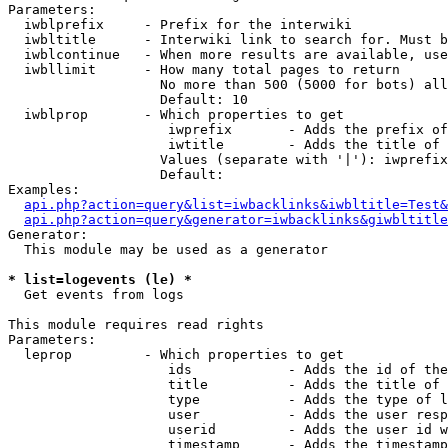
Parameters:

  iwblprefix     - Prefix for the interwiki

  iwbltitle      - Interwiki link to search for. Must b
  iwblcontinue   - When more results are available, use
  iwbllimit      - How many total pages to return

                   No more than 500 (5000 for bots) all
                   Default: 10

  iwblprop       - Which properties to get

                    iwprefix       - Adds the prefix of
                    iwtitle        - Adds the title of 
                   Values (separate with '|'): iwprefix
                   Default: 

Examples:

api.php?action=query&list=iwbacklinks&iwbltitle=Test&
api.php?action=query&generator=iwbacklinks&giwbltitle
Generator:

  This module may be used as a generator

* list=logevents (le) *

  Get events from logs

This module requires read rights

Parameters:

  leprop         - Which properties to get

                    ids            - Adds the id of the
                    title          - Adds the title of 
                    type           - Adds the type of l
                    user           - Adds the user resp
                    userid         - Adds the user id w
                    timestamp      - Adds the timestamp