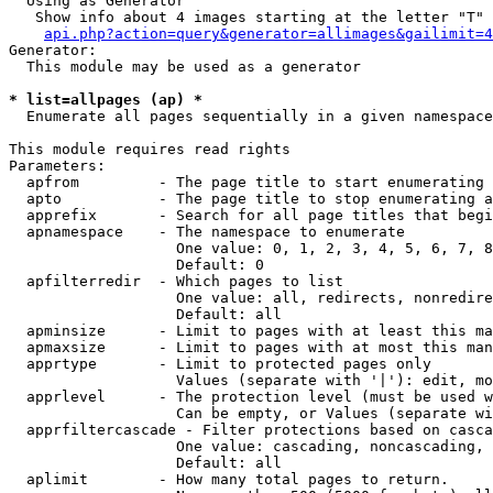
  Using as Generator

   Show info about 4 images starting at the letter "T"

api.php?action=query&generator=allimages&gailimit=4
Generator:

  This module may be used as a generator

* list=allpages (ap) *

  Enumerate all pages sequentially in a given namespace

This module requires read rights

Parameters:

  apfrom         - The page title to start enumerating 
  apto           - The page title to stop enumerating a
  apprefix       - Search for all page titles that begi
  apnamespace    - The namespace to enumerate

                   One value: 0, 1, 2, 3, 4, 5, 6, 7, 8
                   Default: 0

  apfilterredir  - Which pages to list

                   One value: all, redirects, nonredire
                   Default: all

  apminsize      - Limit to pages with at least this ma
  apmaxsize      - Limit to pages with at most this man
  apprtype       - Limit to protected pages only

                   Values (separate with '|'): edit, mo
  apprlevel      - The protection level (must be used w
                   Can be empty, or Values (separate wi
  apprfiltercascade - Filter protections based on casca
                   One value: cascading, noncascading, 
                   Default: all

  aplimit        - How many total pages to return.
