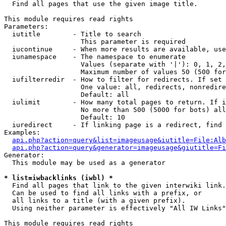

  Find all pages that use the given image title.

This module requires read rights

Parameters:

  iutitle        - Title to search

                   This parameter is required

  iucontinue     - When more results are available, use
  iunamespace    - The namespace to enumerate

                   Values (separate with '|'): 0, 1, 2,
                   Maximum number of values 50 (500 for
  iufilterredir  - How to filter for redirects. If set 
                   One value: all, redirects, nonredire
                   Default: all

  iulimit        - How many total pages to return. If i
                   No more than 500 (5000 for bots) all
                   Default: 10

  iuredirect     - If linking page is a redirect, find 
Examples:

api.php?action=query&list=imageusage&iutitle=File:Alb
api.php?action=query&generator=imageusage&giutitle=Fi
Generator:

  This module may be used as a generator

* list=iwbacklinks (iwbl) *

  Find all pages that link to the given interwiki link.

  Can be used to find all links with a prefix, or

  all links to a title (with a given prefix).

  Using neither parameter is effectively "All IW Links"

This module requires read rights
