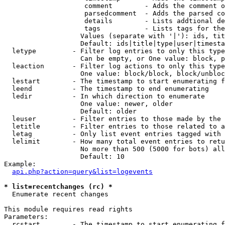
                    comment        - Adds the comment o
                    parsedcomment  - Adds the parsed co
                    details        - Lists addtional de
                    tags           - Lists tags for the
                   Values (separate with '|'): ids, tit
                   Default: ids|title|type|user|timesta
  letype         - Filter log entries to only this type
                   Can be empty, or One value: block, p
  leaction       - Filter log actions to only this type
                   One value: block/block, block/unbloc
  lestart        - The timestamp to start enumerating f
  leend          - The timestamp to end enumerating

  ledir          - In which direction to enumerate

                   One value: newer, older

                   Default: older

  leuser         - Filter entries to those made by the 
  letitle        - Filter entries to those related to a
  letag          - Only list event entries tagged with 
  lelimit        - How many total event entries to retu
                   No more than 500 (5000 for bots) all
                   Default: 10

Example:

api.php?action=query&list=logevents
* list=recentchanges (rc) *

  Enumerate recent changes

This module requires read rights

Parameters:

  rcstart        - The timestamp to start enumerating f