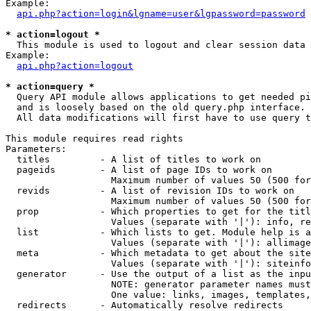
Example:

api.php?action=login&lgname=user&lgpassword=password
* action=logout *

  This module is used to logout and clear session data

Example:

api.php?action=logout
* action=query *

  Query API module allows applications to get needed pi
  and is loosely based on the old query.php interface.

  All data modifications will first have to use query t
This module requires read rights

Parameters:

  titles         - A list of titles to work on

  pageids        - A list of page IDs to work on

                   Maximum number of values 50 (500 for
  revids         - A list of revision IDs to work on

                   Maximum number of values 50 (500 for
  prop           - Which properties to get for the titl
                   Values (separate with '|'): info, re
  list           - Which lists to get. Module help is a
                   Values (separate with '|'): allimage
  meta           - Which metadata to get about the site
                   Values (separate with '|'): siteinfo
  generator      - Use the output of a list as the inpu
                   NOTE: generator parameter names must
                   One value: links, images, templates,
  redirects      - Automatically resolve redirects
