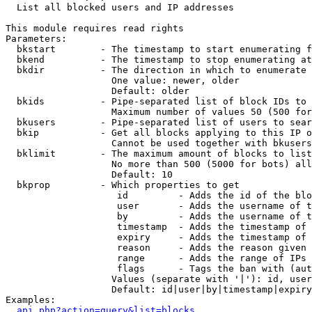

  List all blocked users and IP addresses

This module requires read rights

Parameters:

  bkstart        - The timestamp to start enumerating f
  bkend          - The timestamp to stop enumerating at

  bkdir          - The direction in which to enumerate

                   One value: newer, older

                   Default: older

  bkids          - Pipe-separated list of block IDs to 
                   Maximum number of values 50 (500 for
  bkusers        - Pipe-separated list of users to sear
  bkip           - Get all blocks applying to this IP o
                   Cannot be used together with bkusers
  bklimit        - The maximum amount of blocks to list

                   No more than 500 (5000 for bots) all
                   Default: 10

  bkprop         - Which properties to get

                    id         - Adds the id of the blo
                    user       - Adds the username of t
                    by         - Adds the username of t
                    timestamp  - Adds the timestamp of 
                    expiry     - Adds the timestamp of 
                    reason     - Adds the reason given 
                    range      - Adds the range of IPs 
                    flags      - Tags the ban with (aut
                   Values (separate with '|'): id, user
                   Default: id|user|by|timestamp|expiry
Examples:

api.php?action=query&list=blocks