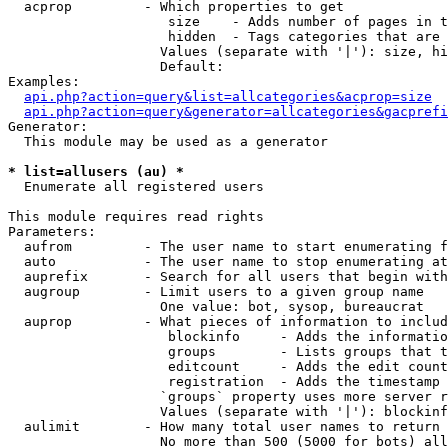
  acprop         - Which properties to get

                    size    - Adds number of pages in t
                    hidden  - Tags categories that are 
                   Values (separate with '|'): size, hi
                   Default: 

Examples:

api.php?action=query&list=allcategories&acprop=size
api.php?action=query&generator=allcategories&gacprefi
Generator:

  This module may be used as a generator

* list=allusers (au) *

  Enumerate all registered users

This module requires read rights

Parameters:

  aufrom         - The user name to start enumerating f
  auto           - The user name to stop enumerating at

  auprefix       - Search for all users that begin with
  augroup        - Limit users to a given group name

                   One value: bot, sysop, bureaucrat

  auprop         - What pieces of information to includ
                    blockinfo     - Adds the informatio
                    groups        - Lists groups that t
                    editcount     - Adds the edit count
                    registration  - Adds the timestamp 
                   `groups` property uses more server r
                   Values (separate with '|'): blockinf
  aulimit        - How many total user names to return

                   No more than 500 (5000 for bots) all