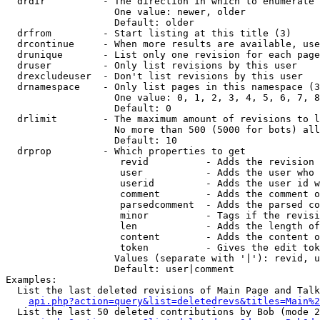
  drdir          - The direction in which to enumerate 
                   One value: newer, older

                   Default: older

  drfrom         - Start listing at this title (3)

  drcontinue     - When more results are available, use
  drunique       - List only one revision for each page
  druser         - Only list revisions by this user

  drexcludeuser  - Don't list revisions by this user

  drnamespace    - Only list pages in this namespace (3
                   One value: 0, 1, 2, 3, 4, 5, 6, 7, 8
                   Default: 0

  drlimit        - The maximum amount of revisions to l
                   No more than 500 (5000 for bots) all
                   Default: 10

  drprop         - Which properties to get

                    revid          - Adds the revision 
                    user           - Adds the user who 
                    userid         - Adds the user id w
                    comment        - Adds the comment o
                    parsedcomment  - Adds the parsed co
                    minor          - Tags if the revisi
                    len            - Adds the length of
                    content        - Adds the content o
                    token          - Gives the edit tok
                   Values (separate with '|'): revid, u
                   Default: user|comment

Examples:

  List the last deleted revisions of Main Page and Talk
api.php?action=query&list=deletedrevs&titles=Main%2
  List the last 50 deleted contributions by Bob (mode 2