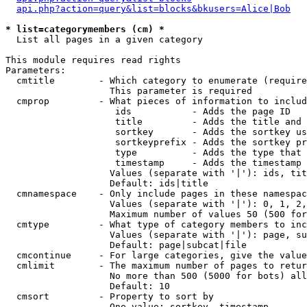
api.php?action=query&list=blocks&bkusers=Alice|Bob
* list=categorymembers (cm) *

  List all pages in a given category

This module requires read rights

Parameters:

  cmtitle        - Which category to enumerate (require
                   This parameter is required

  cmprop         - What pieces of information to includ
                    ids           - Adds the page ID

                    title         - Adds the title and 
                    sortkey       - Adds the sortkey us
                    sortkeyprefix - Adds the sortkey pr
                    type          - Adds the type that 
                    timestamp     - Adds the timestamp 
                   Values (separate with '|'): ids, tit
                   Default: ids|title

  cmnamespace    - Only include pages in these namespac
                   Values (separate with '|'): 0, 1, 2,
                   Maximum number of values 50 (500 for
  cmtype         - What type of category members to inc
                   Values (separate with '|'): page, su
                   Default: page|subcat|file

  cmcontinue     - For large categories, give the value
  cmlimit        - The maximum number of pages to retur
                   No more than 500 (5000 for bots) all
                   Default: 10

  cmsort         - Property to sort by

                   One value: sortkey, timestamp
