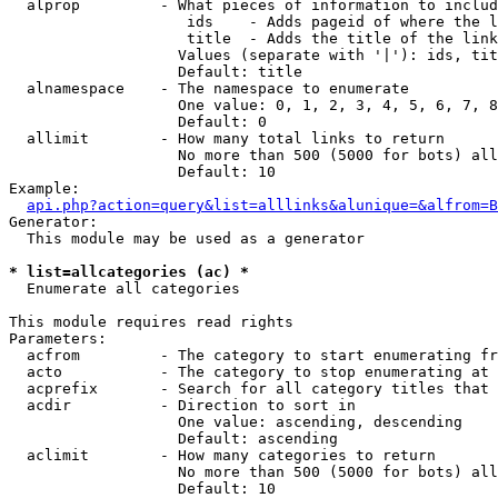
  alprop         - What pieces of information to includ
                    ids    - Adds pageid of where the l
                    title  - Adds the title of the link

                   Values (separate with '|'): ids, tit
                   Default: title

  alnamespace    - The namespace to enumerate

                   One value: 0, 1, 2, 3, 4, 5, 6, 7, 8
                   Default: 0

  allimit        - How many total links to return

                   No more than 500 (5000 for bots) all
                   Default: 10

Example:

api.php?action=query&list=alllinks&alunique=&alfrom=B
Generator:

  This module may be used as a generator

* list=allcategories (ac) *

  Enumerate all categories

This module requires read rights

Parameters:

  acfrom         - The category to start enumerating fr
  acto           - The category to stop enumerating at

  acprefix       - Search for all category titles that 
  acdir          - Direction to sort in

                   One value: ascending, descending

                   Default: ascending

  aclimit        - How many categories to return

                   No more than 500 (5000 for bots) all
                   Default: 10
