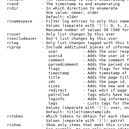
  rcend          - The timestamp to end enumerating

  rcdir          - In which direction to enumerate

                   One value: newer, older

                   Default: older

  rcnamespace    - Filter log entries to only this name
                   Values (separate with '|'): 0, 1, 2,
                   Maximum number of values 50 (500 for
  rcuser         - Only list changes by this user

  rcexcludeuser  - Don't list changes by this user

  rctag          - Only list changes tagged with this t
  rcprop         - Include additional pieces of informa
                    user           - Adds the user resp
                    userid         - Adds the user id r
                    comment        - Adds the comment f
                    parsedcomment  - Adds the parsed co
                    flags          - Adds flags for the
                    timestamp      - Adds timestamp of 
                    title          - Adds the page titl
                    ids            - Adds the page id, 
                    sizes          - Adds the new and o
                    redirect       - Tags edit if page 
                    patrolled      - Tags edits have ha
                    loginfo        - Adds log informati
                    tags           - Lists tags for the
                   Values (separate with '|'): user, us
                   Default: title|timestamp|ids

  rctoken        - Which tokens to obtain for each chan
                   Values (separate with '|'): patrol

  rcshow         - Show only items that meet this crite