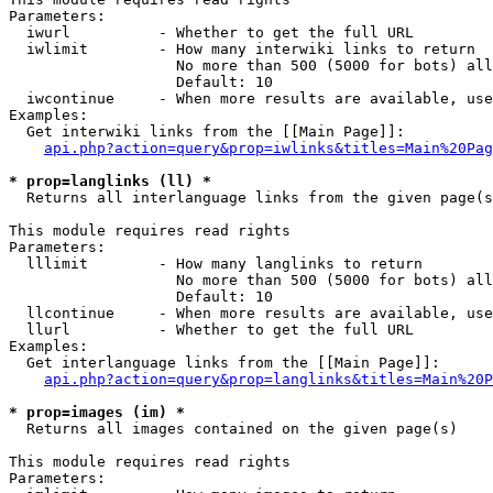
Parameters:

  iwurl          - Whether to get the full URL

  iwlimit        - How many interwiki links to return

                   No more than 500 (5000 for bots) all
                   Default: 10

  iwcontinue     - When more results are available, use
Examples:

  Get interwiki links from the [[Main Page]]:

api.php?action=query&prop=iwlinks&titles=Main%20Pag
* prop=langlinks (ll) *

  Returns all interlanguage links from the given page(s
This module requires read rights

Parameters:

  lllimit        - How many langlinks to return

                   No more than 500 (5000 for bots) all
                   Default: 10

  llcontinue     - When more results are available, use
  llurl          - Whether to get the full URL

Examples:

  Get interlanguage links from the [[Main Page]]:

api.php?action=query&prop=langlinks&titles=Main%20P
* prop=images (im) *

  Returns all images contained on the given page(s)

This module requires read rights

Parameters:
