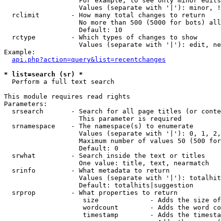
                   For example, to see only minor edits
                   Values (separate with '|'): minor, !
  rclimit        - How many total changes to return

                   No more than 500 (5000 for bots) all
                   Default: 10

  rctype         - Which types of changes to show

                   Values (separate with '|'): edit, ne
Example:

api.php?action=query&list=recentchanges
* list=search (sr) *

  Perform a full text search

This module requires read rights

Parameters:

  srsearch       - Search for all page titles (or conte
                   This parameter is required

  srnamespace    - The namespace(s) to enumerate

                   Values (separate with '|'): 0, 1, 2,
                   Maximum number of values 50 (500 for
                   Default: 0

  srwhat         - Search inside the text or titles

                   One value: title, text, nearmatch

  srinfo         - What metadata to return

                   Values (separate with '|'): totalhit
                   Default: totalhits|suggestion

  srprop         - What properties to return

                    size             - Adds the size of
                    wordcount        - Adds the word co
                    timestamp        - Adds the timesta