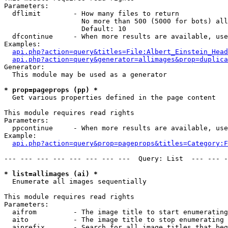
Parameters:

  dflimit        - How many files to return

                   No more than 500 (5000 for bots) all
                   Default: 10

  dfcontinue     - When more results are available, use
Examples:

api.php?action=query&titles=File:Albert_Einstein_Head
api.php?action=query&generator=allimages&prop=duplica
Generator:

  This module may be used as a generator

* prop=pageprops (pp) *

  Get various properties defined in the page content

This module requires read rights

Parameters:

  ppcontinue     - When more results are available, use
Example:

api.php?action=query&prop=pageprops&titles=Category:F
--- --- --- --- --- --- --- ---  Query: List  --- --- -
* list=allimages (ai) *

  Enumerate all images sequentially

This module requires read rights

Parameters:

  aifrom         - The image title to start enumerating
  aito           - The image title to stop enumerating 
  aiprefix       - Search for all image titles that beg