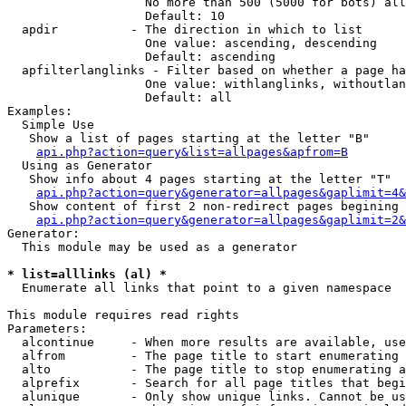
                   No more than 500 (5000 for bots) all
                   Default: 10

  apdir          - The direction in which to list

                   One value: ascending, descending

                   Default: ascending

  apfilterlanglinks - Filter based on whether a page ha
                   One value: withlanglinks, withoutlan
                   Default: all

Examples:

  Simple Use

   Show a list of pages starting at the letter "B"

api.php?action=query&list=allpages&apfrom=B
  Using as Generator

   Show info about 4 pages starting at the letter "T"

api.php?action=query&generator=allpages&gaplimit=4&
   Show content of first 2 non-redirect pages begining 
api.php?action=query&generator=allpages&gaplimit=2&
Generator:

  This module may be used as a generator

* list=alllinks (al) *

  Enumerate all links that point to a given namespace

This module requires read rights

Parameters:

  alcontinue     - When more results are available, use
  alfrom         - The page title to start enumerating 
  alto           - The page title to stop enumerating a
  alprefix       - Search for all page titles that begi
  alunique       - Only show unique links. Cannot be us