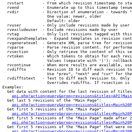
  rvstart        - From which revision timestamp to sta
  rvend          - Enumerate up to this timestamp (enum
  rvdir          - Direction of enumeration - towards "
                   One value: newer, older

                   Default: older

  rvuser         - Only include revisions made by user

  rvexcludeuser  - Exclude revisions made by user

  rvtag          - Only list revisions tagged with this
  rvexpandtemplates - Expand templates in revision cont
  rvgeneratexml  - Generate XML parse tree for revision
  rvparse        - Parse revision content. For performa
  rvsection      - Only retrieve the content of this se
  rvtoken        - Which tokens to obtain for each revi
                   Values (separate with '|'): rollback

  rvcontinue     - When more results are available, use
  rvdiffto       - Revision ID to diff each revision to
                   Use "prev", "next" and "cur" for the
  rvdifftotext   - Text to diff each revision to. Only 
                   Overrides rvdiffto. If rvsection is 
Examples:

  Get data with content for the last revision of titles
api.php?action=query&prop=revisions&titles=API|Main
  Get last 5 revisions of the "Main Page":

api.php?action=query&prop=revisions&titles=Main%20
  Get first 5 revisions of the "Main Page":

api.php?action=query&prop=revisions&titles=Main%20P
  Get first 5 revisions of the "Main Page" made after 2
api.php?action=query&prop=revisions&titles=Main%20P
  Get first 5 revisions of the "Main Page" that were no
api.php?action=query&prop=revisions&titles=Main%20P