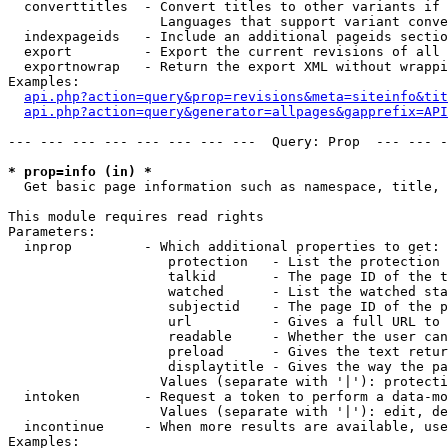
  converttitles  - Convert titles to other variants if 
                   Languages that support variant conve
  indexpageids   - Include an additional pageids sectio
  export         - Export the current revisions of all 
  exportnowrap   - Return the export XML without wrappi
Examples:

api.php?action=query&prop=revisions&meta=siteinfo&tit
api.php?action=query&generator=allpages&gapprefix=API
--- --- --- --- --- --- --- ---  Query: Prop  --- --- -
* prop=info (in) *

  Get basic page information such as namespace, title, 
This module requires read rights

Parameters:

  inprop         - Which additional properties to get:

                    protection   - List the protection 
                    talkid       - The page ID of the t
                    watched      - List the watched sta
                    subjectid    - The page ID of the p
                    url          - Gives a full URL to 
                    readable     - Whether the user can
                    preload      - Gives the text retur
                    displaytitle - Gives the way the pa
                   Values (separate with '|'): protecti
  intoken        - Request a token to perform a data-mo
                   Values (separate with '|'): edit, de
  incontinue     - When more results are available, use
Examples:
