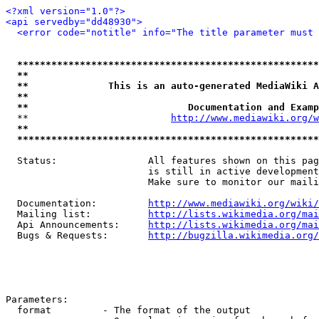
<?xml version="1.0"?>
<api servedby="dd48930">
<error code="notitle" info="The title parameter must 
*****************************************************
**                                                   
**              This is an auto-generated MediaWiki A
**                                                   
**                            Documentation and Examp
  **                         
http://www.mediawiki.org/w
**                                                   
*****************************************************
  Status:                All features shown on this pag
                         is still in active development
                         Make sure to monitor our maili
  Documentation:         
http://www.mediawiki.org/wiki/
  Mailing list:          
http://lists.wikimedia.org/mai
  Api Announcements:     
http://lists.wikimedia.org/mai
  Bugs & Requests:       
http://bugzilla.wikimedia.org/
Parameters:

  format         - The format of the output
