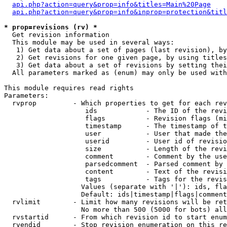
api.php?action=query&prop=info&titles=Main%20Page
api.php?action=query&prop=info&inprop=protection&titl
* prop=revisions (rv) *

  Get revision information

  This module may be used in several ways:

   1) Get data about a set of pages (last revision), by
   2) Get revisions for one given page, by using titles
   3) Get data about a set of revisions by setting thei
  All parameters marked as (enum) may only be used with
This module requires read rights

Parameters:

  rvprop         - Which properties to get for each rev
                    ids            - The ID of the revi
                    flags          - Revision flags (mi
                    timestamp      - The timestamp of t
                    user           - User that made the
                    userid         - User id of revisio
                    size           - Length of the revi
                    comment        - Comment by the use
                    parsedcomment  - Parsed comment by 
                    content        - Text of the revisi
                    tags           - Tags for the revis
                   Values (separate with '|'): ids, fla
                   Default: ids|timestamp|flags|comment
  rvlimit        - Limit how many revisions will be ret
                   No more than 500 (5000 for bots) all
  rvstartid      - From which revision id to start enum
  rvendid        - Stop revision enumeration on this re