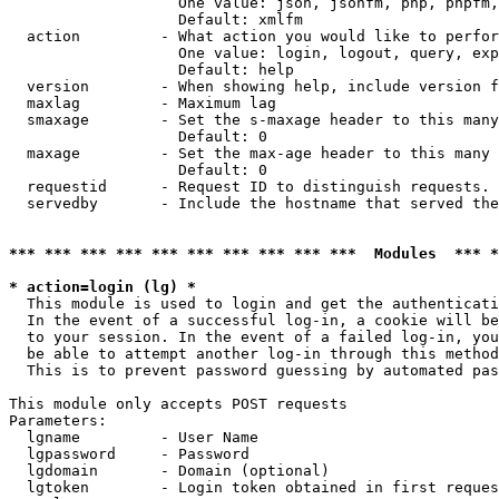
                   One value: json, jsonfm, php, phpfm,
                   Default: xmlfm

  action         - What action you would like to perfor
                   One value: login, logout, query, exp
                   Default: help

  version        - When showing help, include version f
  maxlag         - Maximum lag

  smaxage        - Set the s-maxage header to this many
                   Default: 0

  maxage         - Set the max-age header to this many 
                   Default: 0

  requestid      - Request ID to distinguish requests. 
  servedby       - Include the hostname that served the
*** *** *** *** *** *** *** *** *** ***  Modules  *** 
* action=login (lg) *

  This module is used to login and get the authenticati
  In the event of a successful log-in, a cookie will be
  to your session. In the event of a failed log-in, you
  be able to attempt another log-in through this method
  This is to prevent password guessing by automated pas
This module only accepts POST requests

Parameters:

  lgname         - User Name

  lgpassword     - Password

  lgdomain       - Domain (optional)

  lgtoken        - Login token obtained in first reques