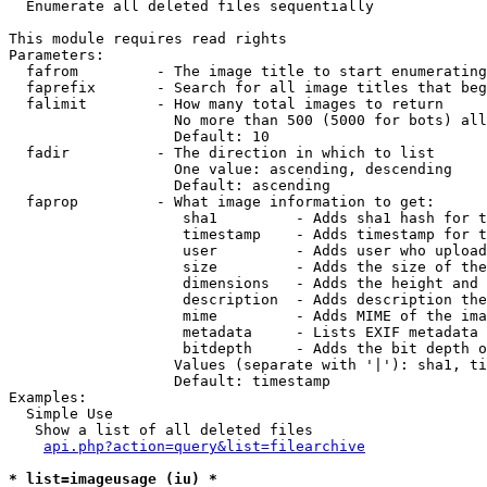

  Enumerate all deleted files sequentially

This module requires read rights

Parameters:

  fafrom         - The image title to start enumerating
  faprefix       - Search for all image titles that beg
  falimit        - How many total images to return

                   No more than 500 (5000 for bots) all
                   Default: 10

  fadir          - The direction in which to list

                   One value: ascending, descending

                   Default: ascending

  faprop         - What image information to get:

                    sha1         - Adds sha1 hash for t
                    timestamp    - Adds timestamp for t
                    user         - Adds user who upload
                    size         - Adds the size of the
                    dimensions   - Adds the height and 
                    description  - Adds description the
                    mime         - Adds MIME of the ima
                    metadata     - Lists EXIF metadata 
                    bitdepth     - Adds the bit depth o
                   Values (separate with '|'): sha1, ti
                   Default: timestamp

Examples:

  Simple Use

   Show a list of all deleted files

api.php?action=query&list=filearchive
* list=imageusage (iu) *